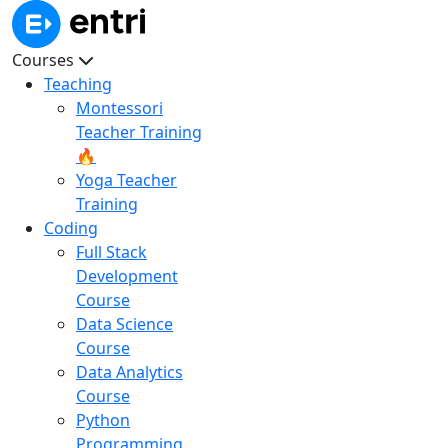
Courses
Teaching
Montessori
Teacher Training
🔥
Yoga Teacher
Training
Coding
Full Stack
Development
Course
Data Science
Course
Data Analytics
Course
Python
Programming