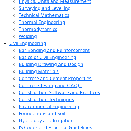
Physics, Units and Measurement
Surveying and Levelling
Technical Mathematics
Thermal Engineering
Thermodynamics
Welding
Civil Engineering
Bar Bending and Reinforcement
Basics of Civil Engineering
Building Drawing and Design
Building Materials
Concrete and Cement Properties
Concrete Testing and QA/QC
Construction Software and Practices
Construction Techniques
Environmental Engineering
Foundations and Soil
Hydrology and Irrigation
IS Codes and Practical Guidelines