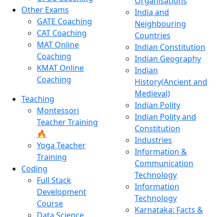
Organisations
Other Exams
India and
GATE Coaching
Neighbouring
CAT Coaching
Countries
MAT Online
Indian Constitution
Coaching
Indian Geography
KMAT Online
Indian
Coaching
History(Ancient and
Medieval)
Teaching
Indian Polity
Montessori
Indian Polity and
Teacher Training
Constitution
🔥
Industries
Yoga Teacher
Information &
Training
Communication
Coding
Technology
Full Stack
Information
Development
Technology
Course
Karnataka: Facts &
Data Science