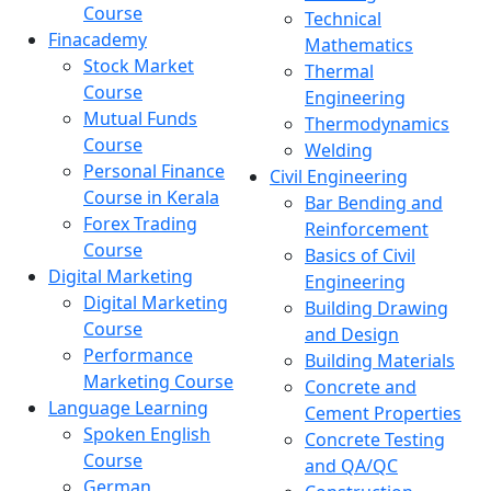
Course
Technical
Finacademy
Mathematics
Stock Market
Thermal
Course
Engineering
Mutual Funds
Thermodynamics
Course
Welding
Personal Finance
Civil Engineering
Course in Kerala
Bar Bending and
Forex Trading
Reinforcement
Course
Basics of Civil
Digital Marketing
Engineering
Digital Marketing
Building Drawing
Course
and Design
Performance
Building Materials
Marketing Course
Concrete and
Language Learning
Cement Properties
Spoken English
Concrete Testing
Course
and QA/QC
German