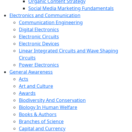
Organic Content Strategy
Social Media Marketing Fundamentals
Electronics and Communication
Communication Engineering
Digital Electronics
Electronic Circuits
Electronic Devices
Linear Integrated Circuits and Wave Shaping
Circuits
Power Electronics
General Awareness
Acts
Art and Culture
Awards
Biodiversity And Conservation
Biology In Human Welfare
Books & Authors
Branches of Science
Capital and Currency