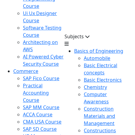
Course
Ui Ux Designer
Course
Software Testing
Course
Subjects
Architecting on
AWS
Basics of Engineering
AI Powered Cyber
Automobile
Security Course
Basic Electrical
Commerce
concepts
SAP Fico Course
Basic Electronics
Practical
Chemistry
Accounting
Computer
Course
Awareness
SAP MM Course
Construction
ACCA Course
Materials and
CMA USA Course
Management
SAP SD Course
Constructions