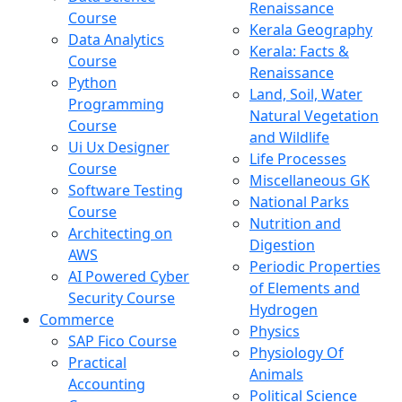
Renaissance
Course
Kerala Geography
Data Analytics
Kerala: Facts &
Course
Renaissance
Python
Land, Soil, Water
Programming
Natural Vegetation
Course
and Wildlife
Ui Ux Designer
Life Processes
Course
Miscellaneous GK
Software Testing
National Parks
Course
Nutrition and
Architecting on
Digestion
AWS
Periodic Properties
AI Powered Cyber
of Elements and
Security Course
Hydrogen
Commerce
Physics
SAP Fico Course
Physiology Of
Practical
Animals
Accounting
Political Science