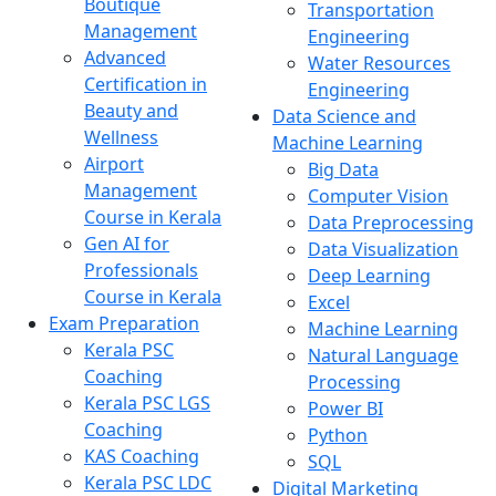
Boutique
Transportation
Management
Engineering
Advanced
Water Resources
Certification in
Engineering
Beauty and
Data Science and
Wellness
Machine Learning
Airport
Big Data
Management
Computer Vision
Course in Kerala
Data Preprocessing
Gen AI for
Data Visualization
Professionals
Deep Learning
Course in Kerala
Excel
Exam Preparation
Machine Learning
Kerala PSC
Natural Language
Coaching
Processing
Kerala PSC LGS
Power BI
Coaching
Python
KAS Coaching
SQL
Kerala PSC LDC
Digital Marketing