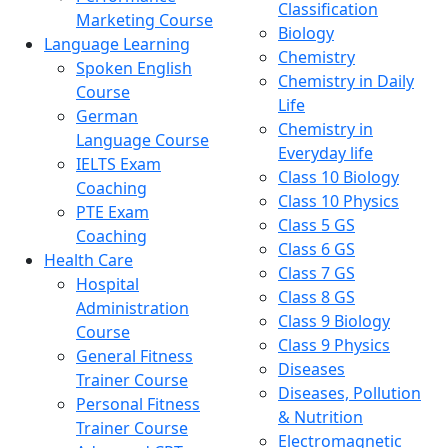
Classification
Marketing Course
Biology
Language Learning
Chemistry
Spoken English
Chemistry in Daily
Course
Life
German
Chemistry in
Language Course
Everyday life
IELTS Exam
Class 10 Biology
Coaching
Class 10 Physics
PTE Exam
Class 5 GS
Coaching
Class 6 GS
Health Care
Class 7 GS
Hospital
Class 8 GS
Administration
Class 9 Biology
Course
Class 9 Physics
General Fitness
Diseases
Trainer Course
Diseases, Pollution
Personal Fitness
& Nutrition
Trainer Course
Electromagnetic