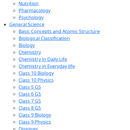
Nutrition
Pharmacology
Psychology
General Science
Basic Concepts and Atomic Structure
Biological Classification
Biology
Chemistry
Chemistry in Daily Life
Chemistry in Everyday life
Class 10 Biology
Class 10 Physics
Class 5 GS
Class 6 GS
Class 7 GS
Class 8 GS
Class 9 Biology
Class 9 Physics
Diseases