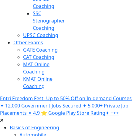
Coaching
SSC
Stenographer
Coaching
UPSC Coaching
Other Exams
GATE Coaching
CAT Coaching
MAT Online
Coaching
KMAT Online
Coaching
Entri Freedom Fest- Up to 50% Off on In-demand Courses
✦ 12,000 Government Jobs Secured ✦ 5,000+ Private Job
Placements ✦ 4.9 ⭐️ Google Play Store Rating✦ +++
Basics of Engineering
Automobile