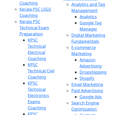
Coaching
Analytics and Tag
Kerala PSC LSGS
Management
Coaching
Analytics
Kerala PSC
Google Tag
Technical Exam
Manager
Preparation
Digital Marketing
KPSC
Fundamentals
Technical
E-commerce
Electrical
Marketing
Coaching
Amazon
KPSC
Advertising
Technical Civil
Dropshipping
Coaching
Shopify
KPSC
Email Marketing
Technical
Paid Advertising
Electronics
Google Ads
Exams
Search Engine
Coaching
Optimization
KPSC