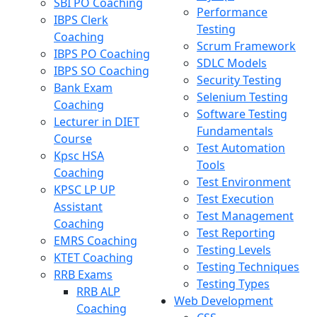
SBI PO Coaching
Performance
IBPS Clerk
Testing
Coaching
Scrum Framework
IBPS PO Coaching
SDLC Models
IBPS SO Coaching
Security Testing
Bank Exam
Selenium Testing
Coaching
Software Testing
Lecturer in DIET
Fundamentals
Course
Test Automation
Kpsc HSA
Tools
Coaching
Test Environment
KPSC LP UP
Test Execution
Assistant
Test Management
Coaching
Test Reporting
EMRS Coaching
Testing Levels
KTET Coaching
Testing Techniques
RRB Exams
Testing Types
RRB ALP
Web Development
Coaching