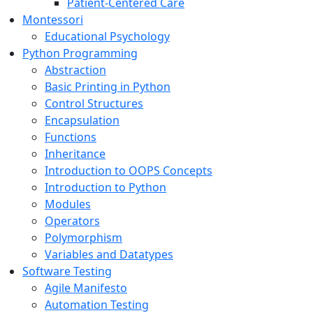
Patient-Centered Care
Montessori
Educational Psychology
Python Programming
Abstraction
Basic Printing in Python
Control Structures
Encapsulation
Functions
Inheritance
Introduction to OOPS Concepts
Introduction to Python
Modules
Operators
Polymorphism
Variables and Datatypes
Software Testing
Agile Manifesto
Automation Testing