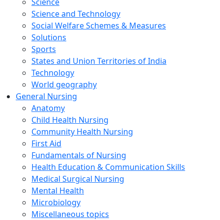
Science
Science and Technology
Social Welfare Schemes & Measures
Solutions
Sports
States and Union Territories of India
Technology
World geography
General Nursing
Anatomy
Child Health Nursing
Community Health Nursing
First Aid
Fundamentals of Nursing
Health Education & Communication Skills
Medical Surgical Nursing
Mental Health
Microbiology
Miscellaneous topics