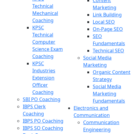
Content
Technical
Marketing
Mechanical
Link Building
Coaching
Local SEO
KPSC
On-Page SEO
Technical
SEO
Computer
Fundamentals
Science Exam
Technical SEO
Coaching
Social Media
KPSC
Marketing
Industries
Organic Content
Extension
Strategy
Officer
Social Media
Coaching
Marketing
SBI PO Coaching
Fundamentals
IBPS Clerk
Electronics and
Coaching
Communication
IBPS PO Coaching
Communication
IBPS SO Coaching
Engineering