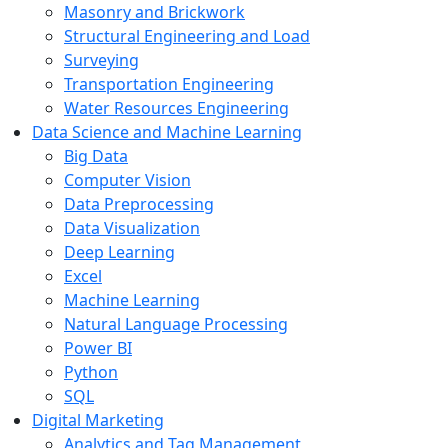
Masonry and Brickwork
Structural Engineering and Load
Surveying
Transportation Engineering
Water Resources Engineering
Data Science and Machine Learning
Big Data
Computer Vision
Data Preprocessing
Data Visualization
Deep Learning
Excel
Machine Learning
Natural Language Processing
Power BI
Python
SQL
Digital Marketing
Analytics and Tag Management