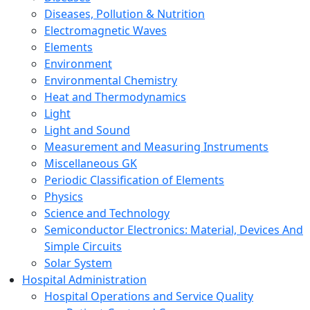
Diseases, Pollution & Nutrition
Electromagnetic Waves
Elements
Environment
Environmental Chemistry
Heat and Thermodynamics
Light
Light and Sound
Measurement and Measuring Instruments
Miscellaneous GK
Periodic Classification of Elements
Physics
Science and Technology
Semiconductor Electronics: Material, Devices And
Simple Circuits
Solar System
Hospital Administration
Hospital Operations and Service Quality