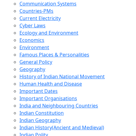
Communication Systems
Countries-PMs
Current Electricity
Cyber Laws
Ecology and Environment
Economics
Environment
Famous Places & Personalities
General Policy
Geography
History of Indian National Movement
Human Health and Disease
Important Dates
Important Organisations
India and Neighbouring Countries
Indian Constitution
Indian Geography
Indian History(Ancient and Medieval)
Indian Polity