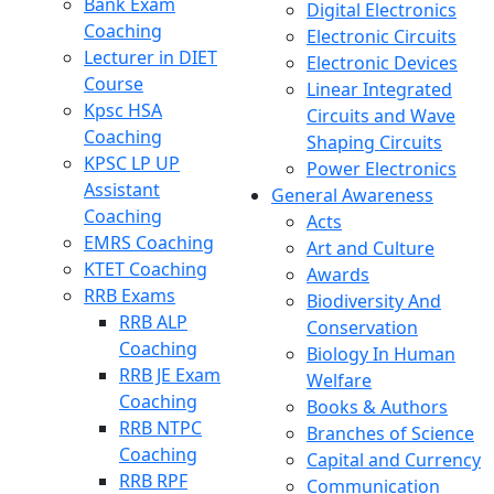
Bank Exam
Digital Electronics
Coaching
Electronic Circuits
Lecturer in DIET
Electronic Devices
Course
Linear Integrated
Kpsc HSA
Circuits and Wave
Coaching
Shaping Circuits
KPSC LP UP
Power Electronics
Assistant
General Awareness
Coaching
Acts
EMRS Coaching
Art and Culture
KTET Coaching
Awards
RRB Exams
Biodiversity And
RRB ALP
Conservation
Coaching
Biology In Human
RRB JE Exam
Welfare
Coaching
Books & Authors
RRB NTPC
Branches of Science
Coaching
Capital and Currency
RRB RPF
Communication