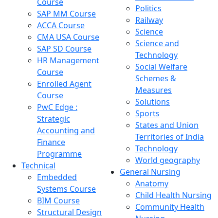
Course
Politics
SAP MM Course
Railway
ACCA Course
Science
CMA USA Course
Science and
SAP SD Course
Technology
HR Management
Social Welfare
Course
Schemes &
Enrolled Agent
Measures
Course
Solutions
PwC Edge :
Sports
Strategic
States and Union
Accounting and
Territories of India
Finance
Technology
Programme
World geography
Technical
General Nursing
Embedded
Anatomy
Systems Course
Child Health Nursing
BIM Course
Community Health
Structural Design