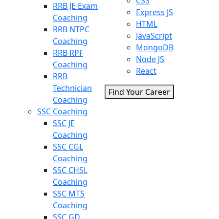
CSS
RRB JE Exam
Express JS
Coaching
HTML
RRB NTPC
JavaScript
Coaching
MongoDB
RRB RPF
Node JS
Coaching
React
RRB
Technician
Find Your Career
Coaching
SSC Coaching
SSC JE
Coaching
SSC CGL
Coaching
SSC CHSL
Coaching
SSC MTS
Coaching
SSC GD