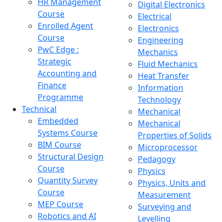
HR Management
Digital Electronics
Course
Electrical
Enrolled Agent
Electronics
Course
Engineering
PwC Edge :
Mechanics
Strategic
Fluid Mechanics
Accounting and
Heat Transfer
Finance
Information
Programme
Technology
Technical
Mechanical
Embedded
Mechanical
Systems Course
Properties of Solids
BIM Course
Microprocessor
Structural Design
Pedagogy
Course
Physics
Quantity Survey
Physics, Units and
Course
Measurement
MEP Course
Surveying and
Robotics and AI
Levelling