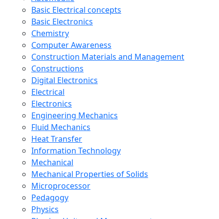
Basic Electrical concepts
Basic Electronics
Chemistry
Computer Awareness
Construction Materials and Management
Constructions
Digital Electronics
Electrical
Electronics
Engineering Mechanics
Fluid Mechanics
Heat Transfer
Information Technology
Mechanical
Mechanical Properties of Solids
Microprocessor
Pedagogy
Physics