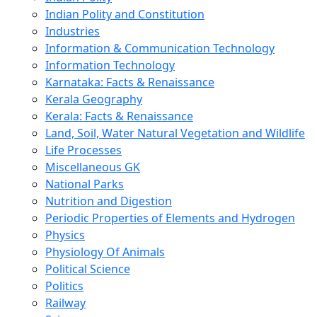
Indian Polity and Constitution
Industries
Information & Communication Technology
Information Technology
Karnataka: Facts & Renaissance
Kerala Geography
Kerala: Facts & Renaissance
Land, Soil, Water Natural Vegetation and Wildlife
Life Processes
Miscellaneous GK
National Parks
Nutrition and Digestion
Periodic Properties of Elements and Hydrogen
Physics
Physiology Of Animals
Political Science
Politics
Railway