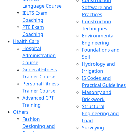
Construction
Language Course
Software and
IELTS Exam
Practices
Coaching
Construction
PTE Exam
Techniques
Coaching
Environmental
Health Care
Engineering
Hospital
Foundations and
Administration
Soil
Course
Hydrology and
General Fitness
Irrigation
Trainer Course
IS Codes and
Personal Fitness
Practical Guidelines
Trainer Course
Masonry and
Advanced CPT
Brickwork
Training
Structural
Others
Engineering and
Fashion
Load
Designing and
Surveying