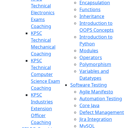
Encapsulation
Technical
Functions
Electronics
Inheritance
Exams
Introduction to
Coaching
OOPS Concepts
KPSC
Introduction to
Technical
Python
Mechanical
Modules
Coaching
Operators
KPSC
Polymorphism
Technical
Variables and
Computer
Datatypes
Science Exam
Software Testing
Coaching
Agile Manifesto
KPSC
Automation Testing
Industries
Core Java
Extension
Defect Management
Officer
Jira Integration
Coaching
MySQL