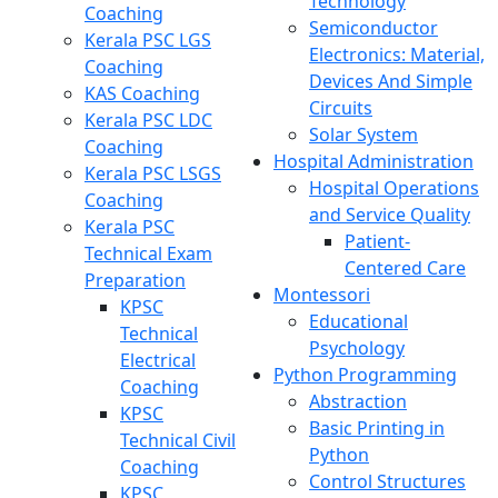
Technology
Coaching
Semiconductor
Kerala PSC LGS
Electronics: Material,
Coaching
Devices And Simple
KAS Coaching
Circuits
Kerala PSC LDC
Solar System
Coaching
Hospital Administration
Kerala PSC LSGS
Hospital Operations
Coaching
and Service Quality
Kerala PSC
Patient-
Technical Exam
Centered Care
Preparation
Montessori
KPSC
Educational
Technical
Psychology
Electrical
Python Programming
Coaching
Abstraction
KPSC
Basic Printing in
Technical Civil
Python
Coaching
Control Structures
KPSC