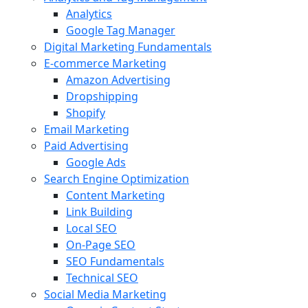
Analytics
Google Tag Manager
Digital Marketing Fundamentals
E-commerce Marketing
Amazon Advertising
Dropshipping
Shopify
Email Marketing
Paid Advertising
Google Ads
Search Engine Optimization
Content Marketing
Link Building
Local SEO
On-Page SEO
SEO Fundamentals
Technical SEO
Social Media Marketing