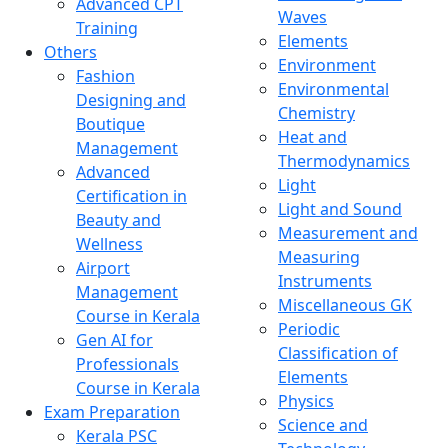
Advanced CPT
Waves
Training
Elements
Others
Environment
Fashion
Environmental
Designing and
Chemistry
Boutique
Heat and
Management
Thermodynamics
Advanced
Light
Certification in
Light and Sound
Beauty and
Measurement and
Wellness
Measuring
Airport
Instruments
Management
Miscellaneous GK
Course in Kerala
Periodic
Gen AI for
Classification of
Professionals
Elements
Course in Kerala
Physics
Exam Preparation
Science and
Kerala PSC