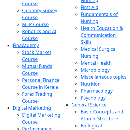
Nursing
Course
First Aid
Quantity Survey
Fundamentals of
Course
Nursing
MEP Course
Health Education &
Robotics and AI
Communication
Course
Skills
Finacademy
Medical Surgical
Stock Market
Nursing
Course
Mental Health
Mutual Funds
Microbiology
Course
Miscellaneous topics
Personal Finance
Nutrition
Course in Kerala
Pharmacology
Forex Trading
Psychology
Course
General Science
Digital Marketing
Basic Concepts and
Digital Marketing
Atomic Structure
Course
Biological
Performance