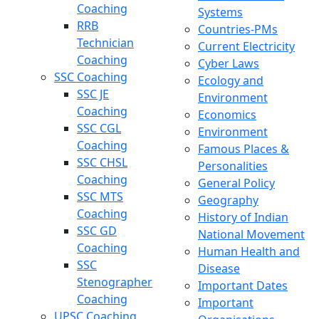
Coaching
Systems
RRB
Countries-PMs
Technician
Current Electricity
Coaching
Cyber Laws
SSC Coaching
Ecology and
SSC JE
Environment
Coaching
Economics
SSC CGL
Environment
Coaching
Famous Places &
SSC CHSL
Personalities
Coaching
General Policy
SSC MTS
Geography
Coaching
History of Indian
SSC GD
National Movement
Coaching
Human Health and
SSC
Disease
Stenographer
Important Dates
Coaching
Important
UPSC Coaching