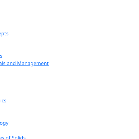
epts
s
ials and Management
ics
logy
s of Solids