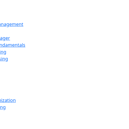
Management
ager
undamentals
ing
sing
ization
ing