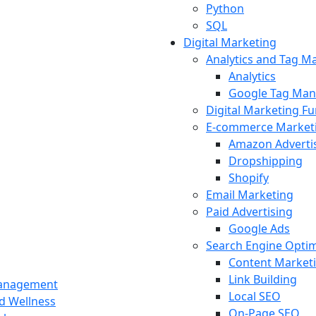
Python
SQL
Digital Marketing
Analytics and Tag 
Analytics
Google Tag Man
Digital Marketing F
E-commerce Market
Amazon Adverti
Dropshipping
Shopify
Email Marketing
Paid Advertising
Google Ads
Search Engine Optim
Content Market
Link Building
Management
Local SEO
nd Wellness
On-Page SEO