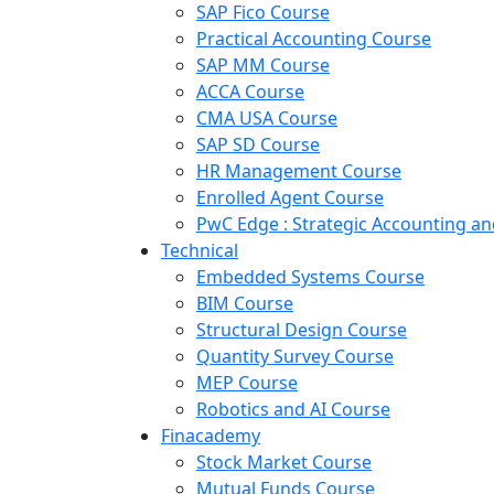
SAP Fico Course
Practical Accounting Course
SAP MM Course
ACCA Course
CMA USA Course
SAP SD Course
HR Management Course
Enrolled Agent Course
PwC Edge : Strategic Accounting 
Technical
Embedded Systems Course
BIM Course
Structural Design Course
Quantity Survey Course
MEP Course
Robotics and AI Course
Finacademy
Stock Market Course
Mutual Funds Course