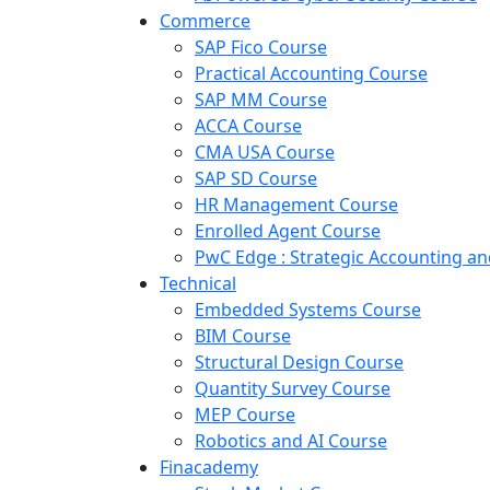
Commerce
SAP Fico Course
Practical Accounting Course
SAP MM Course
ACCA Course
CMA USA Course
SAP SD Course
HR Management Course
Enrolled Agent Course
PwC Edge : Strategic Accounting 
Technical
Embedded Systems Course
BIM Course
Structural Design Course
Quantity Survey Course
MEP Course
Robotics and AI Course
Finacademy