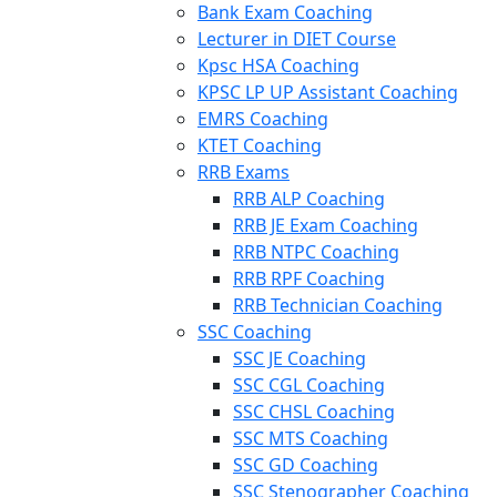
Bank Exam Coaching
Lecturer in DIET Course
Kpsc HSA Coaching
KPSC LP UP Assistant Coaching
EMRS Coaching
KTET Coaching
RRB Exams
RRB ALP Coaching
RRB JE Exam Coaching
RRB NTPC Coaching
RRB RPF Coaching
RRB Technician Coaching
SSC Coaching
SSC JE Coaching
SSC CGL Coaching
SSC CHSL Coaching
SSC MTS Coaching
SSC GD Coaching
SSC Stenographer Coaching