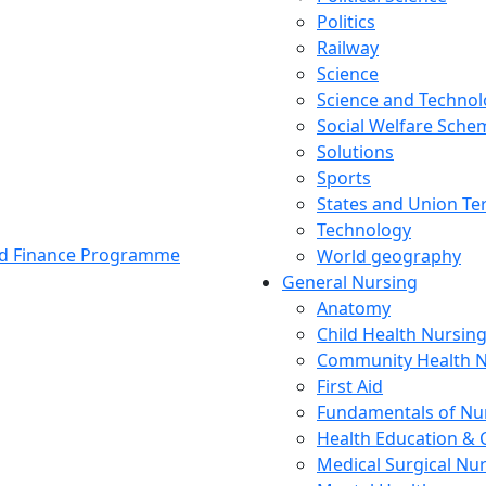
Politics
Railway
Science
Science and Techno
Social Welfare Sch
Solutions
Sports
States and Union Ter
Technology
and Finance Programme
World geography
General Nursing
Anatomy
Child Health Nursin
Community Health N
First Aid
Fundamentals of Nu
Health Education & 
Medical Surgical Nu