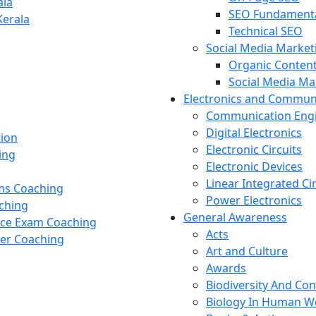
ala
SEO Fundament
Kerala
Technical SEO
Social Media Market
Organic Content
Social Media M
Electronics and Commun
Communication Eng
Digital Electronics
tion
Electronic Circuits
ing
Electronic Devices
Linear Integrated Ci
ams Coaching
Power Electronics
ching
General Awareness
nce Exam Coaching
Acts
cer Coaching
Art and Culture
Awards
Biodiversity And Co
Biology In Human W