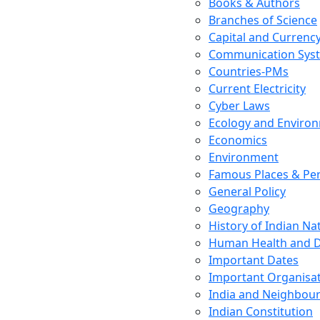
Books & Authors
Branches of Science
Capital and Currenc
Communication Sys
Countries-PMs
Current Electricity
Cyber Laws
Ecology and Enviro
Economics
Environment
Famous Places & Per
General Policy
Geography
History of Indian N
Human Health and D
Important Dates
Important Organisa
India and Neighbour
Indian Constitution