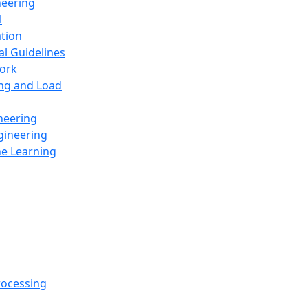
neering
l
ation
al Guidelines
ork
ing and Load
neering
gineering
ne Learning
rocessing