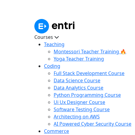
Courses
Teaching
Montessori Teacher Training 🔥
Yoga Teacher Training
Coding
Full Stack Development Course
Data Science Course
Data Analytics Course
Python Programming Course
Ui Ux Designer Course
Software Testing Course
Architecting on AWS
AI Powered Cyber Security Course
Commerce