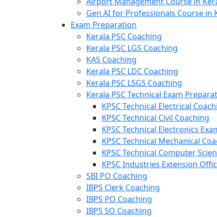
Airport Management Course in Ker
Gen AI for Professionals Course in 
Exam Preparation
Kerala PSC Coaching
Kerala PSC LGS Coaching
KAS Coaching
Kerala PSC LDC Coaching
Kerala PSC LSGS Coaching
Kerala PSC Technical Exam Prepara
KPSC Technical Electrical Coach
KPSC Technical Civil Coaching
KPSC Technical Electronics Ex
KPSC Technical Mechanical Coa
KPSC Technical Computer Scie
KPSC Industries Extension Offi
SBI PO Coaching
IBPS Clerk Coaching
IBPS PO Coaching
IBPS SO Coaching