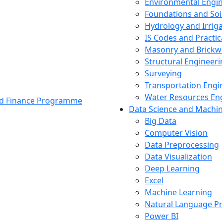
Environmental Engi
Foundations and Soi
Hydrology and Irrig
IS Codes and Practic
Masonry and Brickw
Structural Engineer
Surveying
Transportation Engi
Water Resources En
and Finance Programme
Data Science and Machi
Big Data
Computer Vision
Data Preprocessing
Data Visualization
Deep Learning
Excel
Machine Learning
Natural Language P
Power BI