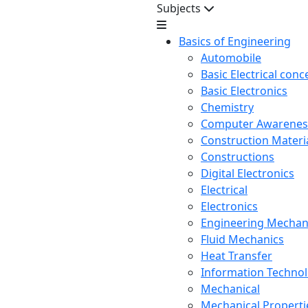
Subjects
Basics of Engineering
Automobile
Basic Electrical conc
Basic Electronics
Chemistry
Computer Awarenes
Construction Mater
Constructions
Digital Electronics
Electrical
Electronics
Engineering Mechan
Fluid Mechanics
Heat Transfer
Information Techno
Mechanical
Mechanical Propertie