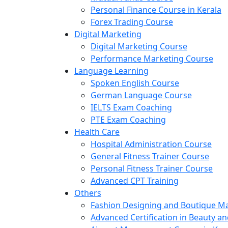
Personal Finance Course in Kerala
Forex Trading Course
Digital Marketing
Digital Marketing Course
Performance Marketing Course
Language Learning
Spoken English Course
German Language Course
IELTS Exam Coaching
PTE Exam Coaching
Health Care
Hospital Administration Course
General Fitness Trainer Course
Personal Fitness Trainer Course
Advanced CPT Training
Others
Fashion Designing and Boutique 
Advanced Certification in Beauty a