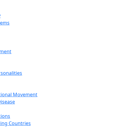
y
tems
nment
sonalities
ational Movement
isease
tions
ing Countries