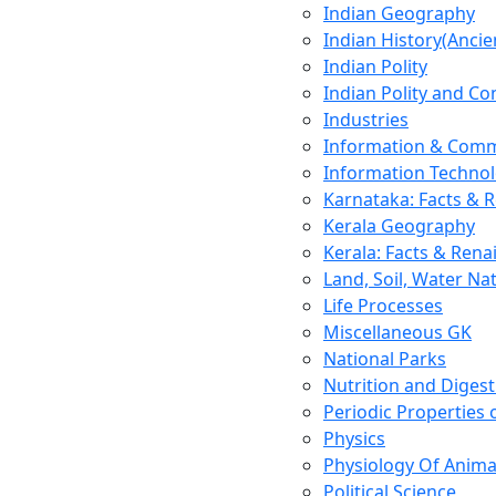
Indian Geography
Indian History(Ancie
Indian Polity
Indian Polity and Co
Industries
Information & Comm
Information Techno
Karnataka: Facts & 
Kerala Geography
Kerala: Facts & Rena
Land, Soil, Water Na
Life Processes
Miscellaneous GK
National Parks
Nutrition and Digest
Periodic Properties
Physics
Physiology Of Anima
Political Science