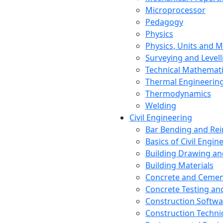
Microprocessor
Pedagogy
Physics
Physics, Units and
Surveying and Levell
Technical Mathemat
Thermal Engineerin
Thermodynamics
Welding
Civil Engineering
Bar Bending and Re
Basics of Civil Engin
Building Drawing an
Building Materials
Concrete and Cemen
Concrete Testing a
Construction Softwa
Construction Techn