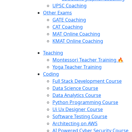
UPSC Coaching
Other Exams
GATE Coaching
CAT Coaching
MAT Online Coaching
KMAT Online Coaching
Teaching
Montessori Teacher Training 🔥
Yoga Teacher Training
Coding
Full Stack Development Course
Data Science Course
Data Analytics Course
Python Programming Course
Ui Ux Designer Course
Software Testing Course
Architecting on AWS
AI Powered Cyber Security Course