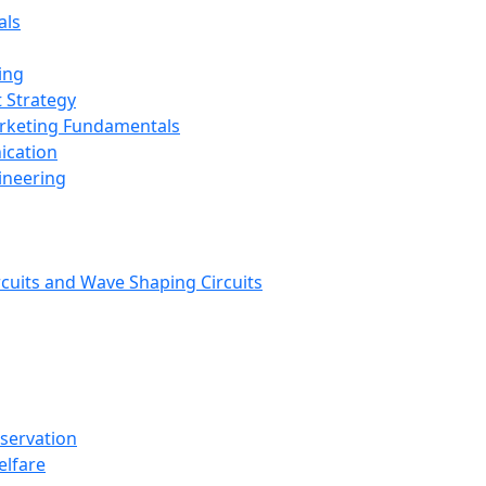
als
ing
 Strategy
arketing Fundamentals
ication
ineering
rcuits and Wave Shaping Circuits
nservation
elfare