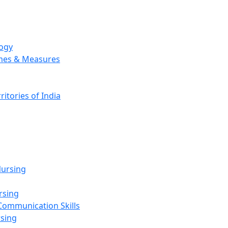
logy
emes & Measures
ritories of India
g
ursing
rsing
Communication Skills
rsing