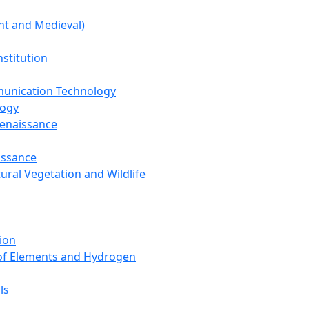
nt and Medieval)
nstitution
unication Technology
logy
Renaissance
issance
tural Vegetation and Wildlife
ion
 of Elements and Hydrogen
ls