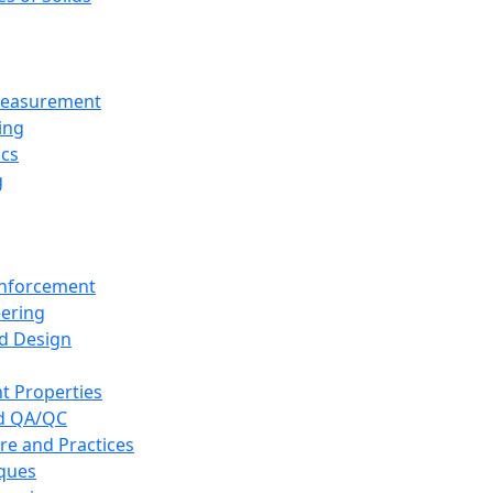
 Measurement
ing
ics
g
inforcement
eering
d Design
t Properties
nd QA/QC
re and Practices
iques