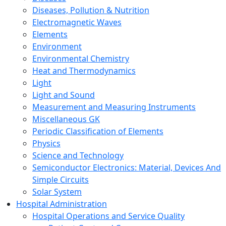
Diseases, Pollution & Nutrition
Electromagnetic Waves
Elements
Environment
Environmental Chemistry
Heat and Thermodynamics
Light
Light and Sound
Measurement and Measuring Instruments
Miscellaneous GK
Periodic Classification of Elements
Physics
Science and Technology
Semiconductor Electronics: Material, Devices And
Simple Circuits
Solar System
Hospital Administration
Hospital Operations and Service Quality