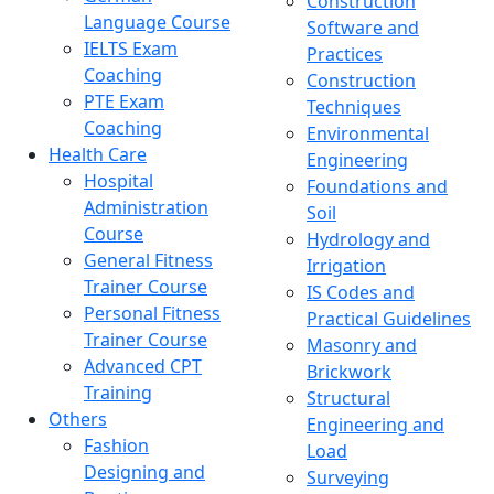
Construction
Language Course
Software and
IELTS Exam
Practices
Coaching
Construction
PTE Exam
Techniques
Coaching
Environmental
Health Care
Engineering
Hospital
Foundations and
Administration
Soil
Course
Hydrology and
General Fitness
Irrigation
Trainer Course
IS Codes and
Personal Fitness
Practical Guidelines
Trainer Course
Masonry and
Advanced CPT
Brickwork
Training
Structural
Others
Engineering and
Fashion
Load
Designing and
Surveying