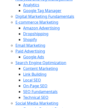
Analytics
Google Tag Manager
Digital Marketing Fundamentals
E-commerce Marketing
Amazon Advertising
Dropshipping
Shopify
Email Marketing
Paid Advertising
Google Ads
Search Engine Optimization
Content Marketing
Link Building
Local SEO
On-Page SEO
SEO Fundamentals
Technical SEO
Social Media Marketing