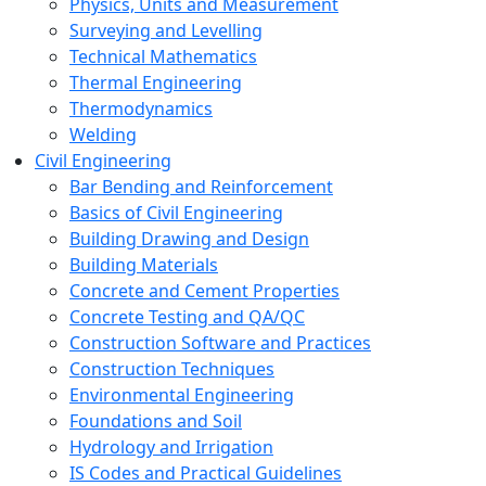
Physics, Units and Measurement
Surveying and Levelling
Technical Mathematics
Thermal Engineering
Thermodynamics
Welding
Civil Engineering
Bar Bending and Reinforcement
Basics of Civil Engineering
Building Drawing and Design
Building Materials
Concrete and Cement Properties
Concrete Testing and QA/QC
Construction Software and Practices
Construction Techniques
Environmental Engineering
Foundations and Soil
Hydrology and Irrigation
IS Codes and Practical Guidelines