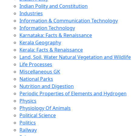
Indian Polity and Constitution
Industries
Information & Communication Technology
Information Technology
Karnataka: Facts & Renaissance
Kerala Geography
Kerala: Facts & Renaissance
Land, Soil, Water Natural Vegetation and Wildlife
Life Processes
Miscellaneous GK
National Parks
Nutrition and Digestion
Periodic Properties of Elements and Hydrogen
Physics
Physiology Of Animals
Political Science
Politics
Railway