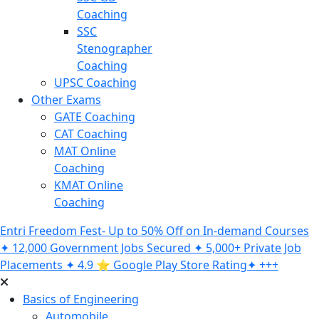
Coaching
SSC
Stenographer
Coaching
UPSC Coaching
Other Exams
GATE Coaching
CAT Coaching
MAT Online
Coaching
KMAT Online
Coaching
Entri Freedom Fest- Up to 50% Off on In-demand Courses
✦ 12,000 Government Jobs Secured ✦ 5,000+ Private Job
Placements ✦ 4.9 ⭐️ Google Play Store Rating✦ +++
Basics of Engineering
Automobile