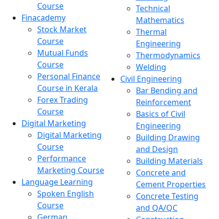
Course
Technical
Finacademy
Mathematics
Stock Market
Thermal
Course
Engineering
Mutual Funds
Thermodynamics
Course
Welding
Personal Finance
Civil Engineering
Course in Kerala
Bar Bending and
Forex Trading
Reinforcement
Course
Basics of Civil
Digital Marketing
Engineering
Digital Marketing
Building Drawing
Course
and Design
Performance
Building Materials
Marketing Course
Concrete and
Language Learning
Cement Properties
Spoken English
Concrete Testing
Course
and QA/QC
German