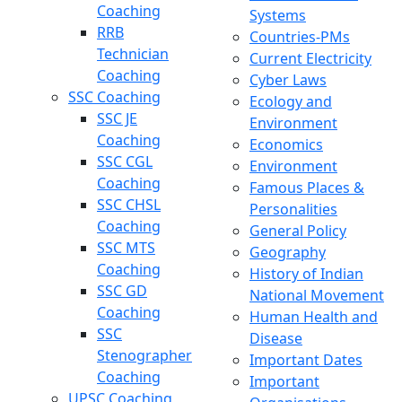
Coaching
Systems
RRB
Countries-PMs
Technician
Current Electricity
Coaching
Cyber Laws
SSC Coaching
Ecology and
SSC JE
Environment
Coaching
Economics
SSC CGL
Environment
Coaching
Famous Places &
SSC CHSL
Personalities
Coaching
General Policy
SSC MTS
Geography
Coaching
History of Indian
SSC GD
National Movement
Coaching
Human Health and
SSC
Disease
Stenographer
Important Dates
Coaching
Important
UPSC Coaching