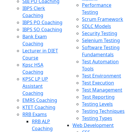
SBI PO Coaching
Performance
IBPS Clerk
Testing
Coaching
Scrum Framework
IBPS PO Coaching
SDLC Models
IBPS SO Coaching
Security Testing
Bank Exam
Selenium Testing
Coaching
Software Testing
Lecturer in DIET
Fundamentals
Course
Test Automation
Kpsc HSA
Tools
Coaching
Test Environment
KPSC LP UP
Test Execution
Assistant
Test Management
Coaching
Test Reporting
EMRS Coaching
Testing Levels
KTET Coaching
Testing Techniques
RRB Exams
Testing Types
RRB ALP
Web Development
Coaching