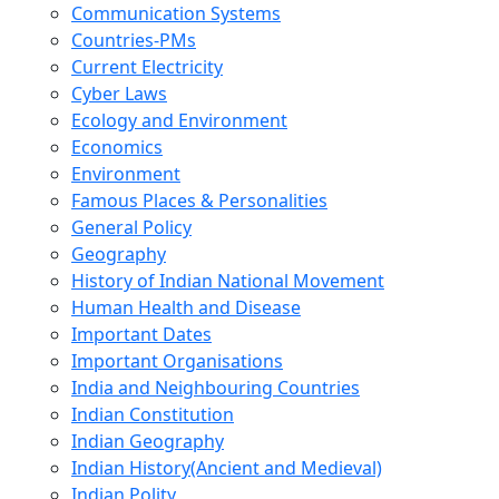
Communication Systems
Countries-PMs
Current Electricity
Cyber Laws
Ecology and Environment
Economics
Environment
Famous Places & Personalities
General Policy
Geography
History of Indian National Movement
Human Health and Disease
Important Dates
Important Organisations
India and Neighbouring Countries
Indian Constitution
Indian Geography
Indian History(Ancient and Medieval)
Indian Polity