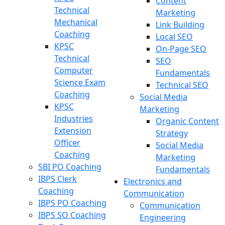
Content
Technical
Marketing
Mechanical
Link Building
Coaching
Local SEO
KPSC
On-Page SEO
Technical
SEO
Computer
Fundamentals
Science Exam
Technical SEO
Coaching
Social Media
KPSC
Marketing
Industries
Organic Content
Extension
Strategy
Officer
Social Media
Coaching
Marketing
SBI PO Coaching
Fundamentals
IBPS Clerk
Electronics and
Coaching
Communication
IBPS PO Coaching
Communication
IBPS SO Coaching
Engineering