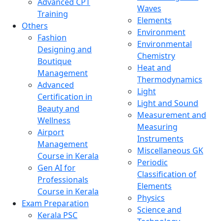
Advanced CPT
Waves
Training
Elements
Others
Environment
Fashion
Environmental
Designing and
Chemistry
Boutique
Heat and
Management
Thermodynamics
Advanced
Light
Certification in
Light and Sound
Beauty and
Measurement and
Wellness
Measuring
Airport
Instruments
Management
Miscellaneous GK
Course in Kerala
Periodic
Gen AI for
Classification of
Professionals
Elements
Course in Kerala
Physics
Exam Preparation
Science and
Kerala PSC