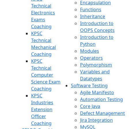
Encapsulation
Technical
Functions
Electronics
Inheritance
Exams
Introduction to
Coaching
OOPS Concepts
KPSC
Introduction to
Technical
Python
Mechanical
Modules
Coaching
Operators
KPSC
Polymorphism
Technical
Variables and
Computer
Datatypes
Science Exam
Software Testing
Coaching
Agile Manifesto
KPSC
Automation Testing
Industries
Core Java
Extension
Defect Management
Officer
Jira Integration
Coaching
MySQL