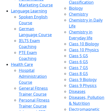
Classification
Marketing Course
Biology
Language Learning
Chemistry
Spoken English
Chemistry in Daily
Course
Life
German
Chemistry in
Language Course
Everyday life
IELTS Exam
Class 10 Biology
Coaching
Class 10 Physics
PTE Exam
Class 5 GS
Coaching
Class 6 GS
Health Care
Class 7 GS
Hospital
Class 8 GS
Administration
Class 9 Biology
Course
Class 9 Physics
General Fitness
Diseases
Trainer Course
Diseases, Pollution
Personal Fitness
& Nutrition
Trainer Course
Electromagnetic