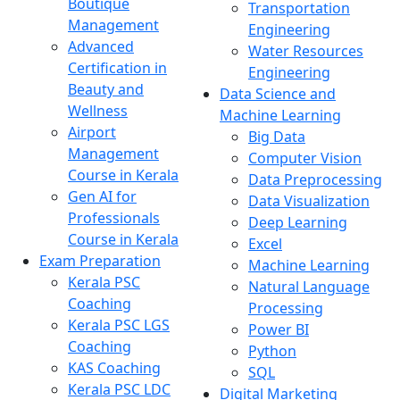
Boutique
Transportation
Management
Engineering
Advanced
Water Resources
Certification in
Engineering
Beauty and
Data Science and
Wellness
Machine Learning
Airport
Big Data
Management
Computer Vision
Course in Kerala
Data Preprocessing
Gen AI for
Data Visualization
Professionals
Deep Learning
Course in Kerala
Excel
Exam Preparation
Machine Learning
Kerala PSC
Natural Language
Coaching
Processing
Kerala PSC LGS
Power BI
Coaching
Python
KAS Coaching
SQL
Kerala PSC LDC
Digital Marketing