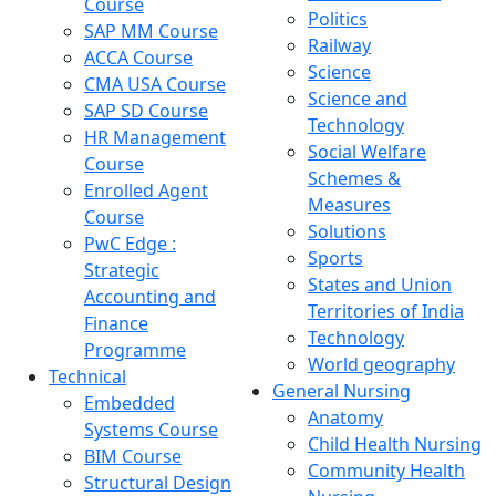
Course
Politics
SAP MM Course
Railway
ACCA Course
Science
CMA USA Course
Science and
SAP SD Course
Technology
HR Management
Social Welfare
Course
Schemes &
Enrolled Agent
Measures
Course
Solutions
PwC Edge :
Sports
Strategic
States and Union
Accounting and
Territories of India
Finance
Technology
Programme
World geography
Technical
General Nursing
Embedded
Anatomy
Systems Course
Child Health Nursing
BIM Course
Community Health
Structural Design