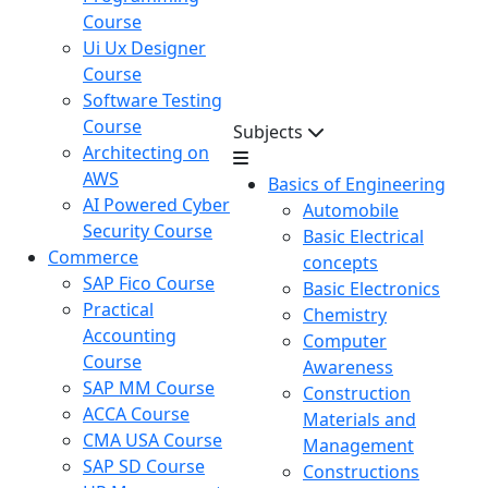
Course
Ui Ux Designer
Course
Software Testing
Course
Subjects
Architecting on
AWS
Basics of Engineering
AI Powered Cyber
Automobile
Security Course
Basic Electrical
Commerce
concepts
SAP Fico Course
Basic Electronics
Practical
Chemistry
Accounting
Computer
Course
Awareness
SAP MM Course
Construction
ACCA Course
Materials and
CMA USA Course
Management
SAP SD Course
Constructions