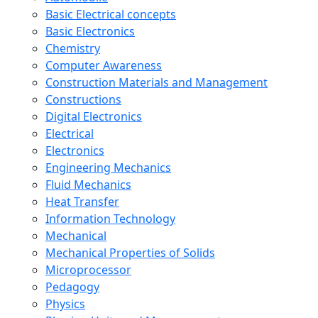
Basic Electrical concepts
Basic Electronics
Chemistry
Computer Awareness
Construction Materials and Management
Constructions
Digital Electronics
Electrical
Electronics
Engineering Mechanics
Fluid Mechanics
Heat Transfer
Information Technology
Mechanical
Mechanical Properties of Solids
Microprocessor
Pedagogy
Physics