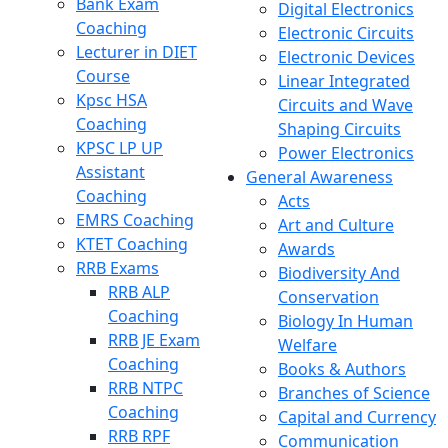
Bank Exam
Digital Electronics
Coaching
Electronic Circuits
Lecturer in DIET
Electronic Devices
Course
Linear Integrated
Kpsc HSA
Circuits and Wave
Coaching
Shaping Circuits
KPSC LP UP
Power Electronics
Assistant
General Awareness
Coaching
Acts
EMRS Coaching
Art and Culture
KTET Coaching
Awards
RRB Exams
Biodiversity And
RRB ALP
Conservation
Coaching
Biology In Human
RRB JE Exam
Welfare
Coaching
Books & Authors
RRB NTPC
Branches of Science
Coaching
Capital and Currency
RRB RPF
Communication