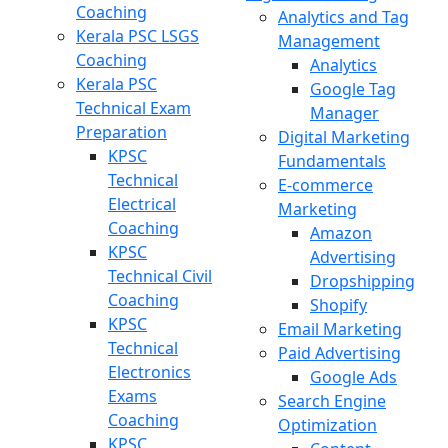
Coaching
Analytics and Tag
Kerala PSC LSGS
Management
Coaching
Analytics
Kerala PSC
Google Tag
Technical Exam
Manager
Preparation
Digital Marketing
KPSC
Fundamentals
Technical
E-commerce
Electrical
Marketing
Coaching
Amazon
KPSC
Advertising
Technical Civil
Dropshipping
Coaching
Shopify
KPSC
Email Marketing
Technical
Paid Advertising
Electronics
Google Ads
Exams
Search Engine
Coaching
Optimization
KPSC