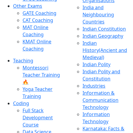
Organisations
Other Exams
India and
GATE Coaching
Neighbouring
CAT Coaching
Countries
MAT Online
Indian Constitution
Coaching
Indian Geography
KMAT Online
Indian
Coaching
History(Ancient and
Medieval)
Teaching
Indian Polity
Montessori
Indian Polity and
Teacher Training
Constitution
🔥
Industries
Yoga Teacher
Information &
Training
Communication
Coding
Technology
Full Stack
Information
Development
Technology
Course
Karnataka: Facts &
Data Science