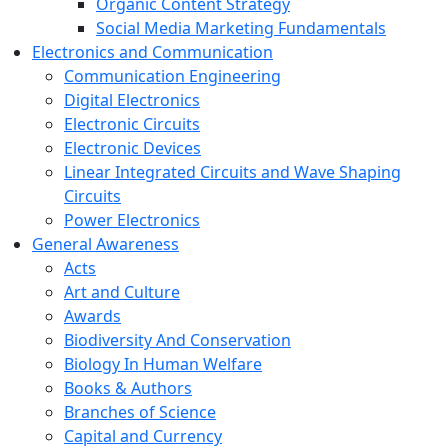
Organic Content Strategy
Social Media Marketing Fundamentals
Electronics and Communication
Communication Engineering
Digital Electronics
Electronic Circuits
Electronic Devices
Linear Integrated Circuits and Wave Shaping
Circuits
Power Electronics
General Awareness
Acts
Art and Culture
Awards
Biodiversity And Conservation
Biology In Human Welfare
Books & Authors
Branches of Science
Capital and Currency