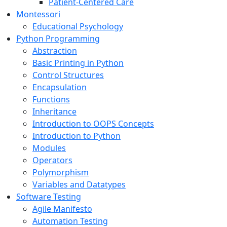
Patient-Centered Care
Montessori
Educational Psychology
Python Programming
Abstraction
Basic Printing in Python
Control Structures
Encapsulation
Functions
Inheritance
Introduction to OOPS Concepts
Introduction to Python
Modules
Operators
Polymorphism
Variables and Datatypes
Software Testing
Agile Manifesto
Automation Testing