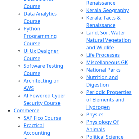
Renaissance
Course
Kerala Geography
Data Analytics
Kerala: Facts &
Course
Renaissance
Python
Land, Soil, Water
Programming
Natural Vegetation
Course
and Wildlife
Ui Ux Designer
Life Processes
Course
Miscellaneous GK
Software Testing
National Parks
Course
Nutrition and
Architecting on
Digestion
AWS
Periodic Properties
AI Powered Cyber
of Elements and
Security Course
Hydrogen
Commerce
Physics
SAP Fico Course
Physiology Of
Practical
Animals
Accounting
Political Science