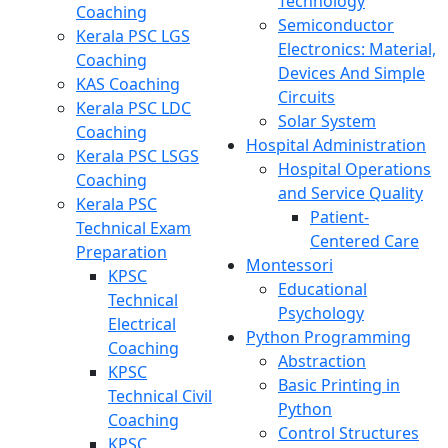
Technology
Coaching
Semiconductor
Kerala PSC LGS
Electronics: Material,
Coaching
Devices And Simple
KAS Coaching
Circuits
Kerala PSC LDC
Solar System
Coaching
Hospital Administration
Kerala PSC LSGS
Hospital Operations
Coaching
and Service Quality
Kerala PSC
Patient-
Technical Exam
Centered Care
Preparation
Montessori
KPSC
Educational
Technical
Psychology
Electrical
Python Programming
Coaching
Abstraction
KPSC
Basic Printing in
Technical Civil
Python
Coaching
Control Structures
KPSC