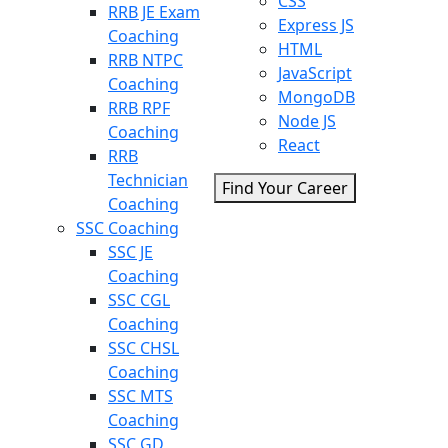
CSS
RRB JE Exam
Express JS
Coaching
HTML
RRB NTPC
JavaScript
Coaching
MongoDB
RRB RPF
Node JS
Coaching
React
RRB
Technician
Find Your Career
Coaching
SSC Coaching
SSC JE
Coaching
SSC CGL
Coaching
SSC CHSL
Coaching
SSC MTS
Coaching
SSC GD