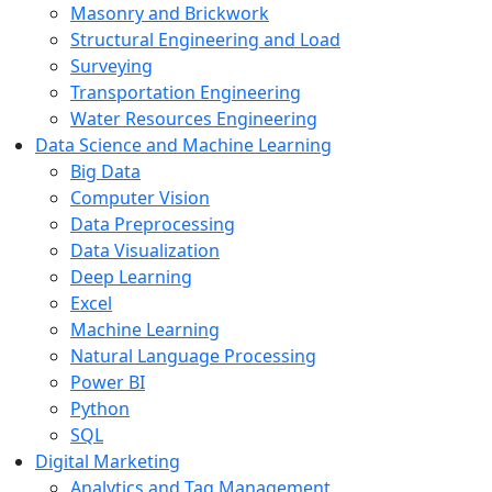
Masonry and Brickwork
Structural Engineering and Load
Surveying
Transportation Engineering
Water Resources Engineering
Data Science and Machine Learning
Big Data
Computer Vision
Data Preprocessing
Data Visualization
Deep Learning
Excel
Machine Learning
Natural Language Processing
Power BI
Python
SQL
Digital Marketing
Analytics and Tag Management