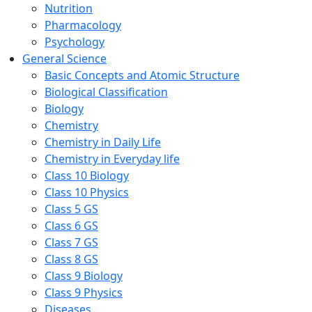
Nutrition
Pharmacology
Psychology
General Science
Basic Concepts and Atomic Structure
Biological Classification
Biology
Chemistry
Chemistry in Daily Life
Chemistry in Everyday life
Class 10 Biology
Class 10 Physics
Class 5 GS
Class 6 GS
Class 7 GS
Class 8 GS
Class 9 Biology
Class 9 Physics
Diseases