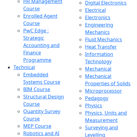
HR Management
Digital Electronics
Course
Electrical
Enrolled Agent
Electronics
Course
Engineering
PwC Edge :
Mechanics
Strategic
Fluid Mechanics
Accounting and
Heat Transfer
Finance
Information
Programme
Technology
Technical
Mechanical
Embedded
Mechanical
Systems Course
Properties of Solids
BIM Course
Microprocessor
Structural Design
Pedagogy
Course
Physics
Quantity Survey
Physics, Units and
Course
Measurement
MEP Course
Surveying and
Robotics and AI
Levelling