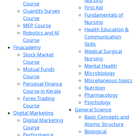
Nursing
Course
First Aid
Quantity Survey
Fundamentals of
Course
Nursing
MEP Course
Health Education &
Robotics and AI
Communication
Course
Skills
Finacademy
Medical Surgical
Stock Market
Nursing
Course
Mental Health
Mutual Funds
Microbiology
Course
Miscellaneous topics
Personal Finance
Nutrition
Course in Kerala
Pharmacology
Forex Trading
Psychology
Course
General Science
Digital Marketing
Basic Concepts and
Digital Marketing
Atomic Structure
Course
Biological
Performance