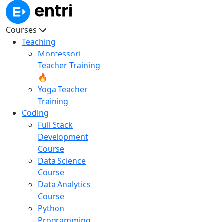
Courses
Teaching
Montessori
Teacher Training
🔥
Yoga Teacher
Training
Coding
Full Stack
Development
Course
Data Science
Course
Data Analytics
Course
Python
Programming