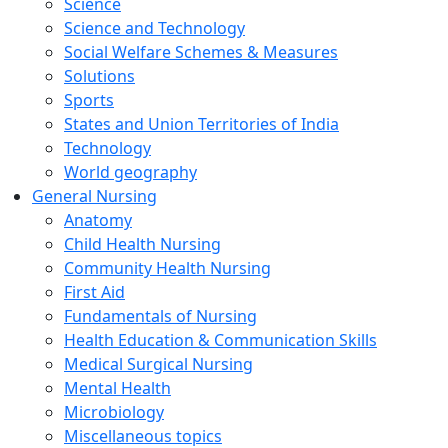
Science
Science and Technology
Social Welfare Schemes & Measures
Solutions
Sports
States and Union Territories of India
Technology
World geography
General Nursing
Anatomy
Child Health Nursing
Community Health Nursing
First Aid
Fundamentals of Nursing
Health Education & Communication Skills
Medical Surgical Nursing
Mental Health
Microbiology
Miscellaneous topics