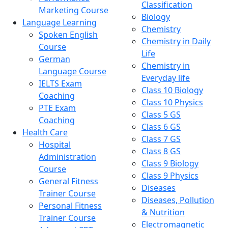
Classification
Marketing Course
Biology
Language Learning
Chemistry
Spoken English
Chemistry in Daily
Course
Life
German
Chemistry in
Language Course
Everyday life
IELTS Exam
Class 10 Biology
Coaching
Class 10 Physics
PTE Exam
Class 5 GS
Coaching
Class 6 GS
Health Care
Class 7 GS
Hospital
Class 8 GS
Administration
Class 9 Biology
Course
Class 9 Physics
General Fitness
Diseases
Trainer Course
Diseases, Pollution
Personal Fitness
& Nutrition
Trainer Course
Electromagnetic