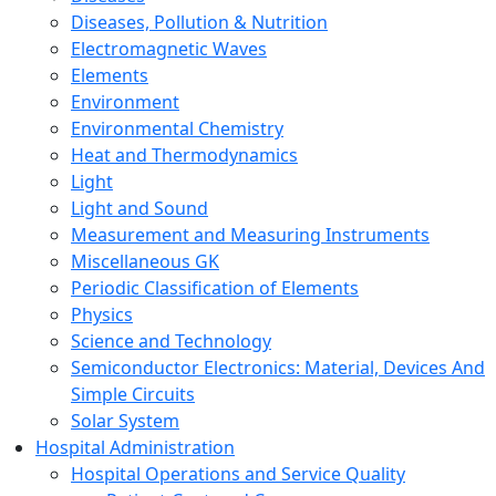
Diseases, Pollution & Nutrition
Electromagnetic Waves
Elements
Environment
Environmental Chemistry
Heat and Thermodynamics
Light
Light and Sound
Measurement and Measuring Instruments
Miscellaneous GK
Periodic Classification of Elements
Physics
Science and Technology
Semiconductor Electronics: Material, Devices And
Simple Circuits
Solar System
Hospital Administration
Hospital Operations and Service Quality