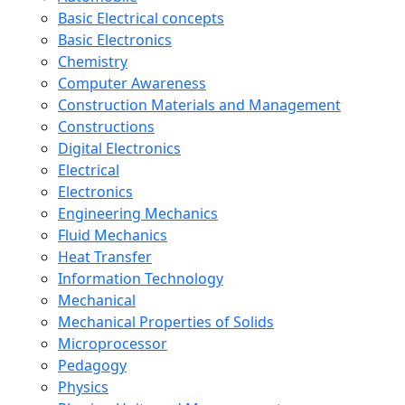
Basic Electrical concepts
Basic Electronics
Chemistry
Computer Awareness
Construction Materials and Management
Constructions
Digital Electronics
Electrical
Electronics
Engineering Mechanics
Fluid Mechanics
Heat Transfer
Information Technology
Mechanical
Mechanical Properties of Solids
Microprocessor
Pedagogy
Physics