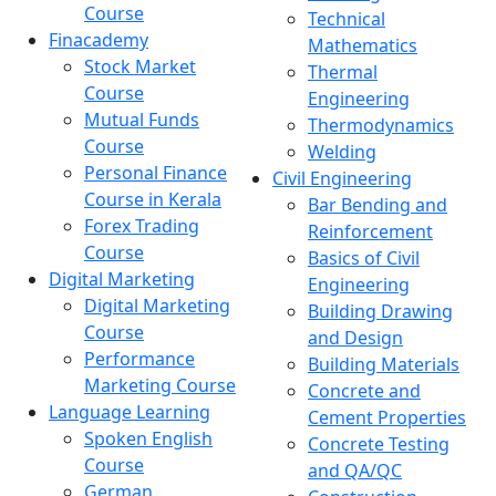
Course
Technical
Finacademy
Mathematics
Stock Market
Thermal
Course
Engineering
Mutual Funds
Thermodynamics
Course
Welding
Personal Finance
Civil Engineering
Course in Kerala
Bar Bending and
Forex Trading
Reinforcement
Course
Basics of Civil
Digital Marketing
Engineering
Digital Marketing
Building Drawing
Course
and Design
Performance
Building Materials
Marketing Course
Concrete and
Language Learning
Cement Properties
Spoken English
Concrete Testing
Course
and QA/QC
German