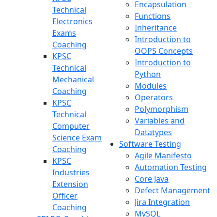
Encapsulation
Technical
Functions
Electronics
Inheritance
Exams
Introduction to
Coaching
OOPS Concepts
KPSC
Introduction to
Technical
Python
Mechanical
Modules
Coaching
Operators
KPSC
Polymorphism
Technical
Variables and
Computer
Datatypes
Science Exam
Software Testing
Coaching
Agile Manifesto
KPSC
Automation Testing
Industries
Core Java
Extension
Defect Management
Officer
Jira Integration
Coaching
MySQL