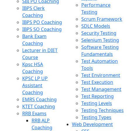
SBI PO Coaching
Performance
IBPS Clerk
Testing
Coaching
Scrum Framework
IBPS PO Coaching
SDLC Models
IBPS SO Coaching
Security Testing
Bank Exam
Selenium Testing
Coaching
Software Testing
Lecturer in DIET
Fundamentals
Course
Test Automation
Kpsc HSA
Tools
Coaching
Test Environment
KPSC LP UP
Test Execution
Assistant
Test Management
Coaching
Test Reporting
EMRS Coaching
Testing Levels
KTET Coaching
Testing Techniques
RRB Exams
Testing Types
RRB ALP
Web Development
Coaching