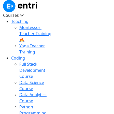
Courses
Teaching
Montessori
Teacher Training
🔥
Yoga Teacher
Training
Coding
Full Stack
Development
Course
Data Science
Course
Data Analytics
Course
Python
Programming