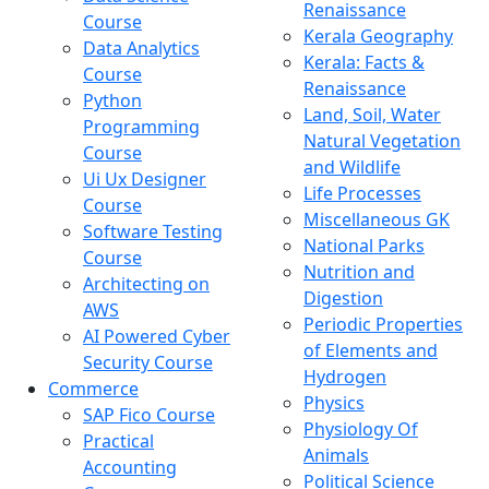
Renaissance
Course
Kerala Geography
Data Analytics
Kerala: Facts &
Course
Renaissance
Python
Land, Soil, Water
Programming
Natural Vegetation
Course
and Wildlife
Ui Ux Designer
Life Processes
Course
Miscellaneous GK
Software Testing
National Parks
Course
Nutrition and
Architecting on
Digestion
AWS
Periodic Properties
AI Powered Cyber
of Elements and
Security Course
Hydrogen
Commerce
Physics
SAP Fico Course
Physiology Of
Practical
Animals
Accounting
Political Science