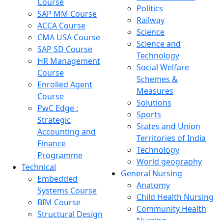
Course
Politics
SAP MM Course
Railway
ACCA Course
Science
CMA USA Course
Science and
SAP SD Course
Technology
HR Management
Social Welfare
Course
Schemes &
Enrolled Agent
Measures
Course
Solutions
PwC Edge :
Sports
Strategic
States and Union
Accounting and
Territories of India
Finance
Technology
Programme
World geography
Technical
General Nursing
Embedded
Anatomy
Systems Course
Child Health Nursing
BIM Course
Community Health
Structural Design