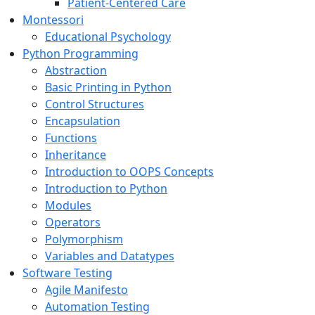
Patient-Centered Care
Montessori
Educational Psychology
Python Programming
Abstraction
Basic Printing in Python
Control Structures
Encapsulation
Functions
Inheritance
Introduction to OOPS Concepts
Introduction to Python
Modules
Operators
Polymorphism
Variables and Datatypes
Software Testing
Agile Manifesto
Automation Testing