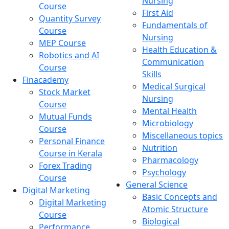
Nursing
Course
First Aid
Quantity Survey
Fundamentals of
Course
Nursing
MEP Course
Health Education &
Robotics and AI
Communication
Course
Skills
Finacademy
Medical Surgical
Stock Market
Nursing
Course
Mental Health
Mutual Funds
Microbiology
Course
Miscellaneous topics
Personal Finance
Nutrition
Course in Kerala
Pharmacology
Forex Trading
Psychology
Course
General Science
Digital Marketing
Basic Concepts and
Digital Marketing
Atomic Structure
Course
Biological
Performance