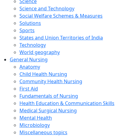
Science
Science and Technology
Social Welfare Schemes & Measures
Solutions
Sports
States and Union Territories of India
Technology
World geography
General Nursing
Anatomy
Child Health Nursing
Community Health Nursing
First Aid
Fundamentals of Nursing
Health Education & Communication Skills
Medical Surgical Nursing
Mental Health
Microbiology
Miscellaneous topics