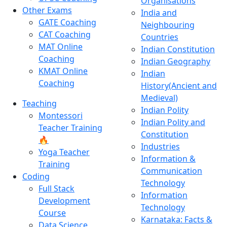
Organisations
Other Exams
India and
GATE Coaching
Neighbouring
CAT Coaching
Countries
MAT Online
Indian Constitution
Coaching
Indian Geography
KMAT Online
Indian
Coaching
History(Ancient and
Medieval)
Teaching
Indian Polity
Montessori
Indian Polity and
Teacher Training
Constitution
🔥
Industries
Yoga Teacher
Information &
Training
Communication
Coding
Technology
Full Stack
Information
Development
Technology
Course
Karnataka: Facts &
Data Science