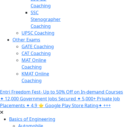
Coaching
SSC
Stenographer
Coaching
UPSC Coaching
Other Exams
GATE Coaching
CAT Coaching
MAT Online
Coaching
KMAT Online
Coaching
Entri Freedom Fest- Up to 50% Off on In-demand Courses
✦ 12,000 Government Jobs Secured ✦ 5,000+ Private Job
Placements ✦ 4.9 ⭐️ Google Play Store Rating✦ +++
Basics of Engineering
Automobile