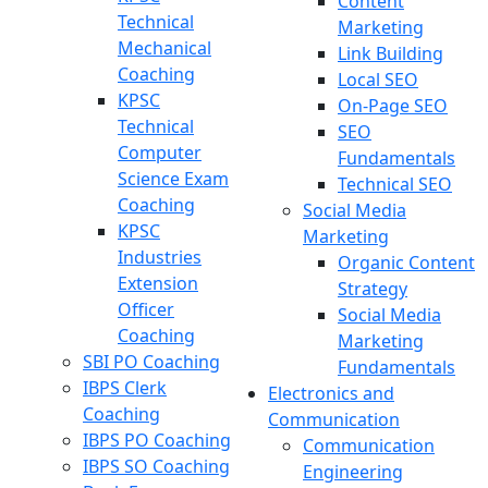
Content
Technical
Marketing
Mechanical
Link Building
Coaching
Local SEO
KPSC
On-Page SEO
Technical
SEO
Computer
Fundamentals
Science Exam
Technical SEO
Coaching
Social Media
KPSC
Marketing
Industries
Organic Content
Extension
Strategy
Officer
Social Media
Coaching
Marketing
SBI PO Coaching
Fundamentals
IBPS Clerk
Electronics and
Coaching
Communication
IBPS PO Coaching
Communication
IBPS SO Coaching
Engineering