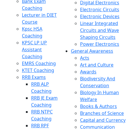
Bank Exam
Digital Electronics
Coaching
Electronic Circuits
Lecturer in DIET
Electronic Devices
Course
Linear Integrated
Kpsc HSA
Circuits and Wave
Coaching
Shaping Circuits
KPSC LP UP
Power Electronics
Assistant
General Awareness
Coaching
Acts
EMRS Coaching
Art and Culture
KTET Coaching
Awards
RRB Exams
Biodiversity And
RRB ALP
Conservation
Coaching
Biology In Human
RRB JE Exam
Welfare
Coaching
Books & Authors
RRB NTPC
Branches of Science
Coaching
Capital and Currency
RRB RPF
Communication