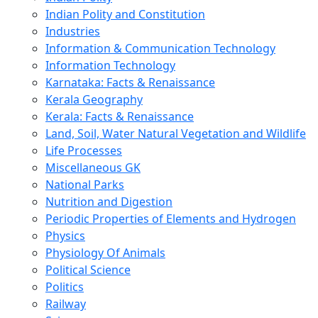
Indian Polity and Constitution
Industries
Information & Communication Technology
Information Technology
Karnataka: Facts & Renaissance
Kerala Geography
Kerala: Facts & Renaissance
Land, Soil, Water Natural Vegetation and Wildlife
Life Processes
Miscellaneous GK
National Parks
Nutrition and Digestion
Periodic Properties of Elements and Hydrogen
Physics
Physiology Of Animals
Political Science
Politics
Railway