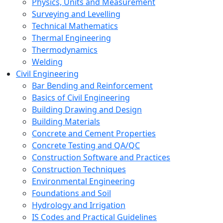
Physics, Units and Measurement
Surveying and Levelling
Technical Mathematics
Thermal Engineering
Thermodynamics
Welding
Civil Engineering
Bar Bending and Reinforcement
Basics of Civil Engineering
Building Drawing and Design
Building Materials
Concrete and Cement Properties
Concrete Testing and QA/QC
Construction Software and Practices
Construction Techniques
Environmental Engineering
Foundations and Soil
Hydrology and Irrigation
IS Codes and Practical Guidelines