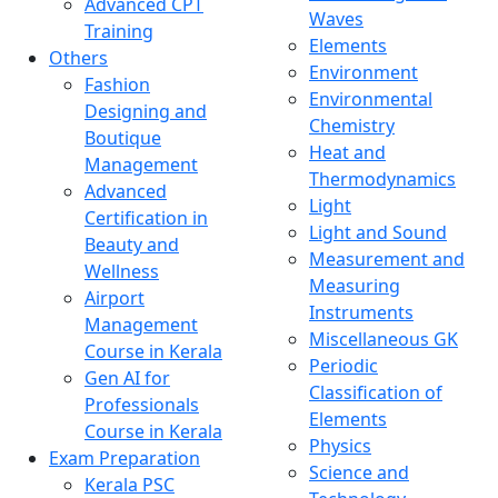
Advanced CPT
Waves
Training
Elements
Others
Environment
Fashion
Environmental
Designing and
Chemistry
Boutique
Heat and
Management
Thermodynamics
Advanced
Light
Certification in
Light and Sound
Beauty and
Measurement and
Wellness
Measuring
Airport
Instruments
Management
Miscellaneous GK
Course in Kerala
Periodic
Gen AI for
Classification of
Professionals
Elements
Course in Kerala
Physics
Exam Preparation
Science and
Kerala PSC