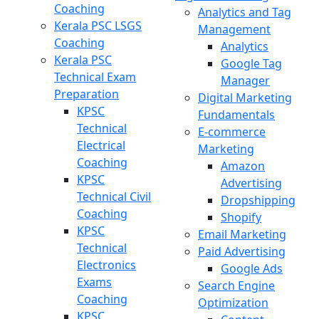
Coaching
Analytics and Tag
Kerala PSC LSGS
Management
Coaching
Analytics
Kerala PSC
Google Tag
Technical Exam
Manager
Preparation
Digital Marketing
KPSC
Fundamentals
Technical
E-commerce
Electrical
Marketing
Coaching
Amazon
KPSC
Advertising
Technical Civil
Dropshipping
Coaching
Shopify
KPSC
Email Marketing
Technical
Paid Advertising
Electronics
Google Ads
Exams
Search Engine
Coaching
Optimization
KPSC