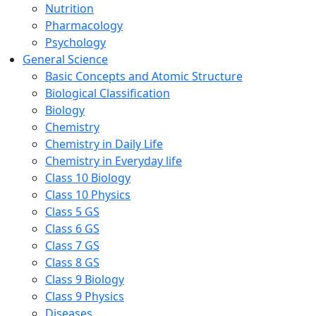
Nutrition
Pharmacology
Psychology
General Science
Basic Concepts and Atomic Structure
Biological Classification
Biology
Chemistry
Chemistry in Daily Life
Chemistry in Everyday life
Class 10 Biology
Class 10 Physics
Class 5 GS
Class 6 GS
Class 7 GS
Class 8 GS
Class 9 Biology
Class 9 Physics
Diseases