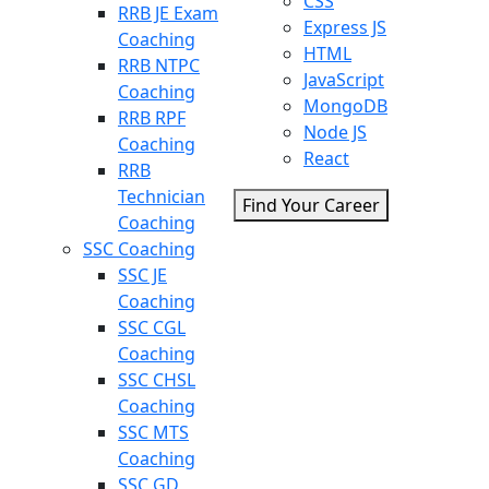
CSS
RRB JE Exam
Express JS
Coaching
HTML
RRB NTPC
JavaScript
Coaching
MongoDB
RRB RPF
Node JS
Coaching
React
RRB
Technician
Find Your Career
Coaching
SSC Coaching
SSC JE
Coaching
SSC CGL
Coaching
SSC CHSL
Coaching
SSC MTS
Coaching
SSC GD