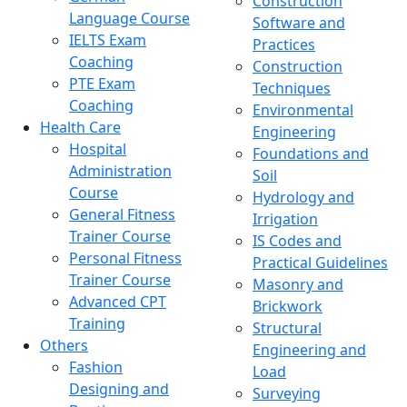
Construction
Language Course
Software and
IELTS Exam
Practices
Coaching
Construction
PTE Exam
Techniques
Coaching
Environmental
Health Care
Engineering
Hospital
Foundations and
Administration
Soil
Course
Hydrology and
General Fitness
Irrigation
Trainer Course
IS Codes and
Personal Fitness
Practical Guidelines
Trainer Course
Masonry and
Advanced CPT
Brickwork
Training
Structural
Others
Engineering and
Fashion
Load
Designing and
Surveying