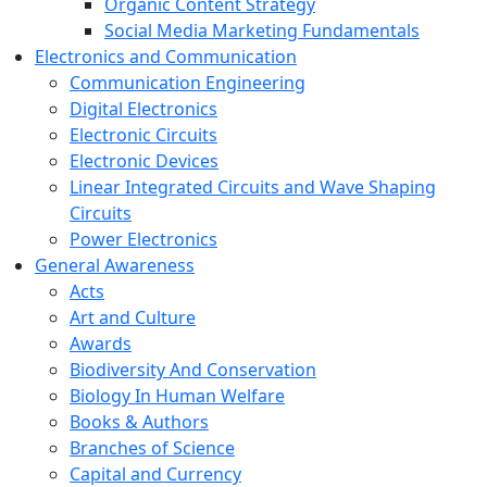
Organic Content Strategy
Social Media Marketing Fundamentals
Electronics and Communication
Communication Engineering
Digital Electronics
Electronic Circuits
Electronic Devices
Linear Integrated Circuits and Wave Shaping
Circuits
Power Electronics
General Awareness
Acts
Art and Culture
Awards
Biodiversity And Conservation
Biology In Human Welfare
Books & Authors
Branches of Science
Capital and Currency