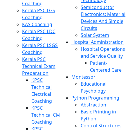
Technology
Coaching
Semiconductor
Kerala PSC LGS
Electronics: Material,
Coaching
Devices And Simple
KAS Coaching
Circuits
Kerala PSC LDC
Solar System
Coaching
Hospital Administration
Kerala PSC LSGS
Hospital Operations
Coaching
and Service Quality
Kerala PSC
Patient-
Technical Exam
Centered Care
Preparation
Montessori
KPSC
Educational
Technical
Psychology
Electrical
Python Programming
Coaching
Abstraction
KPSC
Basic Printing in
Technical Civil
Python
Coaching
Control Structures
KPSC