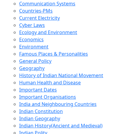
Communication Systems
Countries-PMs
Current Electricity
Cyber Laws
Ecology and Environment
Economics
Environment
Famous Places & Personalities
General Policy
Geography
History of Indian National Movement
Human Health and Disease
Important Dates
Important Organisations
India and Neighbouring Countries
Indian Constitution
Indian Geography
Indian History(Ancient and Medieval)
Indian Polity