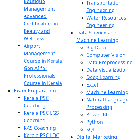
Boutique
Transportation
Management
Engineering
Advanced
Water Resources
Certification in
Engineering
Beauty and
Data Science and
Wellness
Machine Learning
Airport
Big Data
Management
Computer Vision
Course in Kerala
Data Preprocessing
Gen AI for
Data Visualization
Professionals
Deep Learning
Course in Kerala
Excel
Exam Preparation
Machine Learning
Kerala PSC
Natural Language
Coaching
Processing
Kerala PSC LGS
Power BI
Coaching
Python
KAS Coaching
SQL
Kerala PSC LDC
Digital Marketing