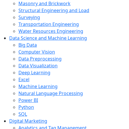
Masonry and Brickwork
Structural Engineering and Load
Surveying
Transportation Engineering
Water Resources Engineering
Data Science and Machine Learning
Big Data
Computer Vision
Data Preprocessing
Data Visualization
Deep Learning
Excel
Machine Learning
Natural Language Processing
Power BI
Python
SQL
Digital Marketing
Analytics and Tag Management