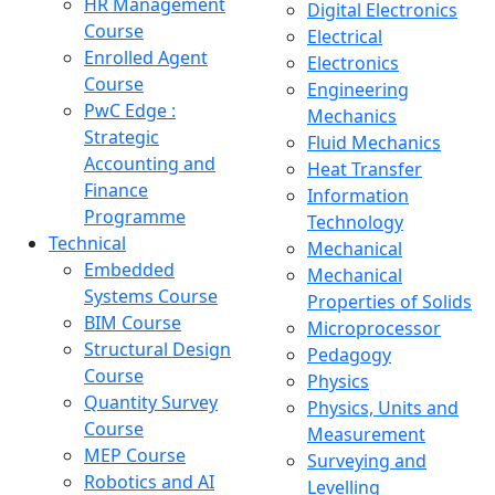
HR Management
Digital Electronics
Course
Electrical
Enrolled Agent
Electronics
Course
Engineering
PwC Edge :
Mechanics
Strategic
Fluid Mechanics
Accounting and
Heat Transfer
Finance
Information
Programme
Technology
Technical
Mechanical
Embedded
Mechanical
Systems Course
Properties of Solids
BIM Course
Microprocessor
Structural Design
Pedagogy
Course
Physics
Quantity Survey
Physics, Units and
Course
Measurement
MEP Course
Surveying and
Robotics and AI
Levelling