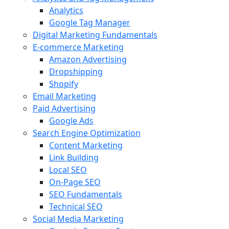
Analytics
Google Tag Manager
Digital Marketing Fundamentals
E-commerce Marketing
Amazon Advertising
Dropshipping
Shopify
Email Marketing
Paid Advertising
Google Ads
Search Engine Optimization
Content Marketing
Link Building
Local SEO
On-Page SEO
SEO Fundamentals
Technical SEO
Social Media Marketing