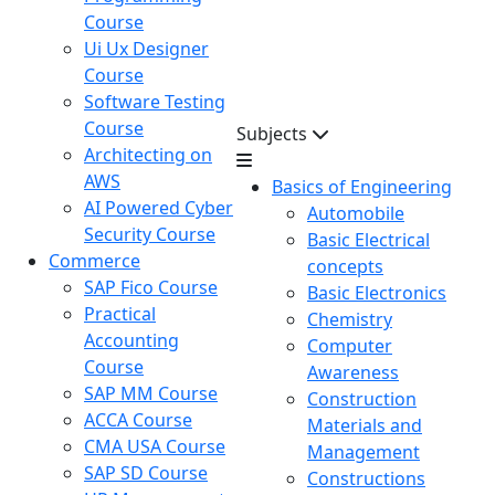
Course
Ui Ux Designer
Course
Software Testing
Course
Subjects
Architecting on
AWS
Basics of Engineering
AI Powered Cyber
Automobile
Security Course
Basic Electrical
Commerce
concepts
SAP Fico Course
Basic Electronics
Practical
Chemistry
Accounting
Computer
Course
Awareness
SAP MM Course
Construction
ACCA Course
Materials and
CMA USA Course
Management
SAP SD Course
Constructions