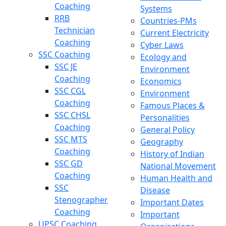
Coaching
Systems
RRB
Countries-PMs
Technician
Current Electricity
Coaching
Cyber Laws
SSC Coaching
Ecology and
SSC JE
Environment
Coaching
Economics
SSC CGL
Environment
Coaching
Famous Places &
SSC CHSL
Personalities
Coaching
General Policy
SSC MTS
Geography
Coaching
History of Indian
SSC GD
National Movement
Coaching
Human Health and
SSC
Disease
Stenographer
Important Dates
Coaching
Important
UPSC Coaching