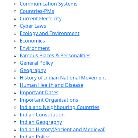
Communication Systems
Countries-PMs
Current Electricity
Cyber Laws
Ecology and Environment
Economics
Environment
Famous Places & Personalities
General Policy
Geography
History of Indian National Movement
Human Health and Disease
Important Dates
Important Organisations
India and Neighbouring Countries
Indian Constitution
Indian Geography
Indian History(Ancient and Medieval)
Indian Polity