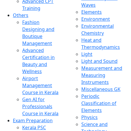
Advanced CPT
Waves
Training
Elements
Others
Environment
Fashion
Environmental
Designing and
Chemistry
Boutique
Heat and
Management
Thermodynamics
Advanced
Light
Certification in
Light and Sound
Beauty and
Measurement and
Wellness
Measuring
Airport
Instruments
Management
Miscellaneous GK
Course in Kerala
Periodic
Gen AI for
Classification of
Professionals
Elements
Course in Kerala
Physics
Exam Preparation
Science and
Kerala PSC