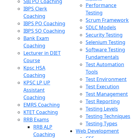
SBI PO Coaching
Performance
IBPS Clerk
Testing
Coaching
Scrum Framework
IBPS PO Coaching
SDLC Models
IBPS SO Coaching
Security Testing
Bank Exam
Selenium Testing
Coaching
Software Testing
Lecturer in DIET
Fundamentals
Course
Test Automation
Kpsc HSA
Tools
Coaching
Test Environment
KPSC LP UP
Test Execution
Assistant
Test Management
Coaching
Test Reporting
EMRS Coaching
Testing Levels
KTET Coaching
Testing Techniques
RRB Exams
Testing Types
RRB ALP
Web Development
Coaching