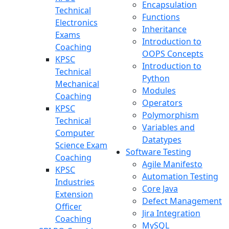
Encapsulation
Technical
Functions
Electronics
Inheritance
Exams
Introduction to
Coaching
OOPS Concepts
KPSC
Introduction to
Technical
Python
Mechanical
Modules
Coaching
Operators
KPSC
Polymorphism
Technical
Variables and
Computer
Datatypes
Science Exam
Software Testing
Coaching
Agile Manifesto
KPSC
Automation Testing
Industries
Core Java
Extension
Defect Management
Officer
Jira Integration
Coaching
MySQL