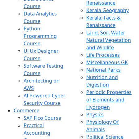
Renaissance
Course
Kerala Geography
Data Analytics
Kerala: Facts &
Course
Renaissance
Python
Land, Soil, Water
Programming
Natural Vegetation
Course
and Wildlife
Ui Ux Designer
Life Processes
Course
Miscellaneous GK
Software Testing
National Parks
Course
Nutrition and
Architecting on
Digestion
AWS
Periodic Properties
AI Powered Cyber
of Elements and
Security Course
Hydrogen
Commerce
Physics
SAP Fico Course
Physiology Of
Practical
Animals
Accounting
Political Science