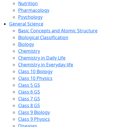
Nutrition
Pharmacology
Psychology
General Science
Basic Concepts and Atomic Structure
Biological Classification
Biology
Chemistry
Chemistry in Daily Life
Chemistry in Everyday life
Class 10 Biology
Class 10 Physics
Class 5 GS
Class 6 GS
Class 7 GS
Class 8 GS
Class 9 Biology
Class 9 Physics
Diseases