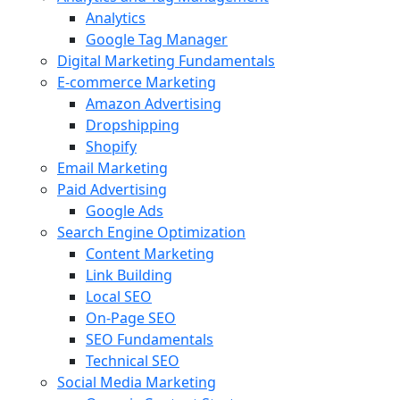
Analytics
Google Tag Manager
Digital Marketing Fundamentals
E-commerce Marketing
Amazon Advertising
Dropshipping
Shopify
Email Marketing
Paid Advertising
Google Ads
Search Engine Optimization
Content Marketing
Link Building
Local SEO
On-Page SEO
SEO Fundamentals
Technical SEO
Social Media Marketing