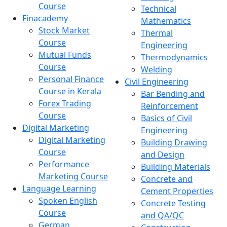
Course
Technical
Finacademy
Mathematics
Stock Market
Thermal
Course
Engineering
Mutual Funds
Thermodynamics
Course
Welding
Personal Finance
Civil Engineering
Course in Kerala
Bar Bending and
Forex Trading
Reinforcement
Course
Basics of Civil
Digital Marketing
Engineering
Digital Marketing
Building Drawing
Course
and Design
Performance
Building Materials
Marketing Course
Concrete and
Language Learning
Cement Properties
Spoken English
Concrete Testing
Course
and QA/QC
German