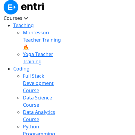
Courses
Teaching
Montessori
Teacher Training
🔥
Yoga Teacher
Training
Coding
Full Stack
Development
Course
Data Science
Course
Data Analytics
Course
Python
Programming