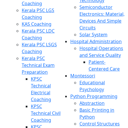
Technology
Coaching
Semiconductor
Kerala PSC LGS
Electronics: Material,
Coaching
Devices And Simple
KAS Coaching
Circuits
Kerala PSC LDC
Solar System
Coaching
Hospital Administration
Kerala PSC LSGS
Hospital Operations
Coaching
and Service Quality
Kerala PSC
Patient-
Technical Exam
Centered Care
Preparation
Montessori
KPSC
Educational
Technical
Psychology
Electrical
Python Programming
Coaching
Abstraction
KPSC
Basic Printing in
Technical Civil
Python
Coaching
Control Structures
KPSC