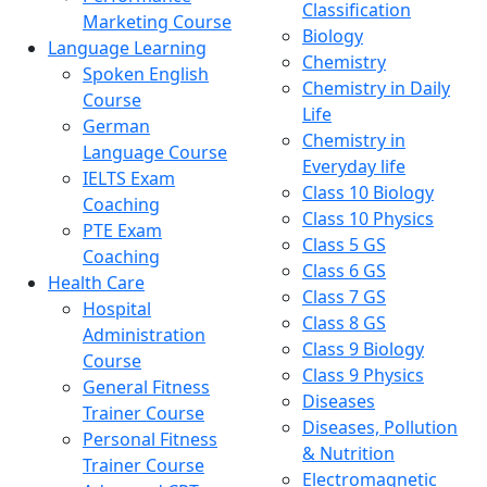
Classification
Marketing Course
Biology
Language Learning
Chemistry
Spoken English
Chemistry in Daily
Course
Life
German
Chemistry in
Language Course
Everyday life
IELTS Exam
Class 10 Biology
Coaching
Class 10 Physics
PTE Exam
Class 5 GS
Coaching
Class 6 GS
Health Care
Class 7 GS
Hospital
Class 8 GS
Administration
Class 9 Biology
Course
Class 9 Physics
General Fitness
Diseases
Trainer Course
Diseases, Pollution
Personal Fitness
& Nutrition
Trainer Course
Electromagnetic