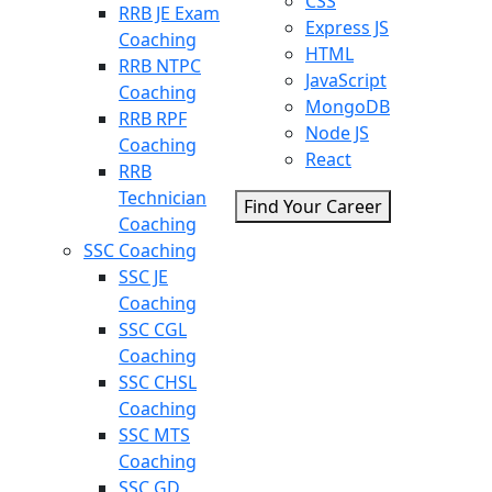
CSS
RRB JE Exam
Express JS
Coaching
HTML
RRB NTPC
JavaScript
Coaching
MongoDB
RRB RPF
Node JS
Coaching
React
RRB
Technician
Find Your Career
Coaching
SSC Coaching
SSC JE
Coaching
SSC CGL
Coaching
SSC CHSL
Coaching
SSC MTS
Coaching
SSC GD