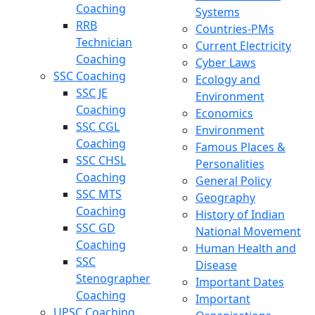
Coaching
Systems
RRB
Countries-PMs
Technician
Current Electricity
Coaching
Cyber Laws
SSC Coaching
Ecology and
SSC JE
Environment
Coaching
Economics
SSC CGL
Environment
Coaching
Famous Places &
SSC CHSL
Personalities
Coaching
General Policy
SSC MTS
Geography
Coaching
History of Indian
SSC GD
National Movement
Coaching
Human Health and
SSC
Disease
Stenographer
Important Dates
Coaching
Important
UPSC Coaching