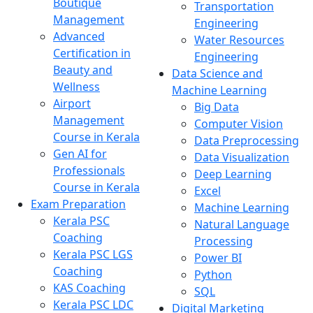
Boutique
Transportation
Management
Engineering
Advanced
Water Resources
Certification in
Engineering
Beauty and
Data Science and
Wellness
Machine Learning
Airport
Big Data
Management
Computer Vision
Course in Kerala
Data Preprocessing
Gen AI for
Data Visualization
Professionals
Deep Learning
Course in Kerala
Excel
Exam Preparation
Machine Learning
Kerala PSC
Natural Language
Coaching
Processing
Kerala PSC LGS
Power BI
Coaching
Python
KAS Coaching
SQL
Kerala PSC LDC
Digital Marketing