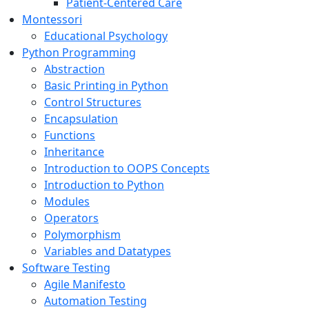
Patient-Centered Care
Montessori
Educational Psychology
Python Programming
Abstraction
Basic Printing in Python
Control Structures
Encapsulation
Functions
Inheritance
Introduction to OOPS Concepts
Introduction to Python
Modules
Operators
Polymorphism
Variables and Datatypes
Software Testing
Agile Manifesto
Automation Testing