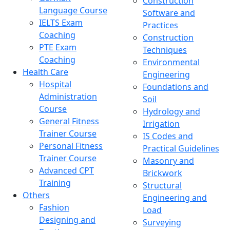
Construction
Language Course
Software and
IELTS Exam
Practices
Coaching
Construction
PTE Exam
Techniques
Coaching
Environmental
Health Care
Engineering
Hospital
Foundations and
Administration
Soil
Course
Hydrology and
General Fitness
Irrigation
Trainer Course
IS Codes and
Personal Fitness
Practical Guidelines
Trainer Course
Masonry and
Advanced CPT
Brickwork
Training
Structural
Others
Engineering and
Fashion
Load
Designing and
Surveying