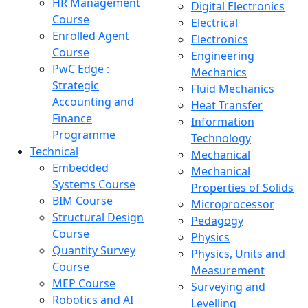
HR Management
Digital Electronics
Course
Electrical
Enrolled Agent
Electronics
Course
Engineering
PwC Edge :
Mechanics
Strategic
Fluid Mechanics
Accounting and
Heat Transfer
Finance
Information
Programme
Technology
Technical
Mechanical
Embedded
Mechanical
Systems Course
Properties of Solids
BIM Course
Microprocessor
Structural Design
Pedagogy
Course
Physics
Quantity Survey
Physics, Units and
Course
Measurement
MEP Course
Surveying and
Robotics and AI
Levelling