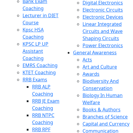
Bank Exam
Digital Electronics
Coaching
Electronic Circuits
Lecturer in DIET
Electronic Devices
Course
Linear Integrated
Kpsc HSA
Circuits and Wave
Coaching
Shaping Circuits
KPSC LP UP
Power Electronics
Assistant
General Awareness
Coaching
Acts
EMRS Coaching
Art and Culture
KTET Coaching
Awards
RRB Exams
Biodiversity And
RRB ALP
Conservation
Coaching
Biology In Human
RRB JE Exam
Welfare
Coaching
Books & Authors
RRB NTPC
Branches of Science
Coaching
Capital and Currency
RRB RPF
Communication