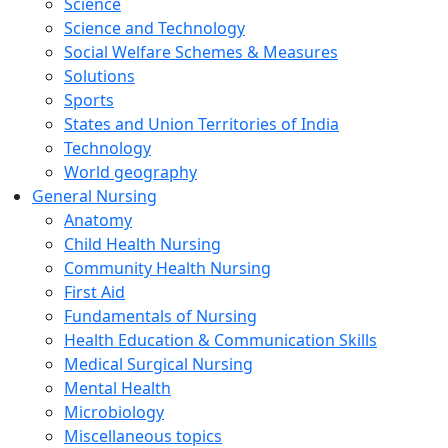
Science
Science and Technology
Social Welfare Schemes & Measures
Solutions
Sports
States and Union Territories of India
Technology
World geography
General Nursing
Anatomy
Child Health Nursing
Community Health Nursing
First Aid
Fundamentals of Nursing
Health Education & Communication Skills
Medical Surgical Nursing
Mental Health
Microbiology
Miscellaneous topics