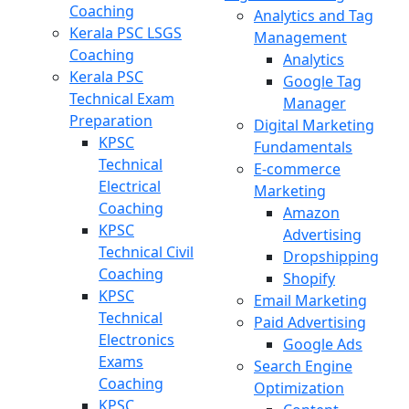
Coaching
Analytics and Tag
Kerala PSC LSGS
Management
Coaching
Analytics
Kerala PSC
Google Tag
Technical Exam
Manager
Preparation
Digital Marketing
KPSC
Fundamentals
Technical
E-commerce
Electrical
Marketing
Coaching
Amazon
KPSC
Advertising
Technical Civil
Dropshipping
Coaching
Shopify
KPSC
Email Marketing
Technical
Paid Advertising
Electronics
Google Ads
Exams
Search Engine
Coaching
Optimization
KPSC