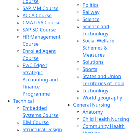
Course
Politics
SAP MM Course
Railway
ACCA Course
Science
CMA USA Course
Science and
SAP SD Course
Technology
HR Management
Social Welfare
Course
Schemes &
Enrolled Agent
Measures
Course
Solutions
PwC Edge :
Sports
Strategic
States and Union
Accounting and
Territories of India
Finance
Technology
Programme
World geography
Technical
General Nursing
Embedded
Anatomy
Systems Course
Child Health Nursing
BIM Course
Community Health
Structural Design