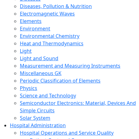
Diseases, Pollution & Nutrition
Electromagnetic Waves
Elements
Environment
Environmental Chemistry
Heat and Thermodynamics
Light
Light and Sound
Measurement and Measuring Instruments
Miscellaneous GK
Periodic Classification of Elements
Physics
Science and Technology
Semiconductor Electronics: Material, Devices And
Simple Circuits
Solar System
Hospital Administration
Hospital Operations and Service Quality