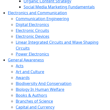
Organic Content Strategy
Social Media Marketing Fundamentals
Electronics and Communication
Communication Engineering
Digital Electronics
Electronic Circuits
Electronic Devices
Linear Integrated Circuits and Wave Shaping
Circuits
Power Electronics
General Awareness
Acts
Art and Culture
Awards
Biodiversity And Conservation
Biology In Human Welfare
Books & Authors
Branches of Science
Capital and Currency