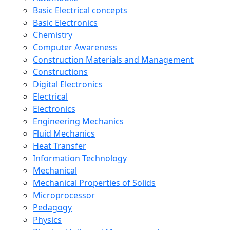
Basic Electrical concepts
Basic Electronics
Chemistry
Computer Awareness
Construction Materials and Management
Constructions
Digital Electronics
Electrical
Electronics
Engineering Mechanics
Fluid Mechanics
Heat Transfer
Information Technology
Mechanical
Mechanical Properties of Solids
Microprocessor
Pedagogy
Physics