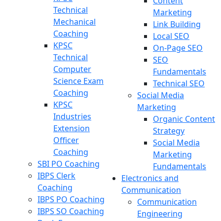
Content
Technical
Marketing
Mechanical
Link Building
Coaching
Local SEO
KPSC
On-Page SEO
Technical
SEO
Computer
Fundamentals
Science Exam
Technical SEO
Coaching
Social Media
KPSC
Marketing
Industries
Organic Content
Extension
Strategy
Officer
Social Media
Coaching
Marketing
SBI PO Coaching
Fundamentals
IBPS Clerk
Electronics and
Coaching
Communication
IBPS PO Coaching
Communication
IBPS SO Coaching
Engineering