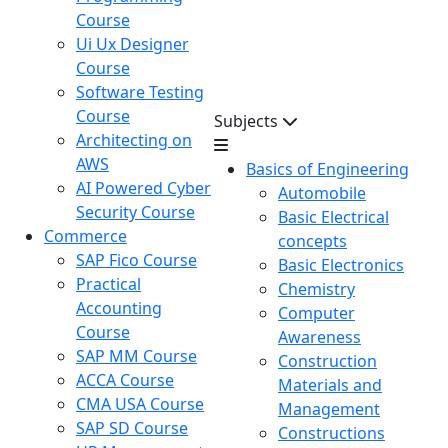
Course
Ui Ux Designer
Course
Software Testing
Course
Subjects
Architecting on
AWS
Basics of Engineering
AI Powered Cyber
Automobile
Security Course
Basic Electrical
Commerce
concepts
SAP Fico Course
Basic Electronics
Practical
Chemistry
Accounting
Computer
Course
Awareness
SAP MM Course
Construction
ACCA Course
Materials and
CMA USA Course
Management
SAP SD Course
Constructions