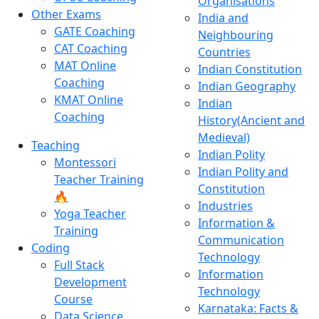
Organisations
Other Exams
India and
GATE Coaching
Neighbouring
CAT Coaching
Countries
MAT Online
Indian Constitution
Coaching
Indian Geography
KMAT Online
Indian
Coaching
History(Ancient and
Medieval)
Teaching
Indian Polity
Montessori
Indian Polity and
Teacher Training
Constitution
🔥
Industries
Yoga Teacher
Information &
Training
Communication
Coding
Technology
Full Stack
Information
Development
Technology
Course
Karnataka: Facts &
Data Science