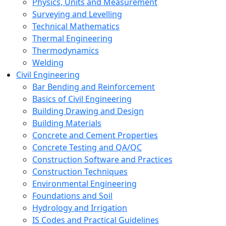
Physics, Units and Measurement
Surveying and Levelling
Technical Mathematics
Thermal Engineering
Thermodynamics
Welding
Civil Engineering
Bar Bending and Reinforcement
Basics of Civil Engineering
Building Drawing and Design
Building Materials
Concrete and Cement Properties
Concrete Testing and QA/QC
Construction Software and Practices
Construction Techniques
Environmental Engineering
Foundations and Soil
Hydrology and Irrigation
IS Codes and Practical Guidelines