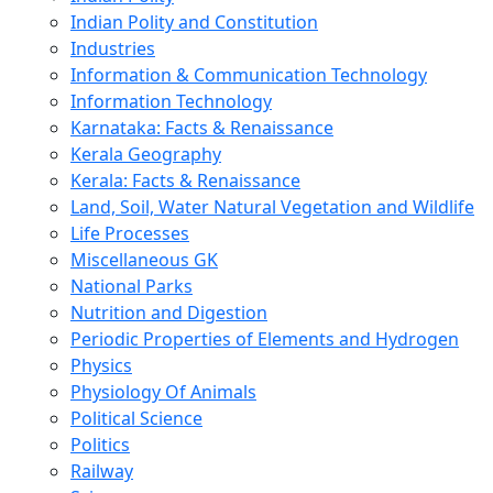
Indian Polity and Constitution
Industries
Information & Communication Technology
Information Technology
Karnataka: Facts & Renaissance
Kerala Geography
Kerala: Facts & Renaissance
Land, Soil, Water Natural Vegetation and Wildlife
Life Processes
Miscellaneous GK
National Parks
Nutrition and Digestion
Periodic Properties of Elements and Hydrogen
Physics
Physiology Of Animals
Political Science
Politics
Railway