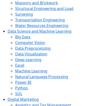
Masonry and Brickwork
Structural Engineering and Load
Surveying
Transportation Engineering
Water Resources Engineering
Data Science and Machine Learning
Big Data
Computer Vision
Data Preprocessing
Data Visualization
Deep Learning
Excel
Machine Learning
Natural Language Processing
Power BI
Python
SQL
Digital Marketing
Analytics and Tag Management