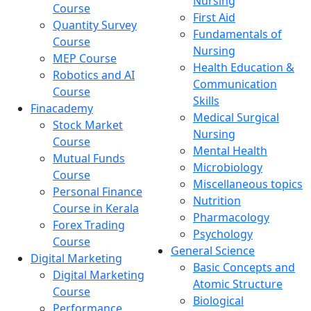
Nursing
Course
First Aid
Quantity Survey
Fundamentals of
Course
Nursing
MEP Course
Health Education &
Robotics and AI
Communication
Course
Skills
Finacademy
Medical Surgical
Stock Market
Nursing
Course
Mental Health
Mutual Funds
Microbiology
Course
Miscellaneous topics
Personal Finance
Nutrition
Course in Kerala
Pharmacology
Forex Trading
Psychology
Course
General Science
Digital Marketing
Basic Concepts and
Digital Marketing
Atomic Structure
Course
Biological
Performance