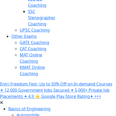
Coaching
SSC
Stenographer
Coaching
UPSC Coaching
Other Exams
GATE Coaching
CAT Coaching
MAT Online
Coaching
KMAT Online
Coaching
Entri Freedom Fest- Up to 50% Off on In-demand Courses
✦ 12,000 Government Jobs Secured ✦ 5,000+ Private Job
Placements ✦ 4.9 ⭐️ Google Play Store Rating✦ +++
Basics of Engineering
Automobile