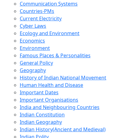
Communication Systems
Countries-PMs
Current Electricity
Cyber Laws
Ecology and Environment
Economics
Environment
Famous Places & Personalities
General Policy
Geography
History of Indian National Movement
Human Health and Disease
Important Dates
Important Organisations
India and Neighbouring Countries
Indian Constitution
Indian Geography
Indian History(Ancient and Medieval)
Indian Polity