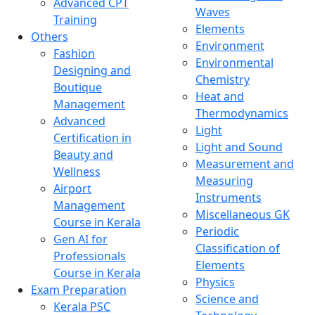
Advanced CPT
Waves
Training
Elements
Others
Environment
Fashion
Environmental
Designing and
Chemistry
Boutique
Heat and
Management
Thermodynamics
Advanced
Light
Certification in
Light and Sound
Beauty and
Measurement and
Wellness
Measuring
Airport
Instruments
Management
Miscellaneous GK
Course in Kerala
Periodic
Gen AI for
Classification of
Professionals
Elements
Course in Kerala
Physics
Exam Preparation
Science and
Kerala PSC