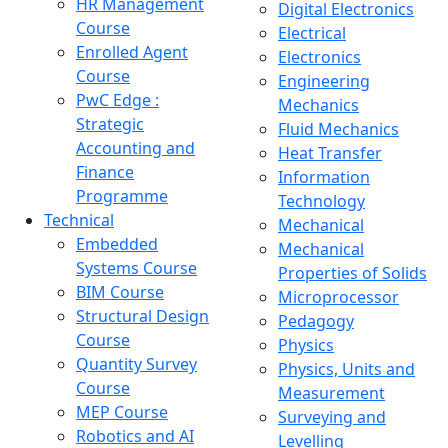
HR Management
Digital Electronics
Course
Electrical
Enrolled Agent
Electronics
Course
Engineering
PwC Edge :
Mechanics
Strategic
Fluid Mechanics
Accounting and
Heat Transfer
Finance
Information
Programme
Technology
Technical
Mechanical
Embedded
Mechanical
Systems Course
Properties of Solids
BIM Course
Microprocessor
Structural Design
Pedagogy
Course
Physics
Quantity Survey
Physics, Units and
Course
Measurement
MEP Course
Surveying and
Robotics and AI
Levelling