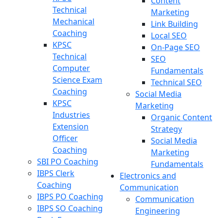
Content
Technical
Marketing
Mechanical
Link Building
Coaching
Local SEO
KPSC
On-Page SEO
Technical
SEO
Computer
Fundamentals
Science Exam
Technical SEO
Coaching
Social Media
KPSC
Marketing
Industries
Organic Content
Extension
Strategy
Officer
Social Media
Coaching
Marketing
SBI PO Coaching
Fundamentals
IBPS Clerk
Electronics and
Coaching
Communication
IBPS PO Coaching
Communication
IBPS SO Coaching
Engineering