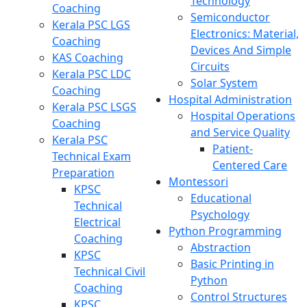
Technology
Coaching
Semiconductor
Kerala PSC LGS
Electronics: Material,
Coaching
Devices And Simple
KAS Coaching
Circuits
Kerala PSC LDC
Solar System
Coaching
Hospital Administration
Kerala PSC LSGS
Hospital Operations
Coaching
and Service Quality
Kerala PSC
Patient-
Technical Exam
Centered Care
Preparation
Montessori
KPSC
Educational
Technical
Psychology
Electrical
Python Programming
Coaching
Abstraction
KPSC
Basic Printing in
Technical Civil
Python
Coaching
Control Structures
KPSC