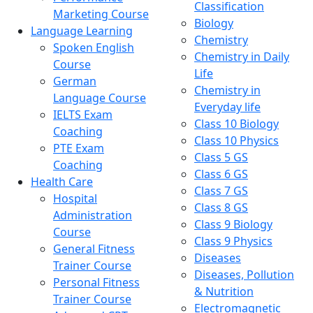
Classification
Marketing Course
Biology
Language Learning
Chemistry
Spoken English
Chemistry in Daily
Course
Life
German
Chemistry in
Language Course
Everyday life
IELTS Exam
Class 10 Biology
Coaching
Class 10 Physics
PTE Exam
Class 5 GS
Coaching
Class 6 GS
Health Care
Class 7 GS
Hospital
Class 8 GS
Administration
Class 9 Biology
Course
Class 9 Physics
General Fitness
Diseases
Trainer Course
Diseases, Pollution
Personal Fitness
& Nutrition
Trainer Course
Electromagnetic