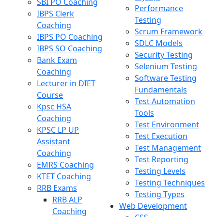
SBI PO Coaching
Performance
IBPS Clerk
Testing
Coaching
Scrum Framework
IBPS PO Coaching
SDLC Models
IBPS SO Coaching
Security Testing
Bank Exam
Selenium Testing
Coaching
Software Testing
Lecturer in DIET
Fundamentals
Course
Test Automation
Kpsc HSA
Tools
Coaching
Test Environment
KPSC LP UP
Test Execution
Assistant
Test Management
Coaching
Test Reporting
EMRS Coaching
Testing Levels
KTET Coaching
Testing Techniques
RRB Exams
Testing Types
RRB ALP
Web Development
Coaching