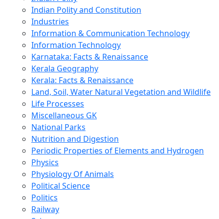
Indian Polity and Constitution
Industries
Information & Communication Technology
Information Technology
Karnataka: Facts & Renaissance
Kerala Geography
Kerala: Facts & Renaissance
Land, Soil, Water Natural Vegetation and Wildlife
Life Processes
Miscellaneous GK
National Parks
Nutrition and Digestion
Periodic Properties of Elements and Hydrogen
Physics
Physiology Of Animals
Political Science
Politics
Railway