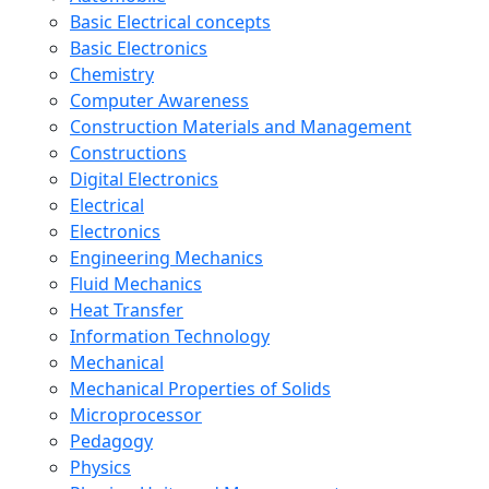
Basic Electrical concepts
Basic Electronics
Chemistry
Computer Awareness
Construction Materials and Management
Constructions
Digital Electronics
Electrical
Electronics
Engineering Mechanics
Fluid Mechanics
Heat Transfer
Information Technology
Mechanical
Mechanical Properties of Solids
Microprocessor
Pedagogy
Physics