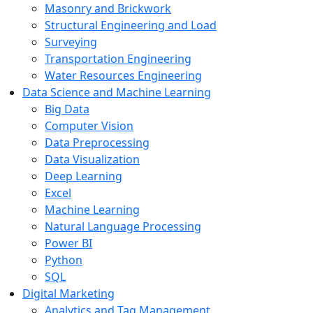
Masonry and Brickwork
Structural Engineering and Load
Surveying
Transportation Engineering
Water Resources Engineering
Data Science and Machine Learning
Big Data
Computer Vision
Data Preprocessing
Data Visualization
Deep Learning
Excel
Machine Learning
Natural Language Processing
Power BI
Python
SQL
Digital Marketing
Analytics and Tag Management