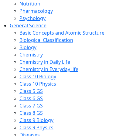
Nutrition
Pharmacology
Psychology
General Science
Basic Concepts and Atomic Structure
Biological Classification
Biology
Chemistry
Chemistry in Daily Life
Chemistry in Everyday life
Class 10 Biology
Class 10 Physics
Class 5 GS
Class 6 GS
Class 7 GS
Class 8 GS
Class 9 Biology
Class 9 Physics
Diseases