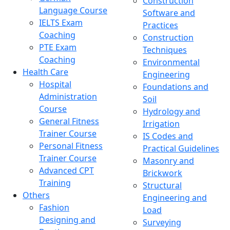
Construction
Language Course
Software and
IELTS Exam
Practices
Coaching
Construction
PTE Exam
Techniques
Coaching
Environmental
Health Care
Engineering
Hospital
Foundations and
Administration
Soil
Course
Hydrology and
General Fitness
Irrigation
Trainer Course
IS Codes and
Personal Fitness
Practical Guidelines
Trainer Course
Masonry and
Advanced CPT
Brickwork
Training
Structural
Others
Engineering and
Fashion
Load
Designing and
Surveying