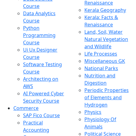
Renaissance
Course
Kerala Geography
Data Analytics
Kerala: Facts &
Course
Renaissance
Python
Land, Soil, Water
Programming
Natural Vegetation
Course
and Wildlife
Ui Ux Designer
Life Processes
Course
Miscellaneous GK
Software Testing
National Parks
Course
Nutrition and
Architecting on
Digestion
AWS
Periodic Properties
AI Powered Cyber
of Elements and
Security Course
Hydrogen
Commerce
Physics
SAP Fico Course
Physiology Of
Practical
Animals
Accounting
Political Science