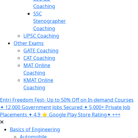
Coaching
SSC
Stenographer
Coaching
UPSC Coaching
Other Exams
GATE Coaching
CAT Coaching
MAT Online
Coaching
KMAT Online
Coaching
Entri Freedom Fest- Up to 50% Off on In-demand Courses
✦ 12,000 Government Jobs Secured ✦ 5,000+ Private Job
Placements ✦ 4.9 ⭐️ Google Play Store Rating✦ +++
Basics of Engineering
Automobile