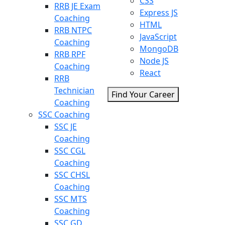
CSS
RRB JE Exam
Express JS
Coaching
HTML
RRB NTPC
JavaScript
Coaching
MongoDB
RRB RPF
Node JS
Coaching
React
RRB
Technician
Find Your Career
Coaching
SSC Coaching
SSC JE
Coaching
SSC CGL
Coaching
SSC CHSL
Coaching
SSC MTS
Coaching
SSC GD