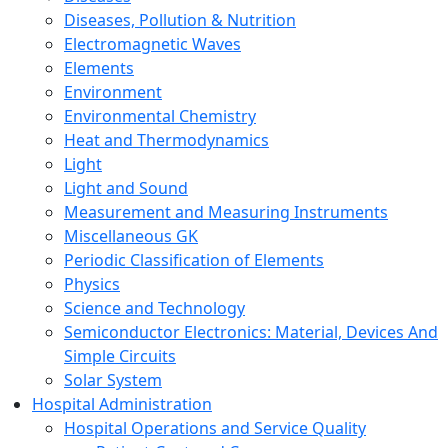
Diseases, Pollution & Nutrition
Electromagnetic Waves
Elements
Environment
Environmental Chemistry
Heat and Thermodynamics
Light
Light and Sound
Measurement and Measuring Instruments
Miscellaneous GK
Periodic Classification of Elements
Physics
Science and Technology
Semiconductor Electronics: Material, Devices And
Simple Circuits
Solar System
Hospital Administration
Hospital Operations and Service Quality