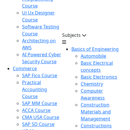
Course
Ui Ux Designer
Course
Software Testing
Course
Subjects
Architecting on
AWS
Basics of Engineering
AI Powered Cyber
Automobile
Security Course
Basic Electrical
Commerce
concepts
SAP Fico Course
Basic Electronics
Practical
Chemistry
Accounting
Computer
Course
Awareness
SAP MM Course
Construction
ACCA Course
Materials and
CMA USA Course
Management
SAP SD Course
Constructions