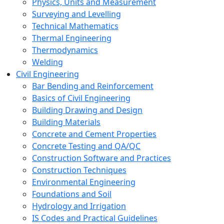
Physics, Units and Measurement
Surveying and Levelling
Technical Mathematics
Thermal Engineering
Thermodynamics
Welding
Civil Engineering
Bar Bending and Reinforcement
Basics of Civil Engineering
Building Drawing and Design
Building Materials
Concrete and Cement Properties
Concrete Testing and QA/QC
Construction Software and Practices
Construction Techniques
Environmental Engineering
Foundations and Soil
Hydrology and Irrigation
IS Codes and Practical Guidelines