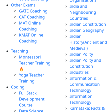
Organisations
Other Exams
India and
GATE Coaching
Neighbouring
CAT Coaching
Countries
MAT Online
Indian Constitution
Coaching
Indian Geography
KMAT Online
Indian
Coaching
History(Ancient and
Medieval)
Teaching
Indian Polity
Montessori
Indian Polity and
Teacher Training
Constitution
🔥
Industries
Yoga Teacher
Information &
Training
Communication
Coding
Technology
Full Stack
Information
Development
Technology
Course
Karnataka: Facts &
Data Science