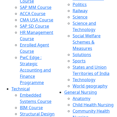
Course
Politics
SAP MM Course
Railway
ACCA Course
Science
CMA USA Course
Science and
SAP SD Course
Technology
HR Management
Social Welfare
Course
Schemes &
Enrolled Agent
Measures
Course
Solutions
PwC Edge :
Sports
Strategic
States and Union
Accounting and
Territories of India
Finance
Technology
Programme
World geography
Technical
General Nursing
Embedded
Anatomy
Systems Course
Child Health Nursing
BIM Course
Community Health
Structural Design