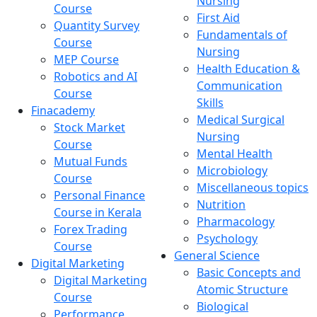
Nursing
Course
First Aid
Quantity Survey
Fundamentals of
Course
Nursing
MEP Course
Health Education &
Robotics and AI
Communication
Course
Skills
Finacademy
Medical Surgical
Stock Market
Nursing
Course
Mental Health
Mutual Funds
Microbiology
Course
Miscellaneous topics
Personal Finance
Nutrition
Course in Kerala
Pharmacology
Forex Trading
Psychology
Course
General Science
Digital Marketing
Basic Concepts and
Digital Marketing
Atomic Structure
Course
Biological
Performance