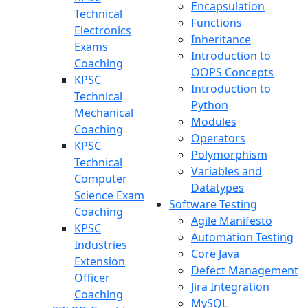
Encapsulation
Technical
Functions
Electronics
Inheritance
Exams
Introduction to
Coaching
OOPS Concepts
KPSC
Introduction to
Technical
Python
Mechanical
Modules
Coaching
Operators
KPSC
Polymorphism
Technical
Variables and
Computer
Datatypes
Science Exam
Software Testing
Coaching
Agile Manifesto
KPSC
Automation Testing
Industries
Core Java
Extension
Defect Management
Officer
Jira Integration
Coaching
MySQL