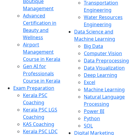
Boutique
Transportation
Management
Engineering
Advanced
Water Resources
Certification in
Engineering
Beauty and
Data Science and
Wellness
Machine Learning
Airport
Big Data
Management
Computer Vision
Course in Kerala
Data Preprocessing
Gen AI for
Data Visualization
Professionals
Deep Learning
Course in Kerala
Excel
Exam Preparation
Machine Learning
Kerala PSC
Natural Language
Coaching
Processing
Kerala PSC LGS
Power BI
Coaching
Python
KAS Coaching
SQL
Kerala PSC LDC
Digital Marketing