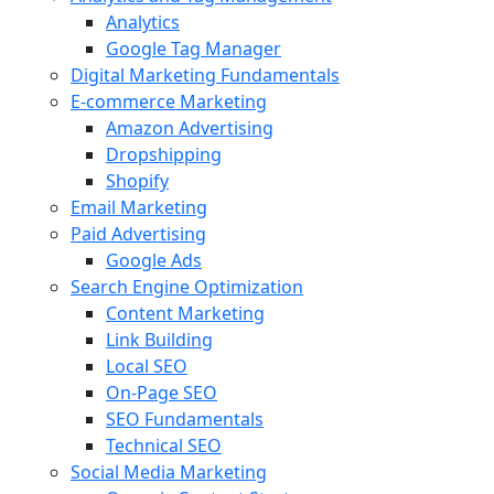
Analytics
Google Tag Manager
Digital Marketing Fundamentals
E-commerce Marketing
Amazon Advertising
Dropshipping
Shopify
Email Marketing
Paid Advertising
Google Ads
Search Engine Optimization
Content Marketing
Link Building
Local SEO
On-Page SEO
SEO Fundamentals
Technical SEO
Social Media Marketing