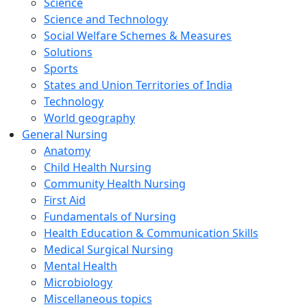
Science
Science and Technology
Social Welfare Schemes & Measures
Solutions
Sports
States and Union Territories of India
Technology
World geography
General Nursing
Anatomy
Child Health Nursing
Community Health Nursing
First Aid
Fundamentals of Nursing
Health Education & Communication Skills
Medical Surgical Nursing
Mental Health
Microbiology
Miscellaneous topics