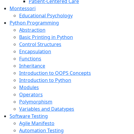
Patient-Centered Care
Montessori
Educational Psychology
Python Programming
Abstraction
Basic Printing in Python
Control Structures
Encapsulation
Functions
Inheritance
Introduction to OOPS Concepts
Introduction to Python
Modules
Operators
Polymorphism
Variables and Datatypes
Software Testing
Agile Manifesto
Automation Testing