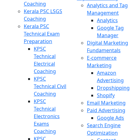
Coaching
Analytics and Tag
Kerala PSC LSGS
Management
Coaching
Analytics
Kerala PSC
Google Tag
Technical Exam
Manager
Preparation
Digital Marketing
KPSC
Fundamentals
Technical
E-commerce
Electrical
Marketing
Coaching
Amazon
KPSC
Advertising
Technical Civil
Dropshipping
Coaching
Shopify
KPSC
Email Marketing
Technical
Paid Advertising
Electronics
Google Ads
Exams
Search Engine
Coaching
Optimization
KPSC