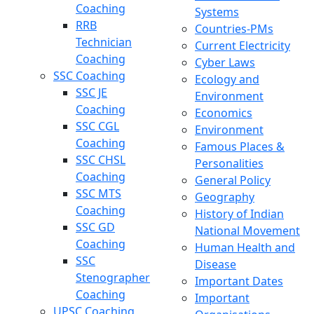
Coaching
Systems
RRB
Countries-PMs
Technician
Current Electricity
Coaching
Cyber Laws
SSC Coaching
Ecology and
SSC JE
Environment
Coaching
Economics
SSC CGL
Environment
Coaching
Famous Places &
SSC CHSL
Personalities
Coaching
General Policy
SSC MTS
Geography
Coaching
History of Indian
SSC GD
National Movement
Coaching
Human Health and
SSC
Disease
Stenographer
Important Dates
Coaching
Important
UPSC Coaching