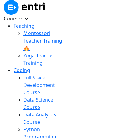
Courses
Teaching
Montessori
Teacher Training
🔥
Yoga Teacher
Training
Coding
Full Stack
Development
Course
Data Science
Course
Data Analytics
Course
Python
Programming