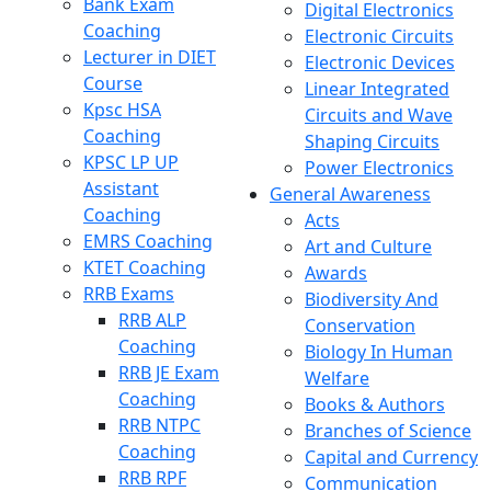
Bank Exam
Digital Electronics
Coaching
Electronic Circuits
Lecturer in DIET
Electronic Devices
Course
Linear Integrated
Kpsc HSA
Circuits and Wave
Coaching
Shaping Circuits
KPSC LP UP
Power Electronics
Assistant
General Awareness
Coaching
Acts
EMRS Coaching
Art and Culture
KTET Coaching
Awards
RRB Exams
Biodiversity And
RRB ALP
Conservation
Coaching
Biology In Human
RRB JE Exam
Welfare
Coaching
Books & Authors
RRB NTPC
Branches of Science
Coaching
Capital and Currency
RRB RPF
Communication