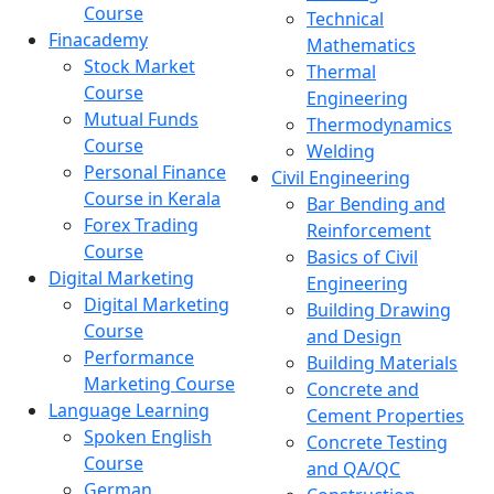
Course
Technical
Finacademy
Mathematics
Stock Market
Thermal
Course
Engineering
Mutual Funds
Thermodynamics
Course
Welding
Personal Finance
Civil Engineering
Course in Kerala
Bar Bending and
Forex Trading
Reinforcement
Course
Basics of Civil
Digital Marketing
Engineering
Digital Marketing
Building Drawing
Course
and Design
Performance
Building Materials
Marketing Course
Concrete and
Language Learning
Cement Properties
Spoken English
Concrete Testing
Course
and QA/QC
German