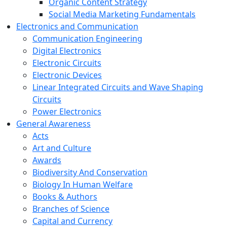
Organic Content Strategy
Social Media Marketing Fundamentals
Electronics and Communication
Communication Engineering
Digital Electronics
Electronic Circuits
Electronic Devices
Linear Integrated Circuits and Wave Shaping
Circuits
Power Electronics
General Awareness
Acts
Art and Culture
Awards
Biodiversity And Conservation
Biology In Human Welfare
Books & Authors
Branches of Science
Capital and Currency