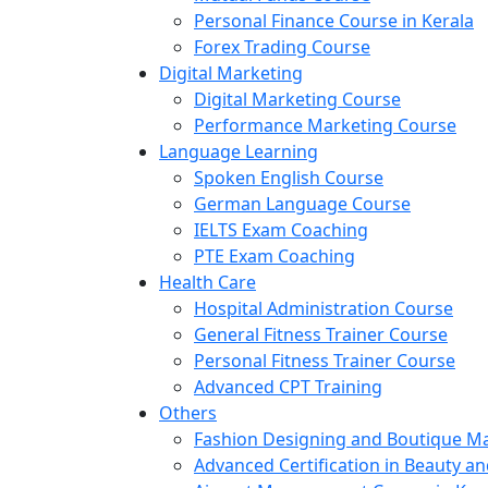
Personal Finance Course in Kerala
Forex Trading Course
Digital Marketing
Digital Marketing Course
Performance Marketing Course
Language Learning
Spoken English Course
German Language Course
IELTS Exam Coaching
PTE Exam Coaching
Health Care
Hospital Administration Course
General Fitness Trainer Course
Personal Fitness Trainer Course
Advanced CPT Training
Others
Fashion Designing and Boutique 
Advanced Certification in Beauty a