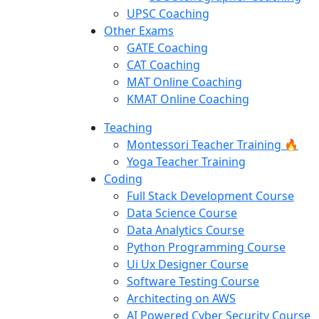
UPSC Coaching
Other Exams
GATE Coaching
CAT Coaching
MAT Online Coaching
KMAT Online Coaching
Teaching
Montessori Teacher Training 🔥
Yoga Teacher Training
Coding
Full Stack Development Course
Data Science Course
Data Analytics Course
Python Programming Course
Ui Ux Designer Course
Software Testing Course
Architecting on AWS
AI Powered Cyber Security Course