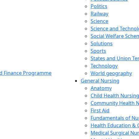
Politics
Railway
Science
Science and Techno
Social Welfare Sch
Solutions
Sports
States and Union Ter
Technology
and Finance Programme
World geography
General Nursing
Anatomy
Child Health Nursin
Community Health N
First Aid
Fundamentals of Nu
Health Education & 
Medical Surgical Nu