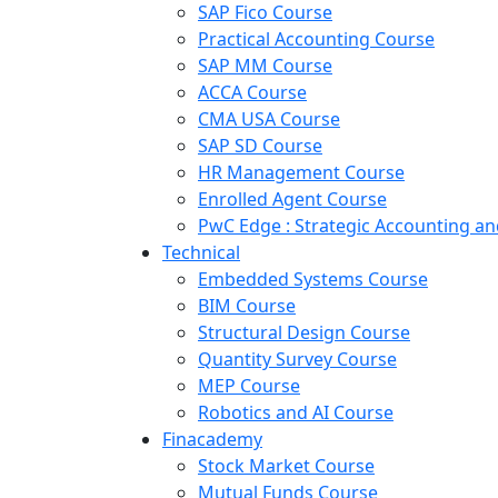
SAP Fico Course
Practical Accounting Course
SAP MM Course
ACCA Course
CMA USA Course
SAP SD Course
HR Management Course
Enrolled Agent Course
PwC Edge : Strategic Accounting 
Technical
Embedded Systems Course
BIM Course
Structural Design Course
Quantity Survey Course
MEP Course
Robotics and AI Course
Finacademy
Stock Market Course
Mutual Funds Course