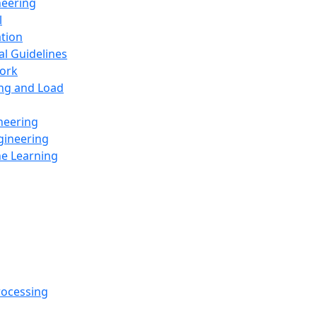
neering
l
ation
al Guidelines
ork
ing and Load
neering
gineering
ne Learning
rocessing