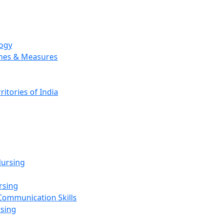
logy
emes & Measures
ritories of India
g
ursing
rsing
Communication Skills
rsing