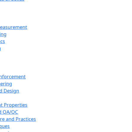
 Measurement
ing
ics
g
inforcement
eering
d Design
t Properties
nd QA/QC
re and Practices
iques