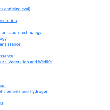
nt and Medieval)
nstitution
unication Technology
logy
Renaissance
issance
tural Vegetation and Wildlife
ion
 of Elements and Hydrogen
ls