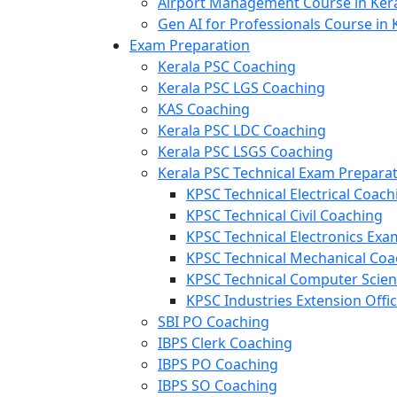
Airport Management Course in Ker
Gen AI for Professionals Course in 
Exam Preparation
Kerala PSC Coaching
Kerala PSC LGS Coaching
KAS Coaching
Kerala PSC LDC Coaching
Kerala PSC LSGS Coaching
Kerala PSC Technical Exam Prepara
KPSC Technical Electrical Coach
KPSC Technical Civil Coaching
KPSC Technical Electronics Ex
KPSC Technical Mechanical Coa
KPSC Technical Computer Scie
KPSC Industries Extension Offi
SBI PO Coaching
IBPS Clerk Coaching
IBPS PO Coaching
IBPS SO Coaching