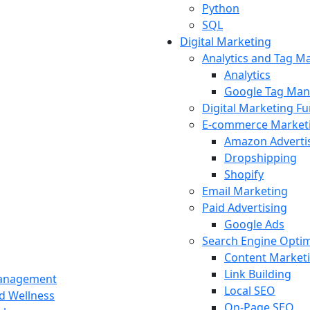
Python
SQL
Digital Marketing
Analytics and Tag 
Analytics
Google Tag Man
Digital Marketing F
E-commerce Market
Amazon Adverti
Dropshipping
Shopify
Email Marketing
Paid Advertising
Google Ads
Search Engine Optim
Content Market
Link Building
Management
Local SEO
nd Wellness
On-Page SEO