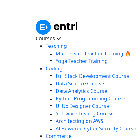
Courses
Teaching
Montessori Teacher Training 🔥
Yoga Teacher Training
Coding
Full Stack Development Course
Data Science Course
Data Analytics Course
Python Programming Course
Ui Ux Designer Course
Software Testing Course
Architecting on AWS
AI Powered Cyber Security Course
Commerce