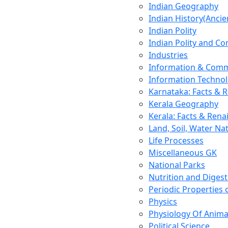
Indian Geography
Indian History(Ancie
Indian Polity
Indian Polity and Co
Industries
Information & Comm
Information Techno
Karnataka: Facts & 
Kerala Geography
Kerala: Facts & Rena
Land, Soil, Water Na
Life Processes
Miscellaneous GK
National Parks
Nutrition and Digest
Periodic Properties
Physics
Physiology Of Anima
Political Science