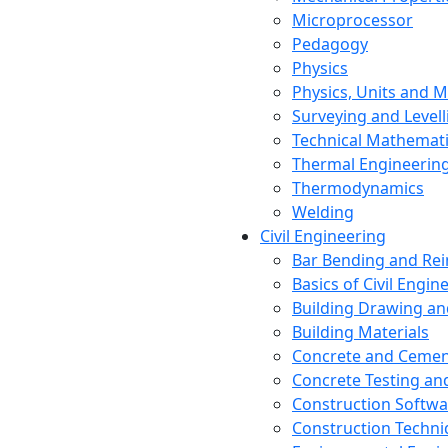
Microprocessor
Pedagogy
Physics
Physics, Units and
Surveying and Levell
Technical Mathemat
Thermal Engineerin
Thermodynamics
Welding
Civil Engineering
Bar Bending and Re
Basics of Civil Engin
Building Drawing an
Building Materials
Concrete and Cemen
Concrete Testing a
Construction Softwa
Construction Techn