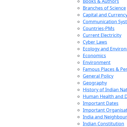
Books & Authors
Branches of Science
Capital and Currenc
Communication Sys
Countries-PMs
Current Electricity
Cyber Laws
Ecology and Enviro
Economics
Environment
Famous Places & Per
General Policy
Geography
History of Indian N
Human Health and D
Important Dates
Important Organisa
India and Neighbour
Indian Constitution