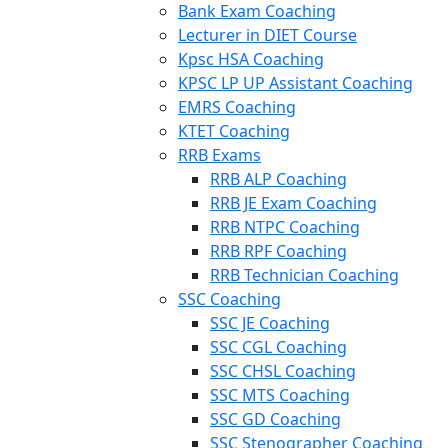
Bank Exam Coaching
Lecturer in DIET Course
Kpsc HSA Coaching
KPSC LP UP Assistant Coaching
EMRS Coaching
KTET Coaching
RRB Exams
RRB ALP Coaching
RRB JE Exam Coaching
RRB NTPC Coaching
RRB RPF Coaching
RRB Technician Coaching
SSC Coaching
SSC JE Coaching
SSC CGL Coaching
SSC CHSL Coaching
SSC MTS Coaching
SSC GD Coaching
SSC Stenographer Coaching