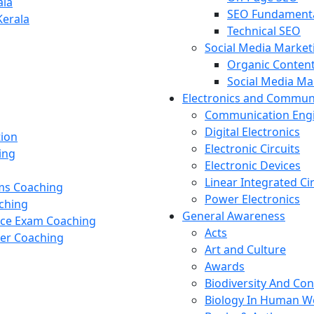
ala
SEO Fundament
Kerala
Technical SEO
Social Media Market
Organic Content
Social Media M
Electronics and Commun
Communication Eng
Digital Electronics
tion
Electronic Circuits
ing
Electronic Devices
Linear Integrated Ci
ams Coaching
Power Electronics
ching
General Awareness
nce Exam Coaching
Acts
cer Coaching
Art and Culture
Awards
Biodiversity And Co
Biology In Human W