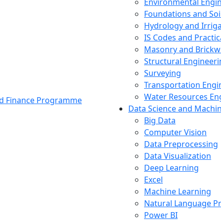
Environmental Engi
Foundations and Soi
Hydrology and Irrig
IS Codes and Practic
Masonry and Brickw
Structural Engineer
Surveying
Transportation Engi
Water Resources En
and Finance Programme
Data Science and Machi
Big Data
Computer Vision
Data Preprocessing
Data Visualization
Deep Learning
Excel
Machine Learning
Natural Language P
Power BI