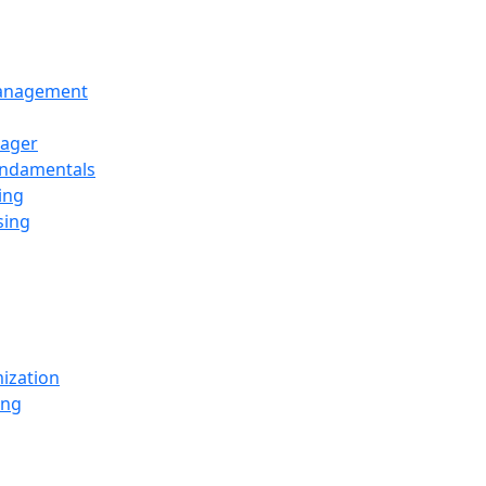
Management
ager
undamentals
ing
sing
ization
ing