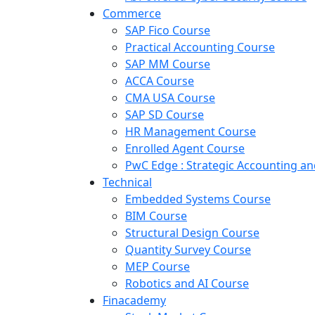
Commerce
SAP Fico Course
Practical Accounting Course
SAP MM Course
ACCA Course
CMA USA Course
SAP SD Course
HR Management Course
Enrolled Agent Course
PwC Edge : Strategic Accounting 
Technical
Embedded Systems Course
BIM Course
Structural Design Course
Quantity Survey Course
MEP Course
Robotics and AI Course
Finacademy