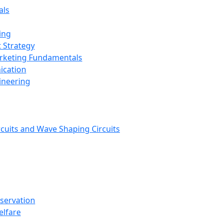
als
ing
 Strategy
arketing Fundamentals
ication
ineering
rcuits and Wave Shaping Circuits
nservation
elfare