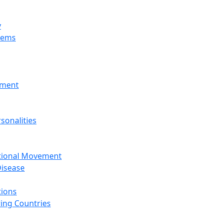
y
tems
nment
sonalities
ational Movement
isease
tions
ing Countries