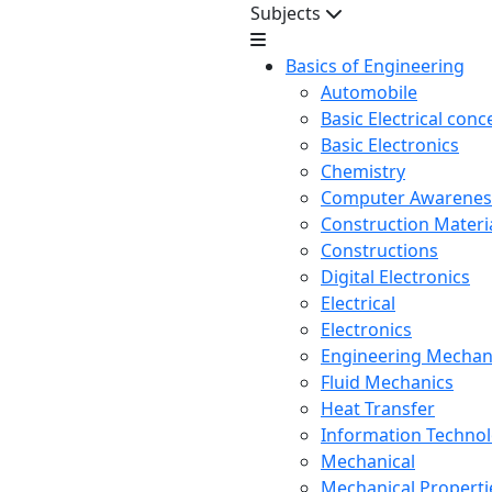
Subjects
Basics of Engineering
Automobile
Basic Electrical conc
Basic Electronics
Chemistry
Computer Awarenes
Construction Mater
Constructions
Digital Electronics
Electrical
Electronics
Engineering Mechan
Fluid Mechanics
Heat Transfer
Information Techno
Mechanical
Mechanical Propertie