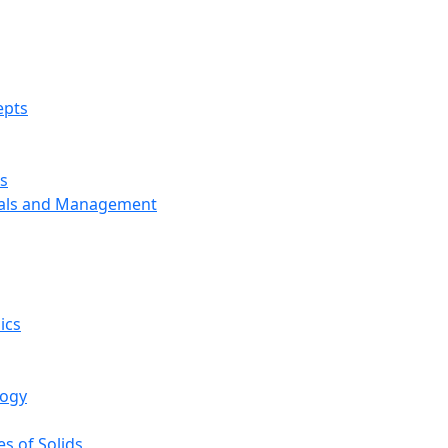
epts
s
ials and Management
ics
logy
s of Solids