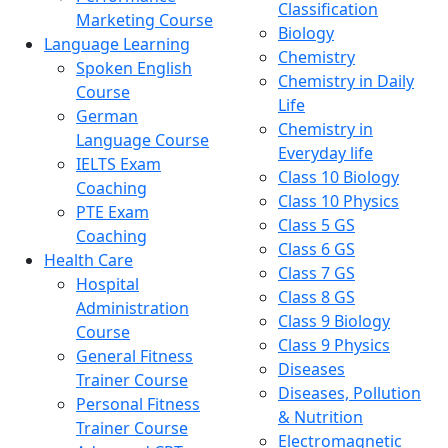
Classification
Marketing Course
Biology
Language Learning
Chemistry
Spoken English
Chemistry in Daily
Course
Life
German
Chemistry in
Language Course
Everyday life
IELTS Exam
Class 10 Biology
Coaching
Class 10 Physics
PTE Exam
Class 5 GS
Coaching
Class 6 GS
Health Care
Class 7 GS
Hospital
Class 8 GS
Administration
Class 9 Biology
Course
Class 9 Physics
General Fitness
Diseases
Trainer Course
Diseases, Pollution
Personal Fitness
& Nutrition
Trainer Course
Electromagnetic