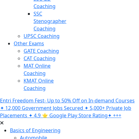
Coaching
SSC
Stenographer
Coaching
UPSC Coaching
Other Exams
GATE Coaching
CAT Coaching
MAT Online
Coaching
KMAT Online
Coaching
Entri Freedom Fest- Up to 50% Off on In-demand Courses
✦ 12,000 Government Jobs Secured ✦ 5,000+ Private Job
Placements ✦ 4.9 ⭐️ Google Play Store Rating✦ +++
Basics of Engineering
Automobile