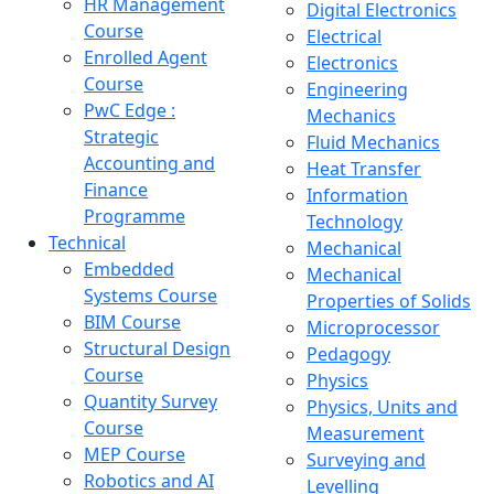
HR Management
Digital Electronics
Course
Electrical
Enrolled Agent
Electronics
Course
Engineering
PwC Edge :
Mechanics
Strategic
Fluid Mechanics
Accounting and
Heat Transfer
Finance
Information
Programme
Technology
Technical
Mechanical
Embedded
Mechanical
Systems Course
Properties of Solids
BIM Course
Microprocessor
Structural Design
Pedagogy
Course
Physics
Quantity Survey
Physics, Units and
Course
Measurement
MEP Course
Surveying and
Robotics and AI
Levelling