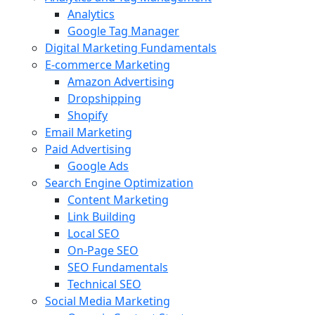
Analytics
Google Tag Manager
Digital Marketing Fundamentals
E-commerce Marketing
Amazon Advertising
Dropshipping
Shopify
Email Marketing
Paid Advertising
Google Ads
Search Engine Optimization
Content Marketing
Link Building
Local SEO
On-Page SEO
SEO Fundamentals
Technical SEO
Social Media Marketing