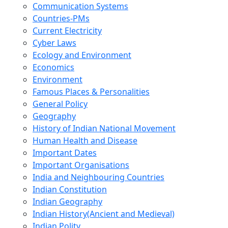
Communication Systems
Countries-PMs
Current Electricity
Cyber Laws
Ecology and Environment
Economics
Environment
Famous Places & Personalities
General Policy
Geography
History of Indian National Movement
Human Health and Disease
Important Dates
Important Organisations
India and Neighbouring Countries
Indian Constitution
Indian Geography
Indian History(Ancient and Medieval)
Indian Polity