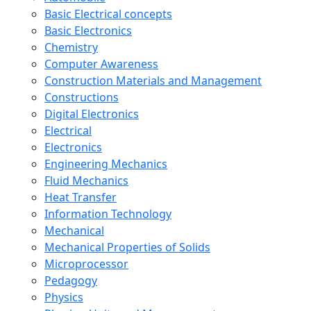
Basic Electrical concepts
Basic Electronics
Chemistry
Computer Awareness
Construction Materials and Management
Constructions
Digital Electronics
Electrical
Electronics
Engineering Mechanics
Fluid Mechanics
Heat Transfer
Information Technology
Mechanical
Mechanical Properties of Solids
Microprocessor
Pedagogy
Physics