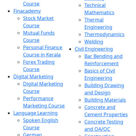
Course
Technical
Finacademy
Mathematics
Stock Market
Thermal
Course
Engineering
Mutual Funds
Thermodynamics
Course
Welding
Personal Finance
Civil Engineering
Course in Kerala
Bar Bending and
Forex Trading
Reinforcement
Course
Basics of Civil
Digital Marketing
Engineering
Digital Marketing
Building Drawing
Course
and Design
Performance
Building Materials
Marketing Course
Concrete and
Language Learning
Cement Properties
Spoken English
Concrete Testing
Course
and QA/QC
German