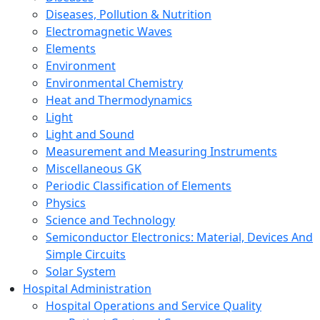
Diseases, Pollution & Nutrition
Electromagnetic Waves
Elements
Environment
Environmental Chemistry
Heat and Thermodynamics
Light
Light and Sound
Measurement and Measuring Instruments
Miscellaneous GK
Periodic Classification of Elements
Physics
Science and Technology
Semiconductor Electronics: Material, Devices And
Simple Circuits
Solar System
Hospital Administration
Hospital Operations and Service Quality