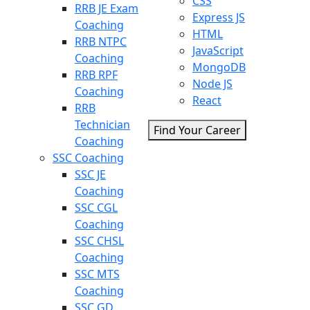
CSS
RRB JE Exam
Express JS
Coaching
HTML
RRB NTPC
JavaScript
Coaching
MongoDB
RRB RPF
Node JS
Coaching
React
RRB
Technician
Find Your Career
Coaching
SSC Coaching
SSC JE
Coaching
SSC CGL
Coaching
SSC CHSL
Coaching
SSC MTS
Coaching
SSC GD