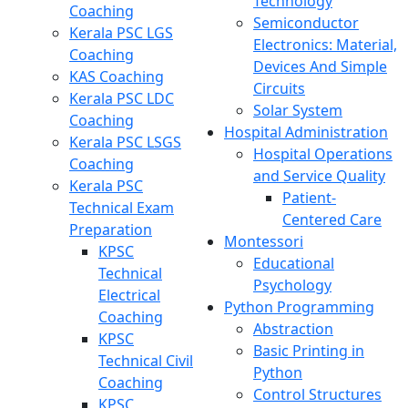
Technology
Coaching
Semiconductor
Kerala PSC LGS
Electronics: Material,
Coaching
Devices And Simple
KAS Coaching
Circuits
Kerala PSC LDC
Solar System
Coaching
Hospital Administration
Kerala PSC LSGS
Hospital Operations
Coaching
and Service Quality
Kerala PSC
Patient-
Technical Exam
Centered Care
Preparation
Montessori
KPSC
Educational
Technical
Psychology
Electrical
Python Programming
Coaching
Abstraction
KPSC
Basic Printing in
Technical Civil
Python
Coaching
Control Structures
KPSC