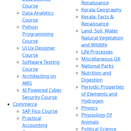
Renaissance
Course
Kerala Geography
Data Analytics
Kerala: Facts &
Course
Renaissance
Python
Land, Soil, Water
Programming
Natural Vegetation
Course
and Wildlife
Ui Ux Designer
Life Processes
Course
Miscellaneous GK
Software Testing
National Parks
Course
Nutrition and
Architecting on
Digestion
AWS
Periodic Properties
AI Powered Cyber
of Elements and
Security Course
Hydrogen
Commerce
Physics
SAP Fico Course
Physiology Of
Practical
Animals
Accounting
Political Science