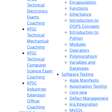
Encapsulation
Technical
Functions
Electronics
Inheritance
Exams
Introduction to
Coaching
OOPS Concepts
KPSC
Introduction to
Technical
Python
Mechanical
Modules
Coaching
Operators
KPSC
Polymorphism
Technical
Variables and
Computer
Datatypes
Science Exam
Software Testing
Coaching
Agile Manifesto
KPSC
Automation Testing
Industries
Core Java
Extension
Defect Management
Officer
Jira Integration
Coaching
MySQL