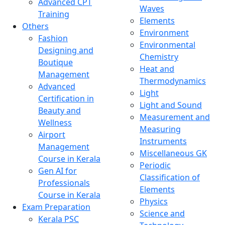
Advanced CPT
Waves
Training
Elements
Others
Environment
Fashion
Environmental
Designing and
Chemistry
Boutique
Heat and
Management
Thermodynamics
Advanced
Light
Certification in
Light and Sound
Beauty and
Measurement and
Wellness
Measuring
Airport
Instruments
Management
Miscellaneous GK
Course in Kerala
Periodic
Gen AI for
Classification of
Professionals
Elements
Course in Kerala
Physics
Exam Preparation
Science and
Kerala PSC