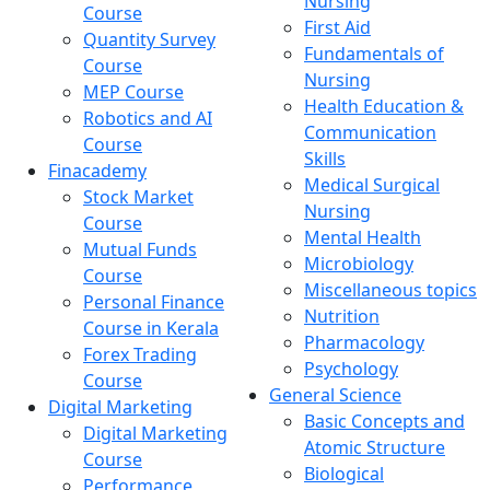
Nursing
Course
First Aid
Quantity Survey
Fundamentals of
Course
Nursing
MEP Course
Health Education &
Robotics and AI
Communication
Course
Skills
Finacademy
Medical Surgical
Stock Market
Nursing
Course
Mental Health
Mutual Funds
Microbiology
Course
Miscellaneous topics
Personal Finance
Nutrition
Course in Kerala
Pharmacology
Forex Trading
Psychology
Course
General Science
Digital Marketing
Basic Concepts and
Digital Marketing
Atomic Structure
Course
Biological
Performance