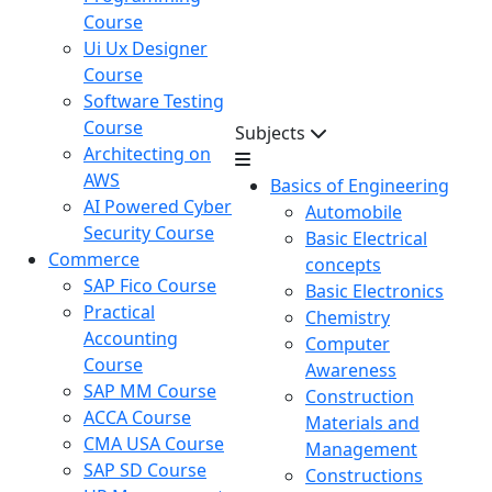
Course
Ui Ux Designer
Course
Software Testing
Course
Subjects
Architecting on
AWS
Basics of Engineering
AI Powered Cyber
Automobile
Security Course
Basic Electrical
Commerce
concepts
SAP Fico Course
Basic Electronics
Practical
Chemistry
Accounting
Computer
Course
Awareness
SAP MM Course
Construction
ACCA Course
Materials and
CMA USA Course
Management
SAP SD Course
Constructions