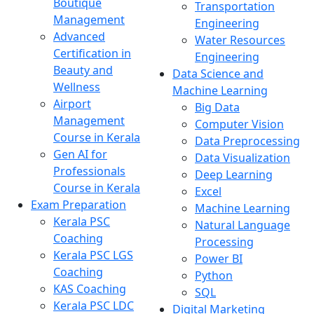
Boutique
Transportation
Management
Engineering
Advanced
Water Resources
Certification in
Engineering
Beauty and
Data Science and
Wellness
Machine Learning
Airport
Big Data
Management
Computer Vision
Course in Kerala
Data Preprocessing
Gen AI for
Data Visualization
Professionals
Deep Learning
Course in Kerala
Excel
Exam Preparation
Machine Learning
Kerala PSC
Natural Language
Coaching
Processing
Kerala PSC LGS
Power BI
Coaching
Python
KAS Coaching
SQL
Kerala PSC LDC
Digital Marketing