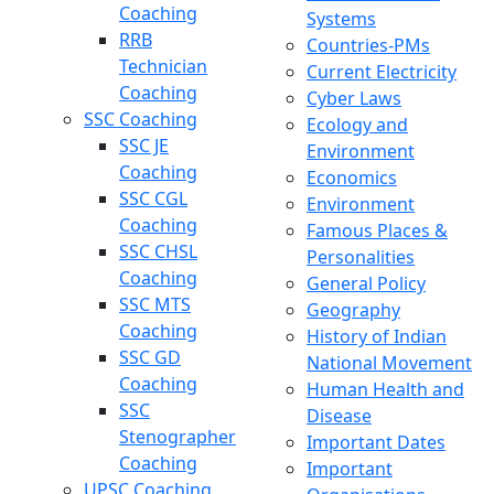
Coaching
Systems
RRB
Countries-PMs
Technician
Current Electricity
Coaching
Cyber Laws
SSC Coaching
Ecology and
SSC JE
Environment
Coaching
Economics
SSC CGL
Environment
Coaching
Famous Places &
SSC CHSL
Personalities
Coaching
General Policy
SSC MTS
Geography
Coaching
History of Indian
SSC GD
National Movement
Coaching
Human Health and
SSC
Disease
Stenographer
Important Dates
Coaching
Important
UPSC Coaching