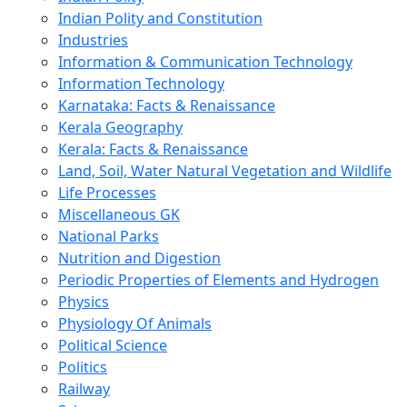
Indian Polity and Constitution
Industries
Information & Communication Technology
Information Technology
Karnataka: Facts & Renaissance
Kerala Geography
Kerala: Facts & Renaissance
Land, Soil, Water Natural Vegetation and Wildlife
Life Processes
Miscellaneous GK
National Parks
Nutrition and Digestion
Periodic Properties of Elements and Hydrogen
Physics
Physiology Of Animals
Political Science
Politics
Railway