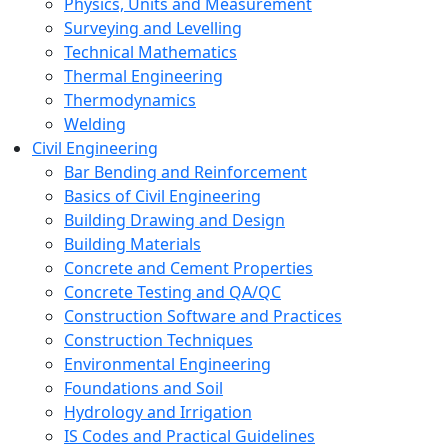
Physics, Units and Measurement
Surveying and Levelling
Technical Mathematics
Thermal Engineering
Thermodynamics
Welding
Civil Engineering
Bar Bending and Reinforcement
Basics of Civil Engineering
Building Drawing and Design
Building Materials
Concrete and Cement Properties
Concrete Testing and QA/QC
Construction Software and Practices
Construction Techniques
Environmental Engineering
Foundations and Soil
Hydrology and Irrigation
IS Codes and Practical Guidelines