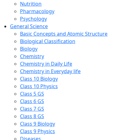
Nutrition
Pharmacology
Psychology
General Science
Basic Concepts and Atomic Structure
Biological Classification
Biology
Chemistry
Chemistry in Daily Life
Chemistry in Everyday life
Class 10 Biology
Class 10 Physics
Class 5 GS
Class 6 GS
Class 7 GS
Class 8 GS
Class 9 Biology
Class 9 Physics
Diseases