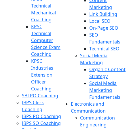
Content
Technical
Marketing
Mechanical
Link Building
Coaching
Local SEO
KPSC
On-Page SEO
Technical
SEO
Computer
Fundamentals
Science Exam
Technical SEO
Coaching
Social Media
KPSC
Marketing
Industries
Organic Content
Extension
Strategy
Officer
Social Media
Coaching
Marketing
SBI PO Coaching
Fundamentals
IBPS Clerk
Electronics and
Coaching
Communication
IBPS PO Coaching
Communication
IBPS SO Coaching
Engineering