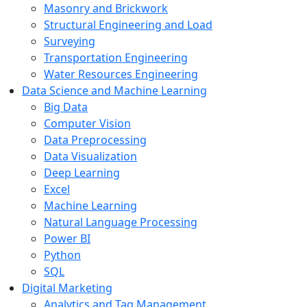
Masonry and Brickwork
Structural Engineering and Load
Surveying
Transportation Engineering
Water Resources Engineering
Data Science and Machine Learning
Big Data
Computer Vision
Data Preprocessing
Data Visualization
Deep Learning
Excel
Machine Learning
Natural Language Processing
Power BI
Python
SQL
Digital Marketing
Analytics and Tag Management