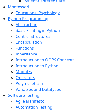
Patient-Centered Care
Montessori
Educational Psychology
Python Programming
Abstraction
Basic Printing in Python
Control Structures
Encapsulation
Functions
Inheritance
Introduction to OOPS Concepts
Introduction to Python
Modules
Operators
Polymorphism
Variables and Datatypes
Software Testing
Agile Manifesto
Automation Testing