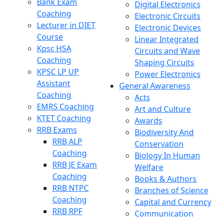
Bank Exam
Digital Electronics
Coaching
Electronic Circuits
Lecturer in DIET
Electronic Devices
Course
Linear Integrated
Kpsc HSA
Circuits and Wave
Coaching
Shaping Circuits
KPSC LP UP
Power Electronics
Assistant
General Awareness
Coaching
Acts
EMRS Coaching
Art and Culture
KTET Coaching
Awards
RRB Exams
Biodiversity And
RRB ALP
Conservation
Coaching
Biology In Human
RRB JE Exam
Welfare
Coaching
Books & Authors
RRB NTPC
Branches of Science
Coaching
Capital and Currency
RRB RPF
Communication