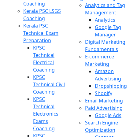
Coaching
Analytics and Tag
Kerala PSC LSGS
Management
Coaching
Analytics
Kerala PSC
Google Tag
Technical Exam
Manager
Preparation
Digital Marketing
KPSC
Fundamentals
Technical
E-commerce
Electrical
Marketing
Coaching
Amazon
KPSC
Advertising
Technical Civil
Dropshipping
Coaching
Shopify
KPSC
Email Marketing
Technical
Paid Advertising
Electronics
Google Ads
Exams
Search Engine
Coaching
Optimization
KPSC