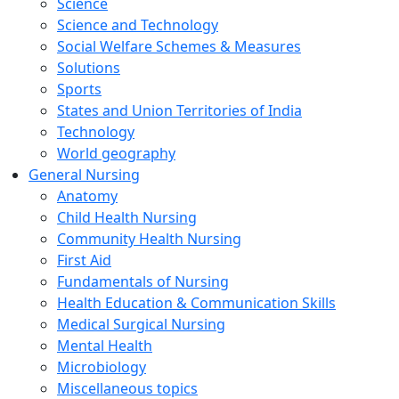
Science
Science and Technology
Social Welfare Schemes & Measures
Solutions
Sports
States and Union Territories of India
Technology
World geography
General Nursing
Anatomy
Child Health Nursing
Community Health Nursing
First Aid
Fundamentals of Nursing
Health Education & Communication Skills
Medical Surgical Nursing
Mental Health
Microbiology
Miscellaneous topics