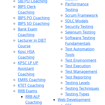
SBI PO Coaching
Performance
IBPS Clerk
Testing
Coaching
Scrum Framework
IBPS PO Coaching
SDLC Models
IBPS SO Coaching
Security Testing
Bank Exam
Selenium Testing
Coaching
Software Testing
Lecturer in DIET
Fundamentals
Course
Test Automation
Kpsc HSA
Tools
Coaching
Test Environment
KPSC LP UP
Test Execution
Assistant
Test Management
Coaching
Test Reporting
EMRS Coaching
Testing Levels
KTET Coaching
Testing Techniques
RRB Exams
Testing Types
RRB ALP
Web Development
Coaching