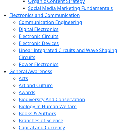
Organic Content Strategy
Social Media Marketing Fundamentals
Electronics and Communication
Communication Engineering
Digital Electronics
Electronic Circuits
Electronic Devices
Linear Integrated Circuits and Wave Shaping
Circuits
Power Electronics
General Awareness
Acts
Art and Culture
Awards
Biodiversity And Conservation
Biology In Human Welfare
Books & Authors
Branches of Science
Capital and Currency