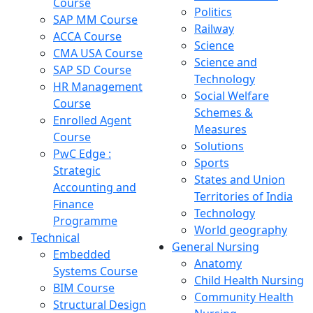
Course
Politics
SAP MM Course
Railway
ACCA Course
Science
CMA USA Course
Science and
SAP SD Course
Technology
HR Management
Social Welfare
Course
Schemes &
Enrolled Agent
Measures
Course
Solutions
PwC Edge :
Sports
Strategic
States and Union
Accounting and
Territories of India
Finance
Technology
Programme
World geography
Technical
General Nursing
Embedded
Anatomy
Systems Course
Child Health Nursing
BIM Course
Community Health
Structural Design