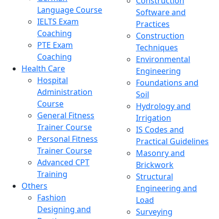
Construction
Language Course
Software and
IELTS Exam
Practices
Coaching
Construction
PTE Exam
Techniques
Coaching
Environmental
Health Care
Engineering
Hospital
Foundations and
Administration
Soil
Course
Hydrology and
General Fitness
Irrigation
Trainer Course
IS Codes and
Personal Fitness
Practical Guidelines
Trainer Course
Masonry and
Advanced CPT
Brickwork
Training
Structural
Others
Engineering and
Fashion
Load
Designing and
Surveying