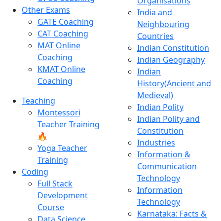
Organisations
Other Exams
India and
GATE Coaching
Neighbouring
CAT Coaching
Countries
MAT Online
Indian Constitution
Coaching
Indian Geography
KMAT Online
Indian
Coaching
History(Ancient and
Medieval)
Teaching
Indian Polity
Montessori
Indian Polity and
Teacher Training
Constitution
🔥
Industries
Yoga Teacher
Information &
Training
Communication
Coding
Technology
Full Stack
Information
Development
Technology
Course
Karnataka: Facts &
Data Science