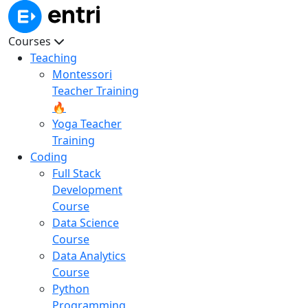
Courses
Teaching
Montessori
Teacher Training
🔥
Yoga Teacher
Training
Coding
Full Stack
Development
Course
Data Science
Course
Data Analytics
Course
Python
Programming