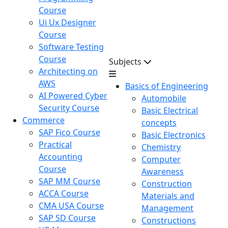
Course
Ui Ux Designer
Course
Software Testing
Course
Subjects
Architecting on
AWS
Basics of Engineering
AI Powered Cyber
Automobile
Security Course
Basic Electrical
Commerce
concepts
SAP Fico Course
Basic Electronics
Practical
Chemistry
Accounting
Computer
Course
Awareness
SAP MM Course
Construction
ACCA Course
Materials and
CMA USA Course
Management
SAP SD Course
Constructions