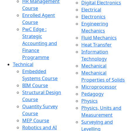
HR Management
Digital Electronics
Course
Electrical
Enrolled Agent
Electronics
Course
Engineering
PwC Edge :
Mechanics
Strategic
Fluid Mechanics
Accounting and
Heat Transfer
Finance
Information
Programme
Technology
Technical
Mechanical
Embedded
Mechanical
Systems Course
Properties of Solids
BIM Course
Microprocessor
Structural Design
Pedagogy
Course
Physics
Quantity Survey
Physics, Units and
Course
Measurement
MEP Course
Surveying and
Robotics and AI
Levelling