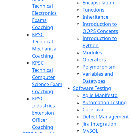
Encapsulation
Technical
Functions
Electronics
Inheritance
Exams
Introduction to
Coaching
OOPS Concepts
KPSC
Introduction to
Technical
Python
Mechanical
Modules
Coaching
Operators
KPSC
Polymorphism
Technical
Variables and
Computer
Datatypes
Science Exam
Software Testing
Coaching
Agile Manifesto
KPSC
Automation Testing
Industries
Core Java
Extension
Defect Management
Officer
Jira Integration
Coaching
MySQL