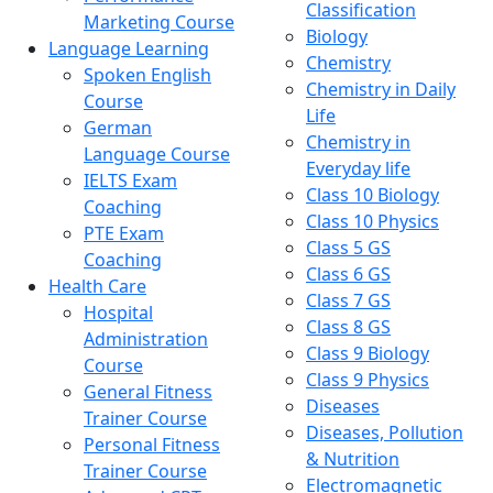
Classification
Marketing Course
Biology
Language Learning
Chemistry
Spoken English
Chemistry in Daily
Course
Life
German
Chemistry in
Language Course
Everyday life
IELTS Exam
Class 10 Biology
Coaching
Class 10 Physics
PTE Exam
Class 5 GS
Coaching
Class 6 GS
Health Care
Class 7 GS
Hospital
Class 8 GS
Administration
Class 9 Biology
Course
Class 9 Physics
General Fitness
Diseases
Trainer Course
Diseases, Pollution
Personal Fitness
& Nutrition
Trainer Course
Electromagnetic