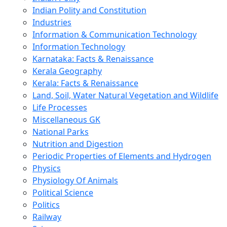
Indian Polity and Constitution
Industries
Information & Communication Technology
Information Technology
Karnataka: Facts & Renaissance
Kerala Geography
Kerala: Facts & Renaissance
Land, Soil, Water Natural Vegetation and Wildlife
Life Processes
Miscellaneous GK
National Parks
Nutrition and Digestion
Periodic Properties of Elements and Hydrogen
Physics
Physiology Of Animals
Political Science
Politics
Railway