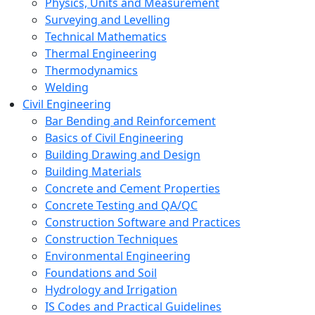
Physics, Units and Measurement
Surveying and Levelling
Technical Mathematics
Thermal Engineering
Thermodynamics
Welding
Civil Engineering
Bar Bending and Reinforcement
Basics of Civil Engineering
Building Drawing and Design
Building Materials
Concrete and Cement Properties
Concrete Testing and QA/QC
Construction Software and Practices
Construction Techniques
Environmental Engineering
Foundations and Soil
Hydrology and Irrigation
IS Codes and Practical Guidelines