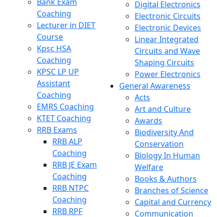
Bank Exam
Digital Electronics
Coaching
Electronic Circuits
Lecturer in DIET
Electronic Devices
Course
Linear Integrated
Kpsc HSA
Circuits and Wave
Coaching
Shaping Circuits
KPSC LP UP
Power Electronics
Assistant
General Awareness
Coaching
Acts
EMRS Coaching
Art and Culture
KTET Coaching
Awards
RRB Exams
Biodiversity And
RRB ALP
Conservation
Coaching
Biology In Human
RRB JE Exam
Welfare
Coaching
Books & Authors
RRB NTPC
Branches of Science
Coaching
Capital and Currency
RRB RPF
Communication