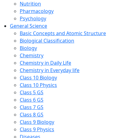
Nutrition
Pharmacology
Psychology
General Science
Basic Concepts and Atomic Structure
Biological Classification
Biology
Chemistry
Chemistry in Daily Life
Chemistry in Everyday life
Class 10 Biology
Class 10 Physics
Class 5 GS
Class 6 GS
Class 7 GS
Class 8 GS
Class 9 Biology
Class 9 Physics
Diseases