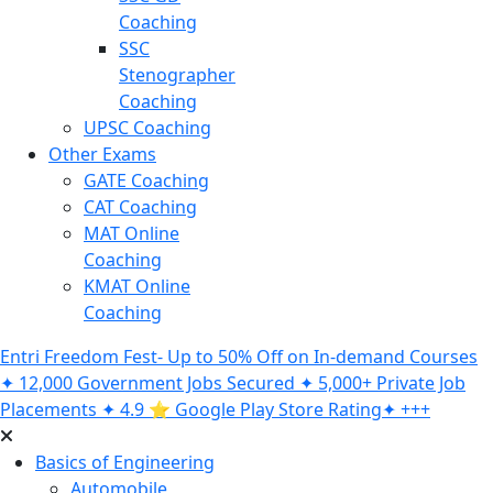
Coaching
SSC
Stenographer
Coaching
UPSC Coaching
Other Exams
GATE Coaching
CAT Coaching
MAT Online
Coaching
KMAT Online
Coaching
Entri Freedom Fest- Up to 50% Off on In-demand Courses
✦ 12,000 Government Jobs Secured ✦ 5,000+ Private Job
Placements ✦ 4.9 ⭐️ Google Play Store Rating✦ +++
Basics of Engineering
Automobile