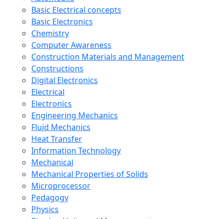
Basic Electrical concepts
Basic Electronics
Chemistry
Computer Awareness
Construction Materials and Management
Constructions
Digital Electronics
Electrical
Electronics
Engineering Mechanics
Fluid Mechanics
Heat Transfer
Information Technology
Mechanical
Mechanical Properties of Solids
Microprocessor
Pedagogy
Physics