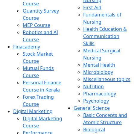
Nursing
Course
First Aid
Quantity Survey
Fundamentals of
Course
Nursing
MEP Course
Health Education &
Robotics and AI
Communication
Course
Skills
Finacademy
Medical Surgical
Stock Market
Nursing
Course
Mental Health
Mutual Funds
Microbiology
Course
Miscellaneous topics
Personal Finance
Nutrition
Course in Kerala
Pharmacology
Forex Trading
Psychology
Course
General Science
Digital Marketing
Basic Concepts and
Digital Marketing
Atomic Structure
Course
Biological
Performance