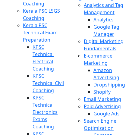
Coaching
Analytics and Tag
Kerala PSC LSGS
Management
Coaching
Analytics
Kerala PSC
Google Tag
Technical Exam
Manager
Preparation
Digital Marketing
KPSC
Fundamentals
Technical
E-commerce
Electrical
Marketing
Coaching
Amazon
KPSC
Advertising
Technical Civil
Dropshipping
Coaching
Shopify
KPSC
Email Marketing
Technical
Paid Advertising
Electronics
Google Ads
Exams
Search Engine
Coaching
Optimization
KPSC