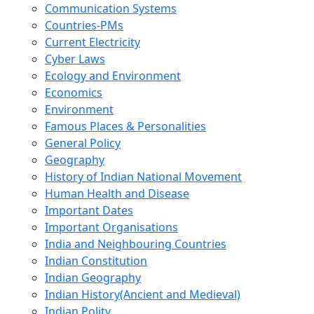
Communication Systems
Countries-PMs
Current Electricity
Cyber Laws
Ecology and Environment
Economics
Environment
Famous Places & Personalities
General Policy
Geography
History of Indian National Movement
Human Health and Disease
Important Dates
Important Organisations
India and Neighbouring Countries
Indian Constitution
Indian Geography
Indian History(Ancient and Medieval)
Indian Polity