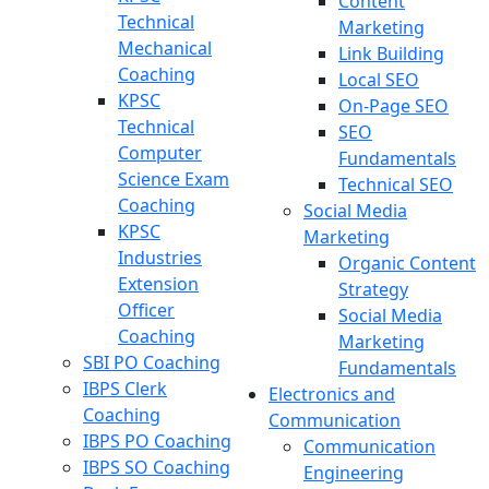
Content
Technical
Marketing
Mechanical
Link Building
Coaching
Local SEO
KPSC
On-Page SEO
Technical
SEO
Computer
Fundamentals
Science Exam
Technical SEO
Coaching
Social Media
KPSC
Marketing
Industries
Organic Content
Extension
Strategy
Officer
Social Media
Coaching
Marketing
SBI PO Coaching
Fundamentals
IBPS Clerk
Electronics and
Coaching
Communication
IBPS PO Coaching
Communication
IBPS SO Coaching
Engineering