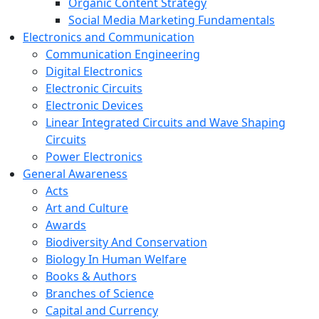
Organic Content Strategy
Social Media Marketing Fundamentals
Electronics and Communication
Communication Engineering
Digital Electronics
Electronic Circuits
Electronic Devices
Linear Integrated Circuits and Wave Shaping
Circuits
Power Electronics
General Awareness
Acts
Art and Culture
Awards
Biodiversity And Conservation
Biology In Human Welfare
Books & Authors
Branches of Science
Capital and Currency