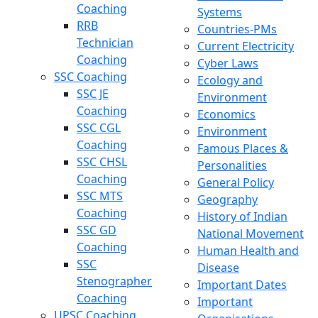
Coaching
Systems
RRB
Countries-PMs
Technician
Current Electricity
Coaching
Cyber Laws
SSC Coaching
Ecology and
SSC JE
Environment
Coaching
Economics
SSC CGL
Environment
Coaching
Famous Places &
SSC CHSL
Personalities
Coaching
General Policy
SSC MTS
Geography
Coaching
History of Indian
SSC GD
National Movement
Coaching
Human Health and
SSC
Disease
Stenographer
Important Dates
Coaching
Important
UPSC Coaching