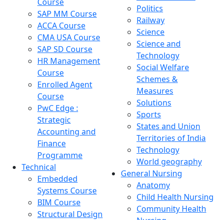
Course
Politics
SAP MM Course
Railway
ACCA Course
Science
CMA USA Course
Science and
SAP SD Course
Technology
HR Management
Social Welfare
Course
Schemes &
Enrolled Agent
Measures
Course
Solutions
PwC Edge :
Sports
Strategic
States and Union
Accounting and
Territories of India
Finance
Technology
Programme
World geography
Technical
General Nursing
Embedded
Anatomy
Systems Course
Child Health Nursing
BIM Course
Community Health
Structural Design