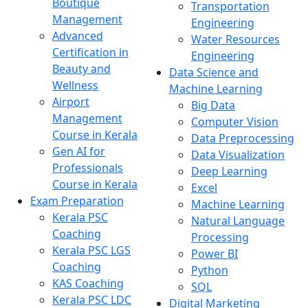
Boutique
Transportation
Management
Engineering
Advanced
Water Resources
Certification in
Engineering
Beauty and
Data Science and
Wellness
Machine Learning
Airport
Big Data
Management
Computer Vision
Course in Kerala
Data Preprocessing
Gen AI for
Data Visualization
Professionals
Deep Learning
Course in Kerala
Excel
Exam Preparation
Machine Learning
Kerala PSC
Natural Language
Coaching
Processing
Kerala PSC LGS
Power BI
Coaching
Python
KAS Coaching
SQL
Kerala PSC LDC
Digital Marketing