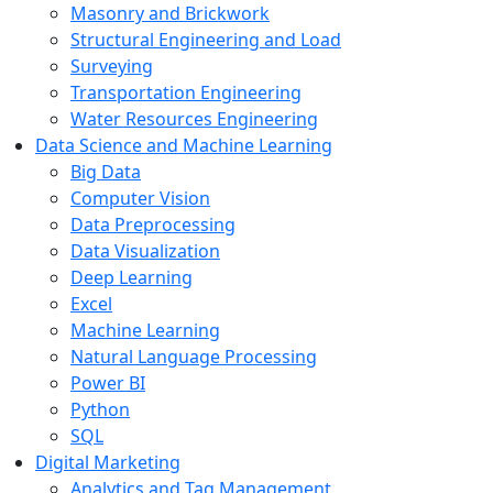
Masonry and Brickwork
Structural Engineering and Load
Surveying
Transportation Engineering
Water Resources Engineering
Data Science and Machine Learning
Big Data
Computer Vision
Data Preprocessing
Data Visualization
Deep Learning
Excel
Machine Learning
Natural Language Processing
Power BI
Python
SQL
Digital Marketing
Analytics and Tag Management