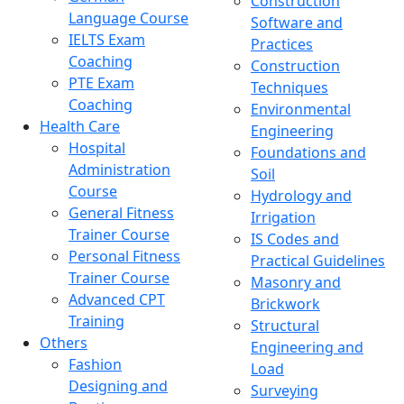
Construction
Language Course
Software and
IELTS Exam
Practices
Coaching
Construction
PTE Exam
Techniques
Coaching
Environmental
Health Care
Engineering
Hospital
Foundations and
Administration
Soil
Course
Hydrology and
General Fitness
Irrigation
Trainer Course
IS Codes and
Personal Fitness
Practical Guidelines
Trainer Course
Masonry and
Advanced CPT
Brickwork
Training
Structural
Others
Engineering and
Fashion
Load
Designing and
Surveying