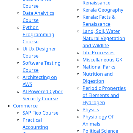
Renaissance
Course
Kerala Geography
Data Analytics
Kerala: Facts &
Course
Renaissance
Python
Land, Soil, Water
Programming
Natural Vegetation
Course
and Wildlife
Ui Ux Designer
Life Processes
Course
Miscellaneous GK
Software Testing
National Parks
Course
Nutrition and
Architecting on
Digestion
AWS
Periodic Properties
AI Powered Cyber
of Elements and
Security Course
Hydrogen
Commerce
Physics
SAP Fico Course
Physiology Of
Practical
Animals
Accounting
Political Science