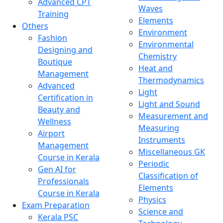
Advanced CPT
Waves
Training
Elements
Others
Environment
Fashion
Environmental
Designing and
Chemistry
Boutique
Heat and
Management
Thermodynamics
Advanced
Light
Certification in
Light and Sound
Beauty and
Measurement and
Wellness
Measuring
Airport
Instruments
Management
Miscellaneous GK
Course in Kerala
Periodic
Gen AI for
Classification of
Professionals
Elements
Course in Kerala
Physics
Exam Preparation
Science and
Kerala PSC