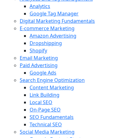
Analytics
Google Tag Manager
Digital Marketing Fundamentals
E-commerce Marketing
Amazon Advertising
Dropshipping
Shopify
Email Marketing
Paid Advertising
Google Ads
Search Engine Optimization
Content Marketing
Link Building
Local SEO
On-Page SEO
SEO Fundamentals
Technical SEO
Social Media Marketing