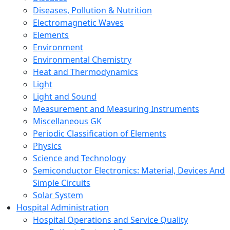
Diseases, Pollution & Nutrition
Electromagnetic Waves
Elements
Environment
Environmental Chemistry
Heat and Thermodynamics
Light
Light and Sound
Measurement and Measuring Instruments
Miscellaneous GK
Periodic Classification of Elements
Physics
Science and Technology
Semiconductor Electronics: Material, Devices And
Simple Circuits
Solar System
Hospital Administration
Hospital Operations and Service Quality