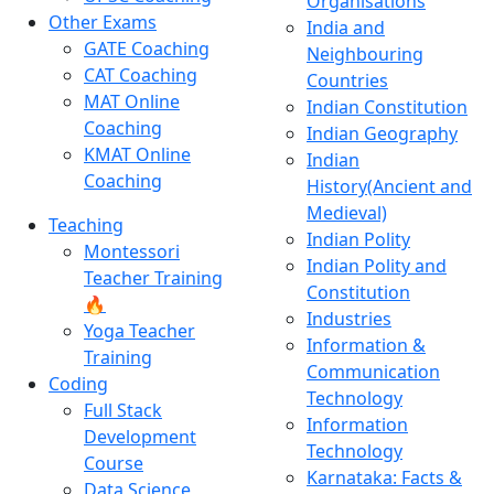
Organisations
Other Exams
India and
GATE Coaching
Neighbouring
CAT Coaching
Countries
MAT Online
Indian Constitution
Coaching
Indian Geography
KMAT Online
Indian
Coaching
History(Ancient and
Medieval)
Teaching
Indian Polity
Montessori
Indian Polity and
Teacher Training
Constitution
🔥
Industries
Yoga Teacher
Information &
Training
Communication
Coding
Technology
Full Stack
Information
Development
Technology
Course
Karnataka: Facts &
Data Science