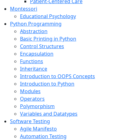
Patient-Centered Care
Montessori
Educational Psychology
Python Programming
Abstraction
Basic Printing in Python
Control Structures
Encapsulation
Functions
Inheritance
Introduction to OOPS Concepts
Introduction to Python
Modules
Operators
Polymorphism
Variables and Datatypes
Software Testing
Agile Manifesto
Automation Testing