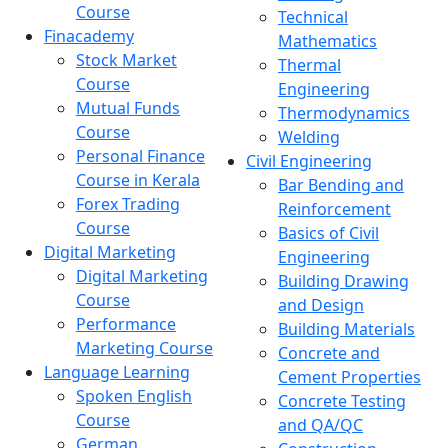
Course
Technical
Finacademy
Mathematics
Stock Market
Thermal
Course
Engineering
Mutual Funds
Thermodynamics
Course
Welding
Personal Finance
Civil Engineering
Course in Kerala
Bar Bending and
Forex Trading
Reinforcement
Course
Basics of Civil
Digital Marketing
Engineering
Digital Marketing
Building Drawing
Course
and Design
Performance
Building Materials
Marketing Course
Concrete and
Language Learning
Cement Properties
Spoken English
Concrete Testing
Course
and QA/QC
German