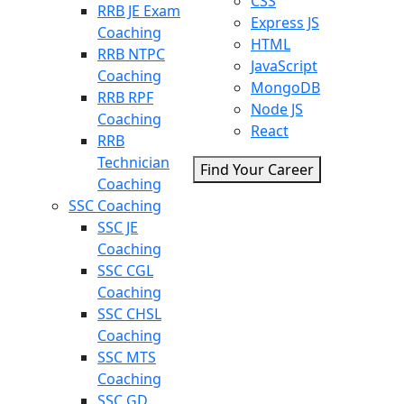
CSS
RRB JE Exam
Express JS
Coaching
HTML
RRB NTPC
JavaScript
Coaching
MongoDB
RRB RPF
Node JS
Coaching
React
RRB
Technician
Find Your Career
Coaching
SSC Coaching
SSC JE
Coaching
SSC CGL
Coaching
SSC CHSL
Coaching
SSC MTS
Coaching
SSC GD