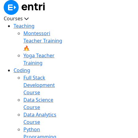
Courses
Teaching
Montessori
Teacher Training
🔥
Yoga Teacher
Training
Coding
Full Stack
Development
Course
Data Science
Course
Data Analytics
Course
Python
Programming