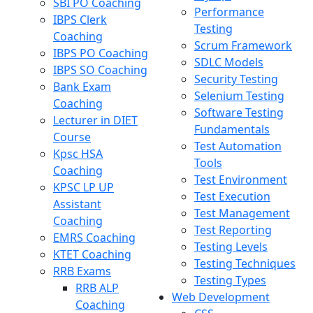
SBI PO Coaching
Performance
IBPS Clerk
Testing
Coaching
Scrum Framework
IBPS PO Coaching
SDLC Models
IBPS SO Coaching
Security Testing
Bank Exam
Selenium Testing
Coaching
Software Testing
Lecturer in DIET
Fundamentals
Course
Test Automation
Kpsc HSA
Tools
Coaching
Test Environment
KPSC LP UP
Test Execution
Assistant
Test Management
Coaching
Test Reporting
EMRS Coaching
Testing Levels
KTET Coaching
Testing Techniques
RRB Exams
Testing Types
RRB ALP
Web Development
Coaching