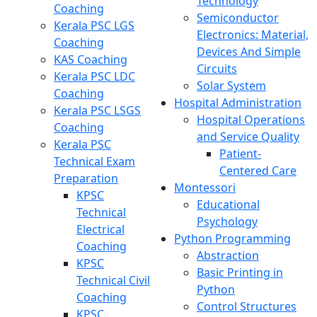
Technology
Coaching
Semiconductor
Kerala PSC LGS
Electronics: Material,
Coaching
Devices And Simple
KAS Coaching
Circuits
Kerala PSC LDC
Solar System
Coaching
Hospital Administration
Kerala PSC LSGS
Hospital Operations
Coaching
and Service Quality
Kerala PSC
Patient-
Technical Exam
Centered Care
Preparation
Montessori
KPSC
Educational
Technical
Psychology
Electrical
Python Programming
Coaching
Abstraction
KPSC
Basic Printing in
Technical Civil
Python
Coaching
Control Structures
KPSC