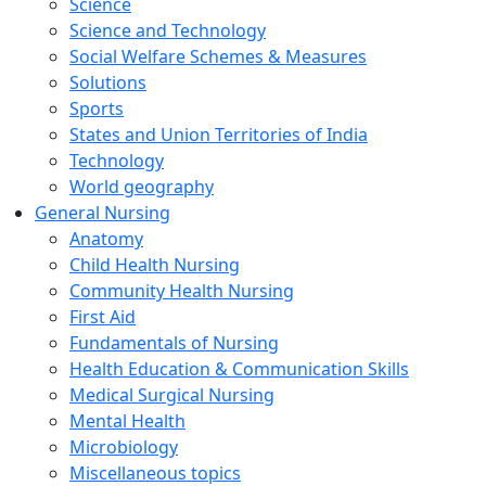
Science
Science and Technology
Social Welfare Schemes & Measures
Solutions
Sports
States and Union Territories of India
Technology
World geography
General Nursing
Anatomy
Child Health Nursing
Community Health Nursing
First Aid
Fundamentals of Nursing
Health Education & Communication Skills
Medical Surgical Nursing
Mental Health
Microbiology
Miscellaneous topics