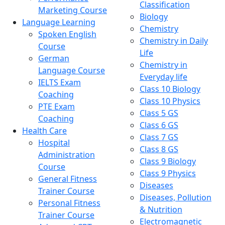
Classification
Marketing Course
Biology
Language Learning
Chemistry
Spoken English
Chemistry in Daily
Course
Life
German
Chemistry in
Language Course
Everyday life
IELTS Exam
Class 10 Biology
Coaching
Class 10 Physics
PTE Exam
Class 5 GS
Coaching
Class 6 GS
Health Care
Class 7 GS
Hospital
Class 8 GS
Administration
Class 9 Biology
Course
Class 9 Physics
General Fitness
Diseases
Trainer Course
Diseases, Pollution
Personal Fitness
& Nutrition
Trainer Course
Electromagnetic