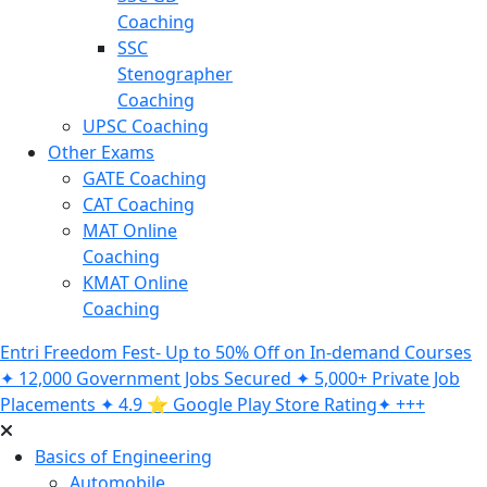
Coaching
SSC
Stenographer
Coaching
UPSC Coaching
Other Exams
GATE Coaching
CAT Coaching
MAT Online
Coaching
KMAT Online
Coaching
Entri Freedom Fest- Up to 50% Off on In-demand Courses
✦ 12,000 Government Jobs Secured ✦ 5,000+ Private Job
Placements ✦ 4.9 ⭐️ Google Play Store Rating✦ +++
Basics of Engineering
Automobile