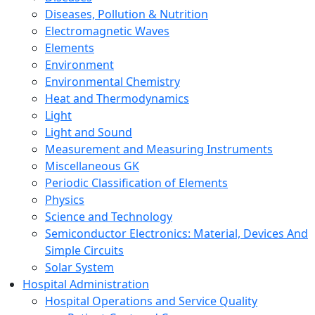
Diseases, Pollution & Nutrition
Electromagnetic Waves
Elements
Environment
Environmental Chemistry
Heat and Thermodynamics
Light
Light and Sound
Measurement and Measuring Instruments
Miscellaneous GK
Periodic Classification of Elements
Physics
Science and Technology
Semiconductor Electronics: Material, Devices And
Simple Circuits
Solar System
Hospital Administration
Hospital Operations and Service Quality