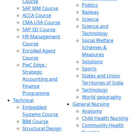
Course
Politics
SAP MM Course
Railway
ACCA Course
Science
CMA USA Course
Science and
SAP SD Course
Technology
HR Management
Social Welfare
Course
Schemes &
Enrolled Agent
Measures
Course
Solutions
PwC Edge :
Sports
Strategic
States and Union
Accounting and
Territories of India
Finance
Technology
Programme
World geography
Technical
General Nursing
Embedded
Anatomy
Systems Course
Child Health Nursing
BIM Course
Community Health
Structural Design