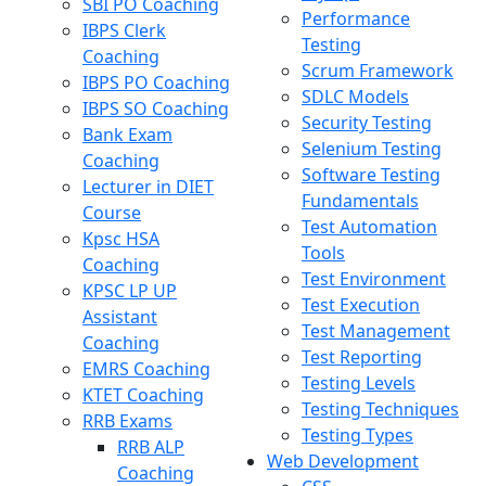
SBI PO Coaching
Performance
IBPS Clerk
Testing
Coaching
Scrum Framework
IBPS PO Coaching
SDLC Models
IBPS SO Coaching
Security Testing
Bank Exam
Selenium Testing
Coaching
Software Testing
Lecturer in DIET
Fundamentals
Course
Test Automation
Kpsc HSA
Tools
Coaching
Test Environment
KPSC LP UP
Test Execution
Assistant
Test Management
Coaching
Test Reporting
EMRS Coaching
Testing Levels
KTET Coaching
Testing Techniques
RRB Exams
Testing Types
RRB ALP
Web Development
Coaching