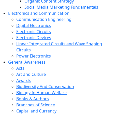
Organic Content Strategy
Social Media Marketing Fundamentals
Electronics and Communication
Communication Engineering
Digital Electronics
Electronic Circuits
Electronic Devices
Linear Integrated Circuits and Wave Shaping
Circuits
Power Electronics
General Awareness
Acts
Art and Culture
Awards
Biodiversity And Conservation
Biology In Human Welfare
Books & Authors
Branches of Science
Capital and Currency