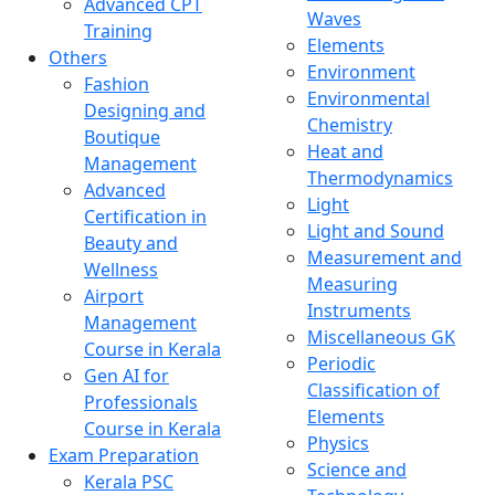
Advanced CPT
Waves
Training
Elements
Others
Environment
Fashion
Environmental
Designing and
Chemistry
Boutique
Heat and
Management
Thermodynamics
Advanced
Light
Certification in
Light and Sound
Beauty and
Measurement and
Wellness
Measuring
Airport
Instruments
Management
Miscellaneous GK
Course in Kerala
Periodic
Gen AI for
Classification of
Professionals
Elements
Course in Kerala
Physics
Exam Preparation
Science and
Kerala PSC