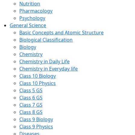
Nutrition
Pharmacology
Psychology
General Science
Basic Concepts and Atomic Structure
Biological Classification
Biology
Chemistry
Chemistry in Daily Life
Chemistry in Everyday life
Class 10 Biology
Class 10 Physics
Class 5 GS
Class 6 GS
Class 7 GS
Class 8 GS
Class 9 Biology
Class 9 Physics
Diseases