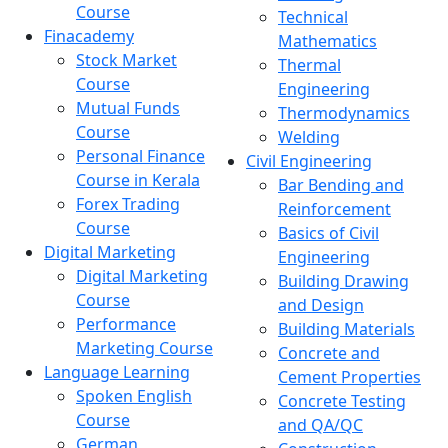
Course
Technical
Finacademy
Mathematics
Stock Market
Thermal
Course
Engineering
Mutual Funds
Thermodynamics
Course
Welding
Personal Finance
Civil Engineering
Course in Kerala
Bar Bending and
Forex Trading
Reinforcement
Course
Basics of Civil
Digital Marketing
Engineering
Digital Marketing
Building Drawing
Course
and Design
Performance
Building Materials
Marketing Course
Concrete and
Language Learning
Cement Properties
Spoken English
Concrete Testing
Course
and QA/QC
German