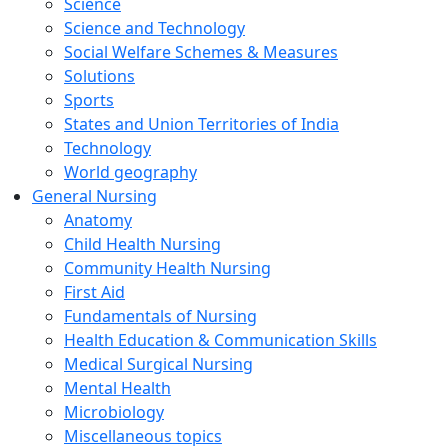
Science
Science and Technology
Social Welfare Schemes & Measures
Solutions
Sports
States and Union Territories of India
Technology
World geography
General Nursing
Anatomy
Child Health Nursing
Community Health Nursing
First Aid
Fundamentals of Nursing
Health Education & Communication Skills
Medical Surgical Nursing
Mental Health
Microbiology
Miscellaneous topics