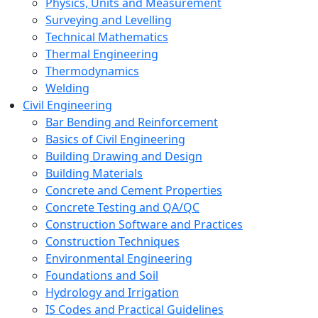
Physics, Units and Measurement
Surveying and Levelling
Technical Mathematics
Thermal Engineering
Thermodynamics
Welding
Civil Engineering
Bar Bending and Reinforcement
Basics of Civil Engineering
Building Drawing and Design
Building Materials
Concrete and Cement Properties
Concrete Testing and QA/QC
Construction Software and Practices
Construction Techniques
Environmental Engineering
Foundations and Soil
Hydrology and Irrigation
IS Codes and Practical Guidelines