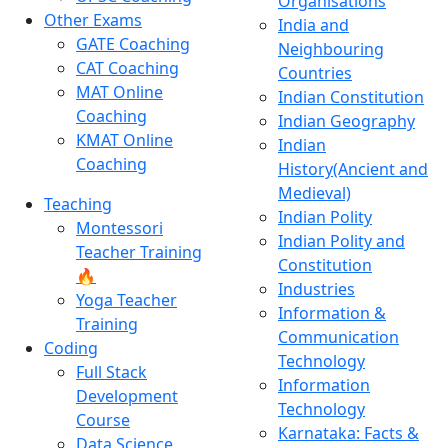
Organisations
Other Exams
India and
GATE Coaching
Neighbouring
CAT Coaching
Countries
MAT Online
Indian Constitution
Coaching
Indian Geography
KMAT Online
Indian
Coaching
History(Ancient and
Medieval)
Teaching
Indian Polity
Montessori
Indian Polity and
Teacher Training
Constitution
🔥
Industries
Yoga Teacher
Information &
Training
Communication
Coding
Technology
Full Stack
Information
Development
Technology
Course
Karnataka: Facts &
Data Science