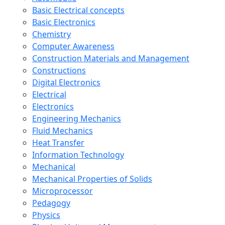
Basic Electrical concepts
Basic Electronics
Chemistry
Computer Awareness
Construction Materials and Management
Constructions
Digital Electronics
Electrical
Electronics
Engineering Mechanics
Fluid Mechanics
Heat Transfer
Information Technology
Mechanical
Mechanical Properties of Solids
Microprocessor
Pedagogy
Physics