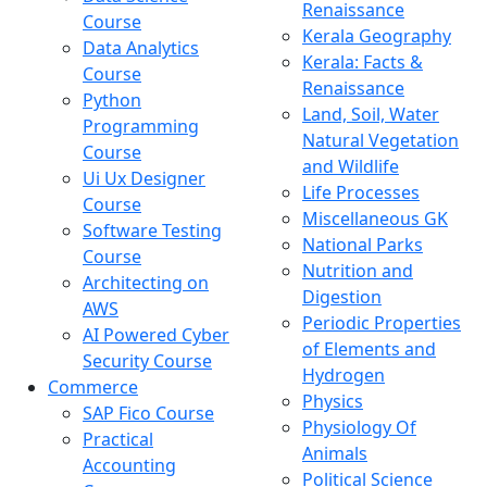
Renaissance
Course
Kerala Geography
Data Analytics
Kerala: Facts &
Course
Renaissance
Python
Land, Soil, Water
Programming
Natural Vegetation
Course
and Wildlife
Ui Ux Designer
Life Processes
Course
Miscellaneous GK
Software Testing
National Parks
Course
Nutrition and
Architecting on
Digestion
AWS
Periodic Properties
AI Powered Cyber
of Elements and
Security Course
Hydrogen
Commerce
Physics
SAP Fico Course
Physiology Of
Practical
Animals
Accounting
Political Science