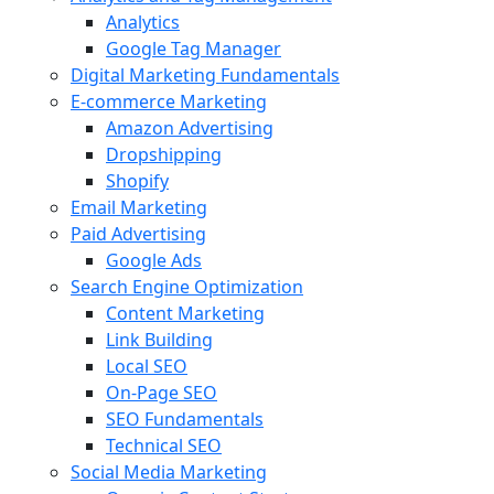
Analytics
Google Tag Manager
Digital Marketing Fundamentals
E-commerce Marketing
Amazon Advertising
Dropshipping
Shopify
Email Marketing
Paid Advertising
Google Ads
Search Engine Optimization
Content Marketing
Link Building
Local SEO
On-Page SEO
SEO Fundamentals
Technical SEO
Social Media Marketing