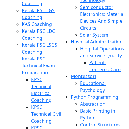
Technology
Coaching
Semiconductor
Kerala PSC LGS
Electronics: Material,
Coaching
Devices And Simple
KAS Coaching
Circuits
Kerala PSC LDC
Solar System
Coaching
Hospital Administration
Kerala PSC LSGS
Hospital Operations
Coaching
and Service Quality
Kerala PSC
Patient-
Technical Exam
Centered Care
Preparation
Montessori
KPSC
Educational
Technical
Psychology
Electrical
Python Programming
Coaching
Abstraction
KPSC
Basic Printing in
Technical Civil
Python
Coaching
Control Structures
KPSC