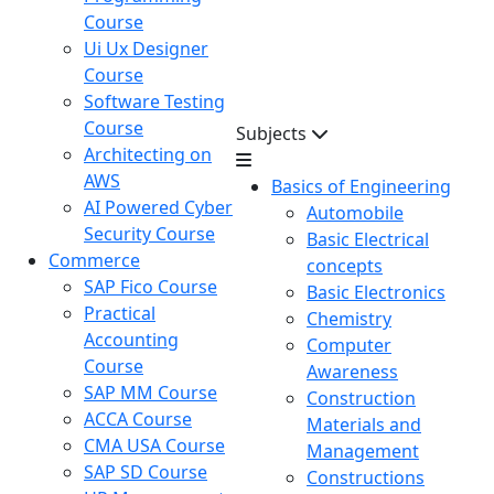
Course
Ui Ux Designer
Course
Software Testing
Course
Subjects
Architecting on
AWS
Basics of Engineering
AI Powered Cyber
Automobile
Security Course
Basic Electrical
Commerce
concepts
SAP Fico Course
Basic Electronics
Practical
Chemistry
Accounting
Computer
Course
Awareness
SAP MM Course
Construction
ACCA Course
Materials and
CMA USA Course
Management
SAP SD Course
Constructions