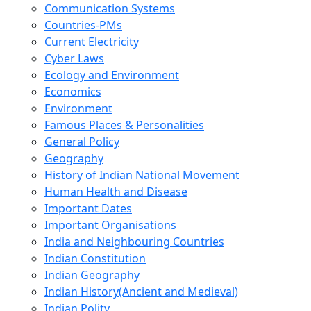
Communication Systems
Countries-PMs
Current Electricity
Cyber Laws
Ecology and Environment
Economics
Environment
Famous Places & Personalities
General Policy
Geography
History of Indian National Movement
Human Health and Disease
Important Dates
Important Organisations
India and Neighbouring Countries
Indian Constitution
Indian Geography
Indian History(Ancient and Medieval)
Indian Polity