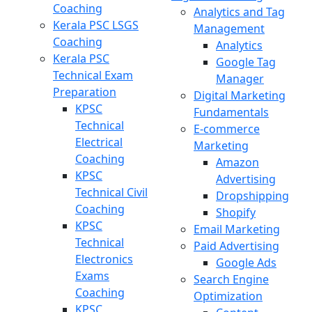
Coaching
Analytics and Tag
Kerala PSC LSGS
Management
Coaching
Analytics
Kerala PSC
Google Tag
Technical Exam
Manager
Preparation
Digital Marketing
KPSC
Fundamentals
Technical
E-commerce
Electrical
Marketing
Coaching
Amazon
KPSC
Advertising
Technical Civil
Dropshipping
Coaching
Shopify
KPSC
Email Marketing
Technical
Paid Advertising
Electronics
Google Ads
Exams
Search Engine
Coaching
Optimization
KPSC