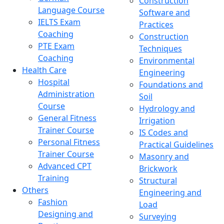
Construction
Language Course
Software and
IELTS Exam
Practices
Coaching
Construction
PTE Exam
Techniques
Coaching
Environmental
Health Care
Engineering
Hospital
Foundations and
Administration
Soil
Course
Hydrology and
General Fitness
Irrigation
Trainer Course
IS Codes and
Personal Fitness
Practical Guidelines
Trainer Course
Masonry and
Advanced CPT
Brickwork
Training
Structural
Others
Engineering and
Fashion
Load
Designing and
Surveying