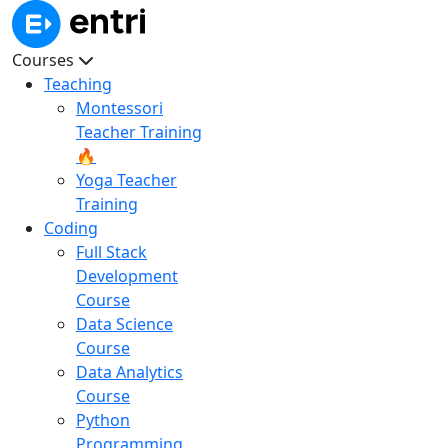
Courses
Teaching
Montessori
Teacher Training
🔥
Yoga Teacher
Training
Coding
Full Stack
Development
Course
Data Science
Course
Data Analytics
Course
Python
Programming