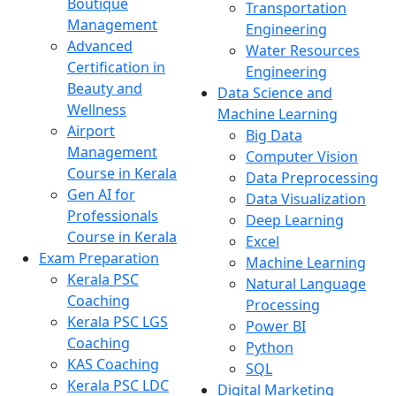
Boutique
Transportation
Management
Engineering
Advanced
Water Resources
Certification in
Engineering
Beauty and
Data Science and
Wellness
Machine Learning
Airport
Big Data
Management
Computer Vision
Course in Kerala
Data Preprocessing
Gen AI for
Data Visualization
Professionals
Deep Learning
Course in Kerala
Excel
Exam Preparation
Machine Learning
Kerala PSC
Natural Language
Coaching
Processing
Kerala PSC LGS
Power BI
Coaching
Python
KAS Coaching
SQL
Kerala PSC LDC
Digital Marketing