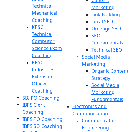
Content
Technical
Marketing
Mechanical
Link Building
Coaching
Local SEO
KPSC
On-Page SEO
Technical
SEO
Computer
Fundamentals
Science Exam
Technical SEO
Coaching
Social Media
KPSC
Marketing
Industries
Organic Content
Extension
Strategy
Officer
Social Media
Coaching
Marketing
SBI PO Coaching
Fundamentals
IBPS Clerk
Electronics and
Coaching
Communication
IBPS PO Coaching
Communication
IBPS SO Coaching
Engineering