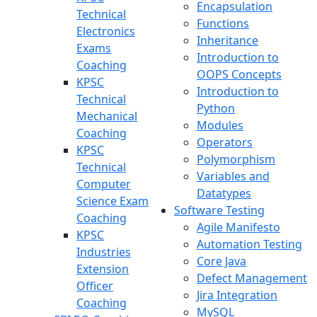
Encapsulation
Technical
Functions
Electronics
Inheritance
Exams
Introduction to
Coaching
OOPS Concepts
KPSC
Introduction to
Technical
Python
Mechanical
Modules
Coaching
Operators
KPSC
Polymorphism
Technical
Variables and
Computer
Datatypes
Science Exam
Software Testing
Coaching
Agile Manifesto
KPSC
Automation Testing
Industries
Core Java
Extension
Defect Management
Officer
Jira Integration
Coaching
MySQL