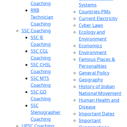
Coaching
Systems
RRB
Countries-PMs
Technician
Current Electricity
Coaching
Cyber Laws
SSC Coaching
Ecology and
SSC JE
Environment
Coaching
Economics
SSC CGL
Environment
Coaching
Famous Places &
SSC CHSL
Personalities
Coaching
General Policy
SSC MTS
Geography
Coaching
History of Indian
SSC GD
National Movement
Coaching
Human Health and
SSC
Disease
Stenographer
Important Dates
Coaching
Important
UPSC Coaching