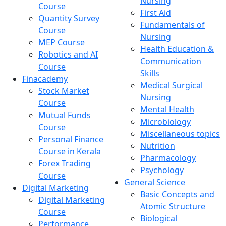
Nursing
Course
First Aid
Quantity Survey
Fundamentals of
Course
Nursing
MEP Course
Health Education &
Robotics and AI
Communication
Course
Skills
Finacademy
Medical Surgical
Stock Market
Nursing
Course
Mental Health
Mutual Funds
Microbiology
Course
Miscellaneous topics
Personal Finance
Nutrition
Course in Kerala
Pharmacology
Forex Trading
Psychology
Course
General Science
Digital Marketing
Basic Concepts and
Digital Marketing
Atomic Structure
Course
Biological
Performance