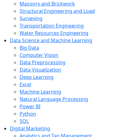
Masonry and Brickwork
Structural Engineering and Load
Surveying
Transportation Engineering
Water Resources Engineering
Data Science and Machine Learning
Big Data
Computer Vision
Data Preprocessing
Data Visualization
Deep Learning
Excel
Machine Learning
Natural Language Processing
Power BI
Python
SQL
Digital Marketing
Analytics and Tag Management