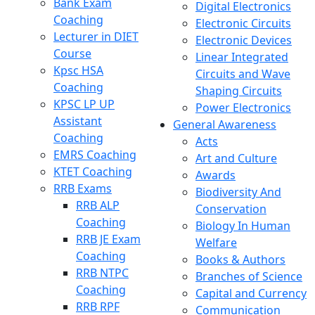
Bank Exam
Digital Electronics
Coaching
Electronic Circuits
Lecturer in DIET
Electronic Devices
Course
Linear Integrated
Kpsc HSA
Circuits and Wave
Coaching
Shaping Circuits
KPSC LP UP
Power Electronics
Assistant
General Awareness
Coaching
Acts
EMRS Coaching
Art and Culture
KTET Coaching
Awards
RRB Exams
Biodiversity And
RRB ALP
Conservation
Coaching
Biology In Human
RRB JE Exam
Welfare
Coaching
Books & Authors
RRB NTPC
Branches of Science
Coaching
Capital and Currency
RRB RPF
Communication