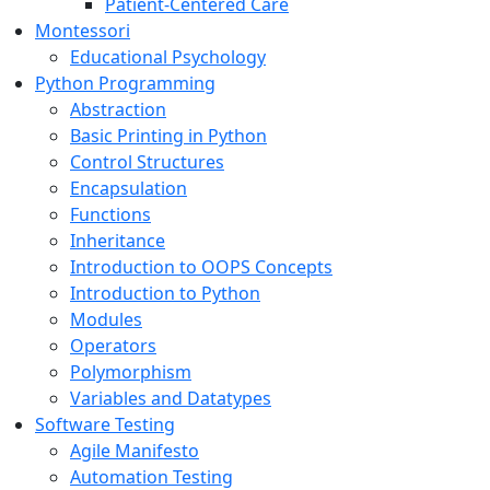
Patient-Centered Care
Montessori
Educational Psychology
Python Programming
Abstraction
Basic Printing in Python
Control Structures
Encapsulation
Functions
Inheritance
Introduction to OOPS Concepts
Introduction to Python
Modules
Operators
Polymorphism
Variables and Datatypes
Software Testing
Agile Manifesto
Automation Testing