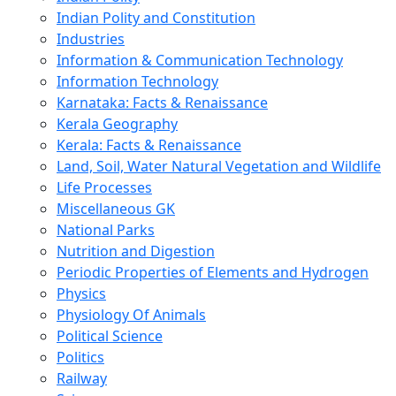
Indian Polity and Constitution
Industries
Information & Communication Technology
Information Technology
Karnataka: Facts & Renaissance
Kerala Geography
Kerala: Facts & Renaissance
Land, Soil, Water Natural Vegetation and Wildlife
Life Processes
Miscellaneous GK
National Parks
Nutrition and Digestion
Periodic Properties of Elements and Hydrogen
Physics
Physiology Of Animals
Political Science
Politics
Railway