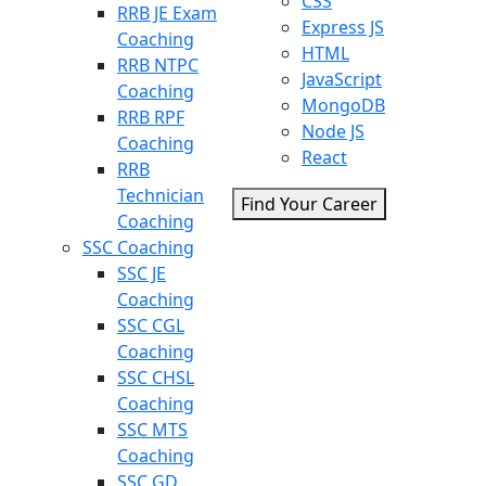
CSS
RRB JE Exam
Express JS
Coaching
HTML
RRB NTPC
JavaScript
Coaching
MongoDB
RRB RPF
Node JS
Coaching
React
RRB
Technician
Find Your Career
Coaching
SSC Coaching
SSC JE
Coaching
SSC CGL
Coaching
SSC CHSL
Coaching
SSC MTS
Coaching
SSC GD