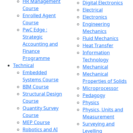
HR Management
Digital Electronics
Course
Electrical
Enrolled Agent
Electronics
Course
Engineering
PwC Edge :
Mechanics
Strategic
Fluid Mechanics
Accounting and
Heat Transfer
Finance
Information
Programme
Technology
Technical
Mechanical
Embedded
Mechanical
Systems Course
Properties of Solids
BIM Course
Microprocessor
Structural Design
Pedagogy
Course
Physics
Quantity Survey
Physics, Units and
Course
Measurement
MEP Course
Surveying and
Robotics and AI
Levelling