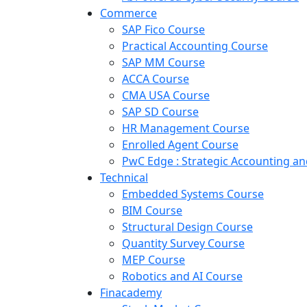
Commerce
SAP Fico Course
Practical Accounting Course
SAP MM Course
ACCA Course
CMA USA Course
SAP SD Course
HR Management Course
Enrolled Agent Course
PwC Edge : Strategic Accounting 
Technical
Embedded Systems Course
BIM Course
Structural Design Course
Quantity Survey Course
MEP Course
Robotics and AI Course
Finacademy