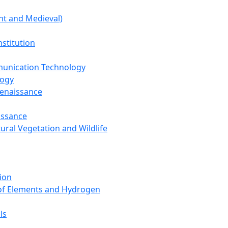
nt and Medieval)
nstitution
unication Technology
logy
Renaissance
issance
tural Vegetation and Wildlife
ion
 of Elements and Hydrogen
ls