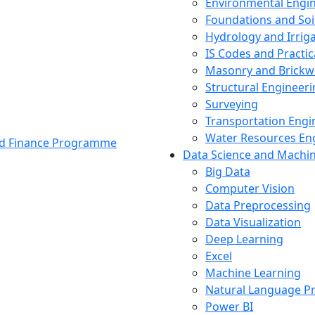
Environmental Engi
Foundations and Soi
Hydrology and Irrig
IS Codes and Practic
Masonry and Brickw
Structural Engineer
Surveying
Transportation Engi
Water Resources En
and Finance Programme
Data Science and Machi
Big Data
Computer Vision
Data Preprocessing
Data Visualization
Deep Learning
Excel
Machine Learning
Natural Language P
Power BI