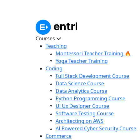
Courses
Teaching
Montessori Teacher Training 🔥
Yoga Teacher Training
Coding
Full Stack Development Course
Data Science Course
Data Analytics Course
Python Programming Course
Ui Ux Designer Course
Software Testing Course
Architecting on AWS
AI Powered Cyber Security Course
Commerce