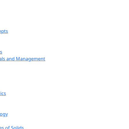
epts
s
ials and Management
ics
logy
s of Solids