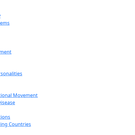
y
tems
nment
sonalities
ational Movement
isease
tions
ing Countries