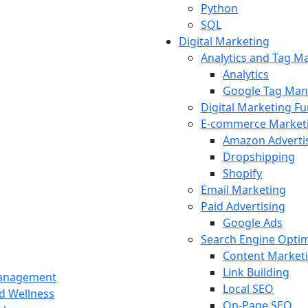
Python
SQL
Digital Marketing
Analytics and Tag 
Analytics
Google Tag Man
Digital Marketing F
E-commerce Market
Amazon Adverti
Dropshipping
Shopify
Email Marketing
Paid Advertising
Google Ads
Search Engine Optim
Content Market
Link Building
Management
Local SEO
nd Wellness
On-Page SEO