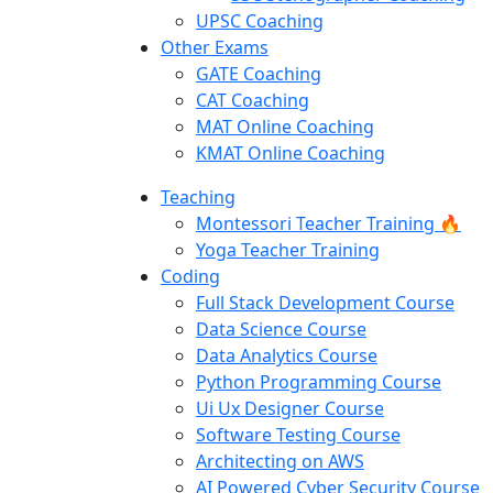
UPSC Coaching
Other Exams
GATE Coaching
CAT Coaching
MAT Online Coaching
KMAT Online Coaching
Teaching
Montessori Teacher Training 🔥
Yoga Teacher Training
Coding
Full Stack Development Course
Data Science Course
Data Analytics Course
Python Programming Course
Ui Ux Designer Course
Software Testing Course
Architecting on AWS
AI Powered Cyber Security Course