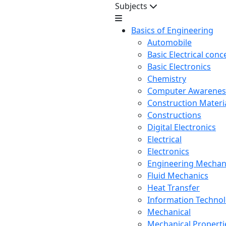
Subjects
Basics of Engineering
Automobile
Basic Electrical conc
Basic Electronics
Chemistry
Computer Awarenes
Construction Mater
Constructions
Digital Electronics
Electrical
Electronics
Engineering Mechan
Fluid Mechanics
Heat Transfer
Information Techno
Mechanical
Mechanical Propertie