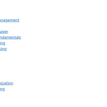
Management
ager
undamentals
ing
sing
ization
ing