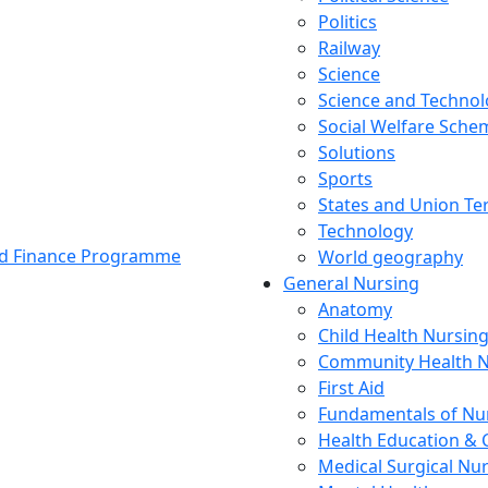
Politics
Railway
Science
Science and Techno
Social Welfare Sch
Solutions
Sports
States and Union Ter
Technology
and Finance Programme
World geography
General Nursing
Anatomy
Child Health Nursin
Community Health N
First Aid
Fundamentals of Nu
Health Education & 
Medical Surgical Nu