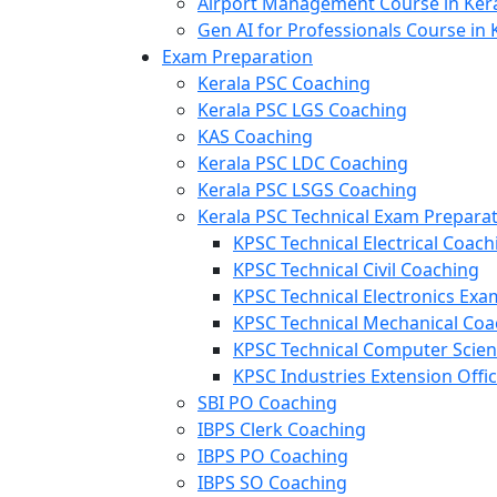
Airport Management Course in Ker
Gen AI for Professionals Course in 
Exam Preparation
Kerala PSC Coaching
Kerala PSC LGS Coaching
KAS Coaching
Kerala PSC LDC Coaching
Kerala PSC LSGS Coaching
Kerala PSC Technical Exam Prepara
KPSC Technical Electrical Coach
KPSC Technical Civil Coaching
KPSC Technical Electronics Ex
KPSC Technical Mechanical Coa
KPSC Technical Computer Scie
KPSC Industries Extension Offi
SBI PO Coaching
IBPS Clerk Coaching
IBPS PO Coaching
IBPS SO Coaching