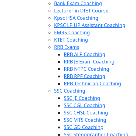
Bank Exam Coaching
Lecturer in DIET Course
Kpsc HSA Coaching
KPSC LP UP Assistant Coaching
EMRS Coaching
KTET Coaching
RRB Exams
RRB ALP Coaching
RRB JE Exam Coaching
RRB NTPC Coaching
RRB RPF Coaching
RRB Technician Coaching
SSC Coaching
SSC JE Coaching
SSC CGL Coaching
SSC CHSL Coaching
SSC MTS Coaching
SSC GD Coaching
SSC Stenographer Coaching