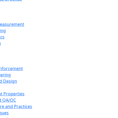
 Measurement
ing
ics
g
inforcement
eering
d Design
t Properties
nd QA/QC
re and Practices
iques