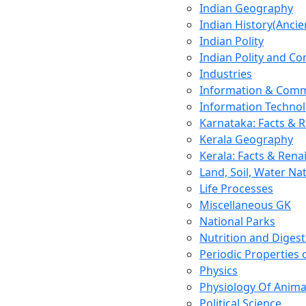
Indian Geography
Indian History(Ancie
Indian Polity
Indian Polity and Co
Industries
Information & Comm
Information Techno
Karnataka: Facts & 
Kerala Geography
Kerala: Facts & Rena
Land, Soil, Water Na
Life Processes
Miscellaneous GK
National Parks
Nutrition and Digest
Periodic Properties
Physics
Physiology Of Anima
Political Science