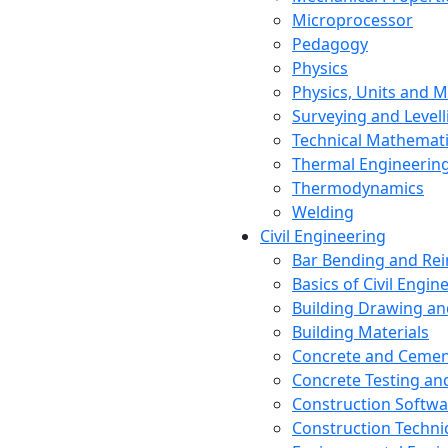
Microprocessor
Pedagogy
Physics
Physics, Units and
Surveying and Levell
Technical Mathemat
Thermal Engineerin
Thermodynamics
Welding
Civil Engineering
Bar Bending and Re
Basics of Civil Engin
Building Drawing an
Building Materials
Concrete and Cemen
Concrete Testing a
Construction Softwa
Construction Techn