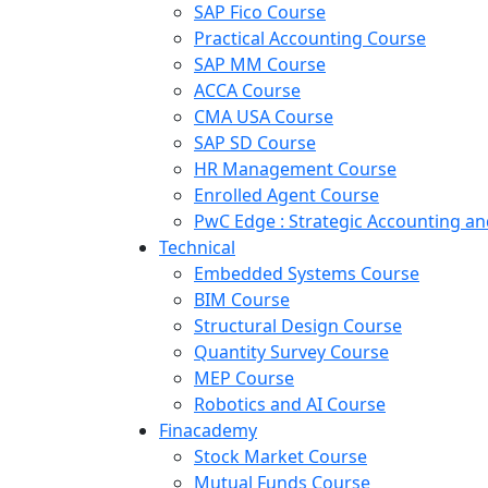
SAP Fico Course
Practical Accounting Course
SAP MM Course
ACCA Course
CMA USA Course
SAP SD Course
HR Management Course
Enrolled Agent Course
PwC Edge : Strategic Accounting 
Technical
Embedded Systems Course
BIM Course
Structural Design Course
Quantity Survey Course
MEP Course
Robotics and AI Course
Finacademy
Stock Market Course
Mutual Funds Course