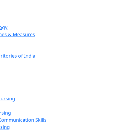
logy
emes & Measures
ritories of India
g
ursing
rsing
Communication Skills
rsing