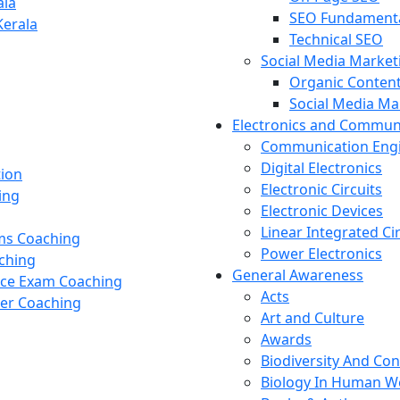
ala
SEO Fundament
Kerala
Technical SEO
Social Media Market
Organic Content
Social Media M
Electronics and Commun
Communication Eng
Digital Electronics
tion
Electronic Circuits
ing
Electronic Devices
Linear Integrated Ci
ams Coaching
Power Electronics
ching
General Awareness
nce Exam Coaching
Acts
cer Coaching
Art and Culture
Awards
Biodiversity And Co
Biology In Human W