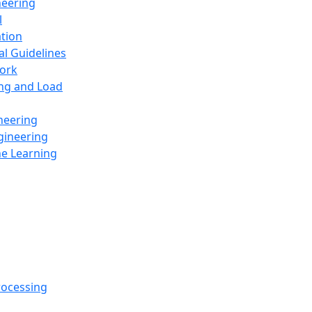
neering
l
ation
al Guidelines
ork
ing and Load
neering
gineering
ne Learning
rocessing