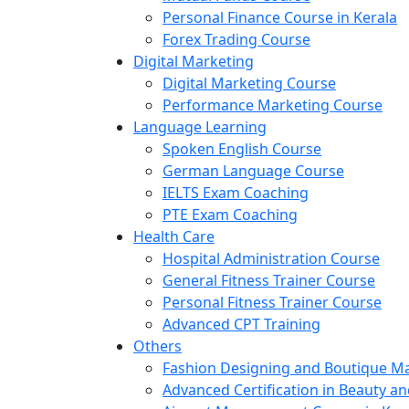
Personal Finance Course in Kerala
Forex Trading Course
Digital Marketing
Digital Marketing Course
Performance Marketing Course
Language Learning
Spoken English Course
German Language Course
IELTS Exam Coaching
PTE Exam Coaching
Health Care
Hospital Administration Course
General Fitness Trainer Course
Personal Fitness Trainer Course
Advanced CPT Training
Others
Fashion Designing and Boutique 
Advanced Certification in Beauty a