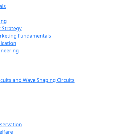
als
ing
 Strategy
arketing Fundamentals
ication
ineering
rcuits and Wave Shaping Circuits
nservation
elfare