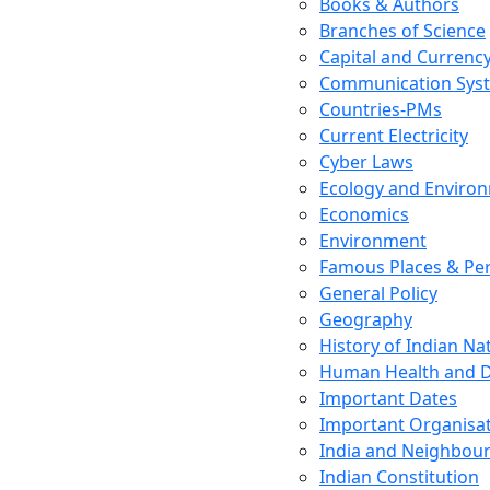
Books & Authors
Branches of Science
Capital and Currenc
Communication Sys
Countries-PMs
Current Electricity
Cyber Laws
Ecology and Enviro
Economics
Environment
Famous Places & Per
General Policy
Geography
History of Indian N
Human Health and D
Important Dates
Important Organisa
India and Neighbour
Indian Constitution