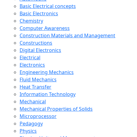
Basic Electrical concepts
Basic Electronics
Chemistry
Computer Awareness
Construction Materials and Management
Constructions
Digital Electronics
Electrical
Electronics
Engineering Mechanics
Fluid Mechanics
Heat Transfer
Information Technology
Mechanical
Mechanical Properties of Solids
Microprocessor
Pedagogy
Physics