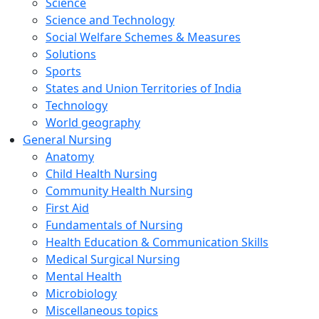
Science
Science and Technology
Social Welfare Schemes & Measures
Solutions
Sports
States and Union Territories of India
Technology
World geography
General Nursing
Anatomy
Child Health Nursing
Community Health Nursing
First Aid
Fundamentals of Nursing
Health Education & Communication Skills
Medical Surgical Nursing
Mental Health
Microbiology
Miscellaneous topics