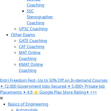
Coaching
SSC
Stenographer
Coaching
UPSC Coaching
Other Exams
GATE Coaching
CAT Coaching
MAT Online
Coaching
KMAT Online
Coaching
Entri Freedom Fest- Up to 50% Off on In-demand Courses
✦ 12,000 Government Jobs Secured ✦ 5,000+ Private Job
Placements ✦ 4.9 ⭐️ Google Play Store Rating✦ +++
Basics of Engineering
Automobile