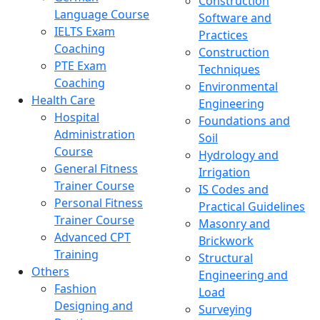
Construction
Language Course
Software and
IELTS Exam
Practices
Coaching
Construction
PTE Exam
Techniques
Coaching
Environmental
Health Care
Engineering
Hospital
Foundations and
Administration
Soil
Course
Hydrology and
General Fitness
Irrigation
Trainer Course
IS Codes and
Personal Fitness
Practical Guidelines
Trainer Course
Masonry and
Advanced CPT
Brickwork
Training
Structural
Others
Engineering and
Fashion
Load
Designing and
Surveying