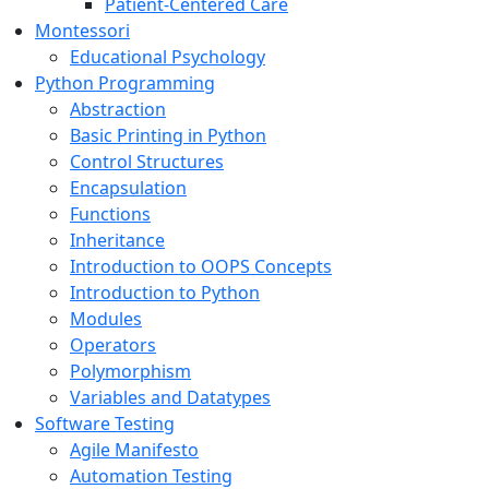
Patient-Centered Care
Montessori
Educational Psychology
Python Programming
Abstraction
Basic Printing in Python
Control Structures
Encapsulation
Functions
Inheritance
Introduction to OOPS Concepts
Introduction to Python
Modules
Operators
Polymorphism
Variables and Datatypes
Software Testing
Agile Manifesto
Automation Testing