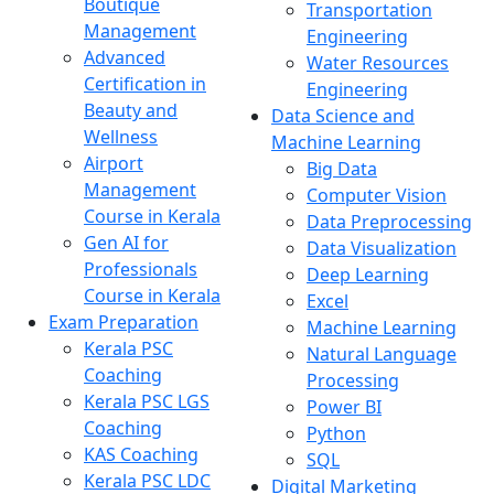
Boutique
Transportation
Management
Engineering
Advanced
Water Resources
Certification in
Engineering
Beauty and
Data Science and
Wellness
Machine Learning
Airport
Big Data
Management
Computer Vision
Course in Kerala
Data Preprocessing
Gen AI for
Data Visualization
Professionals
Deep Learning
Course in Kerala
Excel
Exam Preparation
Machine Learning
Kerala PSC
Natural Language
Coaching
Processing
Kerala PSC LGS
Power BI
Coaching
Python
KAS Coaching
SQL
Kerala PSC LDC
Digital Marketing