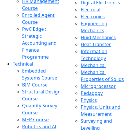
HR Management
Digital Electronics
Course
Electrical
Enrolled Agent
Electronics
Course
Engineering
PwC Edge :
Mechanics
Strategic
Fluid Mechanics
Accounting and
Heat Transfer
Finance
Information
Programme
Technology
Technical
Mechanical
Embedded
Mechanical
Systems Course
Properties of Solids
BIM Course
Microprocessor
Structural Design
Pedagogy
Course
Physics
Quantity Survey
Physics, Units and
Course
Measurement
MEP Course
Surveying and
Robotics and AI
Levelling