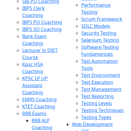
SBI PO Coaching
Performance
IBPS Clerk
Testing
Coaching
Scrum Framework
IBPS PO Coaching
SDLC Models
IBPS SO Coaching
Security Testing
Bank Exam
Selenium Testing
Coaching
Software Testing
Lecturer in DIET
Fundamentals
Course
Test Automation
Kpsc HSA
Tools
Coaching
Test Environment
KPSC LP UP
Test Execution
Assistant
Test Management
Coaching
Test Reporting
EMRS Coaching
Testing Levels
KTET Coaching
Testing Techniques
RRB Exams
Testing Types
RRB ALP
Web Development
Coaching