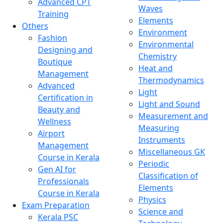
Advanced CPT
Waves
Training
Elements
Others
Environment
Fashion
Environmental
Designing and
Chemistry
Boutique
Heat and
Management
Thermodynamics
Advanced
Light
Certification in
Light and Sound
Beauty and
Measurement and
Wellness
Measuring
Airport
Instruments
Management
Miscellaneous GK
Course in Kerala
Periodic
Gen AI for
Classification of
Professionals
Elements
Course in Kerala
Physics
Exam Preparation
Science and
Kerala PSC