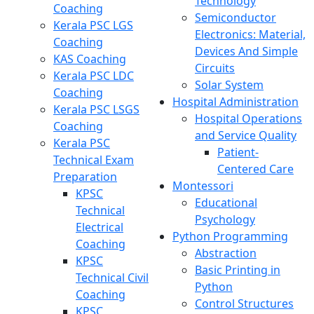
Technology
Coaching
Semiconductor
Kerala PSC LGS
Electronics: Material,
Coaching
Devices And Simple
KAS Coaching
Circuits
Kerala PSC LDC
Solar System
Coaching
Hospital Administration
Kerala PSC LSGS
Hospital Operations
Coaching
and Service Quality
Kerala PSC
Patient-
Technical Exam
Centered Care
Preparation
Montessori
KPSC
Educational
Technical
Psychology
Electrical
Python Programming
Coaching
Abstraction
KPSC
Basic Printing in
Technical Civil
Python
Coaching
Control Structures
KPSC