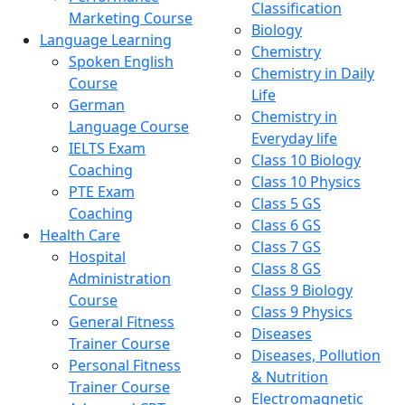
Classification
Marketing Course
Biology
Language Learning
Chemistry
Spoken English
Chemistry in Daily
Course
Life
German
Chemistry in
Language Course
Everyday life
IELTS Exam
Class 10 Biology
Coaching
Class 10 Physics
PTE Exam
Class 5 GS
Coaching
Class 6 GS
Health Care
Class 7 GS
Hospital
Class 8 GS
Administration
Class 9 Biology
Course
Class 9 Physics
General Fitness
Diseases
Trainer Course
Diseases, Pollution
Personal Fitness
& Nutrition
Trainer Course
Electromagnetic