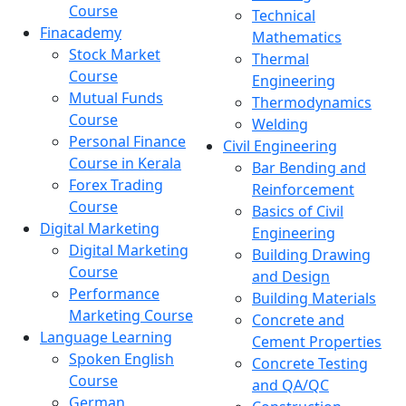
Course
Technical
Finacademy
Mathematics
Stock Market
Thermal
Course
Engineering
Mutual Funds
Thermodynamics
Course
Welding
Personal Finance
Civil Engineering
Course in Kerala
Bar Bending and
Forex Trading
Reinforcement
Course
Basics of Civil
Digital Marketing
Engineering
Digital Marketing
Building Drawing
Course
and Design
Performance
Building Materials
Marketing Course
Concrete and
Language Learning
Cement Properties
Spoken English
Concrete Testing
Course
and QA/QC
German