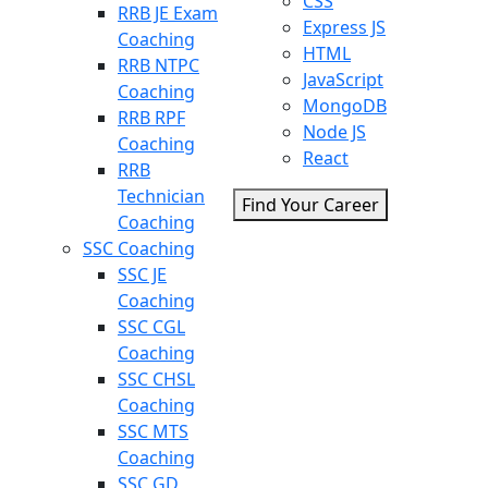
CSS
RRB JE Exam
Express JS
Coaching
HTML
RRB NTPC
JavaScript
Coaching
MongoDB
RRB RPF
Node JS
Coaching
React
RRB
Technician
Find Your Career
Coaching
SSC Coaching
SSC JE
Coaching
SSC CGL
Coaching
SSC CHSL
Coaching
SSC MTS
Coaching
SSC GD