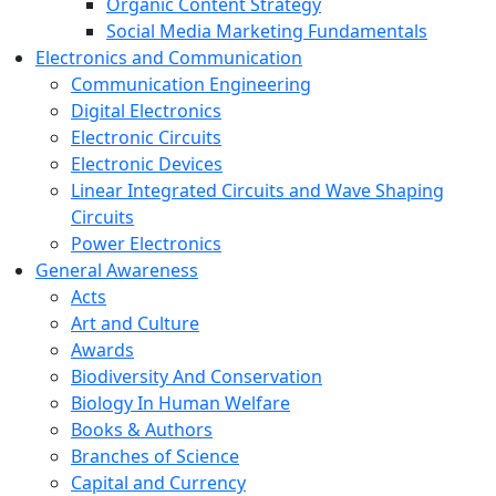
Organic Content Strategy
Social Media Marketing Fundamentals
Electronics and Communication
Communication Engineering
Digital Electronics
Electronic Circuits
Electronic Devices
Linear Integrated Circuits and Wave Shaping
Circuits
Power Electronics
General Awareness
Acts
Art and Culture
Awards
Biodiversity And Conservation
Biology In Human Welfare
Books & Authors
Branches of Science
Capital and Currency