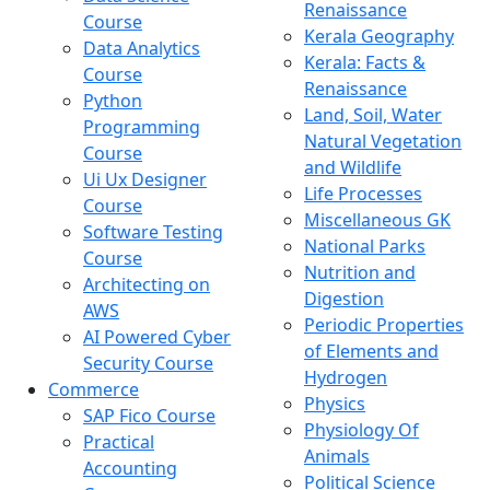
Renaissance
Course
Kerala Geography
Data Analytics
Kerala: Facts &
Course
Renaissance
Python
Land, Soil, Water
Programming
Natural Vegetation
Course
and Wildlife
Ui Ux Designer
Life Processes
Course
Miscellaneous GK
Software Testing
National Parks
Course
Nutrition and
Architecting on
Digestion
AWS
Periodic Properties
AI Powered Cyber
of Elements and
Security Course
Hydrogen
Commerce
Physics
SAP Fico Course
Physiology Of
Practical
Animals
Accounting
Political Science