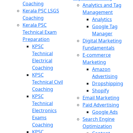
Coaching
Analytics and Tag
Kerala PSC LSGS
Management
Coaching
Analytics
Kerala PSC
Google Tag
Technical Exam
Manager
Preparation
Digital Marketing
KPSC
Fundamentals
Technical
E-commerce
Electrical
Marketing
Coaching
Amazon
KPSC
Advertising
Technical Civil
Dropshipping
Coaching
Shopify
KPSC
Email Marketing
Technical
Paid Advertising
Electronics
Google Ads
Exams
Search Engine
Coaching
Optimization
KPSC