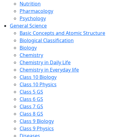
Nutrition
Pharmacology
Psychology
General Science
Basic Concepts and Atomic Structure
Biological Classification
Biology
Chemistry
Chemistry in Daily Life
Chemistry in Everyday life
Class 10 Biology
Class 10 Physics
Class 5 GS
Class 6 GS
Class 7 GS
Class 8 GS
Class 9 Biology
Class 9 Physics
Diseases