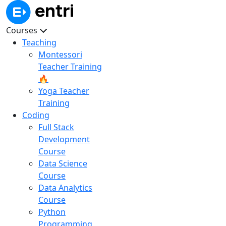
Courses
Teaching
Montessori
Teacher Training
🔥
Yoga Teacher
Training
Coding
Full Stack
Development
Course
Data Science
Course
Data Analytics
Course
Python
Programming