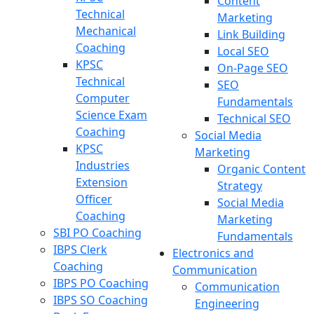
Content
Technical
Marketing
Mechanical
Link Building
Coaching
Local SEO
KPSC
On-Page SEO
Technical
SEO
Computer
Fundamentals
Science Exam
Technical SEO
Coaching
Social Media
KPSC
Marketing
Industries
Organic Content
Extension
Strategy
Officer
Social Media
Coaching
Marketing
SBI PO Coaching
Fundamentals
IBPS Clerk
Electronics and
Coaching
Communication
IBPS PO Coaching
Communication
IBPS SO Coaching
Engineering