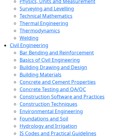
Physics, Units and Measurement
Surveying and Levelling
Technical Mathematics
Thermal Engineering
Thermodynamics
Welding
Civil Engineering
Bar Bending and Reinforcement
Basics of Civil Engineering
Building Drawing and Design
Building Materials
Concrete and Cement Properties
Concrete Testing and QA/QC
Construction Software and Practices
Construction Techniques
Environmental Engineering
Foundations and Soil
Hydrology and Irrigation
IS Codes and Practical Guidelines