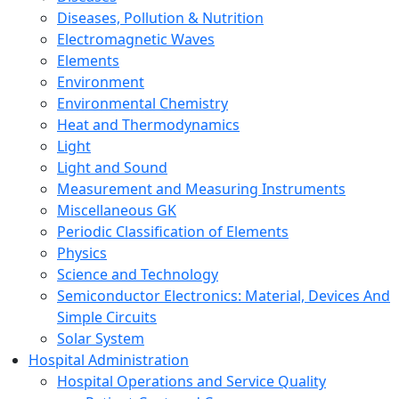
Diseases, Pollution & Nutrition
Electromagnetic Waves
Elements
Environment
Environmental Chemistry
Heat and Thermodynamics
Light
Light and Sound
Measurement and Measuring Instruments
Miscellaneous GK
Periodic Classification of Elements
Physics
Science and Technology
Semiconductor Electronics: Material, Devices And
Simple Circuits
Solar System
Hospital Administration
Hospital Operations and Service Quality