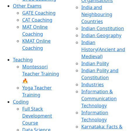
Organisations
Other Exams
India and
GATE Coaching
Neighbouring
CAT Coaching
Countries
MAT Online
Indian Constitution
Coaching
Indian Geography
KMAT Online
Indian
Coaching
History(Ancient and
Medieval)
Teaching
Indian Polity
Montessori
Indian Polity and
Teacher Training
Constitution
🔥
Industries
Yoga Teacher
Information &
Training
Communication
Coding
Technology
Full Stack
Information
Development
Technology
Course
Karnataka: Facts &
Data Science