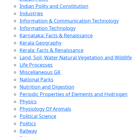
Indian Polity and Constitution
Industries
Information & Communication Technology
Information Technology
Karnataka: Facts & Renaissance
Kerala Geography
Kerala: Facts & Renaissance
Land, Soil, Water Natural Vegetation and Wildlife
Life Processes
Miscellaneous GK
National Parks
Nutrition and Digestion
Periodic Properties of Elements and Hydrogen
Physics
Physiology Of Animals
Political Science
Politics
Railway