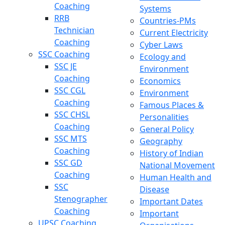
Coaching
Systems
RRB
Countries-PMs
Technician
Current Electricity
Coaching
Cyber Laws
SSC Coaching
Ecology and
SSC JE
Environment
Coaching
Economics
SSC CGL
Environment
Coaching
Famous Places &
SSC CHSL
Personalities
Coaching
General Policy
SSC MTS
Geography
Coaching
History of Indian
SSC GD
National Movement
Coaching
Human Health and
SSC
Disease
Stenographer
Important Dates
Coaching
Important
UPSC Coaching