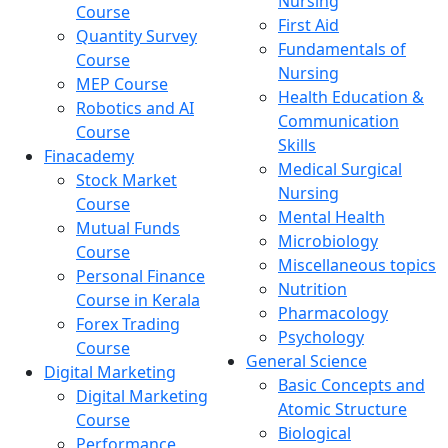
Nursing
Course
First Aid
Quantity Survey
Fundamentals of
Course
Nursing
MEP Course
Health Education &
Robotics and AI
Communication
Course
Skills
Finacademy
Medical Surgical
Stock Market
Nursing
Course
Mental Health
Mutual Funds
Microbiology
Course
Miscellaneous topics
Personal Finance
Nutrition
Course in Kerala
Pharmacology
Forex Trading
Psychology
Course
General Science
Digital Marketing
Basic Concepts and
Digital Marketing
Atomic Structure
Course
Biological
Performance