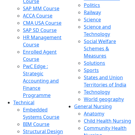
Course
Politics
SAP MM Course
Railway
ACCA Course
Science
CMA USA Course
Science and
SAP SD Course
Technology
HR Management
Social Welfare
Course
Schemes &
Enrolled Agent
Measures
Course
Solutions
PwC Edge :
Sports
Strategic
States and Union
Accounting and
Territories of India
Finance
Technology
Programme
World geography
Technical
General Nursing
Embedded
Anatomy
Systems Course
Child Health Nursing
BIM Course
Community Health
Structural Design