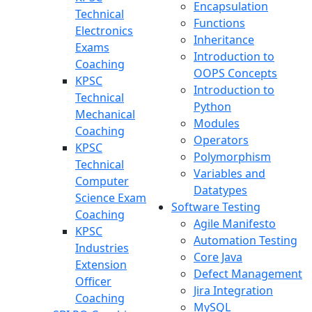
Encapsulation
Technical
Functions
Electronics
Inheritance
Exams
Introduction to
Coaching
OOPS Concepts
KPSC
Introduction to
Technical
Python
Mechanical
Modules
Coaching
Operators
KPSC
Polymorphism
Technical
Variables and
Computer
Datatypes
Science Exam
Software Testing
Coaching
Agile Manifesto
KPSC
Automation Testing
Industries
Core Java
Extension
Defect Management
Officer
Jira Integration
Coaching
MySQL