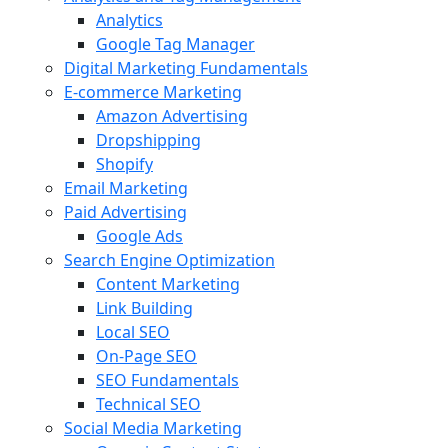
Analytics
Google Tag Manager
Digital Marketing Fundamentals
E-commerce Marketing
Amazon Advertising
Dropshipping
Shopify
Email Marketing
Paid Advertising
Google Ads
Search Engine Optimization
Content Marketing
Link Building
Local SEO
On-Page SEO
SEO Fundamentals
Technical SEO
Social Media Marketing