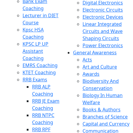
Bank Exam
Digital Electronics
Coaching
Electronic Circuits
Lecturer in DIET
Electronic Devices
Course
Linear Integrated
Kpsc HSA
Circuits and Wave
Coaching
Shaping Circuits
KPSC LP UP
Power Electronics
Assistant
General Awareness
Coaching
Acts
EMRS Coaching
Art and Culture
KTET Coaching
Awards
RRB Exams
Biodiversity And
RRB ALP
Conservation
Coaching
Biology In Human
RRB JE Exam
Welfare
Coaching
Books & Authors
RRB NTPC
Branches of Science
Coaching
Capital and Currency
RRB RPF
Communication