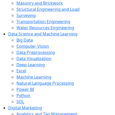
Masonry and Brickwork
Structural Engineering and Load
Surveying
Transportation Engineering
Water Resources Engineering
Data Science and Machine Learning
Big Data
Computer Vision
Data Preprocessing
Data Visualization
Deep Learning
Excel
Machine Learning
Natural Language Processing
Power BI
Python
SQL
Digital Marketing
Analytics and Tag Management