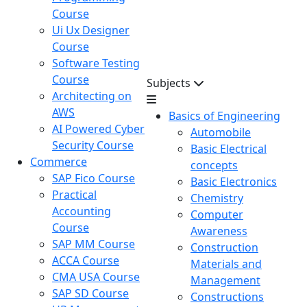
Course
Ui Ux Designer
Course
Software Testing
Course
Subjects
Architecting on
AWS
Basics of Engineering
AI Powered Cyber
Automobile
Security Course
Basic Electrical
Commerce
concepts
SAP Fico Course
Basic Electronics
Practical
Chemistry
Accounting
Computer
Course
Awareness
SAP MM Course
Construction
ACCA Course
Materials and
CMA USA Course
Management
SAP SD Course
Constructions