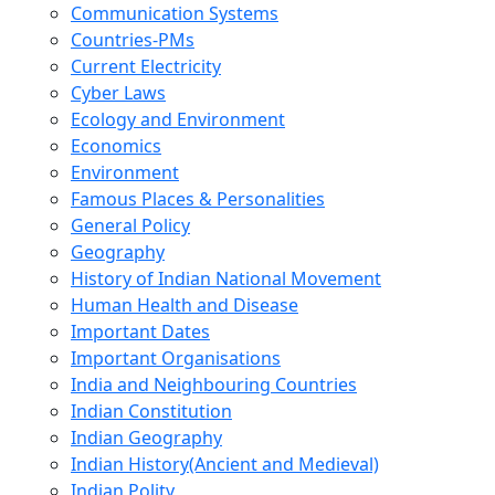
Communication Systems
Countries-PMs
Current Electricity
Cyber Laws
Ecology and Environment
Economics
Environment
Famous Places & Personalities
General Policy
Geography
History of Indian National Movement
Human Health and Disease
Important Dates
Important Organisations
India and Neighbouring Countries
Indian Constitution
Indian Geography
Indian History(Ancient and Medieval)
Indian Polity