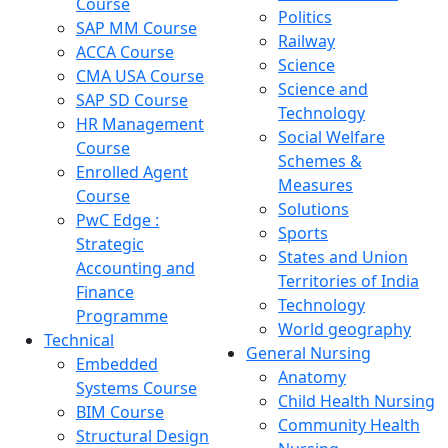
Course
Politics
SAP MM Course
Railway
ACCA Course
Science
CMA USA Course
Science and
SAP SD Course
Technology
HR Management
Social Welfare
Course
Schemes &
Enrolled Agent
Measures
Course
Solutions
PwC Edge :
Sports
Strategic
States and Union
Accounting and
Territories of India
Finance
Technology
Programme
World geography
Technical
General Nursing
Embedded
Anatomy
Systems Course
Child Health Nursing
BIM Course
Community Health
Structural Design