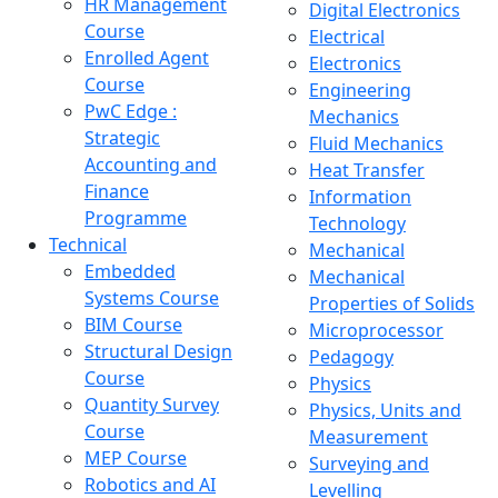
HR Management
Digital Electronics
Course
Electrical
Enrolled Agent
Electronics
Course
Engineering
PwC Edge :
Mechanics
Strategic
Fluid Mechanics
Accounting and
Heat Transfer
Finance
Information
Programme
Technology
Technical
Mechanical
Embedded
Mechanical
Systems Course
Properties of Solids
BIM Course
Microprocessor
Structural Design
Pedagogy
Course
Physics
Quantity Survey
Physics, Units and
Course
Measurement
MEP Course
Surveying and
Robotics and AI
Levelling