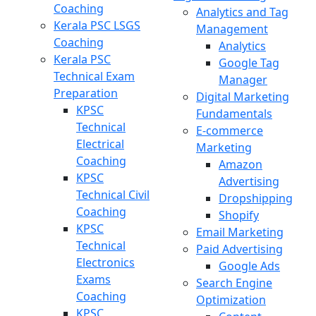
Coaching
Analytics and Tag
Kerala PSC LSGS
Management
Coaching
Analytics
Kerala PSC
Google Tag
Technical Exam
Manager
Preparation
Digital Marketing
KPSC
Fundamentals
Technical
E-commerce
Electrical
Marketing
Coaching
Amazon
KPSC
Advertising
Technical Civil
Dropshipping
Coaching
Shopify
KPSC
Email Marketing
Technical
Paid Advertising
Electronics
Google Ads
Exams
Search Engine
Coaching
Optimization
KPSC