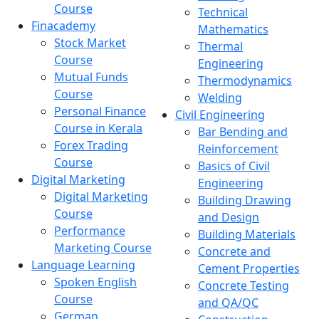
Course
Technical
Finacademy
Mathematics
Stock Market
Thermal
Course
Engineering
Mutual Funds
Thermodynamics
Course
Welding
Personal Finance
Civil Engineering
Course in Kerala
Bar Bending and
Forex Trading
Reinforcement
Course
Basics of Civil
Digital Marketing
Engineering
Digital Marketing
Building Drawing
Course
and Design
Performance
Building Materials
Marketing Course
Concrete and
Language Learning
Cement Properties
Spoken English
Concrete Testing
Course
and QA/QC
German