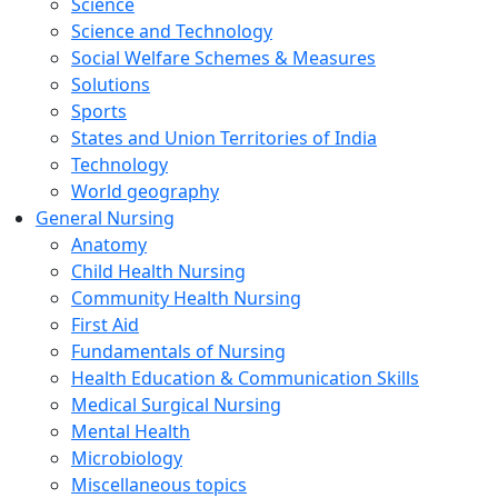
Science
Science and Technology
Social Welfare Schemes & Measures
Solutions
Sports
States and Union Territories of India
Technology
World geography
General Nursing
Anatomy
Child Health Nursing
Community Health Nursing
First Aid
Fundamentals of Nursing
Health Education & Communication Skills
Medical Surgical Nursing
Mental Health
Microbiology
Miscellaneous topics