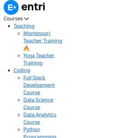
Courses
Teaching
Montessori
Teacher Training
🔥
Yoga Teacher
Training
Coding
Full Stack
Development
Course
Data Science
Course
Data Analytics
Course
Python
Programming