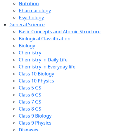
Nutrition
Pharmacology
Psychology
General Science
Basic Concepts and Atomic Structure
Biological Classification
Biology
Chemistry
Chemistry in Daily Life
Chemistry in Everyday life
Class 10 Biology
Class 10 Physics
Class 5 GS
Class 6 GS
Class 7 GS
Class 8 GS
Class 9 Biology
Class 9 Physics
Diseases