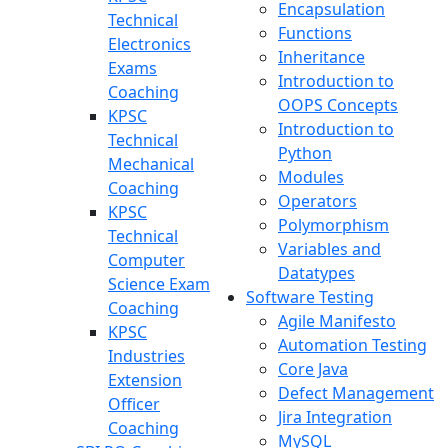
Encapsulation
Technical
Functions
Electronics
Inheritance
Exams
Introduction to
Coaching
OOPS Concepts
KPSC
Introduction to
Technical
Python
Mechanical
Modules
Coaching
Operators
KPSC
Polymorphism
Technical
Variables and
Computer
Datatypes
Science Exam
Software Testing
Coaching
Agile Manifesto
KPSC
Automation Testing
Industries
Core Java
Extension
Defect Management
Officer
Jira Integration
Coaching
MySQL