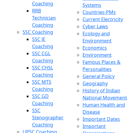
Coaching
Systems
RRB
Countries-PMs
Technician
Current Electricity
Coaching
Cyber Laws
SSC Coaching
Ecology and
SSC JE
Environment
Coaching
Economics
SSC CGL
Environment
Coaching
Famous Places &
SSC CHSL
Personalities
Coaching
General Policy
SSC MTS
Geography
Coaching
History of Indian
SSC GD
National Movement
Coaching
Human Health and
SSC
Disease
Stenographer
Important Dates
Coaching
Important
UPSC Coaching