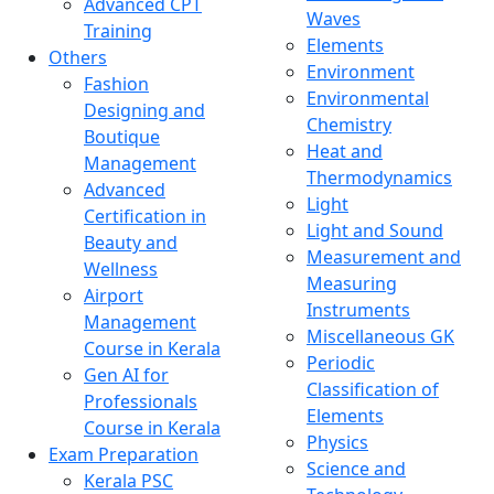
Advanced CPT
Waves
Training
Elements
Others
Environment
Fashion
Environmental
Designing and
Chemistry
Boutique
Heat and
Management
Thermodynamics
Advanced
Light
Certification in
Light and Sound
Beauty and
Measurement and
Wellness
Measuring
Airport
Instruments
Management
Miscellaneous GK
Course in Kerala
Periodic
Gen AI for
Classification of
Professionals
Elements
Course in Kerala
Physics
Exam Preparation
Science and
Kerala PSC