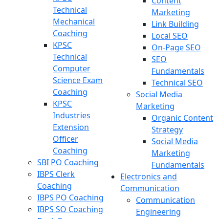
Content
Technical
Marketing
Mechanical
Link Building
Coaching
Local SEO
KPSC
On-Page SEO
Technical
SEO
Computer
Fundamentals
Science Exam
Technical SEO
Coaching
Social Media
KPSC
Marketing
Industries
Organic Content
Extension
Strategy
Officer
Social Media
Coaching
Marketing
SBI PO Coaching
Fundamentals
IBPS Clerk
Electronics and
Coaching
Communication
IBPS PO Coaching
Communication
IBPS SO Coaching
Engineering