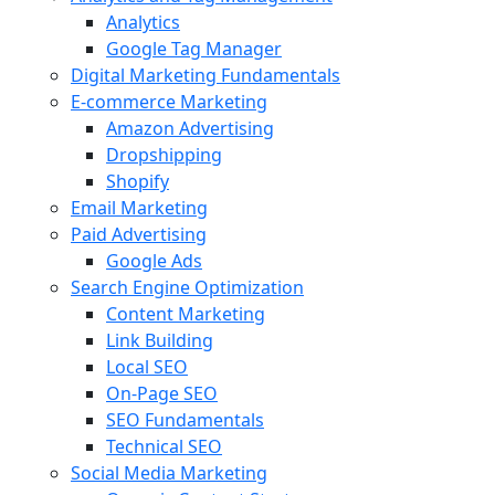
Analytics
Google Tag Manager
Digital Marketing Fundamentals
E-commerce Marketing
Amazon Advertising
Dropshipping
Shopify
Email Marketing
Paid Advertising
Google Ads
Search Engine Optimization
Content Marketing
Link Building
Local SEO
On-Page SEO
SEO Fundamentals
Technical SEO
Social Media Marketing