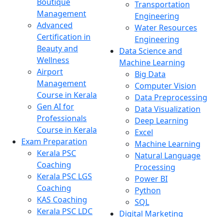
Boutique
Transportation
Management
Engineering
Advanced
Water Resources
Certification in
Engineering
Beauty and
Data Science and
Wellness
Machine Learning
Airport
Big Data
Management
Computer Vision
Course in Kerala
Data Preprocessing
Gen AI for
Data Visualization
Professionals
Deep Learning
Course in Kerala
Excel
Exam Preparation
Machine Learning
Kerala PSC
Natural Language
Coaching
Processing
Kerala PSC LGS
Power BI
Coaching
Python
KAS Coaching
SQL
Kerala PSC LDC
Digital Marketing