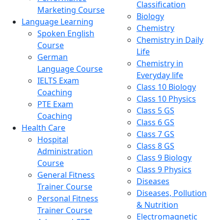
Classification
Marketing Course
Biology
Language Learning
Chemistry
Spoken English
Chemistry in Daily
Course
Life
German
Chemistry in
Language Course
Everyday life
IELTS Exam
Class 10 Biology
Coaching
Class 10 Physics
PTE Exam
Class 5 GS
Coaching
Class 6 GS
Health Care
Class 7 GS
Hospital
Class 8 GS
Administration
Class 9 Biology
Course
Class 9 Physics
General Fitness
Diseases
Trainer Course
Diseases, Pollution
Personal Fitness
& Nutrition
Trainer Course
Electromagnetic