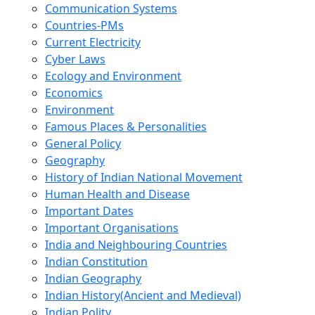
Communication Systems
Countries-PMs
Current Electricity
Cyber Laws
Ecology and Environment
Economics
Environment
Famous Places & Personalities
General Policy
Geography
History of Indian National Movement
Human Health and Disease
Important Dates
Important Organisations
India and Neighbouring Countries
Indian Constitution
Indian Geography
Indian History(Ancient and Medieval)
Indian Polity