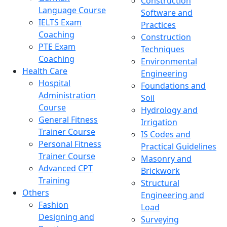
Construction
Language Course
Software and
IELTS Exam
Practices
Coaching
Construction
PTE Exam
Techniques
Coaching
Environmental
Health Care
Engineering
Hospital
Foundations and
Administration
Soil
Course
Hydrology and
General Fitness
Irrigation
Trainer Course
IS Codes and
Personal Fitness
Practical Guidelines
Trainer Course
Masonry and
Advanced CPT
Brickwork
Training
Structural
Others
Engineering and
Fashion
Load
Designing and
Surveying