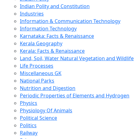
Indian Polity and Constitution
Industries
Information & Communication Technology
Information Technology
Karnataka: Facts & Renaissance
Kerala Geography
Kerala: Facts & Renaissance
Land, Soil, Water Natural Vegetation and Wildlife
Life Processes
Miscellaneous GK
National Parks
Nutrition and Digestion
Periodic Properties of Elements and Hydrogen
Physics
Physiology Of Animals
Political Science
Politics
Railway