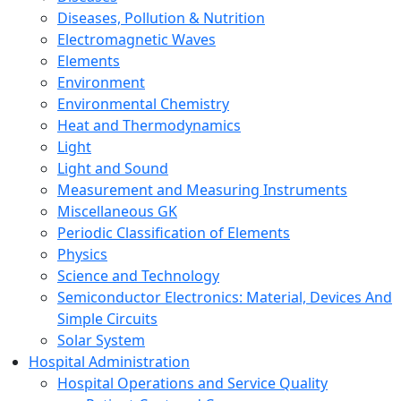
Diseases, Pollution & Nutrition
Electromagnetic Waves
Elements
Environment
Environmental Chemistry
Heat and Thermodynamics
Light
Light and Sound
Measurement and Measuring Instruments
Miscellaneous GK
Periodic Classification of Elements
Physics
Science and Technology
Semiconductor Electronics: Material, Devices And
Simple Circuits
Solar System
Hospital Administration
Hospital Operations and Service Quality