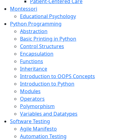
Patient-Centered Care
Montessori
Educational Psychology
Python Programming
Abstraction
Basic Printing in Python
Control Structures
Encapsulation
Functions
Inheritance
Introduction to OOPS Concepts
Introduction to Python
Modules
Operators
Polymorphism
Variables and Datatypes
Software Testing
Agile Manifesto
Automation Testing