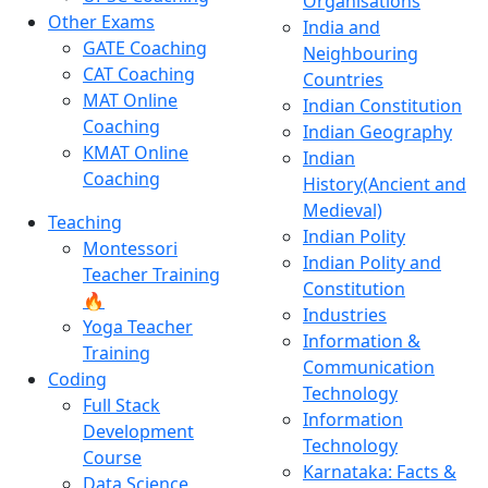
Organisations
Other Exams
India and
GATE Coaching
Neighbouring
CAT Coaching
Countries
MAT Online
Indian Constitution
Coaching
Indian Geography
KMAT Online
Indian
Coaching
History(Ancient and
Medieval)
Teaching
Indian Polity
Montessori
Indian Polity and
Teacher Training
Constitution
🔥
Industries
Yoga Teacher
Information &
Training
Communication
Coding
Technology
Full Stack
Information
Development
Technology
Course
Karnataka: Facts &
Data Science