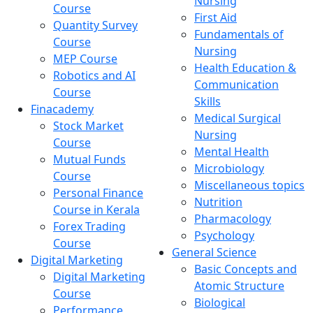
Nursing
Course
First Aid
Quantity Survey
Fundamentals of
Course
Nursing
MEP Course
Health Education &
Robotics and AI
Communication
Course
Skills
Finacademy
Medical Surgical
Stock Market
Nursing
Course
Mental Health
Mutual Funds
Microbiology
Course
Miscellaneous topics
Personal Finance
Nutrition
Course in Kerala
Pharmacology
Forex Trading
Psychology
Course
General Science
Digital Marketing
Basic Concepts and
Digital Marketing
Atomic Structure
Course
Biological
Performance