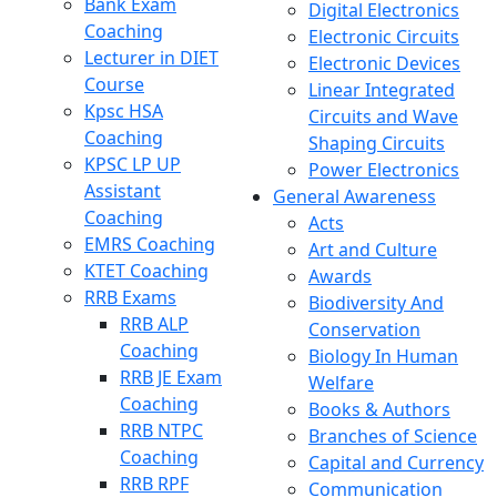
Bank Exam
Digital Electronics
Coaching
Electronic Circuits
Lecturer in DIET
Electronic Devices
Course
Linear Integrated
Kpsc HSA
Circuits and Wave
Coaching
Shaping Circuits
KPSC LP UP
Power Electronics
Assistant
General Awareness
Coaching
Acts
EMRS Coaching
Art and Culture
KTET Coaching
Awards
RRB Exams
Biodiversity And
RRB ALP
Conservation
Coaching
Biology In Human
RRB JE Exam
Welfare
Coaching
Books & Authors
RRB NTPC
Branches of Science
Coaching
Capital and Currency
RRB RPF
Communication