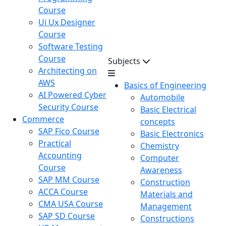
Course
Ui Ux Designer
Course
Software Testing
Course
Subjects
Architecting on
AWS
Basics of Engineering
AI Powered Cyber
Automobile
Security Course
Basic Electrical
Commerce
concepts
SAP Fico Course
Basic Electronics
Practical
Chemistry
Accounting
Computer
Course
Awareness
SAP MM Course
Construction
ACCA Course
Materials and
CMA USA Course
Management
SAP SD Course
Constructions