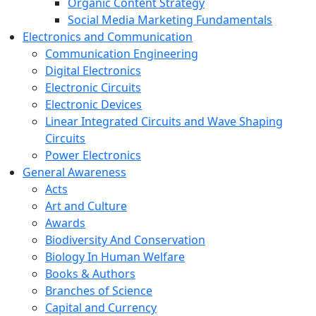
Organic Content Strategy
Social Media Marketing Fundamentals
Electronics and Communication
Communication Engineering
Digital Electronics
Electronic Circuits
Electronic Devices
Linear Integrated Circuits and Wave Shaping
Circuits
Power Electronics
General Awareness
Acts
Art and Culture
Awards
Biodiversity And Conservation
Biology In Human Welfare
Books & Authors
Branches of Science
Capital and Currency