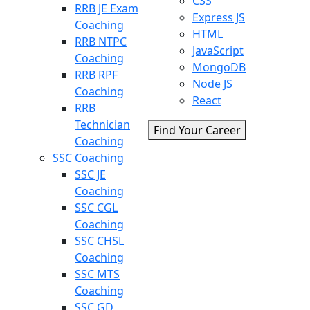
CSS
RRB JE Exam
Express JS
Coaching
HTML
RRB NTPC
JavaScript
Coaching
MongoDB
RRB RPF
Node JS
Coaching
React
RRB
Technician
Find Your Career
Coaching
SSC Coaching
SSC JE
Coaching
SSC CGL
Coaching
SSC CHSL
Coaching
SSC MTS
Coaching
SSC GD