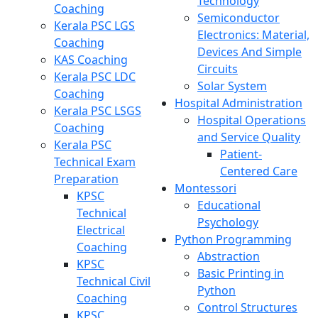
Technology
Coaching
Semiconductor
Kerala PSC LGS
Electronics: Material,
Coaching
Devices And Simple
KAS Coaching
Circuits
Kerala PSC LDC
Solar System
Coaching
Hospital Administration
Kerala PSC LSGS
Hospital Operations
Coaching
and Service Quality
Kerala PSC
Patient-
Technical Exam
Centered Care
Preparation
Montessori
KPSC
Educational
Technical
Psychology
Electrical
Python Programming
Coaching
Abstraction
KPSC
Basic Printing in
Technical Civil
Python
Coaching
Control Structures
KPSC