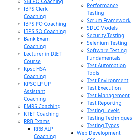
SBI PO Coaching
Performance
IBPS Clerk
Testing
Coaching
Scrum Framework
IBPS PO Coaching
SDLC Models
IBPS SO Coaching
Security Testing
Bank Exam
Selenium Testing
Coaching
Software Testing
Lecturer in DIET
Fundamentals
Course
Test Automation
Kpsc HSA
Tools
Coaching
Test Environment
KPSC LP UP
Test Execution
Assistant
Test Management
Coaching
Test Reporting
EMRS Coaching
Testing Levels
KTET Coaching
Testing Techniques
RRB Exams
Testing Types
RRB ALP
Web Development
Coaching