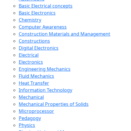
Basic Electrical concepts
Basic Electronics
Chemistry
Computer Awareness
Construction Materials and Management
Constructions
Digital Electronics
Electrical
Electronics
Engineering Mechanics
Fluid Mechanics
Heat Transfer
Information Technology
Mechanical
Mechanical Properties of Solids
Microprocessor
Pedagogy
Physics