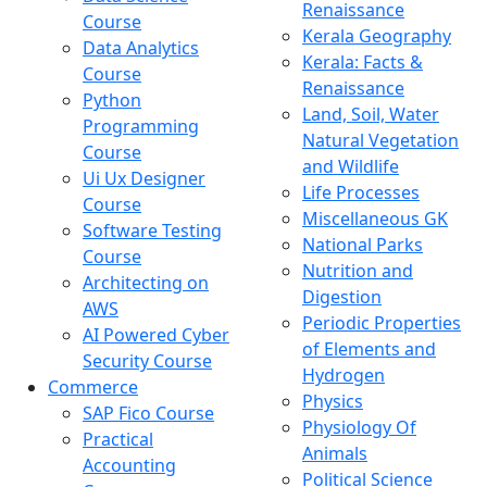
Renaissance
Course
Kerala Geography
Data Analytics
Kerala: Facts &
Course
Renaissance
Python
Land, Soil, Water
Programming
Natural Vegetation
Course
and Wildlife
Ui Ux Designer
Life Processes
Course
Miscellaneous GK
Software Testing
National Parks
Course
Nutrition and
Architecting on
Digestion
AWS
Periodic Properties
AI Powered Cyber
of Elements and
Security Course
Hydrogen
Commerce
Physics
SAP Fico Course
Physiology Of
Practical
Animals
Accounting
Political Science