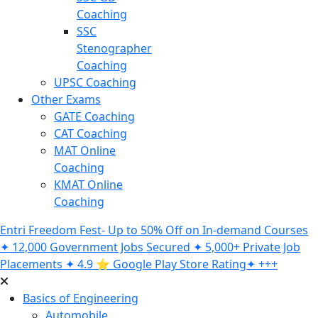
Coaching
SSC
Stenographer
Coaching
UPSC Coaching
Other Exams
GATE Coaching
CAT Coaching
MAT Online
Coaching
KMAT Online
Coaching
Entri Freedom Fest- Up to 50% Off on In-demand Courses
✦ 12,000 Government Jobs Secured ✦ 5,000+ Private Job
Placements ✦ 4.9 ⭐️ Google Play Store Rating✦ +++
Basics of Engineering
Automobile