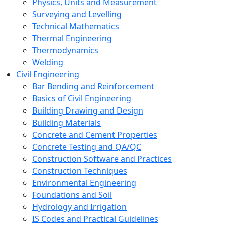
Physics, Units and Measurement
Surveying and Levelling
Technical Mathematics
Thermal Engineering
Thermodynamics
Welding
Civil Engineering
Bar Bending and Reinforcement
Basics of Civil Engineering
Building Drawing and Design
Building Materials
Concrete and Cement Properties
Concrete Testing and QA/QC
Construction Software and Practices
Construction Techniques
Environmental Engineering
Foundations and Soil
Hydrology and Irrigation
IS Codes and Practical Guidelines