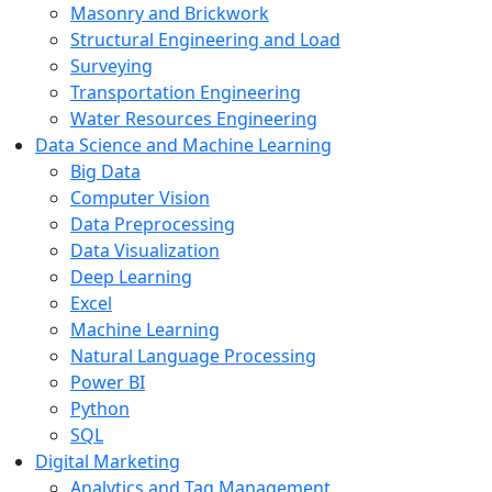
Masonry and Brickwork
Structural Engineering and Load
Surveying
Transportation Engineering
Water Resources Engineering
Data Science and Machine Learning
Big Data
Computer Vision
Data Preprocessing
Data Visualization
Deep Learning
Excel
Machine Learning
Natural Language Processing
Power BI
Python
SQL
Digital Marketing
Analytics and Tag Management