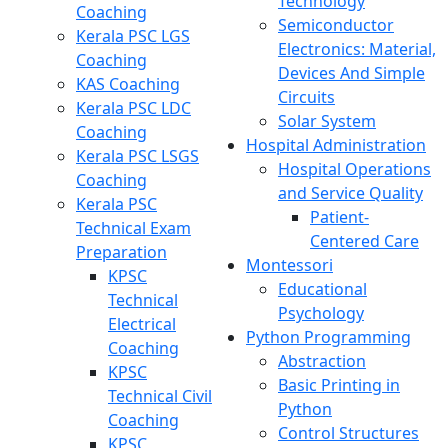
Technology
Coaching
Semiconductor
Kerala PSC LGS
Electronics: Material,
Coaching
Devices And Simple
KAS Coaching
Circuits
Kerala PSC LDC
Solar System
Coaching
Hospital Administration
Kerala PSC LSGS
Hospital Operations
Coaching
and Service Quality
Kerala PSC
Patient-
Technical Exam
Centered Care
Preparation
Montessori
KPSC
Educational
Technical
Psychology
Electrical
Python Programming
Coaching
Abstraction
KPSC
Basic Printing in
Technical Civil
Python
Coaching
Control Structures
KPSC