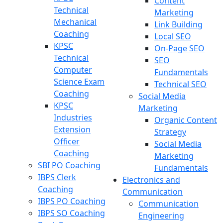
Content
Technical
Marketing
Mechanical
Link Building
Coaching
Local SEO
KPSC
On-Page SEO
Technical
SEO
Computer
Fundamentals
Science Exam
Technical SEO
Coaching
Social Media
KPSC
Marketing
Industries
Organic Content
Extension
Strategy
Officer
Social Media
Coaching
Marketing
SBI PO Coaching
Fundamentals
IBPS Clerk
Electronics and
Coaching
Communication
IBPS PO Coaching
Communication
IBPS SO Coaching
Engineering