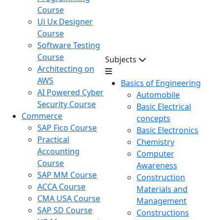
Course
Ui Ux Designer
Course
Software Testing
Course
Subjects
Architecting on
AWS
Basics of Engineering
AI Powered Cyber
Automobile
Security Course
Basic Electrical
Commerce
concepts
SAP Fico Course
Basic Electronics
Practical
Chemistry
Accounting
Computer
Course
Awareness
SAP MM Course
Construction
ACCA Course
Materials and
CMA USA Course
Management
SAP SD Course
Constructions