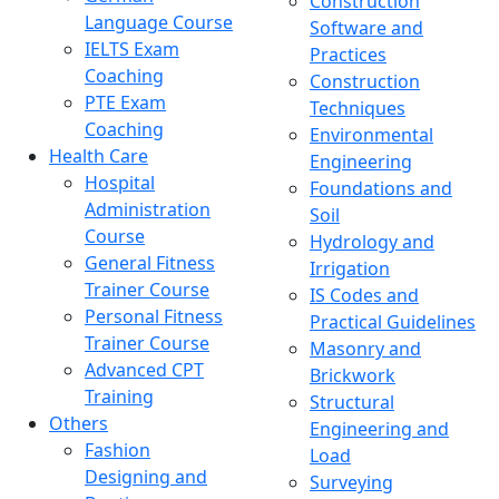
Construction
Language Course
Software and
IELTS Exam
Practices
Coaching
Construction
PTE Exam
Techniques
Coaching
Environmental
Health Care
Engineering
Hospital
Foundations and
Administration
Soil
Course
Hydrology and
General Fitness
Irrigation
Trainer Course
IS Codes and
Personal Fitness
Practical Guidelines
Trainer Course
Masonry and
Advanced CPT
Brickwork
Training
Structural
Others
Engineering and
Fashion
Load
Designing and
Surveying