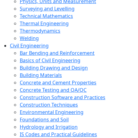
Physics, Units and Measurement
Surveying and Levelling
Technical Mathematics
Thermal Engineering
Thermodynamics
Welding
Civil Engineering
Bar Bending and Reinforcement
Basics of Civil Engineering
Building Drawing and Design
Building Materials
Concrete and Cement Properties
Concrete Testing and QA/QC
Construction Software and Practices
Construction Techniques
Environmental Engineering
Foundations and Soil
Hydrology and Irrigation
IS Codes and Practical Guidelines