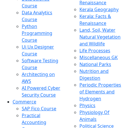
Renaissance
Course
Kerala Geography
Data Analytics
Kerala: Facts &
Course
Renaissance
Python
Land, Soil, Water
Programming
Natural Vegetation
Course
and Wildlife
Ui Ux Designer
Life Processes
Course
Miscellaneous GK
Software Testing
National Parks
Course
Nutrition and
Architecting on
Digestion
AWS
Periodic Properties
AI Powered Cyber
of Elements and
Security Course
Hydrogen
Commerce
Physics
SAP Fico Course
Physiology Of
Practical
Animals
Accounting
Political Science