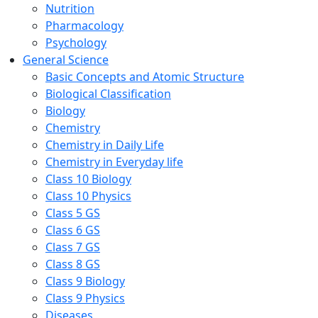
Nutrition
Pharmacology
Psychology
General Science
Basic Concepts and Atomic Structure
Biological Classification
Biology
Chemistry
Chemistry in Daily Life
Chemistry in Everyday life
Class 10 Biology
Class 10 Physics
Class 5 GS
Class 6 GS
Class 7 GS
Class 8 GS
Class 9 Biology
Class 9 Physics
Diseases