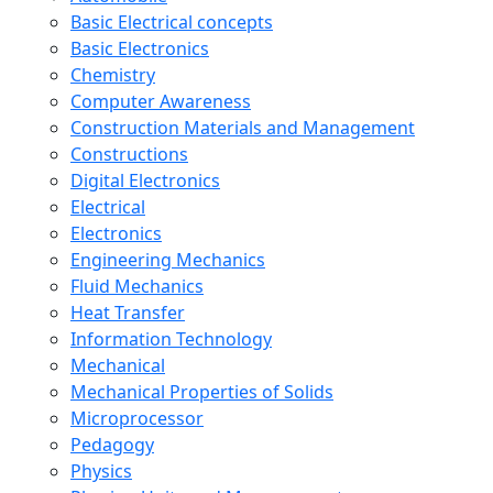
Basic Electrical concepts
Basic Electronics
Chemistry
Computer Awareness
Construction Materials and Management
Constructions
Digital Electronics
Electrical
Electronics
Engineering Mechanics
Fluid Mechanics
Heat Transfer
Information Technology
Mechanical
Mechanical Properties of Solids
Microprocessor
Pedagogy
Physics