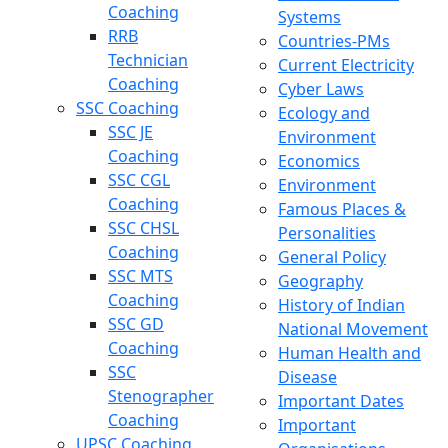
Coaching
Systems
RRB
Countries-PMs
Technician
Current Electricity
Coaching
Cyber Laws
SSC Coaching
Ecology and
SSC JE
Environment
Coaching
Economics
SSC CGL
Environment
Coaching
Famous Places &
SSC CHSL
Personalities
Coaching
General Policy
SSC MTS
Geography
Coaching
History of Indian
SSC GD
National Movement
Coaching
Human Health and
SSC
Disease
Stenographer
Important Dates
Coaching
Important
UPSC Coaching