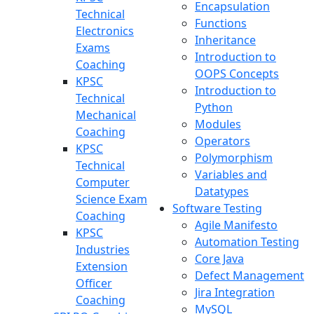
Encapsulation
Technical
Functions
Electronics
Inheritance
Exams
Introduction to
Coaching
OOPS Concepts
KPSC
Introduction to
Technical
Python
Mechanical
Modules
Coaching
Operators
KPSC
Polymorphism
Technical
Variables and
Computer
Datatypes
Science Exam
Software Testing
Coaching
Agile Manifesto
KPSC
Automation Testing
Industries
Core Java
Extension
Defect Management
Officer
Jira Integration
Coaching
MySQL