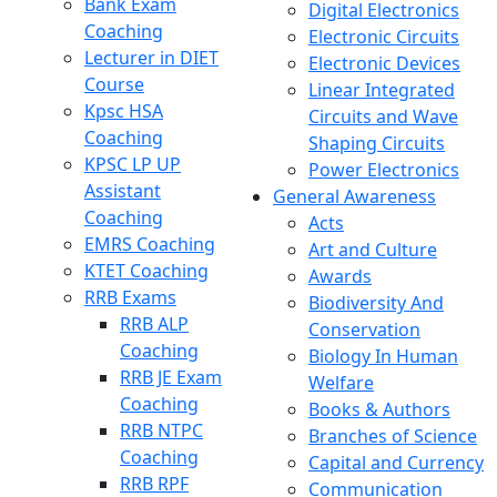
Bank Exam
Digital Electronics
Coaching
Electronic Circuits
Lecturer in DIET
Electronic Devices
Course
Linear Integrated
Kpsc HSA
Circuits and Wave
Coaching
Shaping Circuits
KPSC LP UP
Power Electronics
Assistant
General Awareness
Coaching
Acts
EMRS Coaching
Art and Culture
KTET Coaching
Awards
RRB Exams
Biodiversity And
RRB ALP
Conservation
Coaching
Biology In Human
RRB JE Exam
Welfare
Coaching
Books & Authors
RRB NTPC
Branches of Science
Coaching
Capital and Currency
RRB RPF
Communication