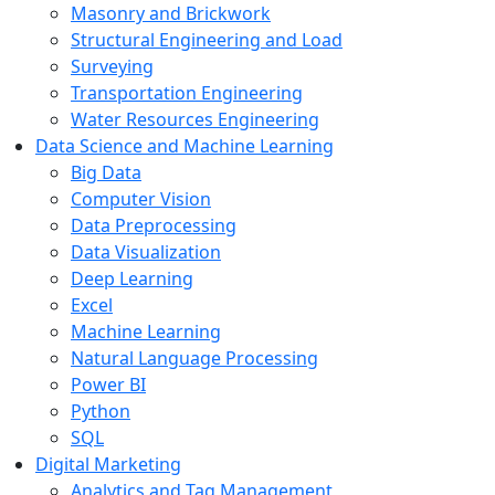
Masonry and Brickwork
Structural Engineering and Load
Surveying
Transportation Engineering
Water Resources Engineering
Data Science and Machine Learning
Big Data
Computer Vision
Data Preprocessing
Data Visualization
Deep Learning
Excel
Machine Learning
Natural Language Processing
Power BI
Python
SQL
Digital Marketing
Analytics and Tag Management