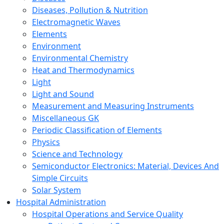
Diseases, Pollution & Nutrition
Electromagnetic Waves
Elements
Environment
Environmental Chemistry
Heat and Thermodynamics
Light
Light and Sound
Measurement and Measuring Instruments
Miscellaneous GK
Periodic Classification of Elements
Physics
Science and Technology
Semiconductor Electronics: Material, Devices And
Simple Circuits
Solar System
Hospital Administration
Hospital Operations and Service Quality