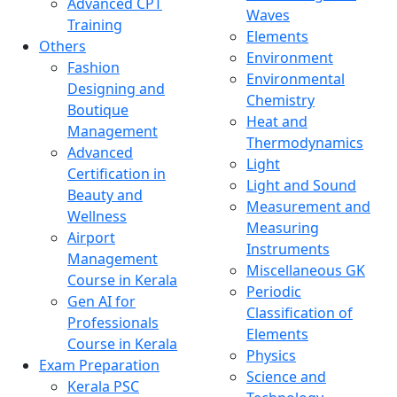
Advanced CPT
Waves
Training
Elements
Others
Environment
Fashion
Environmental
Designing and
Chemistry
Boutique
Heat and
Management
Thermodynamics
Advanced
Light
Certification in
Light and Sound
Beauty and
Measurement and
Wellness
Measuring
Airport
Instruments
Management
Miscellaneous GK
Course in Kerala
Periodic
Gen AI for
Classification of
Professionals
Elements
Course in Kerala
Physics
Exam Preparation
Science and
Kerala PSC