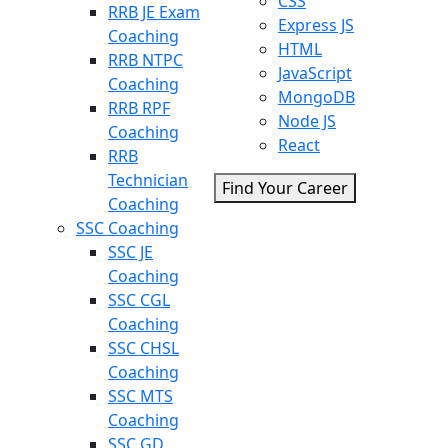
CSS
RRB JE Exam
Express JS
Coaching
HTML
RRB NTPC
JavaScript
Coaching
MongoDB
RRB RPF
Node JS
Coaching
React
RRB
Technician
Find Your Career
Coaching
SSC Coaching
SSC JE
Coaching
SSC CGL
Coaching
SSC CHSL
Coaching
SSC MTS
Coaching
SSC GD