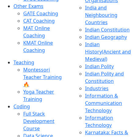
Organisations
Other Exams
India and
GATE Coaching
Neighbouring
CAT Coaching
Countries
MAT Online
Indian Constitution
Coaching
Indian Geography
KMAT Online
Indian
Coaching
History(Ancient and
Medieval)
Teaching
Indian Polity
Montessori
Indian Polity and
Teacher Training
Constitution
🔥
Industries
Yoga Teacher
Information &
Training
Communication
Coding
Technology
Full Stack
Information
Development
Technology
Course
Karnataka: Facts &
Data Science