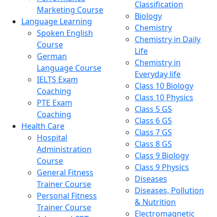
Classification
Marketing Course
Biology
Language Learning
Chemistry
Spoken English
Chemistry in Daily
Course
Life
German
Chemistry in
Language Course
Everyday life
IELTS Exam
Class 10 Biology
Coaching
Class 10 Physics
PTE Exam
Class 5 GS
Coaching
Class 6 GS
Health Care
Class 7 GS
Hospital
Class 8 GS
Administration
Class 9 Biology
Course
Class 9 Physics
General Fitness
Diseases
Trainer Course
Diseases, Pollution
Personal Fitness
& Nutrition
Trainer Course
Electromagnetic