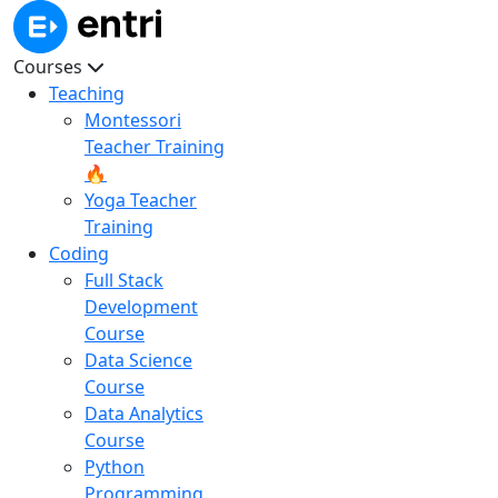
Courses
Teaching
Montessori
Teacher Training
🔥
Yoga Teacher
Training
Coding
Full Stack
Development
Course
Data Science
Course
Data Analytics
Course
Python
Programming