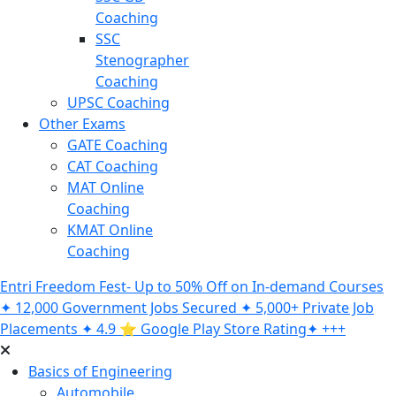
Coaching
SSC
Stenographer
Coaching
UPSC Coaching
Other Exams
GATE Coaching
CAT Coaching
MAT Online
Coaching
KMAT Online
Coaching
Entri Freedom Fest- Up to 50% Off on In-demand Courses
✦ 12,000 Government Jobs Secured ✦ 5,000+ Private Job
Placements ✦ 4.9 ⭐️ Google Play Store Rating✦ +++
Basics of Engineering
Automobile