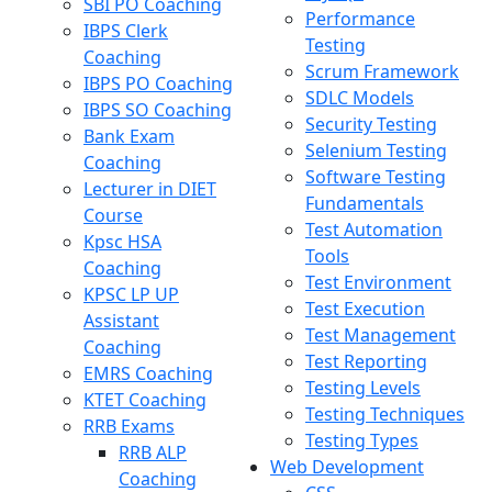
SBI PO Coaching
Performance
IBPS Clerk
Testing
Coaching
Scrum Framework
IBPS PO Coaching
SDLC Models
IBPS SO Coaching
Security Testing
Bank Exam
Selenium Testing
Coaching
Software Testing
Lecturer in DIET
Fundamentals
Course
Test Automation
Kpsc HSA
Tools
Coaching
Test Environment
KPSC LP UP
Test Execution
Assistant
Test Management
Coaching
Test Reporting
EMRS Coaching
Testing Levels
KTET Coaching
Testing Techniques
RRB Exams
Testing Types
RRB ALP
Web Development
Coaching