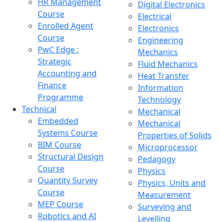
HR Management
Digital Electronics
Course
Electrical
Enrolled Agent
Electronics
Course
Engineering
PwC Edge :
Mechanics
Strategic
Fluid Mechanics
Accounting and
Heat Transfer
Finance
Information
Programme
Technology
Technical
Mechanical
Embedded
Mechanical
Systems Course
Properties of Solids
BIM Course
Microprocessor
Structural Design
Pedagogy
Course
Physics
Quantity Survey
Physics, Units and
Course
Measurement
MEP Course
Surveying and
Robotics and AI
Levelling