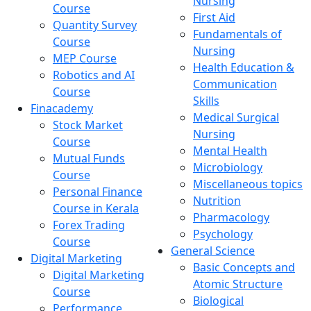
Nursing
Course
First Aid
Quantity Survey
Fundamentals of
Course
Nursing
MEP Course
Health Education &
Robotics and AI
Communication
Course
Skills
Finacademy
Medical Surgical
Stock Market
Nursing
Course
Mental Health
Mutual Funds
Microbiology
Course
Miscellaneous topics
Personal Finance
Nutrition
Course in Kerala
Pharmacology
Forex Trading
Psychology
Course
General Science
Digital Marketing
Basic Concepts and
Digital Marketing
Atomic Structure
Course
Biological
Performance