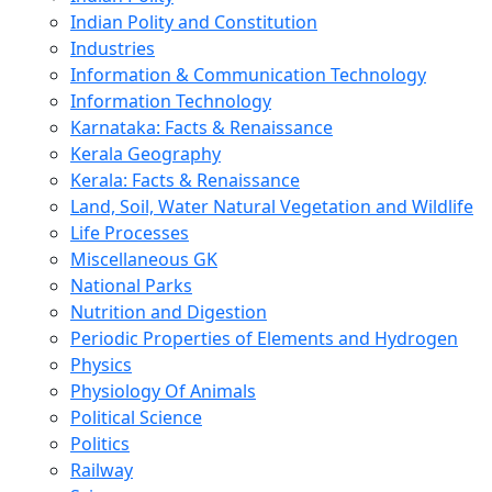
Indian Polity and Constitution
Industries
Information & Communication Technology
Information Technology
Karnataka: Facts & Renaissance
Kerala Geography
Kerala: Facts & Renaissance
Land, Soil, Water Natural Vegetation and Wildlife
Life Processes
Miscellaneous GK
National Parks
Nutrition and Digestion
Periodic Properties of Elements and Hydrogen
Physics
Physiology Of Animals
Political Science
Politics
Railway