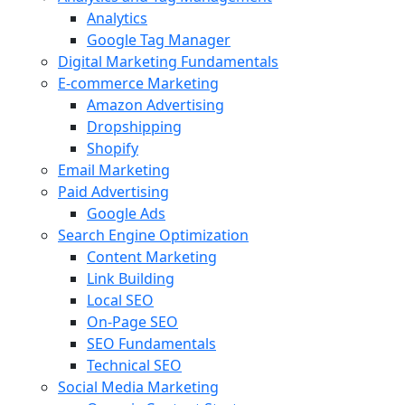
Analytics
Google Tag Manager
Digital Marketing Fundamentals
E-commerce Marketing
Amazon Advertising
Dropshipping
Shopify
Email Marketing
Paid Advertising
Google Ads
Search Engine Optimization
Content Marketing
Link Building
Local SEO
On-Page SEO
SEO Fundamentals
Technical SEO
Social Media Marketing