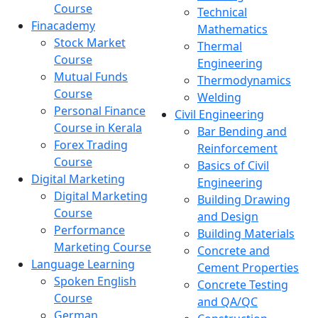
Course
Technical
Finacademy
Mathematics
Stock Market
Thermal
Course
Engineering
Mutual Funds
Thermodynamics
Course
Welding
Personal Finance
Civil Engineering
Course in Kerala
Bar Bending and
Forex Trading
Reinforcement
Course
Basics of Civil
Digital Marketing
Engineering
Digital Marketing
Building Drawing
Course
and Design
Performance
Building Materials
Marketing Course
Concrete and
Language Learning
Cement Properties
Spoken English
Concrete Testing
Course
and QA/QC
German