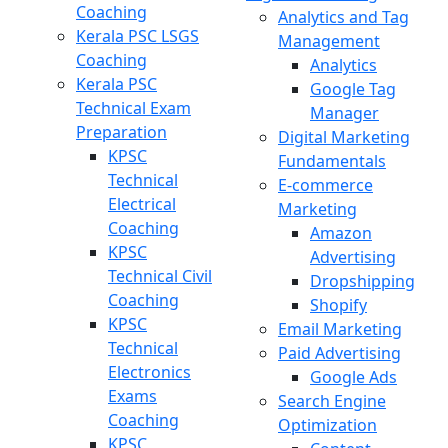
Coaching
Analytics and Tag
Kerala PSC LSGS
Management
Coaching
Analytics
Kerala PSC
Google Tag
Technical Exam
Manager
Preparation
Digital Marketing
KPSC
Fundamentals
Technical
E-commerce
Electrical
Marketing
Coaching
Amazon
KPSC
Advertising
Technical Civil
Dropshipping
Coaching
Shopify
KPSC
Email Marketing
Technical
Paid Advertising
Electronics
Google Ads
Exams
Search Engine
Coaching
Optimization
KPSC