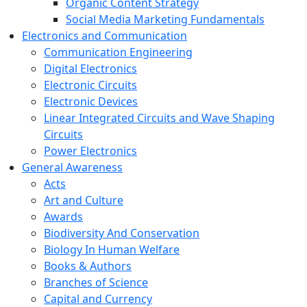
Organic Content Strategy
Social Media Marketing Fundamentals
Electronics and Communication
Communication Engineering
Digital Electronics
Electronic Circuits
Electronic Devices
Linear Integrated Circuits and Wave Shaping
Circuits
Power Electronics
General Awareness
Acts
Art and Culture
Awards
Biodiversity And Conservation
Biology In Human Welfare
Books & Authors
Branches of Science
Capital and Currency