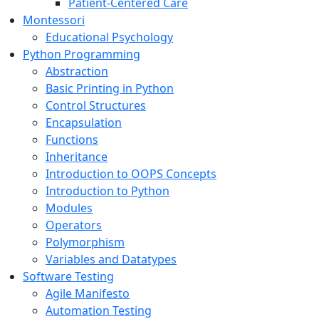
Patient-Centered Care
Montessori
Educational Psychology
Python Programming
Abstraction
Basic Printing in Python
Control Structures
Encapsulation
Functions
Inheritance
Introduction to OOPS Concepts
Introduction to Python
Modules
Operators
Polymorphism
Variables and Datatypes
Software Testing
Agile Manifesto
Automation Testing