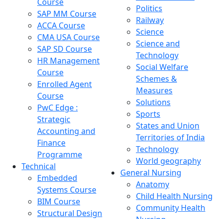
Course
Politics
SAP MM Course
Railway
ACCA Course
Science
CMA USA Course
Science and
SAP SD Course
Technology
HR Management
Social Welfare
Course
Schemes &
Enrolled Agent
Measures
Course
Solutions
PwC Edge :
Sports
Strategic
States and Union
Accounting and
Territories of India
Finance
Technology
Programme
World geography
Technical
General Nursing
Embedded
Anatomy
Systems Course
Child Health Nursing
BIM Course
Community Health
Structural Design