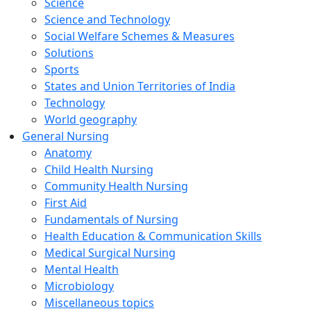
Science
Science and Technology
Social Welfare Schemes & Measures
Solutions
Sports
States and Union Territories of India
Technology
World geography
General Nursing
Anatomy
Child Health Nursing
Community Health Nursing
First Aid
Fundamentals of Nursing
Health Education & Communication Skills
Medical Surgical Nursing
Mental Health
Microbiology
Miscellaneous topics