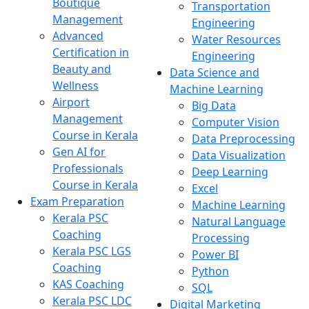
Boutique
Transportation
Management
Engineering
Advanced
Water Resources
Certification in
Engineering
Beauty and
Data Science and
Wellness
Machine Learning
Airport
Big Data
Management
Computer Vision
Course in Kerala
Data Preprocessing
Gen AI for
Data Visualization
Professionals
Deep Learning
Course in Kerala
Excel
Exam Preparation
Machine Learning
Kerala PSC
Natural Language
Coaching
Processing
Kerala PSC LGS
Power BI
Coaching
Python
KAS Coaching
SQL
Kerala PSC LDC
Digital Marketing