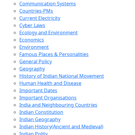
Communication Systems
Countries-PMs
Current Electricity
Cyber Laws
Ecology and Environment
Economics
Environment
Famous Places & Personalities
General Policy
Geography
History of Indian National Movement
Human Health and Disease
Important Dates
Important Organisations
India and Neighbouring Countries
Indian Constitution
Indian Geography
Indian History(Ancient and Medieval)
Indian Polity