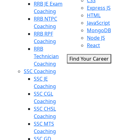
CSS
RRB JE Exam
Express JS
Coaching
HTML
RRB NTPC
JavaScript
Coaching
MongoDB
RRB RPF
Node JS
Coaching
React
RRB
Technician
Find Your Career
Coaching
SSC Coaching
SSC JE
Coaching
SSC CGL
Coaching
SSC CHSL
Coaching
SSC MTS
Coaching
SSC GD