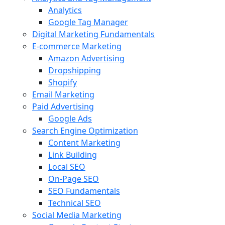
Analytics
Google Tag Manager
Digital Marketing Fundamentals
E-commerce Marketing
Amazon Advertising
Dropshipping
Shopify
Email Marketing
Paid Advertising
Google Ads
Search Engine Optimization
Content Marketing
Link Building
Local SEO
On-Page SEO
SEO Fundamentals
Technical SEO
Social Media Marketing