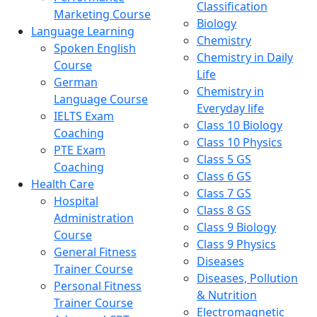
Classification
Marketing Course
Biology
Language Learning
Chemistry
Spoken English
Chemistry in Daily
Course
Life
German
Chemistry in
Language Course
Everyday life
IELTS Exam
Class 10 Biology
Coaching
Class 10 Physics
PTE Exam
Class 5 GS
Coaching
Class 6 GS
Health Care
Class 7 GS
Hospital
Class 8 GS
Administration
Class 9 Biology
Course
Class 9 Physics
General Fitness
Diseases
Trainer Course
Diseases, Pollution
Personal Fitness
& Nutrition
Trainer Course
Electromagnetic