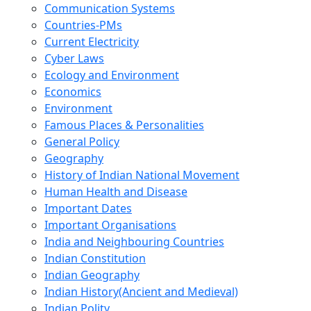
Communication Systems
Countries-PMs
Current Electricity
Cyber Laws
Ecology and Environment
Economics
Environment
Famous Places & Personalities
General Policy
Geography
History of Indian National Movement
Human Health and Disease
Important Dates
Important Organisations
India and Neighbouring Countries
Indian Constitution
Indian Geography
Indian History(Ancient and Medieval)
Indian Polity