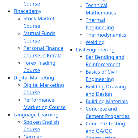
Course
Technical
Finacademy
Mathematics
Stock Market
Thermal
Course
Engineering
Mutual Funds
Thermodynamics
Course
Welding
Personal Finance
Civil Engineering
Course in Kerala
Bar Bending and
Forex Trading
Reinforcement
Course
Basics of Civil
Digital Marketing
Engineering
Digital Marketing
Building Drawing
Course
and Design
Performance
Building Materials
Marketing Course
Concrete and
Language Learning
Cement Properties
Spoken English
Concrete Testing
Course
and QA/QC
German