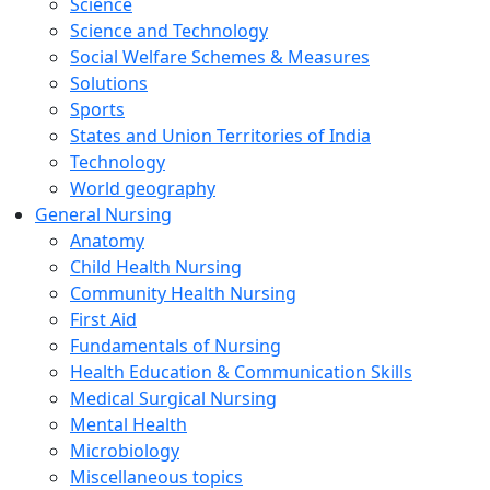
Science
Science and Technology
Social Welfare Schemes & Measures
Solutions
Sports
States and Union Territories of India
Technology
World geography
General Nursing
Anatomy
Child Health Nursing
Community Health Nursing
First Aid
Fundamentals of Nursing
Health Education & Communication Skills
Medical Surgical Nursing
Mental Health
Microbiology
Miscellaneous topics