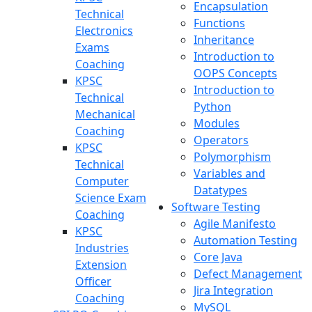
Encapsulation
Technical
Functions
Electronics
Inheritance
Exams
Introduction to
Coaching
OOPS Concepts
KPSC
Introduction to
Technical
Python
Mechanical
Modules
Coaching
Operators
KPSC
Polymorphism
Technical
Variables and
Computer
Datatypes
Science Exam
Software Testing
Coaching
Agile Manifesto
KPSC
Automation Testing
Industries
Core Java
Extension
Defect Management
Officer
Jira Integration
Coaching
MySQL