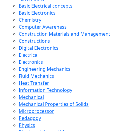
Basic Electrical concepts
Basic Electronics
Chemistry
Computer Awareness
Construction Materials and Management
Constructions
Digital Electronics
Electrical
Electronics
Engineering Mechanics
Fluid Mechanics
Heat Transfer
Information Technology
Mechanical
Mechanical Properties of Solids
Microprocessor
Pedagogy
Physics