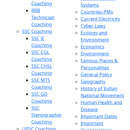
Coaching
Systems
RRB
Countries-PMs
Technician
Current Electricity
Coaching
Cyber Laws
SSC Coaching
Ecology and
SSC JE
Environment
Coaching
Economics
SSC CGL
Environment
Coaching
Famous Places &
SSC CHSL
Personalities
Coaching
General Policy
SSC MTS
Geography
Coaching
History of Indian
SSC GD
National Movement
Coaching
Human Health and
SSC
Disease
Stenographer
Important Dates
Coaching
Important
UPSC Coaching