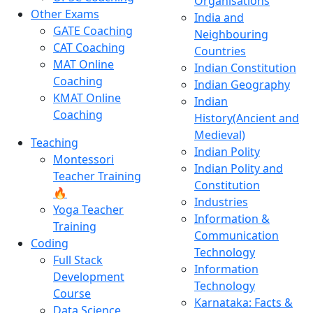
Organisations
Other Exams
India and
GATE Coaching
Neighbouring
CAT Coaching
Countries
MAT Online
Indian Constitution
Coaching
Indian Geography
KMAT Online
Indian
Coaching
History(Ancient and
Medieval)
Teaching
Indian Polity
Montessori
Indian Polity and
Teacher Training
Constitution
🔥
Industries
Yoga Teacher
Information &
Training
Communication
Coding
Technology
Full Stack
Information
Development
Technology
Course
Karnataka: Facts &
Data Science