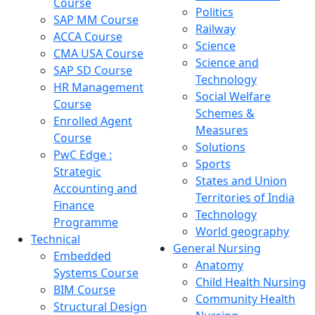
Course
Politics
SAP MM Course
Railway
ACCA Course
Science
CMA USA Course
Science and
SAP SD Course
Technology
HR Management
Social Welfare
Course
Schemes &
Enrolled Agent
Measures
Course
Solutions
PwC Edge :
Sports
Strategic
States and Union
Accounting and
Territories of India
Finance
Technology
Programme
World geography
Technical
General Nursing
Embedded
Anatomy
Systems Course
Child Health Nursing
BIM Course
Community Health
Structural Design