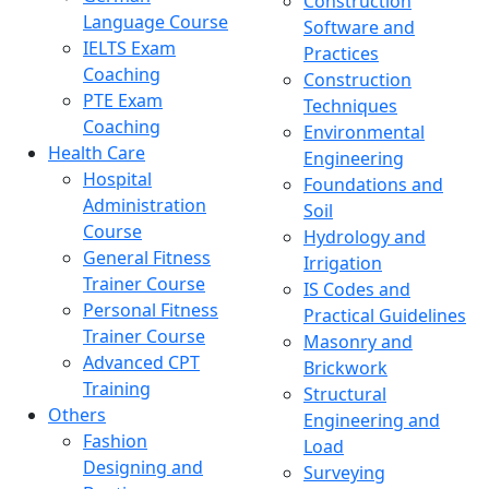
Construction
Language Course
Software and
IELTS Exam
Practices
Coaching
Construction
PTE Exam
Techniques
Coaching
Environmental
Health Care
Engineering
Hospital
Foundations and
Administration
Soil
Course
Hydrology and
General Fitness
Irrigation
Trainer Course
IS Codes and
Personal Fitness
Practical Guidelines
Trainer Course
Masonry and
Advanced CPT
Brickwork
Training
Structural
Others
Engineering and
Fashion
Load
Designing and
Surveying