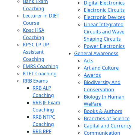
Bank Exam
Digital Electronics
Coaching
Electronic Circuits
Lecturer in DIET
Electronic Devices
Course
Linear Integrated
Kpsc HSA
Circuits and Wave
Coaching
Shaping Circuits
KPSC LP UP
Power Electronics
Assistant
General Awareness
Coaching
Acts
EMRS Coaching
Art and Culture
KTET Coaching
Awards
RRB Exams
Biodiversity And
RRB ALP
Conservation
Coaching
Biology In Human
RRB JE Exam
Welfare
Coaching
Books & Authors
RRB NTPC
Branches of Science
Coaching
Capital and Currency
RRB RPF
Communication