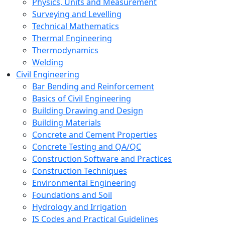
Physics, Units and Measurement
Surveying and Levelling
Technical Mathematics
Thermal Engineering
Thermodynamics
Welding
Civil Engineering
Bar Bending and Reinforcement
Basics of Civil Engineering
Building Drawing and Design
Building Materials
Concrete and Cement Properties
Concrete Testing and QA/QC
Construction Software and Practices
Construction Techniques
Environmental Engineering
Foundations and Soil
Hydrology and Irrigation
IS Codes and Practical Guidelines