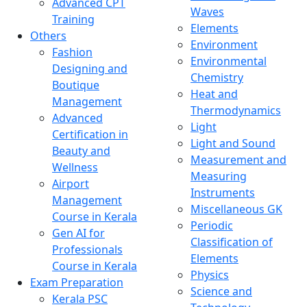
Advanced CPT
Waves
Training
Elements
Others
Environment
Fashion
Environmental
Designing and
Chemistry
Boutique
Heat and
Management
Thermodynamics
Advanced
Light
Certification in
Light and Sound
Beauty and
Measurement and
Wellness
Measuring
Airport
Instruments
Management
Miscellaneous GK
Course in Kerala
Periodic
Gen AI for
Classification of
Professionals
Elements
Course in Kerala
Physics
Exam Preparation
Science and
Kerala PSC