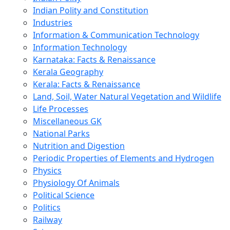
Indian Polity and Constitution
Industries
Information & Communication Technology
Information Technology
Karnataka: Facts & Renaissance
Kerala Geography
Kerala: Facts & Renaissance
Land, Soil, Water Natural Vegetation and Wildlife
Life Processes
Miscellaneous GK
National Parks
Nutrition and Digestion
Periodic Properties of Elements and Hydrogen
Physics
Physiology Of Animals
Political Science
Politics
Railway