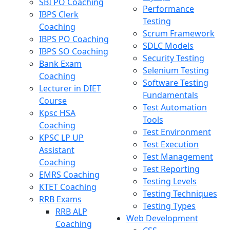
SBI PO Coaching
Performance
IBPS Clerk
Testing
Coaching
Scrum Framework
IBPS PO Coaching
SDLC Models
IBPS SO Coaching
Security Testing
Bank Exam
Selenium Testing
Coaching
Software Testing
Lecturer in DIET
Fundamentals
Course
Test Automation
Kpsc HSA
Tools
Coaching
Test Environment
KPSC LP UP
Test Execution
Assistant
Test Management
Coaching
Test Reporting
EMRS Coaching
Testing Levels
KTET Coaching
Testing Techniques
RRB Exams
Testing Types
RRB ALP
Web Development
Coaching