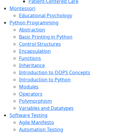
Patient-Centered Care
Montessori
Educational Psychology
Python Programming
Abstraction
Basic Printing in Python
Control Structures
Encapsulation
Functions
Inheritance
Introduction to OOPS Concepts
Introduction to Python
Modules
Operators
Polymorphism
Variables and Datatypes
Software Testing
Agile Manifesto
Automation Testing