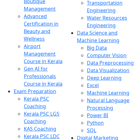
Boutique
Transportation
Management
Engineering
Advanced
Water Resources
Certification in
Engineering
Beauty and
Data Science and
Wellness
Machine Learning
Airport
Big Data
Management
Computer Vision
Course in Kerala
Data Preprocessing
Gen AI for
Data Visualization
Professionals
Deep Learning
Course in Kerala
Excel
Exam Preparation
Machine Learning
Kerala PSC
Natural Language
Coaching
Processing
Kerala PSC LGS
Power BI
Coaching
Python
KAS Coaching
SQL
Kerala PSC LDC
Digital Marketing