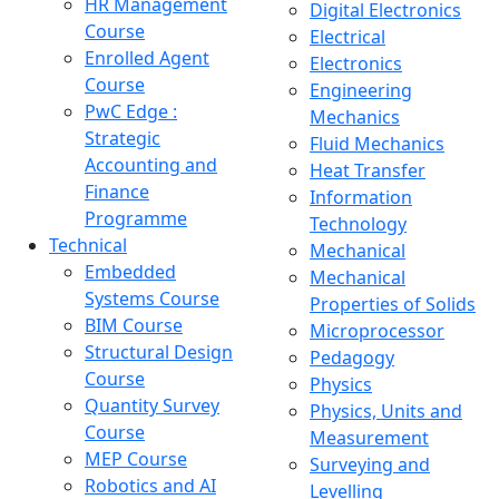
HR Management
Digital Electronics
Course
Electrical
Enrolled Agent
Electronics
Course
Engineering
PwC Edge :
Mechanics
Strategic
Fluid Mechanics
Accounting and
Heat Transfer
Finance
Information
Programme
Technology
Technical
Mechanical
Embedded
Mechanical
Systems Course
Properties of Solids
BIM Course
Microprocessor
Structural Design
Pedagogy
Course
Physics
Quantity Survey
Physics, Units and
Course
Measurement
MEP Course
Surveying and
Robotics and AI
Levelling