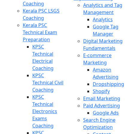
Coaching
Analytics and Tag
Kerala PSC LSGS
Management
Coaching
Analytics
Kerala PSC
Google Tag
Technical Exam
Manager
Preparation
Digital Marketing
KPSC
Fundamentals
Technical
E-commerce
Electrical
Marketing
Coaching
Amazon
KPSC
Advertising
Technical Civil
Dropshipping
Coaching
Shopify
KPSC
Email Marketing
Technical
Paid Advertising
Electronics
Google Ads
Exams
Search Engine
Coaching
Optimization
KPSC