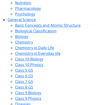
Nutrition
Pharmacology
Psychology
General Science
Basic Concepts and Atomic Structure
Biological Classification
Biology
Chemistry
Chemistry in Daily Life
Chemistry in Everyday life
Class 10 Biology
Class 10 Physics
Class 5 GS
Class 6 GS
Class 7 GS
Class 8 GS
Class 9 Biology
Class 9 Physics
Diseases