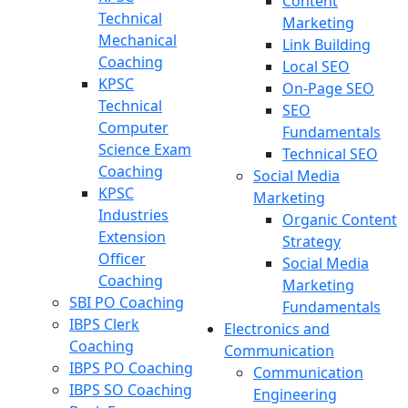
Content
Technical
Marketing
Mechanical
Link Building
Coaching
Local SEO
KPSC
On-Page SEO
Technical
SEO
Computer
Fundamentals
Science Exam
Technical SEO
Coaching
Social Media
KPSC
Marketing
Industries
Organic Content
Extension
Strategy
Officer
Social Media
Coaching
Marketing
SBI PO Coaching
Fundamentals
IBPS Clerk
Electronics and
Coaching
Communication
IBPS PO Coaching
Communication
IBPS SO Coaching
Engineering