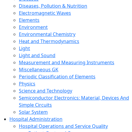
Diseases, Pollution & Nutrition
Electromagnetic Waves
Elements
Environment
Environmental Chemistry
Heat and Thermodynamics
Light
Light and Sound
Measurement and Measuring Instruments
Miscellaneous GK
Periodic Classification of Elements
Physics
Science and Technology
Semiconductor Electronics: Material, Devices And
Simple Circuits
Solar System
Hospital Administration
Hospital Operations and Service Quality