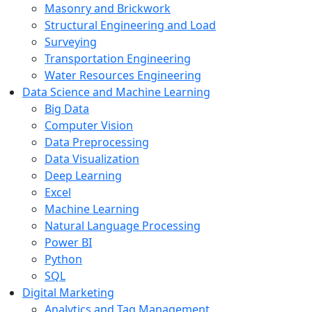
Masonry and Brickwork
Structural Engineering and Load
Surveying
Transportation Engineering
Water Resources Engineering
Data Science and Machine Learning
Big Data
Computer Vision
Data Preprocessing
Data Visualization
Deep Learning
Excel
Machine Learning
Natural Language Processing
Power BI
Python
SQL
Digital Marketing
Analytics and Tag Management