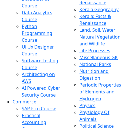
Renaissance
Course
Kerala Geography
Data Analytics
Kerala: Facts &
Course
Renaissance
Python
Land, Soil, Water
Programming
Natural Vegetation
Course
and Wildlife
Ui Ux Designer
Life Processes
Course
Miscellaneous GK
Software Testing
National Parks
Course
Nutrition and
Architecting on
Digestion
AWS
Periodic Properties
AI Powered Cyber
of Elements and
Security Course
Hydrogen
Commerce
Physics
SAP Fico Course
Physiology Of
Practical
Animals
Accounting
Political Science