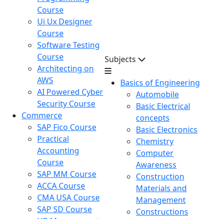
Course
Ui Ux Designer
Course
Software Testing
Course
Subjects
Architecting on
AWS
Basics of Engineering
AI Powered Cyber
Automobile
Security Course
Basic Electrical
Commerce
concepts
SAP Fico Course
Basic Electronics
Practical
Chemistry
Accounting
Computer
Course
Awareness
SAP MM Course
Construction
ACCA Course
Materials and
CMA USA Course
Management
SAP SD Course
Constructions