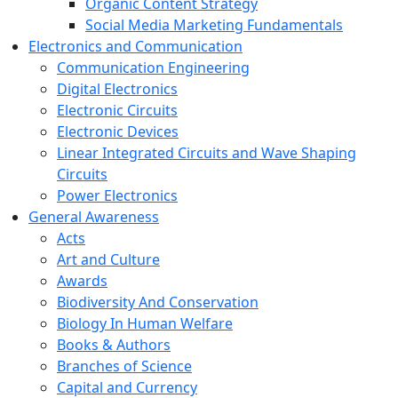
Organic Content Strategy
Social Media Marketing Fundamentals
Electronics and Communication
Communication Engineering
Digital Electronics
Electronic Circuits
Electronic Devices
Linear Integrated Circuits and Wave Shaping
Circuits
Power Electronics
General Awareness
Acts
Art and Culture
Awards
Biodiversity And Conservation
Biology In Human Welfare
Books & Authors
Branches of Science
Capital and Currency