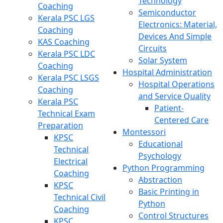
Technology
Coaching
Semiconductor
Kerala PSC LGS
Electronics: Material,
Coaching
Devices And Simple
KAS Coaching
Circuits
Kerala PSC LDC
Solar System
Coaching
Hospital Administration
Kerala PSC LSGS
Hospital Operations
Coaching
and Service Quality
Kerala PSC
Patient-
Technical Exam
Centered Care
Preparation
Montessori
KPSC
Educational
Technical
Psychology
Electrical
Python Programming
Coaching
Abstraction
KPSC
Basic Printing in
Technical Civil
Python
Coaching
Control Structures
KPSC