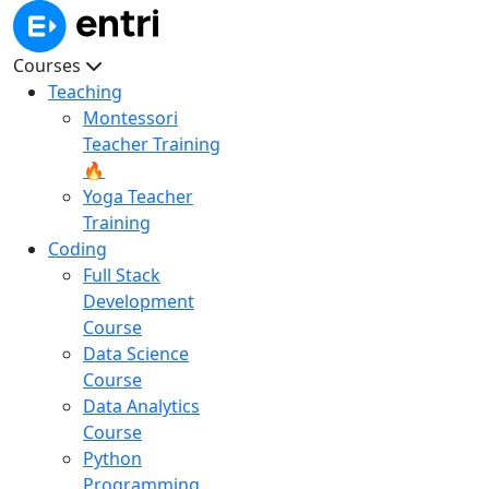
Courses
Teaching
Montessori
Teacher Training
🔥
Yoga Teacher
Training
Coding
Full Stack
Development
Course
Data Science
Course
Data Analytics
Course
Python
Programming