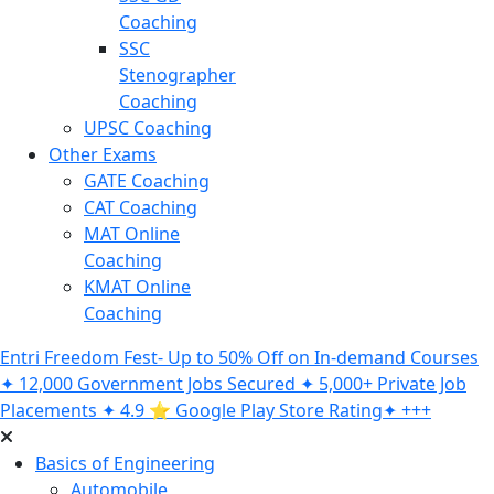
Coaching
SSC
Stenographer
Coaching
UPSC Coaching
Other Exams
GATE Coaching
CAT Coaching
MAT Online
Coaching
KMAT Online
Coaching
Entri Freedom Fest- Up to 50% Off on In-demand Courses
✦ 12,000 Government Jobs Secured ✦ 5,000+ Private Job
Placements ✦ 4.9 ⭐️ Google Play Store Rating✦ +++
Basics of Engineering
Automobile