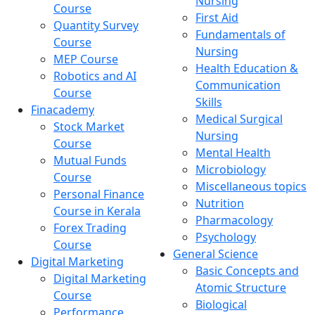
Nursing
Course
First Aid
Quantity Survey
Fundamentals of
Course
Nursing
MEP Course
Health Education &
Robotics and AI
Communication
Course
Skills
Finacademy
Medical Surgical
Stock Market
Nursing
Course
Mental Health
Mutual Funds
Microbiology
Course
Miscellaneous topics
Personal Finance
Nutrition
Course in Kerala
Pharmacology
Forex Trading
Psychology
Course
General Science
Digital Marketing
Basic Concepts and
Digital Marketing
Atomic Structure
Course
Biological
Performance