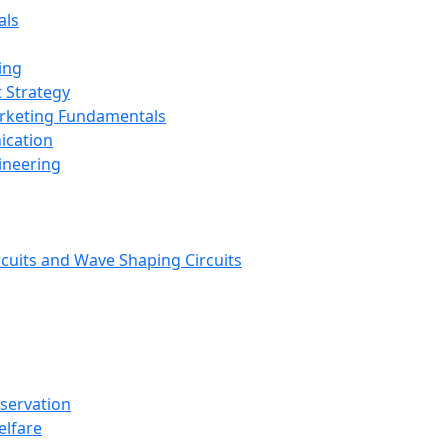
als
ing
 Strategy
arketing Fundamentals
ication
ineering
rcuits and Wave Shaping Circuits
nservation
elfare