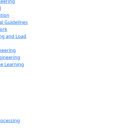
neering
l
ation
al Guidelines
ork
ing and Load
neering
gineering
ne Learning
rocessing