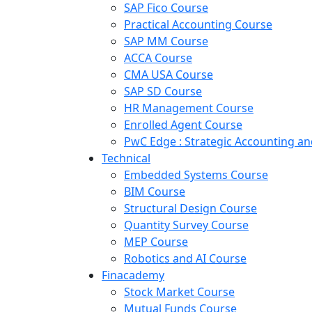
SAP Fico Course
Practical Accounting Course
SAP MM Course
ACCA Course
CMA USA Course
SAP SD Course
HR Management Course
Enrolled Agent Course
PwC Edge : Strategic Accounting 
Technical
Embedded Systems Course
BIM Course
Structural Design Course
Quantity Survey Course
MEP Course
Robotics and AI Course
Finacademy
Stock Market Course
Mutual Funds Course