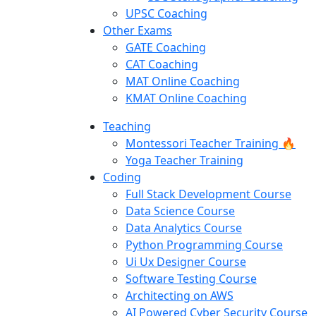
UPSC Coaching
Other Exams
GATE Coaching
CAT Coaching
MAT Online Coaching
KMAT Online Coaching
Teaching
Montessori Teacher Training 🔥
Yoga Teacher Training
Coding
Full Stack Development Course
Data Science Course
Data Analytics Course
Python Programming Course
Ui Ux Designer Course
Software Testing Course
Architecting on AWS
AI Powered Cyber Security Course