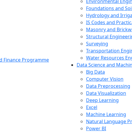
Environmental Engi
Foundations and Soi
Hydrology and Irrig
IS Codes and Practic
Masonry and Brickw
Structural Engineer
Surveying
Transportation Engi
Water Resources En
and Finance Programme
Data Science and Machi
Big Data
Computer Vision
Data Preprocessing
Data Visualization
Deep Learning
Excel
Machine Learning
Natural Language P
Power BI