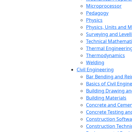
Microprocessor
Pedagogy
Physics
Physics, Units and
Surveying and Levell
Technical Mathemat
Thermal Engineerin
Thermodynamics
Welding
Civil Engineering
Bar Bending and Re
Basics of Civil Engin
Building Drawing an
Building Materials
Concrete and Cemen
Concrete Testing a
Construction Softwa
Construction Techn