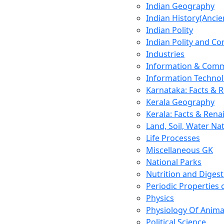
Indian Geography
Indian History(Ancie
Indian Polity
Indian Polity and Co
Industries
Information & Comm
Information Techno
Karnataka: Facts & 
Kerala Geography
Kerala: Facts & Rena
Land, Soil, Water Na
Life Processes
Miscellaneous GK
National Parks
Nutrition and Digest
Periodic Properties
Physics
Physiology Of Anima
Political Science