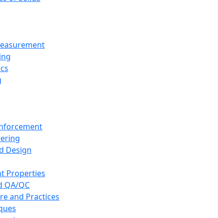
 Measurement
ing
ics
g
inforcement
eering
d Design
t Properties
nd QA/QC
re and Practices
iques