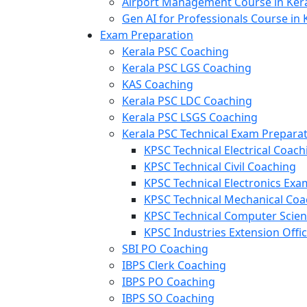
Airport Management Course in Ker
Gen AI for Professionals Course in 
Exam Preparation
Kerala PSC Coaching
Kerala PSC LGS Coaching
KAS Coaching
Kerala PSC LDC Coaching
Kerala PSC LSGS Coaching
Kerala PSC Technical Exam Prepara
KPSC Technical Electrical Coach
KPSC Technical Civil Coaching
KPSC Technical Electronics Ex
KPSC Technical Mechanical Coa
KPSC Technical Computer Scie
KPSC Industries Extension Offi
SBI PO Coaching
IBPS Clerk Coaching
IBPS PO Coaching
IBPS SO Coaching