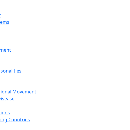
y
tems
nment
sonalities
ational Movement
isease
tions
ing Countries