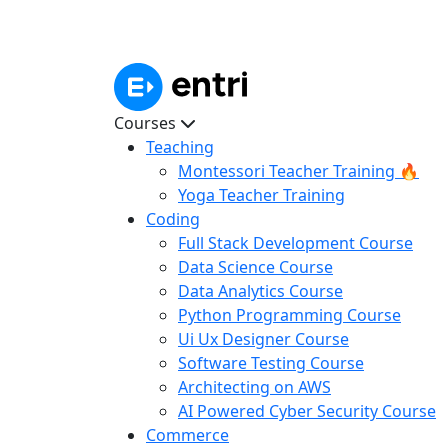
Courses
Teaching
Montessori Teacher Training 🔥
Yoga Teacher Training
Coding
Full Stack Development Course
Data Science Course
Data Analytics Course
Python Programming Course
Ui Ux Designer Course
Software Testing Course
Architecting on AWS
AI Powered Cyber Security Course
Commerce