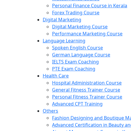
Personal Finance Course in Kerala
Forex Trading Course
Digital Marketing
Digital Marketing Course
Performance Marketing Course
Language Learning
Spoken English Course
German Language Course
IELTS Exam Coaching
PTE Exam Coaching
Health Care
Hospital Administration Course
General Fitness Trainer Course
Personal Fitness Trainer Course
Advanced CPT Training
Others
Fashion Designing and Boutique 
Advanced Certification in Beauty a