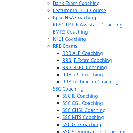
Bank Exam Coaching
Lecturer in DIET Course
Kpsc HSA Coaching
KPSC LP UP Assistant Coaching
EMRS Coaching
KTET Coaching
RRB Exams
RRB ALP Coaching
RRB JE Exam Coaching
RRB NTPC Coaching
RRB RPF Coaching
RRB Technician Coaching
SSC Coaching
SSC JE Coaching
SSC CGL Coaching
SSC CHSL Coaching
SSC MTS Coaching
SSC GD Coaching
SSC Stenographer Coaching