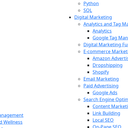
Python
SQL
Digital Marketing
Analytics and Tag 
Analytics
Google Tag Man
Digital Marketing F
E-commerce Market
Amazon Adverti
Dropshipping
Shopify
Email Marketing
Paid Advertising
Google Ads
Search Engine Optim
Content Market
Link Building
Management
Local SEO
nd Wellness
On-Page SEO