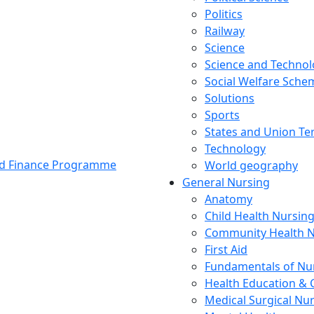
Politics
Railway
Science
Science and Techno
Social Welfare Sch
Solutions
Sports
States and Union Ter
Technology
and Finance Programme
World geography
General Nursing
Anatomy
Child Health Nursin
Community Health N
First Aid
Fundamentals of Nu
Health Education & 
Medical Surgical Nu