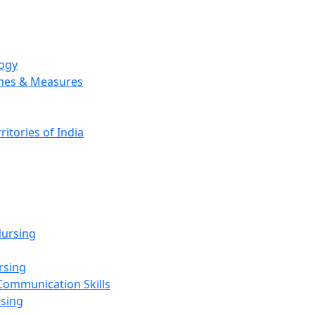
logy
emes & Measures
ritories of India
g
ursing
rsing
Communication Skills
rsing