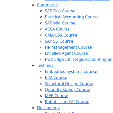
Commerce
SAP Fico Course
Practical Accounting Course
SAP MM Course
ACCA Course
CMA USA Course
SAP SD Course
HR Management Course
Enrolled Agent Course
PwC Edge : Strategic Accounting 
Technical
Embedded Systems Course
BIM Course
Structural Design Course
Quantity Survey Course
MEP Course
Robotics and AI Course
Finacademy