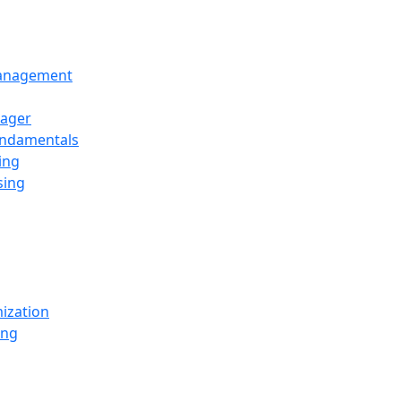
Management
ager
undamentals
ing
sing
ization
ing