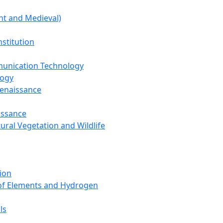
nt and Medieval)
nstitution
unication Technology
logy
Renaissance
issance
tural Vegetation and Wildlife
ion
 of Elements and Hydrogen
ls