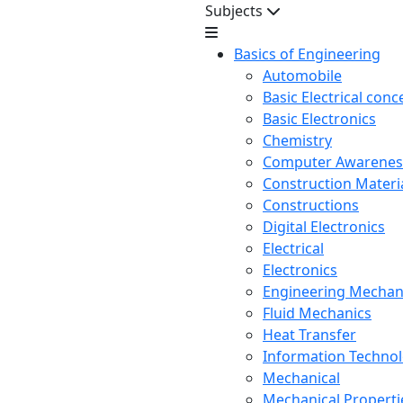
Subjects
Basics of Engineering
Automobile
Basic Electrical conc
Basic Electronics
Chemistry
Computer Awarenes
Construction Mater
Constructions
Digital Electronics
Electrical
Electronics
Engineering Mechan
Fluid Mechanics
Heat Transfer
Information Techno
Mechanical
Mechanical Propertie