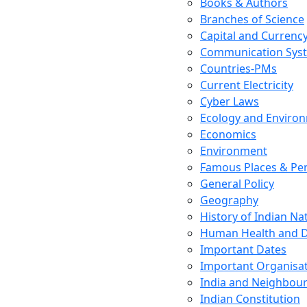
Books & Authors
Branches of Science
Capital and Currenc
Communication Sys
Countries-PMs
Current Electricity
Cyber Laws
Ecology and Enviro
Economics
Environment
Famous Places & Per
General Policy
Geography
History of Indian N
Human Health and D
Important Dates
Important Organisa
India and Neighbour
Indian Constitution