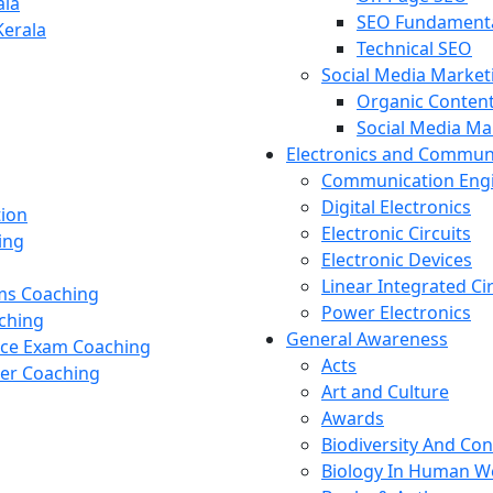
ala
SEO Fundament
Kerala
Technical SEO
Social Media Market
Organic Content
Social Media M
Electronics and Commun
Communication Eng
Digital Electronics
tion
Electronic Circuits
ing
Electronic Devices
Linear Integrated Ci
ams Coaching
Power Electronics
ching
General Awareness
nce Exam Coaching
Acts
cer Coaching
Art and Culture
Awards
Biodiversity And Co
Biology In Human W