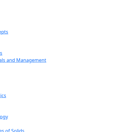
epts
s
ials and Management
ics
logy
s of Solids