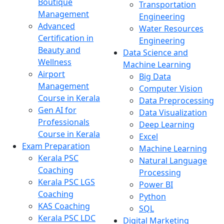
Boutique
Transportation
Management
Engineering
Advanced
Water Resources
Certification in
Engineering
Beauty and
Data Science and
Wellness
Machine Learning
Airport
Big Data
Management
Computer Vision
Course in Kerala
Data Preprocessing
Gen AI for
Data Visualization
Professionals
Deep Learning
Course in Kerala
Excel
Exam Preparation
Machine Learning
Kerala PSC
Natural Language
Coaching
Processing
Kerala PSC LGS
Power BI
Coaching
Python
KAS Coaching
SQL
Kerala PSC LDC
Digital Marketing