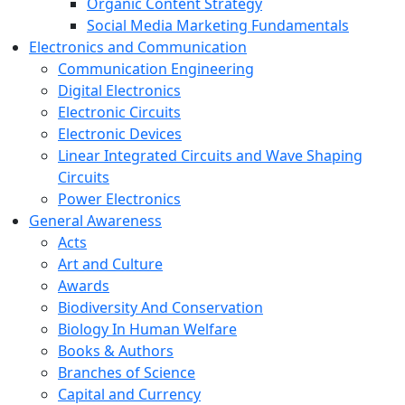
Organic Content Strategy
Social Media Marketing Fundamentals
Electronics and Communication
Communication Engineering
Digital Electronics
Electronic Circuits
Electronic Devices
Linear Integrated Circuits and Wave Shaping
Circuits
Power Electronics
General Awareness
Acts
Art and Culture
Awards
Biodiversity And Conservation
Biology In Human Welfare
Books & Authors
Branches of Science
Capital and Currency