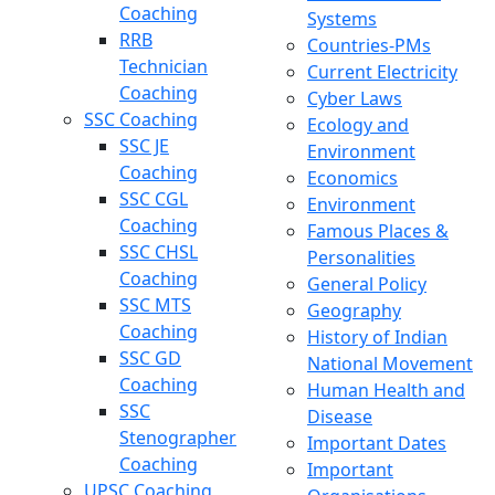
Coaching
Systems
RRB
Countries-PMs
Technician
Current Electricity
Coaching
Cyber Laws
SSC Coaching
Ecology and
SSC JE
Environment
Coaching
Economics
SSC CGL
Environment
Coaching
Famous Places &
SSC CHSL
Personalities
Coaching
General Policy
SSC MTS
Geography
Coaching
History of Indian
SSC GD
National Movement
Coaching
Human Health and
SSC
Disease
Stenographer
Important Dates
Coaching
Important
UPSC Coaching