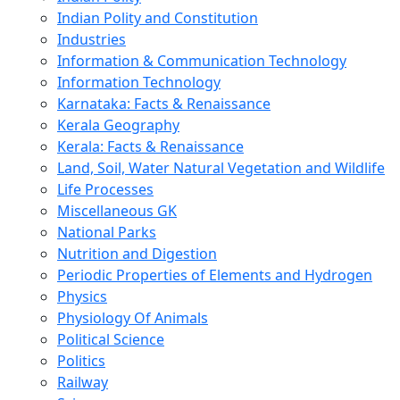
Indian Polity and Constitution
Industries
Information & Communication Technology
Information Technology
Karnataka: Facts & Renaissance
Kerala Geography
Kerala: Facts & Renaissance
Land, Soil, Water Natural Vegetation and Wildlife
Life Processes
Miscellaneous GK
National Parks
Nutrition and Digestion
Periodic Properties of Elements and Hydrogen
Physics
Physiology Of Animals
Political Science
Politics
Railway