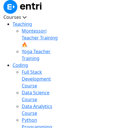
Courses
Teaching
Montessori
Teacher Training
🔥
Yoga Teacher
Training
Coding
Full Stack
Development
Course
Data Science
Course
Data Analytics
Course
Python
Programming