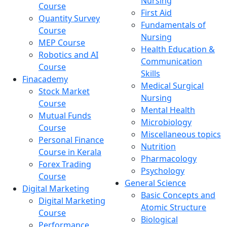
Nursing
Course
First Aid
Quantity Survey
Fundamentals of
Course
Nursing
MEP Course
Health Education &
Robotics and AI
Communication
Course
Skills
Finacademy
Medical Surgical
Stock Market
Nursing
Course
Mental Health
Mutual Funds
Microbiology
Course
Miscellaneous topics
Personal Finance
Nutrition
Course in Kerala
Pharmacology
Forex Trading
Psychology
Course
General Science
Digital Marketing
Basic Concepts and
Digital Marketing
Atomic Structure
Course
Biological
Performance