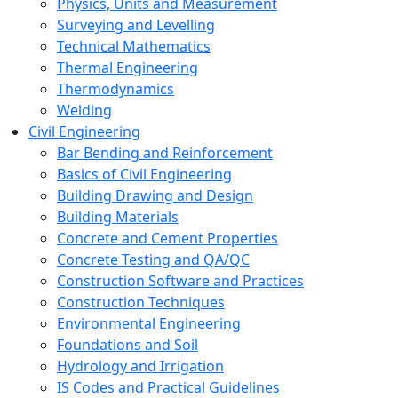
Physics, Units and Measurement
Surveying and Levelling
Technical Mathematics
Thermal Engineering
Thermodynamics
Welding
Civil Engineering
Bar Bending and Reinforcement
Basics of Civil Engineering
Building Drawing and Design
Building Materials
Concrete and Cement Properties
Concrete Testing and QA/QC
Construction Software and Practices
Construction Techniques
Environmental Engineering
Foundations and Soil
Hydrology and Irrigation
IS Codes and Practical Guidelines