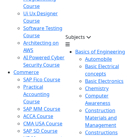
Course
Ui Ux Designer
Course
Software Testing
Course
Subjects
Architecting on
AWS
Basics of Engineering
AI Powered Cyber
Automobile
Security Course
Basic Electrical
Commerce
concepts
SAP Fico Course
Basic Electronics
Practical
Chemistry
Accounting
Computer
Course
Awareness
SAP MM Course
Construction
ACCA Course
Materials and
CMA USA Course
Management
SAP SD Course
Constructions