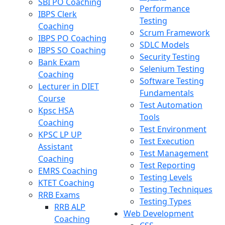
SBI PO Coaching
Performance
IBPS Clerk
Testing
Coaching
Scrum Framework
IBPS PO Coaching
SDLC Models
IBPS SO Coaching
Security Testing
Bank Exam
Selenium Testing
Coaching
Software Testing
Lecturer in DIET
Fundamentals
Course
Test Automation
Kpsc HSA
Tools
Coaching
Test Environment
KPSC LP UP
Test Execution
Assistant
Test Management
Coaching
Test Reporting
EMRS Coaching
Testing Levels
KTET Coaching
Testing Techniques
RRB Exams
Testing Types
RRB ALP
Web Development
Coaching