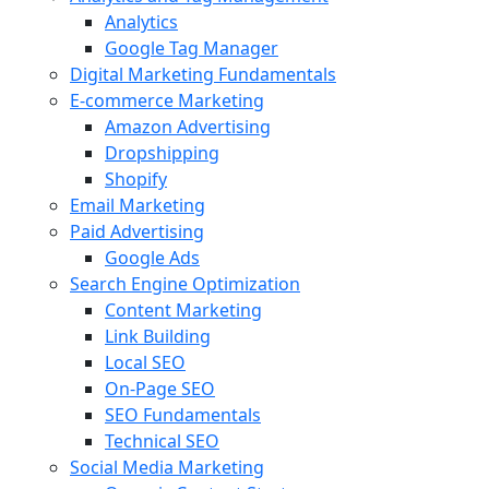
Analytics
Google Tag Manager
Digital Marketing Fundamentals
E-commerce Marketing
Amazon Advertising
Dropshipping
Shopify
Email Marketing
Paid Advertising
Google Ads
Search Engine Optimization
Content Marketing
Link Building
Local SEO
On-Page SEO
SEO Fundamentals
Technical SEO
Social Media Marketing