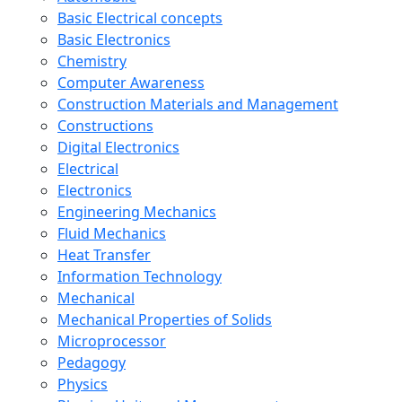
Basic Electrical concepts
Basic Electronics
Chemistry
Computer Awareness
Construction Materials and Management
Constructions
Digital Electronics
Electrical
Electronics
Engineering Mechanics
Fluid Mechanics
Heat Transfer
Information Technology
Mechanical
Mechanical Properties of Solids
Microprocessor
Pedagogy
Physics