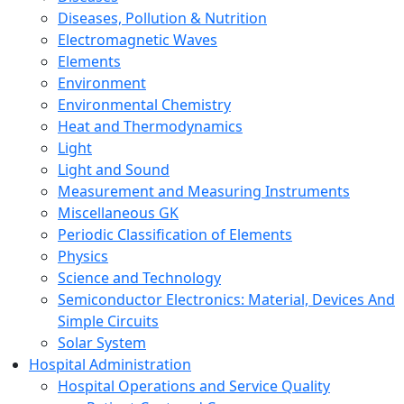
Diseases, Pollution & Nutrition
Electromagnetic Waves
Elements
Environment
Environmental Chemistry
Heat and Thermodynamics
Light
Light and Sound
Measurement and Measuring Instruments
Miscellaneous GK
Periodic Classification of Elements
Physics
Science and Technology
Semiconductor Electronics: Material, Devices And
Simple Circuits
Solar System
Hospital Administration
Hospital Operations and Service Quality