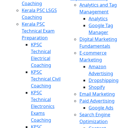
Coaching
Analytics and Tag
Kerala PSC LSGS
Management
Coaching
Analytics
Kerala PSC
Google Tag
Technical Exam
Manager
Preparation
Digital Marketing
KPSC
Fundamentals
Technical
E-commerce
Electrical
Marketing
Coaching
Amazon
KPSC
Advertising
Technical Civil
Dropshipping
Coaching
Shopify
KPSC
Email Marketing
Technical
Paid Advertising
Electronics
Google Ads
Exams
Search Engine
Coaching
Optimization
KPSC