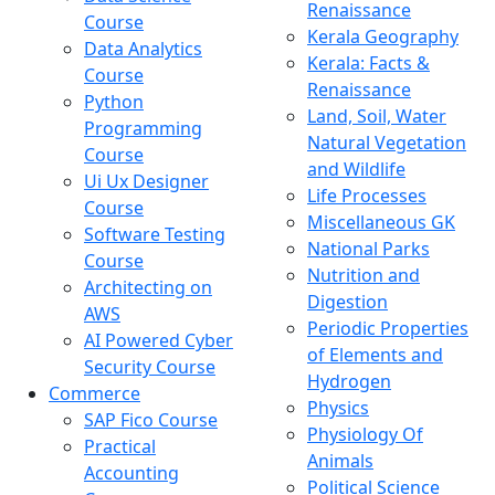
Renaissance
Course
Kerala Geography
Data Analytics
Kerala: Facts &
Course
Renaissance
Python
Land, Soil, Water
Programming
Natural Vegetation
Course
and Wildlife
Ui Ux Designer
Life Processes
Course
Miscellaneous GK
Software Testing
National Parks
Course
Nutrition and
Architecting on
Digestion
AWS
Periodic Properties
AI Powered Cyber
of Elements and
Security Course
Hydrogen
Commerce
Physics
SAP Fico Course
Physiology Of
Practical
Animals
Accounting
Political Science