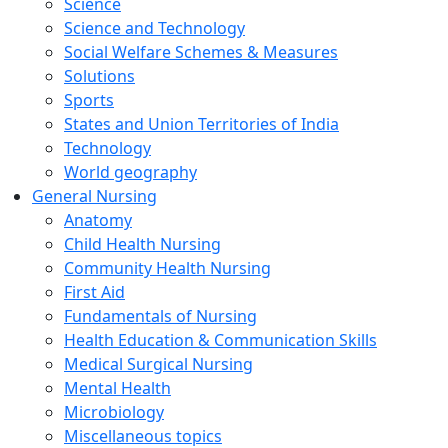
Science
Science and Technology
Social Welfare Schemes & Measures
Solutions
Sports
States and Union Territories of India
Technology
World geography
General Nursing
Anatomy
Child Health Nursing
Community Health Nursing
First Aid
Fundamentals of Nursing
Health Education & Communication Skills
Medical Surgical Nursing
Mental Health
Microbiology
Miscellaneous topics