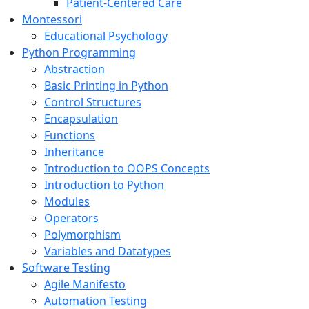
Patient-Centered Care
Montessori
Educational Psychology
Python Programming
Abstraction
Basic Printing in Python
Control Structures
Encapsulation
Functions
Inheritance
Introduction to OOPS Concepts
Introduction to Python
Modules
Operators
Polymorphism
Variables and Datatypes
Software Testing
Agile Manifesto
Automation Testing