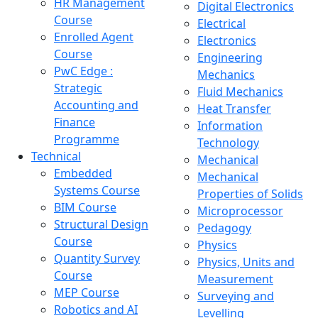
HR Management
Digital Electronics
Course
Electrical
Enrolled Agent
Electronics
Course
Engineering
PwC Edge :
Mechanics
Strategic
Fluid Mechanics
Accounting and
Heat Transfer
Finance
Information
Programme
Technology
Technical
Mechanical
Embedded
Mechanical
Systems Course
Properties of Solids
BIM Course
Microprocessor
Structural Design
Pedagogy
Course
Physics
Quantity Survey
Physics, Units and
Course
Measurement
MEP Course
Surveying and
Robotics and AI
Levelling