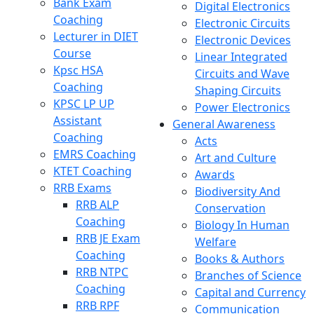
Bank Exam
Digital Electronics
Coaching
Electronic Circuits
Lecturer in DIET
Electronic Devices
Course
Linear Integrated
Kpsc HSA
Circuits and Wave
Coaching
Shaping Circuits
KPSC LP UP
Power Electronics
Assistant
General Awareness
Coaching
Acts
EMRS Coaching
Art and Culture
KTET Coaching
Awards
RRB Exams
Biodiversity And
RRB ALP
Conservation
Coaching
Biology In Human
RRB JE Exam
Welfare
Coaching
Books & Authors
RRB NTPC
Branches of Science
Coaching
Capital and Currency
RRB RPF
Communication