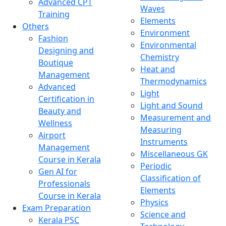
Advanced CPT
Waves
Training
Elements
Others
Environment
Fashion
Environmental
Designing and
Chemistry
Boutique
Heat and
Management
Thermodynamics
Advanced
Light
Certification in
Light and Sound
Beauty and
Measurement and
Wellness
Measuring
Airport
Instruments
Management
Miscellaneous GK
Course in Kerala
Periodic
Gen AI for
Classification of
Professionals
Elements
Course in Kerala
Physics
Exam Preparation
Science and
Kerala PSC