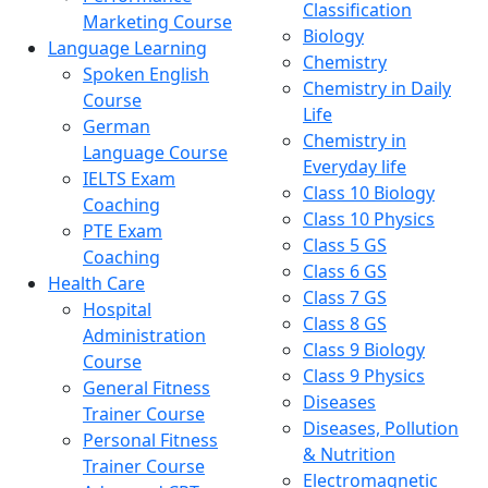
Classification
Marketing Course
Biology
Language Learning
Chemistry
Spoken English
Chemistry in Daily
Course
Life
German
Chemistry in
Language Course
Everyday life
IELTS Exam
Class 10 Biology
Coaching
Class 10 Physics
PTE Exam
Class 5 GS
Coaching
Class 6 GS
Health Care
Class 7 GS
Hospital
Class 8 GS
Administration
Class 9 Biology
Course
Class 9 Physics
General Fitness
Diseases
Trainer Course
Diseases, Pollution
Personal Fitness
& Nutrition
Trainer Course
Electromagnetic