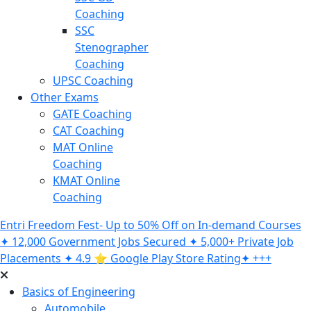
Coaching
SSC
Stenographer
Coaching
UPSC Coaching
Other Exams
GATE Coaching
CAT Coaching
MAT Online
Coaching
KMAT Online
Coaching
Entri Freedom Fest- Up to 50% Off on In-demand Courses
✦ 12,000 Government Jobs Secured ✦ 5,000+ Private Job
Placements ✦ 4.9 ⭐️ Google Play Store Rating✦ +++
Basics of Engineering
Automobile