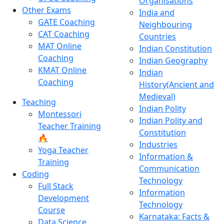
Organisations
Other Exams
India and
GATE Coaching
Neighbouring
CAT Coaching
Countries
MAT Online
Indian Constitution
Coaching
Indian Geography
KMAT Online
Indian
Coaching
History(Ancient and
Medieval)
Teaching
Indian Polity
Montessori
Indian Polity and
Teacher Training
Constitution
🔥
Industries
Yoga Teacher
Information &
Training
Communication
Coding
Technology
Full Stack
Information
Development
Technology
Course
Karnataka: Facts &
Data Science