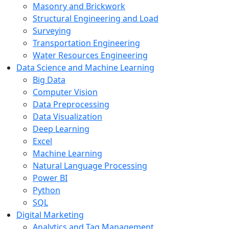
Masonry and Brickwork
Structural Engineering and Load
Surveying
Transportation Engineering
Water Resources Engineering
Data Science and Machine Learning
Big Data
Computer Vision
Data Preprocessing
Data Visualization
Deep Learning
Excel
Machine Learning
Natural Language Processing
Power BI
Python
SQL
Digital Marketing
Analytics and Tag Management