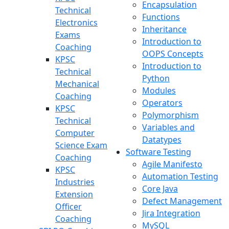
Encapsulation
Technical
Functions
Electronics
Inheritance
Exams
Introduction to
Coaching
OOPS Concepts
KPSC
Introduction to
Technical
Python
Mechanical
Modules
Coaching
Operators
KPSC
Polymorphism
Technical
Variables and
Computer
Datatypes
Science Exam
Software Testing
Coaching
Agile Manifesto
KPSC
Automation Testing
Industries
Core Java
Extension
Defect Management
Officer
Jira Integration
Coaching
MySQL