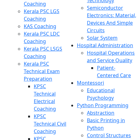
Technology
Coaching
Semiconductor
Kerala PSC LGS
Electronics: Material,
Coaching
Devices And Simple
KAS Coaching
Circuits
Kerala PSC LDC
Solar System
Coaching
Hospital Administration
Kerala PSC LSGS
Hospital Operations
Coaching
and Service Quality
Kerala PSC
Patient-
Technical Exam
Centered Care
Preparation
Montessori
KPSC
Educational
Technical
Psychology
Electrical
Python Programming
Coaching
Abstraction
KPSC
Basic Printing in
Technical Civil
Python
Coaching
Control Structures
KPSC