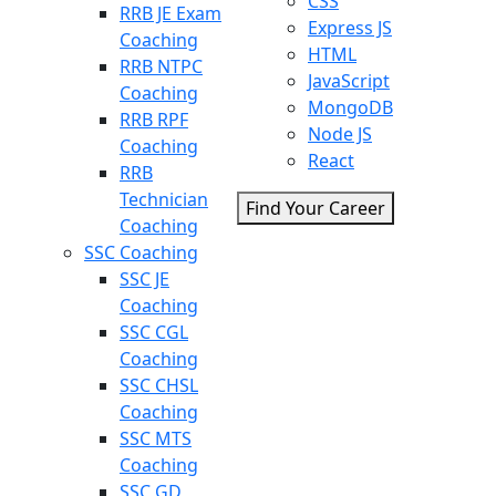
CSS
RRB JE Exam
Express JS
Coaching
HTML
RRB NTPC
JavaScript
Coaching
MongoDB
RRB RPF
Node JS
Coaching
React
RRB
Technician
Find Your Career
Coaching
SSC Coaching
SSC JE
Coaching
SSC CGL
Coaching
SSC CHSL
Coaching
SSC MTS
Coaching
SSC GD