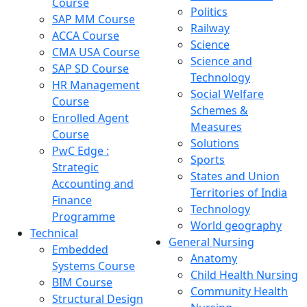
Course
Politics
SAP MM Course
Railway
ACCA Course
Science
CMA USA Course
Science and
SAP SD Course
Technology
HR Management
Social Welfare
Course
Schemes &
Enrolled Agent
Measures
Course
Solutions
PwC Edge :
Sports
Strategic
States and Union
Accounting and
Territories of India
Finance
Technology
Programme
World geography
Technical
General Nursing
Embedded
Anatomy
Systems Course
Child Health Nursing
BIM Course
Community Health
Structural Design