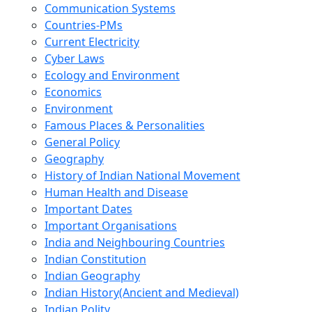
Communication Systems
Countries-PMs
Current Electricity
Cyber Laws
Ecology and Environment
Economics
Environment
Famous Places & Personalities
General Policy
Geography
History of Indian National Movement
Human Health and Disease
Important Dates
Important Organisations
India and Neighbouring Countries
Indian Constitution
Indian Geography
Indian History(Ancient and Medieval)
Indian Polity