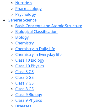
Nutrition
Pharmacology
Psychology
General Science
Basic Concepts and Atomic Structure
Biological Classification
Biology
Chemistry
Chemistry in Daily Life
Chemistry in Everyday life
Class 10 Biology
Class 10 Physics
Class 5 GS
Class 6 GS
Class 7 GS
Class 8 GS
Class 9 Biology
Class 9 Physics
Diseases