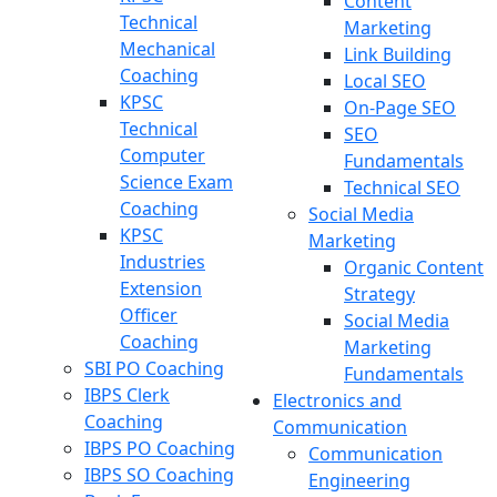
Content
Technical
Marketing
Mechanical
Link Building
Coaching
Local SEO
KPSC
On-Page SEO
Technical
SEO
Computer
Fundamentals
Science Exam
Technical SEO
Coaching
Social Media
KPSC
Marketing
Industries
Organic Content
Extension
Strategy
Officer
Social Media
Coaching
Marketing
SBI PO Coaching
Fundamentals
IBPS Clerk
Electronics and
Coaching
Communication
IBPS PO Coaching
Communication
IBPS SO Coaching
Engineering