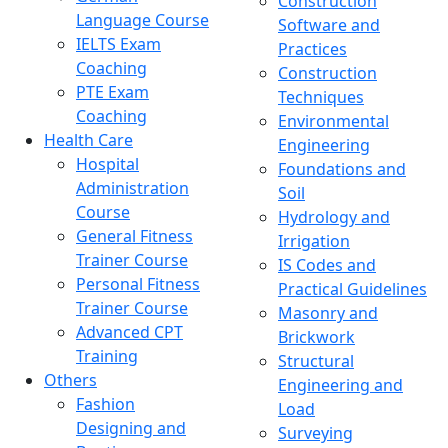
Construction
Language Course
Software and
IELTS Exam
Practices
Coaching
Construction
PTE Exam
Techniques
Coaching
Environmental
Health Care
Engineering
Hospital
Foundations and
Administration
Soil
Course
Hydrology and
General Fitness
Irrigation
Trainer Course
IS Codes and
Personal Fitness
Practical Guidelines
Trainer Course
Masonry and
Advanced CPT
Brickwork
Training
Structural
Others
Engineering and
Fashion
Load
Designing and
Surveying