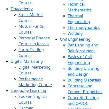
Course
Technical
Finacademy
Mathematics
Stock Market
Thermal
Course
Engineering
Mutual Funds
Thermodynamics
Course
Welding
Personal Finance
Civil Engineering
Course in Kerala
Bar Bending and
Forex Trading
Reinforcement
Course
Basics of Civil
Digital Marketing
Engineering
Digital Marketing
Building Drawing
Course
and Design
Performance
Building Materials
Marketing Course
Concrete and
Language Learning
Cement Properties
Spoken English
Concrete Testing
Course
and QA/QC
German