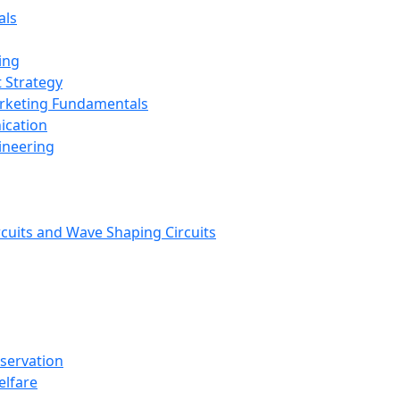
als
ing
 Strategy
arketing Fundamentals
ication
ineering
rcuits and Wave Shaping Circuits
nservation
elfare