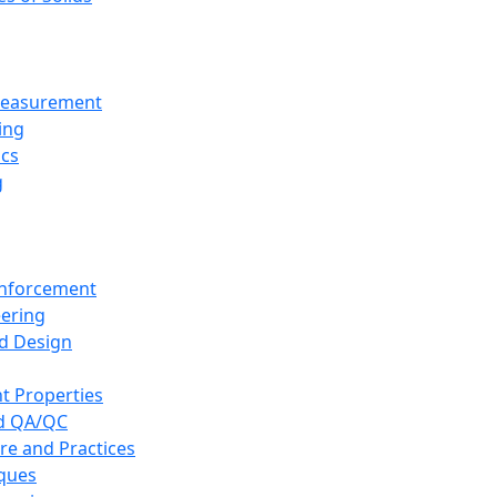
 Measurement
ing
ics
g
inforcement
eering
d Design
t Properties
nd QA/QC
re and Practices
iques