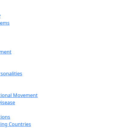
y
tems
nment
sonalities
ational Movement
isease
tions
ing Countries