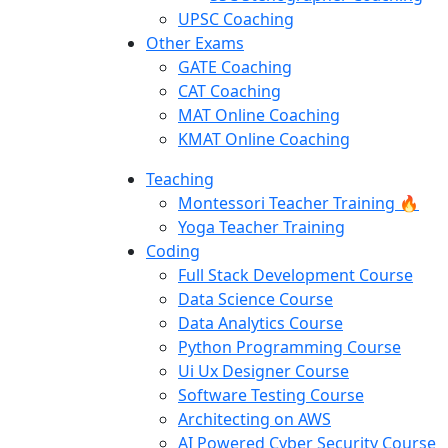
UPSC Coaching
Other Exams
GATE Coaching
CAT Coaching
MAT Online Coaching
KMAT Online Coaching
Teaching
Montessori Teacher Training 🔥
Yoga Teacher Training
Coding
Full Stack Development Course
Data Science Course
Data Analytics Course
Python Programming Course
Ui Ux Designer Course
Software Testing Course
Architecting on AWS
AI Powered Cyber Security Course