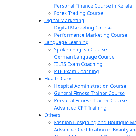
Personal Finance Course in Kerala
Forex Trading Course
Digital Marketing
Digital Marketing Course
Performance Marketing Course
Language Learning
Spoken English Course
German Language Course
IELTS Exam Coaching
PTE Exam Coaching
Health Care
Hospital Administration Course
General Fitness Trainer Course
Personal Fitness Trainer Course
Advanced CPT Training
Others
Fashion Designing and Boutique 
Advanced Certification in Beauty a