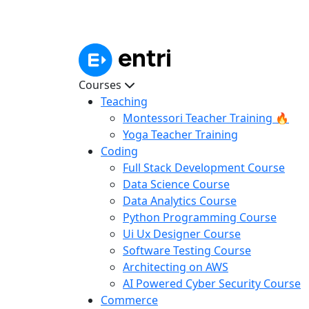
Courses
Teaching
Montessori Teacher Training 🔥
Yoga Teacher Training
Coding
Full Stack Development Course
Data Science Course
Data Analytics Course
Python Programming Course
Ui Ux Designer Course
Software Testing Course
Architecting on AWS
AI Powered Cyber Security Course
Commerce