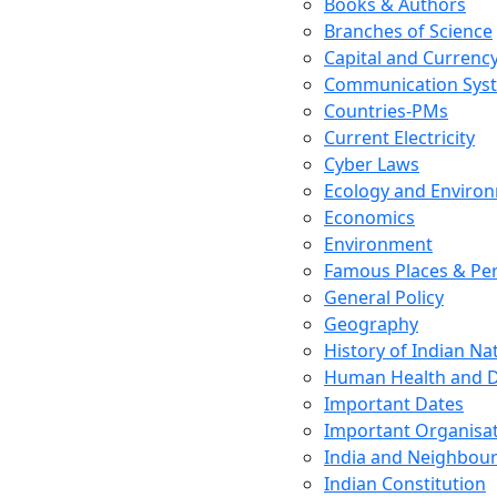
Books & Authors
Branches of Science
Capital and Currenc
Communication Sys
Countries-PMs
Current Electricity
Cyber Laws
Ecology and Enviro
Economics
Environment
Famous Places & Per
General Policy
Geography
History of Indian N
Human Health and D
Important Dates
Important Organisa
India and Neighbour
Indian Constitution