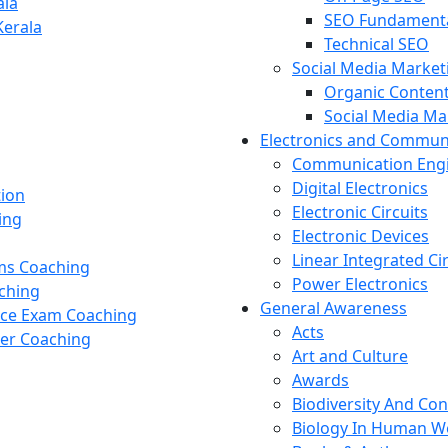
ala
SEO Fundament
Kerala
Technical SEO
Social Media Market
Organic Content
Social Media M
Electronics and Commun
Communication Eng
Digital Electronics
tion
Electronic Circuits
ing
Electronic Devices
Linear Integrated Ci
ams Coaching
Power Electronics
ching
General Awareness
nce Exam Coaching
Acts
cer Coaching
Art and Culture
Awards
Biodiversity And Co
Biology In Human W