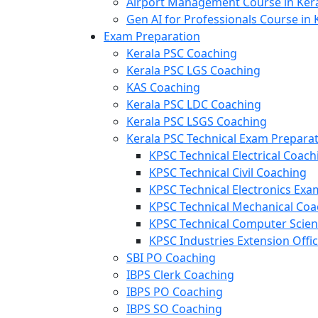
Airport Management Course in Ker
Gen AI for Professionals Course in 
Exam Preparation
Kerala PSC Coaching
Kerala PSC LGS Coaching
KAS Coaching
Kerala PSC LDC Coaching
Kerala PSC LSGS Coaching
Kerala PSC Technical Exam Prepara
KPSC Technical Electrical Coach
KPSC Technical Civil Coaching
KPSC Technical Electronics Ex
KPSC Technical Mechanical Coa
KPSC Technical Computer Scie
KPSC Industries Extension Offi
SBI PO Coaching
IBPS Clerk Coaching
IBPS PO Coaching
IBPS SO Coaching