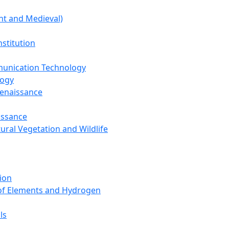
nt and Medieval)
nstitution
unication Technology
logy
Renaissance
issance
tural Vegetation and Wildlife
ion
 of Elements and Hydrogen
ls