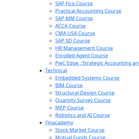
SAP Fico Course
Practical Accounting Course
SAP MM Course
ACCA Course
CMA USA Course
SAP SD Course
HR Management Course
Enrolled Agent Course
PwC Edge : Strategic Accounting 
Technical
Embedded Systems Course
BIM Course
Structural Design Course
Quantity Survey Course
MEP Course
Robotics and AI Course
Finacademy
Stock Market Course
Mutual Funds Course