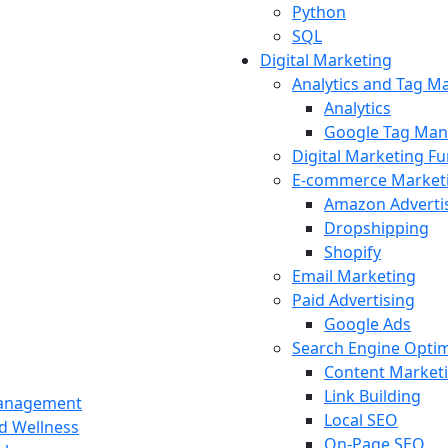
Python
SQL
Digital Marketing
Analytics and Tag 
Analytics
Google Tag Man
Digital Marketing F
E-commerce Market
Amazon Adverti
Dropshipping
Shopify
Email Marketing
Paid Advertising
Google Ads
Search Engine Optim
Content Market
Link Building
Management
Local SEO
nd Wellness
On-Page SEO