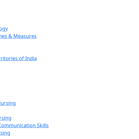
logy
emes & Measures
ritories of India
g
ursing
rsing
Communication Skills
rsing