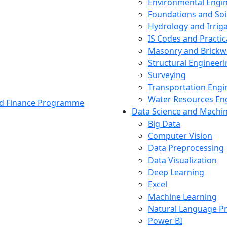
Environmental Engi
Foundations and Soi
Hydrology and Irrig
IS Codes and Practic
Masonry and Brickw
Structural Engineer
Surveying
Transportation Engi
Water Resources En
and Finance Programme
Data Science and Machi
Big Data
Computer Vision
Data Preprocessing
Data Visualization
Deep Learning
Excel
Machine Learning
Natural Language P
Power BI