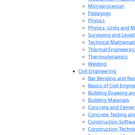
Microprocessor
Pedagogy
Physics
Physics, Units and
Surveying and Levell
Technical Mathemat
Thermal Engineerin
Thermodynamics
Welding
Civil Engineering
Bar Bending and Re
Basics of Civil Engin
Building Drawing an
Building Materials
Concrete and Cemen
Concrete Testing a
Construction Softwa
Construction Techn