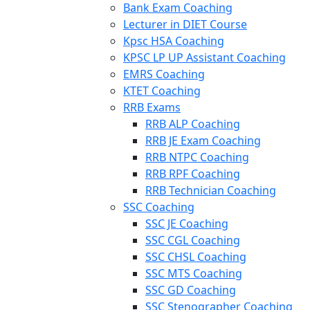
Bank Exam Coaching
Lecturer in DIET Course
Kpsc HSA Coaching
KPSC LP UP Assistant Coaching
EMRS Coaching
KTET Coaching
RRB Exams
RRB ALP Coaching
RRB JE Exam Coaching
RRB NTPC Coaching
RRB RPF Coaching
RRB Technician Coaching
SSC Coaching
SSC JE Coaching
SSC CGL Coaching
SSC CHSL Coaching
SSC MTS Coaching
SSC GD Coaching
SSC Stenographer Coaching