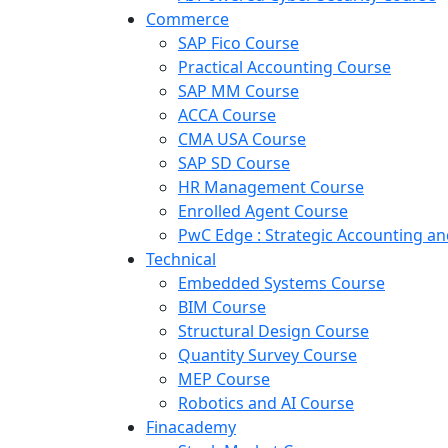
Commerce
SAP Fico Course
Practical Accounting Course
SAP MM Course
ACCA Course
CMA USA Course
SAP SD Course
HR Management Course
Enrolled Agent Course
PwC Edge : Strategic Accounting 
Technical
Embedded Systems Course
BIM Course
Structural Design Course
Quantity Survey Course
MEP Course
Robotics and AI Course
Finacademy