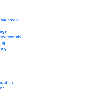
Management
ager
undamentals
ing
sing
ization
ing