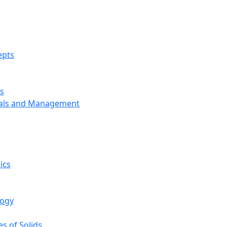
epts
s
ials and Management
ics
logy
s of Solids