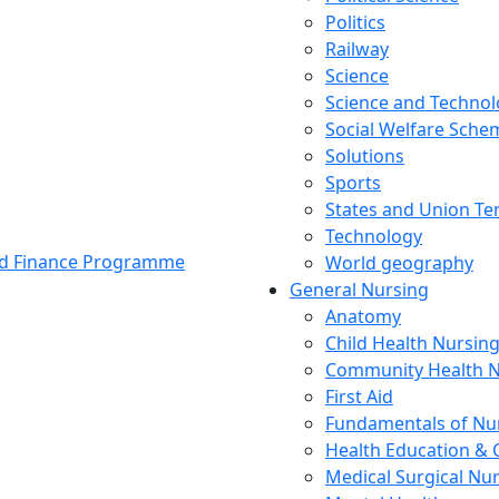
Politics
Railway
Science
Science and Techno
Social Welfare Sch
Solutions
Sports
States and Union Ter
Technology
and Finance Programme
World geography
General Nursing
Anatomy
Child Health Nursin
Community Health N
First Aid
Fundamentals of Nu
Health Education & 
Medical Surgical Nu