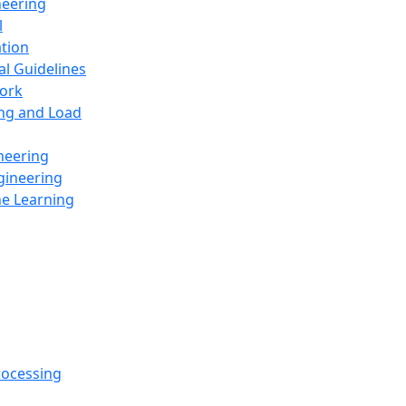
neering
l
ation
al Guidelines
ork
ing and Load
neering
gineering
ne Learning
rocessing