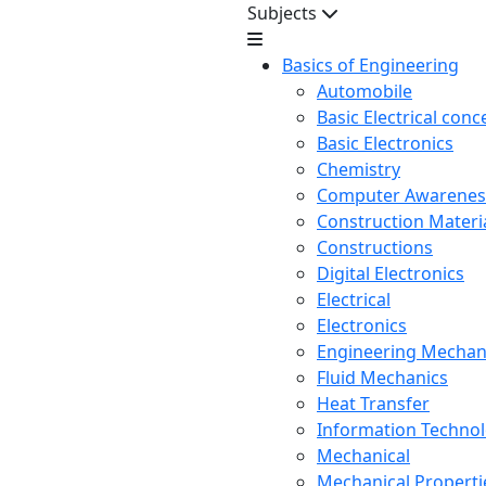
Subjects
Basics of Engineering
Automobile
Basic Electrical conc
Basic Electronics
Chemistry
Computer Awarenes
Construction Mater
Constructions
Digital Electronics
Electrical
Electronics
Engineering Mechan
Fluid Mechanics
Heat Transfer
Information Techno
Mechanical
Mechanical Propertie