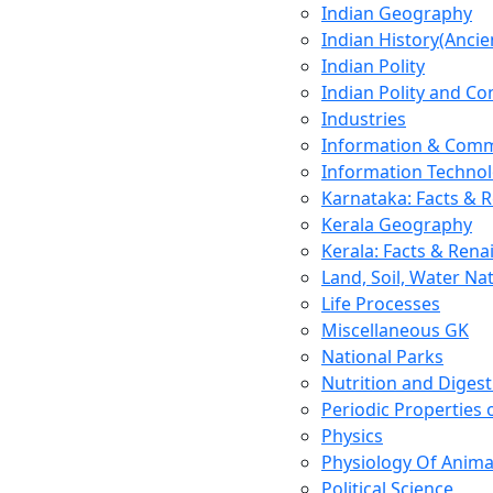
Indian Geography
Indian History(Ancie
Indian Polity
Indian Polity and Co
Industries
Information & Comm
Information Techno
Karnataka: Facts & 
Kerala Geography
Kerala: Facts & Rena
Land, Soil, Water Na
Life Processes
Miscellaneous GK
National Parks
Nutrition and Digest
Periodic Properties
Physics
Physiology Of Anima
Political Science