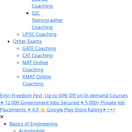
Coaching
SSC
Stenographer
Coaching
UPSC Coaching
Other Exams
GATE Coaching
CAT Coaching
MAT Online
Coaching
KMAT Online
Coaching
Entri Freedom Fest- Up to 50% Off on In-demand Courses
✦ 12,000 Government Jobs Secured ✦ 5,000+ Private Job
Placements ✦ 4.9 ⭐️ Google Play Store Rating✦ +++
Basics of Engineering
Automobile