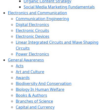
Organic Content Strategy
Social Media Marketing Fundamentals
Electronics and Communication
Communication Engineering
Digital Electronics
Electronic Circuits
Electronic Devices
Linear Integrated Circuits and Wave Shaping
Circuits
Power Electronics
General Awareness
Acts
Art and Culture
Awards
Biodiversity And Conservation
Biology In Human Welfare
Books & Authors
Branches of Science
Capital and Currency