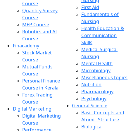
Nursing
Course
First Aid
Quantity Survey
Fundamentals of
Course
Nursing
MEP Course
Health Education &
Robotics and AI
Communication
Course
Skills
Finacademy
Medical Surgical
Stock Market
Nursing
Course
Mental Health
Mutual Funds
Microbiology
Course
Miscellaneous topics
Personal Finance
Nutrition
Course in Kerala
Pharmacology
Forex Trading
Psychology
Course
General Science
Digital Marketing
Basic Concepts and
Digital Marketing
Atomic Structure
Course
Biological
Performance