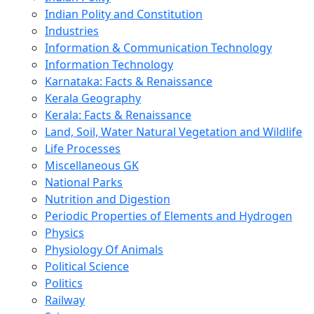
Indian Polity and Constitution
Industries
Information & Communication Technology
Information Technology
Karnataka: Facts & Renaissance
Kerala Geography
Kerala: Facts & Renaissance
Land, Soil, Water Natural Vegetation and Wildlife
Life Processes
Miscellaneous GK
National Parks
Nutrition and Digestion
Periodic Properties of Elements and Hydrogen
Physics
Physiology Of Animals
Political Science
Politics
Railway