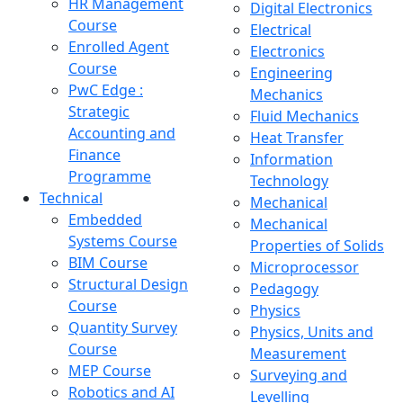
HR Management
Digital Electronics
Course
Electrical
Enrolled Agent
Electronics
Course
Engineering
PwC Edge :
Mechanics
Strategic
Fluid Mechanics
Accounting and
Heat Transfer
Finance
Information
Programme
Technology
Technical
Mechanical
Embedded
Mechanical
Systems Course
Properties of Solids
BIM Course
Microprocessor
Structural Design
Pedagogy
Course
Physics
Quantity Survey
Physics, Units and
Course
Measurement
MEP Course
Surveying and
Robotics and AI
Levelling