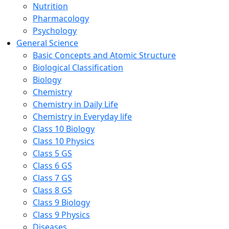
Nutrition
Pharmacology
Psychology
General Science
Basic Concepts and Atomic Structure
Biological Classification
Biology
Chemistry
Chemistry in Daily Life
Chemistry in Everyday life
Class 10 Biology
Class 10 Physics
Class 5 GS
Class 6 GS
Class 7 GS
Class 8 GS
Class 9 Biology
Class 9 Physics
Diseases