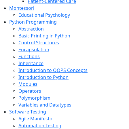
Patient-Centered Care
Montessori
Educational Psychology
Python Programming
Abstraction
Basic Printing in Python
Control Structures
Encapsulation
Functions
Inheritance
Introduction to OOPS Concepts
Introduction to Python
Modules
Operators
Polymorphism
Variables and Datatypes
Software Testing
Agile Manifesto
Automation Testing