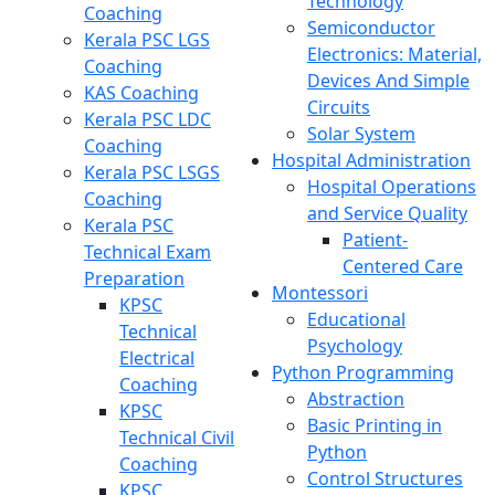
Technology
Coaching
Semiconductor
Kerala PSC LGS
Electronics: Material,
Coaching
Devices And Simple
KAS Coaching
Circuits
Kerala PSC LDC
Solar System
Coaching
Hospital Administration
Kerala PSC LSGS
Hospital Operations
Coaching
and Service Quality
Kerala PSC
Patient-
Technical Exam
Centered Care
Preparation
Montessori
KPSC
Educational
Technical
Psychology
Electrical
Python Programming
Coaching
Abstraction
KPSC
Basic Printing in
Technical Civil
Python
Coaching
Control Structures
KPSC