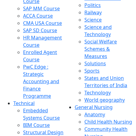
Course
Politics
SAP MM Course
Railway
ACCA Course
Science
CMA USA Course
Science and
SAP SD Course
Technology
HR Management
Social Welfare
Course
Schemes &
Enrolled Agent
Measures
Course
Solutions
PwC Edge :
Sports
Strategic
States and Union
Accounting and
Territories of India
Finance
Technology
Programme
World geography
Technical
General Nursing
Embedded
Anatomy
Systems Course
Child Health Nursing
BIM Course
Community Health
Structural Design