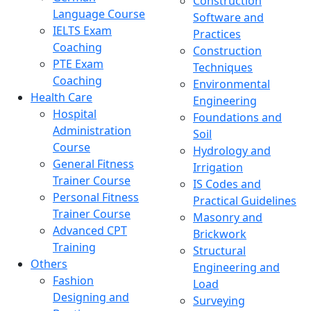
Construction
Language Course
Software and
IELTS Exam
Practices
Coaching
Construction
PTE Exam
Techniques
Coaching
Environmental
Health Care
Engineering
Hospital
Foundations and
Administration
Soil
Course
Hydrology and
General Fitness
Irrigation
Trainer Course
IS Codes and
Personal Fitness
Practical Guidelines
Trainer Course
Masonry and
Advanced CPT
Brickwork
Training
Structural
Others
Engineering and
Fashion
Load
Designing and
Surveying