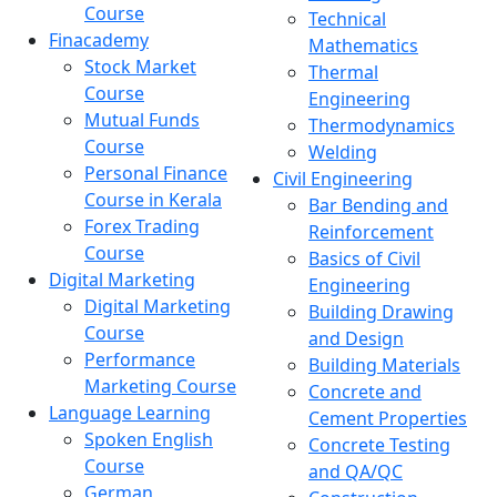
Course
Technical
Finacademy
Mathematics
Stock Market
Thermal
Course
Engineering
Mutual Funds
Thermodynamics
Course
Welding
Personal Finance
Civil Engineering
Course in Kerala
Bar Bending and
Forex Trading
Reinforcement
Course
Basics of Civil
Digital Marketing
Engineering
Digital Marketing
Building Drawing
Course
and Design
Performance
Building Materials
Marketing Course
Concrete and
Language Learning
Cement Properties
Spoken English
Concrete Testing
Course
and QA/QC
German