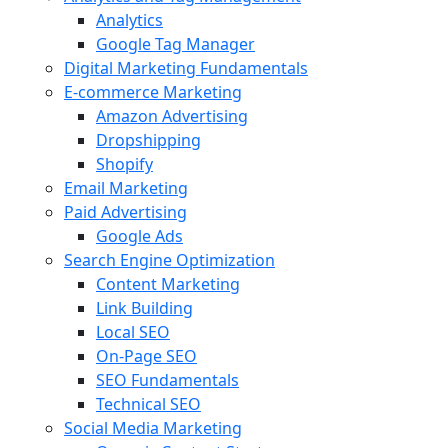
Analytics
Google Tag Manager
Digital Marketing Fundamentals
E-commerce Marketing
Amazon Advertising
Dropshipping
Shopify
Email Marketing
Paid Advertising
Google Ads
Search Engine Optimization
Content Marketing
Link Building
Local SEO
On-Page SEO
SEO Fundamentals
Technical SEO
Social Media Marketing