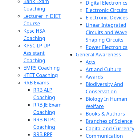
Bank Exam
Digital Electronics
Coaching
Electronic Circuits
Lecturer in DIET
Electronic Devices
Course
Linear Integrated
Kpsc HSA
Circuits and Wave
Coaching
Shaping Circuits
KPSC LP UP
Power Electronics
Assistant
General Awareness
Coaching
Acts
EMRS Coaching
Art and Culture
KTET Coaching
Awards
RRB Exams
Biodiversity And
RRB ALP
Conservation
Coaching
Biology In Human
RRB JE Exam
Welfare
Coaching
Books & Authors
RRB NTPC
Branches of Science
Coaching
Capital and Currency
RRB RPF
Communication