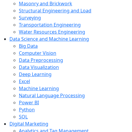
Masonry and Brickwork
Structural Engineering and Load
Surveying
Transportation Engineering
Water Resources Engineering
Data Science and Machine Learning
Big Data
Computer Vision
Data Preprocessing
Data Visualization
Deep Learning
Excel
Machine Learning
Natural Language Processing
Power BI
Python
SQL
Digital Marketing
Analytics and Tag Management