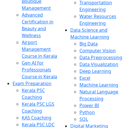
Boutique
Transportation
Management
Engineering
Advanced
Water Resources
Certification in
Engineering
Beauty and
Data Science and
Wellness
Machine Learning
Airport
Big Data
Management
Computer Vision
Course in Kerala
Data Preprocessing
Gen AI for
Data Visualization
Professionals
Deep Learning
Course in Kerala
Excel
Exam Preparation
Machine Learning
Kerala PSC
Natural Language
Coaching
Processing
Kerala PSC LGS
Power BI
Coaching
Python
KAS Coaching
SQL
Kerala PSC LDC
Digital Marketing