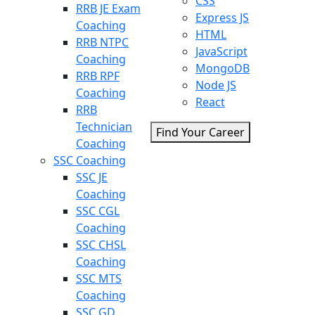
CSS
RRB JE Exam
Express JS
Coaching
HTML
RRB NTPC
JavaScript
Coaching
MongoDB
RRB RPF
Node JS
Coaching
React
RRB
Technician
Find Your Career
Coaching
SSC Coaching
SSC JE
Coaching
SSC CGL
Coaching
SSC CHSL
Coaching
SSC MTS
Coaching
SSC GD