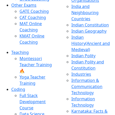
Organisations
Other Exams
India and
GATE Coaching
Neighbouring
CAT Coaching
Countries
MAT Online
Indian Constitution
Coaching
Indian Geography
KMAT Online
Indian
Coaching
History(Ancient and
Medieval)
Teaching
Indian Polity
Montessori
Indian Polity and
Teacher Training
Constitution
🔥
Industries
Yoga Teacher
Information &
Training
Communication
Coding
Technology
Full Stack
Information
Development
Technology
Course
Karnataka: Facts &
Data Science