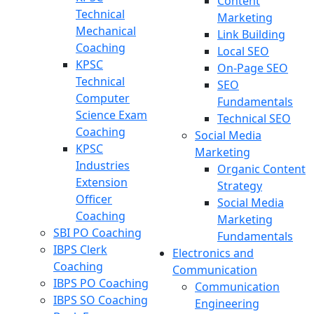
Content
Technical
Marketing
Mechanical
Link Building
Coaching
Local SEO
KPSC
On-Page SEO
Technical
SEO
Computer
Fundamentals
Science Exam
Technical SEO
Coaching
Social Media
KPSC
Marketing
Industries
Organic Content
Extension
Strategy
Officer
Social Media
Coaching
Marketing
SBI PO Coaching
Fundamentals
IBPS Clerk
Electronics and
Coaching
Communication
IBPS PO Coaching
Communication
IBPS SO Coaching
Engineering