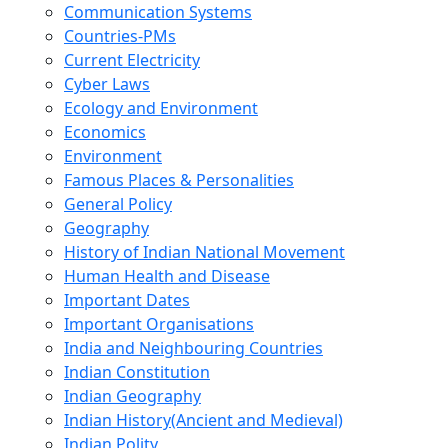
Communication Systems
Countries-PMs
Current Electricity
Cyber Laws
Ecology and Environment
Economics
Environment
Famous Places & Personalities
General Policy
Geography
History of Indian National Movement
Human Health and Disease
Important Dates
Important Organisations
India and Neighbouring Countries
Indian Constitution
Indian Geography
Indian History(Ancient and Medieval)
Indian Polity