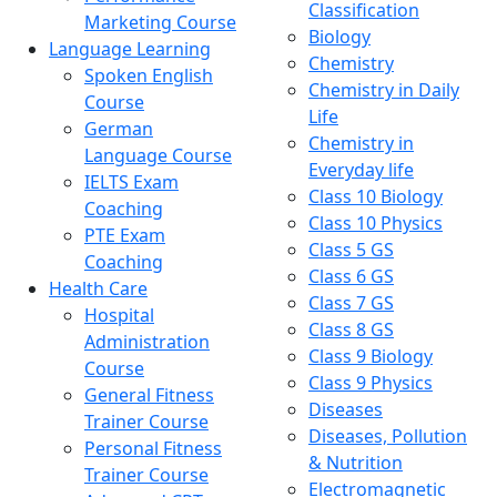
Classification
Marketing Course
Biology
Language Learning
Chemistry
Spoken English
Chemistry in Daily
Course
Life
German
Chemistry in
Language Course
Everyday life
IELTS Exam
Class 10 Biology
Coaching
Class 10 Physics
PTE Exam
Class 5 GS
Coaching
Class 6 GS
Health Care
Class 7 GS
Hospital
Class 8 GS
Administration
Class 9 Biology
Course
Class 9 Physics
General Fitness
Diseases
Trainer Course
Diseases, Pollution
Personal Fitness
& Nutrition
Trainer Course
Electromagnetic