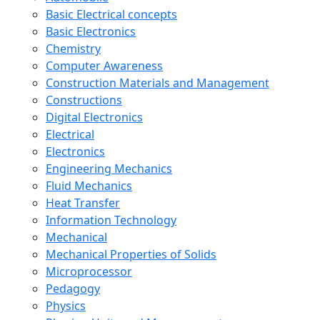
Basic Electrical concepts
Basic Electronics
Chemistry
Computer Awareness
Construction Materials and Management
Constructions
Digital Electronics
Electrical
Electronics
Engineering Mechanics
Fluid Mechanics
Heat Transfer
Information Technology
Mechanical
Mechanical Properties of Solids
Microprocessor
Pedagogy
Physics