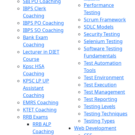
SBI PO Coaching
Performance
IBPS Clerk
Testing
Coaching
Scrum Framework
IBPS PO Coaching
SDLC Models
IBPS SO Coaching
Security Testing
Bank Exam
Selenium Testing
Coaching
Software Testing
Lecturer in DIET
Fundamentals
Course
Test Automation
Kpsc HSA
Tools
Coaching
Test Environment
KPSC LP UP
Test Execution
Assistant
Test Management
Coaching
Test Reporting
EMRS Coaching
Testing Levels
KTET Coaching
Testing Techniques
RRB Exams
Testing Types
RRB ALP
Web Development
Coaching