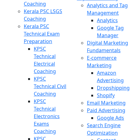
Coaching
Analytics and Tag
Kerala PSC LSGS
Management
Coaching
Analytics
Kerala PSC
Google Tag
Technical Exam
Manager
Preparation
Digital Marketing
KPSC
Fundamentals
Technical
E-commerce
Electrical
Marketing
Coaching
Amazon
KPSC
Advertising
Technical Civil
Dropshipping
Coaching
Shopify
KPSC
Email Marketing
Technical
Paid Advertising
Electronics
Google Ads
Exams
Search Engine
Coaching
Optimization
KPSC