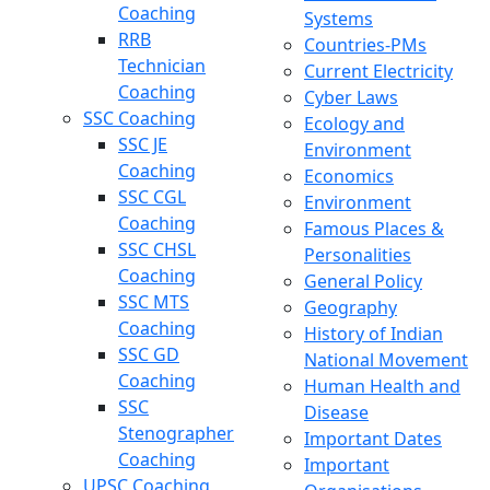
Coaching
Systems
RRB
Countries-PMs
Technician
Current Electricity
Coaching
Cyber Laws
SSC Coaching
Ecology and
SSC JE
Environment
Coaching
Economics
SSC CGL
Environment
Coaching
Famous Places &
SSC CHSL
Personalities
Coaching
General Policy
SSC MTS
Geography
Coaching
History of Indian
SSC GD
National Movement
Coaching
Human Health and
SSC
Disease
Stenographer
Important Dates
Coaching
Important
UPSC Coaching