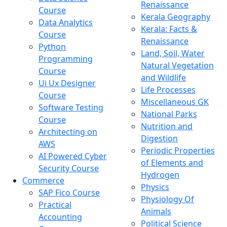
Renaissance
Course
Kerala Geography
Data Analytics
Kerala: Facts &
Course
Renaissance
Python
Land, Soil, Water
Programming
Natural Vegetation
Course
and Wildlife
Ui Ux Designer
Life Processes
Course
Miscellaneous GK
Software Testing
National Parks
Course
Nutrition and
Architecting on
Digestion
AWS
Periodic Properties
AI Powered Cyber
of Elements and
Security Course
Hydrogen
Commerce
Physics
SAP Fico Course
Physiology Of
Practical
Animals
Accounting
Political Science