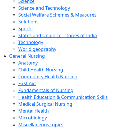
Science
Science and Technology
Social Welfare Schemes & Measures
Solutions
Sports
States and Union Territories of India
Technology
World geography
General Nursing
Anatomy
Child Health Nursing
Community Health Nursing
First Aid
Fundamentals of Nursing
Health Education & Communication Skills
Medical Surgical Nursing
Mental Health
Microbiology
Miscellaneous topics