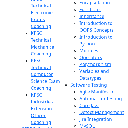
Encapsulation
Technical
Functions
Electronics
Inheritance
Exams
Introduction to
Coaching
OOPS Concepts
KPSC
Introduction to
Technical
Python
Mechanical
Modules
Coaching
Operators
KPSC
Polymorphism
Technical
Variables and
Computer
Datatypes
Science Exam
Software Testing
Coaching
Agile Manifesto
KPSC
Automation Testing
Industries
Core Java
Extension
Defect Management
Officer
Jira Integration
Coaching
MySQL