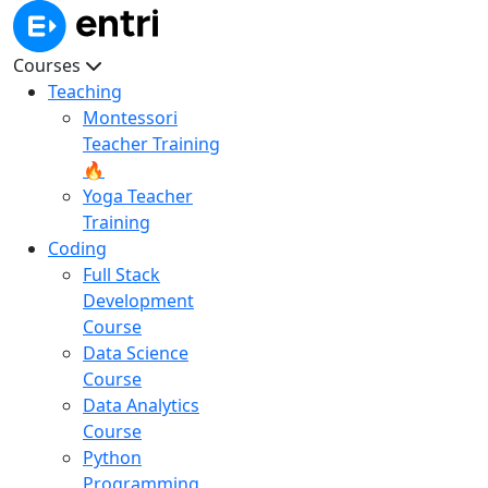
Courses
Teaching
Montessori
Teacher Training
🔥
Yoga Teacher
Training
Coding
Full Stack
Development
Course
Data Science
Course
Data Analytics
Course
Python
Programming