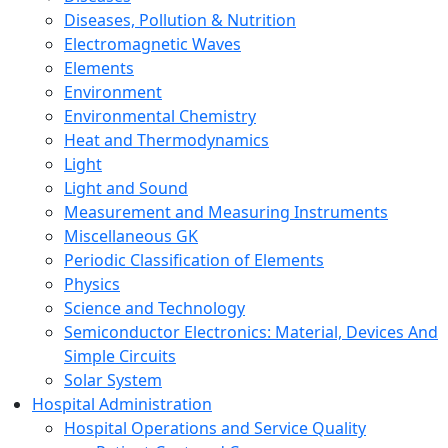
Diseases, Pollution & Nutrition
Electromagnetic Waves
Elements
Environment
Environmental Chemistry
Heat and Thermodynamics
Light
Light and Sound
Measurement and Measuring Instruments
Miscellaneous GK
Periodic Classification of Elements
Physics
Science and Technology
Semiconductor Electronics: Material, Devices And
Simple Circuits
Solar System
Hospital Administration
Hospital Operations and Service Quality