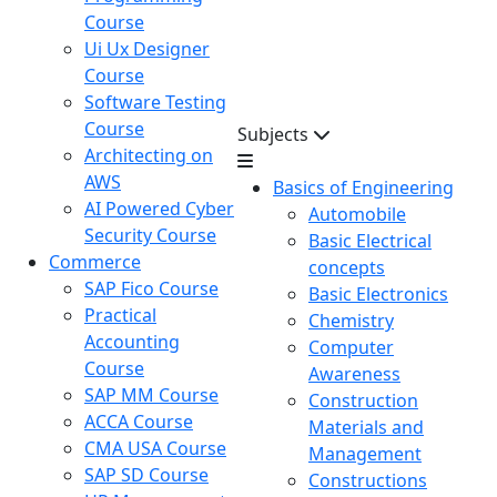
Course
Ui Ux Designer
Course
Software Testing
Course
Subjects
Architecting on
AWS
Basics of Engineering
AI Powered Cyber
Automobile
Security Course
Basic Electrical
Commerce
concepts
SAP Fico Course
Basic Electronics
Practical
Chemistry
Accounting
Computer
Course
Awareness
SAP MM Course
Construction
ACCA Course
Materials and
CMA USA Course
Management
SAP SD Course
Constructions