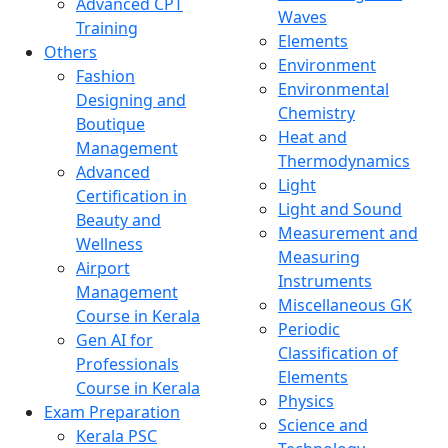
Advanced CPT
Waves
Training
Elements
Others
Environment
Fashion
Environmental
Designing and
Chemistry
Boutique
Heat and
Management
Thermodynamics
Advanced
Light
Certification in
Light and Sound
Beauty and
Measurement and
Wellness
Measuring
Airport
Instruments
Management
Miscellaneous GK
Course in Kerala
Periodic
Gen AI for
Classification of
Professionals
Elements
Course in Kerala
Physics
Exam Preparation
Science and
Kerala PSC