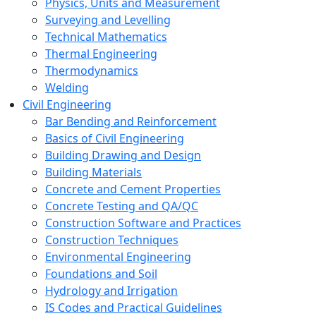
Physics, Units and Measurement
Surveying and Levelling
Technical Mathematics
Thermal Engineering
Thermodynamics
Welding
Civil Engineering
Bar Bending and Reinforcement
Basics of Civil Engineering
Building Drawing and Design
Building Materials
Concrete and Cement Properties
Concrete Testing and QA/QC
Construction Software and Practices
Construction Techniques
Environmental Engineering
Foundations and Soil
Hydrology and Irrigation
IS Codes and Practical Guidelines