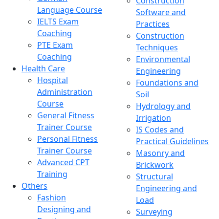
Construction
Language Course
Software and
IELTS Exam
Practices
Coaching
Construction
PTE Exam
Techniques
Coaching
Environmental
Health Care
Engineering
Hospital
Foundations and
Administration
Soil
Course
Hydrology and
General Fitness
Irrigation
Trainer Course
IS Codes and
Personal Fitness
Practical Guidelines
Trainer Course
Masonry and
Advanced CPT
Brickwork
Training
Structural
Others
Engineering and
Fashion
Load
Designing and
Surveying