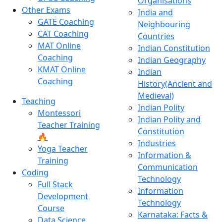
Organisations
Other Exams
India and
GATE Coaching
Neighbouring
CAT Coaching
Countries
MAT Online
Indian Constitution
Coaching
Indian Geography
KMAT Online
Indian
Coaching
History(Ancient and
Medieval)
Teaching
Indian Polity
Montessori
Indian Polity and
Teacher Training
Constitution
🔥
Industries
Yoga Teacher
Information &
Training
Communication
Coding
Technology
Full Stack
Information
Development
Technology
Course
Karnataka: Facts &
Data Science