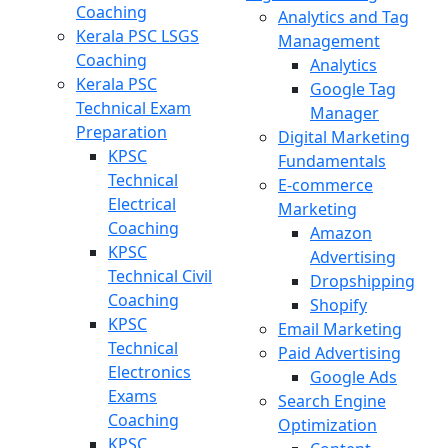
Coaching
Analytics and Tag
Kerala PSC LSGS
Management
Coaching
Analytics
Kerala PSC
Google Tag
Technical Exam
Manager
Preparation
Digital Marketing
KPSC
Fundamentals
Technical
E-commerce
Electrical
Marketing
Coaching
Amazon
KPSC
Advertising
Technical Civil
Dropshipping
Coaching
Shopify
KPSC
Email Marketing
Technical
Paid Advertising
Electronics
Google Ads
Exams
Search Engine
Coaching
Optimization
KPSC