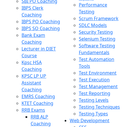
SBI PO Coaching
Performance
IBPS Clerk
Testing
Coaching
Scrum Framework
IBPS PO Coaching
SDLC Models
IBPS SO Coaching
Security Testing
Bank Exam
Selenium Testing
Coaching
Software Testing
Lecturer in DIET
Fundamentals
Course
Test Automation
Kpsc HSA
Tools
Coaching
Test Environment
KPSC LP UP
Test Execution
Assistant
Test Management
Coaching
Test Reporting
EMRS Coaching
Testing Levels
KTET Coaching
Testing Techniques
RRB Exams
Testing Types
RRB ALP
Web Development
Coaching