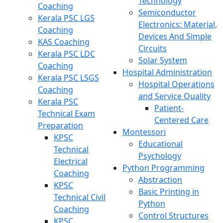
Technology
Coaching
Semiconductor
Kerala PSC LGS
Electronics: Material,
Coaching
Devices And Simple
KAS Coaching
Circuits
Kerala PSC LDC
Solar System
Coaching
Hospital Administration
Kerala PSC LSGS
Hospital Operations
Coaching
and Service Quality
Kerala PSC
Patient-
Technical Exam
Centered Care
Preparation
Montessori
KPSC
Educational
Technical
Psychology
Electrical
Python Programming
Coaching
Abstraction
KPSC
Basic Printing in
Technical Civil
Python
Coaching
Control Structures
KPSC