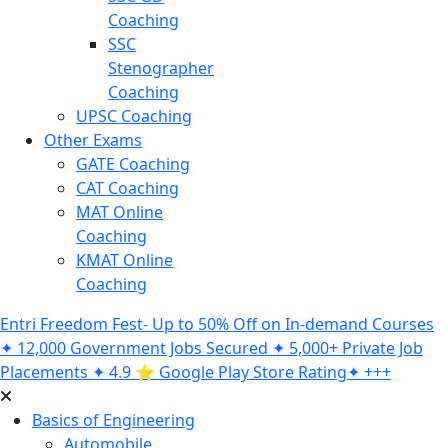
Coaching
SSC
Stenographer
Coaching
UPSC Coaching
Other Exams
GATE Coaching
CAT Coaching
MAT Online
Coaching
KMAT Online
Coaching
Entri Freedom Fest- Up to 50% Off on In-demand Courses
✦ 12,000 Government Jobs Secured ✦ 5,000+ Private Job
Placements ✦ 4.9 ⭐️ Google Play Store Rating✦ +++
Basics of Engineering
Automobile