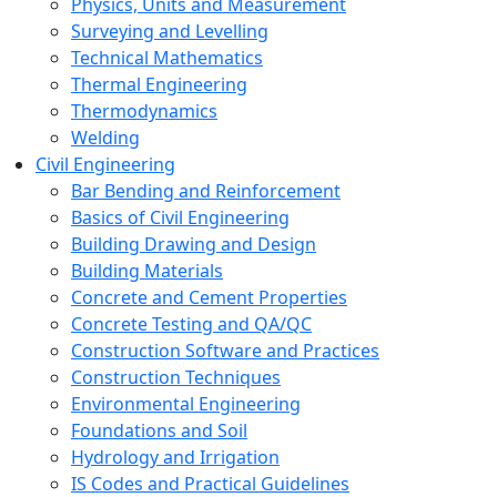
Physics, Units and Measurement
Surveying and Levelling
Technical Mathematics
Thermal Engineering
Thermodynamics
Welding
Civil Engineering
Bar Bending and Reinforcement
Basics of Civil Engineering
Building Drawing and Design
Building Materials
Concrete and Cement Properties
Concrete Testing and QA/QC
Construction Software and Practices
Construction Techniques
Environmental Engineering
Foundations and Soil
Hydrology and Irrigation
IS Codes and Practical Guidelines