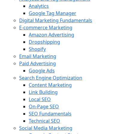
Analytics
Google Tag Manager
Digital Marketing Fundamentals
E-commerce Marketing
Amazon Advertising
Dropshipping
Shopify
Email Marketing
Paid Advertising
Google Ads
Search Engine Optimization
Content Marketing
Link Building
Local SEO
On-Page SEO
SEO Fundamentals
Technical SEO
Social Media Marketing