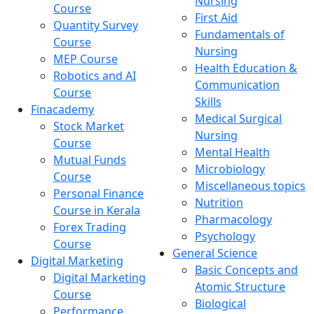
Nursing
Course
First Aid
Quantity Survey
Fundamentals of
Course
Nursing
MEP Course
Health Education &
Robotics and AI
Communication
Course
Skills
Finacademy
Medical Surgical
Stock Market
Nursing
Course
Mental Health
Mutual Funds
Microbiology
Course
Miscellaneous topics
Personal Finance
Nutrition
Course in Kerala
Pharmacology
Forex Trading
Psychology
Course
General Science
Digital Marketing
Basic Concepts and
Digital Marketing
Atomic Structure
Course
Biological
Performance