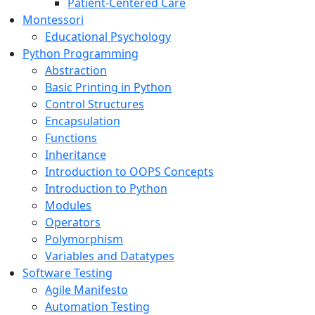
Patient-Centered Care
Montessori
Educational Psychology
Python Programming
Abstraction
Basic Printing in Python
Control Structures
Encapsulation
Functions
Inheritance
Introduction to OOPS Concepts
Introduction to Python
Modules
Operators
Polymorphism
Variables and Datatypes
Software Testing
Agile Manifesto
Automation Testing