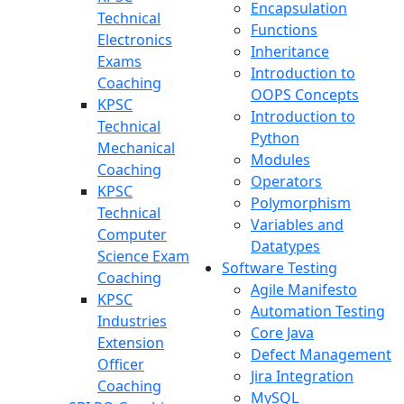
Encapsulation
Technical
Functions
Electronics
Inheritance
Exams
Introduction to
Coaching
OOPS Concepts
KPSC
Introduction to
Technical
Python
Mechanical
Modules
Coaching
Operators
KPSC
Polymorphism
Technical
Variables and
Computer
Datatypes
Science Exam
Software Testing
Coaching
Agile Manifesto
KPSC
Automation Testing
Industries
Core Java
Extension
Defect Management
Officer
Jira Integration
Coaching
MySQL