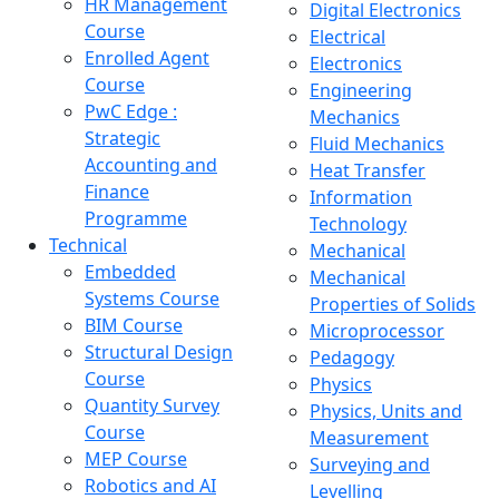
HR Management
Digital Electronics
Course
Electrical
Enrolled Agent
Electronics
Course
Engineering
PwC Edge :
Mechanics
Strategic
Fluid Mechanics
Accounting and
Heat Transfer
Finance
Information
Programme
Technology
Technical
Mechanical
Embedded
Mechanical
Systems Course
Properties of Solids
BIM Course
Microprocessor
Structural Design
Pedagogy
Course
Physics
Quantity Survey
Physics, Units and
Course
Measurement
MEP Course
Surveying and
Robotics and AI
Levelling