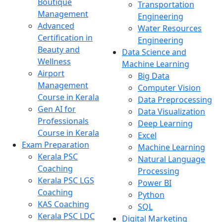
Boutique
Transportation
Management
Engineering
Advanced
Water Resources
Certification in
Engineering
Beauty and
Data Science and
Wellness
Machine Learning
Airport
Big Data
Management
Computer Vision
Course in Kerala
Data Preprocessing
Gen AI for
Data Visualization
Professionals
Deep Learning
Course in Kerala
Excel
Exam Preparation
Machine Learning
Kerala PSC
Natural Language
Coaching
Processing
Kerala PSC LGS
Power BI
Coaching
Python
KAS Coaching
SQL
Kerala PSC LDC
Digital Marketing