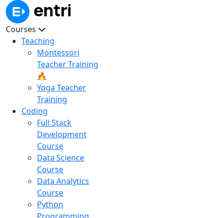
Courses
Teaching
Montessori
Teacher Training
🔥
Yoga Teacher
Training
Coding
Full Stack
Development
Course
Data Science
Course
Data Analytics
Course
Python
Programming