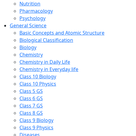
Nutrition
Pharmacology
Psychology
General Science
Basic Concepts and Atomic Structure
Biological Classification
Biology
Chemistry
Chemistry in Daily Life
Chemistry in Everyday life
Class 10 Biology
Class 10 Physics
Class 5 GS
Class 6 GS
Class 7 GS
Class 8 GS
Class 9 Biology
Class 9 Physics
Diseases