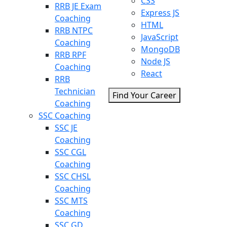
CSS
RRB JE Exam
Express JS
Coaching
HTML
RRB NTPC
JavaScript
Coaching
MongoDB
RRB RPF
Node JS
Coaching
React
RRB
Technician
Find Your Career
Coaching
SSC Coaching
SSC JE
Coaching
SSC CGL
Coaching
SSC CHSL
Coaching
SSC MTS
Coaching
SSC GD