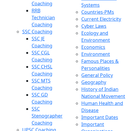
Coaching
Systems
RRB
Countries-PMs
Technician
Current Electricity
Coaching
Cyber Laws
SSC Coaching
Ecology and
SSC JE
Environment
Coaching
Economics
SSC CGL
Environment
Coaching
Famous Places &
SSC CHSL
Personalities
Coaching
General Policy
SSC MTS
Geography
Coaching
History of Indian
SSC GD
National Movement
Coaching
Human Health and
SSC
Disease
Stenographer
Important Dates
Coaching
Important
UPSC Coaching