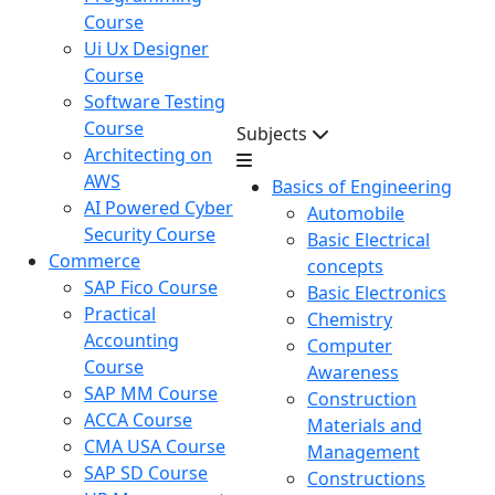
Course
Ui Ux Designer
Course
Software Testing
Course
Subjects
Architecting on
AWS
Basics of Engineering
AI Powered Cyber
Automobile
Security Course
Basic Electrical
Commerce
concepts
SAP Fico Course
Basic Electronics
Practical
Chemistry
Accounting
Computer
Course
Awareness
SAP MM Course
Construction
ACCA Course
Materials and
CMA USA Course
Management
SAP SD Course
Constructions