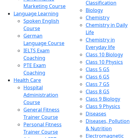
Classification
Marketing Course
Biology
Language Learning
Chemistry
Spoken English
Chemistry in Daily
Course
Life
German
Chemistry in
Language Course
Everyday life
IELTS Exam
Class 10 Biology
Coaching
Class 10 Physics
PTE Exam
Class 5 GS
Coaching
Class 6 GS
Health Care
Class 7 GS
Hospital
Class 8 GS
Administration
Class 9 Biology
Course
Class 9 Physics
General Fitness
Diseases
Trainer Course
Diseases, Pollution
Personal Fitness
& Nutrition
Trainer Course
Electromagnetic