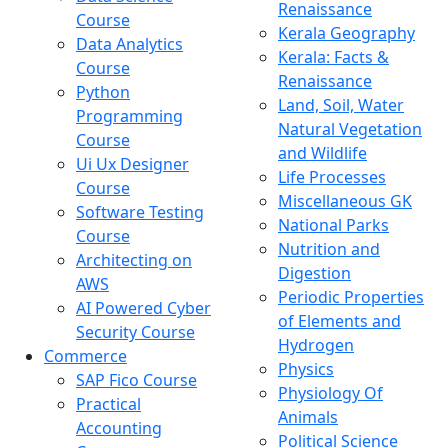
Renaissance
Course
Kerala Geography
Data Analytics
Kerala: Facts &
Course
Renaissance
Python
Land, Soil, Water
Programming
Natural Vegetation
Course
and Wildlife
Ui Ux Designer
Life Processes
Course
Miscellaneous GK
Software Testing
National Parks
Course
Nutrition and
Architecting on
Digestion
AWS
Periodic Properties
AI Powered Cyber
of Elements and
Security Course
Hydrogen
Commerce
Physics
SAP Fico Course
Physiology Of
Practical
Animals
Accounting
Political Science