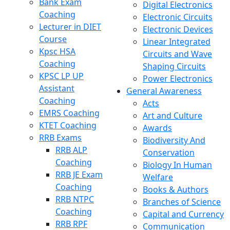
Bank Exam
Digital Electronics
Coaching
Electronic Circuits
Lecturer in DIET
Electronic Devices
Course
Linear Integrated
Kpsc HSA
Circuits and Wave
Coaching
Shaping Circuits
KPSC LP UP
Power Electronics
Assistant
General Awareness
Coaching
Acts
EMRS Coaching
Art and Culture
KTET Coaching
Awards
RRB Exams
Biodiversity And
RRB ALP
Conservation
Coaching
Biology In Human
RRB JE Exam
Welfare
Coaching
Books & Authors
RRB NTPC
Branches of Science
Coaching
Capital and Currency
RRB RPF
Communication