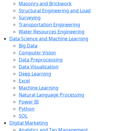
Masonry and Brickwork
Structural Engineering and Load
Surveying
Transportation Engineering
Water Resources Engineering
Data Science and Machine Learning
Big Data
Computer Vision
Data Preprocessing
Data Visualization
Deep Learning
Excel
Machine Learning
Natural Language Processing
Power BI
Python
SQL
Digital Marketing
Analytics and Tag Management