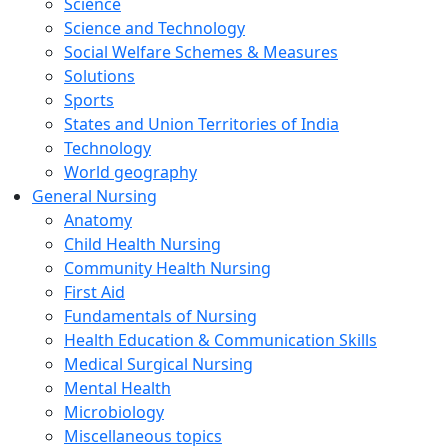
Science
Science and Technology
Social Welfare Schemes & Measures
Solutions
Sports
States and Union Territories of India
Technology
World geography
General Nursing
Anatomy
Child Health Nursing
Community Health Nursing
First Aid
Fundamentals of Nursing
Health Education & Communication Skills
Medical Surgical Nursing
Mental Health
Microbiology
Miscellaneous topics