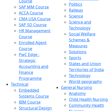
Course
Politics
SAP MM Course
Railway
ACCA Course
Science
CMA USA Course
Science and
SAP SD Course
Technology
HR Management
Social Welfare
Course
Schemes &
Enrolled Agent
Measures
Course
Solutions
PwC Edge :
Sports
Strategic
States and Union
Accounting and
Territories of India
Finance
Technology
Programme
World geography
Technical
General Nursing
Embedded
Anatomy
Systems Course
Child Health Nursing
BIM Course
Community Health
Structural Design