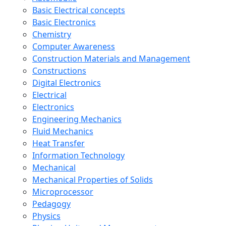
Basic Electrical concepts
Basic Electronics
Chemistry
Computer Awareness
Construction Materials and Management
Constructions
Digital Electronics
Electrical
Electronics
Engineering Mechanics
Fluid Mechanics
Heat Transfer
Information Technology
Mechanical
Mechanical Properties of Solids
Microprocessor
Pedagogy
Physics