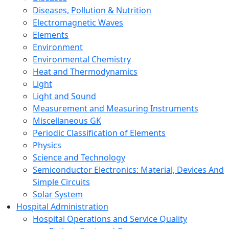
Diseases, Pollution & Nutrition
Electromagnetic Waves
Elements
Environment
Environmental Chemistry
Heat and Thermodynamics
Light
Light and Sound
Measurement and Measuring Instruments
Miscellaneous GK
Periodic Classification of Elements
Physics
Science and Technology
Semiconductor Electronics: Material, Devices And
Simple Circuits
Solar System
Hospital Administration
Hospital Operations and Service Quality