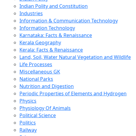
Indian Polity and Constitution
Industries
Information & Communication Technology
Information Technology
Karnataka: Facts & Renaissance
Kerala Geography
Kerala: Facts & Renaissance
Land, Soil, Water Natural Vegetation and Wildlife
Life Processes
Miscellaneous GK
National Parks
Nutrition and Digestion
Periodic Properties of Elements and Hydrogen
Physics
Physiology Of Animals
Political Science
Politics
Railway