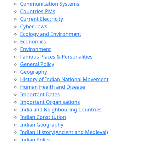
Communication Systems
Countries-PMs
Current Electricity
Cyber Laws
Ecology and Environment
Economics
Environment
Famous Places & Personalities
General Policy
Geography
History of Indian National Movement
Human Health and Disease
Important Dates
Important Organisations
India and Neighbouring Countries
Indian Constitution
Indian Geography
Indian History(Ancient and Medieval)
Indian Polity