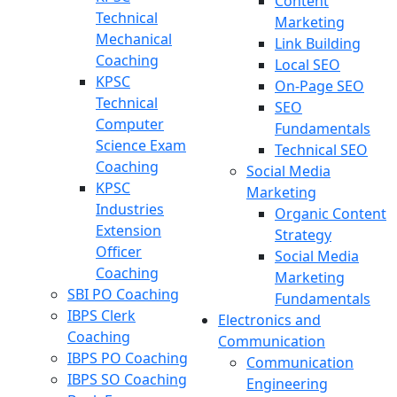
Content
Technical
Marketing
Mechanical
Link Building
Coaching
Local SEO
KPSC
On-Page SEO
Technical
SEO
Computer
Fundamentals
Science Exam
Technical SEO
Coaching
Social Media
KPSC
Marketing
Industries
Organic Content
Extension
Strategy
Officer
Social Media
Coaching
Marketing
SBI PO Coaching
Fundamentals
IBPS Clerk
Electronics and
Coaching
Communication
IBPS PO Coaching
Communication
IBPS SO Coaching
Engineering