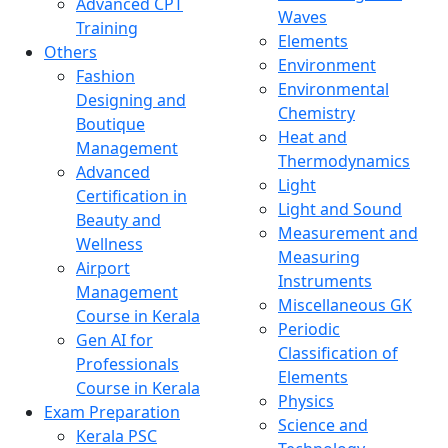
Advanced CPT
Waves
Training
Elements
Others
Environment
Fashion
Environmental
Designing and
Chemistry
Boutique
Heat and
Management
Thermodynamics
Advanced
Light
Certification in
Light and Sound
Beauty and
Measurement and
Wellness
Measuring
Airport
Instruments
Management
Miscellaneous GK
Course in Kerala
Periodic
Gen AI for
Classification of
Professionals
Elements
Course in Kerala
Physics
Exam Preparation
Science and
Kerala PSC