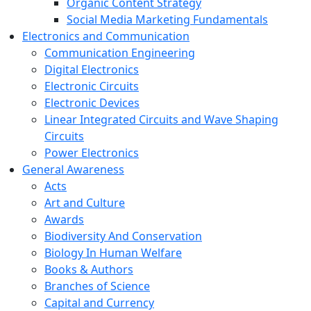
Organic Content Strategy
Social Media Marketing Fundamentals
Electronics and Communication
Communication Engineering
Digital Electronics
Electronic Circuits
Electronic Devices
Linear Integrated Circuits and Wave Shaping
Circuits
Power Electronics
General Awareness
Acts
Art and Culture
Awards
Biodiversity And Conservation
Biology In Human Welfare
Books & Authors
Branches of Science
Capital and Currency