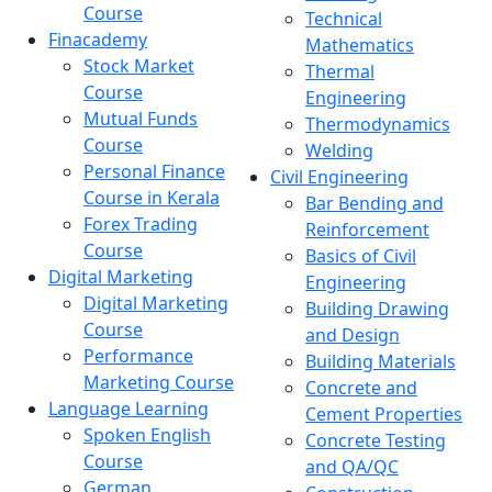
Course
Technical
Finacademy
Mathematics
Stock Market
Thermal
Course
Engineering
Mutual Funds
Thermodynamics
Course
Welding
Personal Finance
Civil Engineering
Course in Kerala
Bar Bending and
Forex Trading
Reinforcement
Course
Basics of Civil
Digital Marketing
Engineering
Digital Marketing
Building Drawing
Course
and Design
Performance
Building Materials
Marketing Course
Concrete and
Language Learning
Cement Properties
Spoken English
Concrete Testing
Course
and QA/QC
German