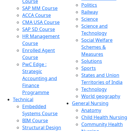
Course
Politics
SAP MM Course
Railway
ACCA Course
Science
CMA USA Course
Science and
SAP SD Course
Technology
HR Management
Social Welfare
Course
Schemes &
Enrolled Agent
Measures
Course
Solutions
PwC Edge :
Sports
Strategic
States and Union
Accounting and
Territories of India
Finance
Technology
Programme
World geography
Technical
General Nursing
Embedded
Anatomy
Systems Course
Child Health Nursing
BIM Course
Community Health
Structural Design