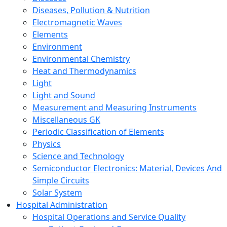
Diseases, Pollution & Nutrition
Electromagnetic Waves
Elements
Environment
Environmental Chemistry
Heat and Thermodynamics
Light
Light and Sound
Measurement and Measuring Instruments
Miscellaneous GK
Periodic Classification of Elements
Physics
Science and Technology
Semiconductor Electronics: Material, Devices And
Simple Circuits
Solar System
Hospital Administration
Hospital Operations and Service Quality