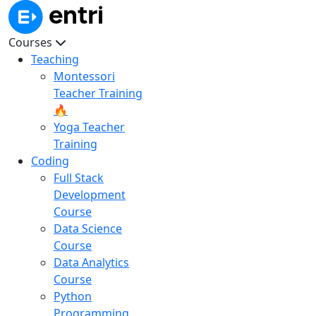
Courses
Teaching
Montessori
Teacher Training
🔥
Yoga Teacher
Training
Coding
Full Stack
Development
Course
Data Science
Course
Data Analytics
Course
Python
Programming