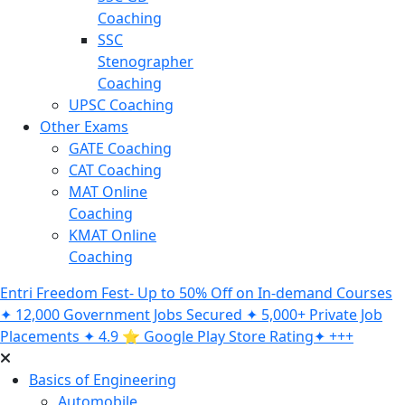
Coaching
SSC
Stenographer
Coaching
UPSC Coaching
Other Exams
GATE Coaching
CAT Coaching
MAT Online
Coaching
KMAT Online
Coaching
Entri Freedom Fest- Up to 50% Off on In-demand Courses
✦ 12,000 Government Jobs Secured ✦ 5,000+ Private Job
Placements ✦ 4.9 ⭐️ Google Play Store Rating✦ +++
Basics of Engineering
Automobile