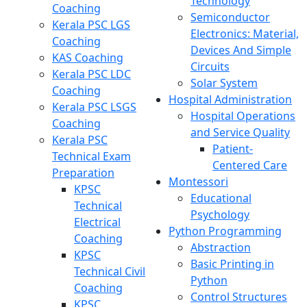
Technology
Coaching
Semiconductor
Kerala PSC LGS
Electronics: Material,
Coaching
Devices And Simple
KAS Coaching
Circuits
Kerala PSC LDC
Solar System
Coaching
Hospital Administration
Kerala PSC LSGS
Hospital Operations
Coaching
and Service Quality
Kerala PSC
Patient-
Technical Exam
Centered Care
Preparation
Montessori
KPSC
Educational
Technical
Psychology
Electrical
Python Programming
Coaching
Abstraction
KPSC
Basic Printing in
Technical Civil
Python
Coaching
Control Structures
KPSC