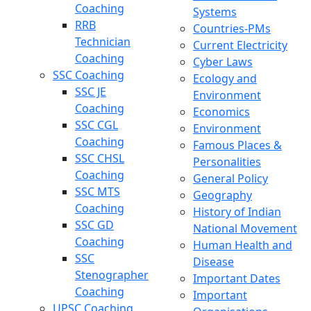
Coaching
Systems
RRB
Countries-PMs
Technician
Current Electricity
Coaching
Cyber Laws
SSC Coaching
Ecology and
SSC JE
Environment
Coaching
Economics
SSC CGL
Environment
Coaching
Famous Places &
SSC CHSL
Personalities
Coaching
General Policy
SSC MTS
Geography
Coaching
History of Indian
SSC GD
National Movement
Coaching
Human Health and
SSC
Disease
Stenographer
Important Dates
Coaching
Important
UPSC Coaching