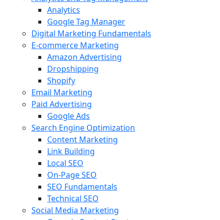
Analytics
Google Tag Manager
Digital Marketing Fundamentals
E-commerce Marketing
Amazon Advertising
Dropshipping
Shopify
Email Marketing
Paid Advertising
Google Ads
Search Engine Optimization
Content Marketing
Link Building
Local SEO
On-Page SEO
SEO Fundamentals
Technical SEO
Social Media Marketing