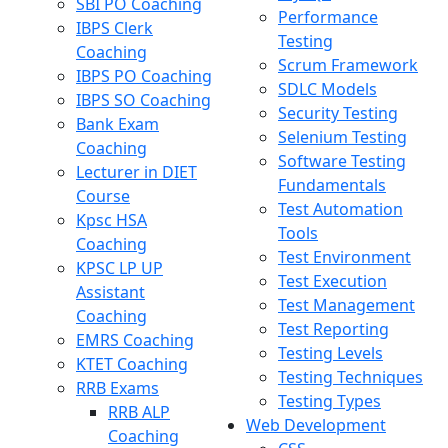
SBI PO Coaching
Performance
IBPS Clerk
Testing
Coaching
Scrum Framework
IBPS PO Coaching
SDLC Models
IBPS SO Coaching
Security Testing
Bank Exam
Selenium Testing
Coaching
Software Testing
Lecturer in DIET
Fundamentals
Course
Test Automation
Kpsc HSA
Tools
Coaching
Test Environment
KPSC LP UP
Test Execution
Assistant
Test Management
Coaching
Test Reporting
EMRS Coaching
Testing Levels
KTET Coaching
Testing Techniques
RRB Exams
Testing Types
RRB ALP
Web Development
Coaching