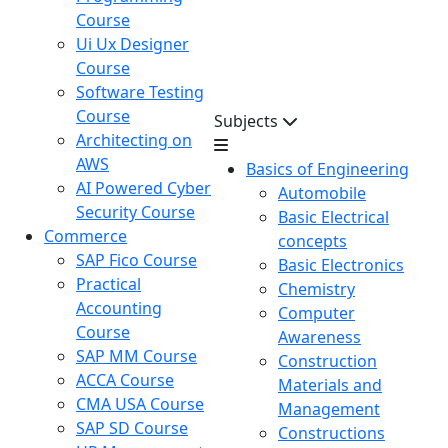
Course
Ui Ux Designer
Course
Software Testing
Course
Subjects
Architecting on
AWS
Basics of Engineering
AI Powered Cyber
Automobile
Security Course
Basic Electrical
Commerce
concepts
SAP Fico Course
Basic Electronics
Practical
Chemistry
Accounting
Computer
Course
Awareness
SAP MM Course
Construction
ACCA Course
Materials and
CMA USA Course
Management
SAP SD Course
Constructions