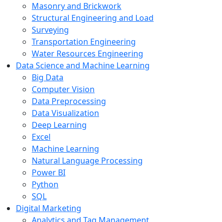
Masonry and Brickwork
Structural Engineering and Load
Surveying
Transportation Engineering
Water Resources Engineering
Data Science and Machine Learning
Big Data
Computer Vision
Data Preprocessing
Data Visualization
Deep Learning
Excel
Machine Learning
Natural Language Processing
Power BI
Python
SQL
Digital Marketing
Analytics and Tag Management