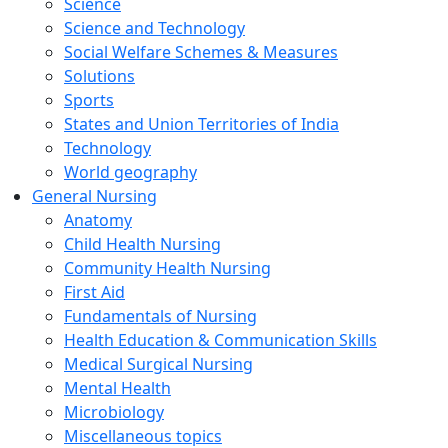
Science
Science and Technology
Social Welfare Schemes & Measures
Solutions
Sports
States and Union Territories of India
Technology
World geography
General Nursing
Anatomy
Child Health Nursing
Community Health Nursing
First Aid
Fundamentals of Nursing
Health Education & Communication Skills
Medical Surgical Nursing
Mental Health
Microbiology
Miscellaneous topics