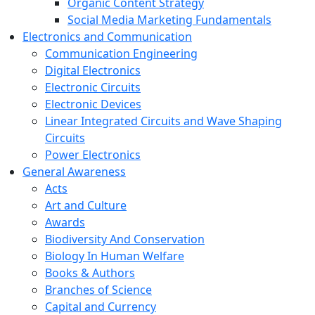
Organic Content Strategy
Social Media Marketing Fundamentals
Electronics and Communication
Communication Engineering
Digital Electronics
Electronic Circuits
Electronic Devices
Linear Integrated Circuits and Wave Shaping
Circuits
Power Electronics
General Awareness
Acts
Art and Culture
Awards
Biodiversity And Conservation
Biology In Human Welfare
Books & Authors
Branches of Science
Capital and Currency