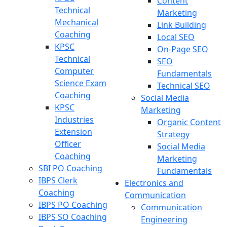
Content
Technical
Marketing
Mechanical
Link Building
Coaching
Local SEO
KPSC
On-Page SEO
Technical
SEO
Computer
Fundamentals
Science Exam
Technical SEO
Coaching
Social Media
KPSC
Marketing
Industries
Organic Content
Extension
Strategy
Officer
Social Media
Coaching
Marketing
SBI PO Coaching
Fundamentals
IBPS Clerk
Electronics and
Coaching
Communication
IBPS PO Coaching
Communication
IBPS SO Coaching
Engineering