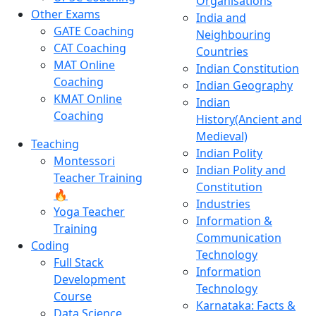
Organisations
Other Exams
India and
GATE Coaching
Neighbouring
CAT Coaching
Countries
MAT Online
Indian Constitution
Coaching
Indian Geography
KMAT Online
Indian
Coaching
History(Ancient and
Medieval)
Teaching
Indian Polity
Montessori
Indian Polity and
Teacher Training
Constitution
🔥
Industries
Yoga Teacher
Information &
Training
Communication
Coding
Technology
Full Stack
Information
Development
Technology
Course
Karnataka: Facts &
Data Science