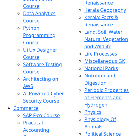
Renaissance
Course
Kerala Geography
Data Analytics
Kerala: Facts &
Course
Renaissance
Python
Land, Soil, Water
Programming
Natural Vegetation
Course
and Wildlife
Ui Ux Designer
Life Processes
Course
Miscellaneous GK
Software Testing
National Parks
Course
Nutrition and
Architecting on
Digestion
AWS
Periodic Properties
AI Powered Cyber
of Elements and
Security Course
Hydrogen
Commerce
Physics
SAP Fico Course
Physiology Of
Practical
Animals
Accounting
Political Science