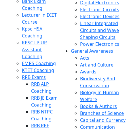
Bank Exam
Digital Electronics
Coaching
Electronic Circuits
Lecturer in DIET
Electronic Devices
Course
Linear Integrated
Kpsc HSA
Circuits and Wave
Coaching
Shaping Circuits
KPSC LP UP
Power Electronics
Assistant
General Awareness
Coaching
Acts
EMRS Coaching
Art and Culture
KTET Coaching
Awards
RRB Exams
Biodiversity And
RRB ALP
Conservation
Coaching
Biology In Human
RRB JE Exam
Welfare
Coaching
Books & Authors
RRB NTPC
Branches of Science
Coaching
Capital and Currency
RRB RPF
Communication