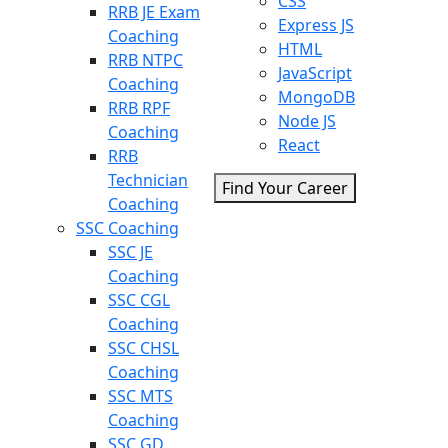
CSS
RRB JE Exam
Express JS
Coaching
HTML
RRB NTPC
JavaScript
Coaching
MongoDB
RRB RPF
Node JS
Coaching
React
RRB
Technician
Find Your Career
Coaching
SSC Coaching
SSC JE
Coaching
SSC CGL
Coaching
SSC CHSL
Coaching
SSC MTS
Coaching
SSC GD