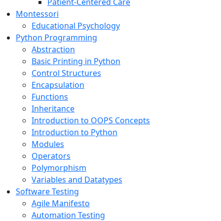
Patient-Centered Care
Montessori
Educational Psychology
Python Programming
Abstraction
Basic Printing in Python
Control Structures
Encapsulation
Functions
Inheritance
Introduction to OOPS Concepts
Introduction to Python
Modules
Operators
Polymorphism
Variables and Datatypes
Software Testing
Agile Manifesto
Automation Testing