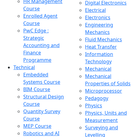
HR Management
Digital Electronics
Course
Electrical
Enrolled Agent
Electronics
Course
Engineering
PwC Edge :
Mechanics
Strategic
Fluid Mechanics
Accounting and
Heat Transfer
Finance
Information
Programme
Technology
Technical
Mechanical
Embedded
Mechanical
Systems Course
Properties of Solids
BIM Course
Microprocessor
Structural Design
Pedagogy
Course
Physics
Quantity Survey
Physics, Units and
Course
Measurement
MEP Course
Surveying and
Robotics and AI
Levelling