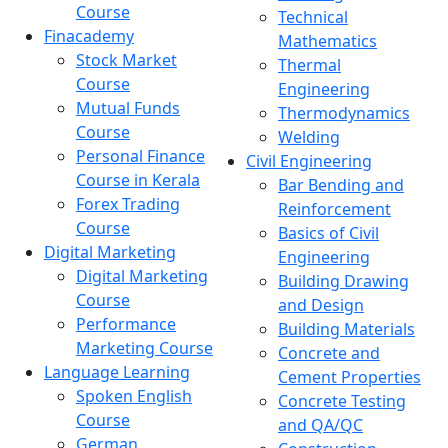
Course
Technical
Finacademy
Mathematics
Stock Market
Thermal
Course
Engineering
Mutual Funds
Thermodynamics
Course
Welding
Personal Finance
Civil Engineering
Course in Kerala
Bar Bending and
Forex Trading
Reinforcement
Course
Basics of Civil
Digital Marketing
Engineering
Digital Marketing
Building Drawing
Course
and Design
Performance
Building Materials
Marketing Course
Concrete and
Language Learning
Cement Properties
Spoken English
Concrete Testing
Course
and QA/QC
German