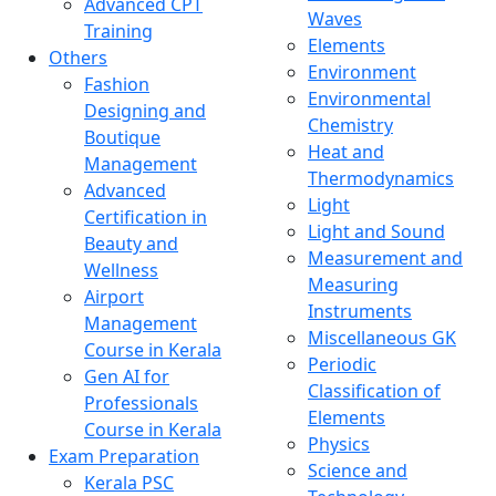
Advanced CPT
Waves
Training
Elements
Others
Environment
Fashion
Environmental
Designing and
Chemistry
Boutique
Heat and
Management
Thermodynamics
Advanced
Light
Certification in
Light and Sound
Beauty and
Measurement and
Wellness
Measuring
Airport
Instruments
Management
Miscellaneous GK
Course in Kerala
Periodic
Gen AI for
Classification of
Professionals
Elements
Course in Kerala
Physics
Exam Preparation
Science and
Kerala PSC