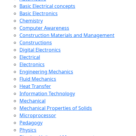
Basic Electrical concepts
Basic Electronics
Chemistry
Computer Awareness
Construction Materials and Management
Constructions
Digital Electronics
Electrical
Electronics
Engineering Mechanics
Fluid Mechanics
Heat Transfer
Information Technology
Mechanical
Mechanical Properties of Solids
Microprocessor
Pedagogy
Physics