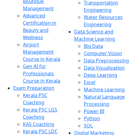
Boutique
Transportation
Management
Engineering
Advanced
Water Resources
Certification in
Engineering
Beauty and
Data Science and
Wellness
Machine Learning
Airport
Big Data
Management
Computer Vision
Course in Kerala
Data Preprocessing
Gen AI for
Data Visualization
Professionals
Deep Learning
Course in Kerala
Excel
Exam Preparation
Machine Learning
Kerala PSC
Natural Language
Coaching
Processing
Kerala PSC LGS
Power BI
Coaching
Python
KAS Coaching
SQL
Kerala PSC LDC
Digital Marketing