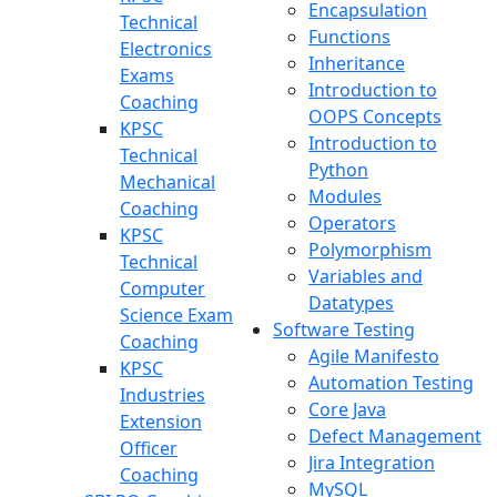
Encapsulation
Technical
Functions
Electronics
Inheritance
Exams
Introduction to
Coaching
OOPS Concepts
KPSC
Introduction to
Technical
Python
Mechanical
Modules
Coaching
Operators
KPSC
Polymorphism
Technical
Variables and
Computer
Datatypes
Science Exam
Software Testing
Coaching
Agile Manifesto
KPSC
Automation Testing
Industries
Core Java
Extension
Defect Management
Officer
Jira Integration
Coaching
MySQL