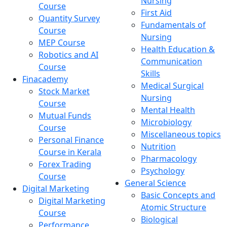
Nursing
Course
First Aid
Quantity Survey
Fundamentals of
Course
Nursing
MEP Course
Health Education &
Robotics and AI
Communication
Course
Skills
Finacademy
Medical Surgical
Stock Market
Nursing
Course
Mental Health
Mutual Funds
Microbiology
Course
Miscellaneous topics
Personal Finance
Nutrition
Course in Kerala
Pharmacology
Forex Trading
Psychology
Course
General Science
Digital Marketing
Basic Concepts and
Digital Marketing
Atomic Structure
Course
Biological
Performance