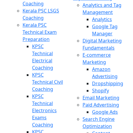
Coaching
Analytics and Tag
Kerala PSC LSGS
Management
Coaching
Analytics
Kerala PSC
Google Tag
Technical Exam
Manager
Preparation
Digital Marketing
KPSC
Fundamentals
Technical
E-commerce
Electrical
Marketing
Coaching
Amazon
KPSC
Advertising
Technical Civil
Dropshipping
Coaching
Shopify
KPSC
Email Marketing
Technical
Paid Advertising
Electronics
Google Ads
Exams
Search Engine
Coaching
Optimization
KPSC