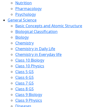
Nutrition
Pharmacology
Psychology
General Science
Basic Concepts and Atomic Structure
Biological Classification
Biology
Chemistry
Chemistry in Daily Life
Chemistry in Everyday life
Class 10 Biology
Class 10 Physics
Class 5 GS
Class 6 GS
Class 7 GS
Class 8 GS
Class 9 Biology
Class 9 Physics
Diseases