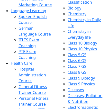
Classification
Marketing Course
Biology
Language Learning
Chemistry
Spoken English
Chemistry in Daily
Course
Life
German
Chemistry in
Language Course
Everyday life
IELTS Exam
Class 10 Biology
Coaching
Class 10 Physics
PTE Exam
Class 5 GS
Coaching
Class 6 GS
Health Care
Class 7 GS
Hospital
Class 8 GS
Administration
Class 9 Biology
Course
Class 9 Physics
General Fitness
Diseases
Trainer Course
Diseases, Pollution
Personal Fitness
& Nutrition
Trainer Course
Electromagnetic