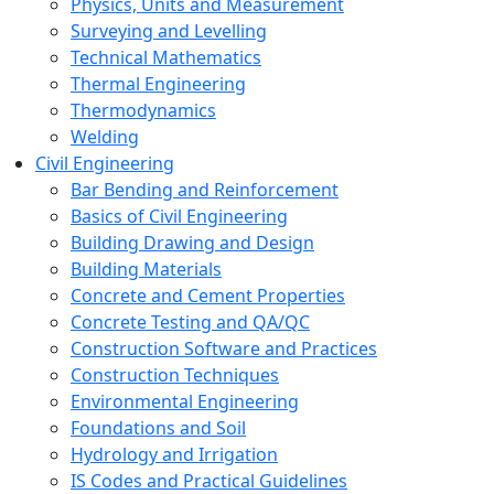
Physics, Units and Measurement
Surveying and Levelling
Technical Mathematics
Thermal Engineering
Thermodynamics
Welding
Civil Engineering
Bar Bending and Reinforcement
Basics of Civil Engineering
Building Drawing and Design
Building Materials
Concrete and Cement Properties
Concrete Testing and QA/QC
Construction Software and Practices
Construction Techniques
Environmental Engineering
Foundations and Soil
Hydrology and Irrigation
IS Codes and Practical Guidelines