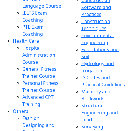
Construction
Language Course
Software and
IELTS Exam
Practices
Coaching
Construction
PTE Exam
Techniques
Coaching
Environmental
Health Care
Engineering
Hospital
Foundations and
Administration
Soil
Course
Hydrology and
General Fitness
Irrigation
Trainer Course
IS Codes and
Personal Fitness
Practical Guidelines
Trainer Course
Masonry and
Advanced CPT
Brickwork
Training
Structural
Others
Engineering and
Fashion
Load
Designing and
Surveying