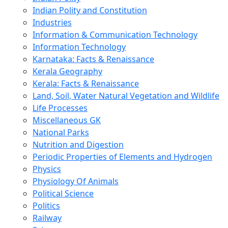
Indian Polity and Constitution
Industries
Information & Communication Technology
Information Technology
Karnataka: Facts & Renaissance
Kerala Geography
Kerala: Facts & Renaissance
Land, Soil, Water Natural Vegetation and Wildlife
Life Processes
Miscellaneous GK
National Parks
Nutrition and Digestion
Periodic Properties of Elements and Hydrogen
Physics
Physiology Of Animals
Political Science
Politics
Railway