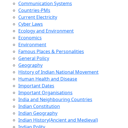
Communication Systems
Countries-PMs
Current Electricity
Cyber Laws
Ecology and Environment
Economics
Environment
Famous Places & Personalities
General Policy
Geography
History of Indian National Movement
Human Health and Disease
Important Dates
Important Organisations
India and Neighbouring Countries
Indian Constitution
Indian Geography
Indian History(Ancient and Medieval)
Indian Polity