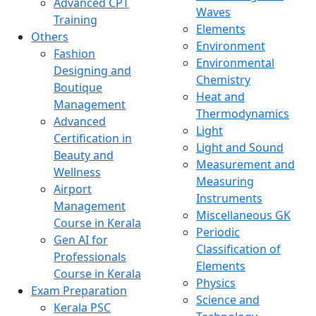
Advanced CPT
Waves
Training
Elements
Others
Environment
Fashion
Environmental
Designing and
Chemistry
Boutique
Heat and
Management
Thermodynamics
Advanced
Light
Certification in
Light and Sound
Beauty and
Measurement and
Wellness
Measuring
Airport
Instruments
Management
Miscellaneous GK
Course in Kerala
Periodic
Gen AI for
Classification of
Professionals
Elements
Course in Kerala
Physics
Exam Preparation
Science and
Kerala PSC