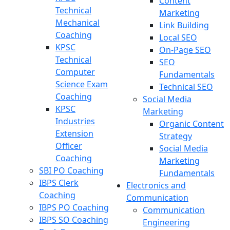
Content
Technical
Marketing
Mechanical
Link Building
Coaching
Local SEO
KPSC
On-Page SEO
Technical
SEO
Computer
Fundamentals
Science Exam
Technical SEO
Coaching
Social Media
KPSC
Marketing
Industries
Organic Content
Extension
Strategy
Officer
Social Media
Coaching
Marketing
SBI PO Coaching
Fundamentals
IBPS Clerk
Electronics and
Coaching
Communication
IBPS PO Coaching
Communication
IBPS SO Coaching
Engineering