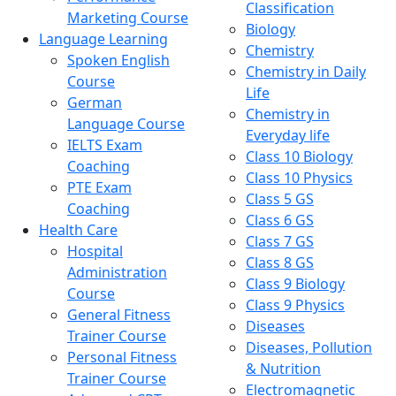
Classification
Marketing Course
Biology
Language Learning
Chemistry
Spoken English
Chemistry in Daily
Course
Life
German
Chemistry in
Language Course
Everyday life
IELTS Exam
Class 10 Biology
Coaching
Class 10 Physics
PTE Exam
Class 5 GS
Coaching
Class 6 GS
Health Care
Class 7 GS
Hospital
Class 8 GS
Administration
Class 9 Biology
Course
Class 9 Physics
General Fitness
Diseases
Trainer Course
Diseases, Pollution
Personal Fitness
& Nutrition
Trainer Course
Electromagnetic