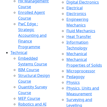
HR Management
Digital Electronics
Course
Electrical
Enrolled Agent
Electronics
Course
Engineering
PwC Edge :
Mechanics
Strategic
Fluid Mechanics
Accounting and
Heat Transfer
Finance
Information
Programme
Technology
Technical
Mechanical
Embedded
Mechanical
Systems Course
Properties of Solids
BIM Course
Microprocessor
Structural Design
Pedagogy
Course
Physics
Quantity Survey
Physics, Units and
Course
Measurement
MEP Course
Surveying and
Robotics and AI
Levelling