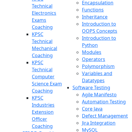
Encapsulation
Technical
Functions
Electronics
Inheritance
Exams
Introduction to
Coaching
OOPS Concepts
KPSC
Introduction to
Technical
Python
Mechanical
Modules
Coaching
Operators
KPSC
Polymorphism
Technical
Variables and
Computer
Datatypes
Science Exam
Software Testing
Coaching
Agile Manifesto
KPSC
Automation Testing
Industries
Core Java
Extension
Defect Management
Officer
Jira Integration
Coaching
MySQL