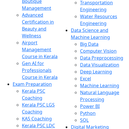
Boutique
Transportation
Management
Engineering
Advanced
Water Resources
Certification in
Engineering
Beauty and
Data Science and
Wellness
Machine Learning
Airport
Big Data
Management
Computer Vision
Course in Kerala
Data Preprocessing
Gen AI for
Data Visualization
Professionals
Deep Learning
Course in Kerala
Excel
Exam Preparation
Machine Learning
Kerala PSC
Natural Language
Coaching
Processing
Kerala PSC LGS
Power BI
Coaching
Python
KAS Coaching
SQL
Kerala PSC LDC
Digital Marketing