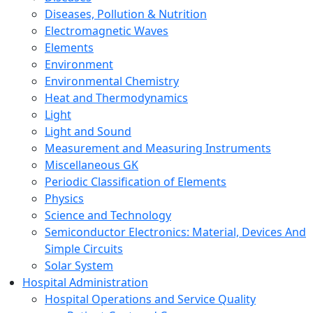
Diseases, Pollution & Nutrition
Electromagnetic Waves
Elements
Environment
Environmental Chemistry
Heat and Thermodynamics
Light
Light and Sound
Measurement and Measuring Instruments
Miscellaneous GK
Periodic Classification of Elements
Physics
Science and Technology
Semiconductor Electronics: Material, Devices And
Simple Circuits
Solar System
Hospital Administration
Hospital Operations and Service Quality