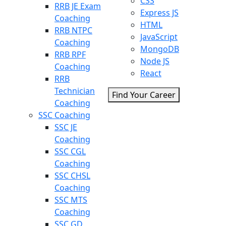
CSS
RRB JE Exam
Express JS
Coaching
HTML
RRB NTPC
JavaScript
Coaching
MongoDB
RRB RPF
Node JS
Coaching
React
RRB
Technician
Find Your Career
Coaching
SSC Coaching
SSC JE
Coaching
SSC CGL
Coaching
SSC CHSL
Coaching
SSC MTS
Coaching
SSC GD