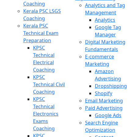
Coaching
Analytics and Tag
Kerala PSC LSGS
Management
Coaching
Analytics
Kerala PSC
Google Tag
Technical Exam
Manager
Preparation
Digital Marketing
KPSC
Fundamentals
Technical
E-commerce
Electrical
Marketing
Coaching
Amazon
KPSC
Advertising
Technical Civil
Dropshipping
Coaching
Shopify
KPSC
Email Marketing
Technical
Paid Advertising
Electronics
Google Ads
Exams
Search Engine
Coaching
Optimization
KPSC