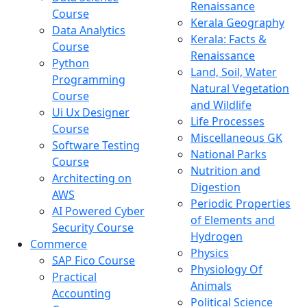
Renaissance
Course
Kerala Geography
Data Analytics
Kerala: Facts &
Course
Renaissance
Python
Land, Soil, Water
Programming
Natural Vegetation
Course
and Wildlife
Ui Ux Designer
Life Processes
Course
Miscellaneous GK
Software Testing
National Parks
Course
Nutrition and
Architecting on
Digestion
AWS
Periodic Properties
AI Powered Cyber
of Elements and
Security Course
Hydrogen
Commerce
Physics
SAP Fico Course
Physiology Of
Practical
Animals
Accounting
Political Science