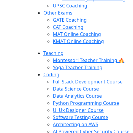
UPSC Coaching
Other Exams
GATE Coaching
CAT Coaching
MAT Online Coaching
KMAT Online Coaching
Teaching
Montessori Teacher Training 🔥
Yoga Teacher Training
Coding
Full Stack Development Course
Data Science Course
Data Analytics Course
Python Programming Course
Ui Ux Designer Course
Software Testing Course
Architecting on AWS
AI Powered Cyber Security Course