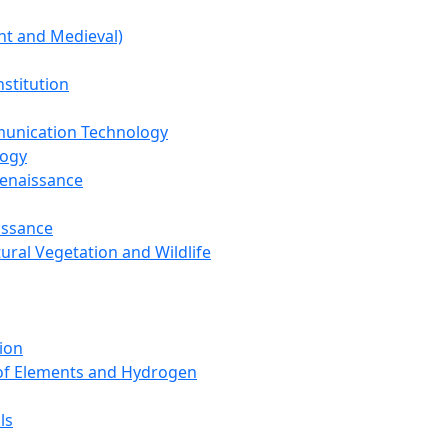
nt and Medieval)
nstitution
unication Technology
logy
Renaissance
issance
tural Vegetation and Wildlife
ion
 of Elements and Hydrogen
ls