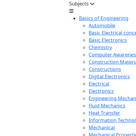
Subjects
Basics of Engineering
Automobile
Basic Electrical conc
Basic Electronics
Chemistry
Computer Awarenes
Construction Mater
Constructions
Digital Electronics
Electrical
Electronics
Engineering Mechan
Fluid Mechanics
Heat Transfer
Information Techno
Mechanical
Mechanical Propertie