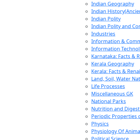
Indian Geography
Indian History(Ancie
Indian Polity
Indian Polity and Co
Industries
Information & Comm
Information Techno
Karnataka: Facts & 
Kerala Geography
Kerala: Facts & Rena
Land, Soil, Water Na
Life Processes
Miscellaneous GK
National Parks
Nutrition and Digest
Periodic Properties
Physics
Physiology Of Anima
Political Science