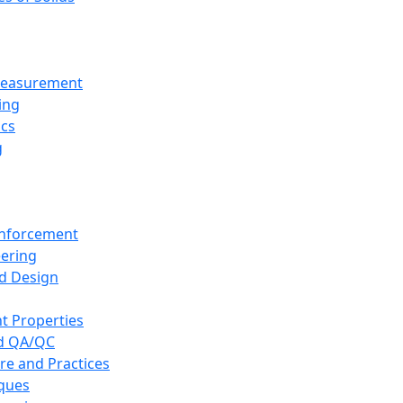
 Measurement
ing
ics
g
inforcement
eering
d Design
t Properties
nd QA/QC
re and Practices
iques