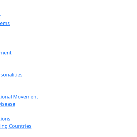
y
tems
nment
sonalities
ational Movement
isease
tions
ing Countries