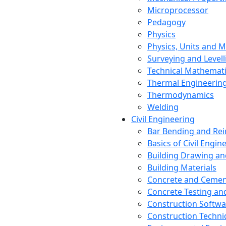
Microprocessor
Pedagogy
Physics
Physics, Units and
Surveying and Levell
Technical Mathemat
Thermal Engineerin
Thermodynamics
Welding
Civil Engineering
Bar Bending and Re
Basics of Civil Engin
Building Drawing an
Building Materials
Concrete and Cemen
Concrete Testing a
Construction Softwa
Construction Techn