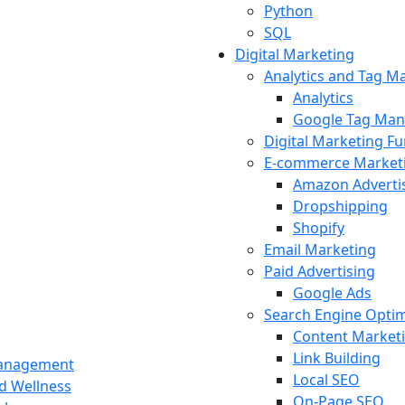
Python
SQL
Digital Marketing
Analytics and Tag 
Analytics
Google Tag Man
Digital Marketing F
E-commerce Market
Amazon Adverti
Dropshipping
Shopify
Email Marketing
Paid Advertising
Google Ads
Search Engine Optim
Content Market
Link Building
Management
Local SEO
nd Wellness
On-Page SEO