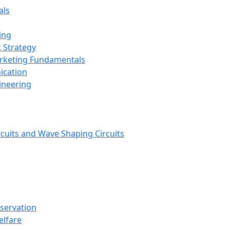
als
ing
 Strategy
arketing Fundamentals
ication
ineering
rcuits and Wave Shaping Circuits
nservation
elfare