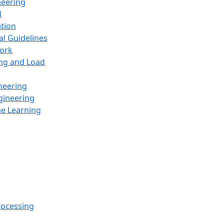
neering
l
ation
al Guidelines
ork
ing and Load
neering
gineering
ne Learning
rocessing