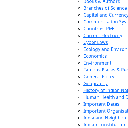
Books & Authors
Branches of Science
Capital and Currenc
Communication Sys
Countries-PMs
Current Electricity
Cyber Laws
Ecology and Enviro
Economics
Environment
Famous Places & Per
General Policy
Geography
History of Indian N
Human Health and D
Important Dates
Important Organisa
India and Neighbour
Indian Constitution