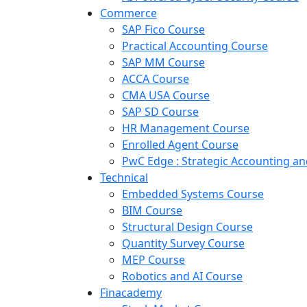
Commerce
SAP Fico Course
Practical Accounting Course
SAP MM Course
ACCA Course
CMA USA Course
SAP SD Course
HR Management Course
Enrolled Agent Course
PwC Edge : Strategic Accounting 
Technical
Embedded Systems Course
BIM Course
Structural Design Course
Quantity Survey Course
MEP Course
Robotics and AI Course
Finacademy