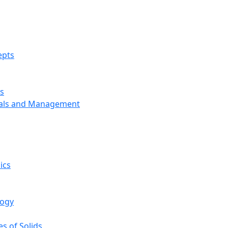
epts
s
ials and Management
ics
logy
s of Solids