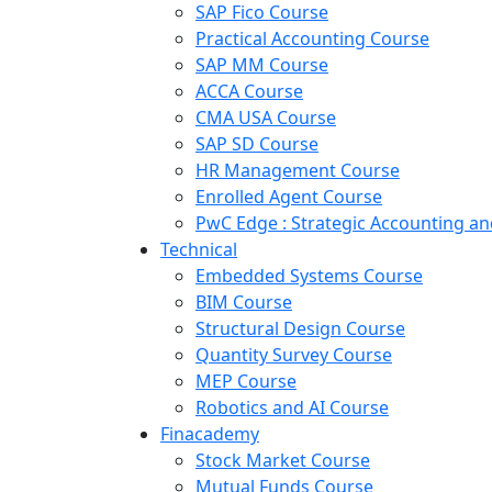
SAP Fico Course
Practical Accounting Course
SAP MM Course
ACCA Course
CMA USA Course
SAP SD Course
HR Management Course
Enrolled Agent Course
PwC Edge : Strategic Accounting 
Technical
Embedded Systems Course
BIM Course
Structural Design Course
Quantity Survey Course
MEP Course
Robotics and AI Course
Finacademy
Stock Market Course
Mutual Funds Course