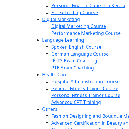
Personal Finance Course in Kerala
Forex Trading Course
Digital Marketing
Digital Marketing Course
Performance Marketing Course
Language Learning
Spoken English Course
German Language Course
IELTS Exam Coaching
PTE Exam Coaching
Health Care
Hospital Administration Course
General Fitness Trainer Course
Personal Fitness Trainer Course
Advanced CPT Training
Others
Fashion Designing and Boutique 
Advanced Certification in Beauty a