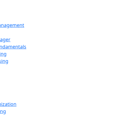
Management
ager
undamentals
ing
sing
ization
ing