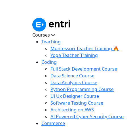
Courses
Teaching
Montessori Teacher Training 🔥
Yoga Teacher Training
Coding
Full Stack Development Course
Data Science Course
Data Analytics Course
Python Programming Course
Ui Ux Designer Course
Software Testing Course
Architecting on AWS
AI Powered Cyber Security Course
Commerce