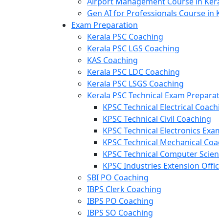
Airport Management Course in Ker
Gen AI for Professionals Course in 
Exam Preparation
Kerala PSC Coaching
Kerala PSC LGS Coaching
KAS Coaching
Kerala PSC LDC Coaching
Kerala PSC LSGS Coaching
Kerala PSC Technical Exam Prepara
KPSC Technical Electrical Coach
KPSC Technical Civil Coaching
KPSC Technical Electronics Ex
KPSC Technical Mechanical Coa
KPSC Technical Computer Scie
KPSC Industries Extension Offi
SBI PO Coaching
IBPS Clerk Coaching
IBPS PO Coaching
IBPS SO Coaching