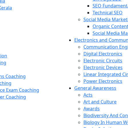
ala
SEO Fundament
Kerala
Technical SEO
Social Media Market
Organic Content
Social Media M
Electronics and Commun
Communication Eng
Digital Electronics
tion
Electronic Circuits
ing
Electronic Devices
Linear Integrated Ci
ams Coaching
Power Electronics
ching
General Awareness
nce Exam Coaching
Acts
cer Coaching
Art and Culture
Awards
Biodiversity And Co
Biology In Human W