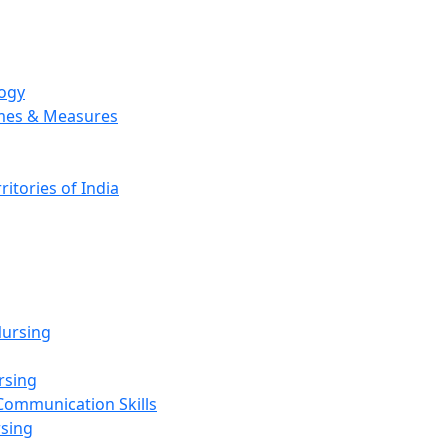
logy
emes & Measures
ritories of India
g
ursing
rsing
Communication Skills
rsing