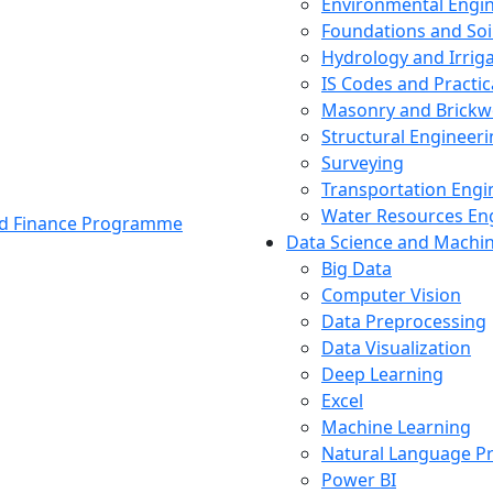
Environmental Engi
Foundations and Soi
Hydrology and Irrig
IS Codes and Practic
Masonry and Brickw
Structural Engineer
Surveying
Transportation Engi
Water Resources En
and Finance Programme
Data Science and Machi
Big Data
Computer Vision
Data Preprocessing
Data Visualization
Deep Learning
Excel
Machine Learning
Natural Language P
Power BI