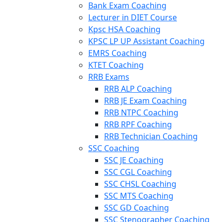
Bank Exam Coaching
Lecturer in DIET Course
Kpsc HSA Coaching
KPSC LP UP Assistant Coaching
EMRS Coaching
KTET Coaching
RRB Exams
RRB ALP Coaching
RRB JE Exam Coaching
RRB NTPC Coaching
RRB RPF Coaching
RRB Technician Coaching
SSC Coaching
SSC JE Coaching
SSC CGL Coaching
SSC CHSL Coaching
SSC MTS Coaching
SSC GD Coaching
SSC Stenographer Coaching