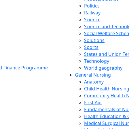
Politics
Railway
Science
Science and Techno
Social Welfare Sch
Solutions
Sports
States and Union Ter
Technology
and Finance Programme
World geography
General Nursing
Anatomy
Child Health Nursin
Community Health N
First Aid
Fundamentals of Nu
Health Education & 
Medical Surgical Nu