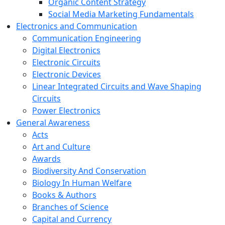
Organic Content Strategy
Social Media Marketing Fundamentals
Electronics and Communication
Communication Engineering
Digital Electronics
Electronic Circuits
Electronic Devices
Linear Integrated Circuits and Wave Shaping
Circuits
Power Electronics
General Awareness
Acts
Art and Culture
Awards
Biodiversity And Conservation
Biology In Human Welfare
Books & Authors
Branches of Science
Capital and Currency