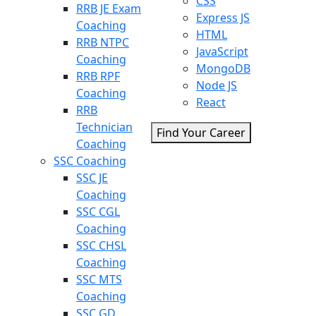
CSS
RRB JE Exam
Express JS
Coaching
HTML
RRB NTPC
JavaScript
Coaching
MongoDB
RRB RPF
Node JS
Coaching
React
RRB
Technician
Find Your Career
Coaching
SSC Coaching
SSC JE
Coaching
SSC CGL
Coaching
SSC CHSL
Coaching
SSC MTS
Coaching
SSC GD