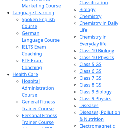
Classification
Marketing Course
Biology
Language Learning
Chemistry
Spoken English
Chemistry in Daily
Course
Life
German
Chemistry in
Language Course
Everyday life
IELTS Exam
Class 10 Biology
Coaching
Class 10 Physics
PTE Exam
Class 5 GS
Coaching
Class 6 GS
Health Care
Class 7 GS
Hospital
Class 8 GS
Administration
Class 9 Biology
Course
Class 9 Physics
General Fitness
Diseases
Trainer Course
Diseases, Pollution
Personal Fitness
& Nutrition
Trainer Course
Electromagnetic