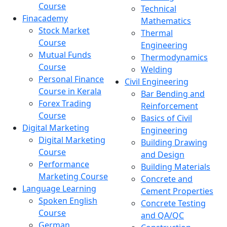
Course
Technical
Finacademy
Mathematics
Stock Market
Thermal
Course
Engineering
Mutual Funds
Thermodynamics
Course
Welding
Personal Finance
Civil Engineering
Course in Kerala
Bar Bending and
Forex Trading
Reinforcement
Course
Basics of Civil
Digital Marketing
Engineering
Digital Marketing
Building Drawing
Course
and Design
Performance
Building Materials
Marketing Course
Concrete and
Language Learning
Cement Properties
Spoken English
Concrete Testing
Course
and QA/QC
German