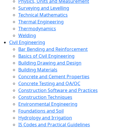
Physics, Units and Measurement
Surveying and Levelling
Technical Mathematics
Thermal Engineering
Thermodynamics
Welding
Civil Engineering
Bar Bending and Reinforcement
Basics of Civil Engineering
Building Drawing and Design
Building Materials
Concrete and Cement Properties
Concrete Testing and QA/QC
Construction Software and Practices
Construction Techniques
Environmental Engineering
Foundations and Soil
Hydrology and Irrigation
IS Codes and Practical Guidelines