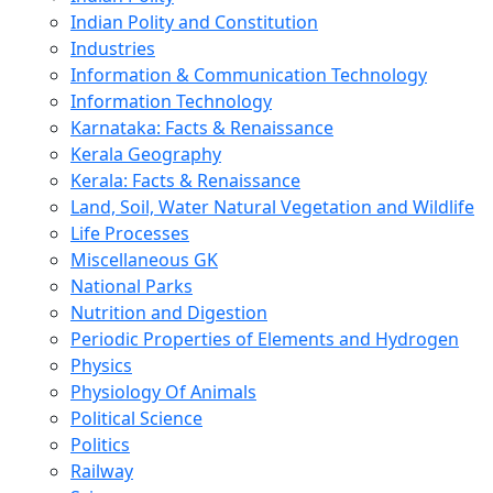
Indian Polity and Constitution
Industries
Information & Communication Technology
Information Technology
Karnataka: Facts & Renaissance
Kerala Geography
Kerala: Facts & Renaissance
Land, Soil, Water Natural Vegetation and Wildlife
Life Processes
Miscellaneous GK
National Parks
Nutrition and Digestion
Periodic Properties of Elements and Hydrogen
Physics
Physiology Of Animals
Political Science
Politics
Railway