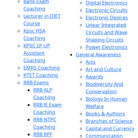
Bank Exam
Digital Electronics
Coaching
Electronic Circuits
Lecturer in DIET
Electronic Devices
Course
Linear Integrated
Kpsc HSA
Circuits and Wave
Coaching
Shaping Circuits
KPSC LP UP
Power Electronics
Assistant
General Awareness
Coaching
Acts
EMRS Coaching
Art and Culture
KTET Coaching
Awards
RRB Exams
Biodiversity And
RRB ALP
Conservation
Coaching
Biology In Human
RRB JE Exam
Welfare
Coaching
Books & Authors
RRB NTPC
Branches of Science
Coaching
Capital and Currency
RRB RPF
Communication