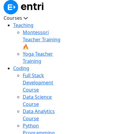
Courses
Teaching
Montessori
Teacher Training
🔥
Yoga Teacher
Training
Coding
Full Stack
Development
Course
Data Science
Course
Data Analytics
Course
Python
Programming