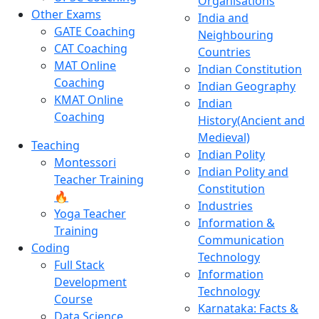
Organisations
Other Exams
India and
GATE Coaching
Neighbouring
CAT Coaching
Countries
MAT Online
Indian Constitution
Coaching
Indian Geography
KMAT Online
Indian
Coaching
History(Ancient and
Medieval)
Teaching
Indian Polity
Montessori
Indian Polity and
Teacher Training
Constitution
🔥
Industries
Yoga Teacher
Information &
Training
Communication
Coding
Technology
Full Stack
Information
Development
Technology
Course
Karnataka: Facts &
Data Science