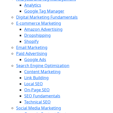
Analytics
Google Tag Manager
Digital Marketing Fundamentals
E-commerce Marketing
Amazon Advertising
Dropshipping
Shopify
Email Marketing
Paid Advertising
Google Ads
Search Engine Optimization
Content Marketing
Link Building
Local SEO
On-Page SEO
SEO Fundamentals
Technical SEO
Social Media Marketing