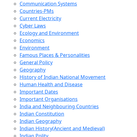
Communication Systems
Countries-PMs
Current Electricity
Cyber Laws
Ecology and Environment
Economics
Environment
Famous Places & Personalities
General Policy
Geography
History of Indian National Movement
Human Health and Disease
Important Dates
Important Organisations
India and Neighbouring Countries
Indian Constitution
Indian Geography
Indian History(Ancient and Medieval)
Indian Polity