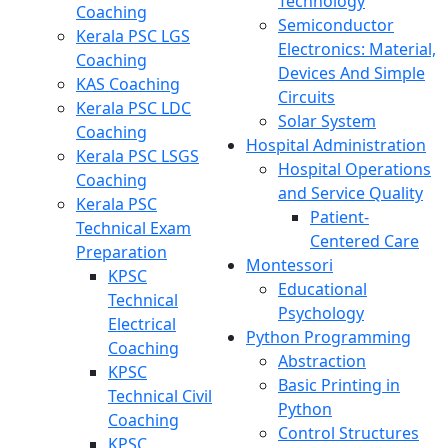
Technology
Coaching
Semiconductor
Kerala PSC LGS
Electronics: Material,
Coaching
Devices And Simple
KAS Coaching
Circuits
Kerala PSC LDC
Solar System
Coaching
Hospital Administration
Kerala PSC LSGS
Hospital Operations
Coaching
and Service Quality
Kerala PSC
Patient-
Technical Exam
Centered Care
Preparation
Montessori
KPSC
Educational
Technical
Psychology
Electrical
Python Programming
Coaching
Abstraction
KPSC
Basic Printing in
Technical Civil
Python
Coaching
Control Structures
KPSC