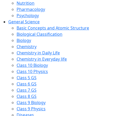
Nutrition
Pharmacology
Psychology
General Science
Basic Concepts and Atomic Structure
Biological Classification
Biology
Chemistry
Chemistry in Daily Life
Chemistry in Everyday life
Class 10 Biology
Class 10 Physics
Class 5 GS
Class 6 GS
Class 7 GS
Class 8 GS
Class 9 Biology
Class 9 Physics
Diseases