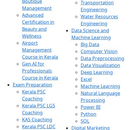
Boutique
Transportation
Management
Engineering
Advanced
Water Resources
Certification in
Engineering
Beauty and
Data Science and
Wellness
Machine Learning
Airport
Big Data
Management
Computer Vision
Course in Kerala
Data Preprocessing
Gen AI for
Data Visualization
Professionals
Deep Learning
Course in Kerala
Excel
Exam Preparation
Machine Learning
Kerala PSC
Natural Language
Coaching
Processing
Kerala PSC LGS
Power BI
Coaching
Python
KAS Coaching
SQL
Kerala PSC LDC
Digital Marketing