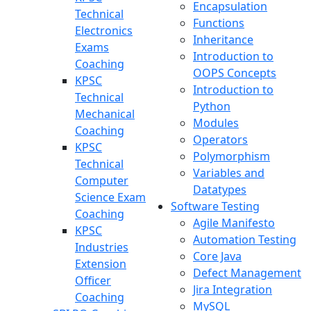
Encapsulation
Technical
Functions
Electronics
Inheritance
Exams
Introduction to
Coaching
OOPS Concepts
KPSC
Introduction to
Technical
Python
Mechanical
Modules
Coaching
Operators
KPSC
Polymorphism
Technical
Variables and
Computer
Datatypes
Science Exam
Software Testing
Coaching
Agile Manifesto
KPSC
Automation Testing
Industries
Core Java
Extension
Defect Management
Officer
Jira Integration
Coaching
MySQL