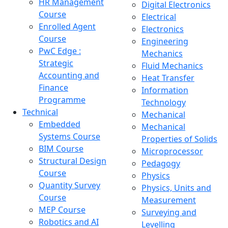
HR Management
Digital Electronics
Course
Electrical
Enrolled Agent
Electronics
Course
Engineering
PwC Edge :
Mechanics
Strategic
Fluid Mechanics
Accounting and
Heat Transfer
Finance
Information
Programme
Technology
Technical
Mechanical
Embedded
Mechanical
Systems Course
Properties of Solids
BIM Course
Microprocessor
Structural Design
Pedagogy
Course
Physics
Quantity Survey
Physics, Units and
Course
Measurement
MEP Course
Surveying and
Robotics and AI
Levelling