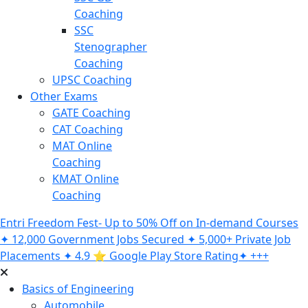
Coaching
SSC
Stenographer
Coaching
UPSC Coaching
Other Exams
GATE Coaching
CAT Coaching
MAT Online
Coaching
KMAT Online
Coaching
Entri Freedom Fest- Up to 50% Off on In-demand Courses
✦ 12,000 Government Jobs Secured ✦ 5,000+ Private Job
Placements ✦ 4.9 ⭐️ Google Play Store Rating✦ +++
Basics of Engineering
Automobile