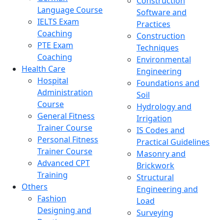
Construction
Language Course
Software and
IELTS Exam
Practices
Coaching
Construction
PTE Exam
Techniques
Coaching
Environmental
Health Care
Engineering
Hospital
Foundations and
Administration
Soil
Course
Hydrology and
General Fitness
Irrigation
Trainer Course
IS Codes and
Personal Fitness
Practical Guidelines
Trainer Course
Masonry and
Advanced CPT
Brickwork
Training
Structural
Others
Engineering and
Fashion
Load
Designing and
Surveying