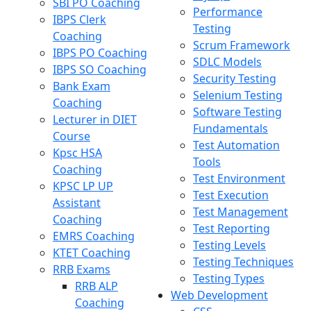
SBI PO Coaching
Performance
IBPS Clerk
Testing
Coaching
Scrum Framework
IBPS PO Coaching
SDLC Models
IBPS SO Coaching
Security Testing
Bank Exam
Selenium Testing
Coaching
Software Testing
Lecturer in DIET
Fundamentals
Course
Test Automation
Kpsc HSA
Tools
Coaching
Test Environment
KPSC LP UP
Test Execution
Assistant
Test Management
Coaching
Test Reporting
EMRS Coaching
Testing Levels
KTET Coaching
Testing Techniques
RRB Exams
Testing Types
RRB ALP
Web Development
Coaching