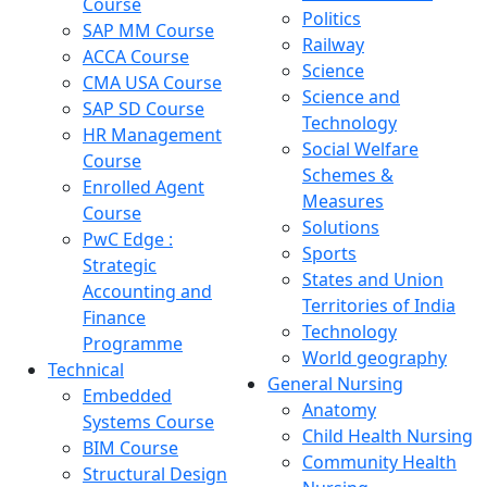
Course
Politics
SAP MM Course
Railway
ACCA Course
Science
CMA USA Course
Science and
SAP SD Course
Technology
HR Management
Social Welfare
Course
Schemes &
Enrolled Agent
Measures
Course
Solutions
PwC Edge :
Sports
Strategic
States and Union
Accounting and
Territories of India
Finance
Technology
Programme
World geography
Technical
General Nursing
Embedded
Anatomy
Systems Course
Child Health Nursing
BIM Course
Community Health
Structural Design