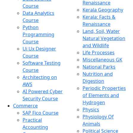
Renaissance
Course
Kerala Geography
Data Analytics
Kerala: Facts &
Course
Renaissance
Python
Land, Soil, Water
Programming
Natural Vegetation
Course
and Wildlife
Ui Ux Designer
Life Processes
Course
Miscellaneous GK
Software Testing
National Parks
Course
Nutrition and
Architecting on
Digestion
AWS
Periodic Properties
AI Powered Cyber
of Elements and
Security Course
Hydrogen
Commerce
Physics
SAP Fico Course
Physiology Of
Practical
Animals
Accounting
Political Science