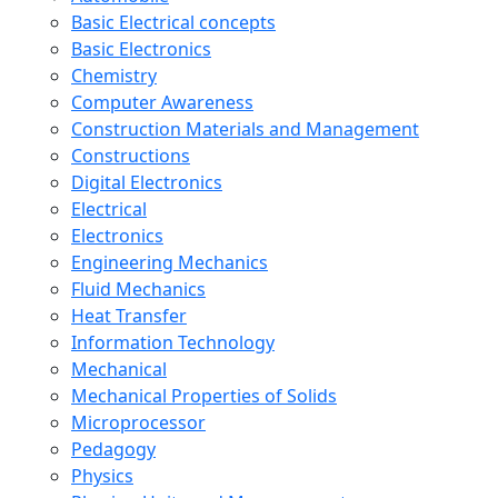
Basic Electrical concepts
Basic Electronics
Chemistry
Computer Awareness
Construction Materials and Management
Constructions
Digital Electronics
Electrical
Electronics
Engineering Mechanics
Fluid Mechanics
Heat Transfer
Information Technology
Mechanical
Mechanical Properties of Solids
Microprocessor
Pedagogy
Physics