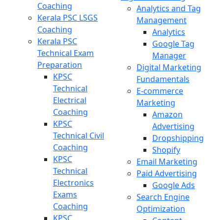
Coaching
Analytics and Tag
Kerala PSC LSGS
Management
Coaching
Analytics
Kerala PSC
Google Tag
Technical Exam
Manager
Preparation
Digital Marketing
KPSC
Fundamentals
Technical
E-commerce
Electrical
Marketing
Coaching
Amazon
KPSC
Advertising
Technical Civil
Dropshipping
Coaching
Shopify
KPSC
Email Marketing
Technical
Paid Advertising
Electronics
Google Ads
Exams
Search Engine
Coaching
Optimization
KPSC