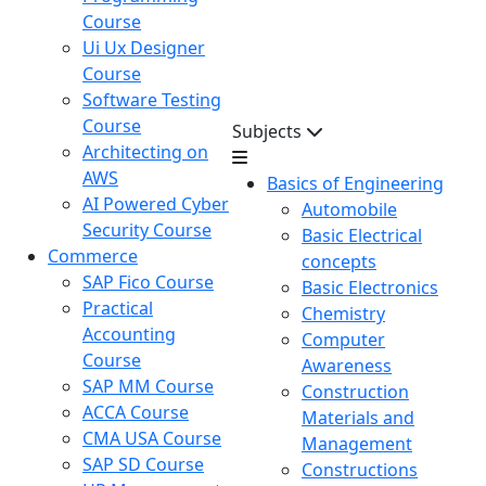
Course
Ui Ux Designer
Course
Software Testing
Course
Subjects
Architecting on
AWS
Basics of Engineering
AI Powered Cyber
Automobile
Security Course
Basic Electrical
Commerce
concepts
SAP Fico Course
Basic Electronics
Practical
Chemistry
Accounting
Computer
Course
Awareness
SAP MM Course
Construction
ACCA Course
Materials and
CMA USA Course
Management
SAP SD Course
Constructions