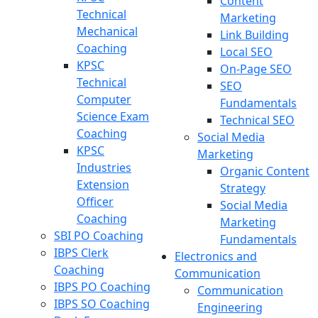
Content
Technical
Marketing
Mechanical
Link Building
Coaching
Local SEO
KPSC
On-Page SEO
Technical
SEO
Computer
Fundamentals
Science Exam
Technical SEO
Coaching
Social Media
KPSC
Marketing
Industries
Organic Content
Extension
Strategy
Officer
Social Media
Coaching
Marketing
SBI PO Coaching
Fundamentals
IBPS Clerk
Electronics and
Coaching
Communication
IBPS PO Coaching
Communication
IBPS SO Coaching
Engineering