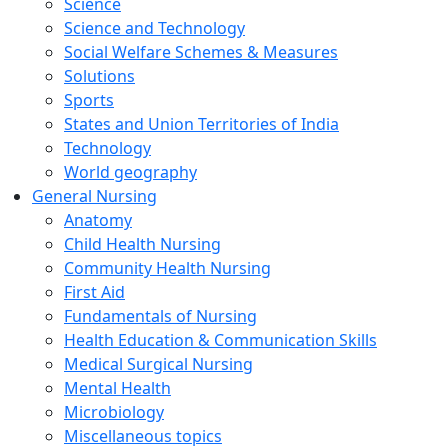
Science
Science and Technology
Social Welfare Schemes & Measures
Solutions
Sports
States and Union Territories of India
Technology
World geography
General Nursing
Anatomy
Child Health Nursing
Community Health Nursing
First Aid
Fundamentals of Nursing
Health Education & Communication Skills
Medical Surgical Nursing
Mental Health
Microbiology
Miscellaneous topics