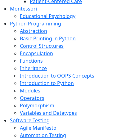
Patient-Centered Care
Montessori
Educational Psychology
Python Programming
Abstraction
Basic Printing in Python
Control Structures
Encapsulation
Functions
Inheritance
Introduction to OOPS Concepts
Introduction to Python
Modules
Operators
Polymorphism
Variables and Datatypes
Software Testing
Agile Manifesto
Automation Testing