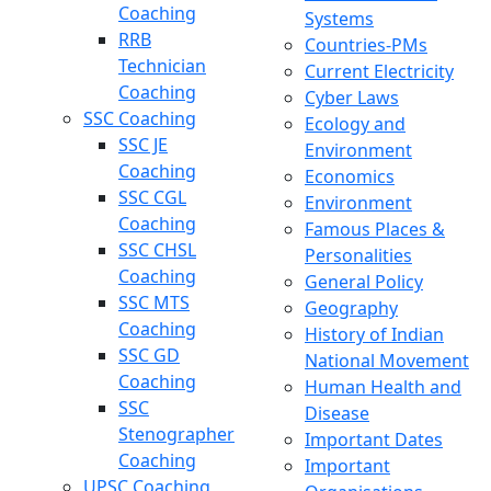
Coaching
Systems
RRB
Countries-PMs
Technician
Current Electricity
Coaching
Cyber Laws
SSC Coaching
Ecology and
SSC JE
Environment
Coaching
Economics
SSC CGL
Environment
Coaching
Famous Places &
SSC CHSL
Personalities
Coaching
General Policy
SSC MTS
Geography
Coaching
History of Indian
SSC GD
National Movement
Coaching
Human Health and
SSC
Disease
Stenographer
Important Dates
Coaching
Important
UPSC Coaching