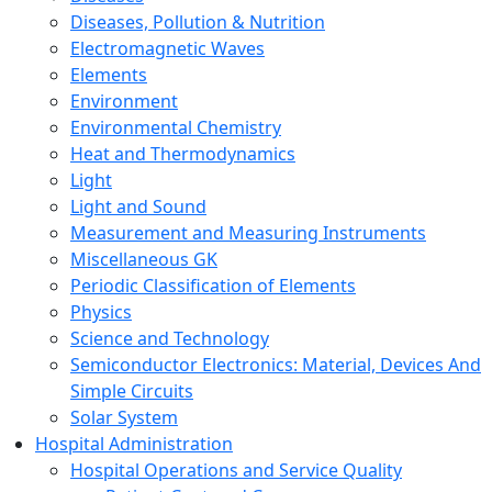
Diseases, Pollution & Nutrition
Electromagnetic Waves
Elements
Environment
Environmental Chemistry
Heat and Thermodynamics
Light
Light and Sound
Measurement and Measuring Instruments
Miscellaneous GK
Periodic Classification of Elements
Physics
Science and Technology
Semiconductor Electronics: Material, Devices And
Simple Circuits
Solar System
Hospital Administration
Hospital Operations and Service Quality