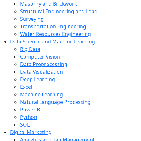
Masonry and Brickwork
Structural Engineering and Load
Surveying
Transportation Engineering
Water Resources Engineering
Data Science and Machine Learning
Big Data
Computer Vision
Data Preprocessing
Data Visualization
Deep Learning
Excel
Machine Learning
Natural Language Processing
Power BI
Python
SQL
Digital Marketing
Analytics and Tag Management