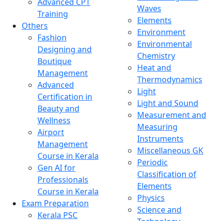
Advanced CPT
Waves
Training
Elements
Others
Environment
Fashion
Environmental
Designing and
Chemistry
Boutique
Heat and
Management
Thermodynamics
Advanced
Light
Certification in
Light and Sound
Beauty and
Measurement and
Wellness
Measuring
Airport
Instruments
Management
Miscellaneous GK
Course in Kerala
Periodic
Gen AI for
Classification of
Professionals
Elements
Course in Kerala
Physics
Exam Preparation
Science and
Kerala PSC