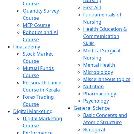
Nursing
Course
First Aid
Quantity Survey
Fundamentals of
Course
Nursing
MEP Course
Health Education &
Robotics and AI
Communication
Course
Skills
Finacademy
Medical Surgical
Stock Market
Nursing
Course
Mental Health
Mutual Funds
Microbiology
Course
Miscellaneous topics
Personal Finance
Nutrition
Course in Kerala
Pharmacology
Forex Trading
Psychology
Course
General Science
Digital Marketing
Basic Concepts and
Digital Marketing
Atomic Structure
Course
Biological
Performance