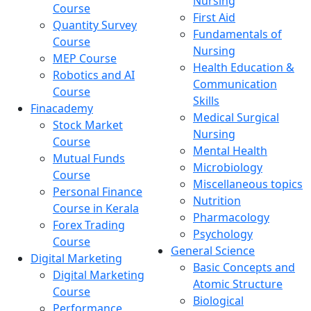
Nursing
Course
First Aid
Quantity Survey
Fundamentals of
Course
Nursing
MEP Course
Health Education &
Robotics and AI
Communication
Course
Skills
Finacademy
Medical Surgical
Stock Market
Nursing
Course
Mental Health
Mutual Funds
Microbiology
Course
Miscellaneous topics
Personal Finance
Nutrition
Course in Kerala
Pharmacology
Forex Trading
Psychology
Course
General Science
Digital Marketing
Basic Concepts and
Digital Marketing
Atomic Structure
Course
Biological
Performance