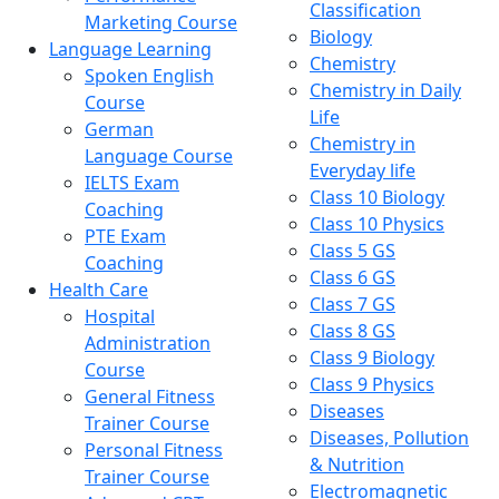
Classification
Marketing Course
Biology
Language Learning
Chemistry
Spoken English
Chemistry in Daily
Course
Life
German
Chemistry in
Language Course
Everyday life
IELTS Exam
Class 10 Biology
Coaching
Class 10 Physics
PTE Exam
Class 5 GS
Coaching
Class 6 GS
Health Care
Class 7 GS
Hospital
Class 8 GS
Administration
Class 9 Biology
Course
Class 9 Physics
General Fitness
Diseases
Trainer Course
Diseases, Pollution
Personal Fitness
& Nutrition
Trainer Course
Electromagnetic