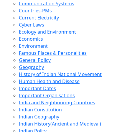
Communication Systems
Countries-PMs
Current Electricity
Cyber Laws
Ecology and Environment
Economics
Environment
Famous Places & Personalities
General Policy
Geography
History of Indian National Movement
Human Health and Disease
Important Dates
Important Organisations
India and Neighbouring Countries
Indian Constitution
Indian Geography
Indian History(Ancient and Medieval)
Indian Polity