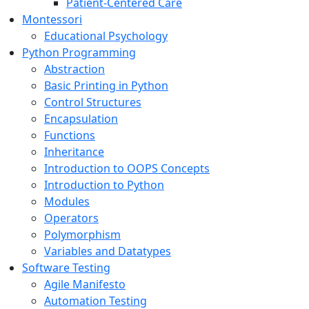
Patient-Centered Care
Montessori
Educational Psychology
Python Programming
Abstraction
Basic Printing in Python
Control Structures
Encapsulation
Functions
Inheritance
Introduction to OOPS Concepts
Introduction to Python
Modules
Operators
Polymorphism
Variables and Datatypes
Software Testing
Agile Manifesto
Automation Testing