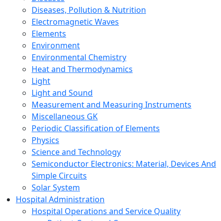
Diseases, Pollution & Nutrition
Electromagnetic Waves
Elements
Environment
Environmental Chemistry
Heat and Thermodynamics
Light
Light and Sound
Measurement and Measuring Instruments
Miscellaneous GK
Periodic Classification of Elements
Physics
Science and Technology
Semiconductor Electronics: Material, Devices And
Simple Circuits
Solar System
Hospital Administration
Hospital Operations and Service Quality