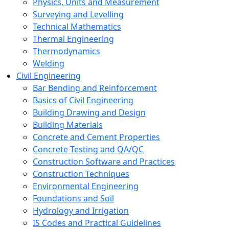
Physics, Units and Measurement
Surveying and Levelling
Technical Mathematics
Thermal Engineering
Thermodynamics
Welding
Civil Engineering
Bar Bending and Reinforcement
Basics of Civil Engineering
Building Drawing and Design
Building Materials
Concrete and Cement Properties
Concrete Testing and QA/QC
Construction Software and Practices
Construction Techniques
Environmental Engineering
Foundations and Soil
Hydrology and Irrigation
IS Codes and Practical Guidelines