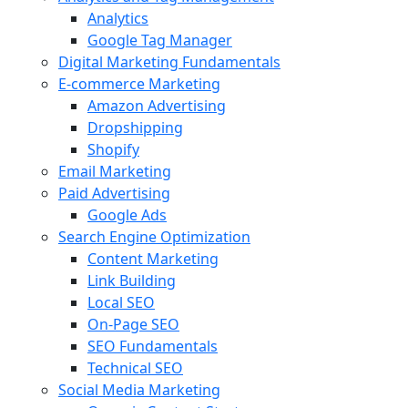
Analytics
Google Tag Manager
Digital Marketing Fundamentals
E-commerce Marketing
Amazon Advertising
Dropshipping
Shopify
Email Marketing
Paid Advertising
Google Ads
Search Engine Optimization
Content Marketing
Link Building
Local SEO
On-Page SEO
SEO Fundamentals
Technical SEO
Social Media Marketing