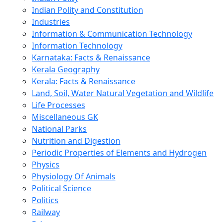
Indian Polity and Constitution
Industries
Information & Communication Technology
Information Technology
Karnataka: Facts & Renaissance
Kerala Geography
Kerala: Facts & Renaissance
Land, Soil, Water Natural Vegetation and Wildlife
Life Processes
Miscellaneous GK
National Parks
Nutrition and Digestion
Periodic Properties of Elements and Hydrogen
Physics
Physiology Of Animals
Political Science
Politics
Railway