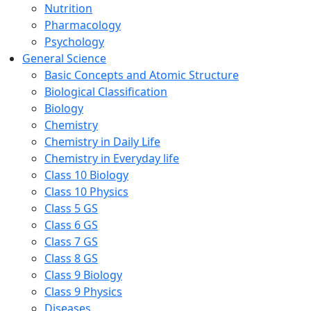
Nutrition
Pharmacology
Psychology
General Science
Basic Concepts and Atomic Structure
Biological Classification
Biology
Chemistry
Chemistry in Daily Life
Chemistry in Everyday life
Class 10 Biology
Class 10 Physics
Class 5 GS
Class 6 GS
Class 7 GS
Class 8 GS
Class 9 Biology
Class 9 Physics
Diseases