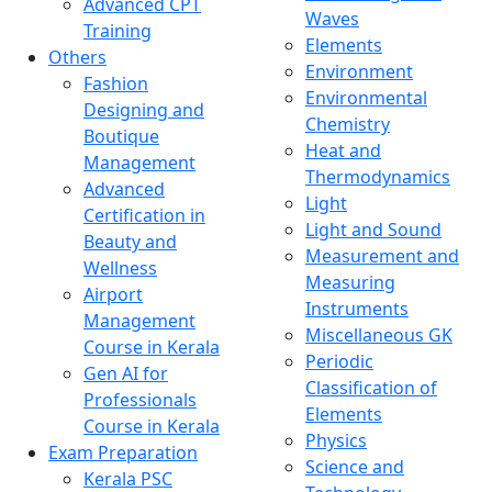
Advanced CPT
Waves
Training
Elements
Others
Environment
Fashion
Environmental
Designing and
Chemistry
Boutique
Heat and
Management
Thermodynamics
Advanced
Light
Certification in
Light and Sound
Beauty and
Measurement and
Wellness
Measuring
Airport
Instruments
Management
Miscellaneous GK
Course in Kerala
Periodic
Gen AI for
Classification of
Professionals
Elements
Course in Kerala
Physics
Exam Preparation
Science and
Kerala PSC