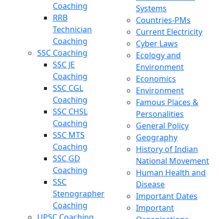
Coaching
Systems
RRB
Countries-PMs
Technician
Current Electricity
Coaching
Cyber Laws
SSC Coaching
Ecology and
SSC JE
Environment
Coaching
Economics
SSC CGL
Environment
Coaching
Famous Places &
SSC CHSL
Personalities
Coaching
General Policy
SSC MTS
Geography
Coaching
History of Indian
SSC GD
National Movement
Coaching
Human Health and
SSC
Disease
Stenographer
Important Dates
Coaching
Important
UPSC Coaching