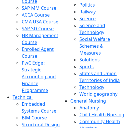
Course
Politics
SAP MM Course
Railway
ACCA Course
Science
CMA USA Course
Science and
SAP SD Course
Technology
HR Management
Social Welfare
Course
Schemes &
Enrolled Agent
Measures
Course
Solutions
PwC Edge :
Sports
Strategic
States and Union
Accounting and
Territories of India
Finance
Technology
Programme
World geography
Technical
General Nursing
Embedded
Anatomy
Systems Course
Child Health Nursing
BIM Course
Community Health
Structural Design