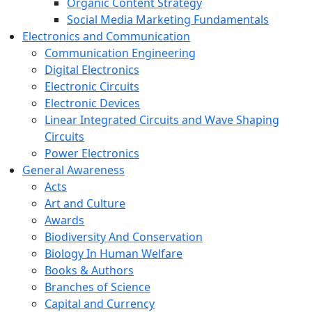
Organic Content Strategy
Social Media Marketing Fundamentals
Electronics and Communication
Communication Engineering
Digital Electronics
Electronic Circuits
Electronic Devices
Linear Integrated Circuits and Wave Shaping
Circuits
Power Electronics
General Awareness
Acts
Art and Culture
Awards
Biodiversity And Conservation
Biology In Human Welfare
Books & Authors
Branches of Science
Capital and Currency