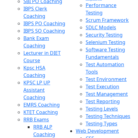
SBI PO Coaching
Performance
IBPS Clerk
Testing
Coaching
Scrum Framework
IBPS PO Coaching
SDLC Models
IBPS SO Coaching
Security Testing
Bank Exam
Selenium Testing
Coaching
Software Testing
Lecturer in DIET
Fundamentals
Course
Test Automation
Kpsc HSA
Tools
Coaching
Test Environment
KPSC LP UP
Test Execution
Assistant
Test Management
Coaching
Test Reporting
EMRS Coaching
Testing Levels
KTET Coaching
Testing Techniques
RRB Exams
Testing Types
RRB ALP
Web Development
Coaching