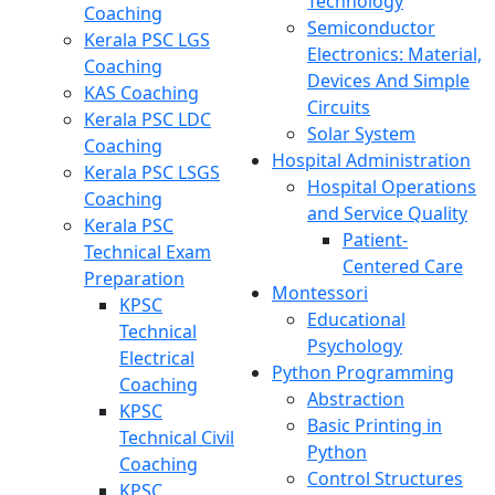
Technology
Coaching
Semiconductor
Kerala PSC LGS
Electronics: Material,
Coaching
Devices And Simple
KAS Coaching
Circuits
Kerala PSC LDC
Solar System
Coaching
Hospital Administration
Kerala PSC LSGS
Hospital Operations
Coaching
and Service Quality
Kerala PSC
Patient-
Technical Exam
Centered Care
Preparation
Montessori
KPSC
Educational
Technical
Psychology
Electrical
Python Programming
Coaching
Abstraction
KPSC
Basic Printing in
Technical Civil
Python
Coaching
Control Structures
KPSC