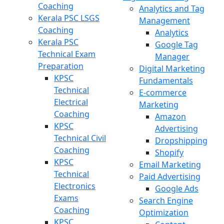
Coaching
Analytics and Tag
Kerala PSC LSGS
Management
Coaching
Analytics
Kerala PSC
Google Tag
Technical Exam
Manager
Preparation
Digital Marketing
KPSC
Fundamentals
Technical
E-commerce
Electrical
Marketing
Coaching
Amazon
KPSC
Advertising
Technical Civil
Dropshipping
Coaching
Shopify
KPSC
Email Marketing
Technical
Paid Advertising
Electronics
Google Ads
Exams
Search Engine
Coaching
Optimization
KPSC