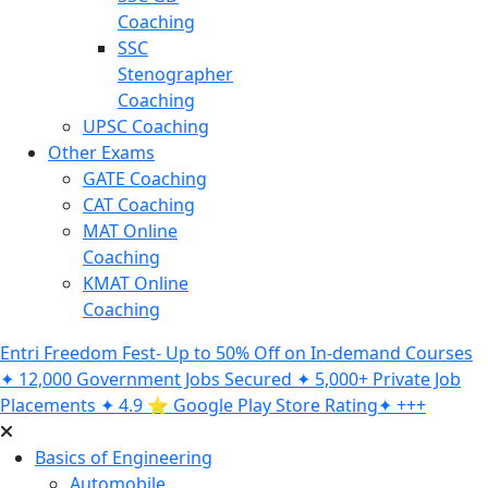
Coaching
SSC
Stenographer
Coaching
UPSC Coaching
Other Exams
GATE Coaching
CAT Coaching
MAT Online
Coaching
KMAT Online
Coaching
Entri Freedom Fest- Up to 50% Off on In-demand Courses
✦ 12,000 Government Jobs Secured ✦ 5,000+ Private Job
Placements ✦ 4.9 ⭐️ Google Play Store Rating✦ +++
Basics of Engineering
Automobile