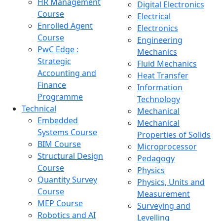
HR Management
Digital Electronics
Course
Electrical
Enrolled Agent
Electronics
Course
Engineering
PwC Edge :
Mechanics
Strategic
Fluid Mechanics
Accounting and
Heat Transfer
Finance
Information
Programme
Technology
Technical
Mechanical
Embedded
Mechanical
Systems Course
Properties of Solids
BIM Course
Microprocessor
Structural Design
Pedagogy
Course
Physics
Quantity Survey
Physics, Units and
Course
Measurement
MEP Course
Surveying and
Robotics and AI
Levelling