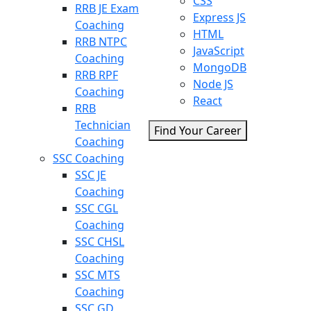
CSS
RRB JE Exam
Express JS
Coaching
HTML
RRB NTPC
JavaScript
Coaching
MongoDB
RRB RPF
Node JS
Coaching
React
RRB
Technician
Find Your Career
Coaching
SSC Coaching
SSC JE
Coaching
SSC CGL
Coaching
SSC CHSL
Coaching
SSC MTS
Coaching
SSC GD