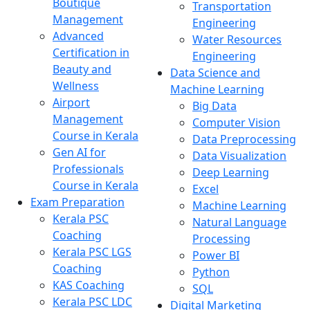
Boutique
Transportation
Management
Engineering
Advanced
Water Resources
Certification in
Engineering
Beauty and
Data Science and
Wellness
Machine Learning
Airport
Big Data
Management
Computer Vision
Course in Kerala
Data Preprocessing
Gen AI for
Data Visualization
Professionals
Deep Learning
Course in Kerala
Excel
Exam Preparation
Machine Learning
Kerala PSC
Natural Language
Coaching
Processing
Kerala PSC LGS
Power BI
Coaching
Python
KAS Coaching
SQL
Kerala PSC LDC
Digital Marketing