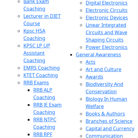
Bank Exam
Digital Electronics
Coaching
Electronic Circuits
Lecturer in DIET
Electronic Devices
Course
Linear Integrated
Kpsc HSA
Circuits and Wave
Coaching
Shaping Circuits
KPSC LP UP
Power Electronics
Assistant
General Awareness
Coaching
Acts
EMRS Coaching
Art and Culture
KTET Coaching
Awards
RRB Exams
Biodiversity And
RRB ALP
Conservation
Coaching
Biology In Human
RRB JE Exam
Welfare
Coaching
Books & Authors
RRB NTPC
Branches of Science
Coaching
Capital and Currency
RRB RPF
Communication