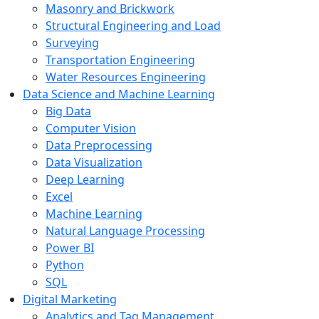
Masonry and Brickwork
Structural Engineering and Load
Surveying
Transportation Engineering
Water Resources Engineering
Data Science and Machine Learning
Big Data
Computer Vision
Data Preprocessing
Data Visualization
Deep Learning
Excel
Machine Learning
Natural Language Processing
Power BI
Python
SQL
Digital Marketing
Analytics and Tag Management