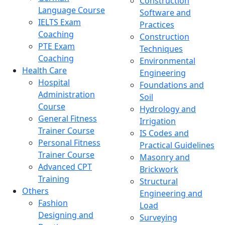
Construction
Language Course
Software and
IELTS Exam
Practices
Coaching
Construction
PTE Exam
Techniques
Coaching
Environmental
Health Care
Engineering
Hospital
Foundations and
Administration
Soil
Course
Hydrology and
General Fitness
Irrigation
Trainer Course
IS Codes and
Personal Fitness
Practical Guidelines
Trainer Course
Masonry and
Advanced CPT
Brickwork
Training
Structural
Others
Engineering and
Fashion
Load
Designing and
Surveying