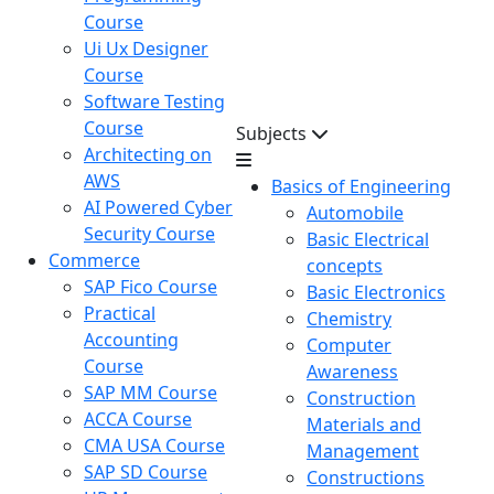
Course
Ui Ux Designer
Course
Software Testing
Course
Subjects
Architecting on
AWS
Basics of Engineering
AI Powered Cyber
Automobile
Security Course
Basic Electrical
Commerce
concepts
SAP Fico Course
Basic Electronics
Practical
Chemistry
Accounting
Computer
Course
Awareness
SAP MM Course
Construction
ACCA Course
Materials and
CMA USA Course
Management
SAP SD Course
Constructions