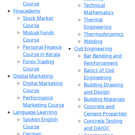
Course
Technical
Finacademy
Mathematics
Stock Market
Thermal
Course
Engineering
Mutual Funds
Thermodynamics
Course
Welding
Personal Finance
Civil Engineering
Course in Kerala
Bar Bending and
Forex Trading
Reinforcement
Course
Basics of Civil
Digital Marketing
Engineering
Digital Marketing
Building Drawing
Course
and Design
Performance
Building Materials
Marketing Course
Concrete and
Language Learning
Cement Properties
Spoken English
Concrete Testing
Course
and QA/QC
German