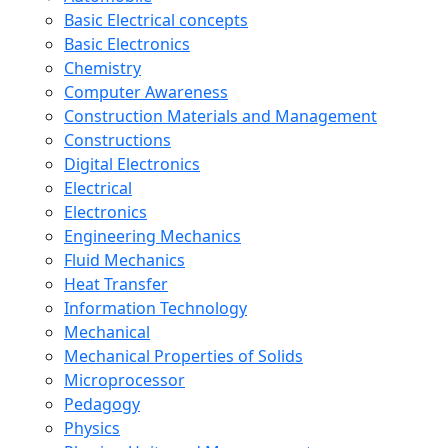
Basic Electrical concepts
Basic Electronics
Chemistry
Computer Awareness
Construction Materials and Management
Constructions
Digital Electronics
Electrical
Electronics
Engineering Mechanics
Fluid Mechanics
Heat Transfer
Information Technology
Mechanical
Mechanical Properties of Solids
Microprocessor
Pedagogy
Physics