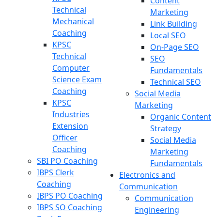
Content
Technical
Marketing
Mechanical
Link Building
Coaching
Local SEO
KPSC
On-Page SEO
Technical
SEO
Computer
Fundamentals
Science Exam
Technical SEO
Coaching
Social Media
KPSC
Marketing
Industries
Organic Content
Extension
Strategy
Officer
Social Media
Coaching
Marketing
SBI PO Coaching
Fundamentals
IBPS Clerk
Electronics and
Coaching
Communication
IBPS PO Coaching
Communication
IBPS SO Coaching
Engineering