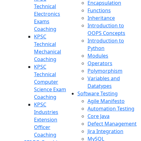
Encapsulation
Technical
Functions
Electronics
Inheritance
Exams
Introduction to
Coaching
OOPS Concepts
KPSC
Introduction to
Technical
Python
Mechanical
Modules
Coaching
Operators
KPSC
Polymorphism
Technical
Variables and
Computer
Datatypes
Science Exam
Software Testing
Coaching
Agile Manifesto
KPSC
Automation Testing
Industries
Core Java
Extension
Defect Management
Officer
Jira Integration
Coaching
MySQL