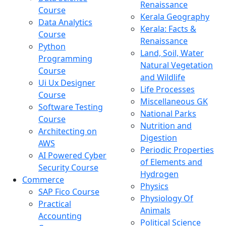
Renaissance
Course
Kerala Geography
Data Analytics
Kerala: Facts &
Course
Renaissance
Python
Land, Soil, Water
Programming
Natural Vegetation
Course
and Wildlife
Ui Ux Designer
Life Processes
Course
Miscellaneous GK
Software Testing
National Parks
Course
Nutrition and
Architecting on
Digestion
AWS
Periodic Properties
AI Powered Cyber
of Elements and
Security Course
Hydrogen
Commerce
Physics
SAP Fico Course
Physiology Of
Practical
Animals
Accounting
Political Science