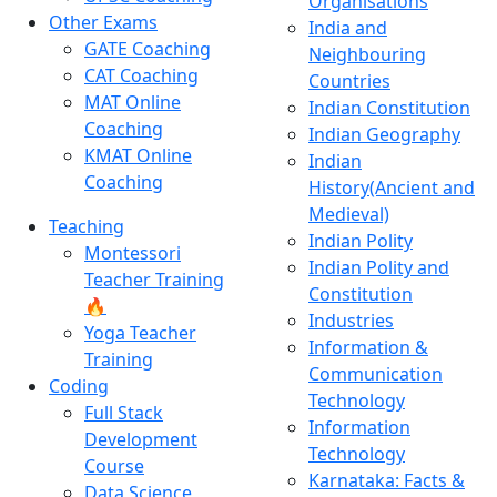
Organisations
Other Exams
India and
GATE Coaching
Neighbouring
CAT Coaching
Countries
MAT Online
Indian Constitution
Coaching
Indian Geography
KMAT Online
Indian
Coaching
History(Ancient and
Medieval)
Teaching
Indian Polity
Montessori
Indian Polity and
Teacher Training
Constitution
🔥
Industries
Yoga Teacher
Information &
Training
Communication
Coding
Technology
Full Stack
Information
Development
Technology
Course
Karnataka: Facts &
Data Science