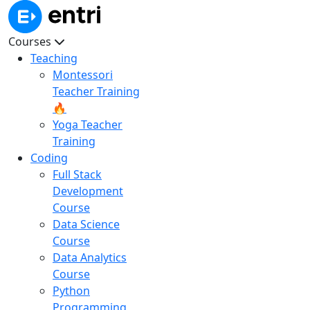
Courses
Teaching
Montessori
Teacher Training
🔥
Yoga Teacher
Training
Coding
Full Stack
Development
Course
Data Science
Course
Data Analytics
Course
Python
Programming