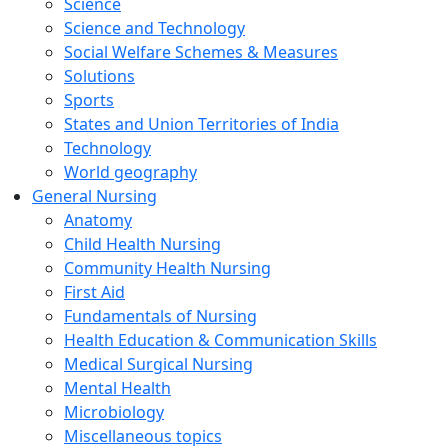
Science
Science and Technology
Social Welfare Schemes & Measures
Solutions
Sports
States and Union Territories of India
Technology
World geography
General Nursing
Anatomy
Child Health Nursing
Community Health Nursing
First Aid
Fundamentals of Nursing
Health Education & Communication Skills
Medical Surgical Nursing
Mental Health
Microbiology
Miscellaneous topics