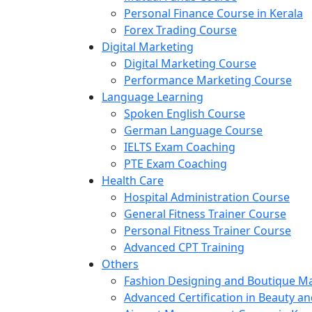
Personal Finance Course in Kerala
Forex Trading Course
Digital Marketing
Digital Marketing Course
Performance Marketing Course
Language Learning
Spoken English Course
German Language Course
IELTS Exam Coaching
PTE Exam Coaching
Health Care
Hospital Administration Course
General Fitness Trainer Course
Personal Fitness Trainer Course
Advanced CPT Training
Others
Fashion Designing and Boutique 
Advanced Certification in Beauty a