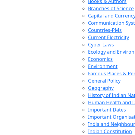
Books & Authors
Branches of Science
Capital and Currenc
Communication Sys
Countries-PMs
Current Electricity
Cyber Laws
Ecology and Enviro
Economics
Environment
Famous Places & Per
General Policy
Geography
History of Indian N
Human Health and D
Important Dates
Important Organisa
India and Neighbour
Indian Constitution