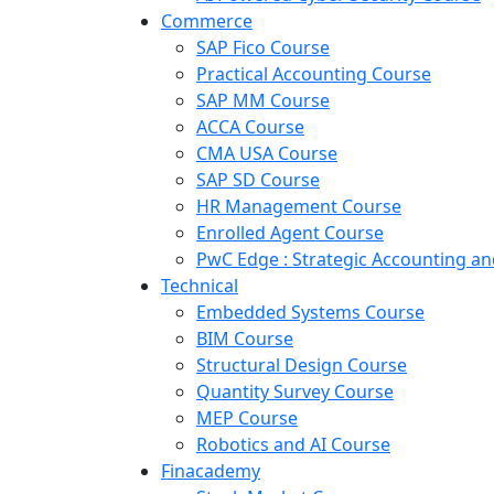
Commerce
SAP Fico Course
Practical Accounting Course
SAP MM Course
ACCA Course
CMA USA Course
SAP SD Course
HR Management Course
Enrolled Agent Course
PwC Edge : Strategic Accounting 
Technical
Embedded Systems Course
BIM Course
Structural Design Course
Quantity Survey Course
MEP Course
Robotics and AI Course
Finacademy