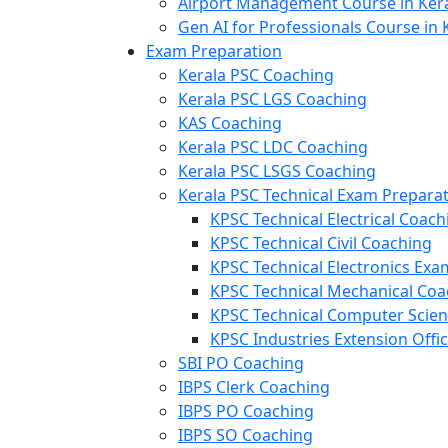
Airport Management Course in Ker
Gen AI for Professionals Course in 
Exam Preparation
Kerala PSC Coaching
Kerala PSC LGS Coaching
KAS Coaching
Kerala PSC LDC Coaching
Kerala PSC LSGS Coaching
Kerala PSC Technical Exam Prepara
KPSC Technical Electrical Coach
KPSC Technical Civil Coaching
KPSC Technical Electronics Ex
KPSC Technical Mechanical Coa
KPSC Technical Computer Scie
KPSC Industries Extension Offi
SBI PO Coaching
IBPS Clerk Coaching
IBPS PO Coaching
IBPS SO Coaching