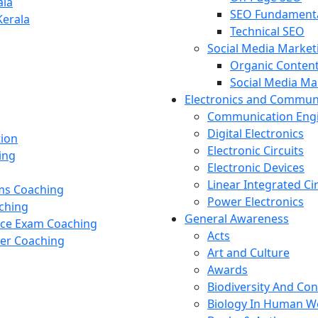
ala
SEO Fundament
Kerala
Technical SEO
Social Media Market
Organic Content
Social Media M
Electronics and Commun
Communication Eng
Digital Electronics
tion
Electronic Circuits
ing
Electronic Devices
Linear Integrated Ci
ams Coaching
Power Electronics
ching
General Awareness
nce Exam Coaching
Acts
cer Coaching
Art and Culture
Awards
Biodiversity And Co
Biology In Human W