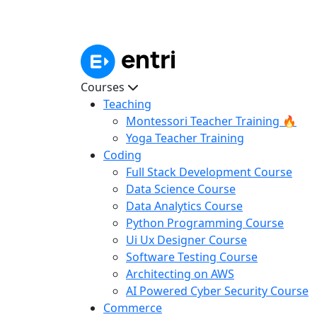
Courses
Teaching
Montessori Teacher Training 🔥
Yoga Teacher Training
Coding
Full Stack Development Course
Data Science Course
Data Analytics Course
Python Programming Course
Ui Ux Designer Course
Software Testing Course
Architecting on AWS
AI Powered Cyber Security Course
Commerce