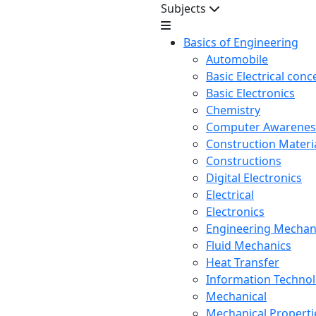
Subjects
Basics of Engineering
Automobile
Basic Electrical conc
Basic Electronics
Chemistry
Computer Awarenes
Construction Mater
Constructions
Digital Electronics
Electrical
Electronics
Engineering Mechan
Fluid Mechanics
Heat Transfer
Information Techno
Mechanical
Mechanical Propertie