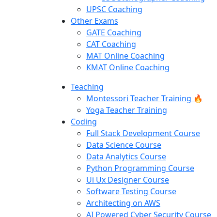
UPSC Coaching
Other Exams
GATE Coaching
CAT Coaching
MAT Online Coaching
KMAT Online Coaching
Teaching
Montessori Teacher Training 🔥
Yoga Teacher Training
Coding
Full Stack Development Course
Data Science Course
Data Analytics Course
Python Programming Course
Ui Ux Designer Course
Software Testing Course
Architecting on AWS
AI Powered Cyber Security Course