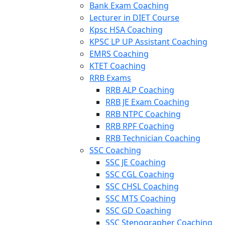
Bank Exam Coaching
Lecturer in DIET Course
Kpsc HSA Coaching
KPSC LP UP Assistant Coaching
EMRS Coaching
KTET Coaching
RRB Exams
RRB ALP Coaching
RRB JE Exam Coaching
RRB NTPC Coaching
RRB RPF Coaching
RRB Technician Coaching
SSC Coaching
SSC JE Coaching
SSC CGL Coaching
SSC CHSL Coaching
SSC MTS Coaching
SSC GD Coaching
SSC Stenographer Coaching