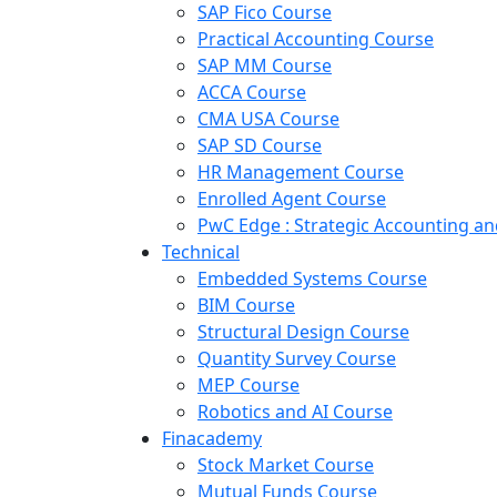
SAP Fico Course
Practical Accounting Course
SAP MM Course
ACCA Course
CMA USA Course
SAP SD Course
HR Management Course
Enrolled Agent Course
PwC Edge : Strategic Accounting 
Technical
Embedded Systems Course
BIM Course
Structural Design Course
Quantity Survey Course
MEP Course
Robotics and AI Course
Finacademy
Stock Market Course
Mutual Funds Course