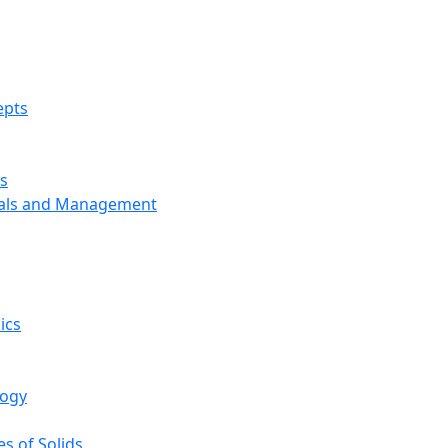
epts
s
ials and Management
ics
logy
s of Solids