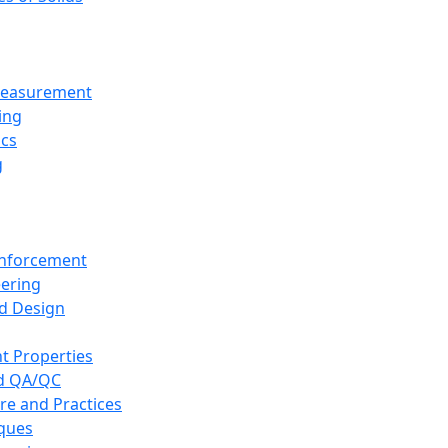
 Measurement
ing
ics
g
inforcement
eering
d Design
t Properties
nd QA/QC
re and Practices
iques