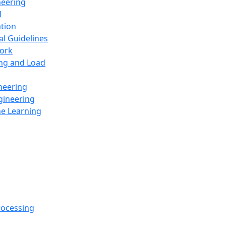
neering
l
ation
al Guidelines
ork
ing and Load
neering
gineering
ne Learning
rocessing