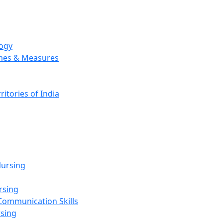
logy
emes & Measures
ritories of India
g
ursing
rsing
Communication Skills
rsing