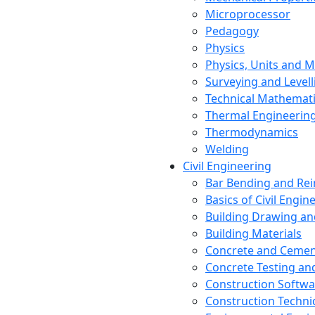
Microprocessor
Pedagogy
Physics
Physics, Units and
Surveying and Levell
Technical Mathemat
Thermal Engineerin
Thermodynamics
Welding
Civil Engineering
Bar Bending and Re
Basics of Civil Engin
Building Drawing an
Building Materials
Concrete and Cemen
Concrete Testing a
Construction Softwa
Construction Techn