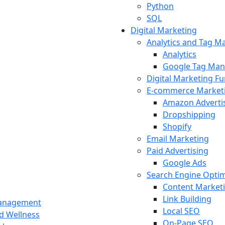
Python
SQL
Digital Marketing
Analytics and Tag 
Analytics
Google Tag Man
Digital Marketing F
E-commerce Market
Amazon Adverti
Dropshipping
Shopify
Email Marketing
Paid Advertising
Google Ads
Search Engine Optim
Content Market
Link Building
Management
Local SEO
nd Wellness
On-Page SEO