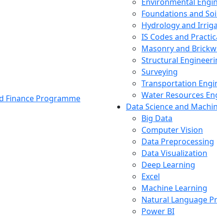
Environmental Engi
Foundations and Soi
Hydrology and Irrig
IS Codes and Practic
Masonry and Brickw
Structural Engineer
Surveying
Transportation Engi
Water Resources En
and Finance Programme
Data Science and Machi
Big Data
Computer Vision
Data Preprocessing
Data Visualization
Deep Learning
Excel
Machine Learning
Natural Language P
Power BI