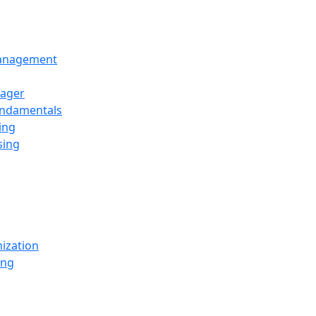
Management
ager
undamentals
ing
sing
ization
ing