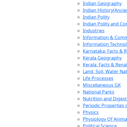
Indian Geography
Indian History(Ancie
Indian Polity
Indian Polity and Co
Industries
Information & Comm
Information Techno
Karnataka: Facts & 
Kerala Geography
Kerala: Facts & Rena
Land, Soil, Water Na
Life Processes
Miscellaneous GK
National Parks
Nutrition and Digest
Periodic Properties
Physics
Physiology Of Anima
Political Science