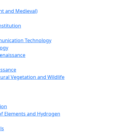
nt and Medieval)
nstitution
unication Technology
logy
Renaissance
issance
tural Vegetation and Wildlife
ion
 of Elements and Hydrogen
ls