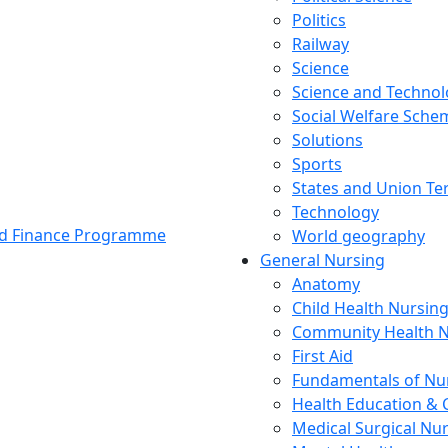
Politics
Railway
Science
Science and Techno
Social Welfare Sch
Solutions
Sports
States and Union Ter
Technology
and Finance Programme
World geography
General Nursing
Anatomy
Child Health Nursin
Community Health N
First Aid
Fundamentals of Nu
Health Education & 
Medical Surgical Nu