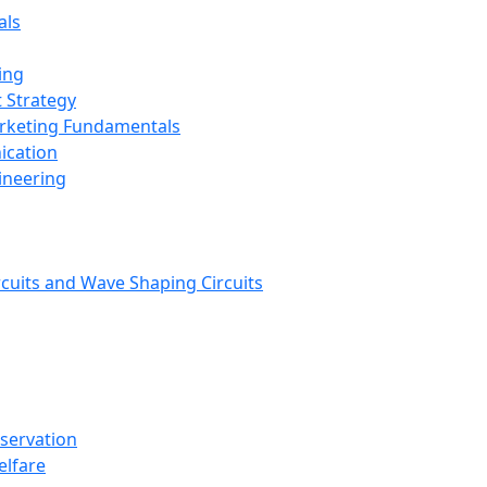
als
ing
 Strategy
arketing Fundamentals
ication
ineering
rcuits and Wave Shaping Circuits
nservation
elfare