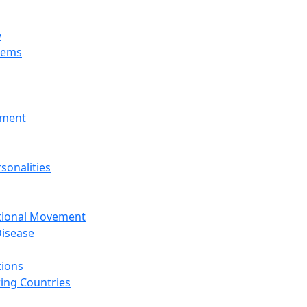
y
tems
nment
sonalities
ational Movement
isease
tions
ing Countries