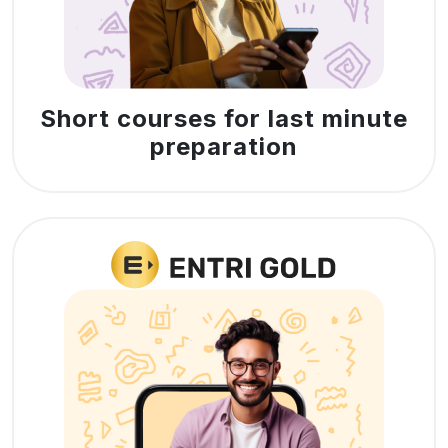
Short courses for last minute
preparation