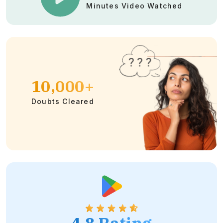
Minutes Video Watched
10,000+
Doubts Cleared
4.8 Rating