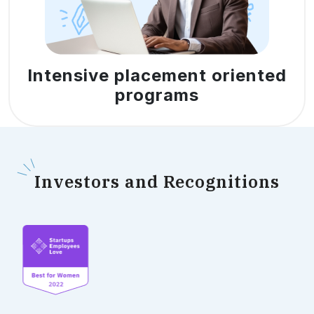
Intensive placement oriented
programs
I
nvestors and Recognitions