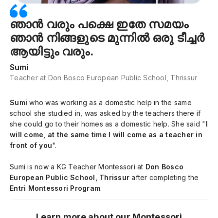
ഞാൻ വരും പക്ഷെ ഇതേ സമയം
ഞാൻ നിങ്ങളുടെ മുന്നിൽ ഒരു ടീച്ചർ
ആയിട്ടും വരും.
Sumi
Teacher at Don Bosco European Public School, Thrissur
Sumi
who was working as a domestic help in the same
school she studied in, was asked by the teachers there if
she could go to their homes as a domestic help. She said "
I
will come, at the same time I will come as a teacher in
front of you
".
Sumi is now a KG Teacher Montessori at
Don Bosco
European Public School, Thrissur
after completing the
Entri Montessori Program
.
Learn more about our Montessori