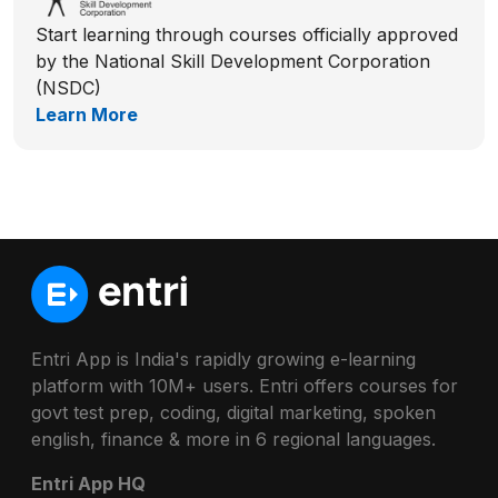
Start learning through courses officially approved
by the National Skill Development Corporation
(NSDC)
Learn More
Entri App is India's rapidly growing e-learning
platform with 10M+ users. Entri offers courses for
govt test prep, coding, digital marketing, spoken
english, finance & more in 6 regional languages.
Entri App HQ