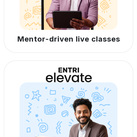
Mentor-driven live classes