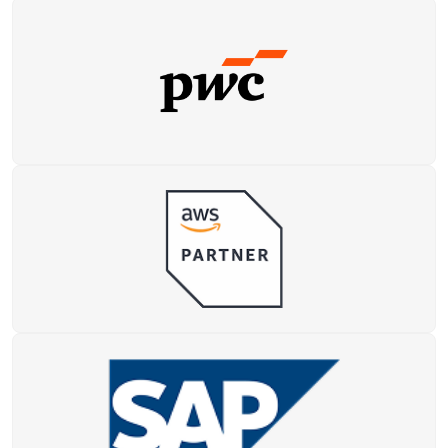
Data Analytics
Teaching Exams
Yoga Instructor