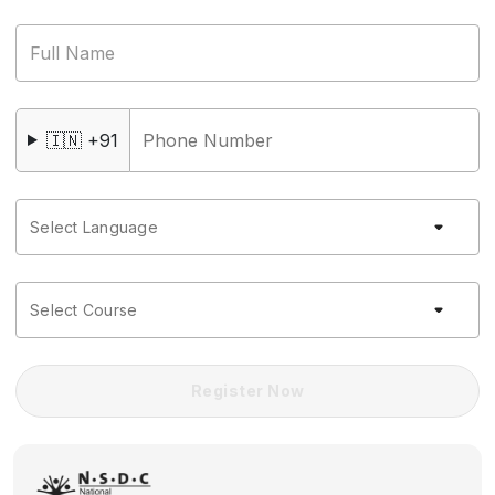
Full Name
🇮🇳 +91
Select Language
Select Course
Register Now