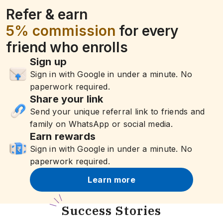
Refer & earn
5% commission
for every
friend who enrolls
Sign up
Sign in with Google in under a minute. No
paperwork required.
Share your link
Send your unique referral link to friends and
family on WhatsApp or social media.
Earn rewards
Sign in with Google in under a minute. No
paperwork required.
Learn more
S
uccess Stories