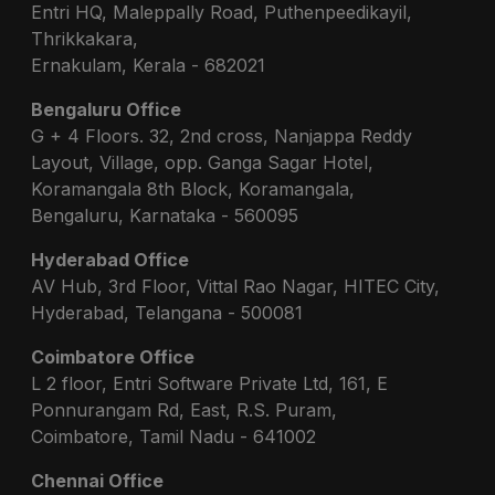
Entri HQ, Maleppally Road, Puthenpeedikayil,
Thrikkakara,
Ernakulam, Kerala - 682021
Bengaluru Office
G + 4 Floors. 32, 2nd cross, Nanjappa Reddy
Layout, Village, opp. Ganga Sagar Hotel,
Koramangala 8th Block, Koramangala,
Bengaluru, Karnataka - 560095
Hyderabad Office
AV Hub, 3rd Floor, Vittal Rao Nagar, HITEC City,
Hyderabad, Telangana - 500081
Coimbatore Office
L 2 floor, Entri Software Private Ltd, 161, E
Ponnurangam Rd, East, R.S. Puram,
Coimbatore, Tamil Nadu - 641002
Chennai Office