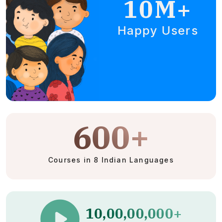
10M+
Happy Users
600+
Courses in 8 Indian Languages
10,00,00,000+