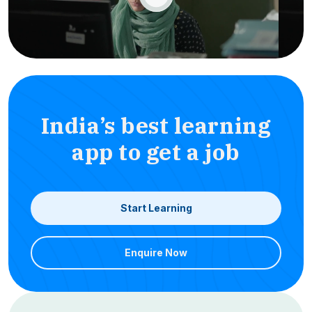
India’s best learning
app to get a job
Start Learning
Enquire Now