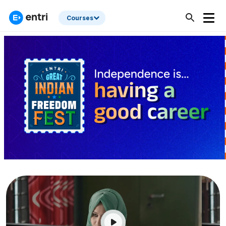
Courses