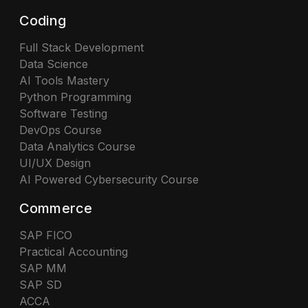
Coding
Full Stack Development
Data Science
AI Tools Mastery
Python Programming
Software Testing
DevOps Course
Data Analytics Course
UI/UX Design
AI Powered Cybersecurity Course
Commerce
SAP FICO
Practical Accounting
SAP MM
SAP SD
ACCA