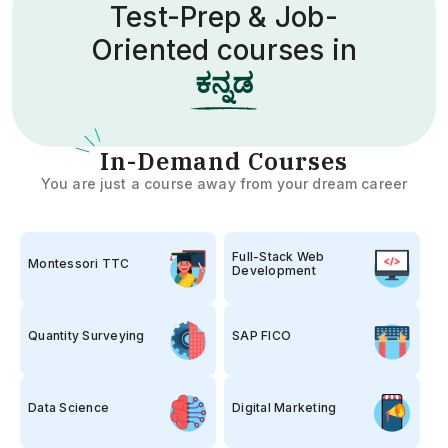
Test-Prep & Job-
Oriented courses in
త
I
n-Demand Courses
You are just a course away from your dream career
Full-Stack Web
Montessori TTC
Development
Quantity Surveying
SAP FICO
Data Science
Digital Marketing