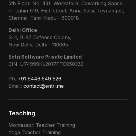
5th Floor, No. 431, Workafella, Coworking Space
in, cabin-519, High street, Anna Salai, Teynampet,
Chennai, Tamil Nadu - 600018
Delhi Office
S-4, B-87 Defence Colony,
New Delhi, Delhi - 110065
Entri Software Private Limited
CIN: U74999KL2017PTC050363
Ph:
+91 9446 549 626
Email:
contact@entri.me
Teaching
Montessori Teacher Training
Yoga Teacher Training