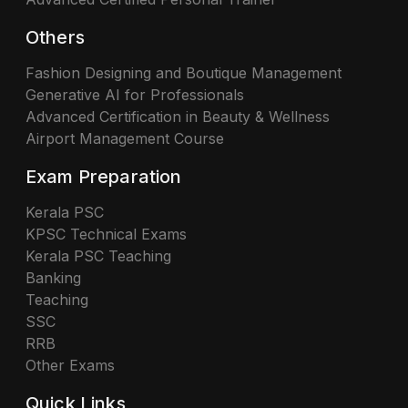
Others
Fashion Designing and Boutique Management
Generative AI for Professionals
Advanced Certification in Beauty & Wellness
Airport Management Course
Exam Preparation
Kerala PSC
KPSC Technical Exams
Kerala PSC Teaching
Banking
Teaching
SSC
RRB
Other Exams
Quick Links