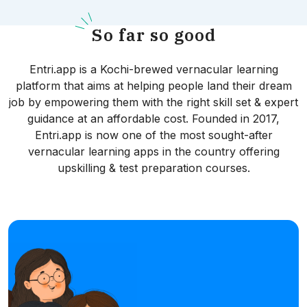
S
o far so good
Entri.app is a Kochi-brewed vernacular learning
platform that aims at helping people land their dream
job by empowering them with the right skill set & expert
guidance at an affordable cost. Founded in 2017,
Entri.app is now one of the most sought-after
vernacular learning apps in the country offering
upskilling & test preparation courses.