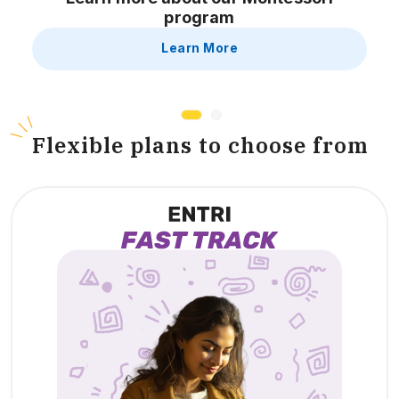
program
Learn More
F
lexible plans to choose from