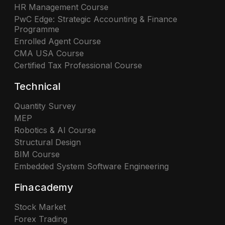
HR Management Course
PwC Edge: Strategic Accounting & Finance
Programme
Enrolled Agent Course
CMA USA Course
Certified Tax Professional Course
Technical
Quantity Survey
MEP
Robotics & AI Course
Structural Design
BIM Course
Embedded System Software Engineering
Finacademy
Stock Market
Forex Trading