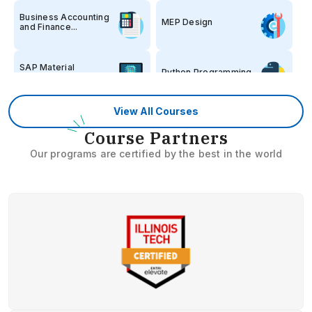
Business Accounting
MEP Design
and Finance...
SAP Material
Python Programming
Management
View All Courses
Stock Market 360
Spoken English
C
ourse Partners
Our programs are certified by the best in the world
German Language
Kerala PSC
Hospital
Banking
Administration
Embedded Systems
RRB/SSC
Software Engine...