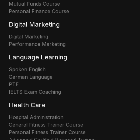
Mutual Funds Course
Personal Finance Course
Digital Marketing
Digital Marketing
Performance Marketing
Language Learning
Spoken English
German Language
PTE
IELTS Exam Coaching
Health Care
Hospital Administration
General Fitness Trainer Course
Personal Fitness Trainer Course
Advanced Certified Personal Trainer