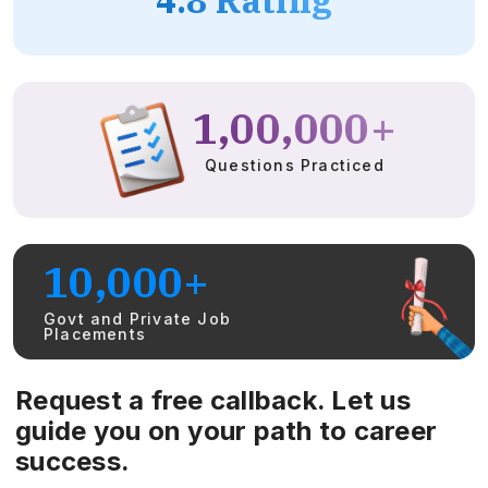
1,00,000+
Questions Practiced
10,000+
Govt and Private Job
Placements
Request a free callback. Let us
guide you on your path to career
success.