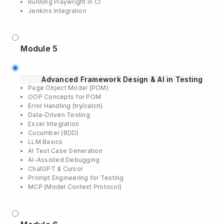
Running Playwright in CI
Jenkins Integration
Module 5
Advanced Framework Design & AI in Testing
Page Object Model (POM)
OOP Concepts for POM
Error Handling (try/catch)
Data-Driven Testing
Excel Integration
Cucumber (BDD)
LLM Basics
AI Test Case Generation
AI-Assisted Debugging
ChatGPT & Cursor
Prompt Engineering for Testing
MCP (Model Context Protocol)