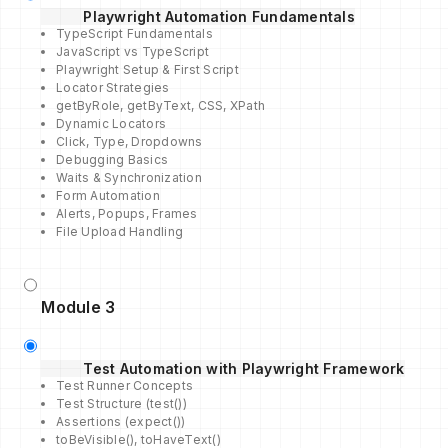
Playwright Automation Fundamentals
TypeScript Fundamentals
JavaScript vs TypeScript
Playwright Setup & First Script
Locator Strategies
getByRole, getByText, CSS, XPath
Dynamic Locators
Click, Type, Dropdowns
Debugging Basics
Waits & Synchronization
Form Automation
Alerts, Popups, Frames
File Upload Handling
Module 3
Test Automation with Playwright Framework
Test Runner Concepts
Test Structure (test())
Assertions (expect())
toBeVisible(), toHaveText()