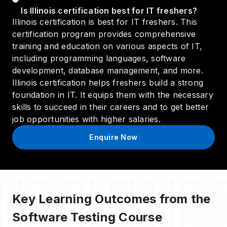
Is Illinois certification best for IT freshers?
Illinois certification is best for IT freshers. This
certification program provides comprehensive
training and education on various aspects of IT,
including programming languages, software
development, database management, and more.
Illinois certification helps freshers build a strong
foundation in IT. It equips them with the necessary
skills to succeed in their careers and to get better
job opportunities with higher salaries.
Enquire Now
Key Learning Outcomes from the
Software Testing Course