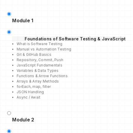
Module 1
Foundations of Software Testing & JavaScript
What is Software Testing
Manual vs Automation Testing
Git & GitHub Basics
Repository, Commit, Push
JavaScript Fundamentals
Variables & Data Types
Functions & Arrow Functions
Arrays & Array Methods
forEach, map, filter
JSON Handling
Async / Await
Module 2