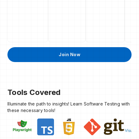
Join Now
Tools Covered
Illuminate the path to insights! Learn Software Testing with
these necessary tools!