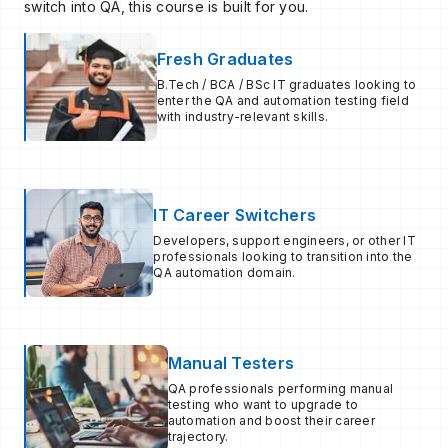
switch into QA, this course is built for you.
Fresh Graduates
B.Tech / BCA / BSc IT graduates looking to
enter the QA and automation testing field
with industry-relevant skills.
IT Career Switchers
Developers, support engineers, or other IT
professionals looking to transition into the
QA automation domain.
Manual Testers
QA professionals performing manual
testing who want to upgrade to
automation and boost their career
trajectory.