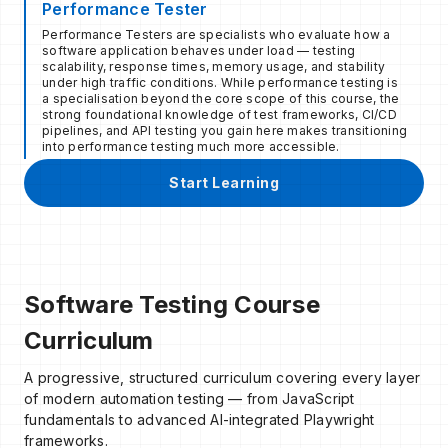
Performance Tester
Performance Testers are specialists who evaluate how a
software application behaves under load — testing
scalability, response times, memory usage, and stability
under high traffic conditions. While performance testing is
a specialisation beyond the core scope of this course, the
strong foundational knowledge of test frameworks, CI/CD
pipelines, and API testing you gain here makes transitioning
into performance testing much more accessible.
Start Learning
Software Testing Course
Curriculum
A progressive, structured curriculum covering every layer
of modern automation testing — from JavaScript
fundamentals to advanced AI-integrated Playwright
frameworks.