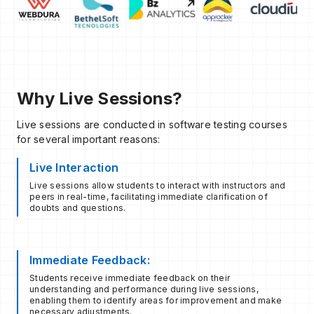
Why Live Sessions?
Live sessions are conducted in software testing courses
for several important reasons:
Live Interaction
Live sessions allow students to interact with instructors and
peers in real-time, facilitating immediate clarification of
doubts and questions.
Immediate Feedback:
Students receive immediate feedback on their
understanding and performance during live sessions,
enabling them to identify areas for improvement and make
necessary adjustments.