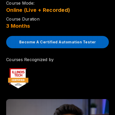
Course Mode:
Online (Live + Recorded)
Course Duration
3 Months
Become A Certified Automation Tester
Courses Recognized by