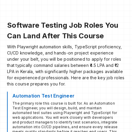
Software Testing Job Roles You
Can Land After This Course
With Playwright automation skills, TypeScript proficiency,
CI/CD knowledge, and hands-on project experience
under your belt, you will be positioned to apply for roles
that typically command salaries between ₹4.5 LPA and ₹12
LPA in Kerala, with significantly higher packages available
for experienced professionals. Here are the key job roles
this course prepares you for.
Automation Test Engineer
The primary role this course is built for. As an Automation
Test Engineer, you will design, build, and maintain
automated test suites using Playwright and TypeScript for
web applications. You will work closely with developers
and product managers to identify test scenarios, integrate
automation into CI/CD pipelines, and ensure every release
meets quality standards before it reaches end users. This