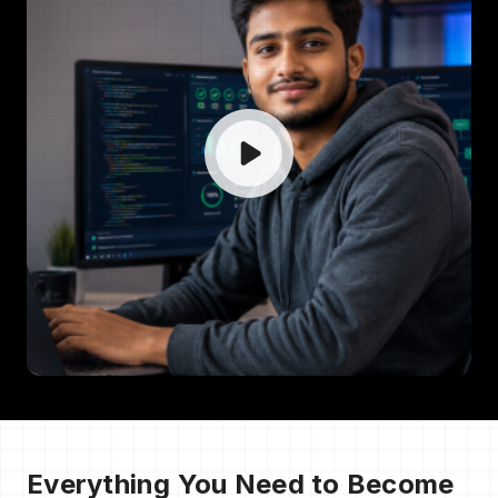
Everything You Need to Become