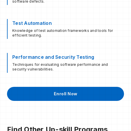
software defects.
Test Automation
Knowledge of test automation frameworks and tools for
efficient testing.
Performance and Security Testing
Techniques for evaluating software performance and
security vulnerabilities.
Enroll Now
Find Other Up-skill Programs