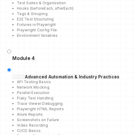
Test Suites & Organization
Hooks (beforeEach, afterEach)
Tags & Grouping
E2E Test Structuring
Fixtures in Playwright
Playwright Config File
Environment Variables
Module 4
Advanced Automation & Industry Practices
API Testing Basics
Network Mocking
Parallel Execution
Flaky Test Handling
Trace Viewer Debugging
Playwright HTML Reports
Allure Reports
Screenshots on Failure
Video Recording
CI/CD Basics