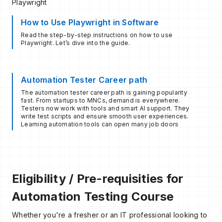
Playwright
How to Use Playwright in Software
Read the step-by-step instructions on how to use
Playwright. Let’s dive into the guide.
Automation Tester Career path
The automation tester career path is gaining popularity
fast. From startups to MNCs, demand is everywhere.
Testers now work with tools and smart AI support. They
write test scripts and ensure smooth user experiences.
Learning automation tools can open many job doors
Eligibility / Pre-requisities for
Automation Testing Course
Whether you're a fresher or an IT professional looking to