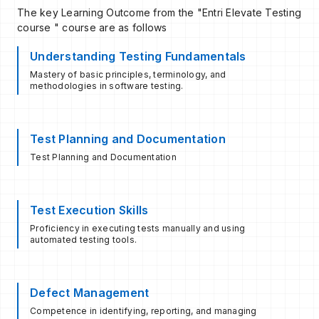
The key Learning Outcome from the "Entri Elevate Testing
course " course are as follows
Understanding Testing Fundamentals
Mastery of basic principles, terminology, and
methodologies in software testing.
Test Planning and Documentation
Test Planning and Documentation
Test Execution Skills
Proficiency in executing tests manually and using
automated testing tools.
Defect Management
Competence in identifying, reporting, and managing