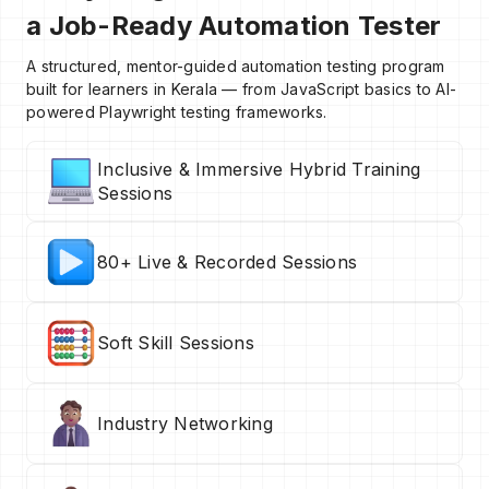
a Job-Ready Automation Tester
A structured, mentor-guided automation testing program
built for learners in Kerala — from JavaScript basics to AI-
powered Playwright testing frameworks.
Inclusive & Immersive Hybrid Training
Sessions
80+ Live & Recorded Sessions
Soft Skill Sessions
Industry Networking