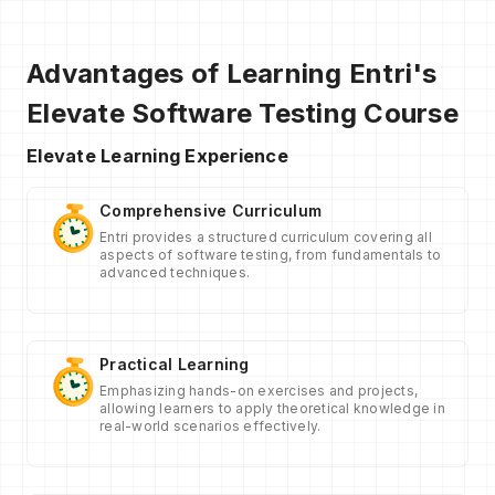
Advantages of Learning Entri's
Elevate Software Testing Course
Elevate Learning Experience
Comprehensive Curriculum
Entri provides a structured curriculum covering all
aspects of software testing, from fundamentals to
advanced techniques.
Practical Learning
Emphasizing hands-on exercises and projects,
allowing learners to apply theoretical knowledge in
real-world scenarios effectively.