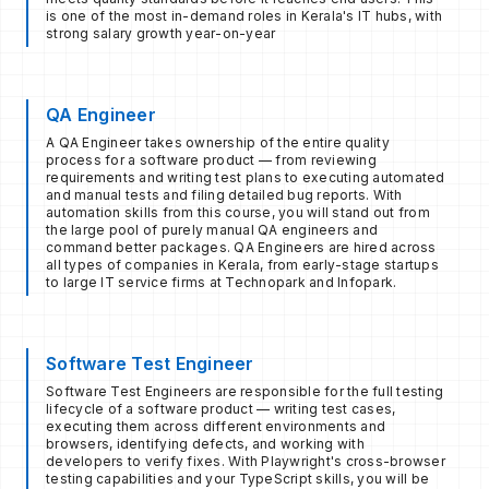
is one of the most in-demand roles in Kerala's IT hubs, with
strong salary growth year-on-year
QA Engineer
A QA Engineer takes ownership of the entire quality
process for a software product — from reviewing
requirements and writing test plans to executing automated
and manual tests and filing detailed bug reports. With
automation skills from this course, you will stand out from
the large pool of purely manual QA engineers and
command better packages. QA Engineers are hired across
all types of companies in Kerala, from early-stage startups
to large IT service firms at Technopark and Infopark.
Software Test Engineer
Software Test Engineers are responsible for the full testing
lifecycle of a software product — writing test cases,
executing them across different environments and
browsers, identifying defects, and working with
developers to verify fixes. With Playwright's cross-browser
testing capabilities and your TypeScript skills, you will be