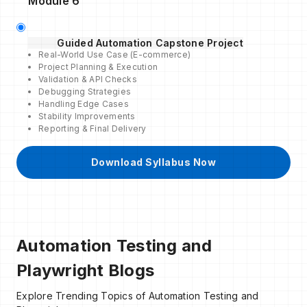
Module 6
Guided Automation Capstone Project
Real-World Use Case (E-commerce)
Project Planning & Execution
Validation & API Checks
Debugging Strategies
Handling Edge Cases
Stability Improvements
Reporting & Final Delivery
Download Syllabus Now
Automation Testing and
Playwright Blogs
Explore Trending Topics of Automation Testing and