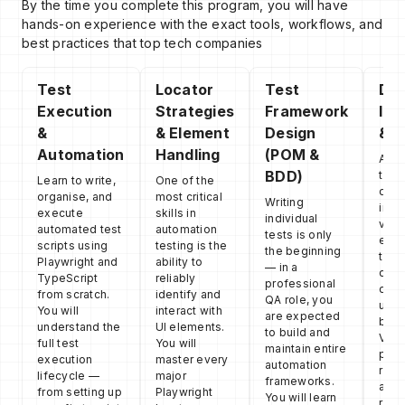
By the time you complete this program, you will have
hands-on experience with the exact tools, workflows, and
best practices that top tech companies
Test
Locator
Test
Def
Execution
Strategies
Framework
Ide
&
& Element
Design
& D
Automation
Handling
(POM &
Auto
BDD)
test
Learn to write,
One of the
debu
organise, and
most critical
Writing
incr
execute
skills in
individual
valu
automated test
automation
tests is only
engi
scripts using
testing is the
the beginning
team
Playwright and
ability to
— in a
deve
TypeScript
reliably
professional
debu
from scratch.
identify and
QA role, you
usin
You will
interact with
are expected
buil
understand the
UI elements.
to build and
View
full test
You will
maintain entire
powe
execution
master every
automation
reco
lifecycle —
major
frameworks.
acti
from setting up
Playwright
You will learn
requ