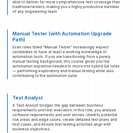
able to deliver far more comprehensive test coverage than
traditional testers, making you a highly productive member
of any engineering team
Manual Tester (with Automation Upgrade
Path)
Even roles titled "Manual Tester" increasingly expect
candidates to have at least a working knowledge of
automation tools. If you are transitioning from a purely
manual testing background, this course gives you the
automation expertise needed to move into hybrid QA roles
— performing exploratory and manual testing while also
contributing to the automation suite.
Test Analyst
A Test Analyst bridges the gap between business
requirements and test execution. In this role, you analyse
software requirements and user stories, identify potential
risk areas and edge cases, create detailed test plans and
test cases, and ensure that testing activities align with
business objectives.