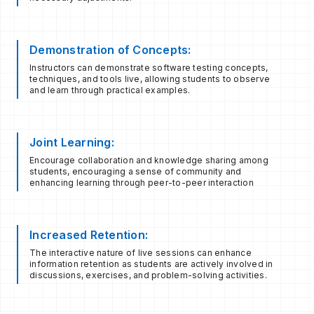
Demonstration of Concepts:
Instructors can demonstrate software testing concepts,
techniques, and tools live, allowing students to observe
and learn through practical examples.
Joint Learning:
Encourage collaboration and knowledge sharing among
students, encouraging a sense of community and
enhancing learning through peer-to-peer interaction
Increased Retention:
The interactive nature of live sessions can enhance
information retention as students are actively involved in
discussions, exercises, and problem-solving activities.