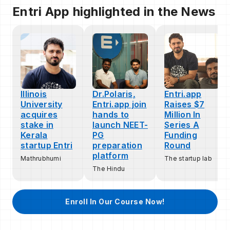
Entri App highlighted in the News
Illinois
Dr.Polaris,
Entri.app
University
Entri.app join
Raises $7
acquires
hands to
Million In
stake in
launch NEET-
Series A
Kerala
PG
Funding
startup Entri
preparation
Round
platform
Mathrubhumi
The startup lab
The Hindu
Enroll In Our Course Now!