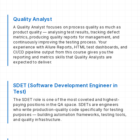
Quality Analyst
A Quality Analyst focuses on process quality as much as
product quality — analysing test results, tracking defect
metrics, producing quality reports for management, and
continuously improving the testing process. Your
experience with Allure Reports, HTML test dashboards, and
CI/CD pipeline output from this course gives you the
reporting and metrics skills that Quality Analysts are
expected to deliver.
SDET (Software Development Engineer in
Test)
The SDET role is one of the most coveted and highest-
paying positions in the QA space. SDETs are engineers
who write production-quality code specifically for testing
purposes — building automation frameworks, testing tools,
and quality infrastructure.