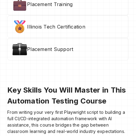
Placement Training
Illinois Tech Certification
Placement Support
Key Skills You Will Master in This
Automation Testing Course
From writing your very first Playwright script to building a
full CI/CD-integrated automation framework with AI
assistance, this course bridges the gap between
classroom learning and real-world industry expectations.