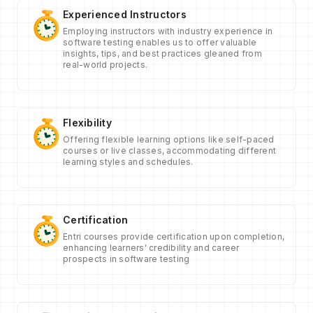
Experienced Instructors
Employing instructors with industry experience in
software testing enables us to offer valuable
insights, tips, and best practices gleaned from
real-world projects.
Flexibility
Offering flexible learning options like self-paced
courses or live classes, accommodating different
learning styles and schedules.
Certification
Entri courses provide certification upon completion,
enhancing learners' credibility and career
prospects in software testing