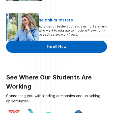
selenium testers
Automation testers currently using Selenium
who want to migrate to modern Playwright-
based testing workflows.
Enroll Now
See Where Our Students Are
Working
Connecting you with leading companies and unlocking
opportunities