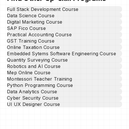
Full Stack Development Course
Data Science Course
Digital Marketing Course
SAP Fico Course
Practical Accounting Course
GST Training Course
Online Taxation Course
Embedded Sytems Software Engineering Course
Quantity Surveying Course
Robotics and AI Course
Mep Online Course
Montessori Teacher Training
Python Programming Course
Data Analytics Course
Cyber Security Course
UI UX Designer Course