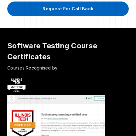
Request For Call Back
Software Testing Course
Certificates
Courses Recognised by