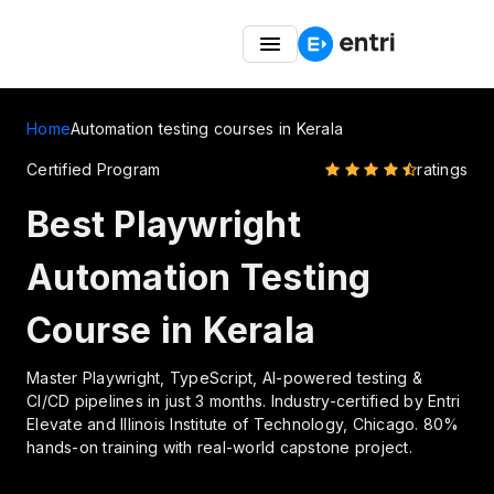
Entri Great Indian Freedom Fest – Up to 50% OFF on
Coding Courses
Home
Automation testing courses in Kerala
Certified Program
ratings
Best Playwright
Automation Testing
Course in Kerala
Master Playwright, TypeScript, AI-powered testing &
CI/CD pipelines in just 3 months. Industry-certified by Entri
Elevate and Illinois Institute of Technology, Chicago. 80%
hands-on training with real-world capstone project.