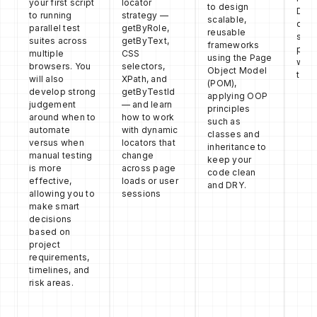
your first script
locator
to design
DOM
to running
strategy —
scalable,
duri
parallel test
getByRole,
reusable
so y
suites across
getByText,
frameworks
pinp
multiple
CSS
using the Page
wher
browsers. You
selectors,
Object Model
test 
will also
XPath, and
(POM),
develop strong
getByTestId
applying OOP
judgement
— and learn
principles
around when to
how to work
such as
automate
with dynamic
classes and
versus when
locators that
inheritance to
manual testing
change
keep your
is more
across page
code clean
effective,
loads or user
and DRY.
allowing you to
sessions
make smart
decisions
based on
project
requirements,
timelines, and
risk areas.