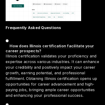
Frequently Asked Questions
How does Illinois certification facilitate your
career prospects?
Illinois certification validates your proficiency and
expertise across various industries. It can enhance
your credibility and positively impact your career
growth, earning potential, and professional
fulfillment. Obtaining Illinois certification opens up
opportunities for career advancement and high-
paying jobs, bringing ample career opportunities
and enhancing your professional success.