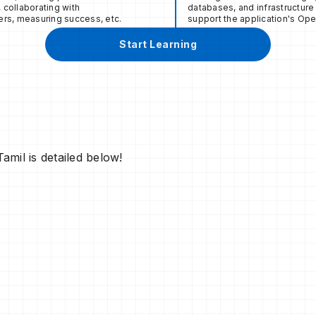
collaborating with
databases, and infrastructure 
rs, measuring success, etc.
support the application's Ope
Start Learning
m
mil is detailed below!