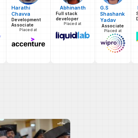
Harathi
Abhinanth
G.S
Chavva
Full stack
Shashank
developer
Development
Yadav
Placed at
Associate
Associate
Placed at
Placed at