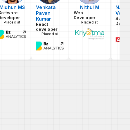
Midhun MS
Venkata
Nithul M
Naral
Software
Pavan
Web
Venka
Developer
Developer
Kumar
Softw
Placed at
Placed at
Devel
React
Pla
developer
Placed at