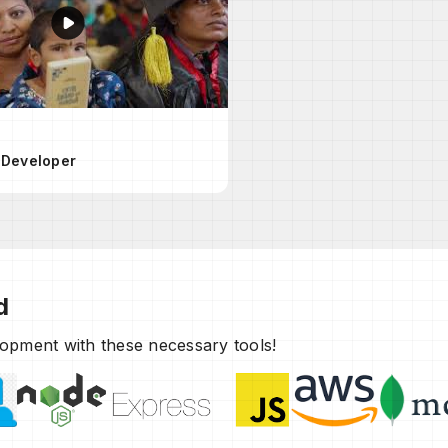
 Developer
d
elopment with these necessary tools!