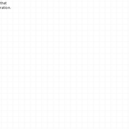
that
ration.