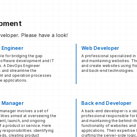
opment
eveloper. Please have a look!
 Engineer
Web Developer
e for bridging the gap
A professional specialized in
oftware development and IT
and maintaining websites. T
s. A DevOps Engineer
and create websites using fr
 and streamline the
and back-end technologies.
t and operation processes
e applications.
t Manager
Back end Developer
manager involves a set of
A back-end developer is a ski
lities aimed at overseeing the
professional responsible for 
nt, launch, and ongoing
and maintaining the behind-
 a product or service. Here
functionality of websites an
y responsibilities: identifying
applications. Their expertise l
eds, creating product
crafting the server-side logic