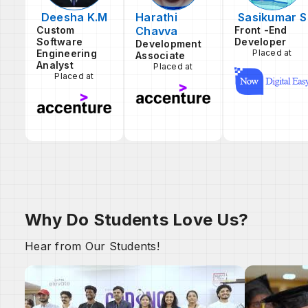
Deesha K.M
Harathi
Sasikumar S
Custom
Chavva
Front -End
Software
Developer
Development
Engineering
Placed at
Associate
Analyst
Placed at
Placed at
Why Do Students Love Us?
Hear from Our Students!