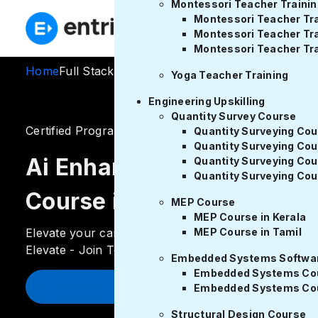
Montessori Teacher Trainin
E
Montessori Teacher Tra
Montessori Teacher Tra
Montessori Teacher Tra
Home
Full Stack Development Course in Tamil
Yoga Teacher Training
Engineering Upskilling
Quantity Survey Course
Certified Program
ratings
Quantity Surveying Cou
Quantity Surveying Cou
Ai Enhanced Full Stack D
Quantity Surveying Cou
Quantity Surveying Cou
Course in Tamil
MEP Course
MEP Course in Kerala
Elevate your career! Master Full Stack Development 
MEP Course in Tamil
Elevate - Join Today
Embedded Systems Softwar
Embedded Systems Cour
Enroll Now
Embedded Systems Cou
Structural Design Course