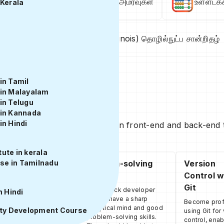
க்கிய & அதிவேக ஹைப்ரிட் பயிற்சி அமர்வுகள்
உள்ளடக்
 Kerala
பயிற்சி
இல்லினாய்ஸ்(Illinois) தொழில்நுட்ப சான்றிதழ்
in Tamil
 in Malayalam
in Telugu
 in Kannada
in Hindi
anding, knowledge, and skills in front-end and back-end t
ute in kerala
se in Tamilnadu
Back-end
Problem-solving
Version
Development
Skills
Control w
Git
Learn how to use
A full-stack developer
n Hindi
Node.js to build
should have a sharp
Become profi
scalable and efficient
analytical mind and good
ity Development Course
using Git for
server-side
problem-solving skills.
control, enab