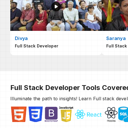
Divya
Saranya
Full Stack Developer
Full Stack
Full Stack Developer Tools Covere
Illuminate the path to insights! Learn Full stack dev