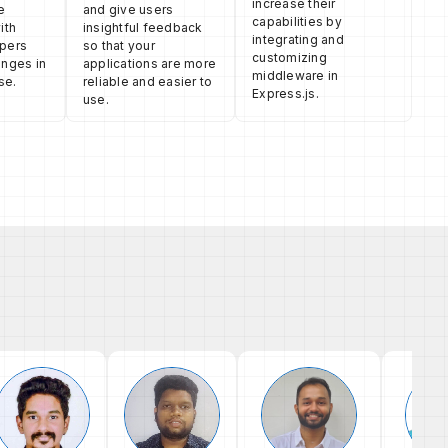
increase their
e
and give users
capabilities by
ith
insightful feedback
integrating and
opers
so that your
customizing
anges in
applications are more
middleware in
se.
reliable and easier to
Express.js.
use.