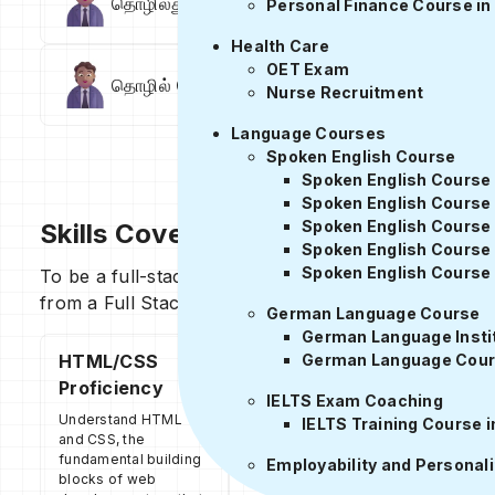
தொழில்துறை நிபுணர் அமர்வுகள்
உள்ளட
Personal Finance Course in
Health Care
OET Exam
தொழில் நெட்வொர்க்கிங்
வேலை வாய்ப்பு 
Nurse Recruitment
Language Courses
Spoken English Course
Spoken English Course 
Spoken English Course
Spoken English Course 
Skills Covered
Spoken English Course
Spoken English Course 
To be a full-stack developer, one must have underst
from a Full Stack Developer course in Tamil.
German Language Course
German Language Instit
HTML/CSS
Front-end
German Language Cour
Proficiency
Development
IELTS Exam Coaching
Understand HTML
A full-stack developer must
IELTS Training Course i
and CSS, the
have a strong understanding
fundamental building
of front-end development,
Employability and Personal
blocks of web
including knowledge of front-