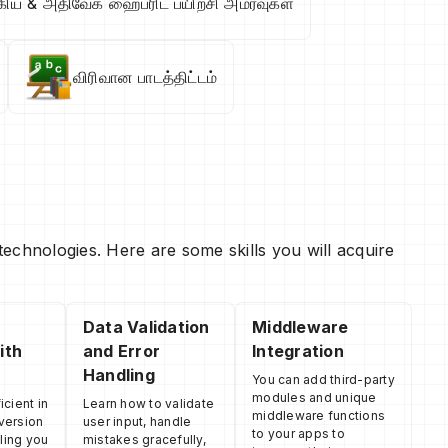
கிய & அதிவேக ஹைப்ரிட் பயிற்சி அமர்வுகள்
விரிவான பாடத்திட்டம்
echnologies. Here are some skills you will acquire
Data Validation
Middleware
ith
and Error
Integration
Handling
You can add third-party
modules and unique
cient in
Learn how to validate
middleware functions
 version
user input, handle
to your apps to
ling you
mistakes gracefully,