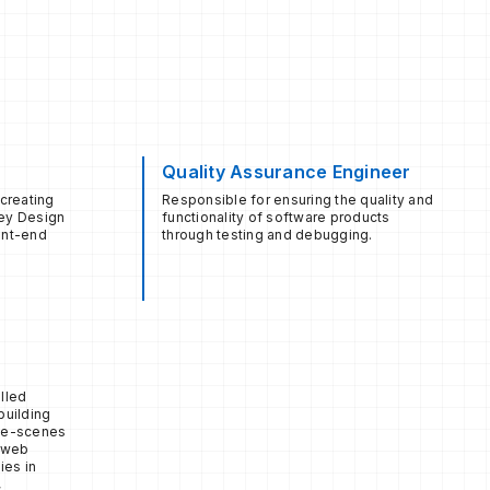
Quality Assurance Engineer
 creating
Responsible for ensuring the quality and
hey Design
functionality of software products
ont-end
through testing and debugging.
lled
building
the-scenes
d web
ies in
,