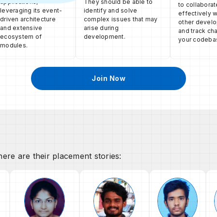
applications,
They should be able to
to collaborat
leveraging its event-
identify and solve
effectively w
driven architecture
complex issues that may
other devel
and extensive
arise during
and track ch
ecosystem of
development.
your codeba
modules.
Join Now
ere are their placement stories: