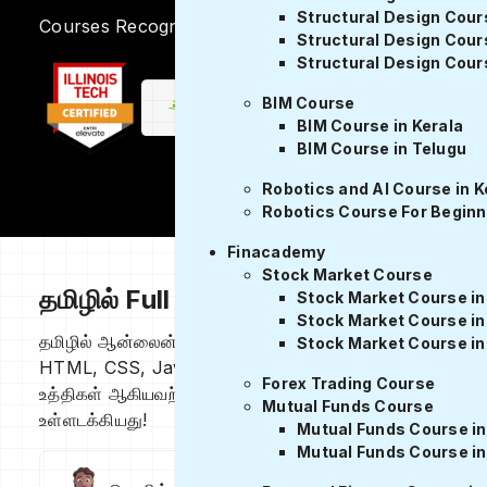
Structural Design Cour
Courses Recognized by
Structural Design Cour
Structural Design Cours
BIM Course
BIM Course in Kerala
BIM Course in Telugu
Robotics and AI Course in K
Robotics Course For Beginn
Finacademy
Stock Market Course
தமிழில் Full stack devloper பாடத்தின
Stock Market Course in
Stock Market Course i
தமிழில் ஆன்லைன் Full stack devloper கோர்ஸ் front end 
Stock Market Course in
HTML, CSS, JavaScript மற்றும் Node.js போன்ற மொழிகளை ம
Forex Trading Course
உத்திகள் ஆகியவற்றை உள்ளடக்கியது, மேலும் வீடியோ பயிற்சிக
Mutual Funds Course
உள்ளடக்கியது!
Mutual Funds Course in
Mutual Funds Course i