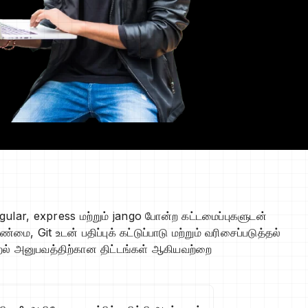
gular, express மற்றும் jango போன்ற கட்டமைப்புகளுடன்
Git உடன் பதிப்புக் கட்டுப்பாடு மற்றும் வரிசைப்படுத்தல்
கற்றல் அனுபவத்திற்கான திட்டங்கள் ஆகியவற்றை