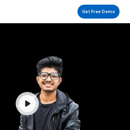
FF
Get Free Demo