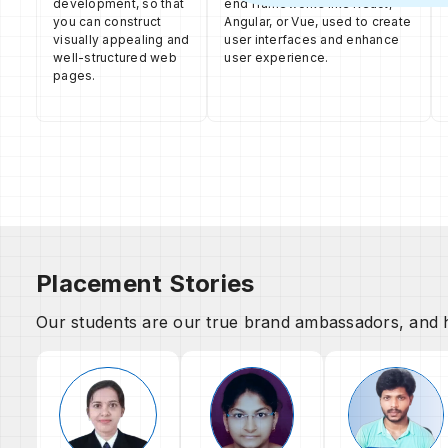
development, so that
end frameworks like React,
you can construct
Angular, or Vue, used to create
visually appealing and
user interfaces and enhance
well-structured web
user experience.
pages.
Placement Stories
Our students are our true brand ambassadors, and h