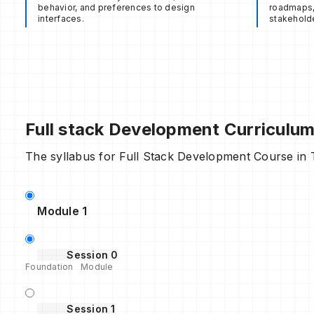
behavior, and preferences to design
roadmaps, 
interfaces.
stakeholde
Full stack Development Curriculu
The syllabus for Full Stack Development Course in Ta
Module 1
Session 0
Foundation Module
Session 1