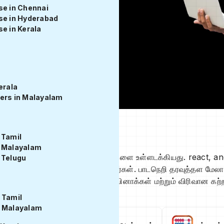
se in Chennai
se in Hyderabad
e in Kerala
erala
ers in Malayalam
் மேலோட்டம்
 Tamil
n Malayalam
மற்றும் back end தொழில்நுட்பங்களை உள்ளடக்கியது. react, an
 Telugu
ாணவர்கள் கற்றுக்கொள்கிறார்கள். பாடநெறி தரவுத்தள மேலாண்மை, 
ள், குறியீட்டு பயிற்சிகள், வினாடி வினாக்கள் மற்றும் விரிவான 
 Tamil
n Malayalam