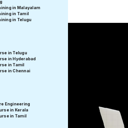
g
ntri Edu Fest 💻 – Launch Your Coding Career at Up to 50% O
ining in Malayalam
ining in Tamil
ining in Telugu
rse in Telugu
rse in Hyderabad
evelopment
rse in Tamil
rse in Chennai
Course in Tamil with Entri
e Engineering
se in Kerala
rse in Tamil