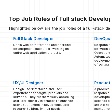
Top Job Roles of Full stack Devel
Highlighted below are the job roles of a full-stack d
Full Stack Developer
DevOps
Deals with both frontend and backend
Responsibl
development, capable of working on
between s
entire web application projects.
Operation
Automates
deploymen
of softwar
UX/UI Designer
Produc
Design user interfaces and user
A product 
experiences for digital products and
responsibi
services. They create visually appealing
developme
and user-friendly interfaces to enhance
success of
user experiences. Also, conduct user
are the ke
research to identify their needs,
market ne