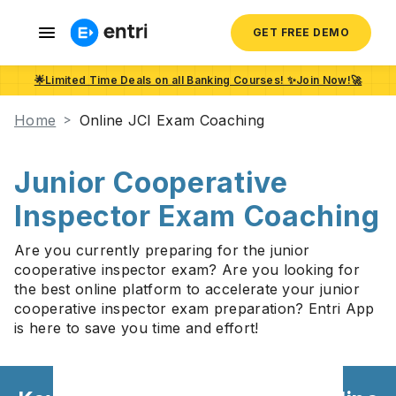
GET FREE DEMO
🌟Limited Time Deals on all Banking Courses! ✨Join Now!🚀
Home
Online JCI Exam Coaching
Junior Cooperative
Inspector Exam Coaching
Are you currently preparing for the junior
cooperative inspector exam? Are you looking for
the best online platform to accelerate your junior
cooperative inspector exam preparation? Entri App
is here to save you time and effort!