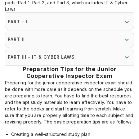
parts: Part 1, Part 2, and Part 3, which includes IT & Cyber
Laws.
PART - I
PART II
PART III - IT & CYBER LAWS
Preparation Tips for the Junior
Cooperative Inspector Exam
Preparing for the junior cooperative inspector exam should
be done with more care as it depends on the schedule you
are preparing to learn. You have to find the best resources
and the apt study materials to learn effectively. You have to
refer to the books and start learning from scratch. Make
sure that you are properly allotting time to each subject and
revising properly. The basic preparation tips are as follows:
Creating a well-structured study plan