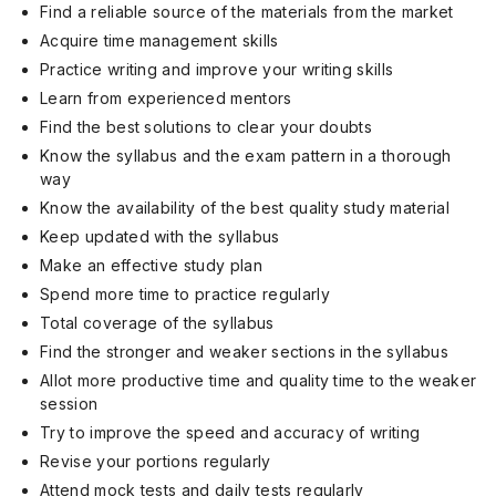
Find a reliable source of the materials from the market
Acquire time management skills
Practice writing and improve your writing skills
Learn from experienced mentors
Find the best solutions to clear your doubts
Know the syllabus and the exam pattern in a thorough
way
Know the availability of the best quality study material
Keep updated with the syllabus
Make an effective study plan
Spend more time to practice regularly
Total coverage of the syllabus
Find the stronger and weaker sections in the syllabus
Allot more productive time and quality time to the weaker
session
Try to improve the speed and accuracy of writing
Revise your portions regularly
Attend mock tests and daily tests regularly