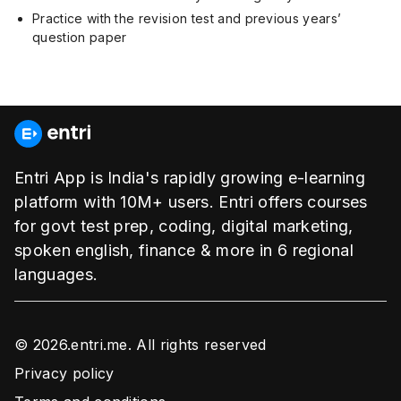
Practice with the revision test and previous years’
question paper
Entri App is India's rapidly growing e-learning
platform with 10M+ users. Entri offers courses
for govt test prep, coding, digital marketing,
spoken english, finance & more in 6 regional
languages.
© 2026.entri.me. All rights reserved
Privacy policy