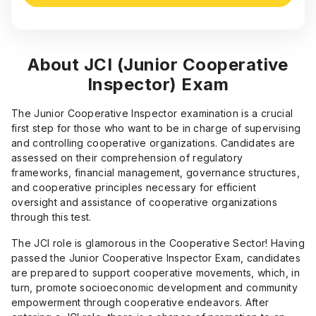
About JCI (Junior Cooperative
Inspector) Exam
The Junior Cooperative Inspector examination is a crucial
first step for those who want to be in charge of supervising
and controlling cooperative organizations. Candidates are
assessed on their comprehension of regulatory
frameworks, financial management, governance structures,
and cooperative principles necessary for efficient
oversight and assistance of cooperative organizations
through this test.
The JCI role is glamorous in the Cooperative Sector! Having
passed the Junior Cooperative Inspector Exam, candidates
are prepared to support cooperative movements, which, in
turn, promote socioeconomic development and community
empowerment through cooperative endeavors. After