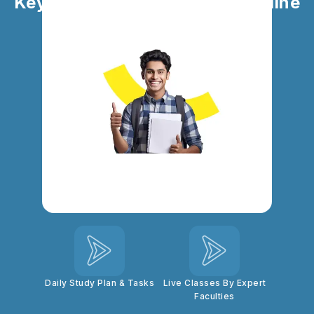
Key Highlights of SBI Clerk Online
Coaching
Personal Mentorship
100% Syllabus
Coverage
Top-Quality Study
Doubt Clearing
Materials
Sessions
Daily Study Plan & Tasks
Live Classes By Expert
Faculties