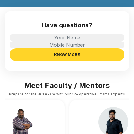
Have questions?
KNOW MORE
Meet Faculty / Mentors
Prepare for the JCI exam with our Co-operative Exams Experts