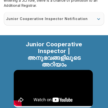
entering a JCI role, there is a chance of promotion to an
Additional Registrar.
Junior Cooperative Inspector Notification
Junior Cooperative
Inspector |
അനുഭവങ്ങളിലൂടെ
അറിയാം