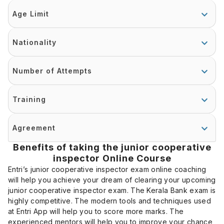
Age Limit
Nationality
Number of Attempts
Training
Agreement
Benefits of taking the junior cooperative
inspector Online Course
Entri’s junior cooperative inspector exam online coaching
will help you achieve your dream of clearing your upcoming
junior cooperative inspector exam. The Kerala Bank exam is
highly competitive. The modern tools and techniques used
at Entri App will help you to score more marks. The
experienced mentors will help you to improve your chance