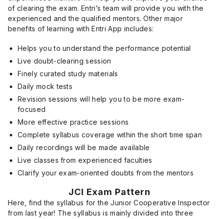
of clearing the exam. Entri’s team will provide you with the
experienced and the qualified mentors. Other major
benefits of learning with Entri App includes:
Helps you to understand the performance potential
Live doubt-clearing session
Finely curated study materials
Daily mock tests
Revision sessions will help you to be more exam-
focused
More effective practice sessions
Complete syllabus coverage within the short time span
Daily recordings will be made available
Live classes from experienced faculties
Clarify your exam-oriented doubts from the mentors
JCI Exam Pattern
Here, find the syllabus for the Junior Cooperative Inspector
from last year! The syllabus is mainly divided into three