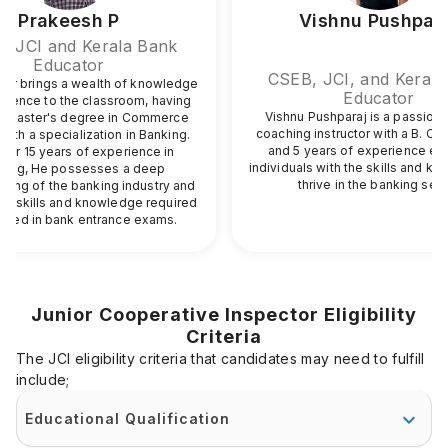
Prakeesh P
Vishnu Pushpar
, JCI and Kerala Bank
Educator
CSEB, JCI, and Kerala
 Sir brings a wealth of knowledge
Educator
rience to the classroom, having
Vishnu Pushparaj is a passion
a Master's degree in Commerce
coaching instructor with a B. C
with a specialization in Banking.
and 5 years of experience eq
ver 15 years of experience in
individuals with the skills and k
hing, He possesses a deep
thrive in the banking sec
ding of the banking industry and
fic skills and knowledge required
ceed in bank entrance exams.
Junior Cooperative Inspector Eligibility
Criteria
The JCI eligibility criteria that candidates may need to fulfill
include;
Educational Qualification