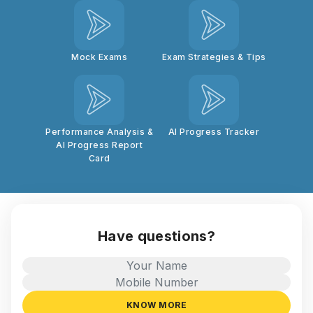
Mock Exams
Exam Strategies & Tips
Performance Analysis &
AI Progress Tracker
AI Progress Report
Card
Have questions?
KNOW MORE