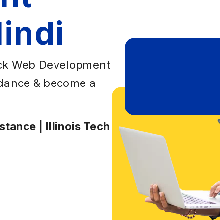
indi
tack Web Development
uidance & become a
tance | Illinois Tech