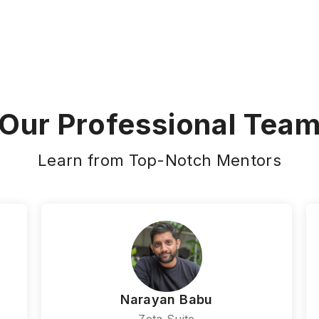
Our Professional Tea
Learn from Top-Notch Mentors
Narayan Babu