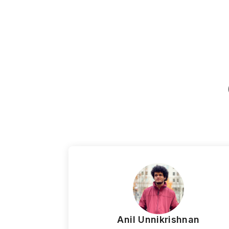
Anil Unnikrishnan