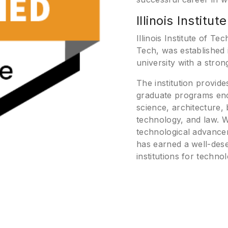
Illinois Institu
Illinois Institute of T
Tech, was established 
university with a stro
The institution provid
graduate programs enc
science, architecture,
technology, and law. 
technological advancem
has earned a well-dese
institutions for techn