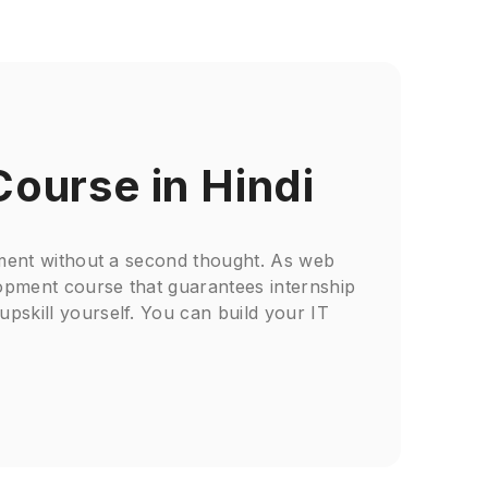
Course in Hindi
opment without a second thought. As web
lopment course that guarantees internship
upskill yourself. You can build your IT