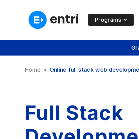
Programs
Gr
Home
Online full stack web developme
Full Stack
Developme