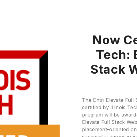
Now Cer
Tech: E
Stack 
The Entri Elevate Ful
certified by Illinois 
program will be awarde
Elevate Full Stack We
placement-oriented onli
successful career in 