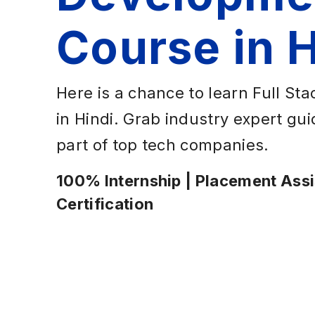
Course in H
Here is a chance to learn Full S
in Hindi. Grab industry expert g
part of top tech companies.
100% Internship | Placement Assis
Certification