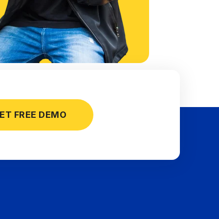
ET FREE DEMO