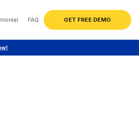
imonial
FAQ
GET FREE DEMO
ow!