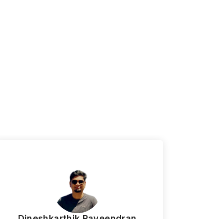
m
Dineshkarthik Raveendran