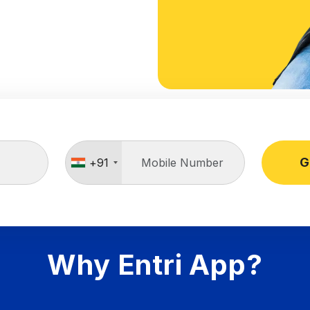
G
+91
Why Entri App?