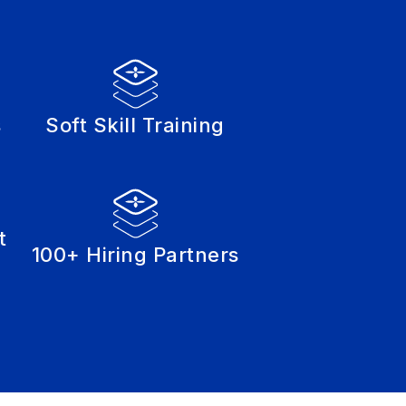
s
Soft Skill Training
t
100+ Hiring Partners