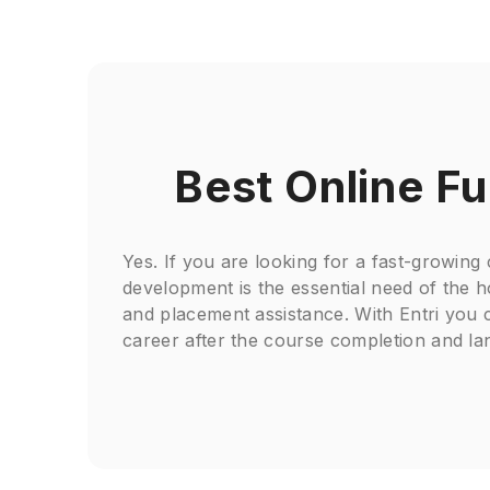
Best Online Fu
Yes. If you are looking for a fast-growing
development is the essential need of the 
and placement assistance. With Entri you c
career after the course completion and la