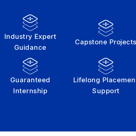
Industry Expert
Capstone Project
Guidance
Guaranteed
Lifelong Placemen
Internship
Support