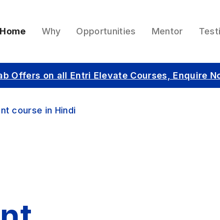
Home
Why
Opportunities
Mentor
Test
ab Offers on all Entri Elevate Courses, Enquire N
nt course in Hindi
nt