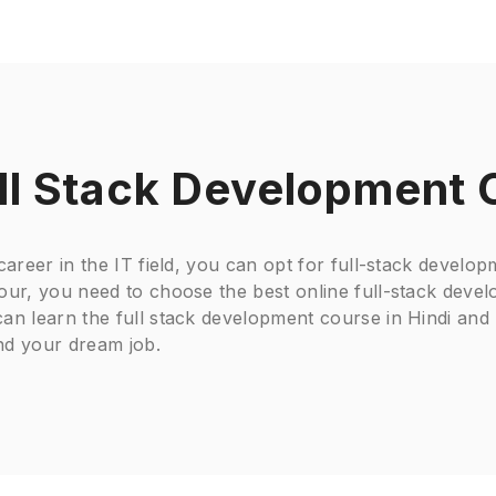
ll Stack Development 
 career in the IT field, you can opt for full-stack devel
hour, you need to choose the best online full-stack deve
an learn the full stack development course in Hindi and 
nd your dream job.