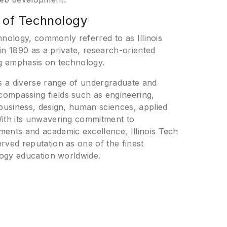
te of Technology
echnology, commonly referred to as Illinois
in 1890 as a private, research-oriented
ng emphasis on technology.
es a diverse range of undergraduate and
ompassing fields such as engineering,
 business, design, human sciences, applied
With its unwavering commitment to
ents and academic excellence, Illinois Tech
rved reputation as one of the finest
ology education worldwide.