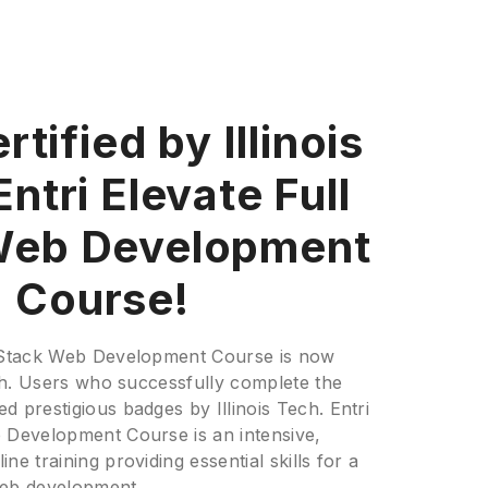
tified by Illinois
ntri Elevate Full
Web Development
Course!
l Stack Web Development Course is now
Tech. Users who successfully complete the
d prestigious badges by Illinois Tech. Entri
b Development Course is an intensive,
ne training providing essential skills for a
web development.