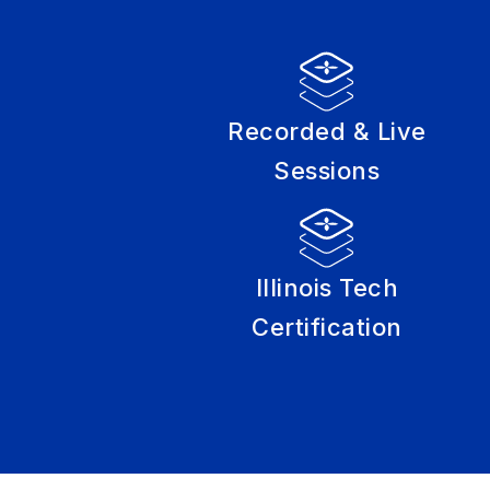
Recorded & Live
Sessions
Illinois Tech
Certification