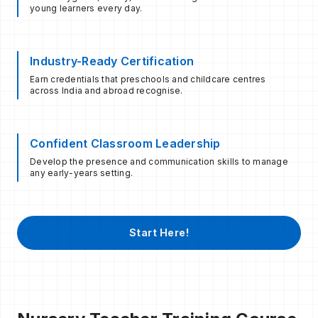
young learners every day.
Industry-Ready Certification
Earn credentials that preschools and childcare centres
across India and abroad recognise.
Confident Classroom Leadership
Develop the presence and communication skills to manage
any early-years setting.
Start Here!