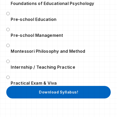
Foundations of Educational Psychology
Pre-school Education
Pre-school Management
Montessori Philosophy and Method
Internship / Teaching Practice
Practical Exam & Viva
Download Syllabus!