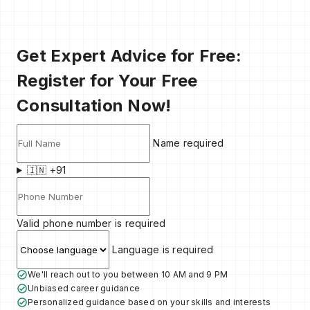
Get Expert Advice for Free:
Register for Your Free
Consultation Now!
Name required
🇮🇳 +91
Valid phone number is required
Language is required
We'll reach out to you between 10 AM and 9 PM
Unbiased career guidance
Personalized guidance based on your skills and interests