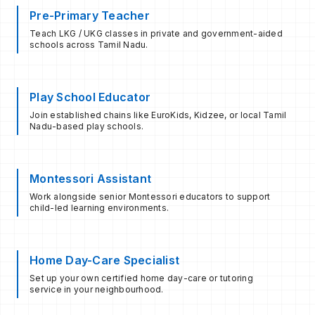
Pre-Primary Teacher
Teach LKG / UKG classes in private and government-aided
schools across Tamil Nadu.
Play School Educator
Join established chains like EuroKids, Kidzee, or local Tamil
Nadu-based play schools.
Montessori Assistant
Work alongside senior Montessori educators to support
child-led learning environments.
Home Day-Care Specialist
Set up your own certified home day-care or tutoring
service in your neighbourhood.