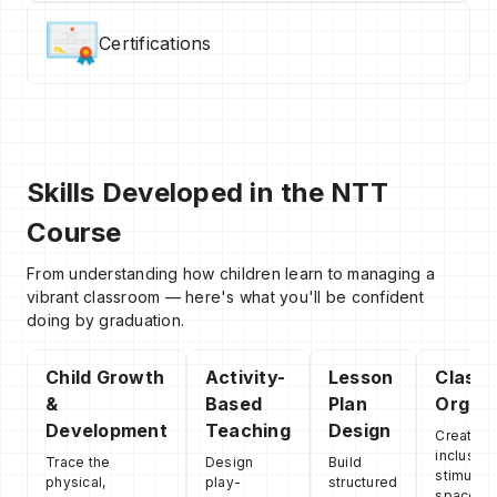
Certifications
Skills Developed in the NTT
Course
From understanding how children learn to managing a
vibrant classroom — here's what you'll be confident
doing by graduation.
Child Growth
Activity-
Lesson
Class
&
Based
Plan
Organi
Development
Teaching
Design
Create s
inclusive
Trace the
Design
Build
stimulati
physical,
play-
structured
spaces t