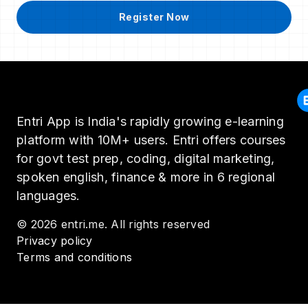
Register Now
Entri App is India's rapidly growing e-learning
platform with 10M+ users. Entri offers courses
for govt test prep, coding, digital marketing,
spoken english, finance & more in 6 regional
languages.
© 2026 entri.me. All rights reserved
Privacy policy
Terms and conditions