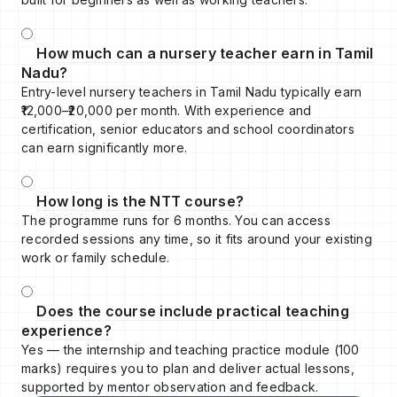
How much can a nursery teacher earn in Tamil
Nadu?
Entry-level nursery teachers in Tamil Nadu typically earn
₹12,000–₹20,000 per month. With experience and
certification, senior educators and school coordinators
can earn significantly more.
How long is the NTT course?
The programme runs for 6 months. You can access
recorded sessions any time, so it fits around your existing
work or family schedule.
Does the course include practical teaching
experience?
Yes — the internship and teaching practice module (100
marks) requires you to plan and deliver actual lessons,
supported by mentor observation and feedback.