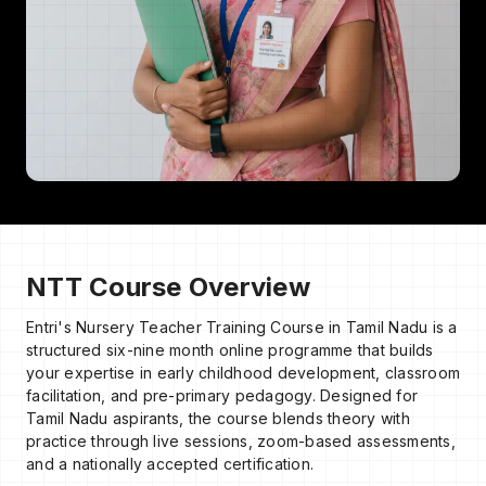
NTT Course Overview
Entri's Nursery Teacher Training Course in Tamil Nadu is a
structured six-nine month online programme that builds
your expertise in early childhood development, classroom
facilitation, and pre-primary pedagogy. Designed for
Tamil Nadu aspirants, the course blends theory with
practice through live sessions, zoom-based assessments,
and a nationally accepted certification.