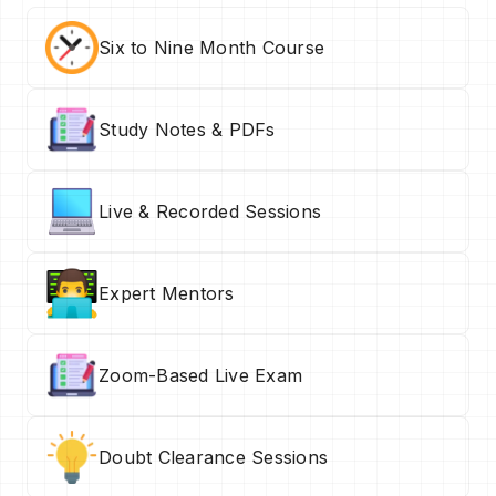
Six to Nine Month Course
Study Notes & PDFs
Live & Recorded Sessions
Expert Mentors
Zoom-Based Live Exam
Doubt Clearance Sessions