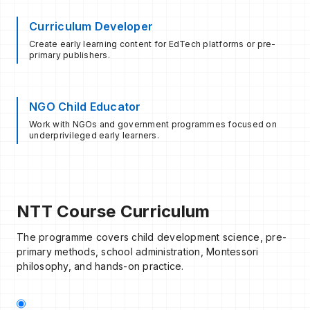
Curriculum Developer
Create early learning content for EdTech platforms or pre-
primary publishers.
NGO Child Educator
Work with NGOs and government programmes focused on
underprivileged early learners.
NTT Course Curriculum
The programme covers child development science, pre-
primary methods, school administration, Montessori
philosophy, and hands-on practice.