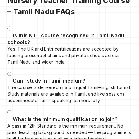
Nursery Teacher Training Course
– Tamil Nadu FAQs
Is this NTT course recognised in Tamil Nadu
schools?
Yes. The UK and Entri certifications are accepted by
leading preschool chains and private schools across
Tamil Nadu and wider India.
Can I study in Tamil medium?
The course is delivered in a bilingual Tamil–English format.
Study materials are available in Tamil, and live sessions
accommodate Tamil-speaking learners fully.
What is the minimum qualification to join?
A pass in 12th Standard is the minimum requirement. No
prior teaching background is needed — the programme is
built for beginners as well as working teachers.