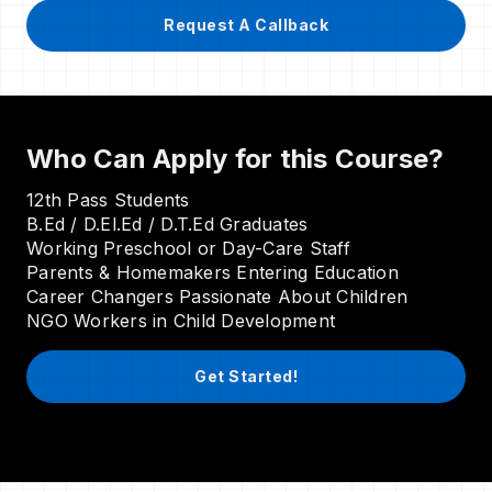
Request A Callback
Who Can Apply for this Course?
12th Pass Students
B.Ed / D.El.Ed / D.T.Ed Graduates
Working Preschool or Day-Care Staff
Parents & Homemakers Entering Education
Career Changers Passionate About Children
NGO Workers in Child Development
Get Started!