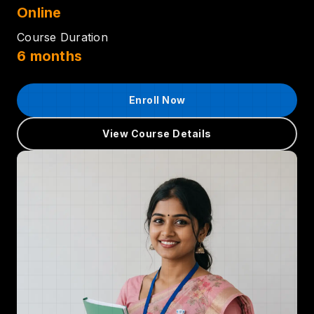
Online
Course Duration
6 months
Enroll Now
View Course Details