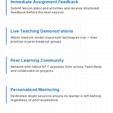
Immediate Assignment Feedback
Submit lesson plans and activities and receive structured
feedback before the next session.
Live Teaching Demonstrations
Watch mentors model classroom techniques live — then
practise in peer breakout groups.
Peer Learning Community
Network with fellow NTT aspirants from across Tamil Nadu
and collaborate on projects.
Personalised Mentoring
Dedicated doubt sessions ensure no learner is left behind,
regardless of prior experience.