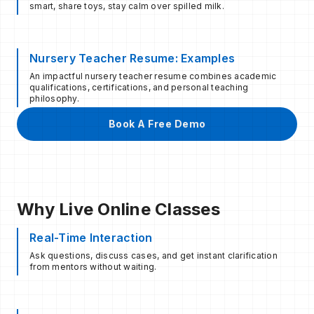
smart, share toys, stay calm over spilled milk.
Nursery Teacher Resume: Examples
An impactful nursery teacher resume combines academic
qualifications, certifications, and personal teaching
philosophy.
Book A Free Demo
Why Live Online Classes
Real-Time Interaction
Ask questions, discuss cases, and get instant clarification
from mentors without waiting.