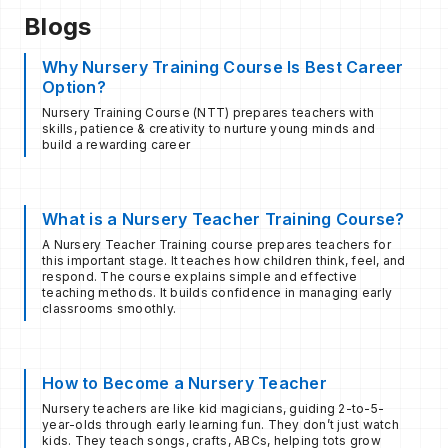
Blogs
Why Nursery Training Course Is Best Career
Option?
Nursery Training Course (NTT) prepares teachers with
skills, patience & creativity to nurture young minds and
build a rewarding career
What is a Nursery Teacher Training Course?
A Nursery Teacher Training course prepares teachers for
this important stage. It teaches how children think, feel, and
respond. The course explains simple and effective
teaching methods. It builds confidence in managing early
classrooms smoothly.
How to Become a Nursery Teacher
Nursery teachers are like kid magicians, guiding 2-to-5-
year-olds through early learning fun. They don’t just watch
kids. They teach songs, crafts, ABCs, helping tots grow