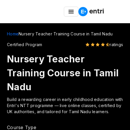
Great Indian Freedom Fest – Up to 50% OFF on
Montessori TTC Courses
Home
Nursery Teacher Training Course in Tamil Nadu
Certified Program
ratings
Nursery Teacher
Training Course in Tamil
Nadu
Build a rewarding career in early childhood education with
Entri's NTT programme — live online classes, certified by
UK authorities, and tailored for Tamil Nadu learners.
Course Type