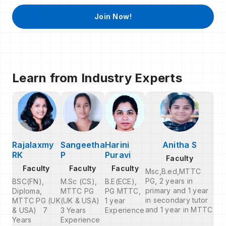
Join Now!
Learn from Industry Experts
Rajalaxmy
Sangeetha
Harini
Anitha S
RK
P
Puravi
Faculty
Faculty
Faculty
Faculty
Msc,B.ed,MTTC
PG, 2 years in
BSC(FN),
M.Sc (CS),
B.E(ECE),
primary and 1 year
Diploma,
MTTC PG
PG MTTC,
in secondary tutor
MTTC PG (UK
(UK & USA)
1 year
and 1 year in MTTC
& USA) 7
3 Years
Experience
Years
Experience