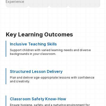
Experience
Key Learning Outcomes
Inclusive Teaching Skills
Support children with varied learning needs and diverse
backgrounds in your classroom.
Structured Lesson Delivery
Plan and deliver age-appropriate lessons with confidence
and creativity.
Classroom Safety Know-How
Ensure hygiene, safety, and a nurturing environment for