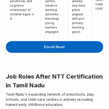
emotional, and
centric,
weekly
support 
cognitive
creative
and daily
child's g
milestones of
learning
plans
children aged 2–
activities
aligned
6.
that keep
with pre-
young
primary
learners
learning
engaged.
goals.
Enroll Now!
Job Roles After NTT Certification
in Tamil Nadu
Tamil Nadu's expanding network of preschools, play
schools, and child-care centres is actively recruiting
trained early childhood educators.