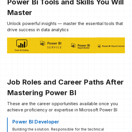
Power Bi Tools and Skills You Will
Master
Unlock powerful insights — master the essential tools that
drive success in data analytics
Job Roles and Career Paths After
Mastering Power BI
These are the career opportunities available once you
achieve proficiency or expertise in Microsoft Power BI
Power BI Developer
Building the solution. Responsible for the technical