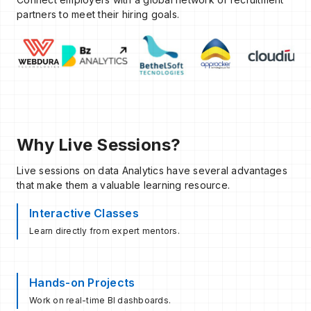
partners to meet their hiring goals.
Why Live Sessions?
Live sessions on data Analytics have several advantages
that make them a valuable learning resource.
Interactive Classes
Learn directly from expert mentors.
Hands-on Projects
Work on real-time BI dashboards.