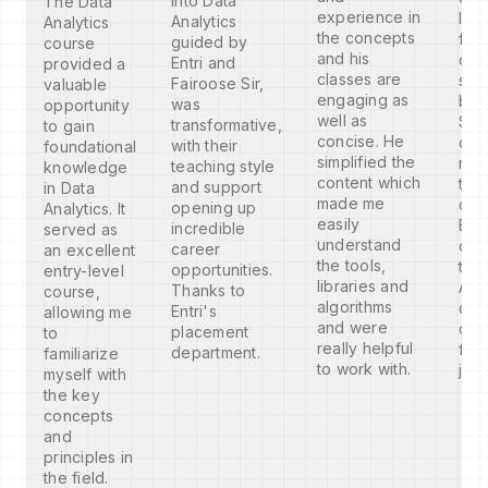
into Data
The Data
experience in
I am
Analytics
Analytics
the concepts
fro
guided by
course
and his
com
Entri and
provided a
classes are
sci
Fairoose Sir,
valuable
engaging as
bac
was
opportunity
well as
So 
transformative,
to gain
concise. He
dou
with their
foundational
simplified the
reg
teaching style
knowledge
content which
the
and support
in Data
made me
com
opening up
Analytics. It
easily
But, 
incredible
served as
understand
com
career
an excellent
the tools,
the
opportunities.
entry-level
libraries and
Anal
Thanks to
course,
algorithms
cou
Entri's
allowing me
and were
con
placement
to
really helpful
for
department.
familiarize
to work with.
job
myself with
the key
concepts
and
principles in
the field.