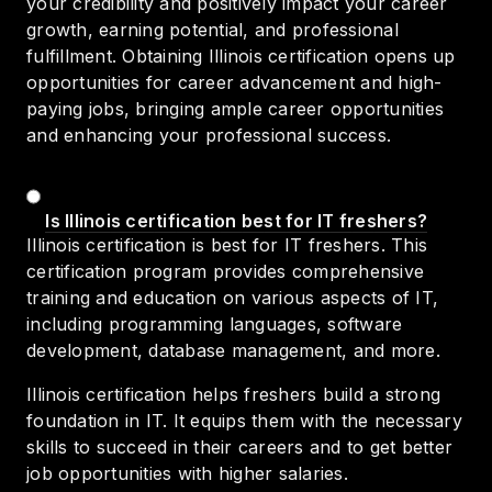
your credibility and positively impact your career
growth, earning potential, and professional
fulfillment. Obtaining Illinois certification opens up
opportunities for career advancement and high-
paying jobs, bringing ample career opportunities
and enhancing your professional success.
Is Illinois certification best for IT freshers?
Illinois certification is best for IT freshers. This
certification program provides comprehensive
training and education on various aspects of IT,
including programming languages, software
development, database management, and more.
Illinois certification helps freshers build a strong
foundation in IT. It equips them with the necessary
skills to succeed in their careers and to get better
job opportunities with higher salaries.