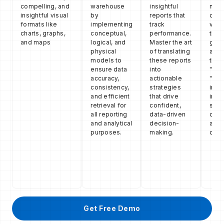
compelling, and
warehouse
insightful
narr
insightful visual
by
reports that
comp
formats like
implementing
track
visu
charts, graphs,
conceptual,
performance.
the s
and maps
logical, and
Master the art
guid
physical
of translating
audi
models to
these reports
thro
ensure data
into
"wha
accuracy,
actionable
"why
consistency,
strategies
insig
and efficient
that drive
insp
retrieval for
confident,
spec
all reporting
data-driven
conf
and analytical
decision-
acti
purposes.
making.
deci
Get Free Demo