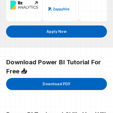
Apply Now
Download Power BI Tutorial For
Free 📥
Download PDF