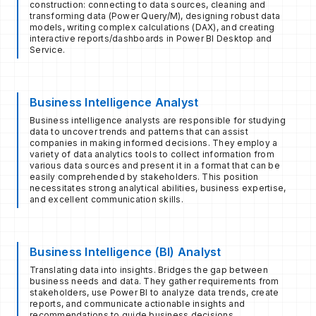
construction: connecting to data sources, cleaning and
transforming data (Power Query/M), designing robust data
models, writing complex calculations (DAX), and creating
interactive reports/dashboards in Power BI Desktop and
Service.
Business Intelligence Analyst
Business intelligence analysts are responsible for studying
data to uncover trends and patterns that can assist
companies in making informed decisions. They employ a
variety of data analytics tools to collect information from
various data sources and present it in a format that can be
easily comprehended by stakeholders. This position
necessitates strong analytical abilities, business expertise,
and excellent communication skills.
Business Intelligence (BI) Analyst
Translating data into insights. Bridges the gap between
business needs and data. They gather requirements from
stakeholders, use Power BI to analyze data trends, create
reports, and communicate actionable insights and
recommendations to guide business decisions.