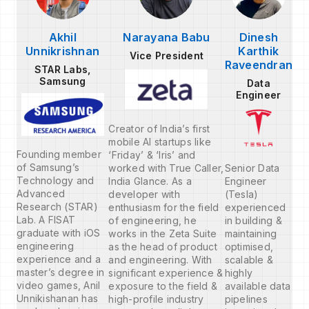
Akhil
Narayana Babu
Dinesh
Unnikrishnan
Karthik
Vice President
Raveendran
STAR Labs,
Samsung
Data
Engineer
Creator of India’s first
mobile AI startups like
Founding member
‘Friday’ & ‘Iris’ and
of Samsung’s
worked with True Caller,
Senior Data
Technology and
India Glance. As a
Engineer
Advanced
developer with
(Tesla)
Research (STAR)
enthusiasm for the field
experienced
Lab. A FISAT
of engineering, he
in building &
graduate with iOS
works in the Zeta Suite
maintaining
engineering
as the head of product
optimised,
experience and a
and engineering. With
scalable &
master’s degree in
significant experience &
highly
video games, Anil
exposure to the field &
available data
Unnikishanan has
high-profile industry
pipelines