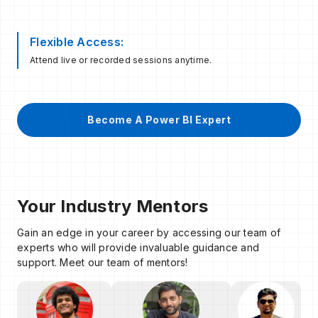
Flexible Access:
Attend live or recorded sessions anytime.
Become A Power BI Expert
Your Industry Mentors
Gain an edge in your career by accessing our team of
experts who will provide invaluable guidance and
support. Meet our team of mentors!