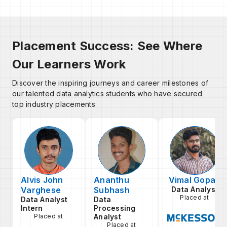
Placement Success: See Where
Our Learners Work
Discover the inspiring journeys and career milestones of
our talented data analytics students who have secured
top industry placements
Alvis John
Ananthu
Vimal Gopan
Varghese
Subhash
Data Analyst
Placed at
Data Analyst
Data
Intern
Processing
Placed at
Analyst
Placed at