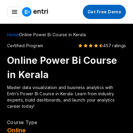
Entri Great Indian Freedom Fest – Up to 50% OFF on
Get Free Demo
Coding Courses
Home
Online Power Bi Course in Kerala
Certified Program
457 ratings
Online Power Bi Course
in Kerala
Master data visualization and business analytics with
Entri’s Power BI Course in Kerala. Learn from industry
experts, build dashboards, and launch your analytics
career today!
Course Type
Online