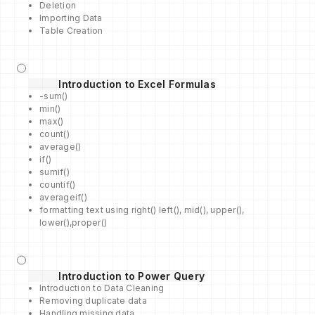
Deletion
Importing Data
Table Creation
Introduction to Excel Formulas
-sum()
min()
max()
count()
average()
if()
sumif()
countif()
averageif()
formatting text using right() left(), mid(), upper(),
lower(),proper()
Introduction to Power Query
Introduction to Data Cleaning
Removing duplicate data
Handling missing data