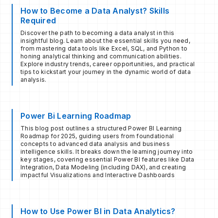
How to Become a Data Analyst? Skills
Required
Discover the path to becoming a data analyst in this
insightful blog. Learn about the essential skills you need,
from mastering data tools like Excel, SQL, and Python to
honing analytical thinking and communication abilities.
Explore industry trends, career opportunities, and practical
tips to kickstart your journey in the dynamic world of data
analysis.
Power Bi Learning Roadmap
This blog post outlines a structured Power BI Learning
Roadmap for 2025, guiding users from foundational
concepts to advanced data analysis and business
intelligence skills. It breaks down the learning journey into
key stages, covering essential Power BI features like Data
Integration, Data Modeling (including DAX), and creating
impactful Visualizations and Interactive Dashboards
How to Use Power BI in Data Analytics?