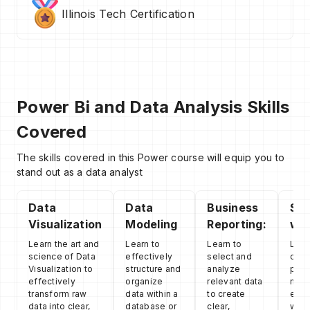
Illinois Tech Certification
Power Bi and Data Analysis Skills
Covered
The skills covered in this Power course will equip you to
stand out as a data analyst
Data
Data
Business
Sto
Visualization
Modeling
Reporting:
wit
Learn the art and
Learn to
Learn to
Lear
science of Data
effectively
select and
comb
Visualization to
structure and
analyze
powe
effectively
organize
relevant data
nume
transform raw
data within a
to create
evid
data into clear,
database or
clear,
with 