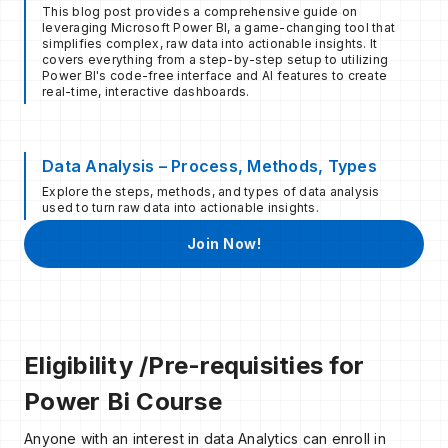
This blog post provides a comprehensive guide on
leveraging Microsoft Power BI, a game-changing tool that
simplifies complex, raw data into actionable insights. It
covers everything from a step-by-step setup to utilizing
Power BI's code-free interface and AI features to create
real-time, interactive dashboards.
Data Analysis – Process, Methods, Types
Explore the steps, methods, and types of data analysis
used to turn raw data into actionable insights.
Join Now!
Eligibility /Pre-requisities for
Power Bi Course
Anyone with an interest in data Analytics can enroll in