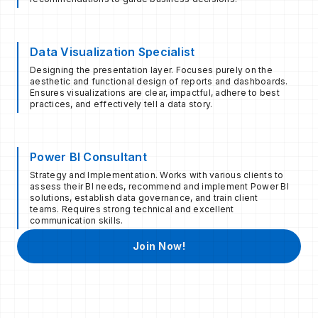
Data Visualization Specialist
Designing the presentation layer. Focuses purely on the
aesthetic and functional design of reports and dashboards.
Ensures visualizations are clear, impactful, adhere to best
practices, and effectively tell a data story.
Power BI Consultant
Strategy and Implementation. Works with various clients to
assess their BI needs, recommend and implement Power BI
solutions, establish data governance, and train client
teams. Requires strong technical and excellent
communication skills.
Join Now!