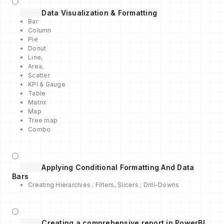
Data Visualization & Formatting
Bar
Column
Pie
Donut
Line,
Area,
Scatter
KPI & Gauge
Table
Matrix
Map
Tree map
Combo
Applying Conditional Formatting And Data
Bars
Creating Hierarchies ; Filters, Slicers ; Drill-Downs
Creating a comprehensive report in PowerBI