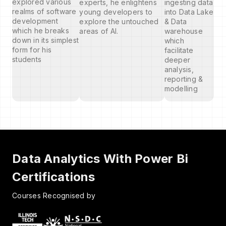
explored various
experts, he enlightens
ingesting data
realms of software
young developers to
into Data Lake
development
explore the untouched
& Data
which he breaks
areas of AI.
warehouse
down in its simplest
which
form for his
facilitate
students
deeper
analysis,
reporting &
modelling
Data Analytics With Power Bi
Certifications
Courses Recognised by