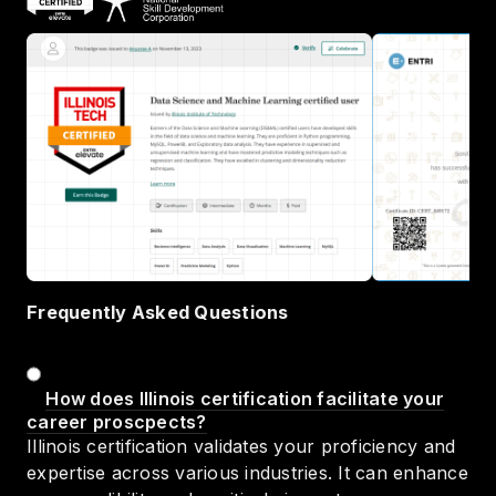
Frequently Asked Questions
How does Illinois certification facilitate your
career proscpects?
Illinois certification validates your proficiency and
expertise across various industries. It can enhance