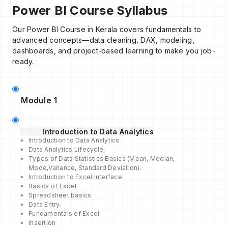
Power BI Course Syllabus
Our Power BI Course in Kerala covers fundamentals to
advanced concepts—data cleaning, DAX, modeling,
dashboards, and project-based learning to make you job-
ready.
Module 1
Introduction to Data Analytics
Introduction to Data Analytics
Data Analytics Lifecycle,
Types of Data Statistics Basics (Mean, Median,
Mode,Variance, Standard Deviation).
Introduction to Excel Interface
Basics of Excel
Spreadsheet basics
Data Entry.
Fundamentals of Excel
Insertion