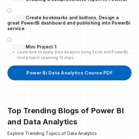
Create bookmarks and buttons, Design a
great PowerBI dashboard and publishing into PowerBi
service
Mini Project 1
Learn how to apply Data Analysis using Excel and PowerBI,
mini project spanning 10 days.
Power Bi Data Analytics Course PDF
Top Trending Blogs of Power BI
and Data Analytics
Explore Trending Topics of Data Analytics