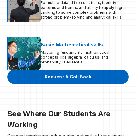
Formulate data-driven solutions, identify
patterns and trends, and ability to apply logical
thinking to solve complex problems with
strong problem-solving and analytical skills.
Basic Mathematical skills
Mastering fundamental mathematical
concepts, like algebra, calculus, and
probability, is essential.
Request A Call Back
See Where Our Students Are
Working
Connect employers with a global network of recruitment