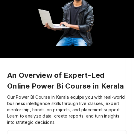
An Overview of Expert-Led
Online Power Bi Course in Kerala
Our Power BI Course in Kerala equips you with real-world
business intelligence skills through live classes, expert
mentorship, hands-on projects, and placement support.
Learn to analyze data, create reports, and turn insights
into strategic decisions.