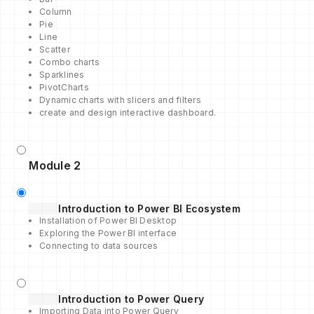
Column
Pie
Line
Scatter
Combo charts
Sparklines
PivotCharts
Dynamic charts with slicers and filters
create and design interactive dashboard.
Module 2
Introduction to Power BI Ecosystem
Installation of Power BI Desktop
Exploring the Power BI interface
Connecting to data sources
Introduction to Power Query
Importing Data into Power Query