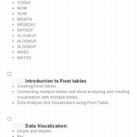
TODAY
NOW
YEAR
MONTH
WEEKDAY
DATEDIF
VLOOKUP
HLOOKUP
XLOOKUP
INDEX
MATCH
Introduction to Pivot tables
Creating Pivot tables
Connecting multiple tables and show analysing and creating
visualization with multiple tables.
Data Analysis and Visualization using Pivot Table
Data Visualization:
Charts and Graphs
Bar