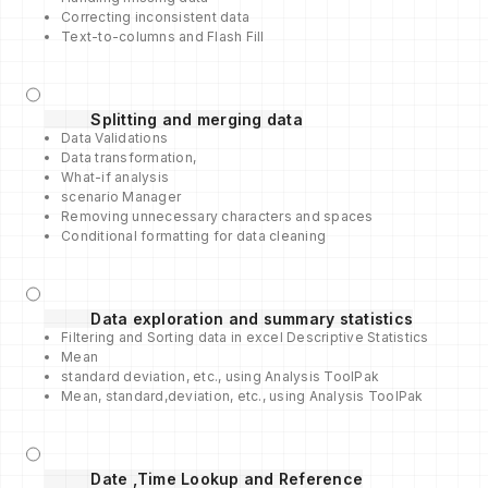
Correcting inconsistent data
Text-to-columns and Flash Fill
Splitting and merging data
Data Validations
Data transformation,
What-if analysis
scenario Manager
Removing unnecessary characters and spaces
Conditional formatting for data cleaning
Data exploration and summary statistics
Filtering and Sorting data in excel Descriptive Statistics
Mean
standard deviation, etc., using Analysis ToolPak
Mean, standard,deviation, etc., using Analysis ToolPak
Date ,Time Lookup and Reference