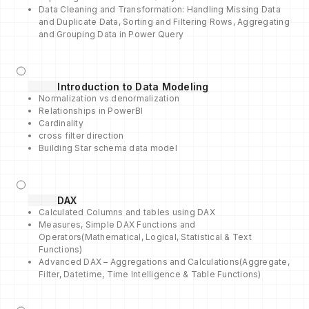
Data Cleaning and Transformation: Handling Missing Data
and Duplicate Data, Sorting and Filtering Rows, Aggregating
and Grouping Data in Power Query
Introduction to Data Modeling
Normalization vs denormalization
Relationships in PowerBI
Cardinality
cross filter direction
Building Star schema data model
DAX
Calculated Columns and tables using DAX
Measures, Simple DAX Functions and
Operators(Mathematical, Logical, Statistical & Text
Functions)
Advanced DAX – Aggregations and Calculations(Aggregate,
Filter, Datetime, Time Intelligence & Table Functions)