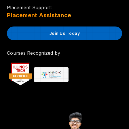
Placement Support:
Placement Assistance
Join Us Today
Courses Recognized by