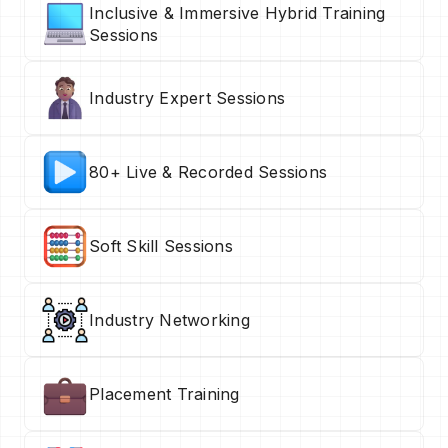
Inclusive & Immersive Hybrid Training
Sessions
Industry Expert Sessions
80+ Live & Recorded Sessions
Soft Skill Sessions
Industry Networking
Placement Training