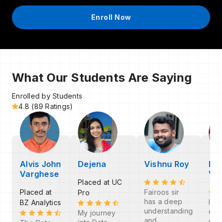
Enroll Now
What Our Students Are Saying
Enrolled by Students
4.8 (89 Ratings)
Alvis John
Dejena
Vishnu Roy
Fa
Varghese
V
Placed at UC
Placed at
Fairoos sir
Pro
has a deep
I th
BZ Analytics
understanding
cod
My journey
and
com