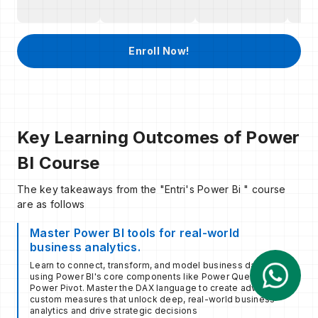
Enroll Now!
Key Learning Outcomes of Power
BI Course
The key takeaways from the "Entri's Power Bi " course
are as follows
Master Power BI tools for real-world
business analytics.
Learn to connect, transform, and model business data
using Power BI's core components like Power Query and
Power Pivot. Master the DAX language to create advanced,
custom measures that unlock deep, real-world business
analytics and drive strategic decisions