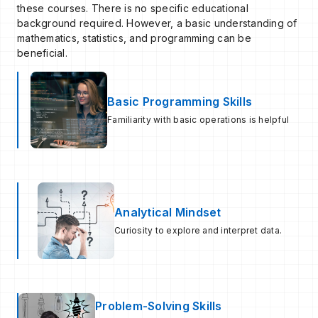
these courses. There is no specific educational
background required. However, a basic understanding of
mathematics, statistics, and programming can be
beneficial.
Basic Programming Skills
Familiarity with basic operations is helpful
Analytical Mindset
Curiosity to explore and interpret data.
Problem-Solving Skills