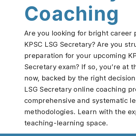
Coaching
Are you looking for bright career
KPSC LSG Secretary? Are you stru
preparation for your upcoming 
Secretary exam? If so, you’re at t
now, backed by the right decision
LSG Secretary online coaching p
comprehensive and systematic le
methodologies. Learn with the exp
teaching-learning space.