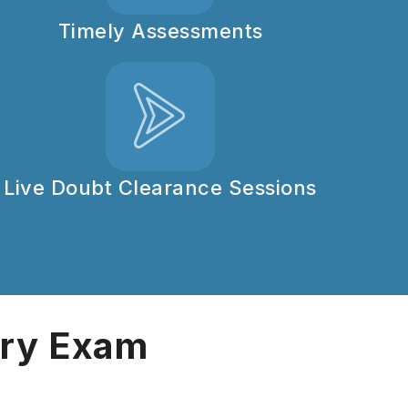
Timely Assessments
Live Doubt Clearance Sessions
ary Exam