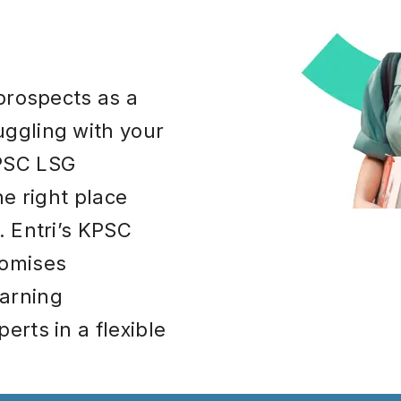
 prospects as a
ggling with your
KPSC LSG
he right place
. Entri’s KPSC
romises
arning
erts in a flexible