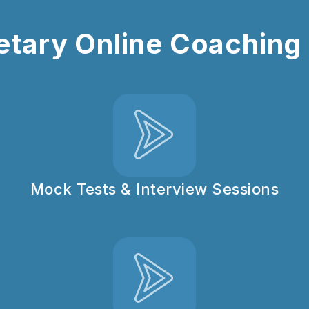
tary Online Coaching :
Mock Tests & Interview Sessions