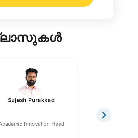
ക്ലാസുകൾ
Sujesh Purakkad
Sabeeh H
Academic Innovation Head
Academic St