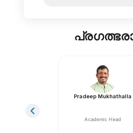
പ്രഗത്ഭ
Pradeep Mukhathalla
Academic Head