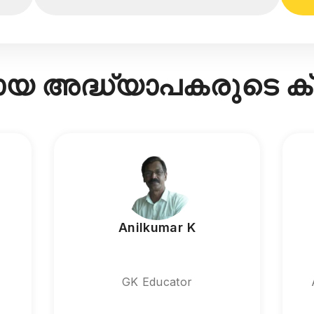
രായ അദ്ധ്യാപകരുടെ 
Anilkumar K
GK Educator