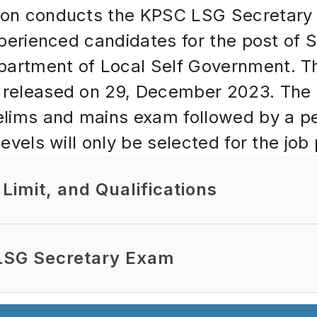
ion conducts the KPSC LSG Secretary 
xperienced candidates for the post of S
rtment of Local Self Government. The o
released on 29, December 2023. The re
elims and mains exam followed by a pe
evels will only be selected for the job 
Limit, and Qualifications
 LSG Secretary Exam