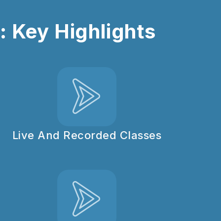
 Key Highlights
Live And Recorded Classes