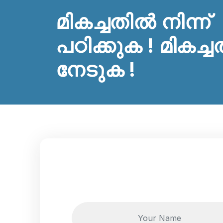
മികച്ചതിൽ നിന്ന്
പഠിക്കുക ! മികച്ച
നേടുക !