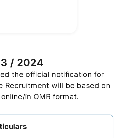
23 / 2024
the official notification for
e Recruitment will be based on
 online/in OMR format.
ticulars