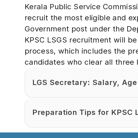
Kerala Public Service Commiss
recruit the most eligible and e
Government post under the Depa
KPSC LSGS recruitment will be 
process, which includes the pr
candidates who clear all three l
LGS Secretary: Salary, Age 
Preparation Tips for KPSC