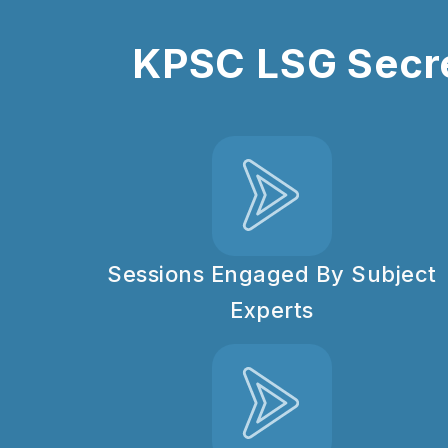
KPSC LSG Secre
Sessions Engaged By Subject
Experts