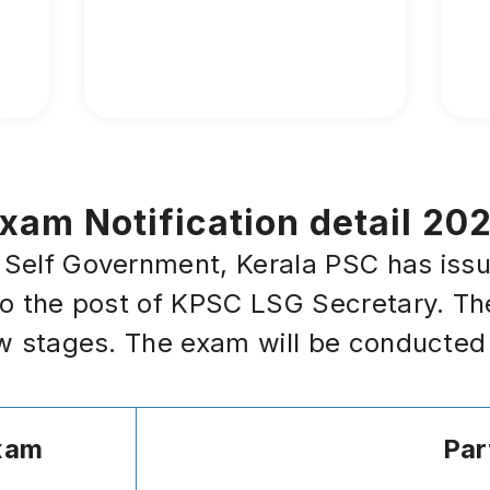
am Notification detail 20
elf Government, Kerala PSC has issued 
to the post of KPSC LSG Secretary. Th
ew stages. The exam will be conducted
xam
Par