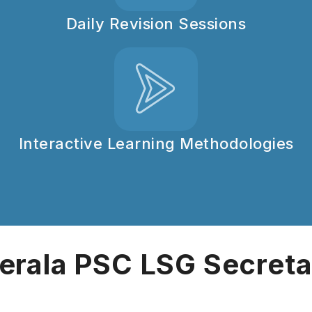
Daily Revision Sessions
Interactive Learning Methodologies
erala PSC LSG Secret