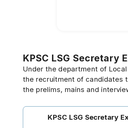
KPSC LSG Secretary Ex
Under the department of Local S
the recruitment of candidates 
the prelims, mains and intervi
KPSC LSG
Secretary
E