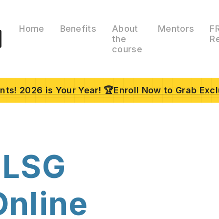
Home
Benefits
About
Mentors
F
the
R
course
ts! 2026 is Your Year! 🏆Enroll Now to Grab Excl
 LSG
Online