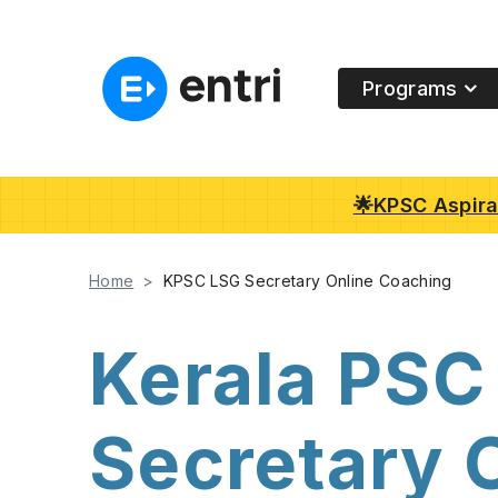
Programs
🌟KPSC Aspiran
Home
KPSC LSG Secretary Online Coaching
Kerala PSC
Secretary 