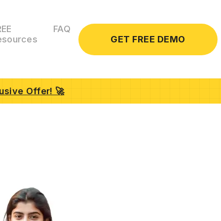
REE
FAQ
GET FREE DEMO
esources
usive Offer! 🚀