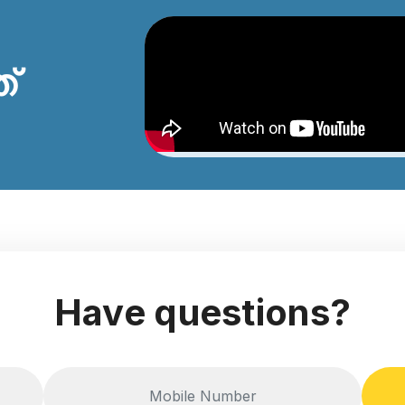
ത്
Have questions?