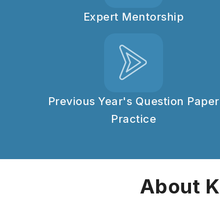
Expert Mentorship
Previous Year's Question Paper
Practice
About K