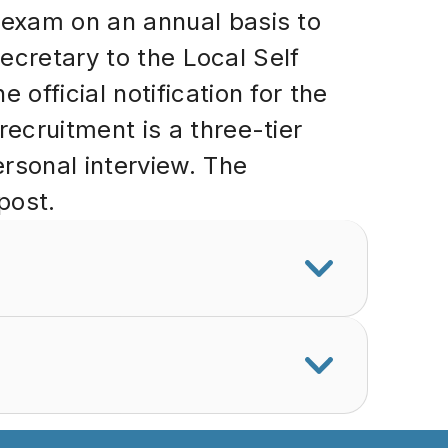
exam on an annual basis to
ecretary to the Local Self
fficial notification for the
cruitment is a three-tier
rsonal interview. The
post.