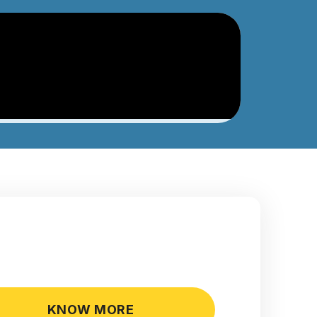
KNOW MORE