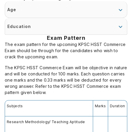
Age
Education
Exam Pattern
The exam pattern for the upcoming KPSC HSST Commerce
Exam should be through for the candidates who wish to
crack the upcoming exam.
The KPSC HSST Commerce Exam will be objective in nature
and will be conducted for 100 marks. Each question carries
one marks and the 0.33 marks will be deducted for every
wrong answer. Refer to the KPSC HSST Commerce exam
pattern given below.
Subjects
Marks
Duration
Research Methodology/ Teaching Aptitude