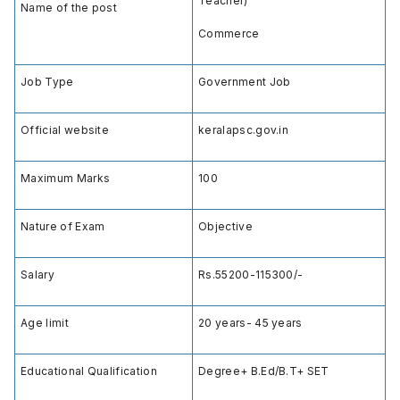
Teacher)
Name of the post
Commerce
Job Type
Government Job
Official website
keralapsc.gov.in
Maximum Marks
100
Nature of Exam
Objective
Salary
Rs.55200-115300/-
Age limit
20 years- 45 years
Educational Qualification
Degree+ B.Ed/B.T+ SET