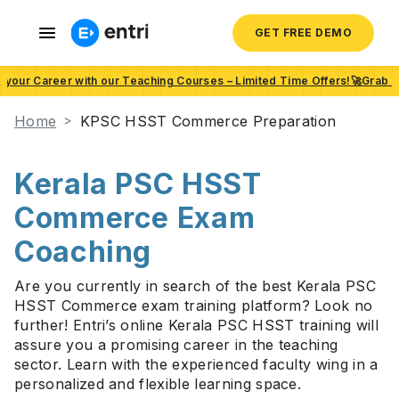
GET FREE DEMO
t your Career with our Teaching Courses – Limited Time Offers!🚀Grab 
Home
KPSC HSST Commerce Preparation
Kerala PSC HSST
Commerce Exam
Coaching
Are you currently in search of the best Kerala PSC
HSST Commerce exam training platform? Look no
further! Entri’s online Kerala PSC HSST training will
assure you a promising career in the teaching
sector. Learn with the experienced faculty wing in a
personalized and flexible learning space.