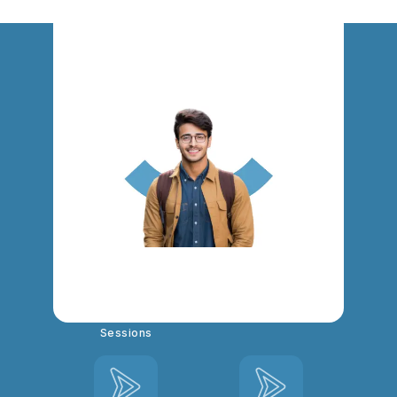
Exam Coaching for HSST
Commerce : Key Highlights
Mentorship
Live & Recorded
Sessions
Video Class Based
Study Notes, PYQ
Doubt Clearing
Discussions
Sessions