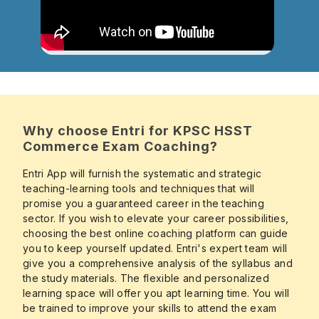
Why choose Entri for KPSC HSST
Commerce Exam Coaching?
Entri App will furnish the systematic and strategic
teaching-learning tools and techniques that will
promise you a guaranteed career in the teaching
sector. If you wish to elevate your career possibilities,
choosing the best online coaching platform can guide
you to keep yourself updated. Entri's expert team will
give you a comprehensive analysis of the syllabus and
the study materials. The flexible and personalized
learning space will offer you apt learning time. You will
be trained to improve your skills to attend the exam