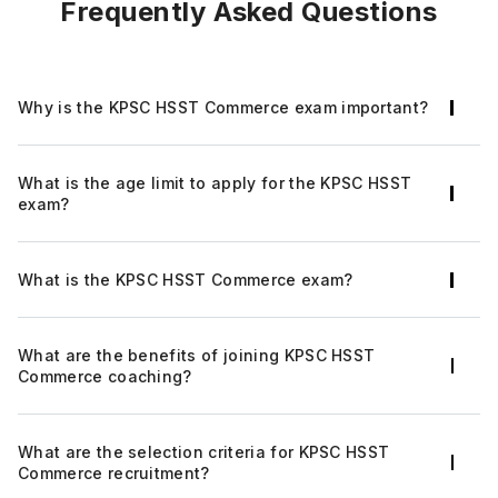
Frequently Asked Questions
Why is the KPSC HSST Commerce exam important?
The KPSC HSST Commerce exam will guarantee
What is the age limit to apply for the KPSC HSST
a prosperous career in the education
exam?
department along with financial stability for the
candidates who clear the recruitment exam.
The candidates should be between the age of
What is the KPSC HSST Commerce exam?
20 years and 40 years
Kerala Public Service Commission (PSC) issues
What are the benefits of joining KPSC HSST
the official recruitment notification for the post
Commerce coaching?
of the Kerala PSC HSST commerce in the Kerala
Higher Secondary Education Department
The key advantages of joining KPSC HSST
annually.
What are the selection criteria for KPSC HSST
Commerce online coaching include innovative
Commerce recruitment?
strategies, expert guidance, a methodological