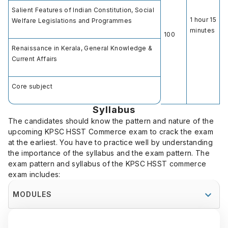
Salient Features of Indian Constitution, Social
1 hour 15
Welfare Legislations and Programmes
minutes
100
Renaissance in Kerala, General Knowledge &
Current Affairs
Core subject
Syllabus
The candidates should know the pattern and nature of the
upcoming KPSC HSST Commerce exam to crack the exam
at the earliest. You have to practice well by understanding
the importance of the syllabus and the exam pattern. The
exam pattern and syllabus of the KPSC HSST commerce
exam includes:
MODULES