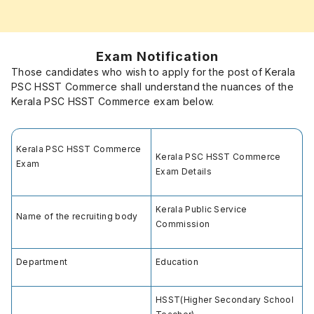
Exam Notification
Those candidates who wish to apply for the post of Kerala
PSC HSST Commerce shall understand the nuances of the
Kerala PSC HSST Commerce exam below.
Kerala PSC HSST Commerce
Kerala PSC HSST Commerce
Exam
Exam Details
Kerala Public Service
Name of the recruiting body
Commission
Department
Education
HSST(Higher Secondary School