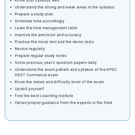
Know your syllabus well
Understand the strong and weak areas in the syllabus
Prepare a study plan
Schedule time accordingly
Learn the time management skills
Improve the precision and accuracy
Practice the mock test and the demo tests
Revise regularly
Prepare regular study notes
Solve previous year's question papers daily
Understand the exam pattern and syllabus of the KPSC
HSST Commerce exam
Know the nature and difficulty level of the exam
Upskill yourself
Find the best coaching institute
Obtain proper guidance from the experts in the field