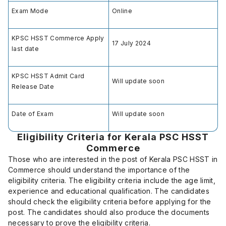
Exam Mode
Online
KPSC HSST Commerce Apply
17 July 2024
last date
KPSC HSST Admit Card
Will update soon
Release Date
Date of Exam
Will update soon
Eligibility Criteria for Kerala PSC HSST
Commerce
Those who are interested in the post of Kerala PSC HSST in
Commerce should understand the importance of the
eligibility criteria. The eligibility criteria include the age limit,
experience and educational qualification. The candidates
should check the eligibility criteria before applying for the
post. The candidates should also produce the documents
necessary to prove the eligibility criteria.