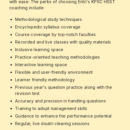
with ease. The perks of choosing Entri's KPSC HSST
coaching include:
Methodological study techniques
Encyclopedic syllabus coverage
Course coverage by top-notch faculties
Recorded and live classes with quality materials
Inclusive learning space
Practice-oriented teaching methodologies
Interactive learning space
Flexible and user-friendly environment
Learner friendly methodology
Previous year's question practice along with the
revision test
Accuracy and precision in handling questions
Training to adopt management skills
Guidance to enhance the performance potential
Regular, live doubt-clearing sessions