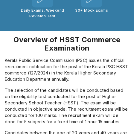
Daily Exams, Weekend
30+ Mock Exams
Revision Test
Overview of HSST Commerce
Examination
Kerala Public Service Commission (PSC) issues the official
recruitment notification for the post of the Kerala PSC HSST
commerce (127/2024) in the Kerala Higher Secondary
Education Department annually.
The selection of the candidates will be conducted based
on the eligibility test conducted for the post of Higher
Secondary School Teacher (HSST). The exam will be
conducted in objective mode. The recruitment exam will be
conducted for 100 marks. The recruitment exam will be
done for 5 subjects for a fixed time of 1 hour 15 minutes.
Candidates between the age of 20 years and 40 years are