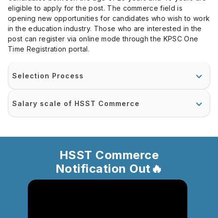
eligible to apply for the post. The commerce field is
opening new opportunities for candidates who wish to work
in the education industry. Those who are interested in the
post can register via online mode through the KPSC One
Time Registration portal.
Selection Process
Salary scale of HSST Commerce
HSST Commerce
Notification Out🔥