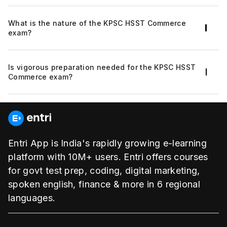
approach, flexible and personalized learning
The KPSC HSST Commerce recruitment will be
space that makes your preparation intact.
What is the nature of the KPSC HSST Commerce
based on the KPSC HSST Commerce exam
exam?
followed by the personal interview and
document verification.
The KPSC HSST Commerce exam will be
Is vigorous preparation needed for the KPSC HSST
objective.
Commerce exam?
Yes. Vigorous preparation is required to qualify
for the KPSC HSST Commerce exam.
Entri App is India's rapidly growing e-learning
platform with 10M+ users. Entri offers courses
for govt test prep, coding, digital marketing,
spoken english, finance & more in 6 regional
languages.