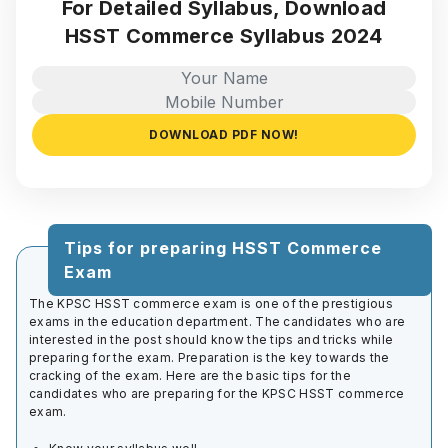
For Detailed Syllabus, Download
HSST Commerce Syllabus 2024
DOWNLOAD PDF NOW!
Tips for preparing HSST Commerce
Exam
The KPSC HSST commerce exam is one of the prestigious
exams in the education department. The candidates who are
interested in the post should know the tips and tricks while
preparing for the exam. Preparation is the key towards the
cracking of the exam. Here are the basic tips for the
candidates who are preparing for the KPSC HSST commerce
exam.