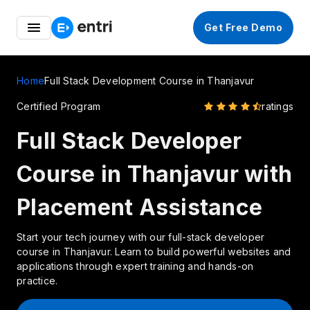
Entri Edu Fest 💻 – Launch Your Coding Career at Up to
Get Free Demo
50% OFF
Home
Full Stack Development Course in Thanjavur
Certified Program
ratings
Full Stack Developer
Course in Thanjavur with
Placement Assistance
Start your tech journey with our full-stack developer
course in Thanjavur. Learn to build powerful websites and
applications through expert training and hands-on
practice.