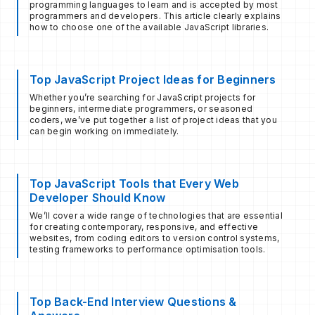
programming languages ​​to learn and is accepted by most
programmers and developers. This article clearly explains
how to choose one of the available JavaScript libraries.
Top JavaScript Project Ideas for Beginners
Whether you’re searching for JavaScript projects for
beginners, intermediate programmers, or seasoned
coders, we’ve put together a list of project ideas that you
can begin working on immediately.
Top JavaScript Tools that Every Web
Developer Should Know
We’ll cover a wide range of technologies that are essential
for creating contemporary, responsive, and effective
websites, from coding editors to version control systems,
testing frameworks to performance optimisation tools.
Top Back-End Interview Questions &