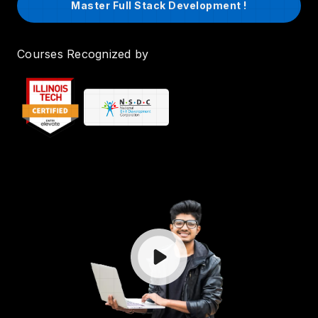
Master Full Stack Development !
Courses Recognized by