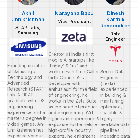
Akhil
Narayana Babu
Dinesh
Unnikrishnan
Karthik
Vice President
Raveendran
STAR Labs,
Samsung
Data
Engineer
Creator of India’s first
mobile AI startups like
Founding member
‘Friday’ & ‘Iris’ and
of Samsung’s
worked with True Caller,
Senior Data
Technology and
India Glance. As a
Engineer
Advanced
developer with
(Tesla)
Research (STAR)
enthusiasm for the field
experienced
Lab. A FISAT
of engineering, he
in building &
graduate with iOS
works in the Zeta Suite
maintaining
engineering
as the head of product
optimised,
experience and a
and engineering. With
scalable &
master’s degree in
significant experience &
highly
video games, Anil
exposure to the field &
available data
Unnikishanan has
high-profile industry
pipelines
explored various
experts, he enlightens
ingesting data