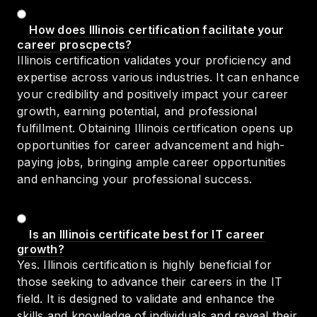
How does Illinois certification facilitate your
career proscpects?
Illinois certification validates your proficiency and
expertise across various industries. It can enhance
your credibility and positively impact your career
growth, earning potential, and professional
fulfillment. Obtaining Illinois certification opens up
opportunities for career advancement and high-
paying jobs, bringing ample career opportunities
and enhancing your professional success.
Is an Illinois certificate best for IT career
growth?
Yes. Illinois certification is highly beneficial for
those seeking to advance their careers in the IT
field. It is designed to validate and enhance the
skills and knowledge of individuals and reveal their