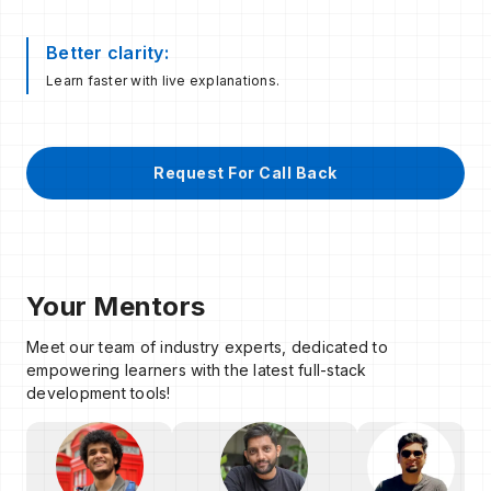
Better clarity:
Learn faster with live explanations.
Request For Call Back
Your Mentors
Meet our team of industry experts, dedicated to
empowering learners with the latest full-stack
development tools!