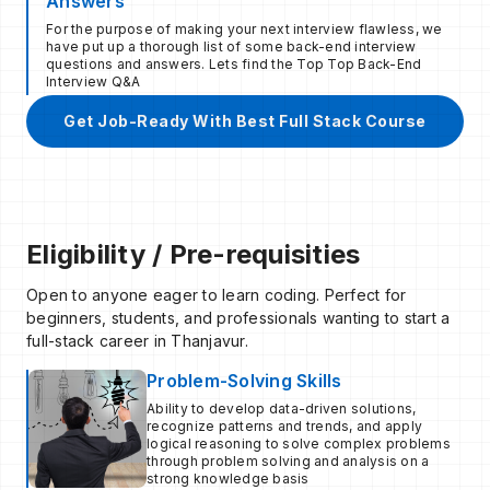
Answers
For the purpose of making your next interview flawless, we
have put up a thorough list of some back-end interview
questions and answers. Lets find the Top Top Back-End
Interview Q&A
Get Job-Ready With Best Full Stack Course
Eligibility / Pre-requisities
Open to anyone eager to learn coding. Perfect for
beginners, students, and professionals wanting to start a
full-stack career in Thanjavur.
Problem-Solving Skills
Ability to develop data-driven solutions,
recognize patterns and trends, and apply
logical reasoning to solve complex problems
through problem solving and analysis on a
strong knowledge basis