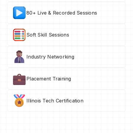
80+ Live & Recorded Sessions
Soft Skill Sessions
Industry Networking
Placement Training
Illinois Tech Certification