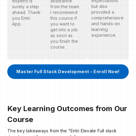
expectations
experts is
assistance
but also
surely a step
from the team.
provided a
ahead. Thank
I recommend
comprehensive
you Entri
this course if
and hands-on
App.
you want to
learning
get into a job
experience.
as soon as
you finish the
course.
Master Full Stack Development – Enroll Now!
Key Learning Outcomes from Our
Course
The key takeaways from the "Entri Elevate Full stack