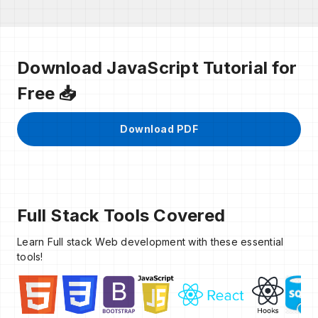
Download JavaScript Tutorial for
Free 📥
Download PDF
Full Stack Tools Covered
Learn Full stack Web development with these essential
tools!