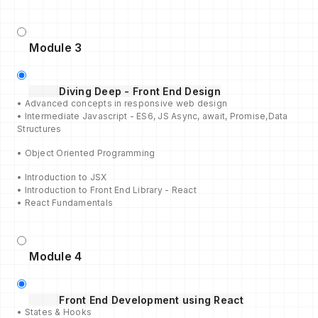
Module 3
Diving Deep - Front End Design
• Advanced concepts in responsive web design
• Intermediate Javascript - ES6, JS Async, await, Promise,Data
Structures
• Object Oriented Programming
• Introduction to JSX
• Introduction to Front End Library - React
• React Fundamentals
Module 4
Front End Development using React
• States & Hooks