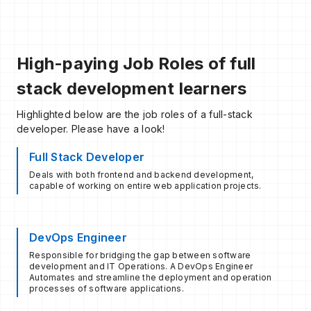
High-paying Job Roles of full
stack development learners
Highlighted below are the job roles of a full-stack
developer. Please have a look!
Full Stack Developer
Deals with both frontend and backend development,
capable of working on entire web application projects.
DevOps Engineer
Responsible for bridging the gap between software
development and IT Operations. A DevOps Engineer
Automates and streamline the deployment and operation
processes of software applications.