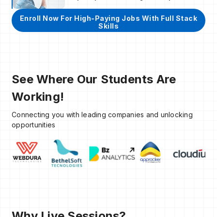
Enroll Now For High-Paying Jobs With Full Stack
Skills
See Where Our Students Are
Working!
Connecting you with leading companies and unlocking
opportunities
Why Live Sessions?