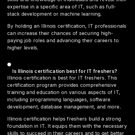
expertise in a specific area of IT, such as full-
stack development or machine learning.
By holding an Illinois certification, IT professionals
can increase their chances of securing high-
paying job roles and advancing their careers to
higher levels.
Is Illinois certification best for IT freshers?
Illinois certification is best for IT freshers. This
certification program provides comprehensive
training and education on various aspects of IT,
including programming languages, software
development, database management, and more.
Illinois certification helps freshers build a strong
foundation in IT. It equips them with the necessary
skills to succeed in their careers and to get better