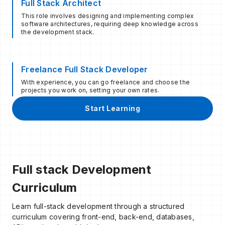
Full Stack Architect
This role involves designing and implementing complex
software architectures, requiring deep knowledge across
the development stack.
Freelance Full Stack Developer
With experience, you can go freelance and choose the
projects you work on, setting your own rates.
Start Learning
Full stack Development
Curriculum
Learn full-stack development through a structured
curriculum covering front-end, back-end, databases,