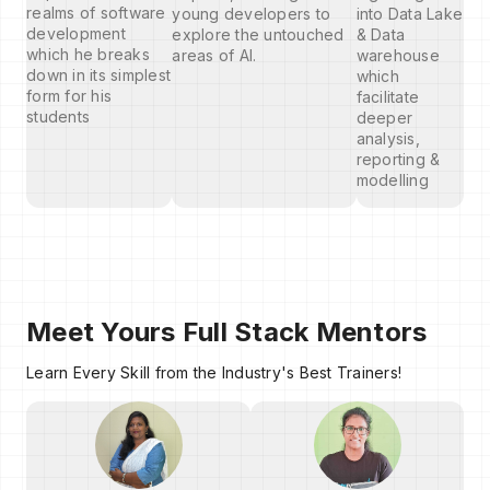
realms of software
young developers to
into Data Lake
development
explore the untouched
& Data
which he breaks
areas of AI.
warehouse
down in its simplest
which
form for his
facilitate
students
deeper
analysis,
reporting &
modelling
Meet Yours Full Stack Mentors
Learn Every Skill from the Industry's Best Trainers!