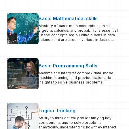
Basic Mathematical skills
Mastery of basic math concepts such as
algebra, calculus, and probability is essential.
These concepts are building blocks in data
science and are used in various industries.
Basic Programming Skills
Analyze and interpret complex data, model
machine learning, and provide actionable
insights to solve business problems.
Logical thinking
Ability to think critically by identifying key
components and to solve problems
analytically, understanding how they interact.