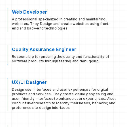
Web Developer
A professional specialized in creating and maintaining
websites. They Design and create websites using front-
end and back-end technologies.
Quality Assurance Engineer
Responsible for ensuring the quality and functionality of
software products through testing and debugging.
UX/UI Designer
Design user interfaces and user experiences for digital
products and services. They create visually appealing and
user-friendly interfaces to enhance user experiences. Also,
conduct user research to identify their needs, behavior, and
preferences to design interfaces.