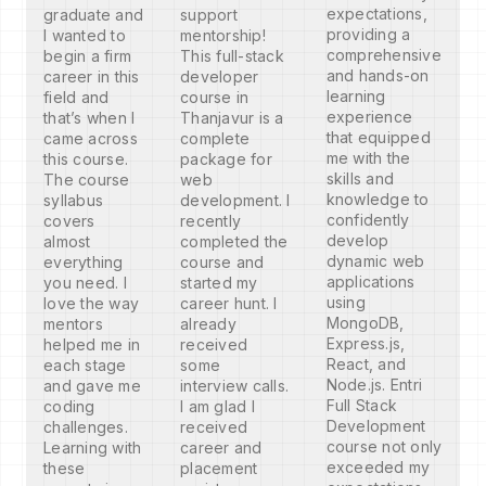
expectations,
graduate and
support
providing a
I wanted to
mentorship!
comprehensive
begin a firm
This full-stack
and hands-on
career in this
developer
learning
field and
course in
experience
that’s when I
Thanjavur is a
that equipped
came across
complete
me with the
this course.
package for
skills and
The course
web
knowledge to
syllabus
development. I
confidently
covers
recently
develop
almost
completed the
dynamic web
everything
course and
applications
you need. I
started my
using
love the way
career hunt. I
MongoDB,
mentors
already
Express.js,
helped me in
received
React, and
each stage
some
Node.js. Entri
and gave me
interview calls.
Full Stack
coding
I am glad I
Development
challenges.
received
course not only
Learning with
career and
exceeded my
these
placement