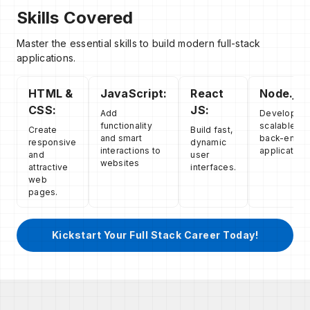
Skills Covered
Master the essential skills to build modern full-stack
applications.
HTML &
JavaScript:
React
Node.js:
CSS:
JS:
Add
Develop
functionality
scalable
Create
Build fast,
and smart
back-end
responsive
dynamic
interactions to
applications
and
user
websites
attractive
interfaces.
web
pages.
Kickstart Your Full Stack Career Today!