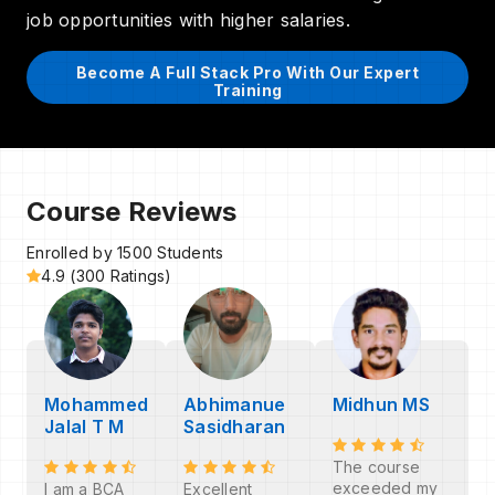
job opportunities with higher salaries.
Become A Full Stack Pro With Our Expert
Training
Course Reviews
Enrolled by 1500 Students
4.9 (300 Ratings)
Mohammed
Abhimanue
Midhun MS
Jalal T M
Sasidharan
The course
exceeded my
I am a BCA
Excellent