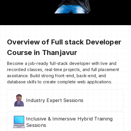
Overview of Full stack Developer
Course in Thanjavur
Become a job-ready full-stack developer with live and
recorded classes, real-time projects, and full placement
assistance. Build strong front-end, back-end, and
database skills to create complete web applications.
Industry Expert Sessions
Inclusive & Immersive Hybrid Training
Sessions