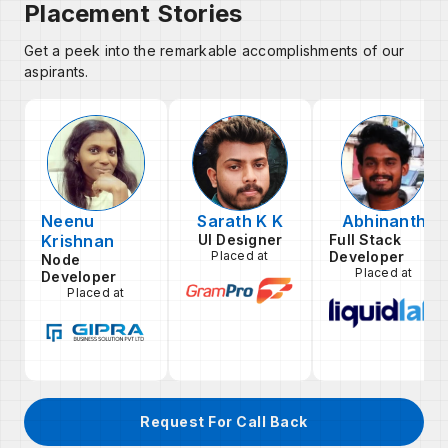
Placement Stories
Get a peek into the remarkable accomplishments of our
aspirants.
Neenu
Sarath K K
Abhinanth
Krishnan
UI Designer
Full Stack
Placed at
Developer
Node
Placed at
Developer
Placed at
Request For Call Back