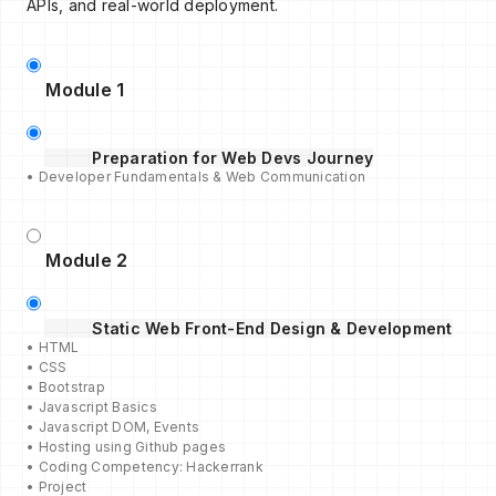
APIs, and real-world deployment.
Module 1
Preparation for Web Devs Journey
• Developer Fundamentals & Web Communication
Module 2
Static Web Front-End Design & Development
• HTML
• CSS
• Bootstrap
• Javascript Basics
• Javascript DOM, Events
• Hosting using Github pages
• Coding Competency: Hackerrank
• Project