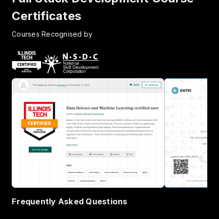
Certificates
Courses Recognised by
Frequently Asked Questions