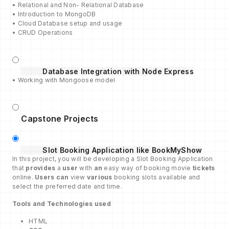
• Relational and Non- Relational Database
• Introduction to MongoDB
• Cloud Database setup and usage
• CRUD Operations
Database Integration with Node Express
• Working with Mongoose model
Capstone Projects
Slot Booking Application like BookMyShow
In this project, you will be developing a Slot Booking Application
that
provides
a
user
with
an
easy way of booking movie
tickets
online.
Users can
view
various
booking slots available and
select the preferred date and time.
Tools and Technologies used
HTML