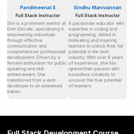
Pandimeenal S
Sindhu Manivannan
Full Stack Instructor
Full Stack Instructor
She is a prominent mentor at
A passionate educator with
Entri-Elevate, specializing in
expertise in coding and
empowering individuals
programming, skilled in
through effective
motivating and inspiring
communication and
learners to unlock their full
comprehensive professional
potential in the tech
development. Driven by a
industry. With over 9 years
fervent enthusiasm for public
of experience, she has
speaking and skill
ignited their passion with
enhancement, She
boundless creativity to
transitioned from a web
uncover the true potential
developer to an esteemed
of learners.
trainer.
Full Stack Development Course