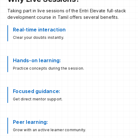
Taking part in live sessions of the Entri Elevate full-stack
development course in Tamil offers several benefits.
Real-time interaction
Clear your doubts instantly.
Hands-on learning:
Practice concepts during the session.
Focused guidance:
Get direct mentor support.
Peer learning:
Grow with an active learner community.