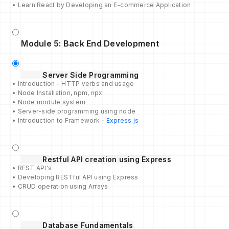
• Learn React by Developing an E-commerce Application
Module 5: Back End Development
Server Side Programming
• Introduction - HTTP verbs and usage
• Node Installation, npm, npx
• Node module system
• Server-side programming using node
• Introduction to Framework -
Express.js
Restful API creation using Express
• REST API's
• Developing RESTful API using Express
• CRUD operation using Arrays
Database Fundamentals