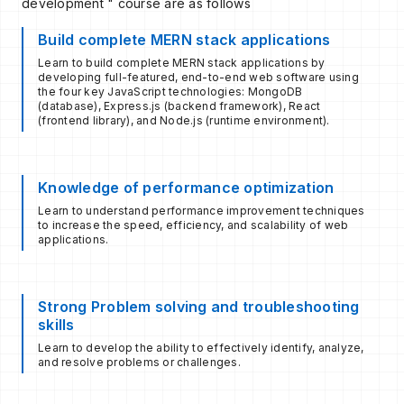
development " course are as follows
Build complete MERN stack applications
Learn to build complete MERN stack applications by
developing full-featured, end-to-end web software using
the four key JavaScript technologies: MongoDB
(database), Express.js (backend framework), React
(frontend library), and Node.js (runtime environment).
Knowledge of performance optimization
Learn to understand performance improvement techniques
to increase the speed, efficiency, and scalability of web
applications.
Strong Problem solving and troubleshooting
skills
Learn to develop the ability to effectively identify, analyze,
and resolve problems or challenges.