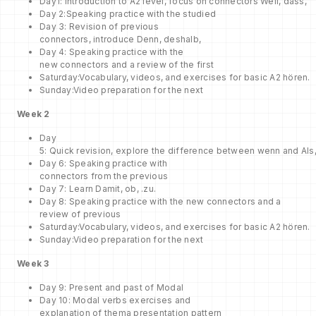
Day1: Introduction to A2 level, focus on connectors Weil, dass,
Day 2:Speaking practice with the studied
Day 3: Revision of previous
connectors, introduce Denn, deshalb,
Day 4: Speaking practice with the
new connectors and a review of the first
Saturday:Vocabulary, videos, and exercises for basic A2 hören.
Sunday:Video preparation for the next
Week 2
Day
5: Quick revision, explore the difference between wenn and Als
Day 6: Speaking practice with
connectors from the previous
Day 7: Learn Damit, ob, .zu.
Day 8: Speaking practice with the new connectors and a
review of previous
Saturday:Vocabulary, videos, and exercises for basic A2 hören.
Sunday:Video preparation for the next
Week
3
Day 9: Present and past of Modal
Day 10: Modal verbs exercises and
explanation of thema presentation pattern