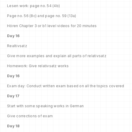
Lesen work: page no. 54 (4b)
Page no. 56 (8c) and page no. 59 (13a)
Hören Chapter 3 or b1 level videos for 20 minutes
Day 16
Realtivsatz
Give more examples and explain all parts of relativsatz
Homework: Give relativsatz works
Day 16
Exam day: Conduct written exam based on all the topics covered
Day 17
Start with some speaking works in German
Give corrections of exam
Day 18