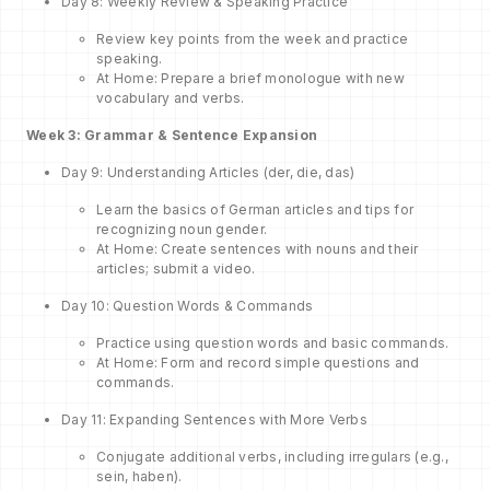
Day 8: Weekly Review & Speaking Practice
Review key points from the week and practice
speaking.
At Home: Prepare a brief monologue with new
vocabulary and verbs.
Week 3: Grammar & Sentence Expansion
Day 9: Understanding Articles (der, die, das)
Learn the basics of German articles and tips for
recognizing noun gender.
At Home: Create sentences with nouns and their
articles; submit a video.
Day 10: Question Words & Commands
Practice using question words and basic commands.
At Home: Form and record simple questions and
commands.
Day 11: Expanding Sentences with More Verbs
Conjugate additional verbs, including irregulars (e.g.,
sein, haben).