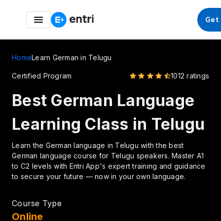
Entri Great Indian Freedom Fest – Up to 50% OFF on
Get
German Courses
Home
Learn German in Telugu
Certified Program
1012 ratings
Best German Language
Learning Class in Telugu
Learn the German language in Telugu with the best
German language course for Telugu speakers. Master A1
to C2 levels with Entri App's expert training and guidance
to secure your future — now in your own language.
Course Type
Online