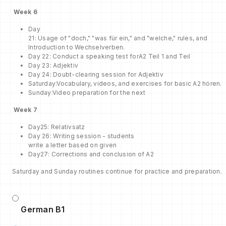
Week
6
Day
21: Usage of "doch," "was für ein," and "welche," rules, and
Introduction to Wechselverben.
Day 22: Conduct a speaking test forA2 Teil 1 and Teil
Day 23: Adjektiv
Day 24: Doubt-clearing session for Adjektiv
Saturday:Vocabulary, videos, and exercises for basic A2 hören.
Sunday:Video preparation for the next
Week
7
Day25: Relativsatz
Day 26: Writing session - students
write a letter based on given
Day27: Corrections and conclusion of A2
Saturday and Sunday routines continue for practice and preparation.
German B1