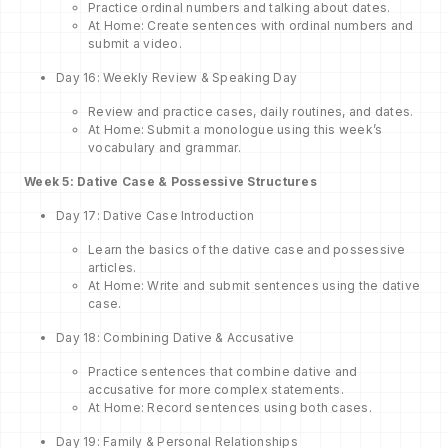
Practice ordinal numbers and talking about dates.
At Home: Create sentences with ordinal numbers and
submit a video.
Day 16: Weekly Review & Speaking Day
Review and practice cases, daily routines, and dates.
At Home: Submit a monologue using this week’s
vocabulary and grammar.
Week 5: Dative Case & Possessive Structures
Day 17: Dative Case Introduction
Learn the basics of the dative case and possessive
articles.
At Home: Write and submit sentences using the dative
case.
Day 18: Combining Dative & Accusative
Practice sentences that combine dative and
accusative for more complex statements.
At Home: Record sentences using both cases.
Day 19: Family & Personal Relationships