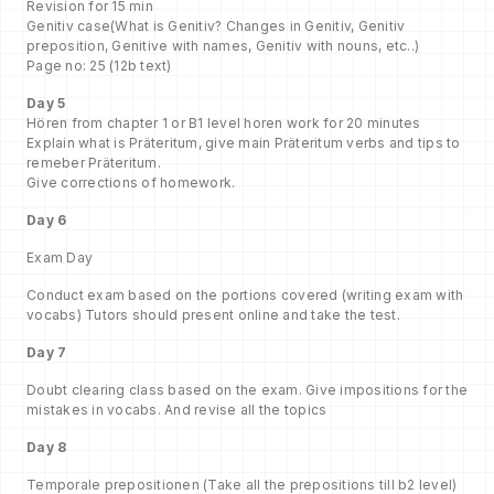
Revision for 15 min
Genitiv case(What is Genitiv? Changes in Genitiv, Genitiv
preposition, Genitive with names, Genitiv with nouns, etc..)
Page no: 25 (12b text)
Day 5
Hören from chapter 1 or B1 level horen work for 20 minutes
Explain what is Präteritum, give main Präteritum verbs and tips to
remeber Präteritum.
Give corrections of homework.
Day 6
Exam Day
Conduct exam based on the portions covered (writing exam with
vocabs) Tutors should present online and take the test.
Day 7
Doubt clearing class based on the exam. Give impositions for the
mistakes in vocabs. And revise all the topics
Day 8
Temporale prepositionen (Take all the prepositions till b2 level)