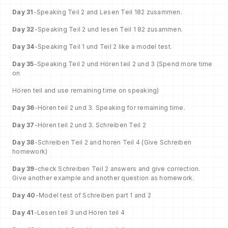
Day 31
-Speaking Teil 2 and Lesen Teil 182 zusammen.
Day 32
-Speaking Teil 2 und lesen Teil 1 82 zusammen.
Day 34
-Speaking Teil 1 und Teil 2 like a model test.
Day 35
-Speaking Teil 2 und Hören teil 2 und 3 (Spend more time
on
Hören teil and use remaining time on speaking)
Day 36
-Hören teil 2 und 3. Speaking for remaining time.
Day 37
-Hören teil 2 und 3. Schreiben Teil 2
Day 38
-Schreiben Teil 2 and horen Teil 4 (Give Schreiben
homework)
Day 39
-check Schreiben Teil 2 answers and give correction.
Give another example and another question as homework.
Day 40
-Model test of Schreiben part 1 and 2
Day 41
-Lesen teil 3 und Hören teil 4