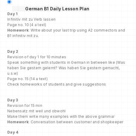
German B1 Daily Lesson Plan
Day 1
Infinitiv mit zu Verb lassen
Page no. 10 (4 a text)
Homework
: Write about your last trip using A2 commectors and
B1 infinitiv mit zu.
Day 2
Revision of day 1 for 10 minutes
Speak something with students in German in between like (Was
haben Sie gestern gelernt? Was haben Sie gestern gemacht,
u.s.w)
Page no. 15 (14 a text)
Check homeworks of students and give suggestions
Day 3
Revision for 15 min
Nebensatz mit weil und obwohl
Make them write many examples with the above grammar
Homework
: Conversation between customer and shopkeeper
Day 4