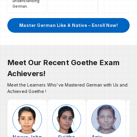
understanding
German.
Master German Like A Native – Enroll Now!
Meet Our Recent Goethe Exam
Achievers!
Meet the Learners Who've Mastered German with Us and
Achieved Goethe !