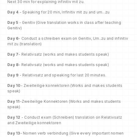
Next 30 min for explaining infinitiv mit zu.
Day 4
- Speaking for 20 min, Infinitiv mit zu and um...zu
Day 5
- Genitiv (Give translation works in class after teaching
Genitiv)
Day 6
- Conduct a schreiben exam on Genitiv, Um..zu and infinitiv
mit zu (translation)
Day 7
- Relativsatz (works and makes students speak)
Day 8
- Relativsatz (works and makes students speak)
Day 9
- Relativsatz and speaking for last 20 minutes.
Day 10
- Zweiteilige konnektoren (Works and makes students
speak)
Day 11
-Zweiteilige Konnektoren (Works and makes students
speak)
Day 12
- Conduct exam (Schreiben) translation on Relativsatz
and Zweiteilige konnektoren
Day 13
- Nomen verb verbindung (Give every important nomen