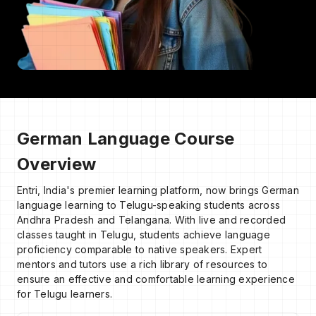
German Language Course
Overview
Entri, India's premier learning platform, now brings German
language learning to Telugu-speaking students across
Andhra Pradesh and Telangana. With live and recorded
classes taught in Telugu, students achieve language
proficiency comparable to native speakers. Expert
mentors and tutors use a rich library of resources to
ensure an effective and comfortable learning experience
for Telugu learners.