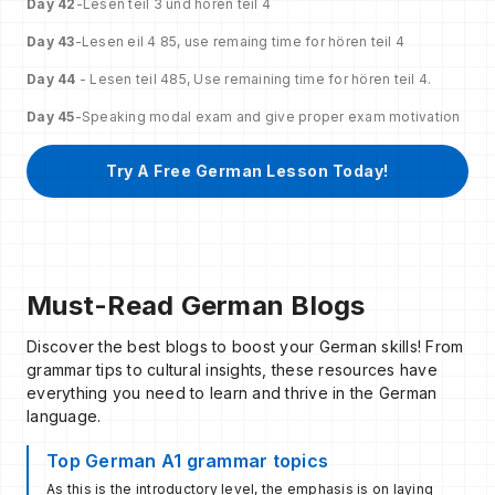
Day 42
-Lesen teil 3 und horen teil 4
Day 43
-Lesen eil 4 85, use remaing time for hören teil 4
Day 44
- Lesen teil 485, Use remaining time for hören teil 4.
Day 45
-Speaking modal exam and give proper exam motivation
Try A Free German Lesson Today!
Must-Read German Blogs
Discover the best blogs to boost your German skills! From
grammar tips to cultural insights, these resources have
everything you need to learn and thrive in the German
language.
Top German A1 grammar topics
As this is the introductory level, the emphasis is on laying