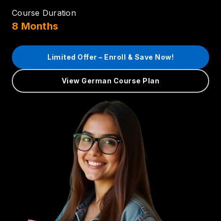
Course Duration
8 Months
Limited Offer – Enroll & Save Now!
View German Course Plan