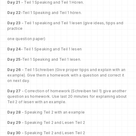
Day 21
- Teil 1 Speaking and Teil 1 Hören.
Day 22
-Teil 1 Speaking and Teil 1 hören.
Day 23
- Teil 1 speaking and Teil 1 lesen (give ideas, tipps and
practice
one question paper)
Day 24
- Teil 1 Speaking and Teil 1 lesen
Day 25
-Teil 1 Speaking and Teil 1 lesen.
Day 26
- Teil 1 Schreiben (Give proper tipps and explain with an
example). Give them a homework with a question and correct it
on next day.
Day 27
- Correction of homework (Schreiben teil 1) give another
question as homework. Use last 20 minutes for explaining about
Teil 2 of lesen with an example.
Day 28
- Speaking Teil 2 with an example
Day 29
- Speaking Teil 2 and Lesen Teil 2
Day 30
- Speaking Teil 2 and Lesen Teil 2