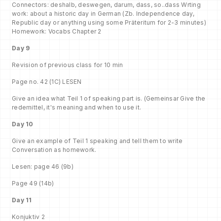
Connectors: deshalb, deswegen, darum, dass, so..dass Wrting
work: about a historic day in German (Zb. Independence day,
Republic day or anything using some Präteritum for 2-3 minutes)
Homework: Vocabs Chapter 2
Day 9
Revision of previous class for 10 min
Page no. 42 (1C) LESEN
Give an idea what Teil 1 of speaking part is. (Gemeinsar Give the
redemittel, it's meaning and when to use it.
Day 10
Give an example of Teil 1 speaking and tell them to write
Conversation as homework.
Lesen: page 46 (9b)
Page 49 (14b)
Day 11
Konjuktiv 2