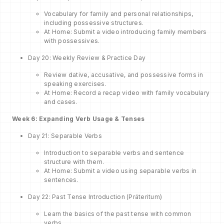
Vocabulary for family and personal relationships,
including possessive structures.
At Home: Submit a video introducing family members
with possessives.
Day 20: Weekly Review & Practice Day
Review dative, accusative, and possessive forms in
speaking exercises.
At Home: Record a recap video with family vocabulary
and cases.
Week 6: Expanding Verb Usage & Tenses
Day 21: Separable Verbs
Introduction to separable verbs and sentence
structure with them.
At Home: Submit a video using separable verbs in
sentences.
Day 22: Past Tense Introduction (Präteritum)
Learn the basics of the past tense with common
verbs.