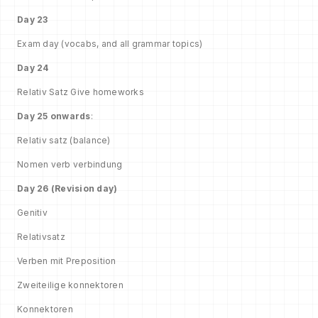
Day 23
Exam day (vocabs, and all grammar topics)
Day 24
Relativ Satz Give homeworks
Day 25 onwards
:
Relativ satz (balance)
Nomen verb verbindung
Day 26 (Revision day)
Genitiv
Relativsatz
Verben mit Preposition
Zweiteilige konnektoren
Konnektoren