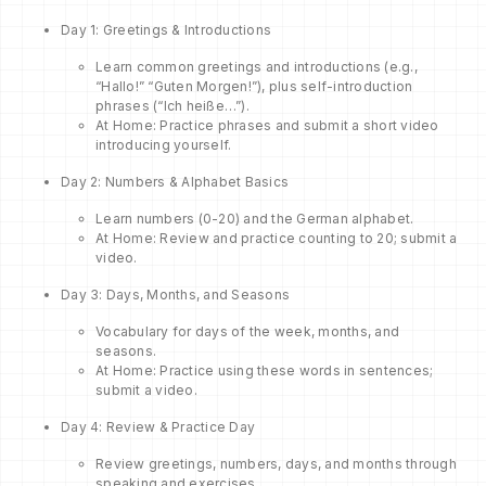
Day 1: Greetings & Introductions
Learn common greetings and introductions (e.g.,
“Hallo!” “Guten Morgen!”), plus self-introduction
phrases (“Ich heiße…”).
At Home: Practice phrases and submit a short video
introducing yourself.
Day 2: Numbers & Alphabet Basics
Learn numbers (0-20) and the German alphabet.
At Home: Review and practice counting to 20; submit a
video.
Day 3: Days, Months, and Seasons
Vocabulary for days of the week, months, and
seasons.
At Home: Practice using these words in sentences;
submit a video.
Day 4: Review & Practice Day
Review greetings, numbers, days, and months through
speaking and exercises.