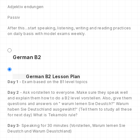
Adjektiv endungen
Passiv
After this...start speaking, listening, writing and reading practices
on daily basis with model exams weekly.
German B2
German B2 Lesson Plan
Day 1
- Exam based on the B1 level topics
Day 2
- Ask vorstellen to everyone. Make sure they speak well
and explain them how to do a B2 level vorstellen. Also, give them
questions and answers on " warum lernen Sie Deustch?" Warum
haben Sie Deutschland ausgewählt?' (Tell them to study all these
for next day) What is Tekamolo rule?
Day 3
- Speaking for 30 minutes (Vorstellen, Warum lernen Sie
Deustch und Warum Deustchland)