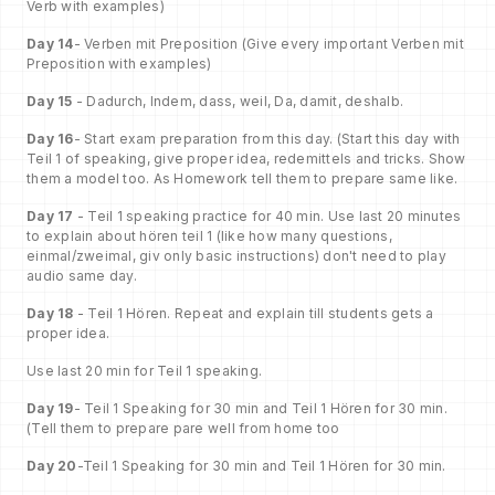
Verb with examples)
Day 14
- Verben mit Preposition (Give every important Verben mit
Preposition with examples)
Day 15
- Dadurch, Indem, dass, weil, Da, damit, deshalb.
Day 16
- Start exam preparation from this day. (Start this day with
Teil 1 of speaking, give proper idea, redemittels and tricks. Show
them a model too. As Homework tell them to prepare same like.
Day 17
- Teil 1 speaking practice for 40 min. Use last 20 minutes
to explain about hören teil 1 (like how many questions,
einmal/zweimal, giv only basic instructions) don't need to play
audio same day.
Day 18
- Teil 1 Hören. Repeat and explain till students gets a
proper idea.
Use last 20 min for Teil 1 speaking.
Day 19
- Teil 1 Speaking for 30 min and Teil 1 Hören for 30 min.
(Tell them to prepare pare well from home too
Day 20
-Teil 1 Speaking for 30 min and Teil 1 Hören for 30 min.