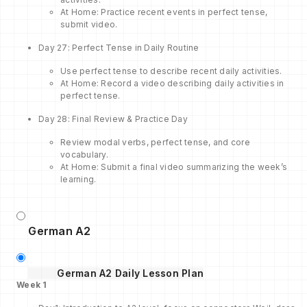
At Home: Practice recent events in perfect tense,
submit video.
Day 27: Perfect Tense in Daily Routine
Use perfect tense to describe recent daily activities.
At Home: Record a video describing daily activities in
perfect tense.
Day 28: Final Review & Practice Day
Review modal verbs, perfect tense, and core
vocabulary.
At Home: Submit a final video summarizing the week’s
learning.
German A2
German A2 Daily Lesson Plan
Week
1