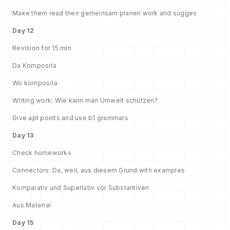
Make them read their gemeinsam planen work and sugges
Day 12
Revision for 15 min
Da Komposita
Wo komposita
Writing work: Wie kann man Umwelt schützen?
Give apt points and use b1 grammars
Day 13
Check homeworks
Connectors: Da, weil, aus diesem Grund with examples
Komparativ und Superlativ vor Substantiven
Aus Material
Day 15