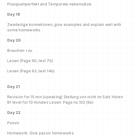
Plusquamperfekt and Temporale nebensätze
Day 19
Zweiteilige konnektoren, give examples and explain well with
some homeworks
Day 20
Brauchen +zu
Lesen (Page 90, text 7b)
Lesen (Page 93, text 14b)
Day 21
Revision for 15 min (speaking) Stellung von nicht im Satz Hören
B1 level for 10 minutes Lesen: Page no.102 (9a)
Day 22
Passiv
Homework: Give passiv homeworks