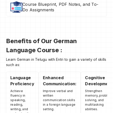
Course Blueprint, PDF Notes, and To-
Do Assignments
Benefits of Our German
Language Course :
Learn German in Telugu with Entri to gain a variety of skills
such as:
Language
Enhanced
Cognitive
Proficiency
Communication:
Development
Achieve
Improve verbal and
Strengthen
fluency in
written
memory, problem
speaking,
communication skills
solving, and
reading,
in a foreign language
multitasking
writing, and
setting.
abilities.