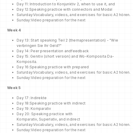
Day 11: Introduction to Konjunktiv 2, when to use it, and
Day 12:Speaking practice with connectors and Modal
Saturday:Vocabulary, videos, and exercises for basic A2 hören.
Sunday:Video preparation for the next
Week
4
Day 13: Start speaking Teil 2 (themapresentation) - "Wie
verbringen Sie Ihr Geld?"
Day 14: Peer presentation andfeedback
Day 15: Genitiv (short version) and Wo-Komposita Da-
Komposita.
Day 16:Speaking practice with prepared
Saturday:Vocabulary, videos, and exercises for basic A2 hören.
Sunday:Video preparation for the next
Week
5
Day 17: Indirekte
Day 18:Speaking practice with indirect
Day 19: Komparativ
Day 20: Speaking practice with
Komparativ, Superlativ, and indirect
Saturday:Vocabulary, videos, and exercises for basic A2 hören.
Sunday:Video preparation for the next