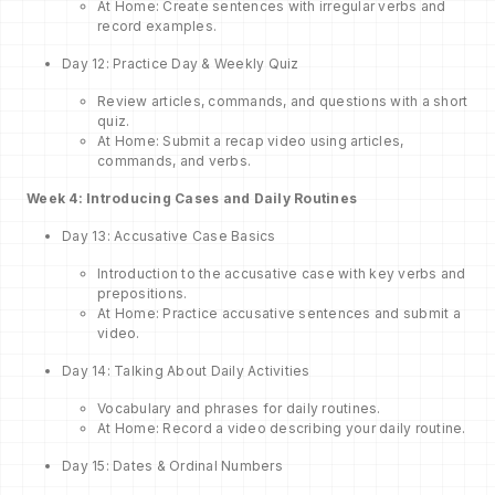
At Home: Create sentences with irregular verbs and
record examples.
Day 12: Practice Day & Weekly Quiz
Review articles, commands, and questions with a short
quiz.
At Home: Submit a recap video using articles,
commands, and verbs.
Week 4: Introducing Cases and Daily Routines
Day 13: Accusative Case Basics
Introduction to the accusative case with key verbs and
prepositions.
At Home: Practice accusative sentences and submit a
video.
Day 14: Talking About Daily Activities
Vocabulary and phrases for daily routines.
At Home: Record a video describing your daily routine.
Day 15: Dates & Ordinal Numbers