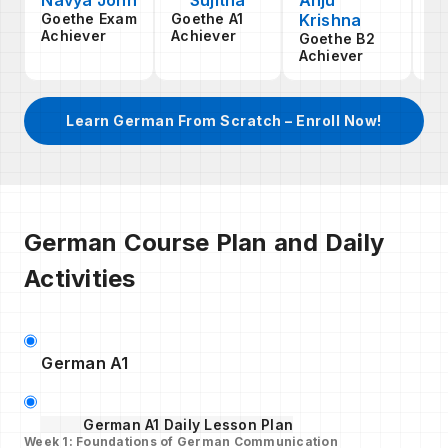
Navya John
Sujitha
Anju
An
Goethe Exam
Goethe A1
Krishna
S
Achiever
Achiever
Goethe B2
Go
Achiever
Ac
Learn German From Scratch – Enroll Now!
German Course Plan and Daily
Activities
German A1
German A1 Daily Lesson Plan
Week 1: Foundations of German Communication