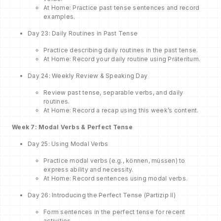
At Home: Practice past tense sentences and record
examples.
Day 23: Daily Routines in Past Tense
Practice describing daily routines in the past tense.
At Home: Record your daily routine using Präteritum.
Day 24: Weekly Review & Speaking Day
Review past tense, separable verbs, and daily
routines.
At Home: Record a recap using this week’s content.
Week 7: Modal Verbs & Perfect Tense
Day 25: Using Modal Verbs
Practice modal verbs (e.g., können, müssen) to
express ability and necessity.
At Home: Record sentences using modal verbs.
Day 26: Introducing the Perfect Tense (Partizip II)
Form sentences in the perfect tense for recent
activities.