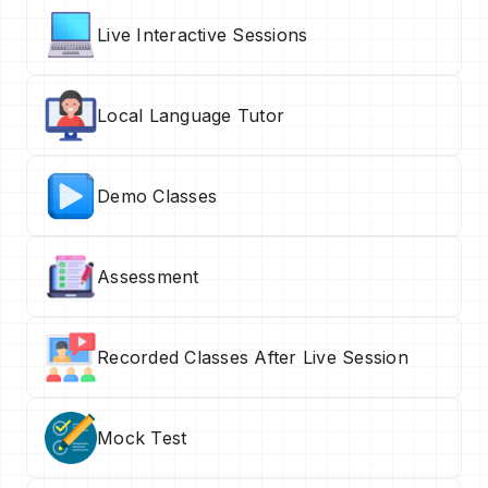
Live Interactive Sessions
Local Language Tutor
Demo Classes
Assessment
Recorded Classes After Live Session
Mock Test