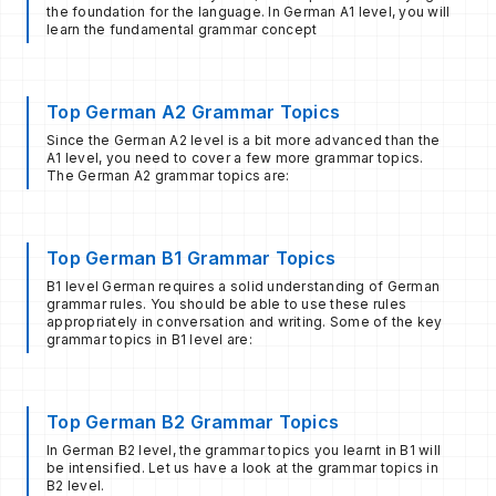
the foundation for the language. In German A1 level, you will
learn the fundamental grammar concept
Top German A2 Grammar Topics
Since the German A2 level is a bit more advanced than the
A1 level, you need to cover a few more grammar topics.
The German A2 grammar topics are:
Top German B1 Grammar Topics
B1 level German requires a solid understanding of German
grammar rules. You should be able to use these rules
appropriately in conversation and writing. Some of the key
grammar topics in B1 level are:
Top German B2 Grammar Topics
In German B2 level, the grammar topics you learnt in B1 will
be intensified. Let us have a look at the grammar topics in
B2 level.