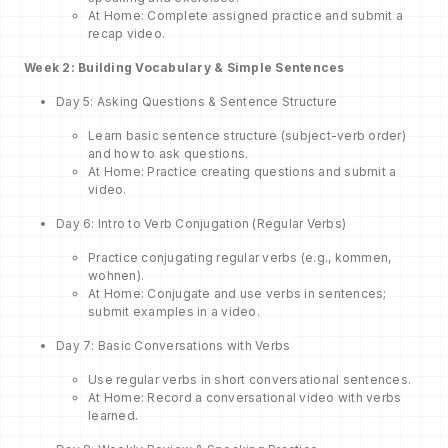
At Home: Complete assigned practice and submit a
recap video.
Week 2: Building Vocabulary & Simple Sentences
Day 5: Asking Questions & Sentence Structure
Learn basic sentence structure (subject-verb order)
and how to ask questions.
At Home: Practice creating questions and submit a
video.
Day 6: Intro to Verb Conjugation (Regular Verbs)
Practice conjugating regular verbs (e.g., kommen,
wohnen).
At Home: Conjugate and use verbs in sentences;
submit examples in a video.
Day 7: Basic Conversations with Verbs
Use regular verbs in short conversational sentences.
At Home: Record a conversational video with verbs
learned.