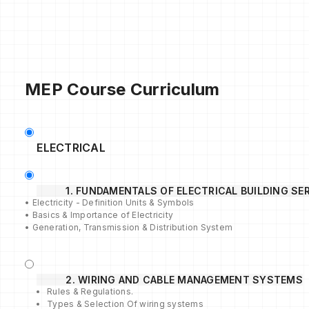
MEP Course Curriculum
ELECTRICAL
1. FUNDAMENTALS OF ELECTRICAL BUILDING SE
• Electricity - Definition Units & Symbols
• Basics & Importance of Electricity
• Generation, Transmission & Distribution System
2. WIRING AND CABLE MANAGEMENT SYSTEMS
Rules & Regulations.
Types & Selection Of wiring systems