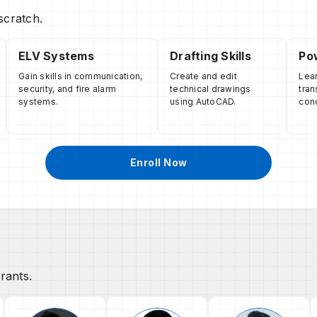
scratch.
ELV Systems
Drafting Skills
Pow
Gain skills in communication,
Create and edit
Lear
security, and fire alarm
technical drawings
tran
systems.
using AutoCAD.
con
Enroll Now
rants.