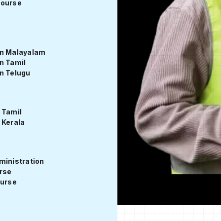
Course
View Syllabus
in Malayalam
n Tamil
n Telugu
 Tamil
 Kerala
ministration
urse
ourse