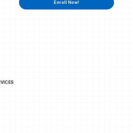
Enroll Now!
RVICES