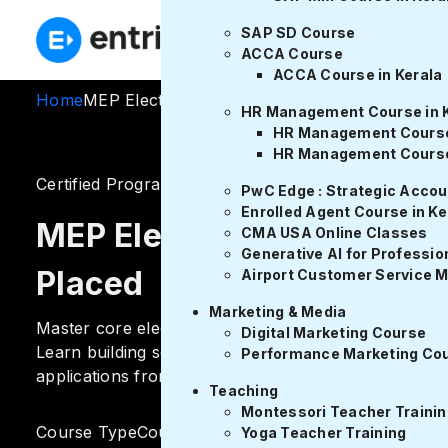
🚨Freed
SAP SD Course
ACCA Course
ACCA Course in Kerala
Home
MEP Electrical Design Course
HR Management Course in 
HR Management Course 
HR Management Course
Certified Program
955 ratings
PwC Edge : Strategic Acco
Enrolled Agent Course in Ke
MEP Electrical Design Cou
CMA USA Online Classes
Generative AI for Profession
Placed
Airport Customer Service 
Marketing & Media
Master core electrical design skills with Entri’s MEP 
Digital Marketing Course
Learn building services, power systems, drafting, ELV
Performance Marketing Co
applications from expert mentors.
Teaching
Montessori Teacher Trainin
Course Type
Course Duration
Yoga Teacher Training