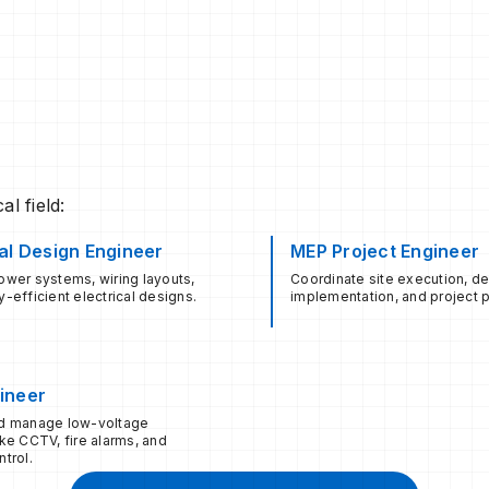
l field:
cal Design Engineer
MEP Project Engineer
wer systems, wiring layouts,
Coordinate site execution, d
-efficient electrical designs.
implementation, and project p
ineer
d manage low-voltage
ke CCTV, fire alarms, and
trol.