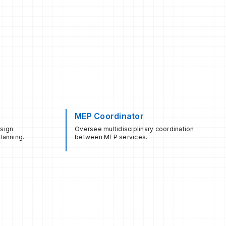
MEP Coordinator
esign
Oversee multidisciplinary coordination
lanning.
between MEP services.