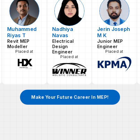
Muhammed
Nadhiya
Jerin Joseph
Riyas T
Navas
M K
Revit MEP
Electrical
Junior MEP
Modeller
Design
Engineer
Placed at
Engineer
Placed at
Placed at
Make Your Future Career In MEP!