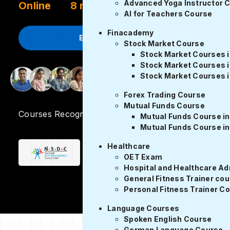
Advanced Yoga Instructor 
Online
8 months
AI for Teachers Course
Finacademy
Enroll Now
Stock Market Course
Stock Market Courses 
Stock Market Courses i
Stock Market Courses i
2000 Placements
Forex Trading Course
Mutual Funds Course
Courses Recognized by
Mutual Funds Course in
Mutual Funds Course in
Healthcare
OET Exam
Hospital and Healthcare Ad
General Fitness Trainer co
Personal Fitness Trainer C
Language Courses
Spoken English Course
German Language Course