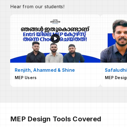
Hear from our students!
Renjith, Ahammed & Shine
Safaludhi
MEP Users
MEP Desig
MEP Design Tools Covered