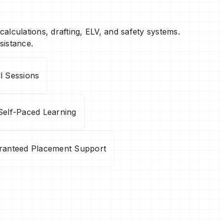
 calculations, drafting, ELV, and safety systems.
sistance.
ll Sessions
Self-Paced Learning
ranteed Placement Support