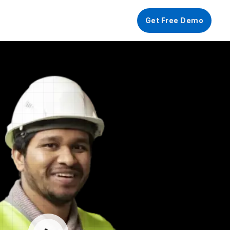
ograms🎉
Get Free Demo