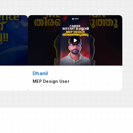
Dhanil
MEP Design User