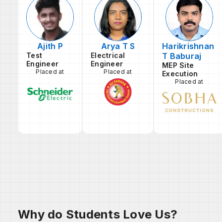
Ajith P
Arya T S
Harikrishnan
Test
Electrical
T Baburaj
Engineer
Engineer
MEP Site
Placed at
Placed at
Execution
Placed at
Why do Students Love Us?