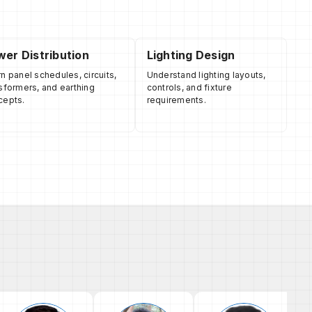
er Distribution
Lighting Design
n panel schedules, circuits,
Understand lighting layouts,
sformers, and earthing
controls, and fixture
cepts.
requirements.