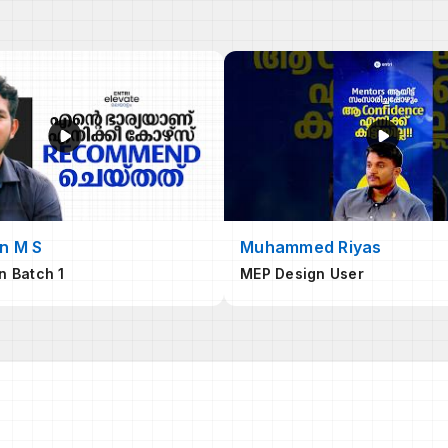
n M S
Muhammed Riyas
n Batch 1
MEP Design User