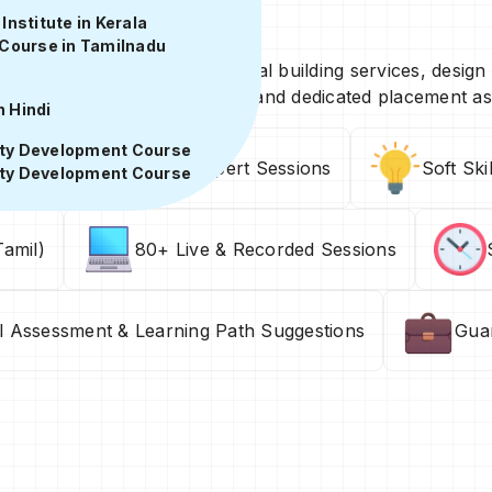
ils
nstitute in Kerala
Course in Tamilnadu
, practical training in electrical building services, design
ct exposure, expert guidance, and dedicated placement as
n Hindi
ity Development Course
ons
Industry Expert Sessions
Soft Ski
ity Development Course
amil)
80+ Live & Recorded Sessions
ll Assessment & Learning Path Suggestions
Gua