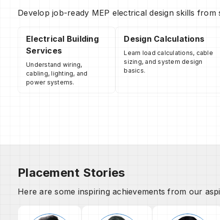
Develop job-ready MEP electrical design skills from 
Electrical Building
Design Calculations
Services
Learn load calculations, cable
sizing, and system design
Understand wiring,
basics.
cabling, lighting, and
power systems.
Placement Stories
Here are some inspiring achievements from our aspi