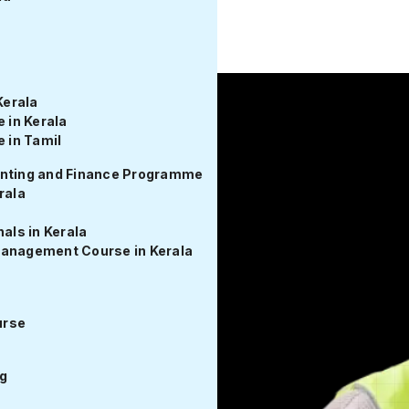
om Fest 2026 Unlocks Up to 50% Off on MEP Certification Pr
Kerala
in Kerala
 in Tamil
unting and Finance Programme
rala
rse - Get
als in Kerala
Management Course in Kerala
Electrical Design Course.
, and real project
urse
g