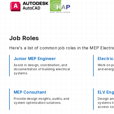
Job Roles
Here's a list of common job roles in the MEP Electrica
Junior MEP Engineer
Electri
Assist in design, coordination, and
Work on po
documentation of building electrical
and energy
systems.
MEP Consultant
ELV Eng
Provide design insights, audits, and
Design an
system optimization solutions.
systems li
access con