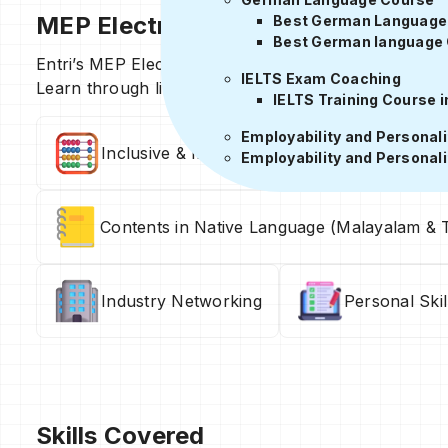
MEP Electrical Design Course Deta
Best German Language I
Best German language 
Entri’s MEP Electrical Design Course offers structured
IELTS Exam Coaching
Learn through live and recorded classes, real proje
IELTS Training Course i
Employability and Personal
Inclusive & Immersive Hybrid Training Sessi
Employability and Personal
Contents in Native Language (Malayalam & T
Industry Networking
Personal Ski
Skills Covered