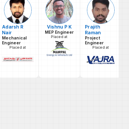
Adarsh R
Vishnu P K
Prajith
Nair
MEP Engineer
Raman
L
Placed at
E
Mechanical
Project
Engineer
Engineer
Placed at
Placed at