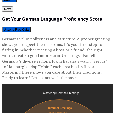
Next
Get Your German Language Proficiency Score
Attend Free Quiz
Germans value politeness and structure. A proper greeting
shows you respect their customs. It’s your first step to
fitting in. Whether meeting a boss or a friend, the right
words create a good impression. Greetings also reflect
Germany’s diverse regions. From Bavaria’s warm “Servus”
to Hamburg’s crisp “Moin,” each area has its flavor.
Mastering these shows you care about their traditions.
Ready to learn? Let’s start with the basics.