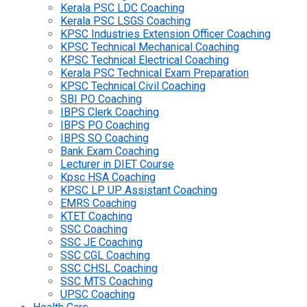
Kerala PSC LDC Coaching
Kerala PSC LSGS Coaching
KPSC Industries Extension Officer Coaching
KPSC Technical Mechanical Coaching
KPSC Technical Electrical Coaching
Kerala PSC Technical Exam Preparation
KPSC Technical Civil Coaching
SBI PO Coaching
IBPS Clerk Coaching
IBPS PO Coaching
IBPS SO Coaching
Bank Exam Coaching
Lecturer in DIET Course
Kpsc HSA Coaching
KPSC LP UP Assistant Coaching
EMRS Coaching
KTET Coaching
SSC Coaching
SSC JE Coaching
SSC CGL Coaching
SSC CHSL Coaching
SSC MTS Coaching
UPSC Coaching