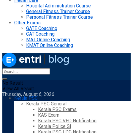
Health Care
Hospital Administration Course
General Fitness Trainer Course
Personal Fitness Trainer Course
Other Exams
GATE Coaching
CAT Coaching
MAT Online Coaching
KMAT Online Coaching
No Result
View All Result
Thursday, August 6, 2026
Kerala PSC
Kerala PSC General
Kerala PSC Exams
KAS Exam
Kerala PSC VEO Notification
Kerala Police SI
Kerala PSC LDC Notification