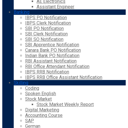
AE Electronics
Assistant Engineer
Banking
IBPS PO Notification
IBPS Clerk Notification
SBI PO Notification
SBI Clerk Notification
SBI SO Notification
SBI Apprentice Notification
Canara Bank PO Notification
Indian Bank PO Notification
RBI Assistant Notification
RBI Office Attendant Notification
IBPS RRB Notification
IBPS RRB Office Assistant Notification
Skilling
Coding
Spoken English
Stock Market
Stock Market Weekly Report
Digital Marketing
Accounting Course
SAP
German