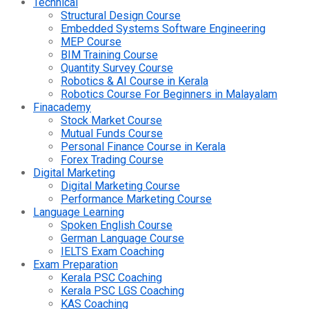
Technical
Structural Design Course
Embedded Systems Software Engineering
MEP Course
BIM Training Course
Quantity Survey Course
Robotics & AI Course in Kerala
Robotics Course For Beginners in Malayalam
Finacademy
Stock Market Course
Mutual Funds Course
Personal Finance Course in Kerala
Forex Trading Course
Digital Marketing
Digital Marketing Course
Performance Marketing Course
Language Learning
Spoken English Course
German Language Course
IELTS Exam Coaching
Exam Preparation
Kerala PSC Coaching
Kerala PSC LGS Coaching
KAS Coaching