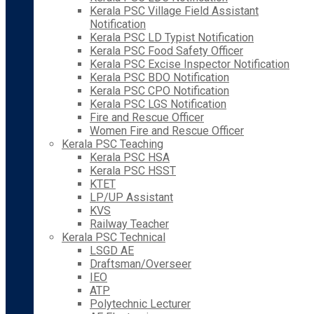
Kerala PSC Village Field Assistant
Notification
Kerala PSC LD Typist Notification
Kerala PSC Food Safety Officer
Kerala PSC Excise Inspector Notification
Kerala PSC BDO Notification
Kerala PSC CPO Notification
Kerala PSC LGS Notification
Fire and Rescue Officer
Women Fire and Rescue Officer
Kerala PSC Teaching
Kerala PSC HSA
Kerala PSC HSST
KTET
LP/UP Assistant
KVS
Railway Teacher
Kerala PSC Technical
LSGD AE
Draftsman/Overseer
IEO
ATP
Polytechnic Lecturer