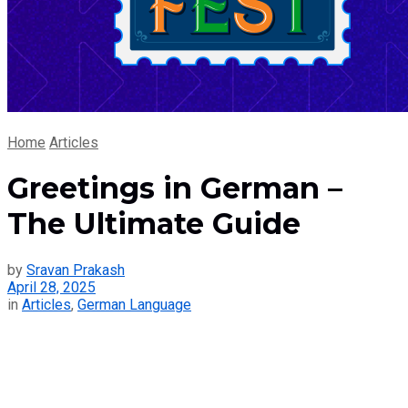
Home
Articles
Greetings in German –
The Ultimate Guide
by
Sravan Prakash
April 28, 2025
in
Articles
,
German Language