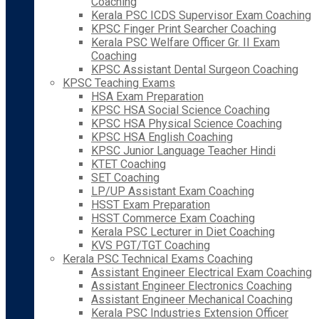
Coaching
Kerala PSC ICDS Supervisor Exam Coaching
KPSC Finger Print Searcher Coaching
Kerala PSC Welfare Officer Gr. II Exam
Coaching
KPSC Assistant Dental Surgeon Coaching
KPSC Teaching Exams
HSA Exam Preparation
KPSC HSA Social Science Coaching
KPSC HSA Physical Science Coaching
KPSC HSA English Coaching
KPSC Junior Language Teacher Hindi
KTET Coaching
SET Coaching
LP/UP Assistant Exam Coaching
HSST Exam Preparation
HSST Commerce Exam Coaching
Kerala PSC Lecturer in Diet Coaching
KVS PGT/TGT Coaching
Kerala PSC Technical Exams Coaching
Assistant Engineer Electrical Exam Coaching
Assistant Engineer Electronics Coaching
Assistant Engineer Mechanical Coaching
Kerala PSC Industries Extension Officer