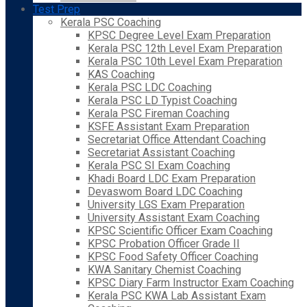
Test Prep
Kerala PSC Coaching
KPSC Degree Level Exam Preparation
Kerala PSC 12th Level Exam Preparation
Kerala PSC 10th Level Exam Preparation
KAS Coaching
Kerala PSC LDC Coaching
Kerala PSC LD Typist Coaching
Kerala PSC Fireman Coaching
KSFE Assistant Exam Preparation
Secretariat Office Attendant Coaching
Secretariat Assistant Coaching
Kerala PSC SI Exam Coaching
Khadi Board LDC Exam Preparation
Devaswom Board LDC Coaching
University LGS Exam Preparation
University Assistant Exam Coaching
KPSC Scientific Officer Exam Coaching
KPSC Probation Officer Grade II
KPSC Food Safety Officer Coaching
KWA Sanitary Chemist Coaching
KPSC Diary Farm Instructor Exam Coaching
Kerala PSC KWA Lab Assistant Exam