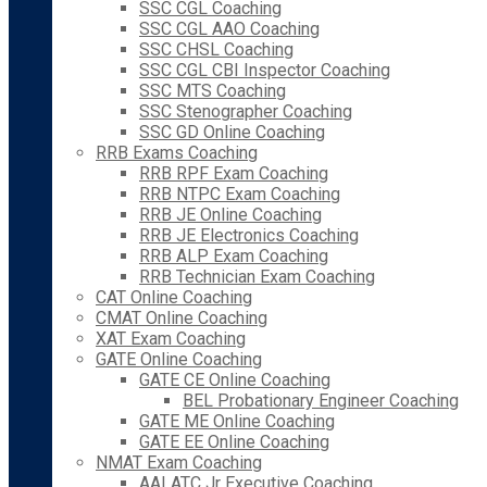
SSC CGL Coaching
SSC CGL AAO Coaching
SSC CHSL Coaching
SSC CGL CBI Inspector Coaching
SSC MTS Coaching
SSC Stenographer Coaching
SSC GD Online Coaching
RRB Exams Coaching
RRB RPF Exam Coaching
RRB NTPC Exam Coaching
RRB JE Online Coaching
RRB JE Electronics Coaching
RRB ALP Exam Coaching
RRB Technician Exam Coaching
CAT Online Coaching
CMAT Online Coaching
XAT Exam Coaching
GATE Online Coaching
GATE CE Online Coaching
BEL Probationary Engineer Coaching
GATE ME Online Coaching
GATE EE Online Coaching
NMAT Exam Coaching
AAI ATC Jr Executive Coaching