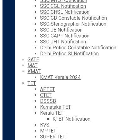
SSC MTS Notification
SSC CGL Notification
SSC CHSL Notification
SSC GD Constable Notification
SSC Stenographer Notification
SSC JE Notification
SSC CAPF Notification
SSC JHT Notification
Delhi Police Constable Notification
Delhi Police SI Notification
GATE
MAT
KMAT
KMAT Kerala 2024
TET
APTET
CTET
DSSSB
Karnataka TET
Kerala TET
KTET Notification
KVS
MPTET
SUPER TET