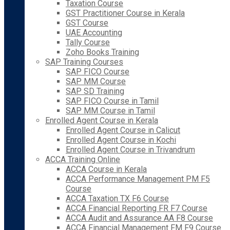
Taxation Course
GST Practitioner Course in Kerala
GST Course
UAE Accounting
Tally Course
Zoho Books Training
SAP Training Courses
SAP FICO Course
SAP MM Course
SAP SD Training
SAP FICO Course in Tamil
SAP MM Course in Tamil
Enrolled Agent Course in Kerala
Enrolled Agent Course in Calicut
Enrolled Agent Course in Kochi
Enrolled Agent Course in Trivandrum
ACCA Training Online
ACCA Course in Kerala
ACCA Performance Management PM F5
Course
ACCA Taxation TX F6 Course
ACCA Financial Reporting FR F7 Course
ACCA Audit and Assurance AA F8 Course
ACCA Financial Management FM F9 Course