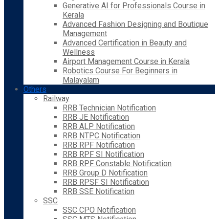
Generative AI for Professionals Course in
Kerala
Advanced Fashion Designing and Boutique
Management
Advanced Certification in Beauty and
Wellness
Airport Management Course in Kerala
Robotics Course For Beginners in
Malayalam
Others
Railway
RRB Technician Notification
RRB JE Notification
RRB ALP Notification
RRB NTPC Notification
RRB RPF Notification
RRB RPF SI Notification
RRB RPF Constable Notification
RRB Group D Notification
RRB RPSF SI Notification
RRB SSE Notification
SSC
SSC CPO Notification