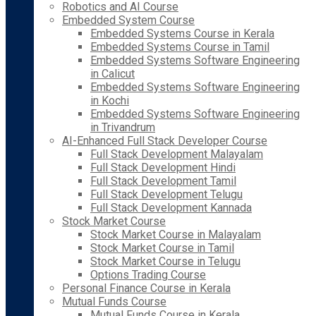
Robotics and AI Course
Embedded System Course
Embedded Systems Course in Kerala
Embedded Systems Course in Tamil
Embedded Systems Software Engineering
in Calicut
Embedded Systems Software Engineering
in Kochi
Embedded Systems Software Engineering
in Trivandrum
AI-Enhanced Full Stack Developer Course
Full Stack Development Malayalam
Full Stack Development Hindi
Full Stack Development Tamil
Full Stack Development Telugu
Full Stack Development Kannada
Stock Market Course
Stock Market Course in Malayalam
Stock Market Course in Tamil
Stock Market Course in Telugu
Options Trading Course
Personal Finance Course in Kerala
Mutual Funds Course
Mutual Funds Course in Kerala