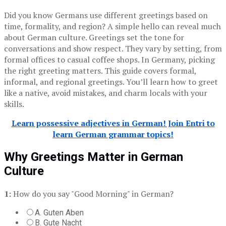
Did you know Germans use different greetings based on
time, formality, and region? A simple hello can reveal much
about German culture. Greetings set the tone for
conversations and show respect. They vary by setting, from
formal offices to casual coffee shops. In Germany, picking
the right greeting matters. This guide covers formal,
informal, and regional greetings. You’ll learn how to greet
like a native, avoid mistakes, and charm locals with your
skills.
Learn possessive adjectives in German! Join Entri to
learn German grammar topics!
Why Greetings Matter in German
Culture
1:
How do you say "Good Morning" in German?
A. Guten Aben
B. Gute Nacht