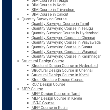
BIM Course in Telugu
BIM Course in Kochi
BIM Course in Trivandrum
BIM Course in Calicut
Quantity Surveying Course
Quantity Surveyor Course in Tamil
Quantity Surveying Course in Telugu
Quantity Surveyor Course in Hyderabad
Quantity Surveying Course in Chennai
Quantity Surveying Course in Vijayawada
Quantity Surveying Course in Guntur
Quantity Surveying Course in Warangal
Quantity Surveying Course in Karimnagar
Structural Design Course
Structural Design Course in Hyderabad
Structural Design Course in Chennai
Structural Design Course in Kochi
Steel Structure Design Course
RCC Design Course
MEP Course
MEP Design Course in Tamil
MEP Design Course in Kerala
HVAC Course
MEP Course in Kochi