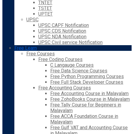
TNTET
TSTET
UPTET
UPSC
UPSC CAPF Notification
UPSC CDS Notification
UPSC NDA Notification
UPSC Civil service Notification
Free Learn
Free Courses
Free Coding Courses
C Langauge Courses
Free Data Science Courses
Free Python Programming Courses
Free Full Stack Developer Courses
Free Accounting Courses
Free Accounting Course in Malayalam
Free ZohoBooks Course in Malayalam
Free Tally Course for Beginners in
Malayalam
Free ACCA Foundation Course in
Malayalam
Free Gulf VAT and Accounting Course
in Malayalam