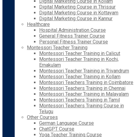
Digital Marketing Course in Kollam
Digital Marketing Course in Thrissur
Digital Marketing Course in Kottayam
Digital Marketing Course in Kannur
Healthcare
Hospital Administration Course
General Fitness Trainer Course
Personal Fitness Trainer Course
Montessori Teacher Training
Montessori Teacher Training in Calicut
Montessori Teacher Training in Kochi,
Ernakulam
Montessori Teacher Training in Trivandrum
Montessori Teacher Training in Kollam
Montessori Teachers Training in Coimbatore
Montessori Teachers Training in Chennai
Montessori Teacher Training in Malayalam
Montessori Teachers Training in Tamil
Montessori Teachers Training Course in
Telugu
Other Courses
German Language Course
ChatGPT Course
Yoga Teacher Training Course