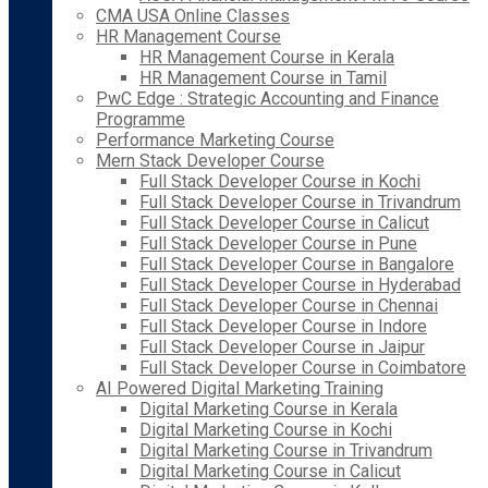
CMA USA Online Classes
HR Management Course
HR Management Course in Kerala
HR Management Course in Tamil
PwC Edge : Strategic Accounting and Finance
Programme
Performance Marketing Course
Mern Stack Developer Course
Full Stack Developer Course in Kochi
Full Stack Developer Course in Trivandrum
Full Stack Developer Course in Calicut
Full Stack Developer Course in Pune
Full Stack Developer Course in Bangalore
Full Stack Developer Course in Hyderabad
Full Stack Developer Course in Chennai
Full Stack Developer Course in Indore
Full Stack Developer Course in Jaipur
Full Stack Developer Course in Coimbatore
AI Powered Digital Marketing Training
Digital Marketing Course in Kerala
Digital Marketing Course in Kochi
Digital Marketing Course in Trivandrum
Digital Marketing Course in Calicut