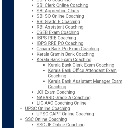
SBI Clerk Online Coaching
SBI Apprentice Class
SBI SO Online Coaching
RBI Grade B Coaching
RBI Assistant Coaching
CSEB Exam Coaching
IBPS RRB Coaching
IBPS RRB PO Coaching
Canara Bank Po Exam Coaching
Kerala Gramin Bank Coaching
Kerala Bank Exam Coaching
Kerala Bank Clerk Exam Coaching
Kerala Bank Office Attendant Exam
Coaching
Kerala Bank Assistant Manager Exam
Coaching
JCI Exam Coaching
NABARD Grade A Coaching
LIC AAO Coaching Online
UPSC Online Coaching
UPSC CAPF Online Coaching
SSC Online Coaching
SSC JE Online Coaching