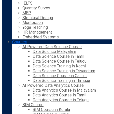
IELTS
Quantity Survey
MEP
Structural Design
Montessori
Yoga Teaching
HR Management
Embedded Systems
Courses
AI Powered Data Science Course
Data Science Malayalam
Data Science Course in Tamil
Data Science Course in Telugu
Data Science Training in Kochi
Data Science Training in Trivandrum
Data Science Course in Calicut
Data Science Training in Thrissur
AI Powered Data Analytics Course
Data Analytics Course in Malayalam
Data Analytics Course in Tamil
Data Analytics Course in Telugu
BIM Course
BIM Course in Kerala