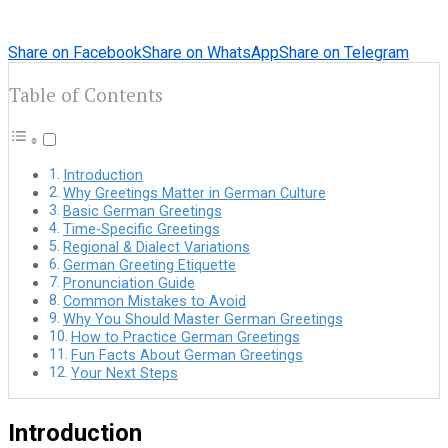
Share on Facebook
Share on WhatsApp
Share on Telegram
Table of Contents
Introduction
Why Greetings Matter in German Culture
Basic German Greetings
Time-Specific Greetings
Regional & Dialect Variations
German Greeting Etiquette
Pronunciation Guide
Common Mistakes to Avoid
Why You Should Master German Greetings
How to Practice German Greetings
Fun Facts About German Greetings
Your Next Steps
Introduction