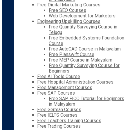
Free Digital Marketing Courses
Free SEO Courses
Web Development for Marketers
Engineering Upskilling Courses
Free Quantity Surveying Course in
Telugu
Free Embedded Systems Foundation
Course
Free AutoCAD Course in Malayalam
Free Planswift Course
Free MEP Course in Malayalam
Free Quantity Surveying Course for
Beginners
Free AI Tools Course
Free Hospital Administration Courses
Free Management Courses
Free SAP Courses
Free SAP FICO Tutorial for Beginners
in Malayalam
Free German Courses
Free IELTS Courses
Free Teachers Training Courses
Free Trading Courses