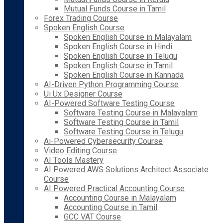
Mutual Funds Course in Tamil
Forex Trading Course
Spoken English Course
Spoken English Course in Malayalam
Spoken English Course in Hindi
Spoken English Course in Telugu
Spoken English Course in Tamil
Spoken English Course in Kannada
AI-Driven Python Programming Course
Ui Ux Designer Course
AI-Powered Software Testing Course
Software Testing Course in Malayalam
Software Testing Course in Tamil
Software Testing Course in Telugu
Ai-Powered Cybersecurity Course
Video Editing Course
AI Tools Mastery
AI Powered AWS Solutions Architect Associate
Course
AI Powered Practical Accounting Course
Accounting Course in Malayalam
Accounting Course in Tamil
GCC VAT Course