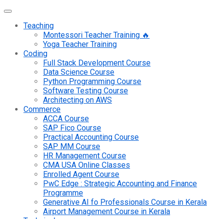
Teaching
Montessori Teacher Training 🔥
Yoga Teacher Training
Coding
Full Stack Development Course
Data Science Course
Python Programming Course
Software Testing Course
Architecting on AWS
Commerce
ACCA Course
SAP Fico Course
Practical Accounting Course
SAP MM Course
HR Management Course
CMA USA Online Classes
Enrolled Agent Course
PwC Edge : Strategic Accounting and Finance
Programme
Generative AI fo Professionals Course in Kerala
Airport Management Course in Kerala