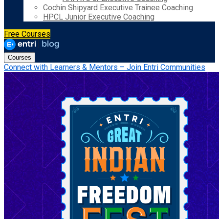
Cochin Shipyard Executive Trainee Coaching
HPCL Junior Executive Coaching
Free Courses
Courses
Connect with Learners & Mentors – Join Entri Communities