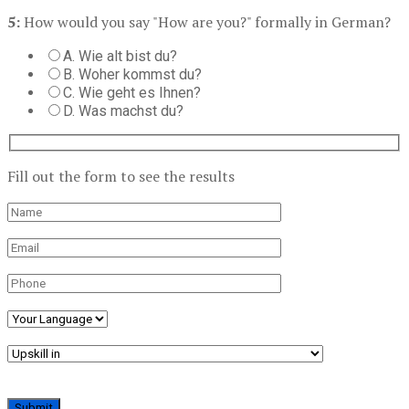
5:
How would you say "How are you?" formally in German?
A. Wie alt bist du?
B. Woher kommst du?
C. Wie geht es Ihnen?
D. Was machst du?
Fill out the form to see the results