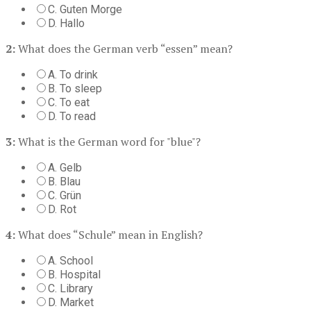
C. Guten Morge
D. Hallo
2:
What does the German verb “essen” mean?
A. To drink
B. To sleep
C. To eat
D. To read
3:
What is the German word for "blue"?
A. Gelb
B. Blau
C. Grün
D. Rot
4:
What does “Schule” mean in English?
A. School
B. Hospital
C. Library
D. Market