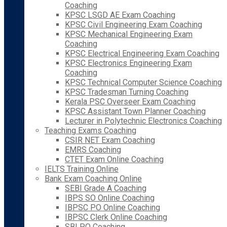
Coaching
KPSC LSGD AE Exam Coaching
KPSC Civil Engineering Exam Coaching
KPSC Mechanical Engineering Exam
Coaching
KPSC Electrical Engineering Exam Coaching
KPSC Electronics Engineering Exam
Coaching
KPSC Technical Computer Science Coaching
KPSC Tradesman Turning Coaching
Kerala PSC Overseer Exam Coaching
KPSC Assistant Town Planner Coaching
Lecturer in Polytechnic Electronics Coaching
Teaching Exams Coaching
CSIR NET Exam Coaching
EMRS Coaching
CTET Exam Online Coaching
IELTS Training Online
Bank Exam Coaching Online
SEBI Grade A Coaching
IBPS SO Online Coaching
IBPSC PO Online Coaching
IBPSC Clerk Online Coaching
SBI PO Coaching