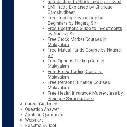
Introduction To Stock Trading in Tamil
EMI Traps Explained by Sharique
Samshudheen
Free Trading Psychology for
Beginners by Nagaraj Sir
Free Beginner’s Guide to Investments
by Nagaraj Sir
Free Stock Market Courses in
Malayalam
Free Mutual Funds Course by Nagaraj
Sir
Free Options Trading Course
Malayalam
Free Forex Trading Courses
Malayalam
Free Personal Finance Courses
Malayalam
Free Health Insurance Masterclass by
Sharique Samshudheen
Career Guidance
Question Answer
Aptitude Questions
Webinars
Resume Builder