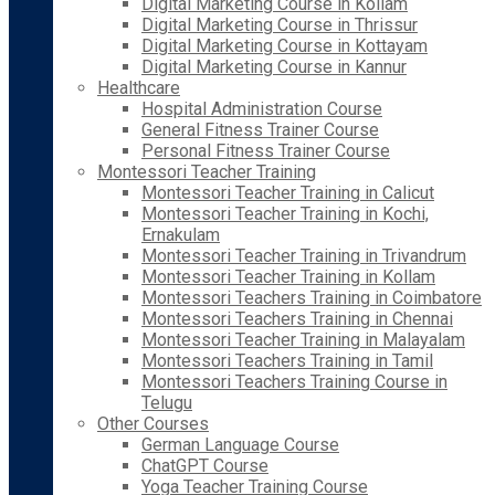
Digital Marketing Course in Kollam
Digital Marketing Course in Thrissur
Digital Marketing Course in Kottayam
Digital Marketing Course in Kannur
Healthcare
Hospital Administration Course
General Fitness Trainer Course
Personal Fitness Trainer Course
Montessori Teacher Training
Montessori Teacher Training in Calicut
Montessori Teacher Training in Kochi,
Ernakulam
Montessori Teacher Training in Trivandrum
Montessori Teacher Training in Kollam
Montessori Teachers Training in Coimbatore
Montessori Teachers Training in Chennai
Montessori Teacher Training in Malayalam
Montessori Teachers Training in Tamil
Montessori Teachers Training Course in
Telugu
Other Courses
German Language Course
ChatGPT Course
Yoga Teacher Training Course