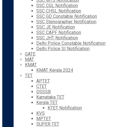
SSC MTS Notification
SSC CGL Notification
SSC CHSL Notification
SSC GD Constable Notification
SSC Stenographer Notification
SSC JE Notification
SSC CAPF Notification
SSC JHT Notification
Delhi Police Constable Notification
Delhi Police SI Notification
GATE
MAT
KMAT
KMAT Kerala 2024
TET
APTET
CTET
DSSSB
Karnataka TET
Kerala TET
KTET Notification
KVS
MPTET
SUPER TET