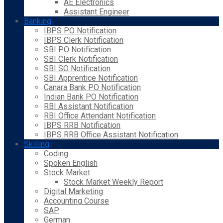
AE Electronics
Assistant Engineer
Banking
IBPS PO Notification
IBPS Clerk Notification
SBI PO Notification
SBI Clerk Notification
SBI SO Notification
SBI Apprentice Notification
Canara Bank PO Notification
Indian Bank PO Notification
RBI Assistant Notification
RBI Office Attendant Notification
IBPS RRB Notification
IBPS RRB Office Assistant Notification
Skilling
Coding
Spoken English
Stock Market
Stock Market Weekly Report
Digital Marketing
Accounting Course
SAP
German