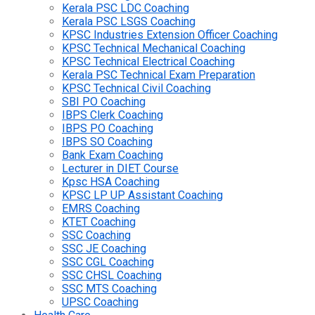
Kerala PSC LDC Coaching
Kerala PSC LSGS Coaching
KPSC Industries Extension Officer Coaching
KPSC Technical Mechanical Coaching
KPSC Technical Electrical Coaching
Kerala PSC Technical Exam Preparation
KPSC Technical Civil Coaching
SBI PO Coaching
IBPS Clerk Coaching
IBPS PO Coaching
IBPS SO Coaching
Bank Exam Coaching
Lecturer in DIET Course
Kpsc HSA Coaching
KPSC LP UP Assistant Coaching
EMRS Coaching
KTET Coaching
SSC Coaching
SSC JE Coaching
SSC CGL Coaching
SSC CHSL Coaching
SSC MTS Coaching
UPSC Coaching