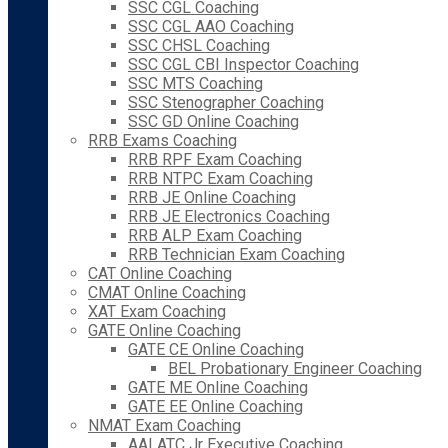
SSC CGL Coaching
SSC CGL AAO Coaching
SSC CHSL Coaching
SSC CGL CBI Inspector Coaching
SSC MTS Coaching
SSC Stenographer Coaching
SSC GD Online Coaching
RRB Exams Coaching
RRB RPF Exam Coaching
RRB NTPC Exam Coaching
RRB JE Online Coaching
RRB JE Electronics Coaching
RRB ALP Exam Coaching
RRB Technician Exam Coaching
CAT Online Coaching
CMAT Online Coaching
XAT Exam Coaching
GATE Online Coaching
GATE CE Online Coaching
BEL Probationary Engineer Coaching
GATE ME Online Coaching
GATE EE Online Coaching
NMAT Exam Coaching
AAI ATC Jr Executive Coaching