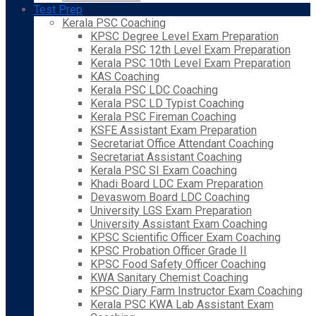
Test Prep
Kerala PSC Coaching
KPSC Degree Level Exam Preparation
Kerala PSC 12th Level Exam Preparation
Kerala PSC 10th Level Exam Preparation
KAS Coaching
Kerala PSC LDC Coaching
Kerala PSC LD Typist Coaching
Kerala PSC Fireman Coaching
KSFE Assistant Exam Preparation
Secretariat Office Attendant Coaching
Secretariat Assistant Coaching
Kerala PSC SI Exam Coaching
Khadi Board LDC Exam Preparation
Devaswom Board LDC Coaching
University LGS Exam Preparation
University Assistant Exam Coaching
KPSC Scientific Officer Exam Coaching
KPSC Probation Officer Grade II
KPSC Food Safety Officer Coaching
KWA Sanitary Chemist Coaching
KPSC Diary Farm Instructor Exam Coaching
Kerala PSC KWA Lab Assistant Exam