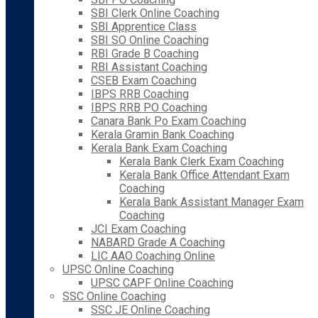
SBI Clerk Online Coaching
SBI Apprentice Class
SBI SO Online Coaching
RBI Grade B Coaching
RBI Assistant Coaching
CSEB Exam Coaching
IBPS RRB Coaching
IBPS RRB PO Coaching
Canara Bank Po Exam Coaching
Kerala Gramin Bank Coaching
Kerala Bank Exam Coaching
Kerala Bank Clerk Exam Coaching
Kerala Bank Office Attendant Exam
Coaching
Kerala Bank Assistant Manager Exam
Coaching
JCI Exam Coaching
NABARD Grade A Coaching
LIC AAO Coaching Online
UPSC Online Coaching
UPSC CAPF Online Coaching
SSC Online Coaching
SSC JE Online Coaching