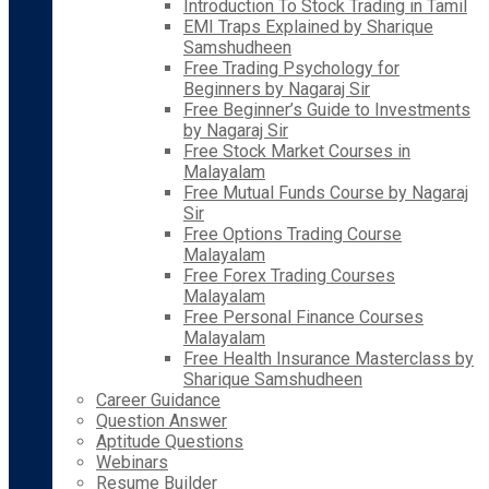
Introduction To Stock Trading in Tamil
EMI Traps Explained by Sharique
Samshudheen
Free Trading Psychology for
Beginners by Nagaraj Sir
Free Beginner’s Guide to Investments
by Nagaraj Sir
Free Stock Market Courses in
Malayalam
Free Mutual Funds Course by Nagaraj
Sir
Free Options Trading Course
Malayalam
Free Forex Trading Courses
Malayalam
Free Personal Finance Courses
Malayalam
Free Health Insurance Masterclass by
Sharique Samshudheen
Career Guidance
Question Answer
Aptitude Questions
Webinars
Resume Builder