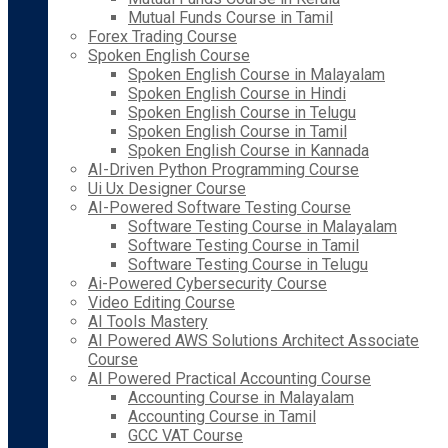
Mutual Funds Course in Tamil
Forex Trading Course
Spoken English Course
Spoken English Course in Malayalam
Spoken English Course in Hindi
Spoken English Course in Telugu
Spoken English Course in Tamil
Spoken English Course in Kannada
AI-Driven Python Programming Course
Ui Ux Designer Course
AI-Powered Software Testing Course
Software Testing Course in Malayalam
Software Testing Course in Tamil
Software Testing Course in Telugu
Ai-Powered Cybersecurity Course
Video Editing Course
AI Tools Mastery
AI Powered AWS Solutions Architect Associate
Course
AI Powered Practical Accounting Course
Accounting Course in Malayalam
Accounting Course in Tamil
GCC VAT Course