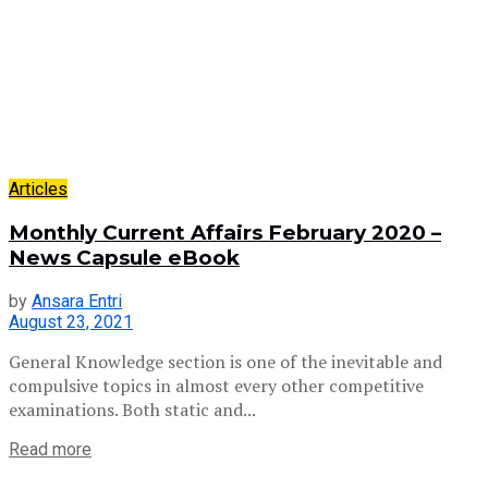
Articles
Monthly Current Affairs February 2020 –
News Capsule eBook
by
Ansara Entri
August 23, 2021
General Knowledge section is one of the inevitable and
compulsive topics in almost every other competitive
examinations. Both static and...
Read more