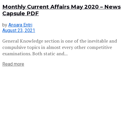
Monthly Current Affairs May 2020 – News
Capsule PDF
by
Ansara Entri
August 23, 2021
General Knowledge section is one of the inevitable and
compulsive topics in almost every other competitive
examinations. Both static and...
Read more