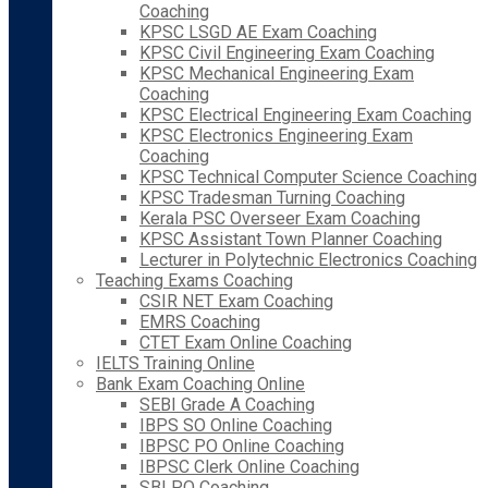
Coaching
KPSC LSGD AE Exam Coaching
KPSC Civil Engineering Exam Coaching
KPSC Mechanical Engineering Exam
Coaching
KPSC Electrical Engineering Exam Coaching
KPSC Electronics Engineering Exam
Coaching
KPSC Technical Computer Science Coaching
KPSC Tradesman Turning Coaching
Kerala PSC Overseer Exam Coaching
KPSC Assistant Town Planner Coaching
Lecturer in Polytechnic Electronics Coaching
Teaching Exams Coaching
CSIR NET Exam Coaching
EMRS Coaching
CTET Exam Online Coaching
IELTS Training Online
Bank Exam Coaching Online
SEBI Grade A Coaching
IBPS SO Online Coaching
IBPSC PO Online Coaching
IBPSC Clerk Online Coaching
SBI PO Coaching