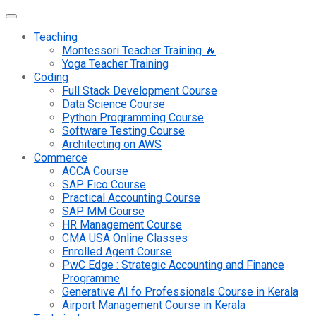
Teaching
Montessori Teacher Training 🔥
Yoga Teacher Training
Coding
Full Stack Development Course
Data Science Course
Python Programming Course
Software Testing Course
Architecting on AWS
Commerce
ACCA Course
SAP Fico Course
Practical Accounting Course
SAP MM Course
HR Management Course
CMA USA Online Classes
Enrolled Agent Course
PwC Edge : Strategic Accounting and Finance
Programme
Generative AI fo Professionals Course in Kerala
Airport Management Course in Kerala