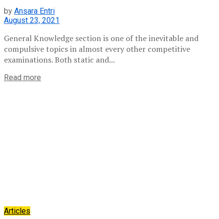
by
Ansara Entri
August 23, 2021
General Knowledge section is one of the inevitable and
compulsive topics in almost every other competitive
examinations. Both static and...
Read more
Articles