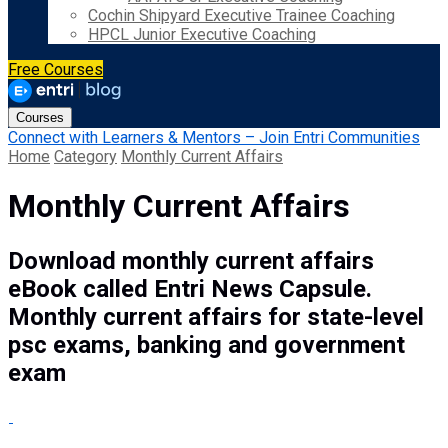
Cochin Shipyard Executive Trainee Coaching
HPCL Junior Executive Coaching
Free Courses
Courses
Connect with Learners & Mentors – Join Entri Communities
Home
Category
Monthly Current Affairs
Monthly Current Affairs
Download monthly current affairs
eBook called Entri News Capsule.
Monthly current affairs for state-level
psc exams, banking and government
exam