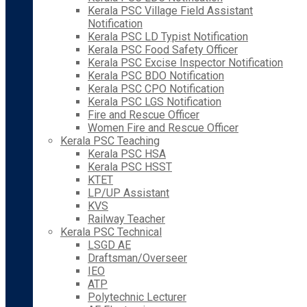
Kerala PSC Village Field Assistant
Notification
Kerala PSC LD Typist Notification
Kerala PSC Food Safety Officer
Kerala PSC Excise Inspector Notification
Kerala PSC BDO Notification
Kerala PSC CPO Notification
Kerala PSC LGS Notification
Fire and Rescue Officer
Women Fire and Rescue Officer
Kerala PSC Teaching
Kerala PSC HSA
Kerala PSC HSST
KTET
LP/UP Assistant
KVS
Railway Teacher
Kerala PSC Technical
LSGD AE
Draftsman/Overseer
IEO
ATP
Polytechnic Lecturer