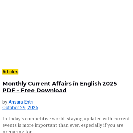
Articles
Monthly Current Affairs in English 2025
PDF – Free Download
by
Ansara Entri
October 29, 2025
In today's competitive world, staying updated with current
events is more important than ever, especially if you are
preparing for...