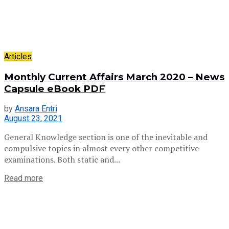
Articles
Monthly Current Affairs March 2020 – News
Capsule eBook PDF
by
Ansara Entri
August 23, 2021
General Knowledge section is one of the inevitable and
compulsive topics in almost every other competitive
examinations. Both static and...
Read more