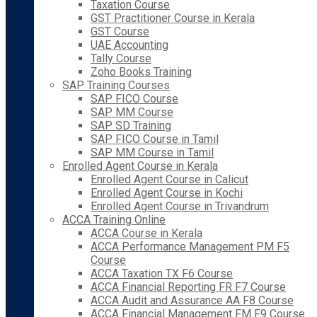
Taxation Course
GST Practitioner Course in Kerala
GST Course
UAE Accounting
Tally Course
Zoho Books Training
SAP Training Courses
SAP FICO Course
SAP MM Course
SAP SD Training
SAP FICO Course in Tamil
SAP MM Course in Tamil
Enrolled Agent Course in Kerala
Enrolled Agent Course in Calicut
Enrolled Agent Course in Kochi
Enrolled Agent Course in Trivandrum
ACCA Training Online
ACCA Course in Kerala
ACCA Performance Management PM F5
Course
ACCA Taxation TX F6 Course
ACCA Financial Reporting FR F7 Course
ACCA Audit and Assurance AA F8 Course
ACCA Financial Management FM F9 Course