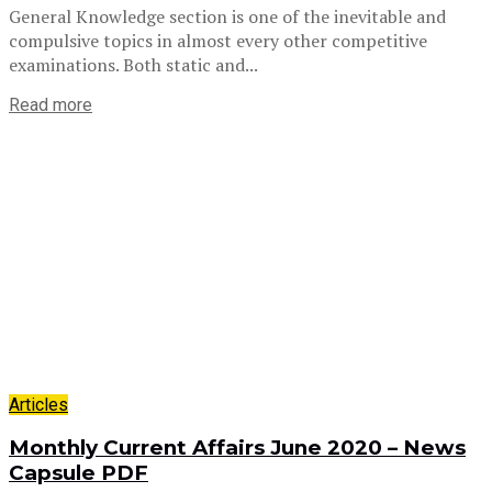
General Knowledge section is one of the inevitable and
compulsive topics in almost every other competitive
examinations. Both static and...
Read more
Articles
Monthly Current Affairs June 2020 – News
Capsule PDF