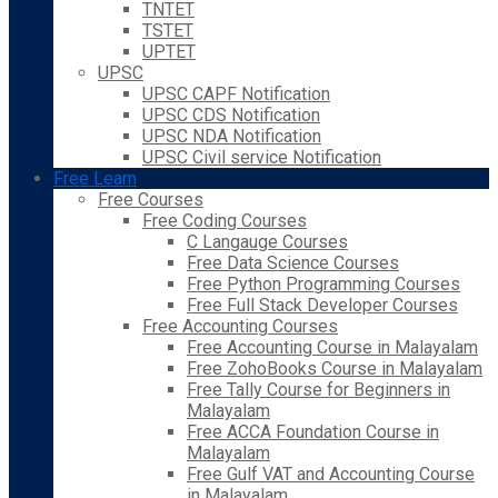
TNTET
TSTET
UPTET
UPSC
UPSC CAPF Notification
UPSC CDS Notification
UPSC NDA Notification
UPSC Civil service Notification
Free Learn
Free Courses
Free Coding Courses
C Langauge Courses
Free Data Science Courses
Free Python Programming Courses
Free Full Stack Developer Courses
Free Accounting Courses
Free Accounting Course in Malayalam
Free ZohoBooks Course in Malayalam
Free Tally Course for Beginners in
Malayalam
Free ACCA Foundation Course in
Malayalam
Free Gulf VAT and Accounting Course
in Malayalam