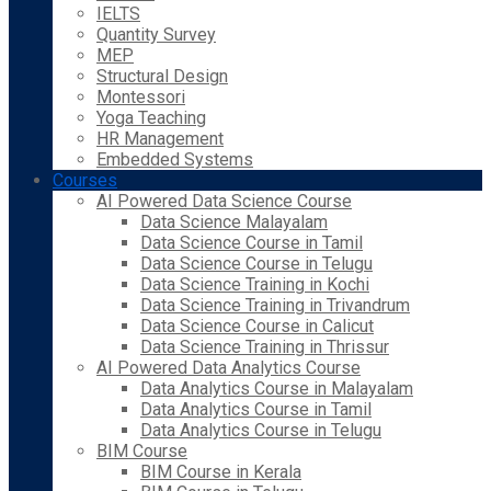
IELTS
Quantity Survey
MEP
Structural Design
Montessori
Yoga Teaching
HR Management
Embedded Systems
Courses
AI Powered Data Science Course
Data Science Malayalam
Data Science Course in Tamil
Data Science Course in Telugu
Data Science Training in Kochi
Data Science Training in Trivandrum
Data Science Course in Calicut
Data Science Training in Thrissur
AI Powered Data Analytics Course
Data Analytics Course in Malayalam
Data Analytics Course in Tamil
Data Analytics Course in Telugu
BIM Course
BIM Course in Kerala