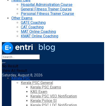
Health Care
Hospital Administration Course
General Fitness Trainer Course
Personal Fitness Trainer Course
Other Exams
GATE Coaching
CAT Coaching
MAT Online Coaching
KMAT Online Coaching
No Result
View All Result
Saturday, August 8, 2026
Kerala PSC
Kerala PSC General
Kerala PSC Exams
KAS Exam
Kerala PSC VEO Notification
Kerala Police SI
Kerala PSC LDC Notification