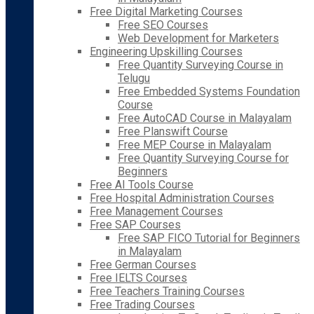
Free Digital Marketing Courses
Free SEO Courses
Web Development for Marketers
Engineering Upskilling Courses
Free Quantity Surveying Course in
Telugu
Free Embedded Systems Foundation
Course
Free AutoCAD Course in Malayalam
Free Planswift Course
Free MEP Course in Malayalam
Free Quantity Surveying Course for
Beginners
Free AI Tools Course
Free Hospital Administration Courses
Free Management Courses
Free SAP Courses
Free SAP FICO Tutorial for Beginners
in Malayalam
Free German Courses
Free IELTS Courses
Free Teachers Training Courses
Free Trading Courses