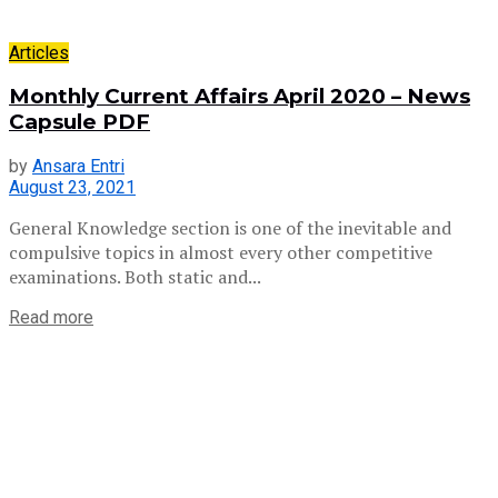
Articles
Monthly Current Affairs April 2020 – News
Capsule PDF
by
Ansara Entri
August 23, 2021
General Knowledge section is one of the inevitable and
compulsive topics in almost every other competitive
examinations. Both static and...
Read more