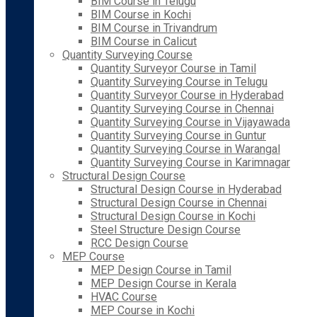
BIM Course in Telugu
BIM Course in Kochi
BIM Course in Trivandrum
BIM Course in Calicut
Quantity Surveying Course
Quantity Surveyor Course in Tamil
Quantity Surveying Course in Telugu
Quantity Surveyor Course in Hyderabad
Quantity Surveying Course in Chennai
Quantity Surveying Course in Vijayawada
Quantity Surveying Course in Guntur
Quantity Surveying Course in Warangal
Quantity Surveying Course in Karimnagar
Structural Design Course
Structural Design Course in Hyderabad
Structural Design Course in Chennai
Structural Design Course in Kochi
Steel Structure Design Course
RCC Design Course
MEP Course
MEP Design Course in Tamil
MEP Design Course in Kerala
HVAC Course
MEP Course in Kochi