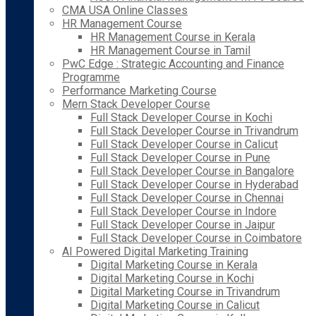
CMA USA Online Classes
HR Management Course
HR Management Course in Kerala
HR Management Course in Tamil
PwC Edge : Strategic Accounting and Finance
Programme
Performance Marketing Course
Mern Stack Developer Course
Full Stack Developer Course in Kochi
Full Stack Developer Course in Trivandrum
Full Stack Developer Course in Calicut
Full Stack Developer Course in Pune
Full Stack Developer Course in Bangalore
Full Stack Developer Course in Hyderabad
Full Stack Developer Course in Chennai
Full Stack Developer Course in Indore
Full Stack Developer Course in Jaipur
Full Stack Developer Course in Coimbatore
AI Powered Digital Marketing Training
Digital Marketing Course in Kerala
Digital Marketing Course in Kochi
Digital Marketing Course in Trivandrum
Digital Marketing Course in Calicut