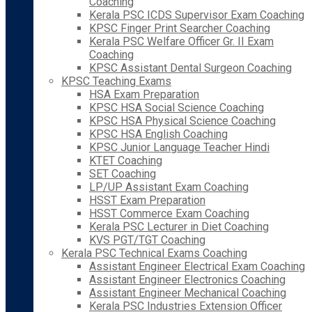
Coaching
Kerala PSC ICDS Supervisor Exam Coaching
KPSC Finger Print Searcher Coaching
Kerala PSC Welfare Officer Gr. II Exam
Coaching
KPSC Assistant Dental Surgeon Coaching
KPSC Teaching Exams
HSA Exam Preparation
KPSC HSA Social Science Coaching
KPSC HSA Physical Science Coaching
KPSC HSA English Coaching
KPSC Junior Language Teacher Hindi
KTET Coaching
SET Coaching
LP/UP Assistant Exam Coaching
HSST Exam Preparation
HSST Commerce Exam Coaching
Kerala PSC Lecturer in Diet Coaching
KVS PGT/TGT Coaching
Kerala PSC Technical Exams Coaching
Assistant Engineer Electrical Exam Coaching
Assistant Engineer Electronics Coaching
Assistant Engineer Mechanical Coaching
Kerala PSC Industries Extension Officer