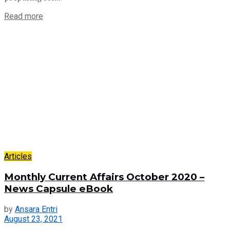
Read more
Articles
Monthly Current Affairs October 2020 –
News Capsule eBook
by
Ansara Entri
August 23, 2021