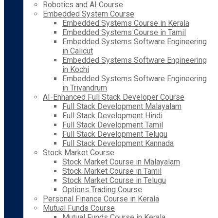
Robotics and AI Course
Embedded System Course
Embedded Systems Course in Kerala
Embedded Systems Course in Tamil
Embedded Systems Software Engineering
in Calicut
Embedded Systems Software Engineering
in Kochi
Embedded Systems Software Engineering
in Trivandrum
AI-Enhanced Full Stack Developer Course
Full Stack Development Malayalam
Full Stack Development Hindi
Full Stack Development Tamil
Full Stack Development Telugu
Full Stack Development Kannada
Stock Market Course
Stock Market Course in Malayalam
Stock Market Course in Tamil
Stock Market Course in Telugu
Options Trading Course
Personal Finance Course in Kerala
Mutual Funds Course
Mutual Funds Course in Kerala