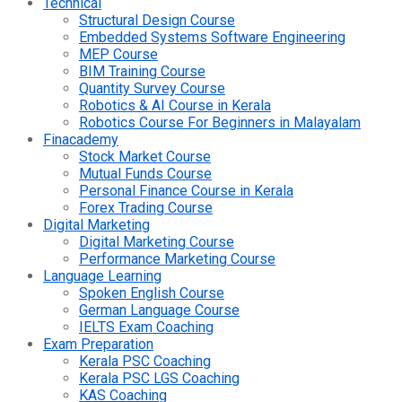
Technical
Structural Design Course
Embedded Systems Software Engineering
MEP Course
BIM Training Course
Quantity Survey Course
Robotics & AI Course in Kerala
Robotics Course For Beginners in Malayalam
Finacademy
Stock Market Course
Mutual Funds Course
Personal Finance Course in Kerala
Forex Trading Course
Digital Marketing
Digital Marketing Course
Performance Marketing Course
Language Learning
Spoken English Course
German Language Course
IELTS Exam Coaching
Exam Preparation
Kerala PSC Coaching
Kerala PSC LGS Coaching
KAS Coaching