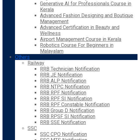
Generative AI for Professionals Course in
Kerala
Advanced Fashion Designing and Boutique
Management
Advanced Certification in Beauty and
Wellness
Airport Management Course in Kerala
Robotics Course For Beginners in
Malayalam
Others
Railway
RRB Technician Notification
RRB JE Notification
RRB ALP Notification
RRB NTPC Notification
RRB RPF Notification
RRB RPF SI Notification
RRB RPF Constable Notification
RRB Group D Notification
RRB RPSF SI Notification
RRB SSE Notification
SSC
SSC CPO Notification