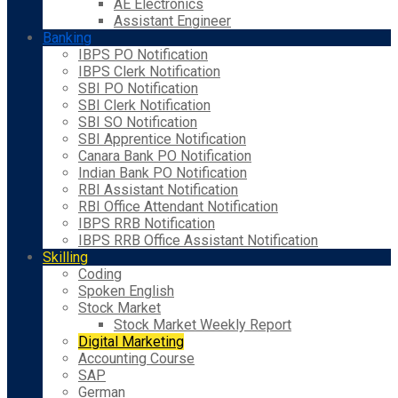
AE Electronics
Assistant Engineer
Banking
IBPS PO Notification
IBPS Clerk Notification
SBI PO Notification
SBI Clerk Notification
SBI SO Notification
SBI Apprentice Notification
Canara Bank PO Notification
Indian Bank PO Notification
RBI Assistant Notification
RBI Office Attendant Notification
IBPS RRB Notification
IBPS RRB Office Assistant Notification
Skilling
Coding
Spoken English
Stock Market
Stock Market Weekly Report
Digital Marketing
Accounting Course
SAP
German