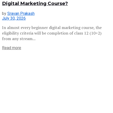
Digital Marketing Course?
by
Sravan Prakash
July 30, 2026
In almost every beginner digital marketing course, the
eligibility criteria will be completion of class 12 (10+2)
from any stream...
Read more