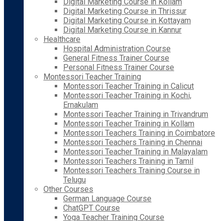
Digital Marketing Course in Kollam
Digital Marketing Course in Thrissur
Digital Marketing Course in Kottayam
Digital Marketing Course in Kannur
Healthcare
Hospital Administration Course
General Fitness Trainer Course
Personal Fitness Trainer Course
Montessori Teacher Training
Montessori Teacher Training in Calicut
Montessori Teacher Training in Kochi,
Ernakulam
Montessori Teacher Training in Trivandrum
Montessori Teacher Training in Kollam
Montessori Teachers Training in Coimbatore
Montessori Teachers Training in Chennai
Montessori Teacher Training in Malayalam
Montessori Teachers Training in Tamil
Montessori Teachers Training Course in
Telugu
Other Courses
German Language Course
ChatGPT Course
Yoga Teacher Training Course