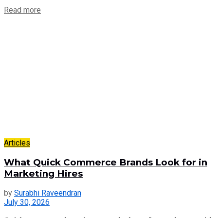
Read more
Articles
What Quick Commerce Brands Look for in
Marketing Hires
by
Surabhi Raveendran
July 30, 2026