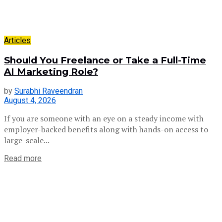
Articles
Should You Freelance or Take a Full-Time
AI Marketing Role?
by
Surabhi Raveendran
August 4, 2026
If you are someone with an eye on a steady income with
employer-backed benefits along with hands-on access to
large-scale...
Read more