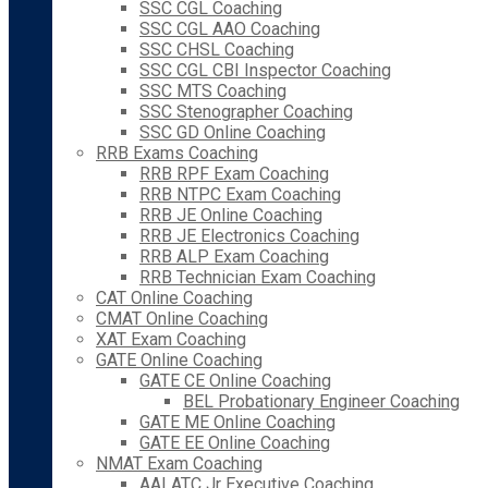
SSC CGL Coaching
SSC CGL AAO Coaching
SSC CHSL Coaching
SSC CGL CBI Inspector Coaching
SSC MTS Coaching
SSC Stenographer Coaching
SSC GD Online Coaching
RRB Exams Coaching
RRB RPF Exam Coaching
RRB NTPC Exam Coaching
RRB JE Online Coaching
RRB JE Electronics Coaching
RRB ALP Exam Coaching
RRB Technician Exam Coaching
CAT Online Coaching
CMAT Online Coaching
XAT Exam Coaching
GATE Online Coaching
GATE CE Online Coaching
BEL Probationary Engineer Coaching
GATE ME Online Coaching
GATE EE Online Coaching
NMAT Exam Coaching
AAI ATC Jr Executive Coaching