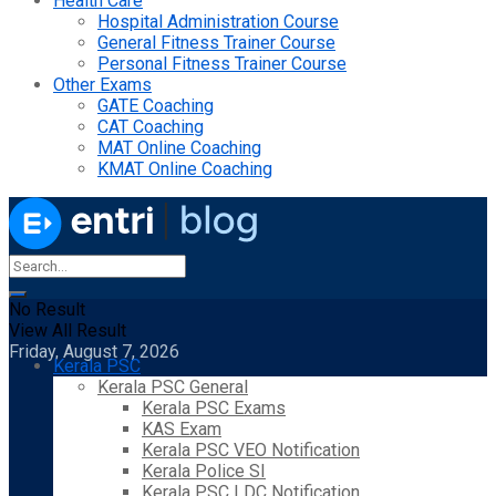
Health Care
Hospital Administration Course
General Fitness Trainer Course
Personal Fitness Trainer Course
Other Exams
GATE Coaching
CAT Coaching
MAT Online Coaching
KMAT Online Coaching
No Result
View All Result
Friday, August 7, 2026
Kerala PSC
Kerala PSC General
Kerala PSC Exams
KAS Exam
Kerala PSC VEO Notification
Kerala Police SI
Kerala PSC LDC Notification