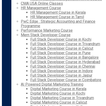
CMA USA Online Classes
HR Management Course
HR Management Course in Kerala
HR Management Course in Tamil
PwC Edge : Strategic Accounting and Finance
Programme
Performance Marketing Course
Mern Stack Developer Course
Full Stack Developer Course in Kochi
Full Stack Developer Course in Trivandrum
Full Stack Developer Course in Calicut
Full Stack Developer Course in Pune
Full Stack Developer Course in Bangalore
Full Stack Developer Course in Hyderabad
Full Stack Developer Course in Chennai
Full Stack Developer Course in Indore
Full Stack Developer Course in Jaipur
Full Stack Developer Course in Coimbatore
AI Powered Digital Marketing Training
Digital Marketing Course in Kerala
Digital Marketing Course in Kochi
Digital Marketing Course in Trivandrum
Digital Marketing Course in Calicut