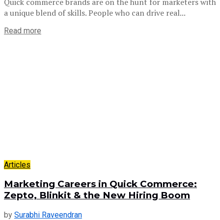
Quick commerce brands are on the hunt for marketers with
a unique blend of skills. People who can drive real...
Read more
Articles
Marketing Careers in Quick Commerce:
Zepto, Blinkit & the New Hiring Boom
by
Surabhi Raveendran