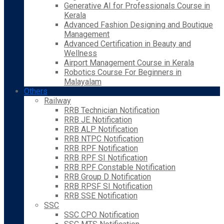
Generative AI for Professionals Course in
Kerala
Advanced Fashion Designing and Boutique
Management
Advanced Certification in Beauty and
Wellness
Airport Management Course in Kerala
Robotics Course For Beginners in
Malayalam
Others
Railway
RRB Technician Notification
RRB JE Notification
RRB ALP Notification
RRB NTPC Notification
RRB RPF Notification
RRB RPF SI Notification
RRB RPF Constable Notification
RRB Group D Notification
RRB RPSF SI Notification
RRB SSE Notification
SSC
SSC CPO Notification