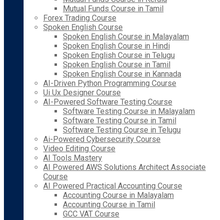
Mutual Funds Course in Tamil
Forex Trading Course
Spoken English Course
Spoken English Course in Malayalam
Spoken English Course in Hindi
Spoken English Course in Telugu
Spoken English Course in Tamil
Spoken English Course in Kannada
AI-Driven Python Programming Course
Ui Ux Designer Course
AI-Powered Software Testing Course
Software Testing Course in Malayalam
Software Testing Course in Tamil
Software Testing Course in Telugu
Ai-Powered Cybersecurity Course
Video Editing Course
AI Tools Mastery
AI Powered AWS Solutions Architect Associate
Course
AI Powered Practical Accounting Course
Accounting Course in Malayalam
Accounting Course in Tamil
GCC VAT Course