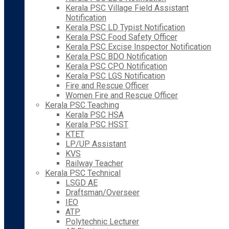
Kerala PSC Village Field Assistant
Notification
Kerala PSC LD Typist Notification
Kerala PSC Food Safety Officer
Kerala PSC Excise Inspector Notification
Kerala PSC BDO Notification
Kerala PSC CPO Notification
Kerala PSC LGS Notification
Fire and Rescue Officer
Women Fire and Rescue Officer
Kerala PSC Teaching
Kerala PSC HSA
Kerala PSC HSST
KTET
LP/UP Assistant
KVS
Railway Teacher
Kerala PSC Technical
LSGD AE
Draftsman/Overseer
IEO
ATP
Polytechnic Lecturer