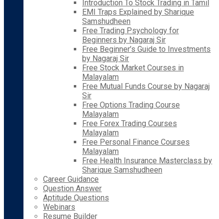
Introduction To Stock Trading in Tamil
EMI Traps Explained by Sharique
Samshudheen
Free Trading Psychology for
Beginners by Nagaraj Sir
Free Beginner’s Guide to Investments
by Nagaraj Sir
Free Stock Market Courses in
Malayalam
Free Mutual Funds Course by Nagaraj
Sir
Free Options Trading Course
Malayalam
Free Forex Trading Courses
Malayalam
Free Personal Finance Courses
Malayalam
Free Health Insurance Masterclass by
Sharique Samshudheen
Career Guidance
Question Answer
Aptitude Questions
Webinars
Resume Builder