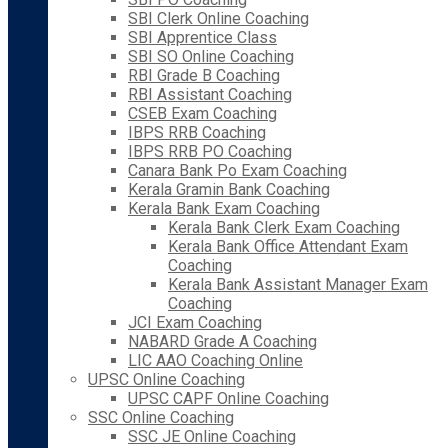
SBI Clerk Online Coaching
SBI Apprentice Class
SBI SO Online Coaching
RBI Grade B Coaching
RBI Assistant Coaching
CSEB Exam Coaching
IBPS RRB Coaching
IBPS RRB PO Coaching
Canara Bank Po Exam Coaching
Kerala Gramin Bank Coaching
Kerala Bank Exam Coaching
Kerala Bank Clerk Exam Coaching
Kerala Bank Office Attendant Exam
Coaching
Kerala Bank Assistant Manager Exam
Coaching
JCI Exam Coaching
NABARD Grade A Coaching
LIC AAO Coaching Online
UPSC Online Coaching
UPSC CAPF Online Coaching
SSC Online Coaching
SSC JE Online Coaching