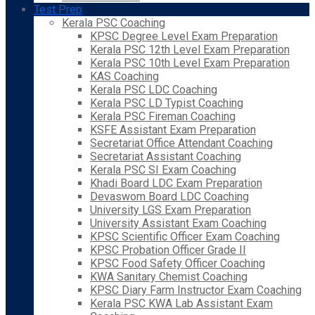
Test Prep
Kerala PSC Coaching
KPSC Degree Level Exam Preparation
Kerala PSC 12th Level Exam Preparation
Kerala PSC 10th Level Exam Preparation
KAS Coaching
Kerala PSC LDC Coaching
Kerala PSC LD Typist Coaching
Kerala PSC Fireman Coaching
KSFE Assistant Exam Preparation
Secretariat Office Attendant Coaching
Secretariat Assistant Coaching
Kerala PSC SI Exam Coaching
Khadi Board LDC Exam Preparation
Devaswom Board LDC Coaching
University LGS Exam Preparation
University Assistant Exam Coaching
KPSC Scientific Officer Exam Coaching
KPSC Probation Officer Grade II
KPSC Food Safety Officer Coaching
KWA Sanitary Chemist Coaching
KPSC Diary Farm Instructor Exam Coaching
Kerala PSC KWA Lab Assistant Exam