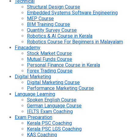
Technical
Structural Design Course
Embedded Systems Software Engineering
MEP Course
BIM Training Course
Quantity Survey Course
Robotics & AI Course in Kerala
Robotics Course For Beginners in Malayalam
Finacademy
Stock Market Course
Mutual Funds Course
Personal Finance Course in Kerala
Forex Trading Course
Digital Marketing
Digital Marketing Course
Performance Marketing Course
Language Learning
Spoken English Course
German Language Course
IELTS Exam Coaching
Exam Preparation
Kerala PSC Coaching
Kerala PSC LGS Coaching
KAS Coaching