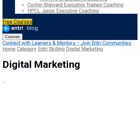
Cochin Shipyard Executive Trainee Coaching
HPCL Junior Executive Coaching
Free Courses
Courses
Connect with Learners & Mentors – Join Entri Communities
Home
Category
Entri Skilling
Digital Marketing
Digital Marketing