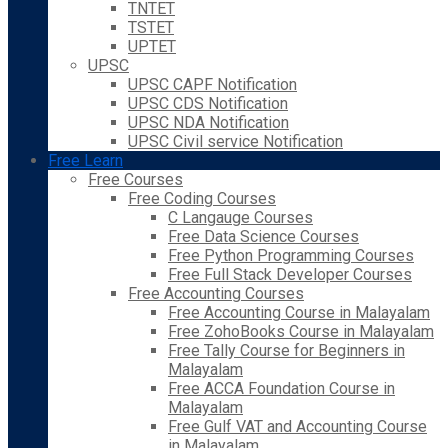
TNTET
TSTET
UPTET
UPSC
UPSC CAPF Notification
UPSC CDS Notification
UPSC NDA Notification
UPSC Civil service Notification
Free Learn
Free Courses
Free Coding Courses
C Langauge Courses
Free Data Science Courses
Free Python Programming Courses
Free Full Stack Developer Courses
Free Accounting Courses
Free Accounting Course in Malayalam
Free ZohoBooks Course in Malayalam
Free Tally Course for Beginners in
Malayalam
Free ACCA Foundation Course in
Malayalam
Free Gulf VAT and Accounting Course
in Malayalam