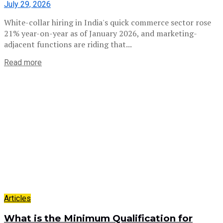
July 29, 2026
White-collar hiring in India's quick commerce sector rose
21% year-on-year as of January 2026, and marketing-
adjacent functions are riding that...
Read more
Articles
What is the Minimum Qualification for