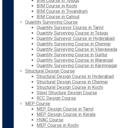
BIM Course in Telugu
BIM Course in Kochi
BIM Course in Trivandrum
BIM Course in Calicut
Quantity Surveying Course
Quantity Surveyor Course in Tamil
Quantity Surveying Course in Telugu
Quantity Surveyor Course in Hyderabad
Quantity Surveying Course in Chennai
Quantity Surveying Course in Vijayawada
Quantity Surveying Course in Guntur
Quantity Surveying Course in Warangal
Quantity Surveying Course in Karimnagar
Structural Design Course
Structural Design Course in Hyderabad
Structural Design Course in Chennai
Structural Design Course in Kochi
Steel Structure Design Course
RCC Design Course
MEP Course
MEP Design Course in Tamil
MEP Design Course in Kerala
HVAC Course
MEP Course in Kochi