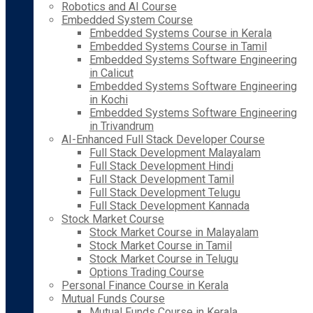
Robotics and AI Course
Embedded System Course
Embedded Systems Course in Kerala
Embedded Systems Course in Tamil
Embedded Systems Software Engineering
in Calicut
Embedded Systems Software Engineering
in Kochi
Embedded Systems Software Engineering
in Trivandrum
AI-Enhanced Full Stack Developer Course
Full Stack Development Malayalam
Full Stack Development Hindi
Full Stack Development Tamil
Full Stack Development Telugu
Full Stack Development Kannada
Stock Market Course
Stock Market Course in Malayalam
Stock Market Course in Tamil
Stock Market Course in Telugu
Options Trading Course
Personal Finance Course in Kerala
Mutual Funds Course
Mutual Funds Course in Kerala