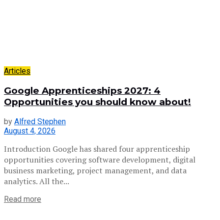
Articles
Google Apprenticeships 2027: 4
Opportunities you should know about!
by
Alfred Stephen
August 4, 2026
Introduction Google has shared four apprenticeship
opportunities covering software development, digital
business marketing, project management, and data
analytics. All the...
Read more