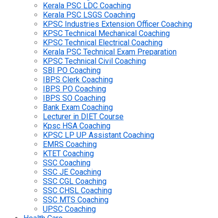
Kerala PSC LDC Coaching
Kerala PSC LSGS Coaching
KPSC Industries Extension Officer Coaching
KPSC Technical Mechanical Coaching
KPSC Technical Electrical Coaching
Kerala PSC Technical Exam Preparation
KPSC Technical Civil Coaching
SBI PO Coaching
IBPS Clerk Coaching
IBPS PO Coaching
IBPS SO Coaching
Bank Exam Coaching
Lecturer in DIET Course
Kpsc HSA Coaching
KPSC LP UP Assistant Coaching
EMRS Coaching
KTET Coaching
SSC Coaching
SSC JE Coaching
SSC CGL Coaching
SSC CHSL Coaching
SSC MTS Coaching
UPSC Coaching