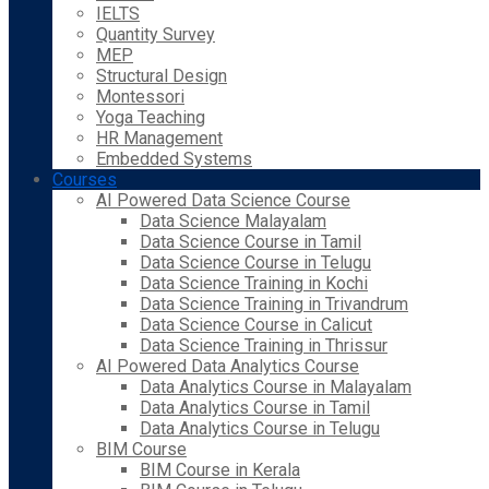
IELTS
Quantity Survey
MEP
Structural Design
Montessori
Yoga Teaching
HR Management
Embedded Systems
Courses
AI Powered Data Science Course
Data Science Malayalam
Data Science Course in Tamil
Data Science Course in Telugu
Data Science Training in Kochi
Data Science Training in Trivandrum
Data Science Course in Calicut
Data Science Training in Thrissur
AI Powered Data Analytics Course
Data Analytics Course in Malayalam
Data Analytics Course in Tamil
Data Analytics Course in Telugu
BIM Course
BIM Course in Kerala