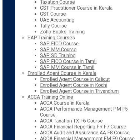
Taxation Course
GST Practitioner Course in Kerala
GST Course
UAE Accounting
Tally Course
Zoho Books Training
SAP Training Courses
SAP FICO Course
SAP MM Course
SAP SD Training
SAP FICO Course in Tamil
SAP MM Course in Tamil
Enrolled Agent Course in Kerala
Enrolled Agent Course in Calicut
Enrolled Agent Course in Kochi
Enrolled Agent Course in Trivandrum
ACCA Training Online
ACCA Course in Kerala
ACCA Performance Management PM F5
Course
ACCA Taxation TX F6 Course
ACCA Financial Reporting FR F7 Course
ACCA Audit and Assurance AA F8 Course
ACCA Financial Management FM F9 Course