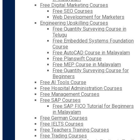
Free Digital Marketing Courses
Free SEO Courses
Web Development for Marketers
Engineering Upskilling Courses
Free Quantity Surveying Course in
Telugu
Free Embedded Systems Foundation
Course
Free AutoCAD Course in Malayalam
Free Planswift Course
Free MEP Course in Malayalam
Free Quantity Surveying Course for
Beginners
Free AI Tools Course
Free Hospital Administration Courses
Free Management Courses
Free SAP Courses
Free SAP FICO Tutorial for Beginners
in Malayalam
Free German Courses
Free IELTS Courses
Free Teachers Training Courses
Free Trading Courses