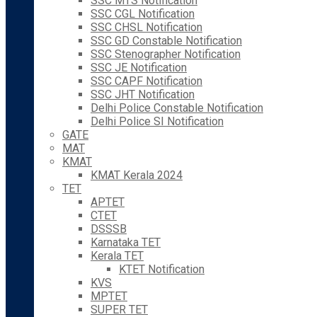
SSC MTS Notification
SSC CGL Notification
SSC CHSL Notification
SSC GD Constable Notification
SSC Stenographer Notification
SSC JE Notification
SSC CAPF Notification
SSC JHT Notification
Delhi Police Constable Notification
Delhi Police SI Notification
GATE
MAT
KMAT
KMAT Kerala 2024
TET
APTET
CTET
DSSSB
Karnataka TET
Kerala TET
KTET Notification
KVS
MPTET
SUPER TET