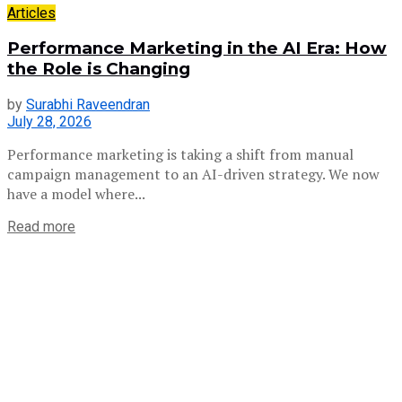
Articles
Performance Marketing in the AI Era: How
the Role is Changing
by
Surabhi Raveendran
July 28, 2026
Performance marketing is taking a shift from manual
campaign management to an AI-driven strategy. We now
have a model where...
Read more