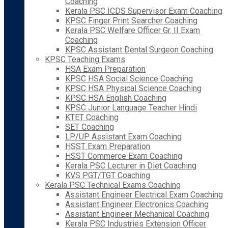
Coaching
Kerala PSC ICDS Supervisor Exam Coaching
KPSC Finger Print Searcher Coaching
Kerala PSC Welfare Officer Gr. II Exam
Coaching
KPSC Assistant Dental Surgeon Coaching
KPSC Teaching Exams
HSA Exam Preparation
KPSC HSA Social Science Coaching
KPSC HSA Physical Science Coaching
KPSC HSA English Coaching
KPSC Junior Language Teacher Hindi
KTET Coaching
SET Coaching
LP/UP Assistant Exam Coaching
HSST Exam Preparation
HSST Commerce Exam Coaching
Kerala PSC Lecturer in Diet Coaching
KVS PGT/TGT Coaching
Kerala PSC Technical Exams Coaching
Assistant Engineer Electrical Exam Coaching
Assistant Engineer Electronics Coaching
Assistant Engineer Mechanical Coaching
Kerala PSC Industries Extension Officer