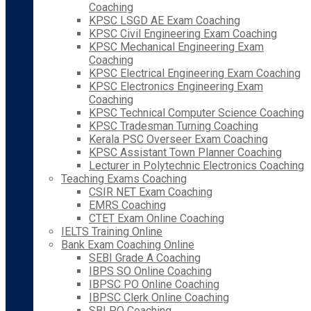
Coaching
KPSC LSGD AE Exam Coaching
KPSC Civil Engineering Exam Coaching
KPSC Mechanical Engineering Exam
Coaching
KPSC Electrical Engineering Exam Coaching
KPSC Electronics Engineering Exam
Coaching
KPSC Technical Computer Science Coaching
KPSC Tradesman Turning Coaching
Kerala PSC Overseer Exam Coaching
KPSC Assistant Town Planner Coaching
Lecturer in Polytechnic Electronics Coaching
Teaching Exams Coaching
CSIR NET Exam Coaching
EMRS Coaching
CTET Exam Online Coaching
IELTS Training Online
Bank Exam Coaching Online
SEBI Grade A Coaching
IBPS SO Online Coaching
IBPSC PO Online Coaching
IBPSC Clerk Online Coaching
SBI PO Coaching