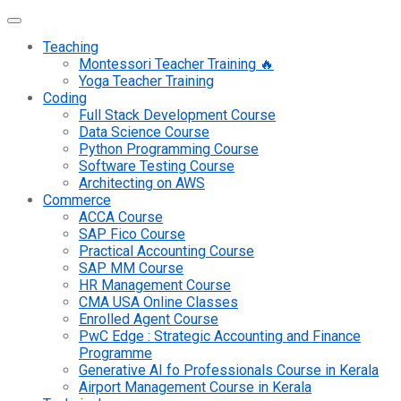
Teaching
Montessori Teacher Training 🔥
Yoga Teacher Training
Coding
Full Stack Development Course
Data Science Course
Python Programming Course
Software Testing Course
Architecting on AWS
Commerce
ACCA Course
SAP Fico Course
Practical Accounting Course
SAP MM Course
HR Management Course
CMA USA Online Classes
Enrolled Agent Course
PwC Edge : Strategic Accounting and Finance
Programme
Generative AI fo Professionals Course in Kerala
Airport Management Course in Kerala