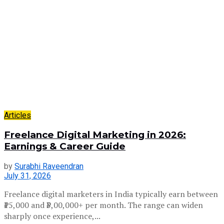
Articles
Freelance Digital Marketing in 2026:
Earnings & Career Guide
by
Surabhi Raveendran
July 31, 2026
Freelance digital marketers in India typically earn between
₹15,000 and ₹3,00,000+ per month. The range can widen
sharply once experience,...