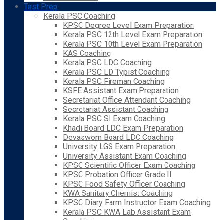
Test Prep
Kerala PSC Coaching
KPSC Degree Level Exam Preparation
Kerala PSC 12th Level Exam Preparation
Kerala PSC 10th Level Exam Preparation
KAS Coaching
Kerala PSC LDC Coaching
Kerala PSC LD Typist Coaching
Kerala PSC Fireman Coaching
KSFE Assistant Exam Preparation
Secretariat Office Attendant Coaching
Secretariat Assistant Coaching
Kerala PSC SI Exam Coaching
Khadi Board LDC Exam Preparation
Devaswom Board LDC Coaching
University LGS Exam Preparation
University Assistant Exam Coaching
KPSC Scientific Officer Exam Coaching
KPSC Probation Officer Grade II
KPSC Food Safety Officer Coaching
KWA Sanitary Chemist Coaching
KPSC Diary Farm Instructor Exam Coaching
Kerala PSC KWA Lab Assistant Exam