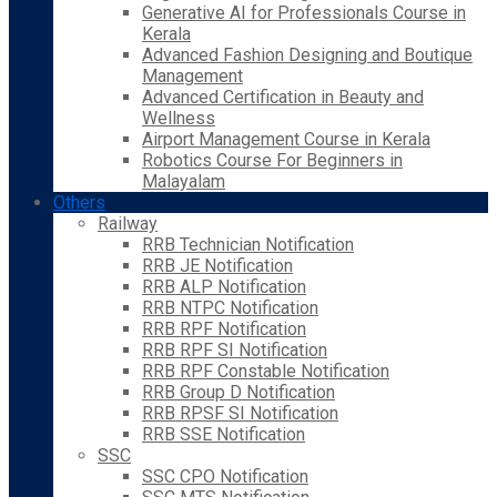
Generative AI for Professionals Course in
Kerala
Advanced Fashion Designing and Boutique
Management
Advanced Certification in Beauty and
Wellness
Airport Management Course in Kerala
Robotics Course For Beginners in
Malayalam
Others
Railway
RRB Technician Notification
RRB JE Notification
RRB ALP Notification
RRB NTPC Notification
RRB RPF Notification
RRB RPF SI Notification
RRB RPF Constable Notification
RRB Group D Notification
RRB RPSF SI Notification
RRB SSE Notification
SSC
SSC CPO Notification