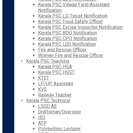
Kerala PSC Village Field Assistant
Notification
Kerala PSC LD Typist Notification
Kerala PSC Food Safety Officer
Kerala PSC Excise Inspector Notification
Kerala PSC BDO Notification
Kerala PSC CPO Notification
Kerala PSC LGS Notification
Fire and Rescue Officer
Women Fire and Rescue Officer
Kerala PSC Teaching
Kerala PSC HSA
Kerala PSC HSST
KTET
LP/UP Assistant
KVS
Railway Teacher
Kerala PSC Technical
LSGD AE
Draftsman/Overseer
IEO
ATP
Polytechnic Lecturer