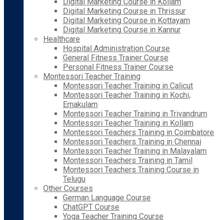
Digital Marketing Course in Kollam
Digital Marketing Course in Thrissur
Digital Marketing Course in Kottayam
Digital Marketing Course in Kannur
Healthcare
Hospital Administration Course
General Fitness Trainer Course
Personal Fitness Trainer Course
Montessori Teacher Training
Montessori Teacher Training in Calicut
Montessori Teacher Training in Kochi,
Ernakulam
Montessori Teacher Training in Trivandrum
Montessori Teacher Training in Kollam
Montessori Teachers Training in Coimbatore
Montessori Teachers Training in Chennai
Montessori Teacher Training in Malayalam
Montessori Teachers Training in Tamil
Montessori Teachers Training Course in
Telugu
Other Courses
German Language Course
ChatGPT Course
Yoga Teacher Training Course