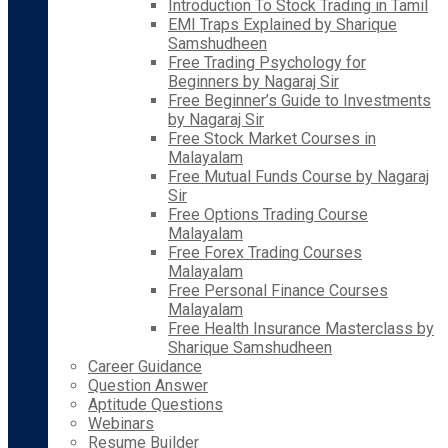
Introduction To Stock Trading in Tamil
EMI Traps Explained by Sharique
Samshudheen
Free Trading Psychology for
Beginners by Nagaraj Sir
Free Beginner’s Guide to Investments
by Nagaraj Sir
Free Stock Market Courses in
Malayalam
Free Mutual Funds Course by Nagaraj
Sir
Free Options Trading Course
Malayalam
Free Forex Trading Courses
Malayalam
Free Personal Finance Courses
Malayalam
Free Health Insurance Masterclass by
Sharique Samshudheen
Career Guidance
Question Answer
Aptitude Questions
Webinars
Resume Builder