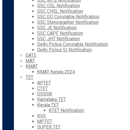
SSC MTS Notification
SSC CGL Notification
SSC CHSL Notification
SSC GD Constable Notification
SSC Stenographer Notification
SSC JE Notification
SSC CAPF Notification
SSC JHT Notification
Delhi Police Constable Notification
Delhi Police SI Notification
GATE
MAT
KMAT
KMAT Kerala 2024
TET
APTET
CTET
DSSSB
Karnataka TET
Kerala TET
KTET Notification
KVS
MPTET
SUPER TET