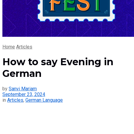
Home
Articles
How to say Evening in
German
by
Sanvi Mariam
September 23, 2024
in
Articles
,
German Language