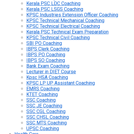
Kerala PSC LDC Coaching
Kerala PSC LSGS Coaching
KPSC Industries Extension Officer Coaching
KPSC Technical Mechanical Coaching
KPSC Technical Electrical Coaching
Kerala PSC Technical Exam Preparation
KPSC Technical Civil Coaching
SBI PO Coaching
IBPS Clerk Coaching
IBPS PO Coaching
IBPS SO Coaching
Bank Exam Coaching
Lecturer in DIET Course
Kpsc HSA Coaching
KPSC LP UP Assistant Coaching
EMRS Coaching
KTET Coaching
SSC Coaching
SSC JE Coaching
SSC CGL Coaching
SSC CHSL Coaching
SSC MTS Coaching
UPSC Coaching