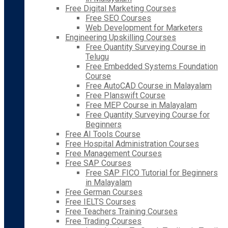
Free Digital Marketing Courses
Free SEO Courses
Web Development for Marketers
Engineering Upskilling Courses
Free Quantity Surveying Course in
Telugu
Free Embedded Systems Foundation
Course
Free AutoCAD Course in Malayalam
Free Planswift Course
Free MEP Course in Malayalam
Free Quantity Surveying Course for
Beginners
Free AI Tools Course
Free Hospital Administration Courses
Free Management Courses
Free SAP Courses
Free SAP FICO Tutorial for Beginners
in Malayalam
Free German Courses
Free IELTS Courses
Free Teachers Training Courses
Free Trading Courses