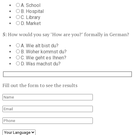
A. School
B. Hospital
C. Library
D. Market
5:
How would you say "How are you?" formally in German?
A. Wie alt bist du?
B. Woher kommst du?
C. Wie geht es Ihnen?
D. Was machst du?
Fill out the form to see the results