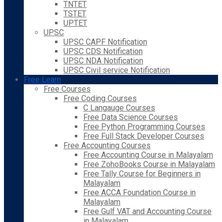
TNTET
TSTET
UPTET
UPSC
UPSC CAPF Notification
UPSC CDS Notification
UPSC NDA Notification
UPSC Civil service Notification
Free Learn
Free Courses
Free Coding Courses
C Langauge Courses
Free Data Science Courses
Free Python Programming Courses
Free Full Stack Developer Courses
Free Accounting Courses
Free Accounting Course in Malayalam
Free ZohoBooks Course in Malayalam
Free Tally Course for Beginners in
Malayalam
Free ACCA Foundation Course in
Malayalam
Free Gulf VAT and Accounting Course
in Malayalam