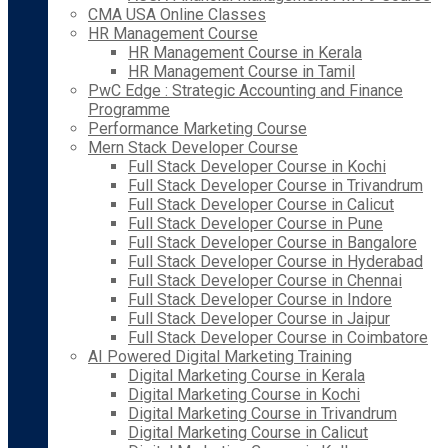
CMA USA Online Classes
HR Management Course
HR Management Course in Kerala
HR Management Course in Tamil
PwC Edge : Strategic Accounting and Finance
Programme
Performance Marketing Course
Mern Stack Developer Course
Full Stack Developer Course in Kochi
Full Stack Developer Course in Trivandrum
Full Stack Developer Course in Calicut
Full Stack Developer Course in Pune
Full Stack Developer Course in Bangalore
Full Stack Developer Course in Hyderabad
Full Stack Developer Course in Chennai
Full Stack Developer Course in Indore
Full Stack Developer Course in Jaipur
Full Stack Developer Course in Coimbatore
AI Powered Digital Marketing Training
Digital Marketing Course in Kerala
Digital Marketing Course in Kochi
Digital Marketing Course in Trivandrum
Digital Marketing Course in Calicut