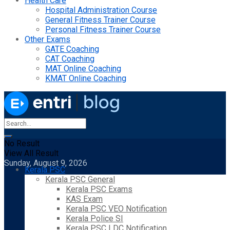
Health Care
Hospital Administration Course
General Fitness Trainer Course
Personal Fitness Trainer Course
Other Exams
GATE Coaching
CAT Coaching
MAT Online Coaching
KMAT Online Coaching
No Result
View All Result
Sunday, August 9, 2026
Kerala PSC
Kerala PSC General
Kerala PSC Exams
KAS Exam
Kerala PSC VEO Notification
Kerala Police SI
Kerala PSC LDC Notification