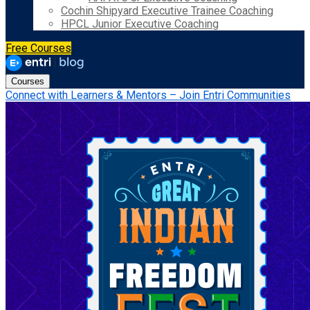
Cochin Shipyard Executive Trainee Coaching
HPCL Junior Executive Coaching
Free Courses
Courses
Connect with Learners & Mentors – Join Entri Communities