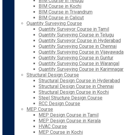
BIM Course in Telugu
BIM Course in Kochi
BIM Course in Trivandrum
BIM Course in Calicut
Quantity Surveying Course
Quantity Surveyor Course in Tamil
Quantity Surveying Course in Telugu
Quantity Surveyor Course in Hyderabad
Quantity Surveying Course in Chennai
Quantity Surveying Course in Vijayawada
Quantity Surveying Course in Guntur
Quantity Surveying Course in Warangal
Quantity Surveying Course in Karimnagar
Structural Design Course
Structural Design Course in Hyderabad
Structural Design Course in Chennai
Structural Design Course in Kochi
Steel Structure Design Course
RCC Design Course
MEP Course
MEP Design Course in Tamil
MEP Design Course in Kerala
HVAC Course
MEP Course in Kochi