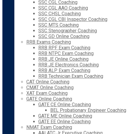
SSC CGL Coaching
SSC CGL AAO Coaching
SSC CHSL Coaching
SSC CGL CBI Inspector Coaching
SSC MTS Coaching
SSC Stenographer Coaching
SSC GD Online Coaching
RRB Exams Coaching
RRB RPF Exam Coaching
RRB NTPC Exam Coaching
RRB JE Online Coaching
RRB JE Electronics Coaching
RRB ALP Exam Coaching
RRB Technician Exam Coaching
CAT Online Coaching
CMAT Online Coaching
XAT Exam Coaching
GATE Online Coaching
GATE CE Online Coaching
BEL Probationary Engineer Coaching
GATE ME Online Coaching
GATE EE Online Coaching
NMAT Exam Coaching
AAI ATC Jr Executive Coaching