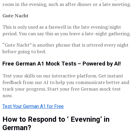
room in the evening, such as after dinner or a late meeting.
Gute Nacht
This is only used as a farewell in the late evening/night
period. You can say this as you leave a late-night gathering.
“Gute Nacht” is another phrase that is uttered every night
before going to bed.
Free German A1 Mock Tests – Powered by AI!
Test your skills on our interactive platform. Get instant
feedback from our AI to help you communicate better and
track your progress. Start your free German mock test
now.
Test Your German A1 for Free
How to Respond to ‘ Evevning’ in
German?