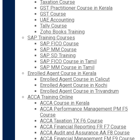
Taxation Course
GST Practitioner Course in Kerala
GST Course
UAE Accounting
Tally Course
Zoho Books Training
SAP Training Courses
SAP FICO Course
SAP MM Course
SAP SD Training
SAP FICO Course in Tamil
SAP MM Course in Tamil
Enrolled Agent Course in Kerala
Enrolled Agent Course in Calicut
Enrolled Agent Course in Kochi
Enrolled Agent Course in Trivandrum
ACCA Training Online
ACCA Course in Kerala
ACCA Performance Management PM F5
Course
ACCA Taxation TX F6 Course
ACCA Financial Reporting FR F7 Course
ACCA Audit and Assurance AA F8 Course
ACCA Financial Management FM F9 Course