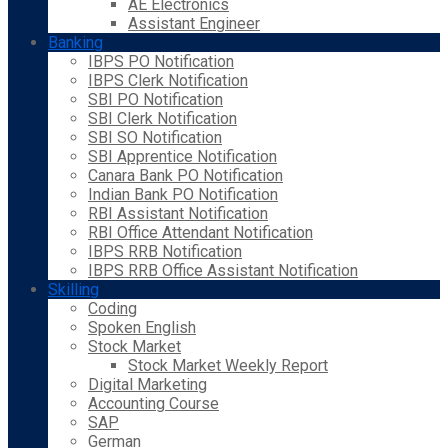
AE Electronics
Assistant Engineer
Banking
IBPS PO Notification
IBPS Clerk Notification
SBI PO Notification
SBI Clerk Notification
SBI SO Notification
SBI Apprentice Notification
Canara Bank PO Notification
Indian Bank PO Notification
RBI Assistant Notification
RBI Office Attendant Notification
IBPS RRB Notification
IBPS RRB Office Assistant Notification
Skilling
Coding
Spoken English
Stock Market
Stock Market Weekly Report
Digital Marketing
Accounting Course
SAP
German