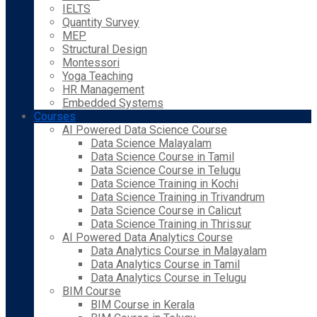
IELTS
Quantity Survey
MEP
Structural Design
Montessori
Yoga Teaching
HR Management
Embedded Systems
Courses
AI Powered Data Science Course
Data Science Malayalam
Data Science Course in Tamil
Data Science Course in Telugu
Data Science Training in Kochi
Data Science Training in Trivandrum
Data Science Course in Calicut
Data Science Training in Thrissur
AI Powered Data Analytics Course
Data Analytics Course in Malayalam
Data Analytics Course in Tamil
Data Analytics Course in Telugu
BIM Course
BIM Course in Kerala