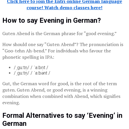
Click here to join the Entri online German language
course! Watch demo classes here!
How to say Evening in German?
Guten Abend is the German phrase for “good evening.”
How should one say “Guten Abend”? The pronunciation is
“Goo-tehn Ah-bend.” For individuals who favour the
phonetic spelling in IPA:
/ˌɡuːtn̩/ / ˈaːbn̩t /
/ˌɡuːtn̩/ / ˈaːbənt /
Gut, the German word for good, is the root of the term
guten. Guten Abend, or good evening, is a winning
combination when combined with Abend, which signifies
evening.
Formal Alternatives to say ‘Evening’ in
German