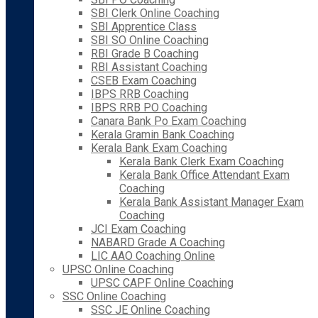
SBI Clerk Online Coaching
SBI Apprentice Class
SBI SO Online Coaching
RBI Grade B Coaching
RBI Assistant Coaching
CSEB Exam Coaching
IBPS RRB Coaching
IBPS RRB PO Coaching
Canara Bank Po Exam Coaching
Kerala Gramin Bank Coaching
Kerala Bank Exam Coaching
Kerala Bank Clerk Exam Coaching
Kerala Bank Office Attendant Exam
Coaching
Kerala Bank Assistant Manager Exam
Coaching
JCI Exam Coaching
NABARD Grade A Coaching
LIC AAO Coaching Online
UPSC Online Coaching
UPSC CAPF Online Coaching
SSC Online Coaching
SSC JE Online Coaching