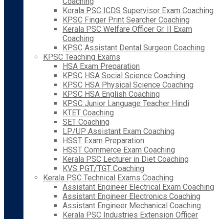
Coaching
Kerala PSC ICDS Supervisor Exam Coaching
KPSC Finger Print Searcher Coaching
Kerala PSC Welfare Officer Gr. II Exam
Coaching
KPSC Assistant Dental Surgeon Coaching
KPSC Teaching Exams
HSA Exam Preparation
KPSC HSA Social Science Coaching
KPSC HSA Physical Science Coaching
KPSC HSA English Coaching
KPSC Junior Language Teacher Hindi
KTET Coaching
SET Coaching
LP/UP Assistant Exam Coaching
HSST Exam Preparation
HSST Commerce Exam Coaching
Kerala PSC Lecturer in Diet Coaching
KVS PGT/TGT Coaching
Kerala PSC Technical Exams Coaching
Assistant Engineer Electrical Exam Coaching
Assistant Engineer Electronics Coaching
Assistant Engineer Mechanical Coaching
Kerala PSC Industries Extension Officer