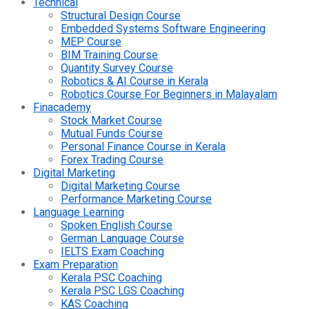
Technical
Structural Design Course
Embedded Systems Software Engineering
MEP Course
BIM Training Course
Quantity Survey Course
Robotics & AI Course in Kerala
Robotics Course For Beginners in Malayalam
Finacademy
Stock Market Course
Mutual Funds Course
Personal Finance Course in Kerala
Forex Trading Course
Digital Marketing
Digital Marketing Course
Performance Marketing Course
Language Learning
Spoken English Course
German Language Course
IELTS Exam Coaching
Exam Preparation
Kerala PSC Coaching
Kerala PSC LGS Coaching
KAS Coaching