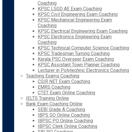
Coaching
KPSC LSGD AE Exam Coaching
KPSC Civil Engineering Exam Coaching
KPSC Mechanical Engineering Exam
Coaching
KPSC Electrical Engineering Exam Coaching
KPSC Electronics Engineering Exam
Coaching
KPSC Technical Computer Science Coaching
KPSC Tradesman Turning Coaching
Kerala PSC Overseer Exam Coaching
KPSC Assistant Town Planner Coaching
Lecturer in Polytechnic Electronics Coaching
Teaching Exams Coaching
CSIR NET Exam Coaching
EMRS Coaching
CTET Exam Online Coaching
IELTS Training Online
Bank Exam Coaching Online
SEBI Grade A Coaching
IBPS SO Online Coaching
IBPSC PO Online Coaching
IBPSC Clerk Online Coaching
SBI PO Coaching