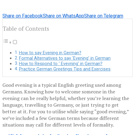
Share on Facebook
Share on WhatsApp
Share on Telegram
Table of Contents
How to say Evening in German?
Formal Alternatives to say ‘Evening’ in German
How to Respond to ‘ Evevning’ in German?
‍Practice German Greetings Tips and Exercises
Good evening is a typical English greeting used among
Germans. Knowing how to welcome someone in the
evening can be really helpful, whether you’re learning the
language, travelling to Germany, or just trying to get
better at it. For you to utilise while saying “good evening,”
we’ve included a few German terms because different
situations may call for different levels of formality.