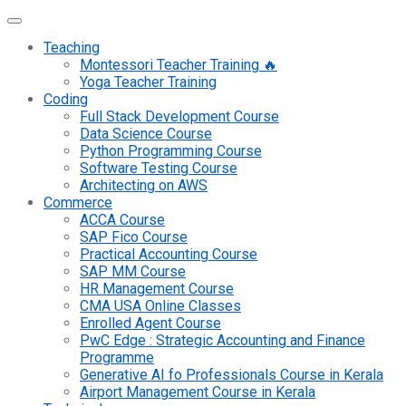
Teaching
Montessori Teacher Training 🔥
Yoga Teacher Training
Coding
Full Stack Development Course
Data Science Course
Python Programming Course
Software Testing Course
Architecting on AWS
Commerce
ACCA Course
SAP Fico Course
Practical Accounting Course
SAP MM Course
HR Management Course
CMA USA Online Classes
Enrolled Agent Course
PwC Edge : Strategic Accounting and Finance
Programme
Generative AI fo Professionals Course in Kerala
Airport Management Course in Kerala