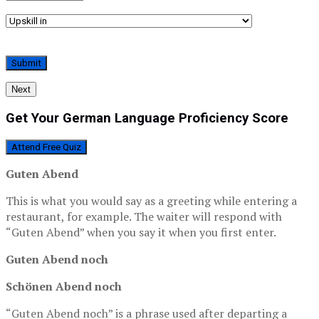
Next
Get Your German Language Proficiency Score
Attend Free Quiz
Guten Abend
This is what you would say as a greeting while entering a
restaurant, for example. The waiter will respond with
“Guten Abend” when you say it when you first enter.
Guten Abend noch
Schönen Abend noch
“Guten Abend noch” is a phrase used after departing a