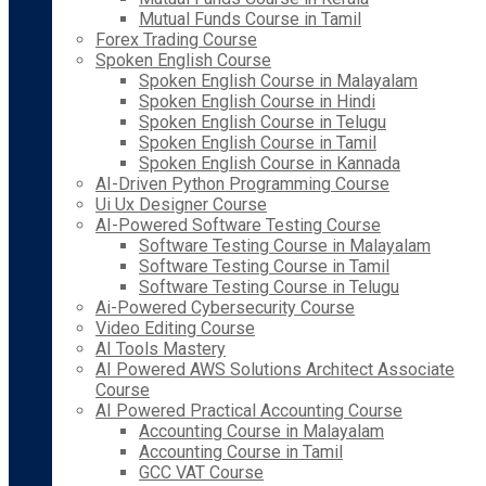
Mutual Funds Course in Tamil
Forex Trading Course
Spoken English Course
Spoken English Course in Malayalam
Spoken English Course in Hindi
Spoken English Course in Telugu
Spoken English Course in Tamil
Spoken English Course in Kannada
AI-Driven Python Programming Course
Ui Ux Designer Course
AI-Powered Software Testing Course
Software Testing Course in Malayalam
Software Testing Course in Tamil
Software Testing Course in Telugu
Ai-Powered Cybersecurity Course
Video Editing Course
AI Tools Mastery
AI Powered AWS Solutions Architect Associate
Course
AI Powered Practical Accounting Course
Accounting Course in Malayalam
Accounting Course in Tamil
GCC VAT Course