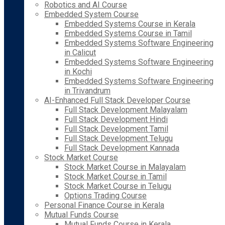
Robotics and AI Course
Embedded System Course
Embedded Systems Course in Kerala
Embedded Systems Course in Tamil
Embedded Systems Software Engineering
in Calicut
Embedded Systems Software Engineering
in Kochi
Embedded Systems Software Engineering
in Trivandrum
AI-Enhanced Full Stack Developer Course
Full Stack Development Malayalam
Full Stack Development Hindi
Full Stack Development Tamil
Full Stack Development Telugu
Full Stack Development Kannada
Stock Market Course
Stock Market Course in Malayalam
Stock Market Course in Tamil
Stock Market Course in Telugu
Options Trading Course
Personal Finance Course in Kerala
Mutual Funds Course
Mutual Funds Course in Kerala