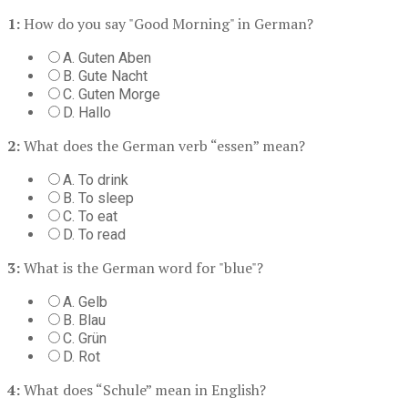
1:
How do you say "Good Morning" in German?
A. Guten Aben
B. Gute Nacht
C. Guten Morge
D. Hallo
2:
What does the German verb “essen” mean?
A. To drink
B. To sleep
C. To eat
D. To read
3:
What is the German word for "blue"?
A. Gelb
B. Blau
C. Grün
D. Rot
4:
What does “Schule” mean in English?