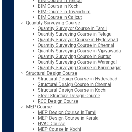
BIM Course in Telugu
BIM Course in Kochi
BIM Course in Trivandrum
BIM Course in Calicut
Quantity Surveying Course
Quantity Surveyor Course in Tamil
Quantity Surveying Course in Telugu
Quantity Surveyor Course in Hyderabad
Quantity Surveying Course in Chennai
Quantity Surveying Course in Vijayawada
Quantity Surveying Course in Guntur
Quantity Surveying Course in Warangal
Quantity Surveying Course in Karimnagar
Structural Design Course
Structural Design Course in Hyderabad
Structural Design Course in Chennai
Structural Design Course in Kochi
Steel Structure Design Course
RCC Design Course
MEP Course
MEP Design Course in Tamil
MEP Design Course in Kerala
HVAC Course
MEP Course in Kochi