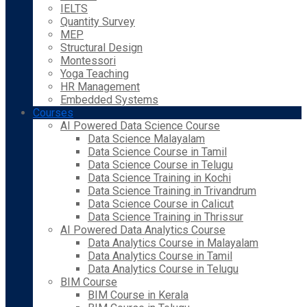
IELTS
Quantity Survey
MEP
Structural Design
Montessori
Yoga Teaching
HR Management
Embedded Systems
Courses
AI Powered Data Science Course
Data Science Malayalam
Data Science Course in Tamil
Data Science Course in Telugu
Data Science Training in Kochi
Data Science Training in Trivandrum
Data Science Course in Calicut
Data Science Training in Thrissur
AI Powered Data Analytics Course
Data Analytics Course in Malayalam
Data Analytics Course in Tamil
Data Analytics Course in Telugu
BIM Course
BIM Course in Kerala