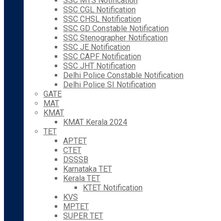
SSC MTS Notification
SSC CGL Notification
SSC CHSL Notification
SSC GD Constable Notification
SSC Stenographer Notification
SSC JE Notification
SSC CAPF Notification
SSC JHT Notification
Delhi Police Constable Notification
Delhi Police SI Notification
GATE
MAT
KMAT
KMAT Kerala 2024
TET
APTET
CTET
DSSSB
Karnataka TET
Kerala TET
KTET Notification
KVS
MPTET
SUPER TET