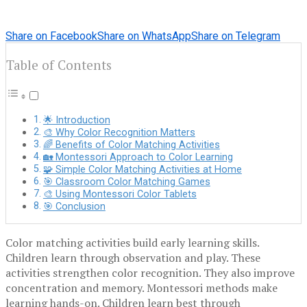
Share on Facebook
Share on WhatsApp
Share on Telegram
Table of Contents
🌟 Introduction
🎨 Why Color Recognition Matters
🌈 Benefits of Color Matching Activities
🏡 Montessori Approach to Color Learning
🧩 Simple Color Matching Activities at Home
🎯 Classroom Color Matching Games
🎨 Using Montessori Color Tablets
🎯 Conclusion
Color matching activities build early learning skills.
Children learn through observation and play. These
activities strengthen color recognition. They also improve
concentration and memory. Montessori methods make
learning hands-on. Children learn best through