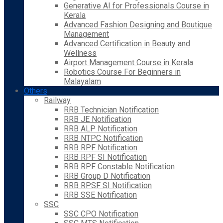
Generative AI for Professionals Course in
Kerala
Advanced Fashion Designing and Boutique
Management
Advanced Certification in Beauty and
Wellness
Airport Management Course in Kerala
Robotics Course For Beginners in
Malayalam
Others
Railway
RRB Technician Notification
RRB JE Notification
RRB ALP Notification
RRB NTPC Notification
RRB RPF Notification
RRB RPF SI Notification
RRB RPF Constable Notification
RRB Group D Notification
RRB RPSF SI Notification
RRB SSE Notification
SSC
SSC CPO Notification