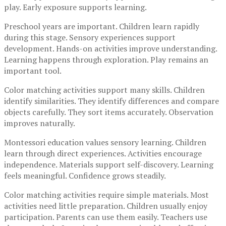
play. Early exposure supports learning.
Preschool years are important. Children learn rapidly
during this stage. Sensory experiences support
development. Hands-on activities improve understanding.
Learning happens through exploration. Play remains an
important tool.
Color matching activities support many skills. Children
identify similarities. They identify differences and compare
objects carefully. They sort items accurately. Observation
improves naturally.
Montessori education values sensory learning. Children
learn through direct experiences. Activities encourage
independence. Materials support self-discovery. Learning
feels meaningful. Confidence grows steadily.
Color matching activities require simple materials. Most
activities need little preparation. Children usually enjoy
participation. Parents can use them easily. Teachers use