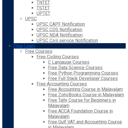
TNTET
TSTET
UPTET
UPSC
UPSC CAPF Notification
UPSC CDS Notification
UPSC NDA Notification
UPSC Civil service Notification
Free Learn
Free Courses
Free Coding Courses
C Langauge Courses
Free Data Science Courses
Free Python Programming Courses
Free Full Stack Developer Courses
Free Accounting Courses
Free Accounting Course in Malayalam
Free ZohoBooks Course in Malayalam
Free Tally Course for Beginners in
Malayalam
Free ACCA Foundation Course in
Malayalam
Free Gulf VAT and Accounting Course
in Malayalam