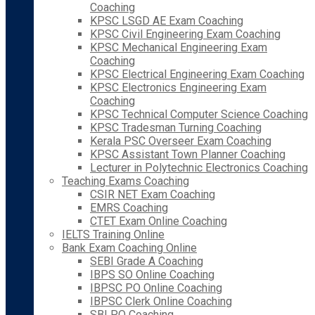
Coaching
KPSC LSGD AE Exam Coaching
KPSC Civil Engineering Exam Coaching
KPSC Mechanical Engineering Exam
Coaching
KPSC Electrical Engineering Exam Coaching
KPSC Electronics Engineering Exam
Coaching
KPSC Technical Computer Science Coaching
KPSC Tradesman Turning Coaching
Kerala PSC Overseer Exam Coaching
KPSC Assistant Town Planner Coaching
Lecturer in Polytechnic Electronics Coaching
Teaching Exams Coaching
CSIR NET Exam Coaching
EMRS Coaching
CTET Exam Online Coaching
IELTS Training Online
Bank Exam Coaching Online
SEBI Grade A Coaching
IBPS SO Online Coaching
IBPSC PO Online Coaching
IBPSC Clerk Online Coaching
SBI PO Coaching