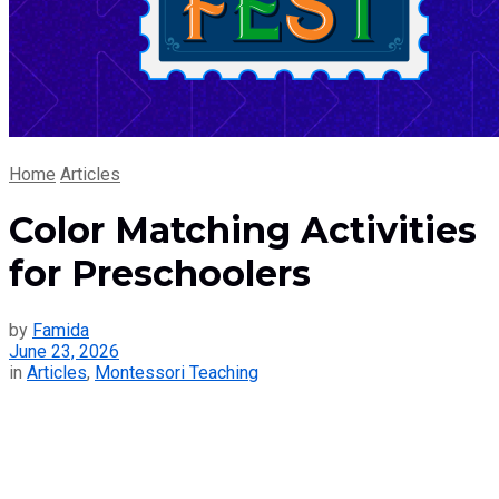
Home
Articles
Color Matching Activities
for Preschoolers
by
Famida
June 23, 2026
in
Articles
,
Montessori Teaching