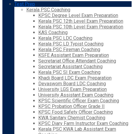
Test Prep
Kerala PSC Coaching
KPSC Degree Level Exam Preparation
Kerala PSC 12th Level Exam Preparation
Kerala PSC 10th Level Exam Preparation
KAS Coaching
Kerala PSC LDC Coaching
Kerala PSC LD Typist Coaching
Kerala PSC Fireman Coaching
KSFE Assistant Exam Preparation
Secretariat Office Attendant Coaching
Secretariat Assistant Coaching
Kerala PSC SI Exam Coaching
Khadi Board LDC Exam Preparation
Devaswom Board LDC Coaching
University LGS Exam Preparation
University Assistant Exam Coaching
KPSC Scientific Officer Exam Coaching
KPSC Probation Officer Grade II
KPSC Food Safety Officer Coaching
KWA Sanitary Chemist Coaching
KPSC Diary Farm Instructor Exam Coaching
Kerala PSC KWA Lab Assistant Exam