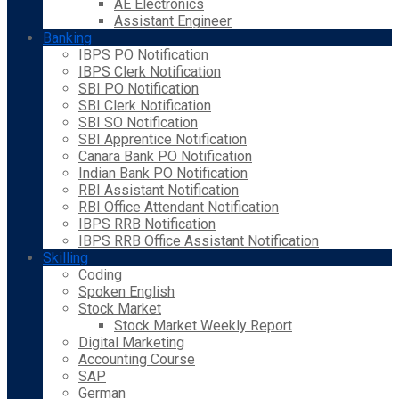
AE Electronics
Assistant Engineer
Banking
IBPS PO Notification
IBPS Clerk Notification
SBI PO Notification
SBI Clerk Notification
SBI SO Notification
SBI Apprentice Notification
Canara Bank PO Notification
Indian Bank PO Notification
RBI Assistant Notification
RBI Office Attendant Notification
IBPS RRB Notification
IBPS RRB Office Assistant Notification
Skilling
Coding
Spoken English
Stock Market
Stock Market Weekly Report
Digital Marketing
Accounting Course
SAP
German