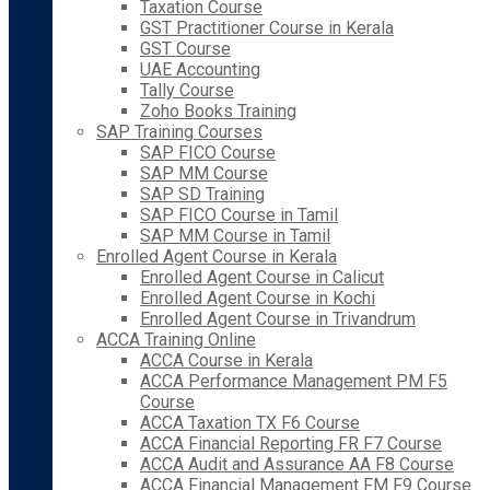
Taxation Course
GST Practitioner Course in Kerala
GST Course
UAE Accounting
Tally Course
Zoho Books Training
SAP Training Courses
SAP FICO Course
SAP MM Course
SAP SD Training
SAP FICO Course in Tamil
SAP MM Course in Tamil
Enrolled Agent Course in Kerala
Enrolled Agent Course in Calicut
Enrolled Agent Course in Kochi
Enrolled Agent Course in Trivandrum
ACCA Training Online
ACCA Course in Kerala
ACCA Performance Management PM F5
Course
ACCA Taxation TX F6 Course
ACCA Financial Reporting FR F7 Course
ACCA Audit and Assurance AA F8 Course
ACCA Financial Management FM F9 Course