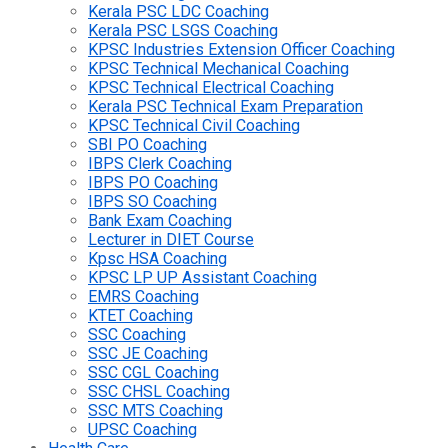
Kerala PSC LDC Coaching
Kerala PSC LSGS Coaching
KPSC Industries Extension Officer Coaching
KPSC Technical Mechanical Coaching
KPSC Technical Electrical Coaching
Kerala PSC Technical Exam Preparation
KPSC Technical Civil Coaching
SBI PO Coaching
IBPS Clerk Coaching
IBPS PO Coaching
IBPS SO Coaching
Bank Exam Coaching
Lecturer in DIET Course
Kpsc HSA Coaching
KPSC LP UP Assistant Coaching
EMRS Coaching
KTET Coaching
SSC Coaching
SSC JE Coaching
SSC CGL Coaching
SSC CHSL Coaching
SSC MTS Coaching
UPSC Coaching