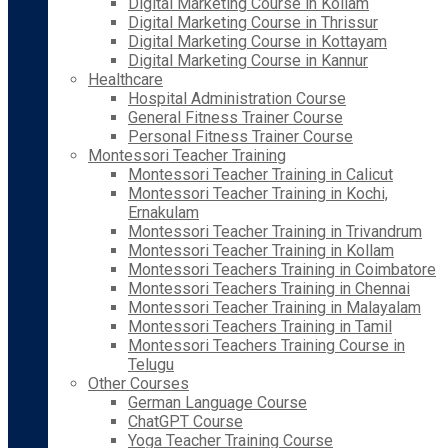
Digital Marketing Course in Kollam
Digital Marketing Course in Thrissur
Digital Marketing Course in Kottayam
Digital Marketing Course in Kannur
Healthcare
Hospital Administration Course
General Fitness Trainer Course
Personal Fitness Trainer Course
Montessori Teacher Training
Montessori Teacher Training in Calicut
Montessori Teacher Training in Kochi,
Ernakulam
Montessori Teacher Training in Trivandrum
Montessori Teacher Training in Kollam
Montessori Teachers Training in Coimbatore
Montessori Teachers Training in Chennai
Montessori Teacher Training in Malayalam
Montessori Teachers Training in Tamil
Montessori Teachers Training Course in
Telugu
Other Courses
German Language Course
ChatGPT Course
Yoga Teacher Training Course