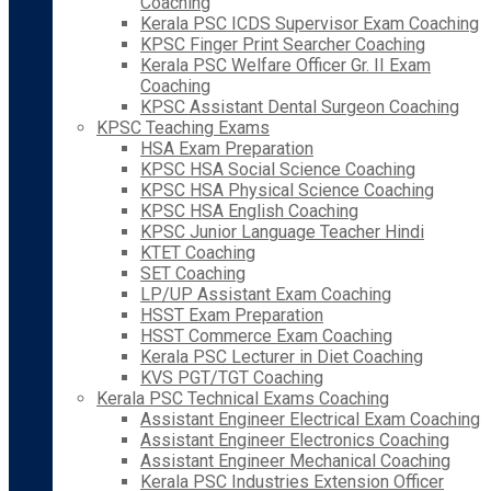
Coaching
Kerala PSC ICDS Supervisor Exam Coaching
KPSC Finger Print Searcher Coaching
Kerala PSC Welfare Officer Gr. II Exam
Coaching
KPSC Assistant Dental Surgeon Coaching
KPSC Teaching Exams
HSA Exam Preparation
KPSC HSA Social Science Coaching
KPSC HSA Physical Science Coaching
KPSC HSA English Coaching
KPSC Junior Language Teacher Hindi
KTET Coaching
SET Coaching
LP/UP Assistant Exam Coaching
HSST Exam Preparation
HSST Commerce Exam Coaching
Kerala PSC Lecturer in Diet Coaching
KVS PGT/TGT Coaching
Kerala PSC Technical Exams Coaching
Assistant Engineer Electrical Exam Coaching
Assistant Engineer Electronics Coaching
Assistant Engineer Mechanical Coaching
Kerala PSC Industries Extension Officer