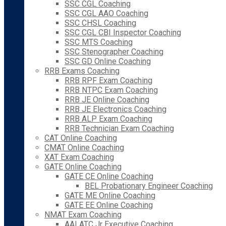
SSC CGL Coaching
SSC CGL AAO Coaching
SSC CHSL Coaching
SSC CGL CBI Inspector Coaching
SSC MTS Coaching
SSC Stenographer Coaching
SSC GD Online Coaching
RRB Exams Coaching
RRB RPF Exam Coaching
RRB NTPC Exam Coaching
RRB JE Online Coaching
RRB JE Electronics Coaching
RRB ALP Exam Coaching
RRB Technician Exam Coaching
CAT Online Coaching
CMAT Online Coaching
XAT Exam Coaching
GATE Online Coaching
GATE CE Online Coaching
BEL Probationary Engineer Coaching
GATE ME Online Coaching
GATE EE Online Coaching
NMAT Exam Coaching
AAI ATC Jr Executive Coaching