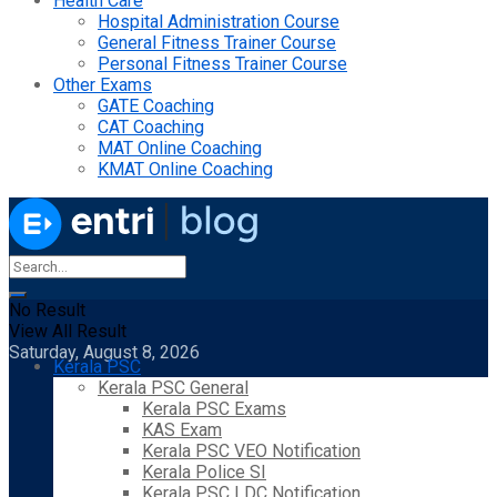
Health Care
Hospital Administration Course
General Fitness Trainer Course
Personal Fitness Trainer Course
Other Exams
GATE Coaching
CAT Coaching
MAT Online Coaching
KMAT Online Coaching
No Result
View All Result
Saturday, August 8, 2026
Kerala PSC
Kerala PSC General
Kerala PSC Exams
KAS Exam
Kerala PSC VEO Notification
Kerala Police SI
Kerala PSC LDC Notification