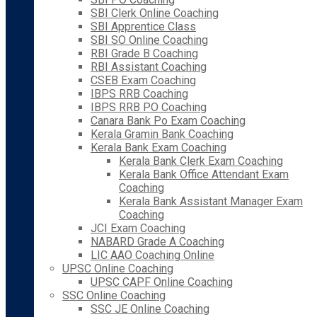
SBI Clerk Online Coaching
SBI Apprentice Class
SBI SO Online Coaching
RBI Grade B Coaching
RBI Assistant Coaching
CSEB Exam Coaching
IBPS RRB Coaching
IBPS RRB PO Coaching
Canara Bank Po Exam Coaching
Kerala Gramin Bank Coaching
Kerala Bank Exam Coaching
Kerala Bank Clerk Exam Coaching
Kerala Bank Office Attendant Exam
Coaching
Kerala Bank Assistant Manager Exam
Coaching
JCI Exam Coaching
NABARD Grade A Coaching
LIC AAO Coaching Online
UPSC Online Coaching
UPSC CAPF Online Coaching
SSC Online Coaching
SSC JE Online Coaching