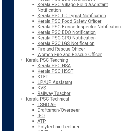
Kerala PSC Village Field Assistant
Notification
Kerala PSC LD Typist Notification
Kerala PSC Food Safety Officer
Kerala PSC Excise Inspector Notification
Kerala PSC BDO Notification
Kerala PSC CPO Notification
Kerala PSC LGS Notification
Fire and Rescue Officer
Women Fire and Rescue Officer
Kerala PSC Teaching
Kerala PSC HSA
Kerala PSC HSST
KTET
LP/UP Assistant
KVS
Railway Teacher
Kerala PSC Technical
LSGD AE
Draftsman/Overseer
IEO
ATP
Polytechnic Lecturer