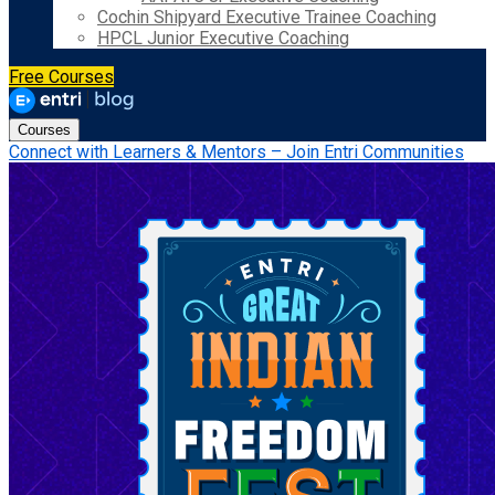
Cochin Shipyard Executive Trainee Coaching
HPCL Junior Executive Coaching
Free Courses
Courses
Connect with Learners & Mentors – Join Entri Communities