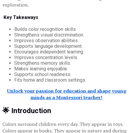
exploration.
Key Takeaways
Builds color recognition skills.
Strengthens visual discrimination.
Improves observation abilities.
Supports language development.
Encourages independent learning.
Improves concentration levels.
Strengthens memory skills.
Makes learning enjoyable.
Supports school readiness.
Fits home and classroom settings.
Unlock your passion for education and shape young
minds as a Montessori teacher!
🌟 Introduction
Colors surround children every day. They appear in toys.
Colors appear in books. They appear in nature and during