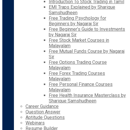
Introduction To Stock Trading in Tamil
EMI Traps Explained by Sharique
Samshudheen
Free Trading Psychology for
Beginners by Nagaraj Sir
Free Beginner’s Guide to Investments
by Nagaraj Sir
Free Stock Market Courses in
Malayalam
Free Mutual Funds Course by Nagaraj
Sir
Free Options Trading Course
Malayalam
Free Forex Trading Courses
Malayalam
Free Personal Finance Courses
Malayalam
Free Health Insurance Masterclass by
Sharique Samshudheen
Career Guidance
Question Answer
Aptitude Questions
Webinars
Resume Builder