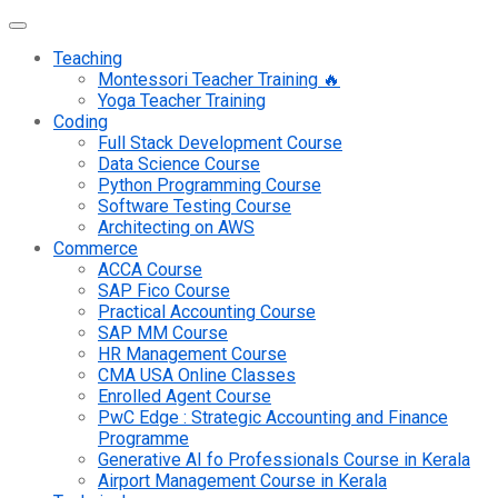
Teaching
Montessori Teacher Training 🔥
Yoga Teacher Training
Coding
Full Stack Development Course
Data Science Course
Python Programming Course
Software Testing Course
Architecting on AWS
Commerce
ACCA Course
SAP Fico Course
Practical Accounting Course
SAP MM Course
HR Management Course
CMA USA Online Classes
Enrolled Agent Course
PwC Edge : Strategic Accounting and Finance
Programme
Generative AI fo Professionals Course in Kerala
Airport Management Course in Kerala