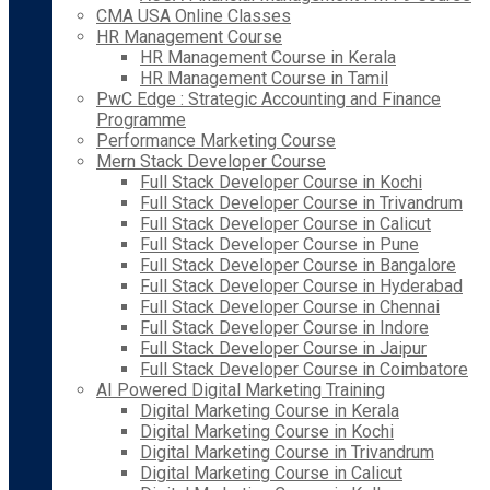
CMA USA Online Classes
HR Management Course
HR Management Course in Kerala
HR Management Course in Tamil
PwC Edge : Strategic Accounting and Finance
Programme
Performance Marketing Course
Mern Stack Developer Course
Full Stack Developer Course in Kochi
Full Stack Developer Course in Trivandrum
Full Stack Developer Course in Calicut
Full Stack Developer Course in Pune
Full Stack Developer Course in Bangalore
Full Stack Developer Course in Hyderabad
Full Stack Developer Course in Chennai
Full Stack Developer Course in Indore
Full Stack Developer Course in Jaipur
Full Stack Developer Course in Coimbatore
AI Powered Digital Marketing Training
Digital Marketing Course in Kerala
Digital Marketing Course in Kochi
Digital Marketing Course in Trivandrum
Digital Marketing Course in Calicut