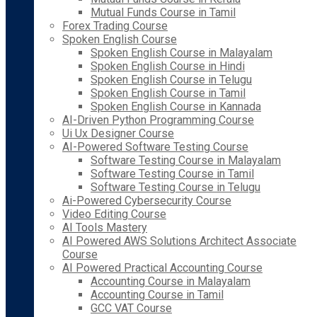
Mutual Funds Course in Tamil
Forex Trading Course
Spoken English Course
Spoken English Course in Malayalam
Spoken English Course in Hindi
Spoken English Course in Telugu
Spoken English Course in Tamil
Spoken English Course in Kannada
AI-Driven Python Programming Course
Ui Ux Designer Course
AI-Powered Software Testing Course
Software Testing Course in Malayalam
Software Testing Course in Tamil
Software Testing Course in Telugu
Ai-Powered Cybersecurity Course
Video Editing Course
AI Tools Mastery
AI Powered AWS Solutions Architect Associate
Course
AI Powered Practical Accounting Course
Accounting Course in Malayalam
Accounting Course in Tamil
GCC VAT Course