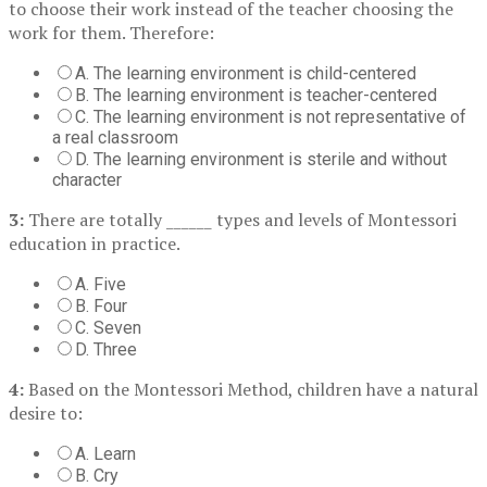
to choose their work instead of the teacher choosing the
work for them. Therefore:
A. The learning environment is child-centered
B. The learning environment is teacher-centered
C. The learning environment is not representative of
a real classroom
D. The learning environment is sterile and without
character
3:
There are totally ______ types and levels of Montessori
education in practice.
A. Five
B. Four
C. Seven
D. Three
4:
Based on the Montessori Method, children have a natural
desire to:
A. Learn
B. Cry