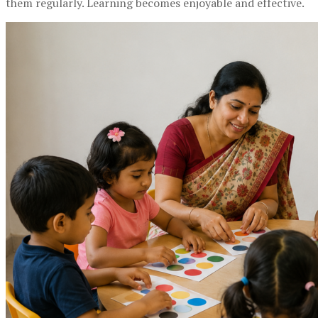
them regularly. Learning becomes enjoyable and effective.