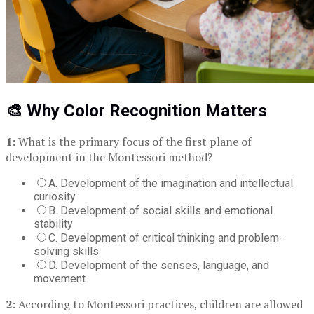
🎨 Why Color Recognition Matters
1:
What is the primary focus of the first plane of
development in the Montessori method?
A. Development of the imagination and intellectual
curiosity
B. Development of social skills and emotional
stability
C. Development of critical thinking and problem-
solving skills
D. Development of the senses, language, and
movement
2:
According to Montessori practices, children are allowed