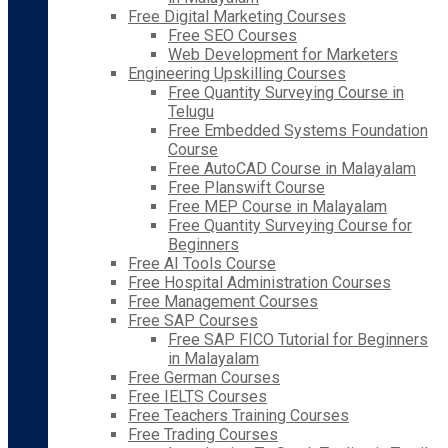
Free Digital Marketing Courses
Free SEO Courses
Web Development for Marketers
Engineering Upskilling Courses
Free Quantity Surveying Course in
Telugu
Free Embedded Systems Foundation
Course
Free AutoCAD Course in Malayalam
Free Planswift Course
Free MEP Course in Malayalam
Free Quantity Surveying Course for
Beginners
Free AI Tools Course
Free Hospital Administration Courses
Free Management Courses
Free SAP Courses
Free SAP FICO Tutorial for Beginners
in Malayalam
Free German Courses
Free IELTS Courses
Free Teachers Training Courses
Free Trading Courses