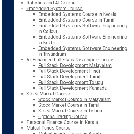
Robotics and AI Course
Embedded System Course
Embedded Systems Course in Kerala
Embedded Systems Course in Tamil
Embedded Systems Software Engineering
in Calicut
Embedded Systems Software Engineering
in Kochi
Embedded Systems Software Engineering
in Trivandrum
AI-Enhanced Full Stack Developer Course
Full Stack Development Malayalam
Full Stack Development Hindi
Full Stack Development Tamil
Full Stack Development Telugu
Full Stack Development Kannada
Stock Market Course
Stock Market Course in Malayalam
Stock Market Course in Tamil
Stock Market Course in Telugu
Options Trading Course
Personal Finance Course in Kerala
Mutual Funds Course
Mutual Funds Course in Kerala