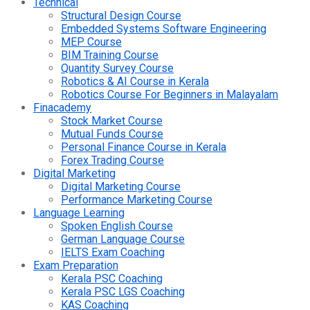
Technical
Structural Design Course
Embedded Systems Software Engineering
MEP Course
BIM Training Course
Quantity Survey Course
Robotics & AI Course in Kerala
Robotics Course For Beginners in Malayalam
Finacademy
Stock Market Course
Mutual Funds Course
Personal Finance Course in Kerala
Forex Trading Course
Digital Marketing
Digital Marketing Course
Performance Marketing Course
Language Learning
Spoken English Course
German Language Course
IELTS Exam Coaching
Exam Preparation
Kerala PSC Coaching
Kerala PSC LGS Coaching
KAS Coaching