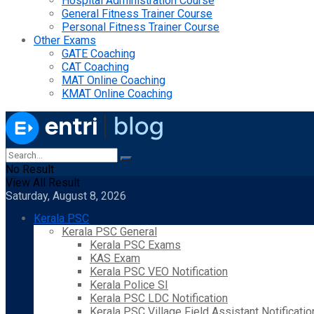
Hospital Administration Course
General Fitness Trainer Course
Personal Fitness Trainer Course
Other Exams
GATE Coaching
CAT Coaching
MAT Online Coaching
KMAT Online Coaching
No Result
View All Result
Saturday, August 8, 2026
Kerala PSC
Kerala PSC General
Kerala PSC Exams
KAS Exam
Kerala PSC VEO Notification
Kerala Police SI
Kerala PSC LDC Notification
Kerala PSC Village Field Assistant Notificatio