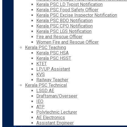
Kerala PSC LD Typist Notification
Kerala PSC Food Safety Officer
Kerala PSC Excise Inspector Notification
Kerala PSC BDO Notification
Kerala PSC CPO Notification
Kerala PSC LGS Notification
Fire and Rescue Officer
Women Fire and Rescue Officer
Kerala PSC Teaching
Kerala PSC HSA
Kerala PSC HSST
KTET
LP/UP Assistant
KVS
Railway Teacher
Kerala PSC Technical
LSGD AE
Draftsman/Overseer
IEO
ATP
Polytechnic Lecturer
AE Electronics
Assistant Engineer