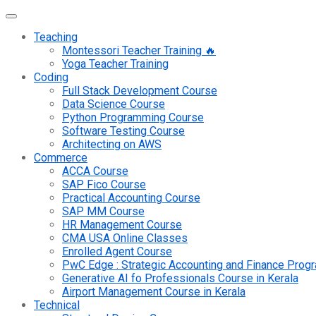
Teaching
Montessori Teacher Training 🔥
Yoga Teacher Training
Coding
Full Stack Development Course
Data Science Course
Python Programming Course
Software Testing Course
Architecting on AWS
Commerce
ACCA Course
SAP Fico Course
Practical Accounting Course
SAP MM Course
HR Management Course
CMA USA Online Classes
Enrolled Agent Course
PwC Edge : Strategic Accounting and Finance Pro
Generative AI fo Professionals Course in Kerala
Airport Management Course in Kerala
Technical