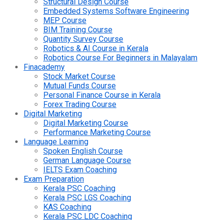
Structural Design Course
Embedded Systems Software Engineering
MEP Course
BIM Training Course
Quantity Survey Course
Robotics & AI Course in Kerala
Robotics Course For Beginners in Malayalam
Finacademy
Stock Market Course
Mutual Funds Course
Personal Finance Course in Kerala
Forex Trading Course
Digital Marketing
Digital Marketing Course
Performance Marketing Course
Language Learning
Spoken English Course
German Language Course
IELTS Exam Coaching
Exam Preparation
Kerala PSC Coaching
Kerala PSC LGS Coaching
KAS Coaching
Kerala PSC LDC Coaching