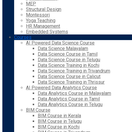
MEP
Structural Design
Montessori
Yoga Teaching
HR Management
Embedded Systems
Courses
AI Powered Data Science Course
Data Science Malayalam
Data Science Course in Tamil
Data Science Course in Telugu
Data Science Training in Kochi
Data Science Training in Trivandrum
Data Science Course in Calicut
Data Science Training in Thrissur
AI Powered Data Analytics Course
Data Analytics Course in Malayalam
Data Analytics Course in Tamil
Data Analytics Course in Telugu
BIM Course
BIM Course in Kerala
BIM Course in Telugu
BIM Course in Kochi