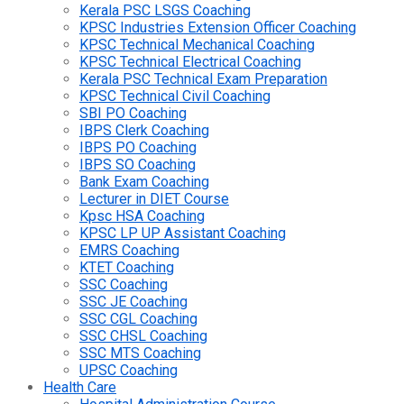
Kerala PSC LSGS Coaching
KPSC Industries Extension Officer Coaching
KPSC Technical Mechanical Coaching
KPSC Technical Electrical Coaching
Kerala PSC Technical Exam Preparation
KPSC Technical Civil Coaching
SBI PO Coaching
IBPS Clerk Coaching
IBPS PO Coaching
IBPS SO Coaching
Bank Exam Coaching
Lecturer in DIET Course
Kpsc HSA Coaching
KPSC LP UP Assistant Coaching
EMRS Coaching
KTET Coaching
SSC Coaching
SSC JE Coaching
SSC CGL Coaching
SSC CHSL Coaching
SSC MTS Coaching
UPSC Coaching
Health Care