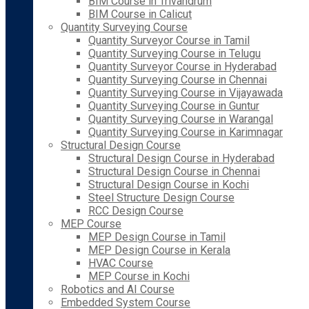
BIM Course in Trivandrum
BIM Course in Calicut
Quantity Surveying Course
Quantity Surveyor Course in Tamil
Quantity Surveying Course in Telugu
Quantity Surveyor Course in Hyderabad
Quantity Surveying Course in Chennai
Quantity Surveying Course in Vijayawada
Quantity Surveying Course in Guntur
Quantity Surveying Course in Warangal
Quantity Surveying Course in Karimnagar
Structural Design Course
Structural Design Course in Hyderabad
Structural Design Course in Chennai
Structural Design Course in Kochi
Steel Structure Design Course
RCC Design Course
MEP Course
MEP Design Course in Tamil
MEP Design Course in Kerala
HVAC Course
MEP Course in Kochi
Robotics and AI Course
Embedded System Course