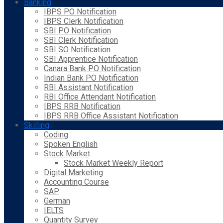
Banking
IBPS PO Notification
IBPS Clerk Notification
SBI PO Notification
SBI Clerk Notification
SBI SO Notification
SBI Apprentice Notification
Canara Bank PO Notification
Indian Bank PO Notification
RBI Assistant Notification
RBI Office Attendant Notification
IBPS RRB Notification
IBPS RRB Office Assistant Notification
Skilling
Coding
Spoken English
Stock Market
Stock Market Weekly Report
Digital Marketing
Accounting Course
SAP
German
IELTS
Quantity Survey