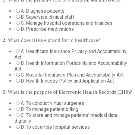
A. Diagnose patients
B. Supervise clinical staff
C. Manage hospital operations and finances
D. Prescribe medications
2:
What does HIPAA stand for in healthcare?
A. Healthcare Insurance Privacy and Accountability
Act
B. Health Information Portability and Accountability
Act
C. Hospital Insurance Plan and Accountability Act
D. Health Industry Policy and Application Act
3:
What is the purpose of Electronic Health Records (EHR)?
A. To conduct virtual surgeries
B. To manage patient billing
C. To store and manage patients' medical data
digitally
D. To advertise hospital services