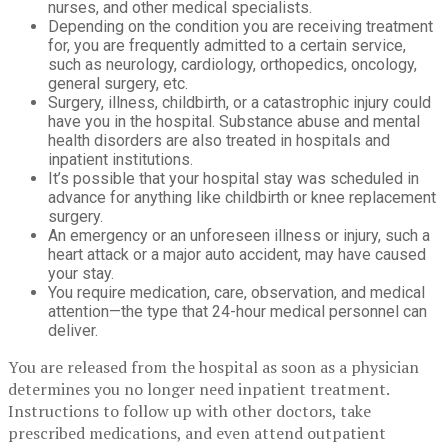
nurses, and other medical specialists.
Depending on the condition you are receiving treatment
for, you are frequently admitted to a certain service,
such as neurology, cardiology, orthopedics, oncology,
general surgery, etc.
Surgery, illness, childbirth, or a catastrophic injury could
have you in the hospital. Substance abuse and mental
health disorders are also treated in hospitals and
inpatient institutions.
It’s possible that your hospital stay was scheduled in
advance for anything like childbirth or knee replacement
surgery.
An emergency or an unforeseen illness or injury, such a
heart attack or a major auto accident, may have caused
your stay.
You require medication, care, observation, and medical
attention—the type that 24-hour medical personnel can
deliver.
You are released from the hospital as soon as a physician
determines you no longer need inpatient treatment.
Instructions to follow up with other doctors, take
prescribed medications, and even attend outpatient