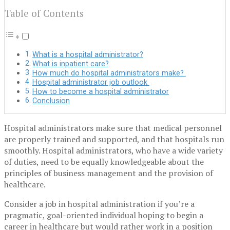
Table of Contents
What is a hospital administrator?
What is inpatient care?
How much do hospital administrators make?
Hospital administrator job outlook
How to become a hospital administrator
Conclusion
Hospital administrators make sure that medical personnel
are properly trained and supported, and that hospitals run
smoothly. Hospital administrators, who have a wide variety
of duties, need to be equally knowledgeable about the
principles of business management and the provision of
healthcare.
Consider a job in hospital administration if you’re a
pragmatic, goal-oriented individual hoping to begin a
career in healthcare but would rather work in a position