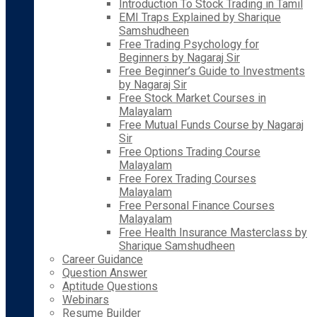
Introduction To Stock Trading in Tamil
EMI Traps Explained by Sharique
Samshudheen
Free Trading Psychology for
Beginners by Nagaraj Sir
Free Beginner’s Guide to Investments
by Nagaraj Sir
Free Stock Market Courses in
Malayalam
Free Mutual Funds Course by Nagaraj
Sir
Free Options Trading Course
Malayalam
Free Forex Trading Courses
Malayalam
Free Personal Finance Courses
Malayalam
Free Health Insurance Masterclass by
Sharique Samshudheen
Career Guidance
Question Answer
Aptitude Questions
Webinars
Resume Builder