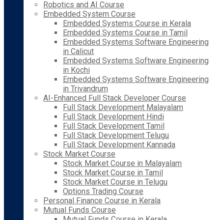
Robotics and AI Course
Embedded System Course
Embedded Systems Course in Kerala
Embedded Systems Course in Tamil
Embedded Systems Software Engineering
in Calicut
Embedded Systems Software Engineering
in Kochi
Embedded Systems Software Engineering
in Trivandrum
AI-Enhanced Full Stack Developer Course
Full Stack Development Malayalam
Full Stack Development Hindi
Full Stack Development Tamil
Full Stack Development Telugu
Full Stack Development Kannada
Stock Market Course
Stock Market Course in Malayalam
Stock Market Course in Tamil
Stock Market Course in Telugu
Options Trading Course
Personal Finance Course in Kerala
Mutual Funds Course
Mutual Funds Course in Kerala