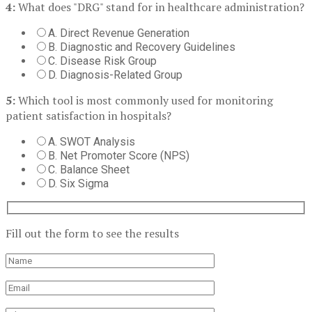
4:
What does "DRG" stand for in healthcare administration?
A. Direct Revenue Generation
B. Diagnostic and Recovery Guidelines
C. Disease Risk Group
D. Diagnosis-Related Group
5:
Which tool is most commonly used for monitoring
patient satisfaction in hospitals?
A. SWOT Analysis
B. Net Promoter Score (NPS)
C. Balance Sheet
D. Six Sigma
Fill out the form to see the results