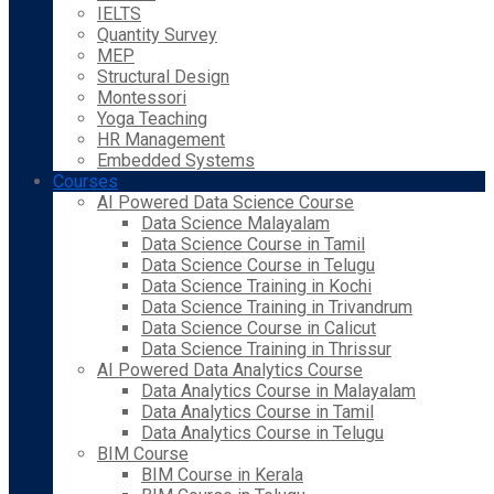
IELTS
Quantity Survey
MEP
Structural Design
Montessori
Yoga Teaching
HR Management
Embedded Systems
Courses
AI Powered Data Science Course
Data Science Malayalam
Data Science Course in Tamil
Data Science Course in Telugu
Data Science Training in Kochi
Data Science Training in Trivandrum
Data Science Course in Calicut
Data Science Training in Thrissur
AI Powered Data Analytics Course
Data Analytics Course in Malayalam
Data Analytics Course in Tamil
Data Analytics Course in Telugu
BIM Course
BIM Course in Kerala