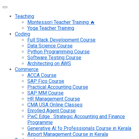
Teaching
Montessori Teacher Training 🔥
Yoga Teacher Training
Coding
Full Stack Development Course
Data Science Course
Python Programming Course
Software Testing Course
Architecting on AWS
Commerce
ACCA Course
SAP Fico Course
Practical Accounting Course
SAP MM Course
HR Management Course
CMA USA Online Classes
Enrolled Agent Course
PwC Edge : Strategic Accounting and Finance
Programme
Generative AI fo Professionals Course in Kerala
Airport Management Course in Kerala