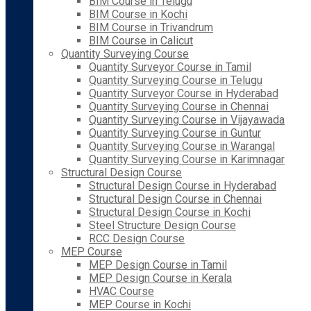
BIM Course in Telugu
BIM Course in Kochi
BIM Course in Trivandrum
BIM Course in Calicut
Quantity Surveying Course
Quantity Surveyor Course in Tamil
Quantity Surveying Course in Telugu
Quantity Surveyor Course in Hyderabad
Quantity Surveying Course in Chennai
Quantity Surveying Course in Vijayawada
Quantity Surveying Course in Guntur
Quantity Surveying Course in Warangal
Quantity Surveying Course in Karimnagar
Structural Design Course
Structural Design Course in Hyderabad
Structural Design Course in Chennai
Structural Design Course in Kochi
Steel Structure Design Course
RCC Design Course
MEP Course
MEP Design Course in Tamil
MEP Design Course in Kerala
HVAC Course
MEP Course in Kochi