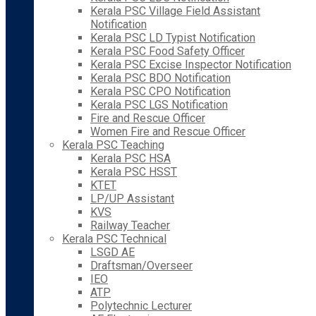
Kerala PSC Village Field Assistant
Notification
Kerala PSC LD Typist Notification
Kerala PSC Food Safety Officer
Kerala PSC Excise Inspector Notification
Kerala PSC BDO Notification
Kerala PSC CPO Notification
Kerala PSC LGS Notification
Fire and Rescue Officer
Women Fire and Rescue Officer
Kerala PSC Teaching
Kerala PSC HSA
Kerala PSC HSST
KTET
LP/UP Assistant
KVS
Railway Teacher
Kerala PSC Technical
LSGD AE
Draftsman/Overseer
IEO
ATP
Polytechnic Lecturer