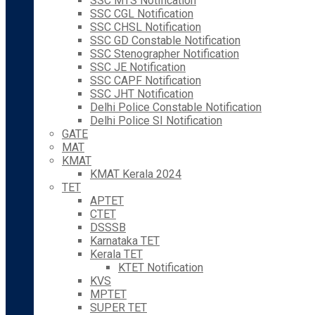
SSC MTS Notification
SSC CGL Notification
SSC CHSL Notification
SSC GD Constable Notification
SSC Stenographer Notification
SSC JE Notification
SSC CAPF Notification
SSC JHT Notification
Delhi Police Constable Notification
Delhi Police SI Notification
GATE
MAT
KMAT
KMAT Kerala 2024
TET
APTET
CTET
DSSSB
Karnataka TET
Kerala TET
KTET Notification
KVS
MPTET
SUPER TET