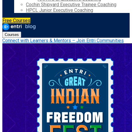
Cochin Shipyard Executive Trainee Coaching
HPCL Junior Executive Coaching
Free Courses
Courses
Connect with Learners & Mentors – Join Entri Communities