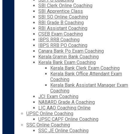
SBI Clerk Online Coaching
SBI Apprentice Class
SBI SO Online Coaching
RBI Grade B Coaching
RBI Assistant Coaching
CSEB Exam Coaching
IBPS RRB Coaching
IBPS RRB PO Coaching
Canara Bank Po Exam Coaching
Kerala Gramin Bank Coaching
Kerala Bank Exam Coaching
Kerala Bank Clerk Exam Coaching
Kerala Bank Office Attendant Exam
Coaching
Kerala Bank Assistant Manager Exam
Coaching
JCI Exam Coaching
NABARD Grade A Coaching
LIC AAO Coaching Online
UPSC Online Coaching
UPSC CAPF Online Coaching
SSC Online Coaching
SSC JE Online Coaching