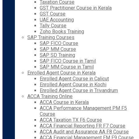
Taxation Course
GST Practitioner Course in Kerala
GST Course
UAE Accounting
Tally Course
Zoho Books Training
SAP Training Courses
SAP FICO Course
SAP MM Course
SAP SD Training
SAP FICO Course in Tamil
SAP MM Course in Tamil
Enrolled Agent Course in Kerala
Enrolled Agent Course in Calicut
Enrolled Agent Course in Kochi
Enrolled Agent Course in Trivandrum
ACCA Training Online
ACCA Course in Kerala
ACCA Performance Management PM F5
Course
ACCA Taxation TX F6 Course
ACCA Financial Reporting FR F7 Course
ACCA Audit and Assurance AA F8 Course
ACCA Financial Management FM F9 Course