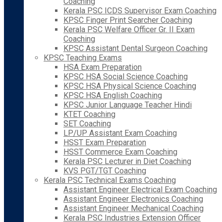
Coaching
Kerala PSC ICDS Supervisor Exam Coaching
KPSC Finger Print Searcher Coaching
Kerala PSC Welfare Officer Gr. II Exam
Coaching
KPSC Assistant Dental Surgeon Coaching
KPSC Teaching Exams
HSA Exam Preparation
KPSC HSA Social Science Coaching
KPSC HSA Physical Science Coaching
KPSC HSA English Coaching
KPSC Junior Language Teacher Hindi
KTET Coaching
SET Coaching
LP/UP Assistant Exam Coaching
HSST Exam Preparation
HSST Commerce Exam Coaching
Kerala PSC Lecturer in Diet Coaching
KVS PGT/TGT Coaching
Kerala PSC Technical Exams Coaching
Assistant Engineer Electrical Exam Coaching
Assistant Engineer Electronics Coaching
Assistant Engineer Mechanical Coaching
Kerala PSC Industries Extension Officer