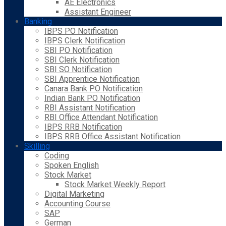
AE Electronics
Assistant Engineer
Banking
IBPS PO Notification
IBPS Clerk Notification
SBI PO Notification
SBI Clerk Notification
SBI SO Notification
SBI Apprentice Notification
Canara Bank PO Notification
Indian Bank PO Notification
RBI Assistant Notification
RBI Office Attendant Notification
IBPS RRB Notification
IBPS RRB Office Assistant Notification
Skilling
Coding
Spoken English
Stock Market
Stock Market Weekly Report
Digital Marketing
Accounting Course
SAP
German