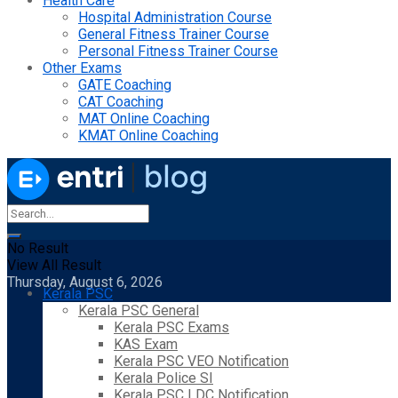
Health Care
Hospital Administration Course
General Fitness Trainer Course
Personal Fitness Trainer Course
Other Exams
GATE Coaching
CAT Coaching
MAT Online Coaching
KMAT Online Coaching
No Result
View All Result
Thursday, August 6, 2026
Kerala PSC
Kerala PSC General
Kerala PSC Exams
KAS Exam
Kerala PSC VEO Notification
Kerala Police SI
Kerala PSC LDC Notification