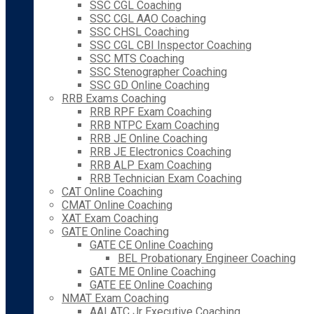
SSC CGL Coaching
SSC CGL AAO Coaching
SSC CHSL Coaching
SSC CGL CBI Inspector Coaching
SSC MTS Coaching
SSC Stenographer Coaching
SSC GD Online Coaching
RRB Exams Coaching
RRB RPF Exam Coaching
RRB NTPC Exam Coaching
RRB JE Online Coaching
RRB JE Electronics Coaching
RRB ALP Exam Coaching
RRB Technician Exam Coaching
CAT Online Coaching
CMAT Online Coaching
XAT Exam Coaching
GATE Online Coaching
GATE CE Online Coaching
BEL Probationary Engineer Coaching
GATE ME Online Coaching
GATE EE Online Coaching
NMAT Exam Coaching
AAI ATC Jr Executive Coaching