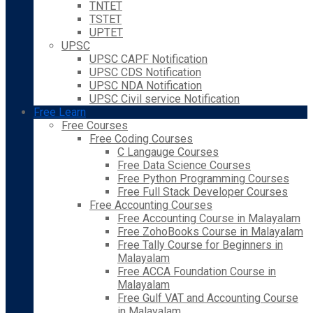
TNTET
TSTET
UPTET
UPSC
UPSC CAPF Notification
UPSC CDS Notification
UPSC NDA Notification
UPSC Civil service Notification
Free Learn
Free Courses
Free Coding Courses
C Langauge Courses
Free Data Science Courses
Free Python Programming Courses
Free Full Stack Developer Courses
Free Accounting Courses
Free Accounting Course in Malayalam
Free ZohoBooks Course in Malayalam
Free Tally Course for Beginners in
Malayalam
Free ACCA Foundation Course in
Malayalam
Free Gulf VAT and Accounting Course
in Malayalam