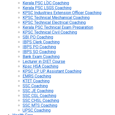
Kerala PSC LDC Coaching
Kerala PSC LSGS Coaching
KPSC Industries Extension Officer Coaching
KPSC Technical Mechanical Coaching
KPSC Technical Electrical Coaching
Kerala PSC Technical Exam Preparation
KPSC Technical Civil Coaching
SBI PO Coaching
IBPS Clerk Coaching
IBPS PO Coaching
IBPS SO Coaching
Bank Exam Coaching
Lecturer in DIET Course
Kpsc HSA Coaching
KPSC LP UP Assistant Coaching
EMRS Coaching
KTET Coaching
SSC Coaching
SSC JE Coaching
SSC CGL Coaching
SSC CHSL Coaching
SSC MTS Coaching
UPSC Coaching