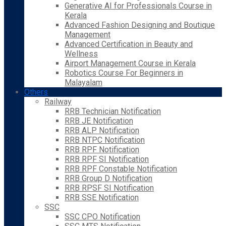
Generative AI for Professionals Course in
Kerala
Advanced Fashion Designing and Boutique
Management
Advanced Certification in Beauty and
Wellness
Airport Management Course in Kerala
Robotics Course For Beginners in
Malayalam
Others
Railway
RRB Technician Notification
RRB JE Notification
RRB ALP Notification
RRB NTPC Notification
RRB RPF Notification
RRB RPF SI Notification
RRB RPF Constable Notification
RRB Group D Notification
RRB RPSF SI Notification
RRB SSE Notification
SSC
SSC CPO Notification