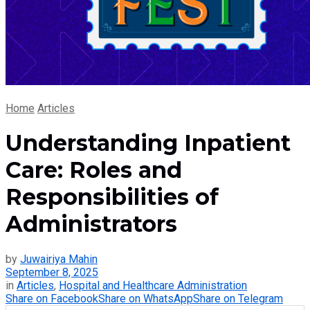
Home
Articles
Understanding Inpatient
Care: Roles and
Responsibilities of
Administrators
by
Juwairiya Mahin
September 8, 2025
in
Articles
,
Hospital and Healthcare Administration
Share on Facebook
Share on WhatsApp
Share on Telegram