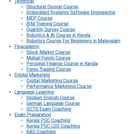
Technical
Structural Design Course
Embedded Systems Software Engineering
MEP Course
BIM Training Course
Quantity Survey Course
Robotics & AI Course in Kerala
Robotics Course For Beginners in Malayalam
Finacademy
Stock Market Course
Mutual Funds Course
Personal Finance Course in Kerala
Forex Trading Course
Digital Marketing
Digital Marketing Course
Performance Marketing Course
Language Learning
Spoken English Course
German Language Course
IELTS Exam Coaching
Exam Preparation
Kerala PSC Coaching
Kerala PSC LGS Coaching
KAS Coaching