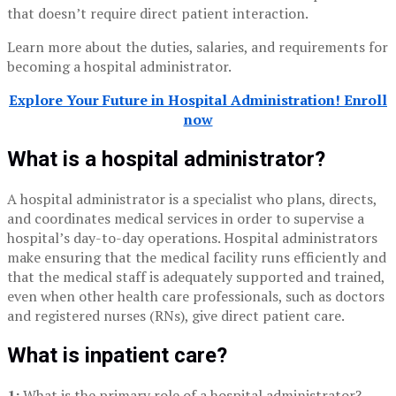
that doesn’t require direct patient interaction.
Learn more about the duties, salaries, and requirements for
becoming a hospital administrator.
Explore Your Future in Hospital Administration! Enroll
now
What is a hospital administrator?
A hospital administrator is a specialist who plans, directs,
and coordinates medical services in order to supervise a
hospital’s day-to-day operations. Hospital administrators
make ensuring that the medical facility runs efficiently and
that the medical staff is adequately supported and trained,
even when other health care professionals, such as doctors
and registered nurses (RNs), give direct patient care.
What is inpatient care?
1:
What is the primary role of a hospital administrator?