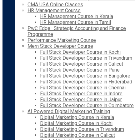
CMA USA Online Classes
HR Management Course
HR Management Course in Kerala
HR Management Course in Tamil
PwC Edge : Strategic Accounting and Finance
Programme
Performance Marketing Course
Mern Stack Developer Course
Full Stack Developer Course in Kochi
Full Stack Developer Course in Trivandrum
Full Stack Developer Course in Calicut
Full Stack Developer Course in Pune
Full Stack Developer Course in Bangalore
Full Stack Developer Course in Hyderabad
Full Stack Developer Course in Chennai
Full Stack Developer Course in Indore
Full Stack Developer Course in Jaipur
Full Stack Developer Course in Coimbatore
AI Powered Digital Marketing Training
Digital Marketing Course in Kerala
Digital Marketing Course in Kochi
Digital Marketing Course in Trivandrum
Digital Marketing Course in Calicut