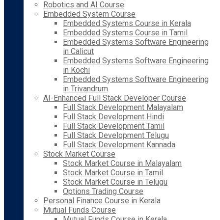
Robotics and AI Course
Embedded System Course
Embedded Systems Course in Kerala
Embedded Systems Course in Tamil
Embedded Systems Software Engineering
in Calicut
Embedded Systems Software Engineering
in Kochi
Embedded Systems Software Engineering
in Trivandrum
AI-Enhanced Full Stack Developer Course
Full Stack Development Malayalam
Full Stack Development Hindi
Full Stack Development Tamil
Full Stack Development Telugu
Full Stack Development Kannada
Stock Market Course
Stock Market Course in Malayalam
Stock Market Course in Tamil
Stock Market Course in Telugu
Options Trading Course
Personal Finance Course in Kerala
Mutual Funds Course
Mutual Funds Course in Kerala