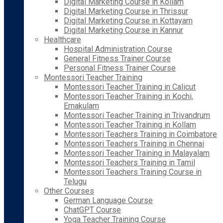
Digital Marketing Course in Kollam
Digital Marketing Course in Thrissur
Digital Marketing Course in Kottayam
Digital Marketing Course in Kannur
Healthcare
Hospital Administration Course
General Fitness Trainer Course
Personal Fitness Trainer Course
Montessori Teacher Training
Montessori Teacher Training in Calicut
Montessori Teacher Training in Kochi,
Ernakulam
Montessori Teacher Training in Trivandrum
Montessori Teacher Training in Kollam
Montessori Teachers Training in Coimbatore
Montessori Teachers Training in Chennai
Montessori Teacher Training in Malayalam
Montessori Teachers Training in Tamil
Montessori Teachers Training Course in
Telugu
Other Courses
German Language Course
ChatGPT Course
Yoga Teacher Training Course