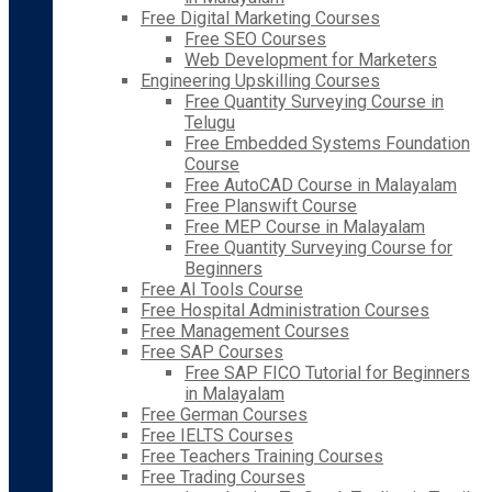
Free Digital Marketing Courses
Free SEO Courses
Web Development for Marketers
Engineering Upskilling Courses
Free Quantity Surveying Course in
Telugu
Free Embedded Systems Foundation
Course
Free AutoCAD Course in Malayalam
Free Planswift Course
Free MEP Course in Malayalam
Free Quantity Surveying Course for
Beginners
Free AI Tools Course
Free Hospital Administration Courses
Free Management Courses
Free SAP Courses
Free SAP FICO Tutorial for Beginners
in Malayalam
Free German Courses
Free IELTS Courses
Free Teachers Training Courses
Free Trading Courses