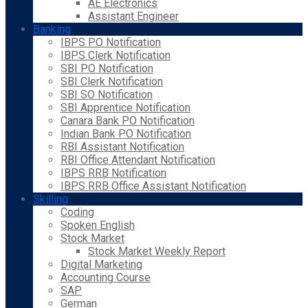
AE Electronics
Assistant Engineer
Banking
IBPS PO Notification
IBPS Clerk Notification
SBI PO Notification
SBI Clerk Notification
SBI SO Notification
SBI Apprentice Notification
Canara Bank PO Notification
Indian Bank PO Notification
RBI Assistant Notification
RBI Office Attendant Notification
IBPS RRB Notification
IBPS RRB Office Assistant Notification
Skilling
Coding
Spoken English
Stock Market
Stock Market Weekly Report
Digital Marketing
Accounting Course
SAP
German