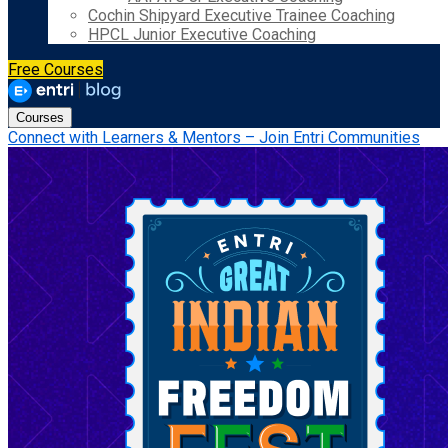
Cochin Shipyard Executive Trainee Coaching
HPCL Junior Executive Coaching
Free Courses
Courses
Connect with Learners & Mentors – Join Entri Communities