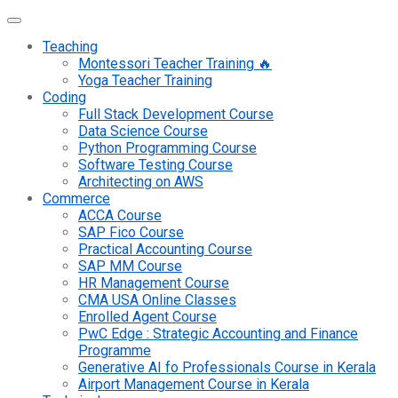
Teaching
Montessori Teacher Training 🔥
Yoga Teacher Training
Coding
Full Stack Development Course
Data Science Course
Python Programming Course
Software Testing Course
Architecting on AWS
Commerce
ACCA Course
SAP Fico Course
Practical Accounting Course
SAP MM Course
HR Management Course
CMA USA Online Classes
Enrolled Agent Course
PwC Edge : Strategic Accounting and Finance
Programme
Generative AI fo Professionals Course in Kerala
Airport Management Course in Kerala