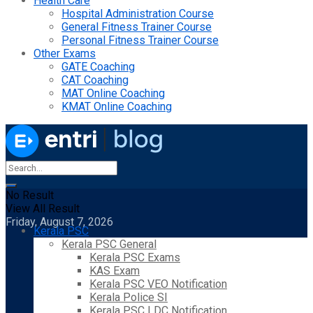
Health Care
Hospital Administration Course
General Fitness Trainer Course
Personal Fitness Trainer Course
Other Exams
GATE Coaching
CAT Coaching
MAT Online Coaching
KMAT Online Coaching
No Result
View All Result
Friday, August 7, 2026
Kerala PSC
Kerala PSC General
Kerala PSC Exams
KAS Exam
Kerala PSC VEO Notification
Kerala Police SI
Kerala PSC LDC Notification