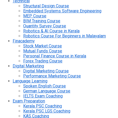
Technical
Structural Design Course
Embedded Systems Software Engineering
MEP Course
BIM Training Course
Quantity Survey Course
Robotics & AI Course in Kerala
Robotics Course For Beginners in Malayalam
Finacademy
Stock Market Course
Mutual Funds Course
Personal Finance Course in Kerala
Forex Trading Course
Digital Marketing
Digital Marketing Course
Performance Marketing Course
Language Learning
Spoken English Course
German Language Course
IELTS Exam Coaching
Exam Preparation
Kerala PSC Coaching
Kerala PSC LGS Coaching
KAS Coaching