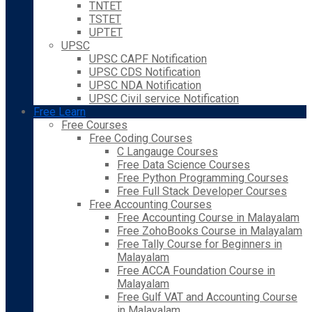
TNTET
TSTET
UPTET
UPSC
UPSC CAPF Notification
UPSC CDS Notification
UPSC NDA Notification
UPSC Civil service Notification
Free Learn
Free Courses
Free Coding Courses
C Langauge Courses
Free Data Science Courses
Free Python Programming Courses
Free Full Stack Developer Courses
Free Accounting Courses
Free Accounting Course in Malayalam
Free ZohoBooks Course in Malayalam
Free Tally Course for Beginners in
Malayalam
Free ACCA Foundation Course in
Malayalam
Free Gulf VAT and Accounting Course
in Malayalam