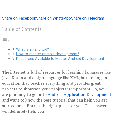
Share on Facebook
Share on WhatsApp
Share on Telegram
Table of Contents
What is an android?
How to master android development?
Resources Available to Master Android Development
The internet is full of resources for learning languages ​​like
Java, Kotlin and design language like XML, but finding an
education that teaches everything and provides great
projects to showcase your projects is important. So, you
are planning to get into
Android Application Development
and want to know the best tutorial that can help you get
started on it. Entri is the right place for you. This answer
will definitely help you!