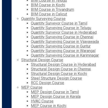
BIM Course in Telugu
BIM Course in Kochi
BIM Course in Trivandrum
BIM Course in Calicut
Quantity Surveying Course
Quantity Surveyor Course in Tamil
Quantity Surveying Course in Telugu
Quantity Surveyor Course in Hyderabad
Quantity Surveying Course in Chennai
Quantity Surveying Course in Vijayawada
Quantity Surveying Course in Guntur
Quantity Surveying Course in Warangal
Quantity Surveying Course in Karimnagar
Structural Design Course
Structural Design Course in Hyderabad
Structural Design Course in Chennai
Structural Design Course in Kochi
Steel Structure Design Course
RCC Design Course
MEP Course
MEP Design Course in Tamil
MEP Design Course in Kerala
HVAC Course
MEP Course in Kochi