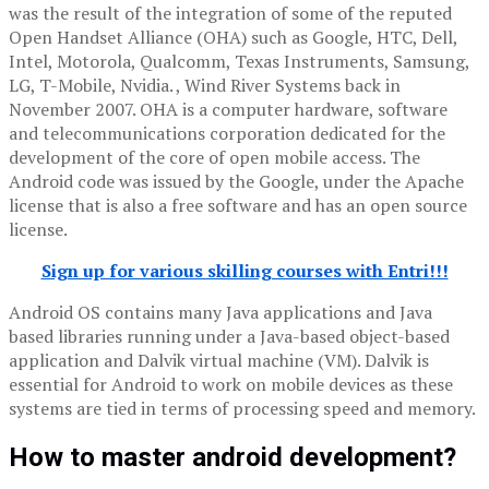
was the result of the integration of some of the reputed
Open Handset Alliance (OHA) such as Google, HTC, Dell,
Intel, Motorola, Qualcomm, Texas Instruments, Samsung,
LG, T-Mobile, Nvidia. , Wind River Systems back in
November 2007. OHA is a computer hardware, software
and telecommunications corporation dedicated for the
development of the core of open mobile access. The
Android code was issued by the Google, under the Apache
license that is also a free software and has an open source
license.
Sign up for various skilling courses with Entri!!!
Android OS contains many Java applications and Java
based libraries running under a Java-based object-based
application and Dalvik virtual machine (VM). Dalvik is
essential for Android to work on mobile devices as these
systems are tied in terms of processing speed and memory.
How to master android development?