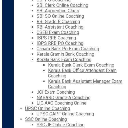
SBI Clerk Online Coaching
SBI Apprentice Class
SBI SO Online Coaching
RBI Grade B Coaching
RBI Assistant Coaching
CSEB Exam Coaching
IBPS RRB Coaching
IBPS RRB PO Coaching
Canara Bank Po Exam Coaching
Kerala Gramin Bank Coaching
Kerala Bank Exam Coaching
Kerala Bank Clerk Exam Coaching
Kerala Bank Office Attendant Exam
Coaching
Kerala Bank Assistant Manager Exam
Coaching
JCI Exam Coaching
NABARD Grade A Coaching
LIC AAO Coaching Online
UPSC Online Coaching
UPSC CAPF Online Coaching
SSC Online Coaching
SSC JE Online Coaching