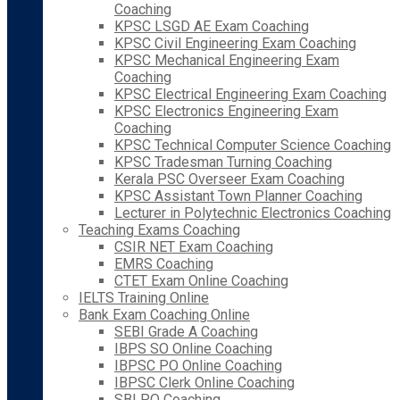
Coaching
KPSC LSGD AE Exam Coaching
KPSC Civil Engineering Exam Coaching
KPSC Mechanical Engineering Exam
Coaching
KPSC Electrical Engineering Exam Coaching
KPSC Electronics Engineering Exam
Coaching
KPSC Technical Computer Science Coaching
KPSC Tradesman Turning Coaching
Kerala PSC Overseer Exam Coaching
KPSC Assistant Town Planner Coaching
Lecturer in Polytechnic Electronics Coaching
Teaching Exams Coaching
CSIR NET Exam Coaching
EMRS Coaching
CTET Exam Online Coaching
IELTS Training Online
Bank Exam Coaching Online
SEBI Grade A Coaching
IBPS SO Online Coaching
IBPSC PO Online Coaching
IBPSC Clerk Online Coaching
SBI PO Coaching