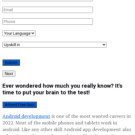
Next
Ever wondered how much you really know? It's
time to put your brain to the test!
Attend Free Quiz
Android development
is one of the most wanted careers in
2022. Most of the mobile phones and tablets work in
android. Like any other skill Android app development also