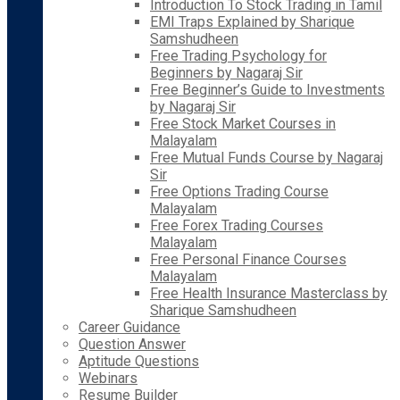
Introduction To Stock Trading in Tamil
EMI Traps Explained by Sharique
Samshudheen
Free Trading Psychology for
Beginners by Nagaraj Sir
Free Beginner’s Guide to Investments
by Nagaraj Sir
Free Stock Market Courses in
Malayalam
Free Mutual Funds Course by Nagaraj
Sir
Free Options Trading Course
Malayalam
Free Forex Trading Courses
Malayalam
Free Personal Finance Courses
Malayalam
Free Health Insurance Masterclass by
Sharique Samshudheen
Career Guidance
Question Answer
Aptitude Questions
Webinars
Resume Builder