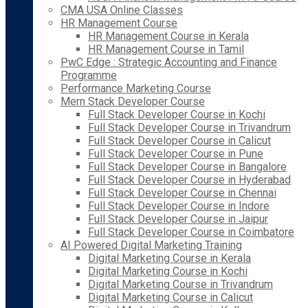
CMA USA Online Classes
HR Management Course
HR Management Course in Kerala
HR Management Course in Tamil
PwC Edge : Strategic Accounting and Finance
Programme
Performance Marketing Course
Mern Stack Developer Course
Full Stack Developer Course in Kochi
Full Stack Developer Course in Trivandrum
Full Stack Developer Course in Calicut
Full Stack Developer Course in Pune
Full Stack Developer Course in Bangalore
Full Stack Developer Course in Hyderabad
Full Stack Developer Course in Chennai
Full Stack Developer Course in Indore
Full Stack Developer Course in Jaipur
Full Stack Developer Course in Coimbatore
AI Powered Digital Marketing Training
Digital Marketing Course in Kerala
Digital Marketing Course in Kochi
Digital Marketing Course in Trivandrum
Digital Marketing Course in Calicut