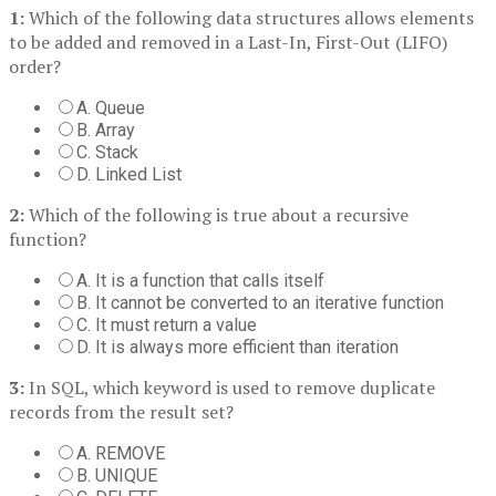
1:
Which of the following data structures allows elements
to be added and removed in a Last-In, First-Out (LIFO)
order?
A. Queue
B. Array
C. Stack
D. Linked List
2:
Which of the following is true about a recursive
function?
A. It is a function that calls itself
B. It cannot be converted to an iterative function
C. It must return a value
D. It is always more efficient than iteration
3:
In SQL, which keyword is used to remove duplicate
records from the result set?
A. REMOVE
B. UNIQUE