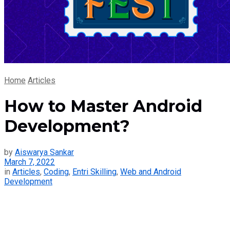
Home
Articles
How to Master Android
Development?
by
Aiswarya Sankar
March 7, 2022
in
Articles
,
Coding
,
Entri Skilling
,
Web and Android
Development