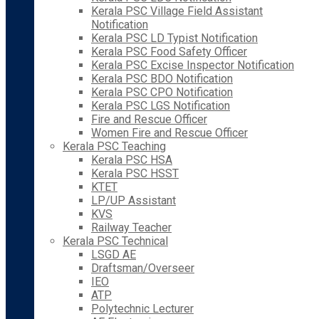
Kerala PSC Village Field Assistant
Notification
Kerala PSC LD Typist Notification
Kerala PSC Food Safety Officer
Kerala PSC Excise Inspector Notification
Kerala PSC BDO Notification
Kerala PSC CPO Notification
Kerala PSC LGS Notification
Fire and Rescue Officer
Women Fire and Rescue Officer
Kerala PSC Teaching
Kerala PSC HSA
Kerala PSC HSST
KTET
LP/UP Assistant
KVS
Railway Teacher
Kerala PSC Technical
LSGD AE
Draftsman/Overseer
IEO
ATP
Polytechnic Lecturer