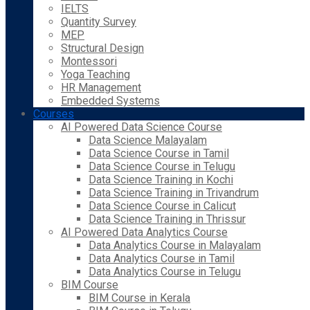
IELTS
Quantity Survey
MEP
Structural Design
Montessori
Yoga Teaching
HR Management
Embedded Systems
Courses
AI Powered Data Science Course
Data Science Malayalam
Data Science Course in Tamil
Data Science Course in Telugu
Data Science Training in Kochi
Data Science Training in Trivandrum
Data Science Course in Calicut
Data Science Training in Thrissur
AI Powered Data Analytics Course
Data Analytics Course in Malayalam
Data Analytics Course in Tamil
Data Analytics Course in Telugu
BIM Course
BIM Course in Kerala