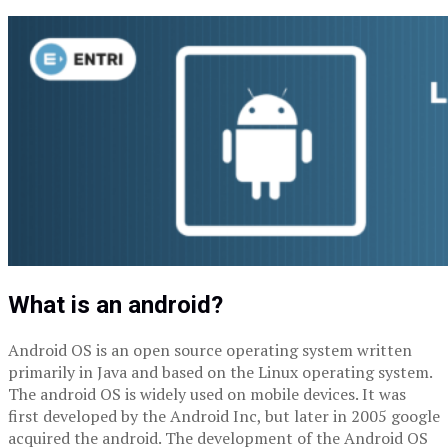
What is an android?
Android OS is an open source operating system written
primarily in Java and based on the Linux operating system.
The android OS is widely used on mobile devices. It was
first developed by the Android Inc, but later in 2005 google
acquired the android. The development of the Android OS