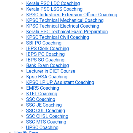
Kerala PSC LDC Coaching
Kerala PSC LSGS Coaching
KPSC Industries Extension Officer Coaching
KPSC Technical Mechanical Coaching
KPSC Technical Electrical Coaching
Kerala PSC Technical Exam Preparation
KPSC Technical Civil Coaching
SBI PO Coaching
IBPS Clerk Coaching
IBPS PO Coaching
IBPS SO Coaching
Bank Exam Coaching
Lecturer in DIET Course
Kpsc HSA Coaching
KPSC LP UP Assistant Coaching
EMRS Coaching
KTET Coaching
SSC Coaching
SSC JE Coaching
SSC CGL Coaching
SSC CHSL Coaching
SSC MTS Coaching
UPSC Coaching