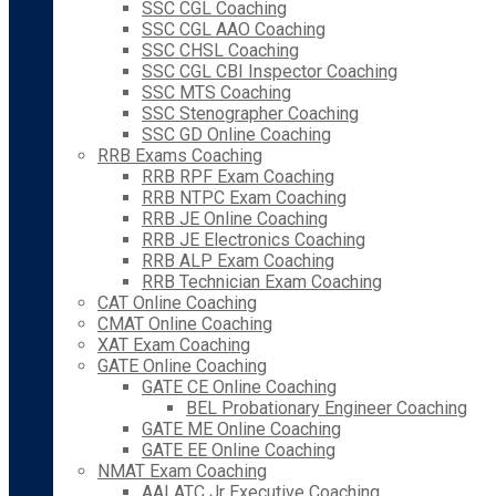
SSC CGL Coaching
SSC CGL AAO Coaching
SSC CHSL Coaching
SSC CGL CBI Inspector Coaching
SSC MTS Coaching
SSC Stenographer Coaching
SSC GD Online Coaching
RRB Exams Coaching
RRB RPF Exam Coaching
RRB NTPC Exam Coaching
RRB JE Online Coaching
RRB JE Electronics Coaching
RRB ALP Exam Coaching
RRB Technician Exam Coaching
CAT Online Coaching
CMAT Online Coaching
XAT Exam Coaching
GATE Online Coaching
GATE CE Online Coaching
BEL Probationary Engineer Coaching
GATE ME Online Coaching
GATE EE Online Coaching
NMAT Exam Coaching
AAI ATC Jr Executive Coaching