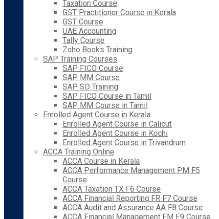
Taxation Course
GST Practitioner Course in Kerala
GST Course
UAE Accounting
Tally Course
Zoho Books Training
SAP Training Courses
SAP FICO Course
SAP MM Course
SAP SD Training
SAP FICO Course in Tamil
SAP MM Course in Tamil
Enrolled Agent Course in Kerala
Enrolled Agent Course in Calicut
Enrolled Agent Course in Kochi
Enrolled Agent Course in Trivandrum
ACCA Training Online
ACCA Course in Kerala
ACCA Performance Management PM F5
Course
ACCA Taxation TX F6 Course
ACCA Financial Reporting FR F7 Course
ACCA Audit and Assurance AA F8 Course
ACCA Financial Management FM F9 Course