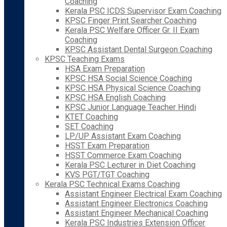
Coaching
Kerala PSC ICDS Supervisor Exam Coaching
KPSC Finger Print Searcher Coaching
Kerala PSC Welfare Officer Gr. II Exam
Coaching
KPSC Assistant Dental Surgeon Coaching
KPSC Teaching Exams
HSA Exam Preparation
KPSC HSA Social Science Coaching
KPSC HSA Physical Science Coaching
KPSC HSA English Coaching
KPSC Junior Language Teacher Hindi
KTET Coaching
SET Coaching
LP/UP Assistant Exam Coaching
HSST Exam Preparation
HSST Commerce Exam Coaching
Kerala PSC Lecturer in Diet Coaching
KVS PGT/TGT Coaching
Kerala PSC Technical Exams Coaching
Assistant Engineer Electrical Exam Coaching
Assistant Engineer Electronics Coaching
Assistant Engineer Mechanical Coaching
Kerala PSC Industries Extension Officer