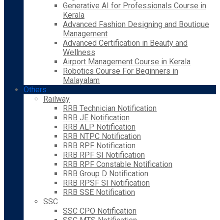
Generative AI for Professionals Course in
Kerala
Advanced Fashion Designing and Boutique
Management
Advanced Certification in Beauty and
Wellness
Airport Management Course in Kerala
Robotics Course For Beginners in
Malayalam
Others
Railway
RRB Technician Notification
RRB JE Notification
RRB ALP Notification
RRB NTPC Notification
RRB RPF Notification
RRB RPF SI Notification
RRB RPF Constable Notification
RRB Group D Notification
RRB RPSF SI Notification
RRB SSE Notification
SSC
SSC CPO Notification