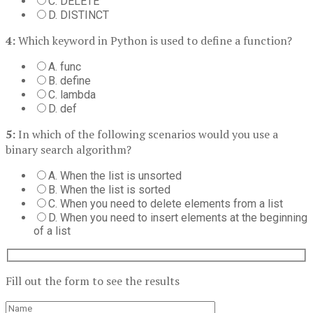
C. DELETE
D. DISTINCT
4:
Which keyword in Python is used to define a function?
A. func
B. define
C. lambda
D. def
5:
In which of the following scenarios would you use a
binary search algorithm?
A. When the list is unsorted
B. When the list is sorted
C. When you need to delete elements from a list
D. When you need to insert elements at the beginning
of a list
Fill out the form to see the results