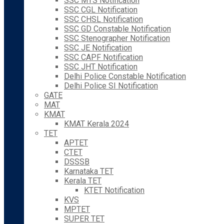
SSC MTS Notification
SSC CGL Notification
SSC CHSL Notification
SSC GD Constable Notification
SSC Stenographer Notification
SSC JE Notification
SSC CAPF Notification
SSC JHT Notification
Delhi Police Constable Notification
Delhi Police SI Notification
GATE
MAT
KMAT
KMAT Kerala 2024
TET
APTET
CTET
DSSSB
Karnataka TET
Kerala TET
KTET Notification
KVS
MPTET
SUPER TET