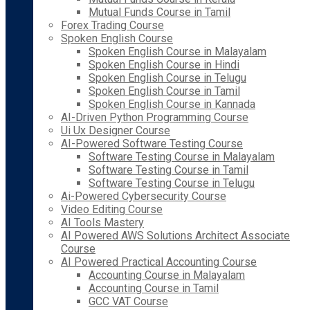
Mutual Funds Course in Tamil
Forex Trading Course
Spoken English Course
Spoken English Course in Malayalam
Spoken English Course in Hindi
Spoken English Course in Telugu
Spoken English Course in Tamil
Spoken English Course in Kannada
AI-Driven Python Programming Course
Ui Ux Designer Course
AI-Powered Software Testing Course
Software Testing Course in Malayalam
Software Testing Course in Tamil
Software Testing Course in Telugu
Ai-Powered Cybersecurity Course
Video Editing Course
AI Tools Mastery
AI Powered AWS Solutions Architect Associate
Course
AI Powered Practical Accounting Course
Accounting Course in Malayalam
Accounting Course in Tamil
GCC VAT Course