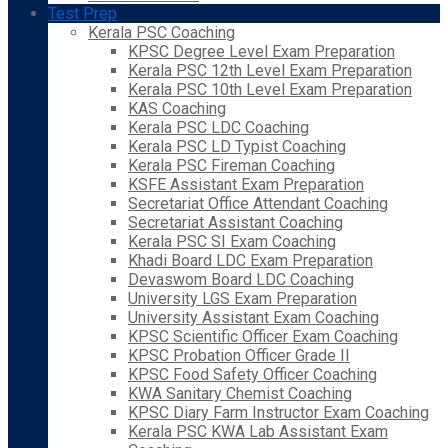
Test Prep
Kerala PSC Coaching
KPSC Degree Level Exam Preparation
Kerala PSC 12th Level Exam Preparation
Kerala PSC 10th Level Exam Preparation
KAS Coaching
Kerala PSC LDC Coaching
Kerala PSC LD Typist Coaching
Kerala PSC Fireman Coaching
KSFE Assistant Exam Preparation
Secretariat Office Attendant Coaching
Secretariat Assistant Coaching
Kerala PSC SI Exam Coaching
Khadi Board LDC Exam Preparation
Devaswom Board LDC Coaching
University LGS Exam Preparation
University Assistant Exam Coaching
KPSC Scientific Officer Exam Coaching
KPSC Probation Officer Grade II
KPSC Food Safety Officer Coaching
KWA Sanitary Chemist Coaching
KPSC Diary Farm Instructor Exam Coaching
Kerala PSC KWA Lab Assistant Exam