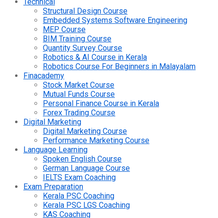
Technical
Structural Design Course
Embedded Systems Software Engineering
MEP Course
BIM Training Course
Quantity Survey Course
Robotics & AI Course in Kerala
Robotics Course For Beginners in Malayalam
Finacademy
Stock Market Course
Mutual Funds Course
Personal Finance Course in Kerala
Forex Trading Course
Digital Marketing
Digital Marketing Course
Performance Marketing Course
Language Learning
Spoken English Course
German Language Course
IELTS Exam Coaching
Exam Preparation
Kerala PSC Coaching
Kerala PSC LGS Coaching
KAS Coaching