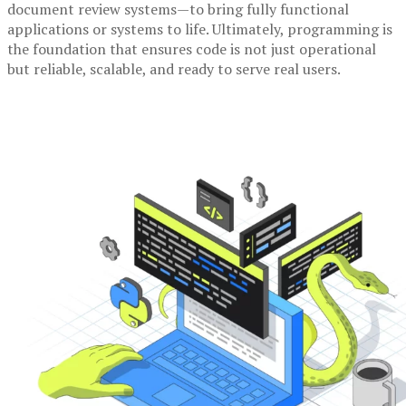
document review systems—to bring fully functional
applications or systems to life. Ultimately, programming is
the foundation that ensures code is not just operational
but reliable, scalable, and ready to serve real users.