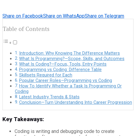
Share on Facebook
Share on WhatsApp
Share on Telegram
Table of Contents
Introduction: Why Knowing The Difference Matters
What Is Programming?—Scope, Skills, and Outcomes
What Is Coding?—Focus, Tools, Entry Points
Programming vs Coding: Difference Table
Skillsets Required for Each
Popular Career Roles—Programming vs Coding
How To Identify Whether a Task Is Programming Or
Coding
Latest Industry Trends & Stats
Conclusion—Turn Understanding Into Career Progression
Key Takeaways:
Coding is writing and debugging code to create