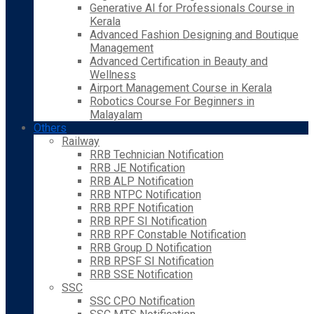
Generative AI for Professionals Course in
Kerala
Advanced Fashion Designing and Boutique
Management
Advanced Certification in Beauty and
Wellness
Airport Management Course in Kerala
Robotics Course For Beginners in
Malayalam
Others
Railway
RRB Technician Notification
RRB JE Notification
RRB ALP Notification
RRB NTPC Notification
RRB RPF Notification
RRB RPF SI Notification
RRB RPF Constable Notification
RRB Group D Notification
RRB RPSF SI Notification
RRB SSE Notification
SSC
SSC CPO Notification