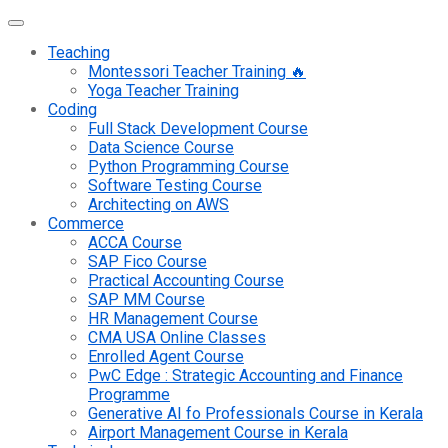
Teaching
Montessori Teacher Training 🔥
Yoga Teacher Training
Coding
Full Stack Development Course
Data Science Course
Python Programming Course
Software Testing Course
Architecting on AWS
Commerce
ACCA Course
SAP Fico Course
Practical Accounting Course
SAP MM Course
HR Management Course
CMA USA Online Classes
Enrolled Agent Course
PwC Edge : Strategic Accounting and Finance
Programme
Generative AI fo Professionals Course in Kerala
Airport Management Course in Kerala