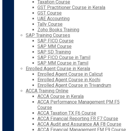
Taxation Course
GST Practitioner Course in Kerala
GST Course
UAE Accounting
Tally Course
Zoho Books Training
SAP Training Courses
SAP FICO Course
SAP MM Course
SAP SD Training
SAP FICO Course in Tamil
SAP MM Course in Tamil
Enrolled Agent Course in Kerala
Enrolled Agent Course in Calicut
Enrolled Agent Course in Kochi
Enrolled Agent Course in Trivandrum
ACCA Training Online
ACCA Course in Kerala
ACCA Performance Management PM F5
Course
ACCA Taxation TX F6 Course
ACCA Financial Reporting FR F7 Course
ACCA Audit and Assurance AA F8 Course
ACCA Financial Management FM F9 Course