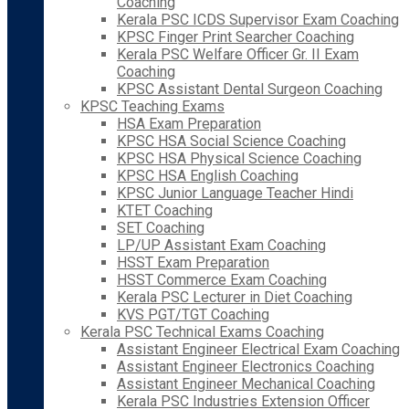
Coaching
Kerala PSC ICDS Supervisor Exam Coaching
KPSC Finger Print Searcher Coaching
Kerala PSC Welfare Officer Gr. II Exam
Coaching
KPSC Assistant Dental Surgeon Coaching
KPSC Teaching Exams
HSA Exam Preparation
KPSC HSA Social Science Coaching
KPSC HSA Physical Science Coaching
KPSC HSA English Coaching
KPSC Junior Language Teacher Hindi
KTET Coaching
SET Coaching
LP/UP Assistant Exam Coaching
HSST Exam Preparation
HSST Commerce Exam Coaching
Kerala PSC Lecturer in Diet Coaching
KVS PGT/TGT Coaching
Kerala PSC Technical Exams Coaching
Assistant Engineer Electrical Exam Coaching
Assistant Engineer Electronics Coaching
Assistant Engineer Mechanical Coaching
Kerala PSC Industries Extension Officer