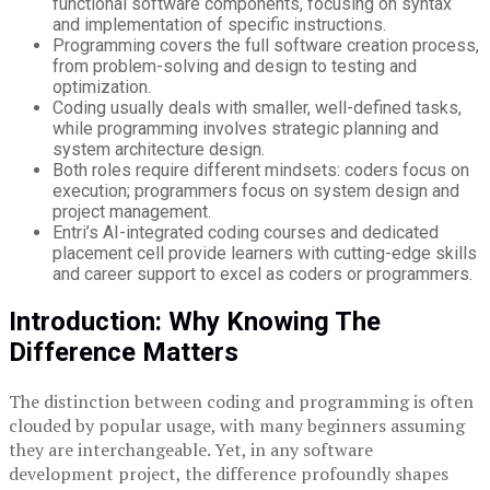
functional software components, focusing on syntax
and implementation of specific instructions.
Programming covers the full software creation process,
from problem-solving and design to testing and
optimization.
Coding usually deals with smaller, well-defined tasks,
while programming involves strategic planning and
system architecture design.
Both roles require different mindsets: coders focus on
execution; programmers focus on system design and
project management.
Entri’s AI-integrated coding courses and dedicated
placement cell provide learners with cutting-edge skills
and career support to excel as coders or programmers.
Introduction: Why Knowing The
Difference Matters
The distinction between coding and programming is often
clouded by popular usage, with many beginners assuming
they are interchangeable. Yet, in any software
development project, the difference profoundly shapes