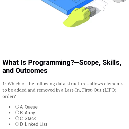
What Is Programming?—Scope, Skills,
and Outcomes
1:
Which of the following data structures allows elements
to be added and removed in a Last-In, First-Out (LIFO)
order?
A. Queue
B. Array
C. Stack
D. Linked List