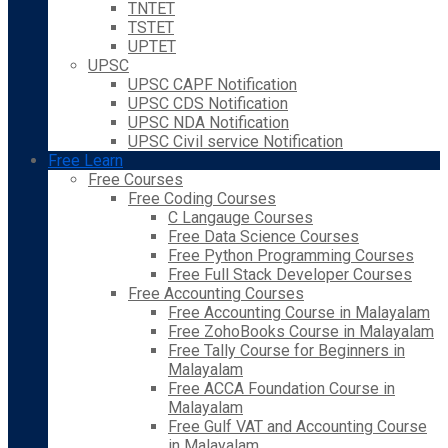
TNTET
TSTET
UPTET
UPSC
UPSC CAPF Notification
UPSC CDS Notification
UPSC NDA Notification
UPSC Civil service Notification
Free Learn
Free Courses
Free Coding Courses
C Langauge Courses
Free Data Science Courses
Free Python Programming Courses
Free Full Stack Developer Courses
Free Accounting Courses
Free Accounting Course in Malayalam
Free ZohoBooks Course in Malayalam
Free Tally Course for Beginners in
Malayalam
Free ACCA Foundation Course in
Malayalam
Free Gulf VAT and Accounting Course
in Malayalam