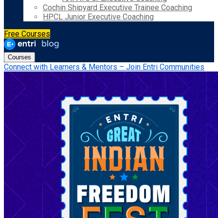
Cochin Shipyard Executive Trainee Coaching
HPCL Junior Executive Coaching
Free Courses
Courses
Connect with Learners & Mentors – Join Entri Communities