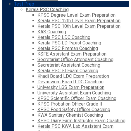
Test Prep
Kerala PSC Coaching
KPSC Degree Level Exam Preparation
Kerala PSC 12th Level Exam Preparation
Kerala PSC 10th Level Exam Preparation
KAS Coaching
Kerala PSC LDC Coaching
Kerala PSC LD Typist Coaching
Kerala PSC Fireman Coaching
KSFE Assistant Exam Preparation
Secretariat Office Attendant Coaching
Secretariat Assistant Coaching
Kerala PSC SI Exam Coaching
Khadi Board LDC Exam Preparation
Devaswom Board LDC Coaching
University LGS Exam Preparation
University Assistant Exam Coaching
KPSC Scientific Officer Exam Coaching
KPSC Probation Officer Grade II
KPSC Food Safety Officer Coaching
KWA Sanitary Chemist Coaching
KPSC Diary Farm Instructor Exam Coaching
Kerala PSC KWA Lab Assistant Exam