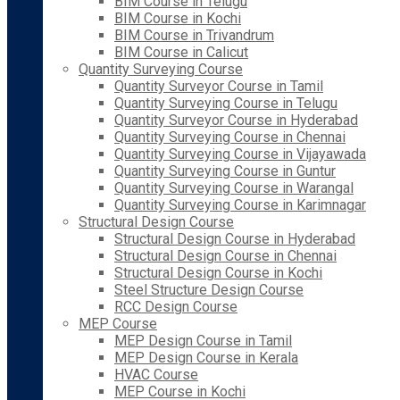
BIM Course in Telugu
BIM Course in Kochi
BIM Course in Trivandrum
BIM Course in Calicut
Quantity Surveying Course
Quantity Surveyor Course in Tamil
Quantity Surveying Course in Telugu
Quantity Surveyor Course in Hyderabad
Quantity Surveying Course in Chennai
Quantity Surveying Course in Vijayawada
Quantity Surveying Course in Guntur
Quantity Surveying Course in Warangal
Quantity Surveying Course in Karimnagar
Structural Design Course
Structural Design Course in Hyderabad
Structural Design Course in Chennai
Structural Design Course in Kochi
Steel Structure Design Course
RCC Design Course
MEP Course
MEP Design Course in Tamil
MEP Design Course in Kerala
HVAC Course
MEP Course in Kochi