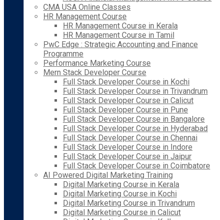
CMA USA Online Classes
HR Management Course
HR Management Course in Kerala
HR Management Course in Tamil
PwC Edge : Strategic Accounting and Finance
Programme
Performance Marketing Course
Mern Stack Developer Course
Full Stack Developer Course in Kochi
Full Stack Developer Course in Trivandrum
Full Stack Developer Course in Calicut
Full Stack Developer Course in Pune
Full Stack Developer Course in Bangalore
Full Stack Developer Course in Hyderabad
Full Stack Developer Course in Chennai
Full Stack Developer Course in Indore
Full Stack Developer Course in Jaipur
Full Stack Developer Course in Coimbatore
AI Powered Digital Marketing Training
Digital Marketing Course in Kerala
Digital Marketing Course in Kochi
Digital Marketing Course in Trivandrum
Digital Marketing Course in Calicut