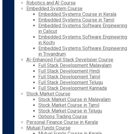
Robotics and AI Course
Embedded System Course
Embedded Systems Course in Kerala
Embedded Systems Course in Tamil
Embedded Systems Software Engineering
in Calicut
Embedded Systems Software Engineering
in Kochi
Embedded Systems Software Engineering
in Trivandrum
AI-Enhanced Full Stack Developer Course
Full Stack Development Malayalam
Full Stack Development Hindi
Full Stack Development Tamil
Full Stack Development Telugu
Full Stack Development Kannada
Stock Market Course
Stock Market Course in Malayalam
Stock Market Course in Tamil
Stock Market Course in Telugu
Options Trading Course
Personal Finance Course in Kerala
Mutual Funds Course
Mutual Funds Course in Kerala