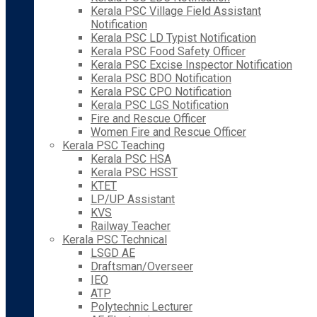
Kerala PSC Village Field Assistant
Notification
Kerala PSC LD Typist Notification
Kerala PSC Food Safety Officer
Kerala PSC Excise Inspector Notification
Kerala PSC BDO Notification
Kerala PSC CPO Notification
Kerala PSC LGS Notification
Fire and Rescue Officer
Women Fire and Rescue Officer
Kerala PSC Teaching
Kerala PSC HSA
Kerala PSC HSST
KTET
LP/UP Assistant
KVS
Railway Teacher
Kerala PSC Technical
LSGD AE
Draftsman/Overseer
IEO
ATP
Polytechnic Lecturer