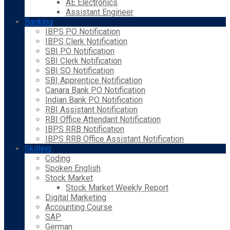
AE Electronics
Assistant Engineer
Banking
IBPS PO Notification
IBPS Clerk Notification
SBI PO Notification
SBI Clerk Notification
SBI SO Notification
SBI Apprentice Notification
Canara Bank PO Notification
Indian Bank PO Notification
RBI Assistant Notification
RBI Office Attendant Notification
IBPS RRB Notification
IBPS RRB Office Assistant Notification
Skilling
Coding
Spoken English
Stock Market
Stock Market Weekly Report
Digital Marketing
Accounting Course
SAP
German