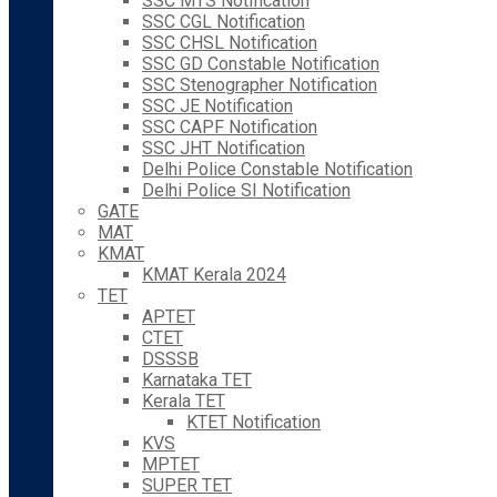
SSC MTS Notification
SSC CGL Notification
SSC CHSL Notification
SSC GD Constable Notification
SSC Stenographer Notification
SSC JE Notification
SSC CAPF Notification
SSC JHT Notification
Delhi Police Constable Notification
Delhi Police SI Notification
GATE
MAT
KMAT
KMAT Kerala 2024
TET
APTET
CTET
DSSSB
Karnataka TET
Kerala TET
KTET Notification
KVS
MPTET
SUPER TET