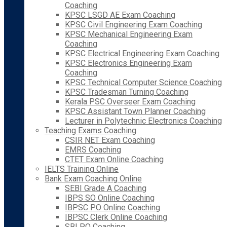
Coaching
KPSC LSGD AE Exam Coaching
KPSC Civil Engineering Exam Coaching
KPSC Mechanical Engineering Exam
Coaching
KPSC Electrical Engineering Exam Coaching
KPSC Electronics Engineering Exam
Coaching
KPSC Technical Computer Science Coaching
KPSC Tradesman Turning Coaching
Kerala PSC Overseer Exam Coaching
KPSC Assistant Town Planner Coaching
Lecturer in Polytechnic Electronics Coaching
Teaching Exams Coaching
CSIR NET Exam Coaching
EMRS Coaching
CTET Exam Online Coaching
IELTS Training Online
Bank Exam Coaching Online
SEBI Grade A Coaching
IBPS SO Online Coaching
IBPSC PO Online Coaching
IBPSC Clerk Online Coaching
SBI PO Coaching