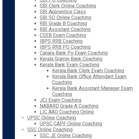
SBI Clerk Online Coaching
SBI Apprentice Class
SBI SO Online Coaching
RBI Grade B Coaching
RBI Assistant Coaching
CSEB Exam Coaching
IBPS RRB Coaching
IBPS RRB PO Coaching
Canara Bank Po Exam Coaching
Kerala Gramin Bank Coaching
Kerala Bank Exam Coaching
Kerala Bank Clerk Exam Coaching
Kerala Bank Office Attendant Exam
Coaching
Kerala Bank Assistant Manager Exam
Coaching
JCI Exam Coaching
NABARD Grade A Coaching
LIC AAO Coaching Online
UPSC Online Coaching
UPSC CAPF Online Coaching
SSC Online Coaching
SSC JE Online Coaching