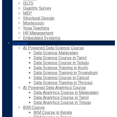
IELTS
Quantity Survey
MEP
Structural Design
Montessori
Yoga Teaching
HR Management
Embedded Systems
Courses
AI Powered Data Science Course
Data Science Malayalam
Data Science Course in Tamil
Data Science Course in Telugu
Data Science Training in Kochi
Data Science Training in Trivandrum
Data Science Course in Calicut
Data Science Training in Thrissur
AI Powered Data Analytics Course
Data Analytics Course in Malayalam
Data Analytics Course in Tamil
Data Analytics Course in Telugu
BIM Course
BIM Course in Kerala