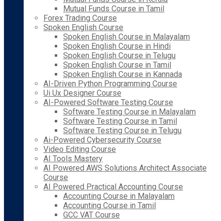
Mutual Funds Course in Tamil
Forex Trading Course
Spoken English Course
Spoken English Course in Malayalam
Spoken English Course in Hindi
Spoken English Course in Telugu
Spoken English Course in Tamil
Spoken English Course in Kannada
AI-Driven Python Programming Course
Ui Ux Designer Course
AI-Powered Software Testing Course
Software Testing Course in Malayalam
Software Testing Course in Tamil
Software Testing Course in Telugu
Ai-Powered Cybersecurity Course
Video Editing Course
AI Tools Mastery
AI Powered AWS Solutions Architect Associate
Course
AI Powered Practical Accounting Course
Accounting Course in Malayalam
Accounting Course in Tamil
GCC VAT Course