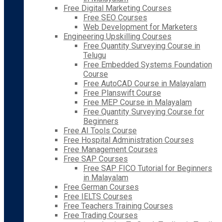
Free Digital Marketing Courses
Free SEO Courses
Web Development for Marketers
Engineering Upskilling Courses
Free Quantity Surveying Course in
Telugu
Free Embedded Systems Foundation
Course
Free AutoCAD Course in Malayalam
Free Planswift Course
Free MEP Course in Malayalam
Free Quantity Surveying Course for
Beginners
Free AI Tools Course
Free Hospital Administration Courses
Free Management Courses
Free SAP Courses
Free SAP FICO Tutorial for Beginners
in Malayalam
Free German Courses
Free IELTS Courses
Free Teachers Training Courses
Free Trading Courses