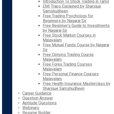
Introduction To Stock Trading in Tamil
EMI Traps Explained by Sharique
Samshudheen
Free Trading Psychology for
Beginners by Nagaraj Sir
Free Beginner’s Guide to Investments
by Nagaraj Sir
Free Stock Market Courses in
Malayalam
Free Mutual Funds Course by Nagaraj
Sir
Free Options Trading Course
Malayalam
Free Forex Trading Courses
Malayalam
Free Personal Finance Courses
Malayalam
Free Health Insurance Masterclass by
Sharique Samshudheen
Career Guidance
Question Answer
Aptitude Questions
Webinars
Resume Builder