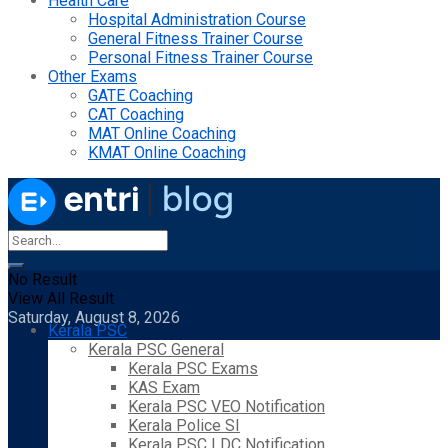
Health Care
Hospital Administration Course
General Fitness Trainer Course
Personal Fitness Trainer Course
Other Exams
GATE Coaching
CAT Coaching
MAT Online Coaching
KMAT Online Coaching
No Result
View All Result
Saturday, August 8, 2026
Kerala PSC
Kerala PSC General
Kerala PSC Exams
KAS Exam
Kerala PSC VEO Notification
Kerala Police SI
Kerala PSC LDC Notification