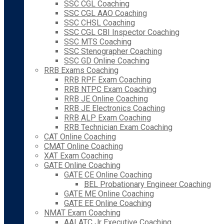
SSC CGL Coaching
SSC CGL AAO Coaching
SSC CHSL Coaching
SSC CGL CBI Inspector Coaching
SSC MTS Coaching
SSC Stenographer Coaching
SSC GD Online Coaching
RRB Exams Coaching
RRB RPF Exam Coaching
RRB NTPC Exam Coaching
RRB JE Online Coaching
RRB JE Electronics Coaching
RRB ALP Exam Coaching
RRB Technician Exam Coaching
CAT Online Coaching
CMAT Online Coaching
XAT Exam Coaching
GATE Online Coaching
GATE CE Online Coaching
BEL Probationary Engineer Coaching
GATE ME Online Coaching
GATE EE Online Coaching
NMAT Exam Coaching
AAI ATC Jr Executive Coaching