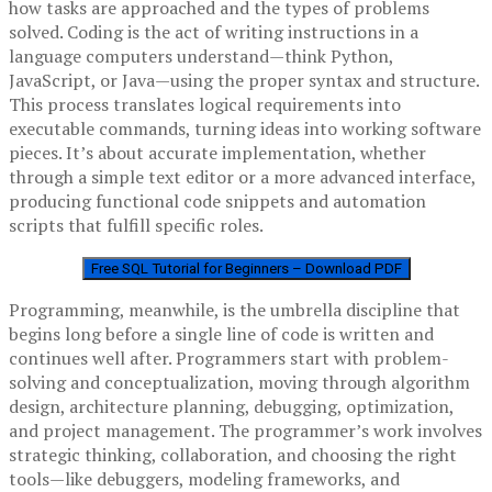
how tasks are approached and the types of problems
solved. Coding is the act of writing instructions in a
language computers understand—think Python,
JavaScript, or Java—using the proper syntax and structure.
This process translates logical requirements into
executable commands, turning ideas into working software
pieces. It’s about accurate implementation, whether
through a simple text editor or a more advanced interface,
producing functional code snippets and automation
scripts that fulfill specific roles.
Free SQL Tutorial for Beginners – Download PDF
Programming, meanwhile, is the umbrella discipline that
begins long before a single line of code is written and
continues well after. Programmers start with problem-
solving and conceptualization, moving through algorithm
design, architecture planning, debugging, optimization,
and project management. The programmer’s work involves
strategic thinking, collaboration, and choosing the right
tools—like debuggers, modeling frameworks, and