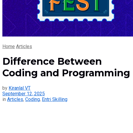
Home
Articles
Difference Between
Coding and Programming
by
Kiranlal VT
September 12, 2025
in
Articles
,
Coding
,
Entri Skilling