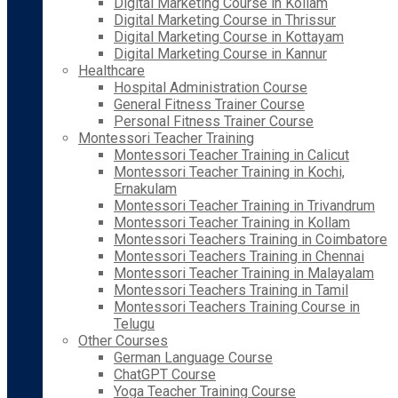
Digital Marketing Course in Kollam
Digital Marketing Course in Thrissur
Digital Marketing Course in Kottayam
Digital Marketing Course in Kannur
Healthcare
Hospital Administration Course
General Fitness Trainer Course
Personal Fitness Trainer Course
Montessori Teacher Training
Montessori Teacher Training in Calicut
Montessori Teacher Training in Kochi,
Ernakulam
Montessori Teacher Training in Trivandrum
Montessori Teacher Training in Kollam
Montessori Teachers Training in Coimbatore
Montessori Teachers Training in Chennai
Montessori Teacher Training in Malayalam
Montessori Teachers Training in Tamil
Montessori Teachers Training Course in
Telugu
Other Courses
German Language Course
ChatGPT Course
Yoga Teacher Training Course