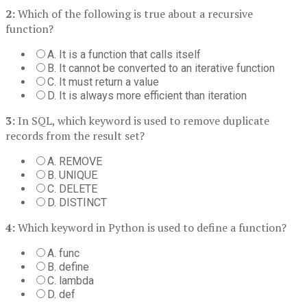
2:
Which of the following is true about a recursive
function?
A. It is a function that calls itself
B. It cannot be converted to an iterative function
C. It must return a value
D. It is always more efficient than iteration
3:
In SQL, which keyword is used to remove duplicate
records from the result set?
A. REMOVE
B. UNIQUE
C. DELETE
D. DISTINCT
4:
Which keyword in Python is used to define a function?
A. func
B. define
C. lambda
D. def