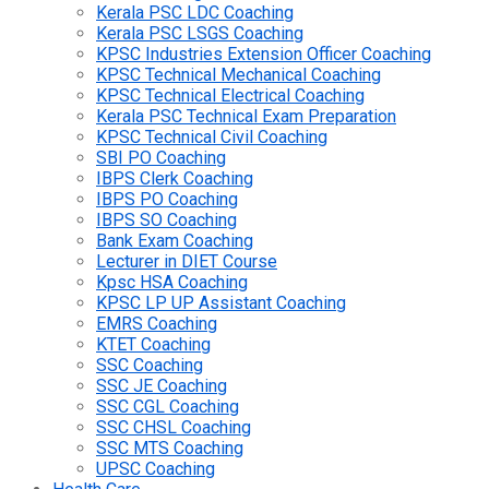
Kerala PSC LDC Coaching
Kerala PSC LSGS Coaching
KPSC Industries Extension Officer Coaching
KPSC Technical Mechanical Coaching
KPSC Technical Electrical Coaching
Kerala PSC Technical Exam Preparation
KPSC Technical Civil Coaching
SBI PO Coaching
IBPS Clerk Coaching
IBPS PO Coaching
IBPS SO Coaching
Bank Exam Coaching
Lecturer in DIET Course
Kpsc HSA Coaching
KPSC LP UP Assistant Coaching
EMRS Coaching
KTET Coaching
SSC Coaching
SSC JE Coaching
SSC CGL Coaching
SSC CHSL Coaching
SSC MTS Coaching
UPSC Coaching