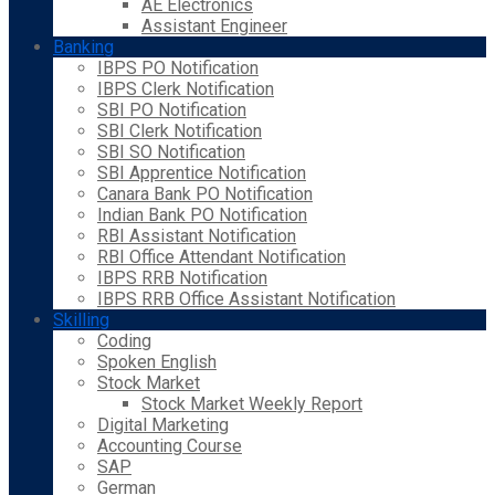
AE Electronics
Assistant Engineer
Banking
IBPS PO Notification
IBPS Clerk Notification
SBI PO Notification
SBI Clerk Notification
SBI SO Notification
SBI Apprentice Notification
Canara Bank PO Notification
Indian Bank PO Notification
RBI Assistant Notification
RBI Office Attendant Notification
IBPS RRB Notification
IBPS RRB Office Assistant Notification
Skilling
Coding
Spoken English
Stock Market
Stock Market Weekly Report
Digital Marketing
Accounting Course
SAP
German