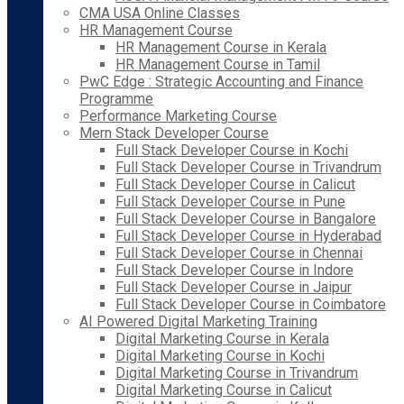
CMA USA Online Classes
HR Management Course
HR Management Course in Kerala
HR Management Course in Tamil
PwC Edge : Strategic Accounting and Finance
Programme
Performance Marketing Course
Mern Stack Developer Course
Full Stack Developer Course in Kochi
Full Stack Developer Course in Trivandrum
Full Stack Developer Course in Calicut
Full Stack Developer Course in Pune
Full Stack Developer Course in Bangalore
Full Stack Developer Course in Hyderabad
Full Stack Developer Course in Chennai
Full Stack Developer Course in Indore
Full Stack Developer Course in Jaipur
Full Stack Developer Course in Coimbatore
AI Powered Digital Marketing Training
Digital Marketing Course in Kerala
Digital Marketing Course in Kochi
Digital Marketing Course in Trivandrum
Digital Marketing Course in Calicut