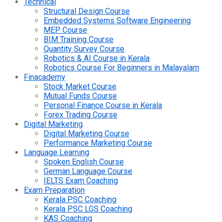
Technical
Structural Design Course
Embedded Systems Software Engineering
MEP Course
BIM Training Course
Quantity Survey Course
Robotics & AI Course in Kerala
Robotics Course For Beginners in Malayalam
Finacademy
Stock Market Course
Mutual Funds Course
Personal Finance Course in Kerala
Forex Trading Course
Digital Marketing
Digital Marketing Course
Performance Marketing Course
Language Learning
Spoken English Course
German Language Course
IELTS Exam Coaching
Exam Preparation
Kerala PSC Coaching
Kerala PSC LGS Coaching
KAS Coaching