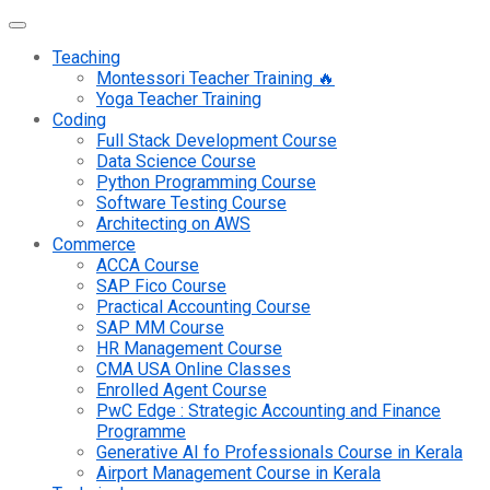
Teaching
Montessori Teacher Training 🔥
Yoga Teacher Training
Coding
Full Stack Development Course
Data Science Course
Python Programming Course
Software Testing Course
Architecting on AWS
Commerce
ACCA Course
SAP Fico Course
Practical Accounting Course
SAP MM Course
HR Management Course
CMA USA Online Classes
Enrolled Agent Course
PwC Edge : Strategic Accounting and Finance
Programme
Generative AI fo Professionals Course in Kerala
Airport Management Course in Kerala