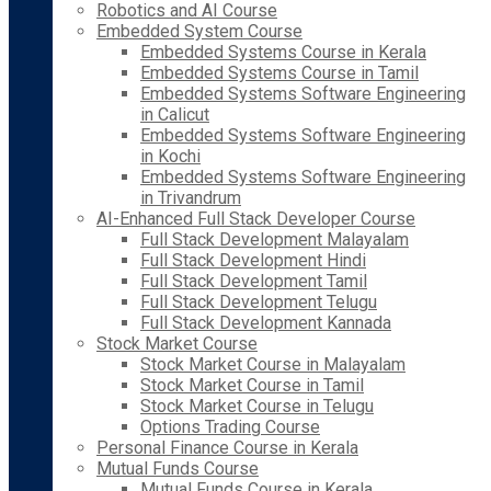
Robotics and AI Course
Embedded System Course
Embedded Systems Course in Kerala
Embedded Systems Course in Tamil
Embedded Systems Software Engineering
in Calicut
Embedded Systems Software Engineering
in Kochi
Embedded Systems Software Engineering
in Trivandrum
AI-Enhanced Full Stack Developer Course
Full Stack Development Malayalam
Full Stack Development Hindi
Full Stack Development Tamil
Full Stack Development Telugu
Full Stack Development Kannada
Stock Market Course
Stock Market Course in Malayalam
Stock Market Course in Tamil
Stock Market Course in Telugu
Options Trading Course
Personal Finance Course in Kerala
Mutual Funds Course
Mutual Funds Course in Kerala