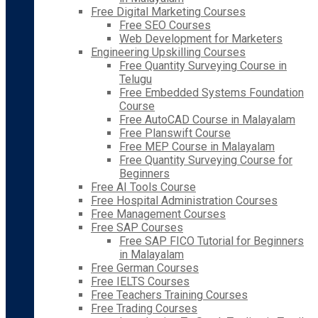
Free Digital Marketing Courses
Free SEO Courses
Web Development for Marketers
Engineering Upskilling Courses
Free Quantity Surveying Course in
Telugu
Free Embedded Systems Foundation
Course
Free AutoCAD Course in Malayalam
Free Planswift Course
Free MEP Course in Malayalam
Free Quantity Surveying Course for
Beginners
Free AI Tools Course
Free Hospital Administration Courses
Free Management Courses
Free SAP Courses
Free SAP FICO Tutorial for Beginners
in Malayalam
Free German Courses
Free IELTS Courses
Free Teachers Training Courses
Free Trading Courses