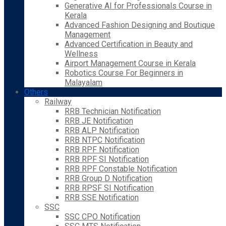
Generative AI for Professionals Course in
Kerala
Advanced Fashion Designing and Boutique
Management
Advanced Certification in Beauty and
Wellness
Airport Management Course in Kerala
Robotics Course For Beginners in
Malayalam
Others
Railway
RRB Technician Notification
RRB JE Notification
RRB ALP Notification
RRB NTPC Notification
RRB RPF Notification
RRB RPF SI Notification
RRB RPF Constable Notification
RRB Group D Notification
RRB RPSF SI Notification
RRB SSE Notification
SSC
SSC CPO Notification