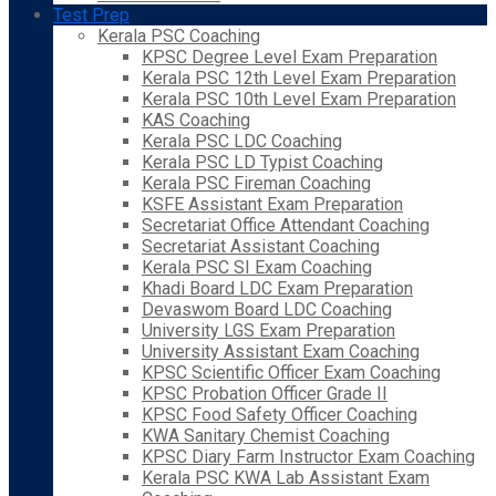
Test Prep
Kerala PSC Coaching
KPSC Degree Level Exam Preparation
Kerala PSC 12th Level Exam Preparation
Kerala PSC 10th Level Exam Preparation
KAS Coaching
Kerala PSC LDC Coaching
Kerala PSC LD Typist Coaching
Kerala PSC Fireman Coaching
KSFE Assistant Exam Preparation
Secretariat Office Attendant Coaching
Secretariat Assistant Coaching
Kerala PSC SI Exam Coaching
Khadi Board LDC Exam Preparation
Devaswom Board LDC Coaching
University LGS Exam Preparation
University Assistant Exam Coaching
KPSC Scientific Officer Exam Coaching
KPSC Probation Officer Grade II
KPSC Food Safety Officer Coaching
KWA Sanitary Chemist Coaching
KPSC Diary Farm Instructor Exam Coaching
Kerala PSC KWA Lab Assistant Exam