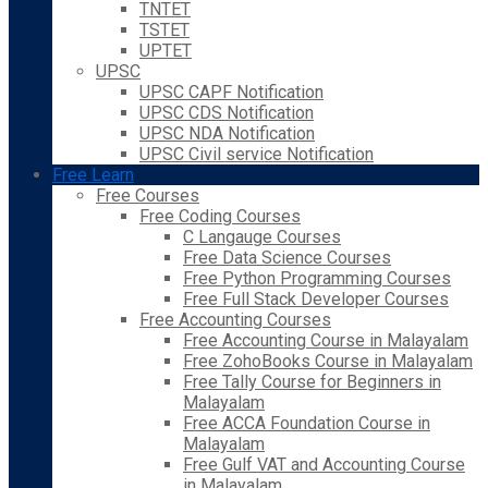
TNTET
TSTET
UPTET
UPSC
UPSC CAPF Notification
UPSC CDS Notification
UPSC NDA Notification
UPSC Civil service Notification
Free Learn
Free Courses
Free Coding Courses
C Langauge Courses
Free Data Science Courses
Free Python Programming Courses
Free Full Stack Developer Courses
Free Accounting Courses
Free Accounting Course in Malayalam
Free ZohoBooks Course in Malayalam
Free Tally Course for Beginners in
Malayalam
Free ACCA Foundation Course in
Malayalam
Free Gulf VAT and Accounting Course
in Malayalam