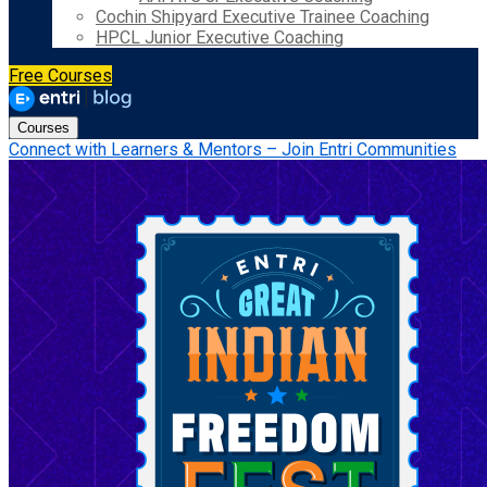
Cochin Shipyard Executive Trainee Coaching
HPCL Junior Executive Coaching
Free Courses
Courses
Connect with Learners & Mentors – Join Entri Communities