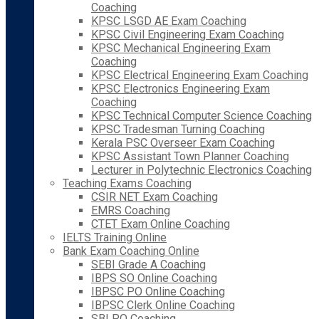
Coaching
KPSC LSGD AE Exam Coaching
KPSC Civil Engineering Exam Coaching
KPSC Mechanical Engineering Exam
Coaching
KPSC Electrical Engineering Exam Coaching
KPSC Electronics Engineering Exam
Coaching
KPSC Technical Computer Science Coaching
KPSC Tradesman Turning Coaching
Kerala PSC Overseer Exam Coaching
KPSC Assistant Town Planner Coaching
Lecturer in Polytechnic Electronics Coaching
Teaching Exams Coaching
CSIR NET Exam Coaching
EMRS Coaching
CTET Exam Online Coaching
IELTS Training Online
Bank Exam Coaching Online
SEBI Grade A Coaching
IBPS SO Online Coaching
IBPSC PO Online Coaching
IBPSC Clerk Online Coaching
SBI PO Coaching