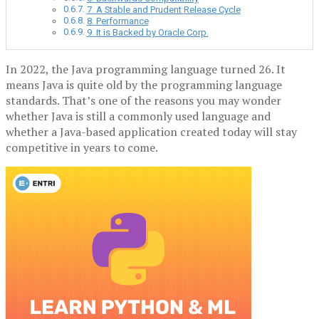
7. A Stable and Prudent Release Cycle
8. Performance
9. It is Backed by Oracle Corp.
In 2022, the Java programming language turned 26. It
means Java is quite old by the programming language
standards. That’s one of the reasons you may wonder
whether Java is still a commonly used language and
whether a Java-based application created today will stay
competitive in years to come.