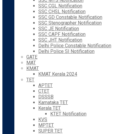
SSC MTS Notification
SSC CGL Notification
SSC CHSL Notification
SSC GD Constable Notification
SSC Stenographer Notification
SSC JE Notification
SSC CAPF Notification
SSC JHT Notification
Delhi Police Constable Notification
Delhi Police SI Notification
GATE
MAT
KMAT
KMAT Kerala 2024
TET
APTET
CTET
DSSSB
Karnataka TET
Kerala TET
KTET Notification
KVS
MPTET
SUPER TET