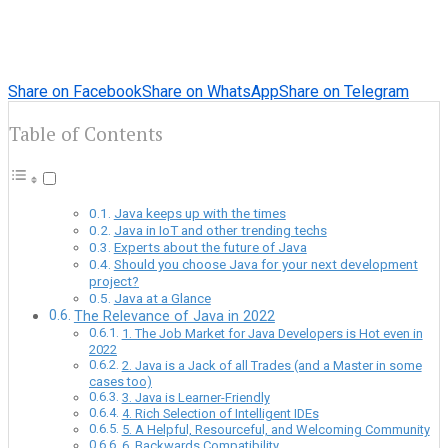
Share on Facebook
Share on WhatsApp
Share on Telegram
Table of Contents
Java keeps up with the times
Java in IoT and other trending techs
Experts about the future of Java
Should you choose Java for your next development
project?
Java at a Glance
The Relevance of Java in 2022
1. The Job Market for Java Developers is Hot even in
2022
2. Java is a Jack of all Trades (and a Master in some
cases too)
3. Java is Learner-Friendly
4. Rich Selection of Intelligent IDEs
5. A Helpful, Resourceful, and Welcoming Community
6. Backwards Compatibility