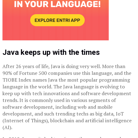
Java keeps up with the times
After 26 years of life, Java is doing very well. More than
90% of Fortune 500 companies use this language, and the
TIOBE Index names Java the most popular programming
language in the world. The Java language is evolving to
keep up with tech innovations and software development
trends. It is commonly used in various segments of
software development, including web and mobile
development, and such trending techs as big data, IoT
(Internet of Things), blockchain and artificial intelligence
(AI).