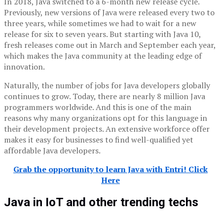
In 2018, Java switched to a 6-month new release cycle.
Previously, new versions of Java were released every two to
three years, while sometimes we had to wait for a new
release for six to seven years. But starting with Java 10,
fresh releases come out in March and September each year,
which makes the Java community at the leading edge of
innovation.
Naturally, the number of jobs for Java developers globally
continues to grow. Today, there are nearly 8 million Java
programmers worldwide. And this is one of the main
reasons why many organizations opt for this language in
their development projects. An extensive workforce offer
makes it easy for businesses to find well-qualified yet
affordable Java developers.
Grab the opportunity to learn Java with Entri! Click
Here
Java in IoT and other trending techs