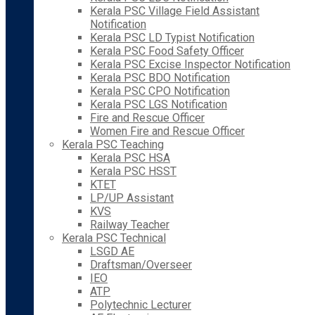
Kerala PSC Village Field Assistant
Notification
Kerala PSC LD Typist Notification
Kerala PSC Food Safety Officer
Kerala PSC Excise Inspector Notification
Kerala PSC BDO Notification
Kerala PSC CPO Notification
Kerala PSC LGS Notification
Fire and Rescue Officer
Women Fire and Rescue Officer
Kerala PSC Teaching
Kerala PSC HSA
Kerala PSC HSST
KTET
LP/UP Assistant
KVS
Railway Teacher
Kerala PSC Technical
LSGD AE
Draftsman/Overseer
IEO
ATP
Polytechnic Lecturer