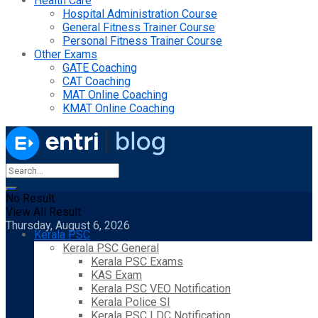
Health Care
Hospital Administration Course
General Fitness Trainer Course
Personal Fitness Trainer Course
Other Exams
GATE Coaching
CAT Coaching
MAT Online Coaching
KMAT Online Coaching
No Result
View All Result
Thursday, August 6, 2026
Kerala PSC
Kerala PSC General
Kerala PSC Exams
KAS Exam
Kerala PSC VEO Notification
Kerala Police SI
Kerala PSC LDC Notification