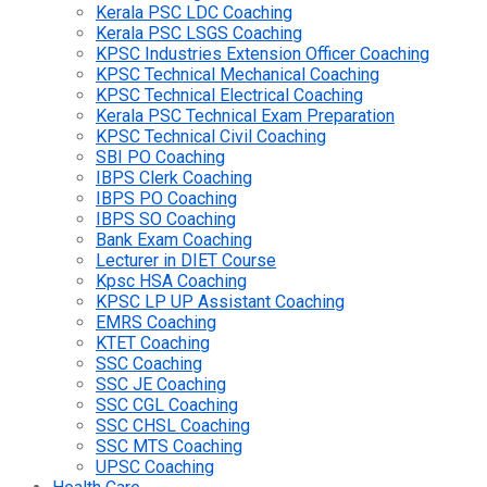
Kerala PSC LDC Coaching
Kerala PSC LSGS Coaching
KPSC Industries Extension Officer Coaching
KPSC Technical Mechanical Coaching
KPSC Technical Electrical Coaching
Kerala PSC Technical Exam Preparation
KPSC Technical Civil Coaching
SBI PO Coaching
IBPS Clerk Coaching
IBPS PO Coaching
IBPS SO Coaching
Bank Exam Coaching
Lecturer in DIET Course
Kpsc HSA Coaching
KPSC LP UP Assistant Coaching
EMRS Coaching
KTET Coaching
SSC Coaching
SSC JE Coaching
SSC CGL Coaching
SSC CHSL Coaching
SSC MTS Coaching
UPSC Coaching