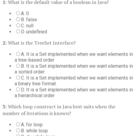
1:
What is the default value of a boolean in Java?
A. 0
B. false
C. null
D. undefined
2:
What is the TreeSet Interface?
A. It is a Set implemented when we want elements in
a tree-based order
B. It is a Set implemented when we want elements in
a sorted order
C. It is a Set implemented when we want elements in
a binary tree format
D. It is a Set implemented when we want elements in
a hierarchical order
3:
Which loop construct in Java best suits when the
number of iterations is known?
A. for loop
B. while loop