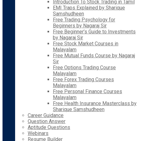
Introduction To Stock Trading in Tamil
EMI Traps Explained by Sharique
Samshudheen
Free Trading Psychology for
Beginners by Nagaraj Sir
Free Beginner’s Guide to Investments
by Nagaraj Sir
Free Stock Market Courses in
Malayalam
Free Mutual Funds Course by Nagaraj
Sir
Free Options Trading Course
Malayalam
Free Forex Trading Courses
Malayalam
Free Personal Finance Courses
Malayalam
Free Health Insurance Masterclass by
Sharique Samshudheen
Career Guidance
Question Answer
Aptitude Questions
Webinars
Resume Builder