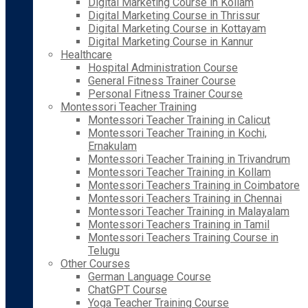
Digital Marketing Course in Kollam
Digital Marketing Course in Thrissur
Digital Marketing Course in Kottayam
Digital Marketing Course in Kannur
Healthcare
Hospital Administration Course
General Fitness Trainer Course
Personal Fitness Trainer Course
Montessori Teacher Training
Montessori Teacher Training in Calicut
Montessori Teacher Training in Kochi,
Ernakulam
Montessori Teacher Training in Trivandrum
Montessori Teacher Training in Kollam
Montessori Teachers Training in Coimbatore
Montessori Teachers Training in Chennai
Montessori Teacher Training in Malayalam
Montessori Teachers Training in Tamil
Montessori Teachers Training Course in
Telugu
Other Courses
German Language Course
ChatGPT Course
Yoga Teacher Training Course