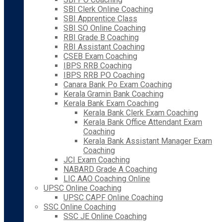
SBI Clerk Online Coaching
SBI Apprentice Class
SBI SO Online Coaching
RBI Grade B Coaching
RBI Assistant Coaching
CSEB Exam Coaching
IBPS RRB Coaching
IBPS RRB PO Coaching
Canara Bank Po Exam Coaching
Kerala Gramin Bank Coaching
Kerala Bank Exam Coaching
Kerala Bank Clerk Exam Coaching
Kerala Bank Office Attendant Exam
Coaching
Kerala Bank Assistant Manager Exam
Coaching
JCI Exam Coaching
NABARD Grade A Coaching
LIC AAO Coaching Online
UPSC Online Coaching
UPSC CAPF Online Coaching
SSC Online Coaching
SSC JE Online Coaching