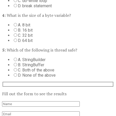
C. do-while loop
D. break statement
4:
What is the size of a byte variable?
A. 8 bit
B. 16 bit
C. 32 bit
D. 64 bit
5:
Which of the following is thread safe?
A. StringBuilder
B. StringBuffer
C. Both of the above
D. None of the above
Fill out the form to see the results