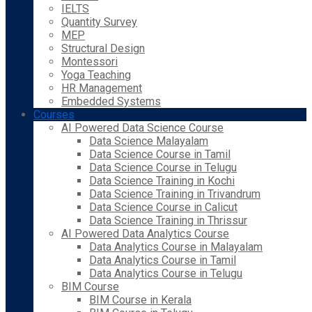
IELTS
Quantity Survey
MEP
Structural Design
Montessori
Yoga Teaching
HR Management
Embedded Systems
Courses
AI Powered Data Science Course
Data Science Malayalam
Data Science Course in Tamil
Data Science Course in Telugu
Data Science Training in Kochi
Data Science Training in Trivandrum
Data Science Course in Calicut
Data Science Training in Thrissur
AI Powered Data Analytics Course
Data Analytics Course in Malayalam
Data Analytics Course in Tamil
Data Analytics Course in Telugu
BIM Course
BIM Course in Kerala