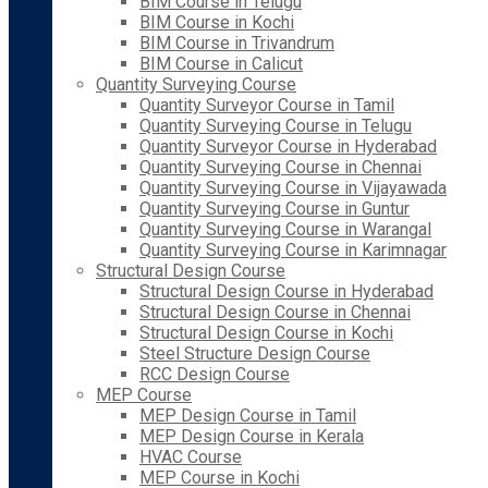
BIM Course in Telugu
BIM Course in Kochi
BIM Course in Trivandrum
BIM Course in Calicut
Quantity Surveying Course
Quantity Surveyor Course in Tamil
Quantity Surveying Course in Telugu
Quantity Surveyor Course in Hyderabad
Quantity Surveying Course in Chennai
Quantity Surveying Course in Vijayawada
Quantity Surveying Course in Guntur
Quantity Surveying Course in Warangal
Quantity Surveying Course in Karimnagar
Structural Design Course
Structural Design Course in Hyderabad
Structural Design Course in Chennai
Structural Design Course in Kochi
Steel Structure Design Course
RCC Design Course
MEP Course
MEP Design Course in Tamil
MEP Design Course in Kerala
HVAC Course
MEP Course in Kochi