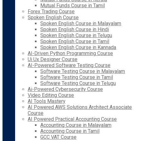
Mutual Funds Course in Tamil
Forex Trading Course
Spoken English Course
Spoken English Course in Malayalam
Spoken English Course in Hindi
Spoken English Course in Telugu
Spoken English Course in Tamil
Spoken English Course in Kannada
AI-Driven Python Programming Course
Ui Ux Designer Course
AI-Powered Software Testing Course
Software Testing Course in Malayalam
Software Testing Course in Tamil
Software Testing Course in Telugu
Ai-Powered Cybersecurity Course
Video Editing Course
AI Tools Mastery
AI Powered AWS Solutions Architect Associate
Course
AI Powered Practical Accounting Course
Accounting Course in Malayalam
Accounting Course in Tamil
GCC VAT Course