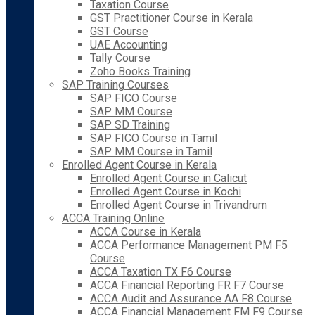
Taxation Course
GST Practitioner Course in Kerala
GST Course
UAE Accounting
Tally Course
Zoho Books Training
SAP Training Courses
SAP FICO Course
SAP MM Course
SAP SD Training
SAP FICO Course in Tamil
SAP MM Course in Tamil
Enrolled Agent Course in Kerala
Enrolled Agent Course in Calicut
Enrolled Agent Course in Kochi
Enrolled Agent Course in Trivandrum
ACCA Training Online
ACCA Course in Kerala
ACCA Performance Management PM F5
Course
ACCA Taxation TX F6 Course
ACCA Financial Reporting FR F7 Course
ACCA Audit and Assurance AA F8 Course
ACCA Financial Management FM F9 Course