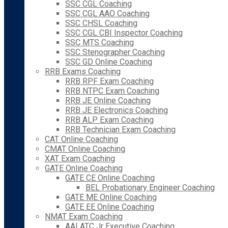
SSC CGL Coaching
SSC CGL AAO Coaching
SSC CHSL Coaching
SSC CGL CBI Inspector Coaching
SSC MTS Coaching
SSC Stenographer Coaching
SSC GD Online Coaching
RRB Exams Coaching
RRB RPF Exam Coaching
RRB NTPC Exam Coaching
RRB JE Online Coaching
RRB JE Electronics Coaching
RRB ALP Exam Coaching
RRB Technician Exam Coaching
CAT Online Coaching
CMAT Online Coaching
XAT Exam Coaching
GATE Online Coaching
GATE CE Online Coaching
BEL Probationary Engineer Coaching
GATE ME Online Coaching
GATE EE Online Coaching
NMAT Exam Coaching
AAI ATC Jr Executive Coaching