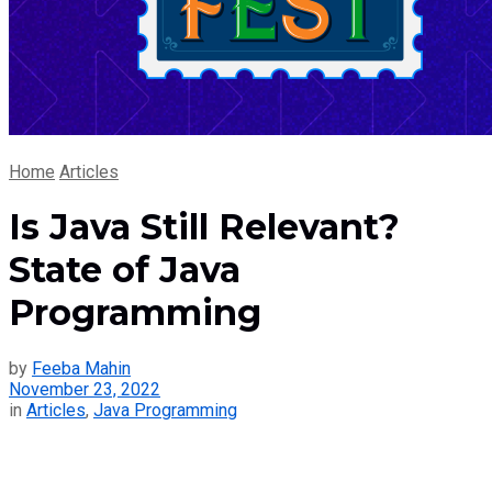
Home
Articles
Is Java Still Relevant?
State of Java
Programming
by
Feeba Mahin
November 23, 2022
in
Articles
,
Java Programming