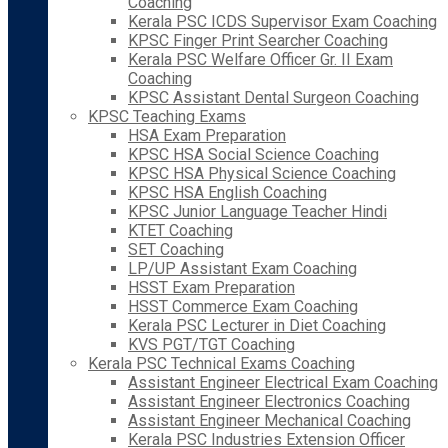
Coaching
Kerala PSC ICDS Supervisor Exam Coaching
KPSC Finger Print Searcher Coaching
Kerala PSC Welfare Officer Gr. II Exam
Coaching
KPSC Assistant Dental Surgeon Coaching
KPSC Teaching Exams
HSA Exam Preparation
KPSC HSA Social Science Coaching
KPSC HSA Physical Science Coaching
KPSC HSA English Coaching
KPSC Junior Language Teacher Hindi
KTET Coaching
SET Coaching
LP/UP Assistant Exam Coaching
HSST Exam Preparation
HSST Commerce Exam Coaching
Kerala PSC Lecturer in Diet Coaching
KVS PGT/TGT Coaching
Kerala PSC Technical Exams Coaching
Assistant Engineer Electrical Exam Coaching
Assistant Engineer Electronics Coaching
Assistant Engineer Mechanical Coaching
Kerala PSC Industries Extension Officer