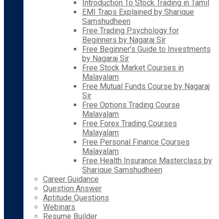
Introduction To Stock Trading in Tamil
EMI Traps Explained by Sharique
Samshudheen
Free Trading Psychology for
Beginners by Nagaraj Sir
Free Beginner’s Guide to Investments
by Nagaraj Sir
Free Stock Market Courses in
Malayalam
Free Mutual Funds Course by Nagaraj
Sir
Free Options Trading Course
Malayalam
Free Forex Trading Courses
Malayalam
Free Personal Finance Courses
Malayalam
Free Health Insurance Masterclass by
Sharique Samshudheen
Career Guidance
Question Answer
Aptitude Questions
Webinars
Resume Builder