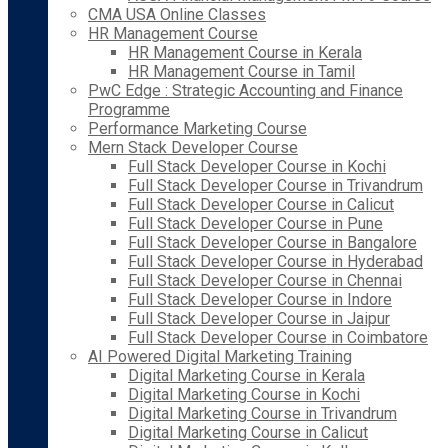
CMA USA Online Classes
HR Management Course
HR Management Course in Kerala
HR Management Course in Tamil
PwC Edge : Strategic Accounting and Finance
Programme
Performance Marketing Course
Mern Stack Developer Course
Full Stack Developer Course in Kochi
Full Stack Developer Course in Trivandrum
Full Stack Developer Course in Calicut
Full Stack Developer Course in Pune
Full Stack Developer Course in Bangalore
Full Stack Developer Course in Hyderabad
Full Stack Developer Course in Chennai
Full Stack Developer Course in Indore
Full Stack Developer Course in Jaipur
Full Stack Developer Course in Coimbatore
AI Powered Digital Marketing Training
Digital Marketing Course in Kerala
Digital Marketing Course in Kochi
Digital Marketing Course in Trivandrum
Digital Marketing Course in Calicut