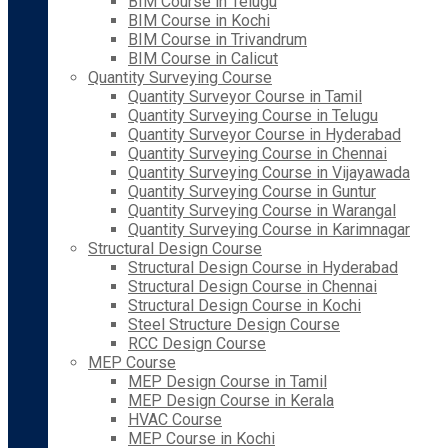
BIM Course in Telugu
BIM Course in Kochi
BIM Course in Trivandrum
BIM Course in Calicut
Quantity Surveying Course
Quantity Surveyor Course in Tamil
Quantity Surveying Course in Telugu
Quantity Surveyor Course in Hyderabad
Quantity Surveying Course in Chennai
Quantity Surveying Course in Vijayawada
Quantity Surveying Course in Guntur
Quantity Surveying Course in Warangal
Quantity Surveying Course in Karimnagar
Structural Design Course
Structural Design Course in Hyderabad
Structural Design Course in Chennai
Structural Design Course in Kochi
Steel Structure Design Course
RCC Design Course
MEP Course
MEP Design Course in Tamil
MEP Design Course in Kerala
HVAC Course
MEP Course in Kochi