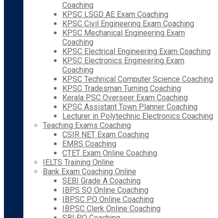
Coaching
KPSC LSGD AE Exam Coaching
KPSC Civil Engineering Exam Coaching
KPSC Mechanical Engineering Exam
Coaching
KPSC Electrical Engineering Exam Coaching
KPSC Electronics Engineering Exam
Coaching
KPSC Technical Computer Science Coaching
KPSC Tradesman Turning Coaching
Kerala PSC Overseer Exam Coaching
KPSC Assistant Town Planner Coaching
Lecturer in Polytechnic Electronics Coaching
Teaching Exams Coaching
CSIR NET Exam Coaching
EMRS Coaching
CTET Exam Online Coaching
IELTS Training Online
Bank Exam Coaching Online
SEBI Grade A Coaching
IBPS SO Online Coaching
IBPSC PO Online Coaching
IBPSC Clerk Online Coaching
SBI PO Coaching