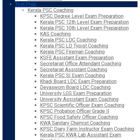
Test Prep
Kerala PSC Coaching
KPSC Degree Level Exam Preparation
Kerala PSC 12th Level Exam Preparation
Kerala PSC 10th Level Exam Preparation
KAS Coaching
Kerala PSC LDC Coaching
Kerala PSC LD Typist Coaching
Kerala PSC Fireman Coaching
KSFE Assistant Exam Preparation
Secretariat Office Attendant Coaching
Secretariat Assistant Coaching
Kerala PSC SI Exam Coaching
Khadi Board LDC Exam Preparation
Devaswom Board LDC Coaching
University LGS Exam Preparation
University Assistant Exam Coaching
KPSC Scientific Officer Exam Coaching
KPSC Probation Officer Grade II
KPSC Food Safety Officer Coaching
KWA Sanitary Chemist Coaching
KPSC Diary Farm Instructor Exam Coaching
Kerala PSC KWA Lab Assistant Exam