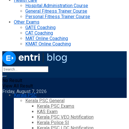
Health Care
Hospital Administration Course
General Fitness Trainer Course
Personal Fitness Trainer Course
Other Exams
GATE Coaching
CAT Coaching
MAT Online Coaching
KMAT Online Coaching
No Result
View All Result
Friday, August 7, 2026
Kerala PSC
Kerala PSC General
Kerala PSC Exams
KAS Exam
Kerala PSC VEO Notification
Kerala Police SI
Kerala PSC LDC Notification