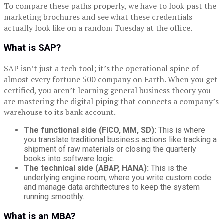
To compare these paths properly, we have to look past the
marketing brochures and see what these credentials
actually look like on a random Tuesday at the office.
What is SAP?
SAP isn’t just a tech tool; it’s the operational spine of
almost every fortune 500 company on Earth. When you get
certified, you aren’t learning general business theory you
are mastering the digital piping that connects a company’s
warehouse to its bank account.
The functional side (FICO, MM, SD):
This is where
you translate traditional business actions like tracking a
shipment of raw materials or closing the quarterly
books into software logic.
The technical side (ABAP, HANA):
This is the
underlying engine room, where you write custom code
and manage data architectures to keep the system
running smoothly.
What is an MBA?