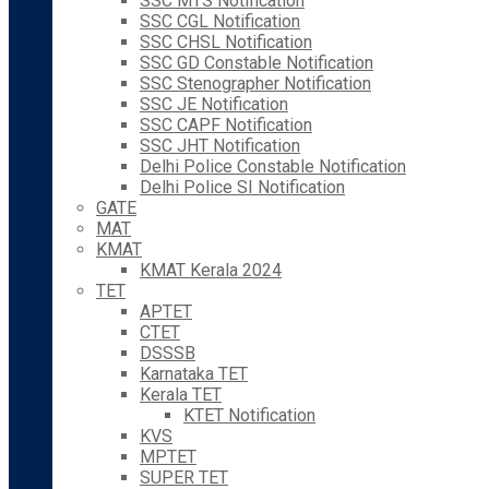
SSC MTS Notification
SSC CGL Notification
SSC CHSL Notification
SSC GD Constable Notification
SSC Stenographer Notification
SSC JE Notification
SSC CAPF Notification
SSC JHT Notification
Delhi Police Constable Notification
Delhi Police SI Notification
GATE
MAT
KMAT
KMAT Kerala 2024
TET
APTET
CTET
DSSSB
Karnataka TET
Kerala TET
KTET Notification
KVS
MPTET
SUPER TET