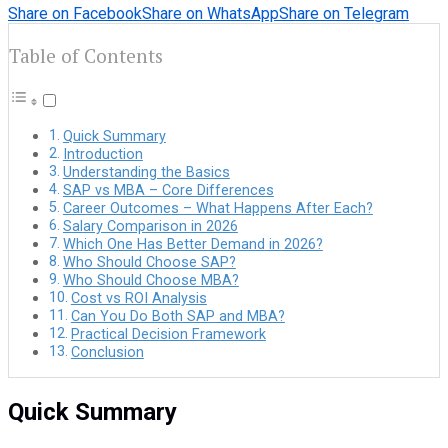
Share on Facebook
Share on WhatsApp
Share on Telegram
Table of Contents
Quick Summary
Introduction
Understanding the Basics
SAP vs MBA – Core Differences
Career Outcomes – What Happens After Each?
Salary Comparison in 2026
Which One Has Better Demand in 2026?
Who Should Choose SAP?
Who Should Choose MBA?
Cost vs ROI Analysis
Can You Do Both SAP and MBA?
Practical Decision Framework
Conclusion
Quick Summary