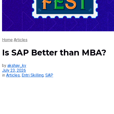
Home
Articles
Is SAP Better than MBA?
by
akshay_kv
July 23, 2026
in
Articles
,
Entri Skilling
,
SAP