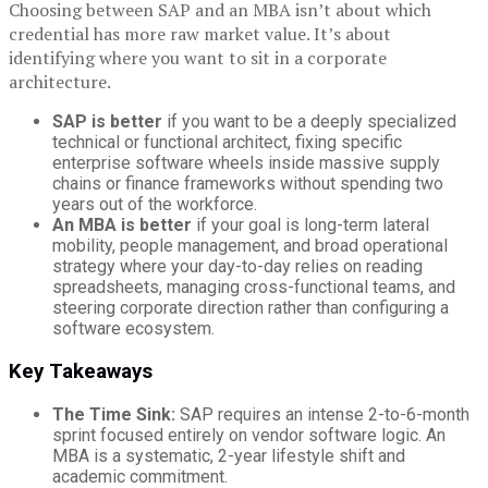
Choosing between SAP and an MBA isn’t about which
credential has more raw market value. It’s about
identifying where you want to sit in a corporate
architecture.
SAP is better
if you want to be a deeply specialized
technical or functional architect, fixing specific
enterprise software wheels inside massive supply
chains or finance frameworks without spending two
years out of the workforce.
An MBA is better
if your goal is long-term lateral
mobility, people management, and broad operational
strategy where your day-to-day relies on reading
spreadsheets, managing cross-functional teams, and
steering corporate direction rather than configuring a
software ecosystem.
Key Takeaways
The Time Sink:
SAP requires an intense 2-to-6-month
sprint focused entirely on vendor software logic. An
MBA is a systematic, 2-year lifestyle shift and
academic commitment.