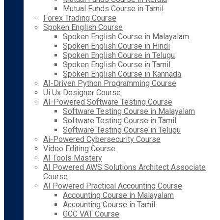
Mutual Funds Course in Tamil
Forex Trading Course
Spoken English Course
Spoken English Course in Malayalam
Spoken English Course in Hindi
Spoken English Course in Telugu
Spoken English Course in Tamil
Spoken English Course in Kannada
AI-Driven Python Programming Course
Ui Ux Designer Course
AI-Powered Software Testing Course
Software Testing Course in Malayalam
Software Testing Course in Tamil
Software Testing Course in Telugu
Ai-Powered Cybersecurity Course
Video Editing Course
AI Tools Mastery
AI Powered AWS Solutions Architect Associate
Course
AI Powered Practical Accounting Course
Accounting Course in Malayalam
Accounting Course in Tamil
GCC VAT Course