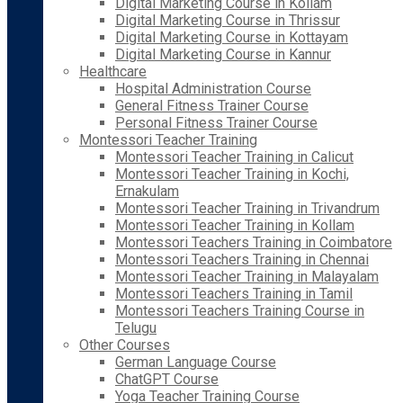
Digital Marketing Course in Kollam
Digital Marketing Course in Thrissur
Digital Marketing Course in Kottayam
Digital Marketing Course in Kannur
Healthcare
Hospital Administration Course
General Fitness Trainer Course
Personal Fitness Trainer Course
Montessori Teacher Training
Montessori Teacher Training in Calicut
Montessori Teacher Training in Kochi,
Ernakulam
Montessori Teacher Training in Trivandrum
Montessori Teacher Training in Kollam
Montessori Teachers Training in Coimbatore
Montessori Teachers Training in Chennai
Montessori Teacher Training in Malayalam
Montessori Teachers Training in Tamil
Montessori Teachers Training Course in
Telugu
Other Courses
German Language Course
ChatGPT Course
Yoga Teacher Training Course