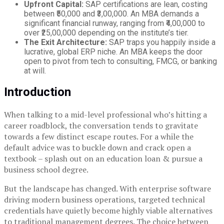
Upfront Capital:
SAP certifications are lean, costing
between ₹50,000 and ₹3,00,000. An MBA demands a
significant financial runway, ranging from ₹4,00,000 to
over ₹25,00,000 depending on the institute’s tier.
The Exit Architecture:
SAP traps you happily inside a
lucrative, global ERP niche. An MBA keeps the door
open to pivot from tech to consulting, FMCG, or banking
at will.
Introduction
When talking to a mid-level professional who’s hitting a
career roadblock, the conversation tends to gravitate
towards a few distinct escape routes. For a while the
default advice was to buckle down and crack open a
textbook – splash out on an education loan & pursue a
business school degree.
But the landscape has changed. With enterprise software
driving modern business operations, targeted technical
credentials have quietly become highly viable alternatives
to traditional management degrees. The choice between