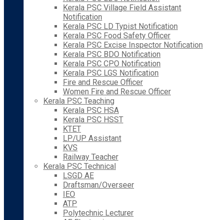
Kerala PSC Village Field Assistant
Notification
Kerala PSC LD Typist Notification
Kerala PSC Food Safety Officer
Kerala PSC Excise Inspector Notification
Kerala PSC BDO Notification
Kerala PSC CPO Notification
Kerala PSC LGS Notification
Fire and Rescue Officer
Women Fire and Rescue Officer
Kerala PSC Teaching
Kerala PSC HSA
Kerala PSC HSST
KTET
LP/UP Assistant
KVS
Railway Teacher
Kerala PSC Technical
LSGD AE
Draftsman/Overseer
IEO
ATP
Polytechnic Lecturer