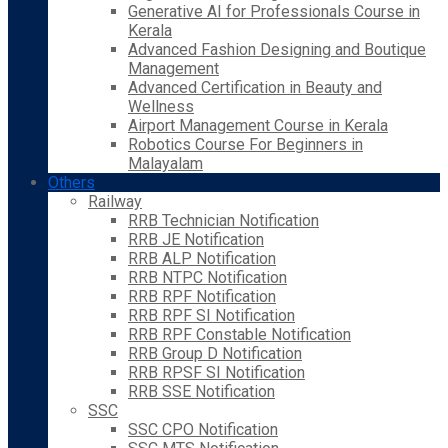
Generative AI for Professionals Course in
Kerala
Advanced Fashion Designing and Boutique
Management
Advanced Certification in Beauty and
Wellness
Airport Management Course in Kerala
Robotics Course For Beginners in
Malayalam
Others
Railway
RRB Technician Notification
RRB JE Notification
RRB ALP Notification
RRB NTPC Notification
RRB RPF Notification
RRB RPF SI Notification
RRB RPF Constable Notification
RRB Group D Notification
RRB RPSF SI Notification
RRB SSE Notification
SSC
SSC CPO Notification