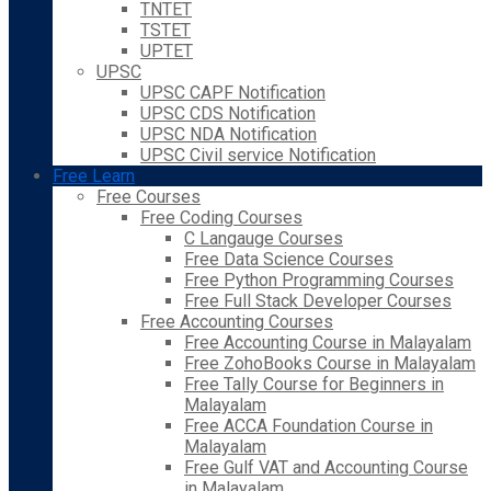
TNTET
TSTET
UPTET
UPSC
UPSC CAPF Notification
UPSC CDS Notification
UPSC NDA Notification
UPSC Civil service Notification
Free Learn
Free Courses
Free Coding Courses
C Langauge Courses
Free Data Science Courses
Free Python Programming Courses
Free Full Stack Developer Courses
Free Accounting Courses
Free Accounting Course in Malayalam
Free ZohoBooks Course in Malayalam
Free Tally Course for Beginners in
Malayalam
Free ACCA Foundation Course in
Malayalam
Free Gulf VAT and Accounting Course
in Malayalam