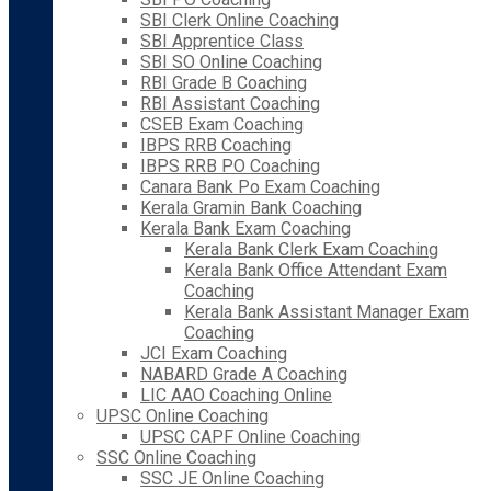
SBI Clerk Online Coaching
SBI Apprentice Class
SBI SO Online Coaching
RBI Grade B Coaching
RBI Assistant Coaching
CSEB Exam Coaching
IBPS RRB Coaching
IBPS RRB PO Coaching
Canara Bank Po Exam Coaching
Kerala Gramin Bank Coaching
Kerala Bank Exam Coaching
Kerala Bank Clerk Exam Coaching
Kerala Bank Office Attendant Exam
Coaching
Kerala Bank Assistant Manager Exam
Coaching
JCI Exam Coaching
NABARD Grade A Coaching
LIC AAO Coaching Online
UPSC Online Coaching
UPSC CAPF Online Coaching
SSC Online Coaching
SSC JE Online Coaching