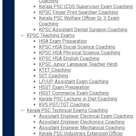
Coaching
Kerala PSC ICDS Supervisor Exam Coaching
KPSC Finger Print Searcher Coaching
Kerala PSC Welfare Officer Gr. II Exam
Coaching
KPSC Assistant Dental Surgeon Coaching
KPSC Teaching Exams
HSA Exam Preparation
KPSC HSA Social Science Coaching
KPSC HSA Physical Science Coaching
KPSC HSA English Coaching
KPSC Junior Language Teacher Hindi
KTET Coaching
SET Coaching
LP/UP Assistant Exam Coaching
HSST Exam Preparation
HSST Commerce Exam Coaching
Kerala PSC Lecturer in Diet Coaching
KVS PGT/TGT Coaching
Kerala PSC Technical Exams Coaching
Assistant Engineer Electrical Exam Coaching
Assistant Engineer Electronics Coaching
Assistant Engineer Mechanical Coaching
Kerala PSC Industries Extension Officer