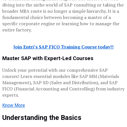
diving into the niche world of SAP consulting or taking the
broader MBA route is no longer a simple hierarchy. It is a
fundamental choice between becoming a master of a
specific corporate engine or learning how to manage the
entire factory.
Join Entri’s SAP FICO Training Course today!!
Master SAP with Expert-Led Courses
Unlock your potential with our comprehensive SAP
courses! Learn essential modules like SAP MM (Materials
Management), SAP SD (Sales and Distribution), and SAP
FICO (Financial Accounting and Controlling) from industry
experts.
Know More
Understanding the Basics