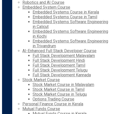
Robotics and AI Course
Embedded System Course
Embedded Systems Course in Kerala
Embedded Systems Course in Tamil
Embedded Systems Software Engineering
in Calicut
Embedded Systems Software Engineering
in Kochi
Embedded Systems Software Engineering
in Trivandrum
AI-Enhanced Full Stack Developer Course
Full Stack Development Malayalam
Full Stack Development Hindi
Full Stack Development Tamil
Full Stack Development Telugu
Full Stack Development Kannada
Stock Market Course
Stock Market Course in Malayalam
Stock Market Course in Tamil
Stock Market Course in Telugu
Options Trading Course
Personal Finance Course in Kerala
Mutual Funds Course
Mutual Funds Course in Kerala