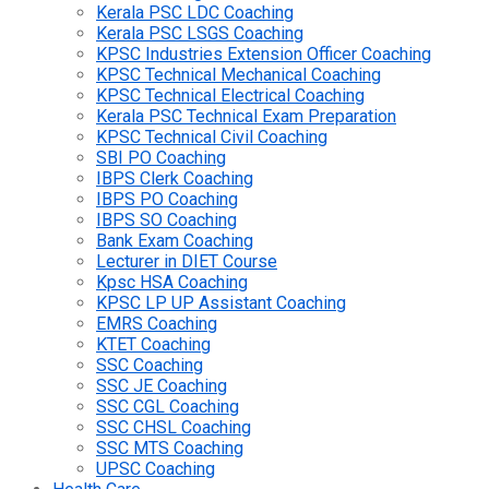
Kerala PSC LDC Coaching
Kerala PSC LSGS Coaching
KPSC Industries Extension Officer Coaching
KPSC Technical Mechanical Coaching
KPSC Technical Electrical Coaching
Kerala PSC Technical Exam Preparation
KPSC Technical Civil Coaching
SBI PO Coaching
IBPS Clerk Coaching
IBPS PO Coaching
IBPS SO Coaching
Bank Exam Coaching
Lecturer in DIET Course
Kpsc HSA Coaching
KPSC LP UP Assistant Coaching
EMRS Coaching
KTET Coaching
SSC Coaching
SSC JE Coaching
SSC CGL Coaching
SSC CHSL Coaching
SSC MTS Coaching
UPSC Coaching