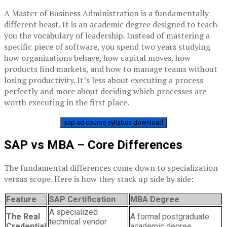
A Master of Business Administration is a fundamentally
different beast. It is an academic degree designed to teach
you the vocabulary of leadership. Instead of mastering a
specific piece of software, you spend two years studying
how organizations behave, how capital moves, how
products find markets, and how to manage teams without
losing productivity. It’s less about executing a process
perfectly and more about deciding which processes are
worth executing in the first place.
sap sd course syllabus download
SAP vs MBA – Core Differences
The fundamental differences come down to specialization
versus scope. Here is how they stack up side by side:
Feature
SAP Certification
MBA Degree
A specialized
The Real
A formal postgraduate
technical vendor
Credential
academic degree.