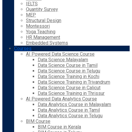
IELTS
Quantity Survey
MEP
Structural Design
Montessori
Yoga Teaching
HR Management
Embedded Systems
Courses
AI Powered Data Science Course
Data Science Malayalam
Data Science Course in Tamil
Data Science Course in Telugu
Data Science Training in Kochi
Data Science Training in Trivandrum
Data Science Course in Calicut
Data Science Training in Thrissur
AI Powered Data Analytics Course
Data Analytics Course in Malayalam
Data Analytics Course in Tamil
Data Analytics Course in Telugu
BIM Course
BIM Course in Kerala