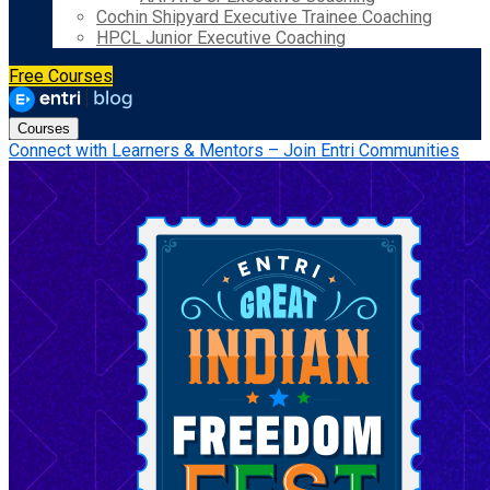
Cochin Shipyard Executive Trainee Coaching
HPCL Junior Executive Coaching
Free Courses
Courses
Connect with Learners & Mentors – Join Entri Communities