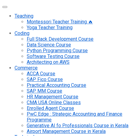
Teaching
Montessori Teacher Training 🔥
Yoga Teacher Training
Coding
Full Stack Development Course
Data Science Course
Python Programming Course
Software Testing Course
Architecting on AWS
Commerce
ACCA Course
SAP Fico Course
Practical Accounting Course
SAP MM Course
HR Management Course
CMA USA Online Classes
Enrolled Agent Course
PwC Edge : Strategic Accounting and Finance
Programme
Generative AI fo Professionals Course in Kerala
Airport Management Course in Kerala