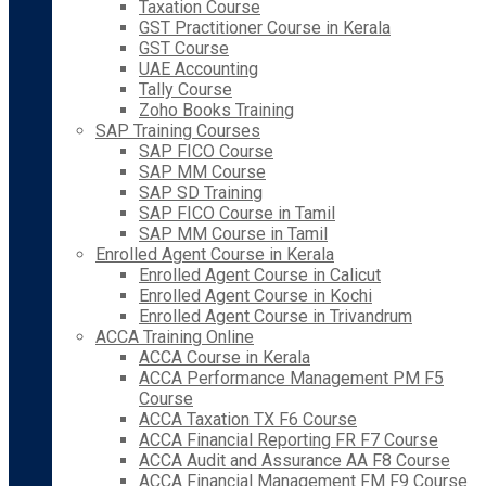
Taxation Course
GST Practitioner Course in Kerala
GST Course
UAE Accounting
Tally Course
Zoho Books Training
SAP Training Courses
SAP FICO Course
SAP MM Course
SAP SD Training
SAP FICO Course in Tamil
SAP MM Course in Tamil
Enrolled Agent Course in Kerala
Enrolled Agent Course in Calicut
Enrolled Agent Course in Kochi
Enrolled Agent Course in Trivandrum
ACCA Training Online
ACCA Course in Kerala
ACCA Performance Management PM F5
Course
ACCA Taxation TX F6 Course
ACCA Financial Reporting FR F7 Course
ACCA Audit and Assurance AA F8 Course
ACCA Financial Management FM F9 Course