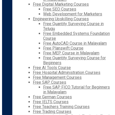
Free Digital Marketing Courses
Free SEO Courses
Web Development for Marketers
Engineering Upskilling Courses
Free Quantity Surveying Course in
Telugu
Free Embedded Systems Foundation
Course
Free AutoCAD Course in Malayalam
Free Planswift Course
Free MEP Course in Malayalam
Free Quantity Surveying Course for
Beginners
Free AI Tools Course
Free Hospital Administration Courses
Free Management Courses
Free SAP Courses
Free SAP FICO Tutorial for Beginners
in Malayalam
Free German Courses
Free IELTS Courses
Free Teachers Training Courses
Free Trading Courses