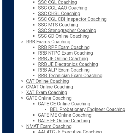
SSC CGL Coaching
SSC CGL AAO Coaching
SSC CHSL Coaching
SSC CGL CBI Inspector Coaching
SSC MTS Coaching
SSC Stenographer Coaching
SSC GD Online Coaching
RRB Exams Coaching
RRB RPF Exam Coaching
RRB NTPC Exam Coaching
RRB JE Online Coaching
RRB JE Electronics Coaching
RRB ALP Exam Coaching
RRB Technician Exam Coaching
CAT Online Coaching
CMAT Online Coaching
XAT Exam Coaching
GATE Online Coaching
GATE CE Online Coaching
BEL Probationary Engineer Coaching
GATE ME Online Coaching
GATE EE Online Coaching
NMAT Exam Coaching
AAI ATC Jr Executive Coaching