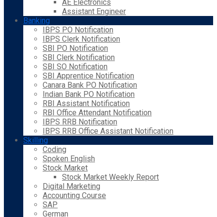
AE Electronics
Assistant Engineer
Banking
IBPS PO Notification
IBPS Clerk Notification
SBI PO Notification
SBI Clerk Notification
SBI SO Notification
SBI Apprentice Notification
Canara Bank PO Notification
Indian Bank PO Notification
RBI Assistant Notification
RBI Office Attendant Notification
IBPS RRB Notification
IBPS RRB Office Assistant Notification
Skilling
Coding
Spoken English
Stock Market
Stock Market Weekly Report
Digital Marketing
Accounting Course
SAP
German