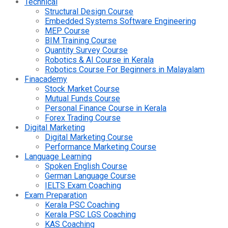
Technical
Structural Design Course
Embedded Systems Software Engineering
MEP Course
BIM Training Course
Quantity Survey Course
Robotics & AI Course in Kerala
Robotics Course For Beginners in Malayalam
Finacademy
Stock Market Course
Mutual Funds Course
Personal Finance Course in Kerala
Forex Trading Course
Digital Marketing
Digital Marketing Course
Performance Marketing Course
Language Learning
Spoken English Course
German Language Course
IELTS Exam Coaching
Exam Preparation
Kerala PSC Coaching
Kerala PSC LGS Coaching
KAS Coaching