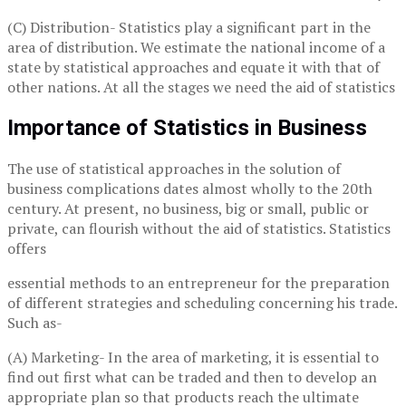
(C) Distribution- Statistics play a significant part in the
area of distribution. We estimate the national income of a
state by statistical approaches and equate it with that of
other nations. At all the stages we need the aid of statistics
Importance of Statistics in Business
The use of statistical approaches in the solution of
business complications dates almost wholly to the 20th
century. At present, no business, big or small, public or
private, can flourish without the aid of statistics. Statistics
offers
essential methods to an entrepreneur for the preparation
of different strategies and scheduling concerning his trade.
Such as-
(A) Marketing- In the area of marketing, it is essential to
find out first what can be traded and then to develop an
appropriate plan so that products reach the ultimate