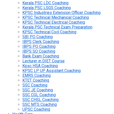
Kerala PSC LDC Coaching
Kerala PSC LSGS Coaching
KPSC Industries Extension Officer Coaching
KPSC Technical Mechanical Coaching
KPSC Technical Electrical Coaching
Kerala PSC Technical Exam Preparation
KPSC Technical Civil Coaching
SBI PO Coaching
IBPS Clerk Coaching
IBPS PO Coaching
IBPS SO Coaching
Bank Exam Coaching
Lecturer in DIET Course
Kpsc HSA Coaching
KPSC LP UP Assistant Coaching
EMRS Coaching
KTET Coaching
SSC Coaching
SSC JE Coaching
SSC CGL Coaching
SSC CHSL Coaching
SSC MTS Coaching
UPSC Coaching