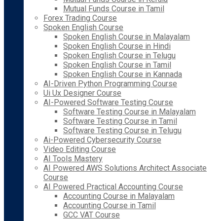
Mutual Funds Course in Tamil
Forex Trading Course
Spoken English Course
Spoken English Course in Malayalam
Spoken English Course in Hindi
Spoken English Course in Telugu
Spoken English Course in Tamil
Spoken English Course in Kannada
AI-Driven Python Programming Course
Ui Ux Designer Course
AI-Powered Software Testing Course
Software Testing Course in Malayalam
Software Testing Course in Tamil
Software Testing Course in Telugu
Ai-Powered Cybersecurity Course
Video Editing Course
AI Tools Mastery
AI Powered AWS Solutions Architect Associate
Course
AI Powered Practical Accounting Course
Accounting Course in Malayalam
Accounting Course in Tamil
GCC VAT Course