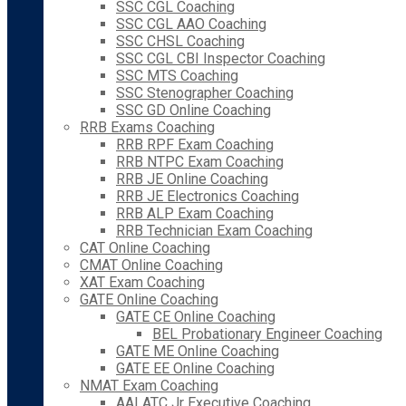
SSC CGL Coaching
SSC CGL AAO Coaching
SSC CHSL Coaching
SSC CGL CBI Inspector Coaching
SSC MTS Coaching
SSC Stenographer Coaching
SSC GD Online Coaching
RRB Exams Coaching
RRB RPF Exam Coaching
RRB NTPC Exam Coaching
RRB JE Online Coaching
RRB JE Electronics Coaching
RRB ALP Exam Coaching
RRB Technician Exam Coaching
CAT Online Coaching
CMAT Online Coaching
XAT Exam Coaching
GATE Online Coaching
GATE CE Online Coaching
BEL Probationary Engineer Coaching
GATE ME Online Coaching
GATE EE Online Coaching
NMAT Exam Coaching
AAI ATC Jr Executive Coaching