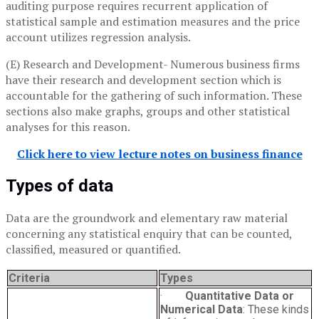
auditing purpose requires recurrent application of
statistical sample and estimation measures and the price
account utilizes regression analysis.
(E) Research and Development- Numerous business firms
have their research and development section which is
accountable for the gathering of such information. These
sections also make graphs, groups and other statistical
analyses for this reason.
Click here to view lecture notes on business finance
Types of data
Data are the groundwork and elementary raw material
concerning any statistical enquiry that can be counted,
classified, measured or quantified.
Criteria
Types
·
Quantitative Data or
Numerical Data
: These kinds