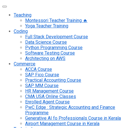
Teaching
Montessori Teacher Training 🔥
Yoga Teacher Training
Coding
Full Stack Development Course
Data Science Course
Python Programming Course
Software Testing Course
Architecting on AWS
Commerce
ACCA Course
SAP Fico Course
Practical Accounting Course
SAP MM Course
HR Management Course
CMA USA Online Classes
Enrolled Agent Course
PwC Edge : Strategic Accounting and Finance
Programme
Generative AI fo Professionals Course in Kerala
Airport Management Course in Kerala