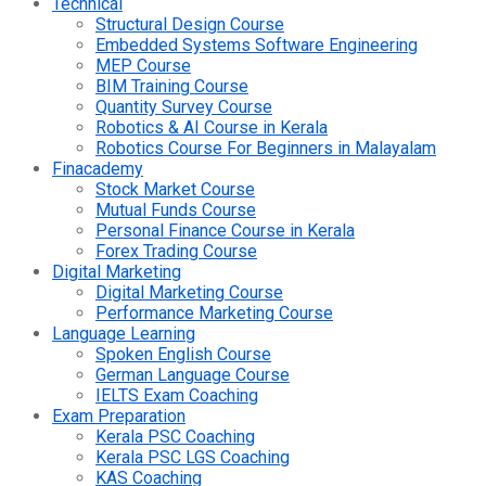
Technical
Structural Design Course
Embedded Systems Software Engineering
MEP Course
BIM Training Course
Quantity Survey Course
Robotics & AI Course in Kerala
Robotics Course For Beginners in Malayalam
Finacademy
Stock Market Course
Mutual Funds Course
Personal Finance Course in Kerala
Forex Trading Course
Digital Marketing
Digital Marketing Course
Performance Marketing Course
Language Learning
Spoken English Course
German Language Course
IELTS Exam Coaching
Exam Preparation
Kerala PSC Coaching
Kerala PSC LGS Coaching
KAS Coaching