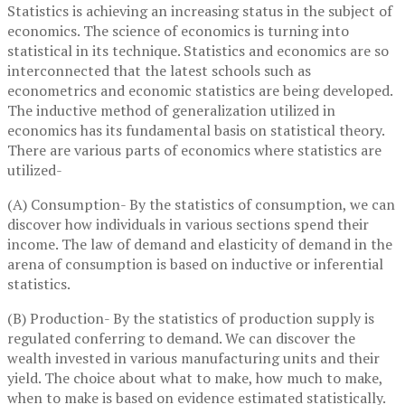
Statistics is achieving an increasing status in the subject of
economics. The science of economics is turning into
statistical in its technique. Statistics and economics are so
interconnected that the latest schools such as
econometrics and economic statistics are being developed.
The inductive method of generalization utilized in
economics has its fundamental basis on statistical theory.
There are various parts of economics where statistics are
utilized-
(A) Consumption- By the statistics of consumption, we can
discover how individuals in various sections spend their
income. The law of demand and elasticity of demand in the
arena of consumption is based on inductive or inferential
statistics.
(B) Production- By the statistics of production supply is
regulated conferring to demand. We can discover the
wealth invested in various manufacturing units and their
yield. The choice about what to make, how much to make,
when to make is based on evidence estimated statistically.