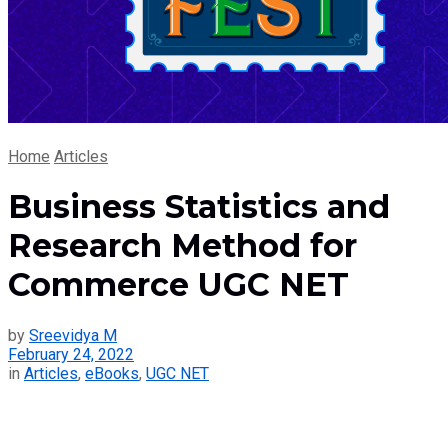
Home
Articles
Business Statistics and
Research Method for
Commerce UGC NET
by
Sreevidya M
February 24, 2022
in
Articles
,
eBooks
,
UGC NET