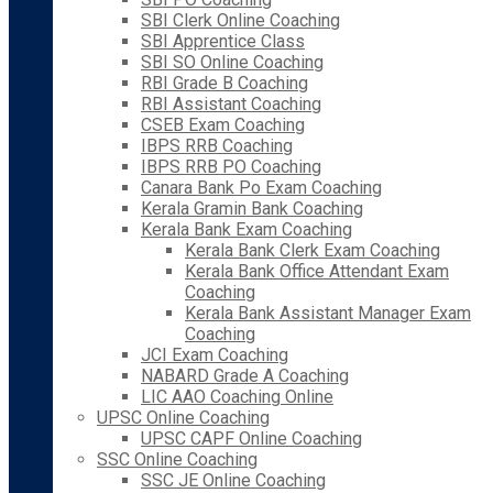
SBI Clerk Online Coaching
SBI Apprentice Class
SBI SO Online Coaching
RBI Grade B Coaching
RBI Assistant Coaching
CSEB Exam Coaching
IBPS RRB Coaching
IBPS RRB PO Coaching
Canara Bank Po Exam Coaching
Kerala Gramin Bank Coaching
Kerala Bank Exam Coaching
Kerala Bank Clerk Exam Coaching
Kerala Bank Office Attendant Exam
Coaching
Kerala Bank Assistant Manager Exam
Coaching
JCI Exam Coaching
NABARD Grade A Coaching
LIC AAO Coaching Online
UPSC Online Coaching
UPSC CAPF Online Coaching
SSC Online Coaching
SSC JE Online Coaching