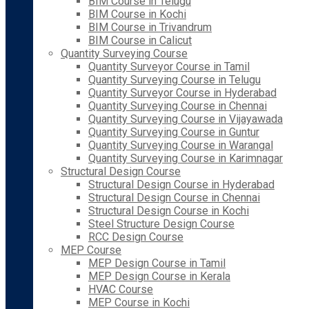
BIM Course in Telugu
BIM Course in Kochi
BIM Course in Trivandrum
BIM Course in Calicut
Quantity Surveying Course
Quantity Surveyor Course in Tamil
Quantity Surveying Course in Telugu
Quantity Surveyor Course in Hyderabad
Quantity Surveying Course in Chennai
Quantity Surveying Course in Vijayawada
Quantity Surveying Course in Guntur
Quantity Surveying Course in Warangal
Quantity Surveying Course in Karimnagar
Structural Design Course
Structural Design Course in Hyderabad
Structural Design Course in Chennai
Structural Design Course in Kochi
Steel Structure Design Course
RCC Design Course
MEP Course
MEP Design Course in Tamil
MEP Design Course in Kerala
HVAC Course
MEP Course in Kochi