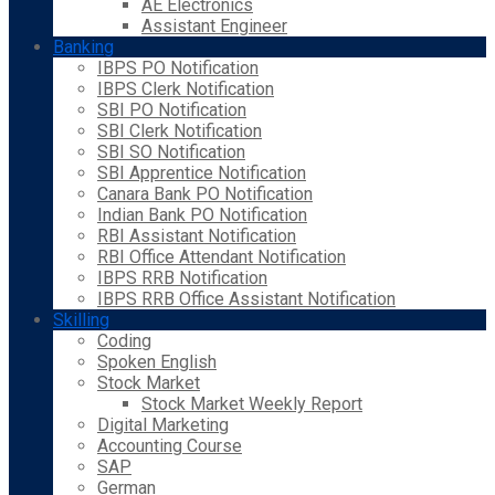
AE Electronics
Assistant Engineer
Banking
IBPS PO Notification
IBPS Clerk Notification
SBI PO Notification
SBI Clerk Notification
SBI SO Notification
SBI Apprentice Notification
Canara Bank PO Notification
Indian Bank PO Notification
RBI Assistant Notification
RBI Office Attendant Notification
IBPS RRB Notification
IBPS RRB Office Assistant Notification
Skilling
Coding
Spoken English
Stock Market
Stock Market Weekly Report
Digital Marketing
Accounting Course
SAP
German