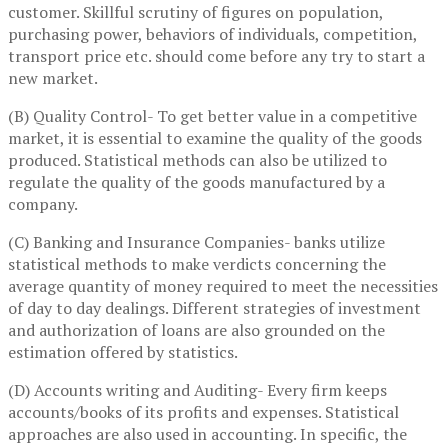
customer. Skillful scrutiny of figures on population,
purchasing power, behaviors of individuals, competition,
transport price etc. should come before any try to start a
new market.
(B) Quality Control- To get better value in a competitive
market, it is essential to examine the quality of the goods
produced. Statistical methods can also be utilized to
regulate the quality of the goods manufactured by a
company.
(C) Banking and Insurance Companies- banks utilize
statistical methods to make verdicts concerning the
average quantity of money required to meet the necessities
of day to day dealings. Different strategies of investment
and authorization of loans are also grounded on the
estimation offered by statistics.
(D) Accounts writing and Auditing- Every firm keeps
accounts/books of its profits and expenses. Statistical
approaches are also used in accounting. In specific, the