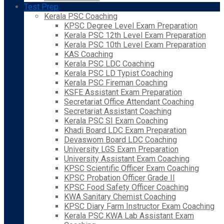
Test Prep
Kerala PSC Coaching
KPSC Degree Level Exam Preparation
Kerala PSC 12th Level Exam Preparation
Kerala PSC 10th Level Exam Preparation
KAS Coaching
Kerala PSC LDC Coaching
Kerala PSC LD Typist Coaching
Kerala PSC Fireman Coaching
KSFE Assistant Exam Preparation
Secretariat Office Attendant Coaching
Secretariat Assistant Coaching
Kerala PSC SI Exam Coaching
Khadi Board LDC Exam Preparation
Devaswom Board LDC Coaching
University LGS Exam Preparation
University Assistant Exam Coaching
KPSC Scientific Officer Exam Coaching
KPSC Probation Officer Grade II
KPSC Food Safety Officer Coaching
KWA Sanitary Chemist Coaching
KPSC Diary Farm Instructor Exam Coaching
Kerala PSC KWA Lab Assistant Exam