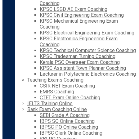
Coaching
KPSC LSGD AE Exam Coaching
KPSC Civil Engineering Exam Coaching
KPSC Mechanical Engineering Exam
Coaching
KPSC Electrical Engineering Exam Coaching
KPSC Electronics Engineering Exam
Coaching
KPSC Technical Computer Science Coaching
KPSC Tradesman Turning Coaching
Kerala PSC Overseer Exam Coaching
KPSC Assistant Town Planner Coaching
Lecturer in Polytechnic Electronics Coaching
Teaching Exams Coaching
CSIR NET Exam Coaching
EMRS Coaching
CTET Exam Online Coaching
IELTS Training Online
Bank Exam Coaching Online
SEBI Grade A Coaching
IBPS SO Online Coaching
IBPSC PO Online Coaching
IBPSC Clerk Online Coaching
SBI PO Coaching