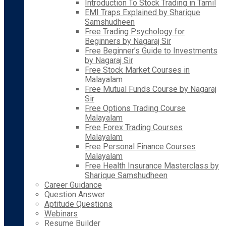
Introduction To Stock Trading in Tamil
EMI Traps Explained by Sharique
Samshudheen
Free Trading Psychology for
Beginners by Nagaraj Sir
Free Beginner’s Guide to Investments
by Nagaraj Sir
Free Stock Market Courses in
Malayalam
Free Mutual Funds Course by Nagaraj
Sir
Free Options Trading Course
Malayalam
Free Forex Trading Courses
Malayalam
Free Personal Finance Courses
Malayalam
Free Health Insurance Masterclass by
Sharique Samshudheen
Career Guidance
Question Answer
Aptitude Questions
Webinars
Resume Builder