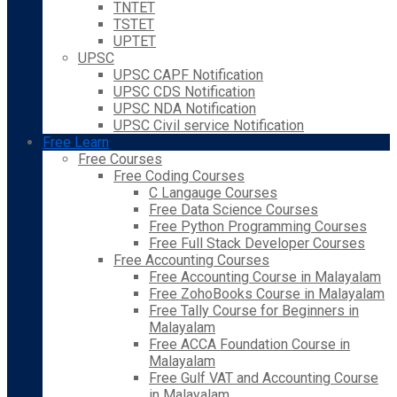
TNTET
TSTET
UPTET
UPSC
UPSC CAPF Notification
UPSC CDS Notification
UPSC NDA Notification
UPSC Civil service Notification
Free Learn
Free Courses
Free Coding Courses
C Langauge Courses
Free Data Science Courses
Free Python Programming Courses
Free Full Stack Developer Courses
Free Accounting Courses
Free Accounting Course in Malayalam
Free ZohoBooks Course in Malayalam
Free Tally Course for Beginners in
Malayalam
Free ACCA Foundation Course in
Malayalam
Free Gulf VAT and Accounting Course
in Malayalam