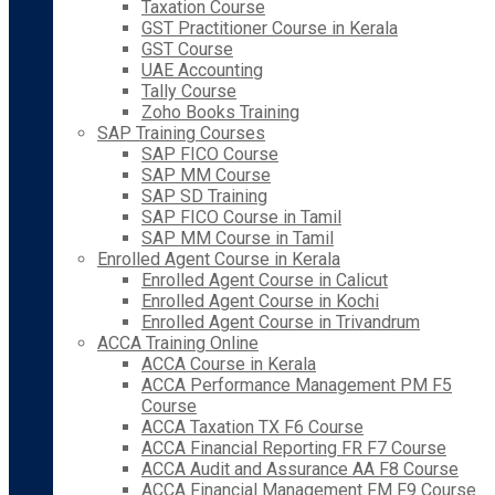
Taxation Course
GST Practitioner Course in Kerala
GST Course
UAE Accounting
Tally Course
Zoho Books Training
SAP Training Courses
SAP FICO Course
SAP MM Course
SAP SD Training
SAP FICO Course in Tamil
SAP MM Course in Tamil
Enrolled Agent Course in Kerala
Enrolled Agent Course in Calicut
Enrolled Agent Course in Kochi
Enrolled Agent Course in Trivandrum
ACCA Training Online
ACCA Course in Kerala
ACCA Performance Management PM F5
Course
ACCA Taxation TX F6 Course
ACCA Financial Reporting FR F7 Course
ACCA Audit and Assurance AA F8 Course
ACCA Financial Management FM F9 Course