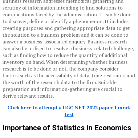
Business research addresses methodical gathering and
scrutiny of information intending to find solutions to
complications faced by the administration. It can be done
to discover, define or identify a phenomenon. It includes
creating purposes and gathering appropriate data to get
the solution to a business problem and it can be done to
answer a business-associated enquiry. Business research
can also be utilised to resolve a business-related challenge,
such as finding how to reduce the quantity of additional
inventory on hand. When determining whether business
research is to be done or not, the company consider
factors such as the accessibility of data, time restraints and
the worth of the research data to the firm. Suitable
preparation and information-gathering are crucial to
derive relevant results.
Click here to attempt a UGC NET 2022 paper 1 mock
test
Importance of Statistics in Economics