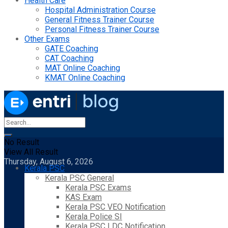
Health Care
Hospital Administration Course
General Fitness Trainer Course
Personal Fitness Trainer Course
Other Exams
GATE Coaching
CAT Coaching
MAT Online Coaching
KMAT Online Coaching
No Result
View All Result
Thursday, August 6, 2026
Kerala PSC
Kerala PSC General
Kerala PSC Exams
KAS Exam
Kerala PSC VEO Notification
Kerala Police SI
Kerala PSC LDC Notification