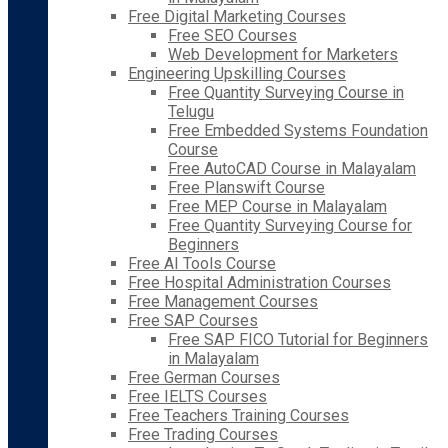
Free Digital Marketing Courses
Free SEO Courses
Web Development for Marketers
Engineering Upskilling Courses
Free Quantity Surveying Course in
Telugu
Free Embedded Systems Foundation
Course
Free AutoCAD Course in Malayalam
Free Planswift Course
Free MEP Course in Malayalam
Free Quantity Surveying Course for
Beginners
Free AI Tools Course
Free Hospital Administration Courses
Free Management Courses
Free SAP Courses
Free SAP FICO Tutorial for Beginners
in Malayalam
Free German Courses
Free IELTS Courses
Free Teachers Training Courses
Free Trading Courses