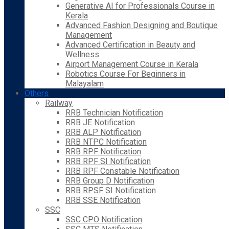
Generative AI for Professionals Course in
Kerala
Advanced Fashion Designing and Boutique
Management
Advanced Certification in Beauty and
Wellness
Airport Management Course in Kerala
Robotics Course For Beginners in
Malayalam
Others
Railway
RRB Technician Notification
RRB JE Notification
RRB ALP Notification
RRB NTPC Notification
RRB RPF Notification
RRB RPF SI Notification
RRB RPF Constable Notification
RRB Group D Notification
RRB RPSF SI Notification
RRB SSE Notification
SSC
SSC CPO Notification