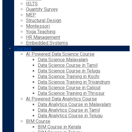
IELTS
Quantity Survey
MEP
Structural Design
Montessori
Yoga Teaching
HR Management
Embedded Systems
Courses
AI Powered Data Science Course
Data Science Malayalam
Data Science Course in Tamil
Data Science Course in Telugu
Data Science Training in Kochi
Data Science Training in Trivandrum
Data Science Course in Calicut
Data Science Training in Thrissur
AI Powered Data Analytics Course
Data Analytics Course in Malayalam
Data Analytics Course in Tamil
Data Analytics Course in Telugu
BIM Course
BIM Course in Kerala