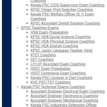
Coaching
Kerala PSC ICDS Supervisor Exam Coaching
KPSC Finger Print Searcher Coaching
Kerala PSC Welfare Officer Gr. II Exam
Coaching
KPSC Assistant Dental Surgeon Coaching
KPSC Teaching Exams
HSA Exam Preparation
KPSC HSA Social Science Coaching
KPSC HSA Physical Science Coaching
KPSC HSA English Coaching
KPSC Junior Language Teacher Hindi
KTET Coaching
SET Coaching
LP/UP Assistant Exam Coaching
HSST Exam Preparation
HSST Commerce Exam Coaching
Kerala PSC Lecturer in Diet Coaching
KVS PGT/TGT Coaching
Kerala PSC Technical Exams Coaching
Assistant Engineer Electrical Exam Coaching
Assistant Engineer Electronics Coaching
Assistant Engineer Mechanical Coaching
Kerala PSC Industries Extension Officer