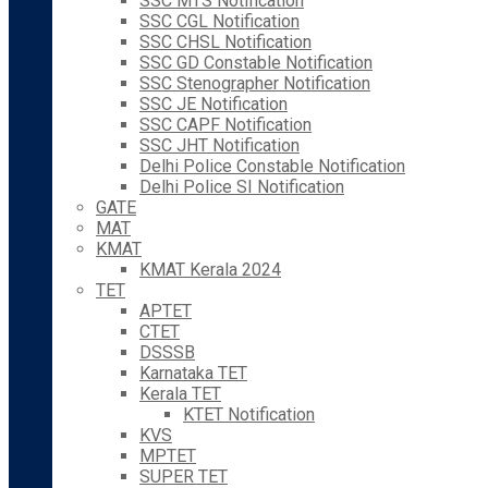
SSC MTS Notification
SSC CGL Notification
SSC CHSL Notification
SSC GD Constable Notification
SSC Stenographer Notification
SSC JE Notification
SSC CAPF Notification
SSC JHT Notification
Delhi Police Constable Notification
Delhi Police SI Notification
GATE
MAT
KMAT
KMAT Kerala 2024
TET
APTET
CTET
DSSSB
Karnataka TET
Kerala TET
KTET Notification
KVS
MPTET
SUPER TET