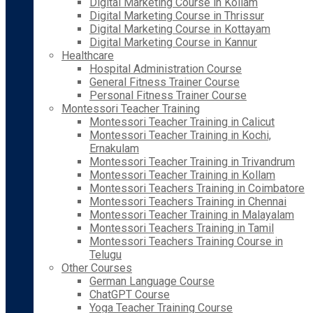
Digital Marketing Course in Kollam
Digital Marketing Course in Thrissur
Digital Marketing Course in Kottayam
Digital Marketing Course in Kannur
Healthcare
Hospital Administration Course
General Fitness Trainer Course
Personal Fitness Trainer Course
Montessori Teacher Training
Montessori Teacher Training in Calicut
Montessori Teacher Training in Kochi,
Ernakulam
Montessori Teacher Training in Trivandrum
Montessori Teacher Training in Kollam
Montessori Teachers Training in Coimbatore
Montessori Teachers Training in Chennai
Montessori Teacher Training in Malayalam
Montessori Teachers Training in Tamil
Montessori Teachers Training Course in
Telugu
Other Courses
German Language Course
ChatGPT Course
Yoga Teacher Training Course