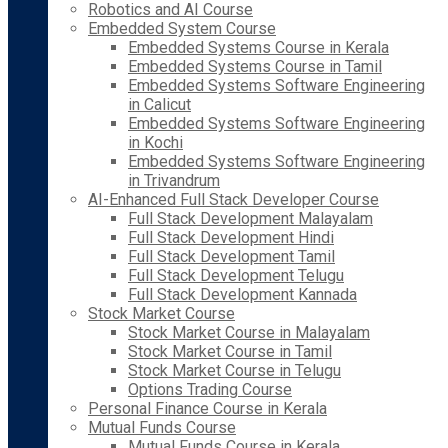
Robotics and AI Course
Embedded System Course
Embedded Systems Course in Kerala
Embedded Systems Course in Tamil
Embedded Systems Software Engineering
in Calicut
Embedded Systems Software Engineering
in Kochi
Embedded Systems Software Engineering
in Trivandrum
AI-Enhanced Full Stack Developer Course
Full Stack Development Malayalam
Full Stack Development Hindi
Full Stack Development Tamil
Full Stack Development Telugu
Full Stack Development Kannada
Stock Market Course
Stock Market Course in Malayalam
Stock Market Course in Tamil
Stock Market Course in Telugu
Options Trading Course
Personal Finance Course in Kerala
Mutual Funds Course
Mutual Funds Course in Kerala