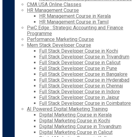
CMA USA Online Classes
HR Management Course
HR Management Course in Kerala
HR Management Course in Tamil
PwC Edge : Strategic Accounting and Finance
Programme
Performance Marketing Course
Mern Stack Developer Course
Full Stack Developer Course in Kochi
Full Stack Developer Course in Trivandrum
Full Stack Developer Course in Calicut
Full Stack Developer Course in Pune
Full Stack Developer Course in Bangalore
Full Stack Developer Course in Hyderabad
Full Stack Developer Course in Chennai
Full Stack Developer Course in Indore
Full Stack Developer Course in Jaipur
Full Stack Developer Course in Coimbatore
AI Powered Digital Marketing Training
Digital Marketing Course in Kerala
Digital Marketing Course in Kochi
Digital Marketing Course in Trivandrum
Digital Marketing Course in Calicut