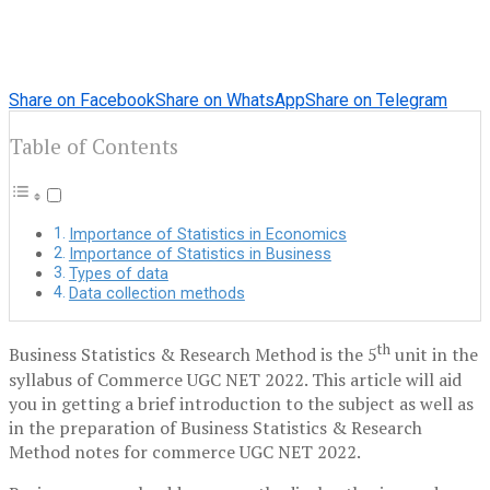
Share on Facebook
Share on WhatsApp
Share on Telegram
Table of Contents
Importance of Statistics in Economics
Importance of Statistics in Business
Types of data
Data collection methods
th
Business Statistics & Research Method is the 5
unit in the
syllabus of Commerce UGC NET 2022. This article will aid
you in getting a brief introduction to the subject as well as
in the preparation of Business Statistics & Research
Method notes for commerce UGC NET 2022.