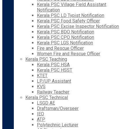
Kerala PSC Village Field Assistant
Notification
Kerala PSC LD Typist Notification
Kerala PSC Food Safety Officer
Kerala PSC Excise Inspector Notification
Kerala PSC BDO Notification
Kerala PSC CPO Notification
Kerala PSC LGS Notification
Fire and Rescue Officer
Women Fire and Rescue Officer
Kerala PSC Teaching
Kerala PSC HSA
Kerala PSC HSST
KTET
LP/UP Assistant
KVS
Railway Teacher
Kerala PSC Technical
LSGD AE
Draftsman/Overseer
IEO
ATP
Polytechnic Lecturer