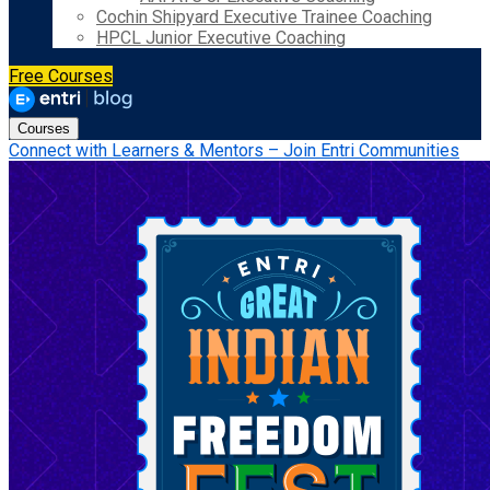
Cochin Shipyard Executive Trainee Coaching
HPCL Junior Executive Coaching
Free Courses
Courses
Connect with Learners & Mentors – Join Entri Communities